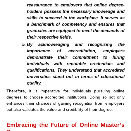
reassurance to employers that online degree-
holders possess the necessary knowledge and
skills to succeed in the workplace. It serves as
a benchmark of competency and ensures that
graduates are equipped to meet the demands of
their respective fields.
By acknowledging and recognizing the
importance of accreditation, employers
demonstrate their commitment to hiring
individuals with reputable credentials and
qualifications. They understand that accredited
universities stand out in terms of educational
quality.
Therefore, it is imperative for individuals pursuing online
degrees to choose accredited institutions. Doing so not only
enhances their chances of gaining recognition from employers
but also validates the value and credibility of their degree.
Embracing the Future of Online Master’s