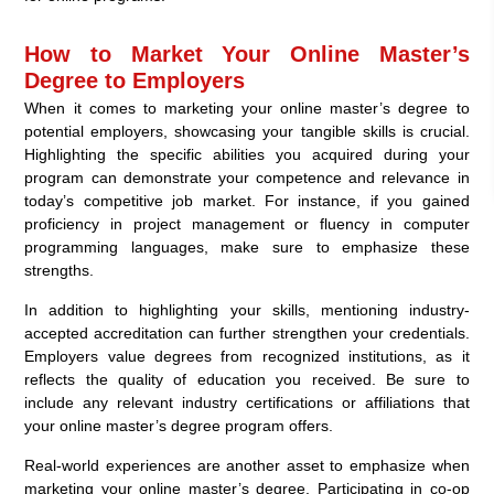
How to Market Your Online Master’s
Degree to Employers
When it comes to marketing your online master’s degree to
potential employers, showcasing your tangible skills is crucial.
Highlighting the specific abilities you acquired during your
program can demonstrate your competence and relevance in
today’s competitive job market. For instance, if you gained
proficiency in project management or fluency in computer
programming languages, make sure to emphasize these
strengths.
In addition to highlighting your skills, mentioning industry-
accepted accreditation can further strengthen your credentials.
Employers value degrees from recognized institutions, as it
reflects the quality of education you received. Be sure to
include any relevant industry certifications or affiliations that
your online master’s degree program offers.
Real-world experiences are another asset to emphasize when
marketing your online master’s degree. Participating in co-op