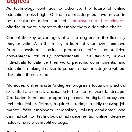
Degrees
As technology continues to advance, the future of online
education looks bright. Online master’s degrees have proven to
be a valuable option for both
employees and employers
,
offering numerous benefits that make them a desirable choice.
One of the key advantages of online degrees is the flexibility
they provide. With the ability to learn at your own pace and
from anywhere, online programs offer unparalleled
convenience for busy professionals. This flexibility allows
individuals to balance their work, personal commitments, and
education, making it easier to pursue a master’s degree without
disrupting their careers.
Moreover, online master’s degree programs focus on practical
skills that are directly applicable to the modern work landscape.
Graduates from these programs possess the digital literacy and
technological proficiency required in today’s rapidly evolving job
market. With employers increasingly valuing candidates who
can adapt to technological advancements, online degree-
holders have a competitive edge.