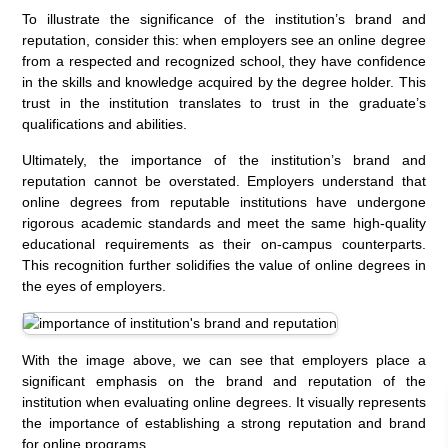
To illustrate the significance of the institution’s brand and
reputation, consider this: when employers see an online degree
from a respected and recognized school, they have confidence
in the skills and knowledge acquired by the degree holder. This
trust in the institution translates to trust in the graduate’s
qualifications and abilities.
Ultimately, the importance of the institution’s brand and
reputation cannot be overstated. Employers understand that
online degrees from reputable institutions have undergone
rigorous academic standards and meet the same high-quality
educational requirements as their on-campus counterparts.
This recognition further solidifies the value of online degrees in
the eyes of employers.
With the image above, we can see that employers place a
significant emphasis on the brand and reputation of the
institution when evaluating online degrees. It visually represents
the importance of establishing a strong reputation and brand
for online programs.