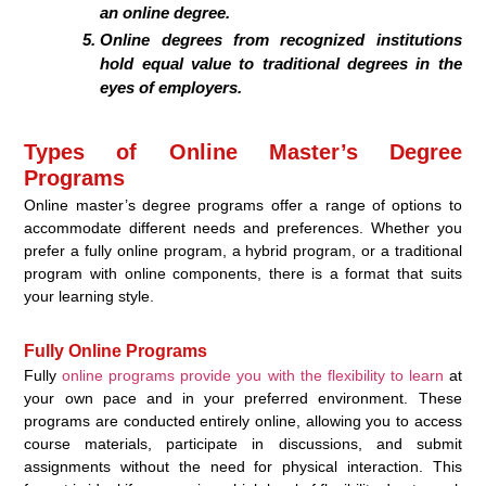
an online degree.
Online degrees from recognized institutions
hold equal value to traditional degrees in the
eyes of employers.
Types of Online Master’s Degree
Programs
Online master’s degree programs offer a range of options to
accommodate different needs and preferences. Whether you
prefer a fully online program, a hybrid program, or a traditional
program with online components, there is a format that suits
your learning style.
Fully Online Programs
Fully
online programs provide you with the flexibility to learn
at
your own pace and in your preferred environment. These
programs are conducted entirely online, allowing you to access
course materials, participate in discussions, and submit
assignments without the need for physical interaction. This