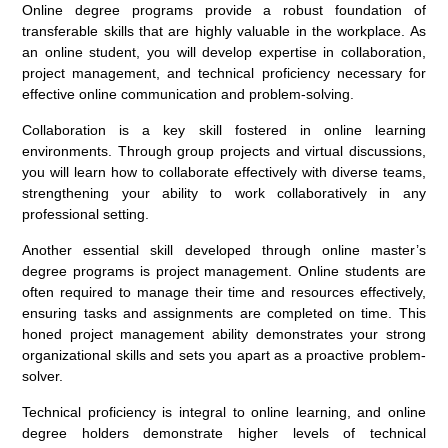
Online degree programs provide a robust foundation of
transferable skills that are highly valuable in the workplace. As
an online student, you will develop expertise in collaboration,
project management, and technical proficiency necessary for
effective online communication and problem-solving.
Collaboration is a key skill fostered in online learning
environments. Through group projects and virtual discussions,
you will learn how to collaborate effectively with diverse teams,
strengthening your ability to work collaboratively in any
professional setting.
Another essential skill developed through online master’s
degree programs is project management. Online students are
often required to manage their time and resources effectively,
ensuring tasks and assignments are completed on time. This
honed project management ability demonstrates your strong
organizational skills and sets you apart as a proactive problem-
solver.
Technical proficiency is integral to online learning, and online
degree holders demonstrate higher levels of technical