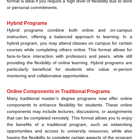
format is ideal if you require a high level of flexibility due to work
or personal commitments.
Hybrid Programs
Hybrid programs combine both online and on-campus
instruction, offering a balanced approach to learning. In a
hybrid program, you may attend classes on campus for certain
courses while completing others online. This format allows for
face-to-face interaction with professors and peers, while still
providing the flexibility of online learning. Hybrid programs are
particularly beneficial for students who value in-person
mentoring and collaborative opportunities.
Online Components in Traditional Programs
Many traditional master’s degree programs now offer online
components to enhance flexibility for students. These online
components may include lectures, discussions, or assignments
that can be completed remotely. This format allows you to enjoy
the benefits of a traditional program, such as networking
opportunities and access to university resources, while also
having the flexibility to complete certain aspects of the program