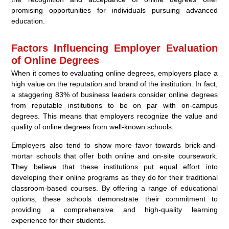
promising opportunities for individuals pursuing advanced
education.
Factors Influencing Employer Evaluation
of Online Degrees
When it comes to evaluating online degrees, employers place a
high value on the reputation and brand of the institution. In fact,
a staggering 83% of business leaders consider online degrees
from reputable institutions to be on par with on-campus
degrees. This means that employers recognize the value and
quality of online degrees from well-known schools.
Employers also tend to show more favor towards brick-and-
mortar schools that offer both online and on-site coursework.
They believe that these institutions put equal effort into
developing their online programs as they do for their traditional
classroom-based courses. By offering a range of educational
options, these schools demonstrate their commitment to
providing a comprehensive and high-quality learning
experience for their students.