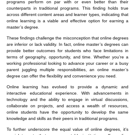
programs perform on par with or even better than their
counterparts in traditional programs. This finding holds true
across different content areas and learner types, indicating that
online learning is a viable and effective option for earning a
master’s degree.
These findings challenge the misconception that online degrees
are inferior or lack validity. In fact, online master’s degrees can
provide better outcomes for students who face limitations in
terms of geography, opportunity, and time. Whether you’re a
working professional looking to advance your career or a busy
parent juggling multiple responsibilities, an online master’s
degree can offer the flexibility and convenience you need.
Online learning has evolved to provide a dynamic and
interactive educational experience. With advancements in
technology and the ability to engage in virtual discussions,
collaborate on projects, and access a wealth of resources,
online students have the opportunity to develop the same
knowledge and skills as their peers in traditional programs.
To further underscore the equal value of online degrees, it’s