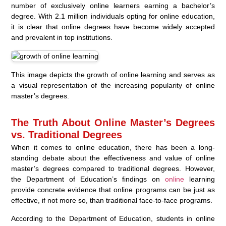
number of exclusively online learners earning a bachelor’s
degree. With 2.1 million individuals opting for online education,
it is clear that online degrees have become widely accepted
and prevalent in top institutions.
This image depicts the growth of online learning and serves as
a visual representation of the increasing popularity of online
master’s degrees.
The Truth About Online Master’s Degrees
vs. Traditional Degrees
When it comes to online education, there has been a long-
standing debate about the effectiveness and value of online
master’s degrees compared to traditional degrees. However,
the Department of Education’s findings on
online
learning
provide concrete evidence that online programs can be just as
effective, if not more so, than traditional face-to-face programs.
According to the Department of Education, students in online