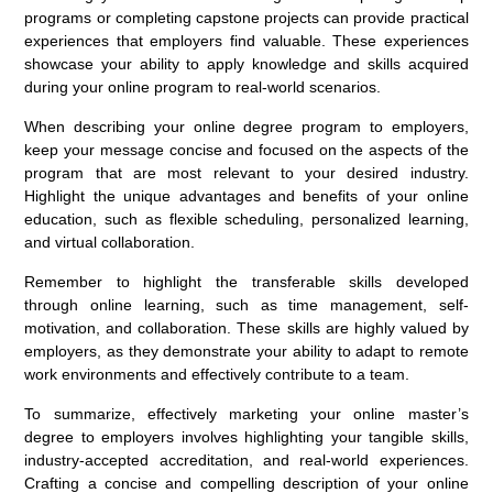
programs or completing capstone projects can provide practical
experiences that employers find valuable. These experiences
showcase your ability to apply knowledge and skills acquired
during your online program to real-world scenarios.
When describing your online degree program to employers,
keep your message concise and focused on the aspects of the
program that are most relevant to your desired industry.
Highlight the unique advantages and benefits of your online
education, such as flexible scheduling, personalized learning,
and virtual collaboration.
Remember to highlight the transferable skills developed
through online learning, such as time management, self-
motivation, and collaboration. These skills are highly valued by
employers, as they demonstrate your ability to adapt to remote
work environments and effectively contribute to a team.
To summarize, effectively marketing your online master’s
degree to employers involves highlighting your tangible skills,
industry-accepted accreditation, and real-world experiences.
Crafting a concise and compelling description of your online