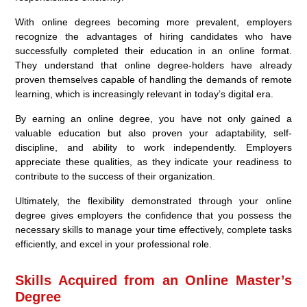
With online degrees becoming more prevalent, employers
recognize the advantages of hiring candidates who have
successfully completed their education in an online format.
They understand that online degree-holders have already
proven themselves capable of handling the demands of remote
learning, which is increasingly relevant in today’s digital era.
By earning an online degree, you have not only gained a
valuable education but also proven your adaptability, self-
discipline, and ability to work independently. Employers
appreciate these qualities, as they indicate your readiness to
contribute to the success of their organization.
Ultimately, the flexibility demonstrated through your online
degree gives employers the confidence that you possess the
necessary skills to manage your time effectively, complete tasks
efficiently, and excel in your professional role.
Skills Acquired from an Online Master’s
Degree