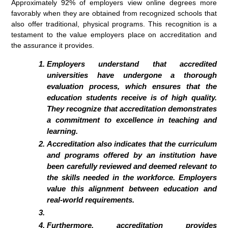
Approximately 92% of employers view online degrees more
favorably when they are obtained from recognized schools that
also offer traditional, physical programs. This recognition is a
testament to the value employers place on accreditation and
the assurance it provides.
Employers understand that accredited
universities have undergone a thorough
evaluation process, which ensures that the
education students receive is of high quality.
They recognize that accreditation demonstrates
a commitment to excellence in teaching and
learning.
Accreditation also indicates that the curriculum
and programs offered by an institution have
been carefully reviewed and deemed relevant to
the skills needed in the workforce. Employers
value this alignment between education and
real-world requirements.
Furthermore, accreditation provides