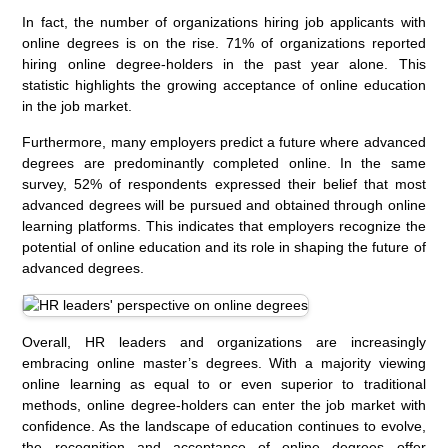
In fact, the number of organizations hiring job applicants with
online degrees is on the rise. 71% of organizations reported
hiring online degree-holders in the past year alone. This
statistic highlights the growing acceptance of online education
in the job market.
Furthermore, many employers predict a future where advanced
degrees are predominantly completed online. In the same
survey, 52% of respondents expressed their belief that most
advanced degrees will be pursued and obtained through online
learning platforms. This indicates that employers recognize the
potential of online education and its role in shaping the future of
advanced degrees.
Overall, HR leaders and organizations are increasingly
embracing online master’s degrees. With a majority viewing
online learning as equal to or even superior to traditional
methods, online degree-holders can enter the job market with
confidence. As the landscape of education continues to evolve,
the recognition and acceptance of online degrees offer