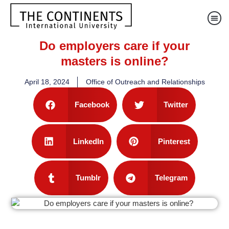
Do employers care if your
masters is online?
April 18, 2024
Office of Outreach and Relationships
Facebook
Twitter
LinkedIn
Pinterest
Tumblr
Telegram