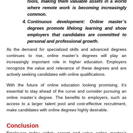
tools, making them valuable assets in a world
where remote work is becoming increasingly
common.
Continuous development: Online master’s
degrees promote lifelong learning and show
employers that candidates are committed to
personal and professional growth.
As the demand for specialized skills and advanced degrees
continues to rise, online master’s degrees will play an
increasingly important role in higher education. Employers
recognize the value and relevance of these degrees and are
actively seeking candidates with online qualifications.
With the future of online education looking promising, it’s
essential to stay ahead of the curve and consider pursuing an
online master’s degree. The benefits to employers, such as
access to a larger talent pool and cost-effective recruitment,
make candidates with online degrees highly desirable.
Conclusion