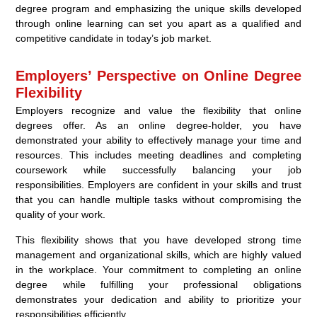
degree program and emphasizing the unique skills developed
through online learning can set you apart as a qualified and
competitive candidate in today’s job market.
Employers’ Perspective on Online Degree
Flexibility
Employers recognize and value the flexibility that online
degrees offer. As an online degree-holder, you have
demonstrated your ability to effectively manage your time and
resources. This includes meeting deadlines and completing
coursework while successfully balancing your job
responsibilities. Employers are confident in your skills and trust
that you can handle multiple tasks without compromising the
quality of your work.
This flexibility shows that you have developed strong time
management and organizational skills, which are highly valued
in the workplace. Your commitment to completing an online
degree while fulfilling your professional obligations
demonstrates your dedication and ability to prioritize your
responsibilities efficiently.