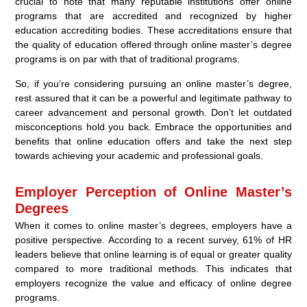
crucial to note that many reputable institutions offer online
programs that are accredited and recognized by higher
education accrediting bodies. These accreditations ensure that
the quality of education offered through online master’s degree
programs is on par with that of traditional programs.
So, if you’re considering pursuing an online master’s degree,
rest assured that it can be a powerful and legitimate pathway to
career advancement and personal growth. Don’t let outdated
misconceptions hold you back. Embrace the opportunities and
benefits that online education offers and take the next step
towards achieving your academic and professional goals.
Employer Perception of Online Master’s
Degrees
When it comes to online master’s degrees, employers have a
positive perspective. According to a recent survey, 61% of HR
leaders believe that online learning is of equal or greater quality
compared to more traditional methods. This indicates that
employers recognize the value and efficacy of online degree
programs.