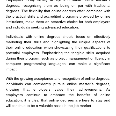
Employers today widely accept and value online master’s
degrees, recognizing them as being on par with traditional
degrees. The flexibility that online degrees offer, combined with
the practical skills and accredited programs provided by online
institutions, make them an attractive choice for both employers
and individuals seeking advanced education.
Individuals with online degrees should focus on effectively
marketing their skills and highlighting the unique aspects of
their online education when showcasing their qualifications to
potential employers. Emphasizing the tangible skills acquired
during their program, such as project management or fluency in
computer programming languages, can make a significant
impact.
With the growing acceptance and recognition of online degrees,
individuals can confidently pursue online master’s degrees,
knowing that employers value their achievements. As
employers continue to embrace the benefits of online
education, it is clear that online degrees are here to stay and
will continue to be a valuable asset in the job market.