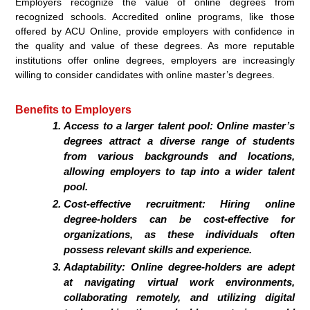
Employers recognize the value of online degrees from
recognized schools. Accredited online programs, like those
offered by ACU Online, provide employers with confidence in
the quality and value of these degrees. As more reputable
institutions offer online degrees, employers are increasingly
willing to consider candidates with online master’s degrees.
Benefits to Employers
Access to a larger talent pool: Online master’s
degrees attract a diverse range of students
from various backgrounds and locations,
allowing employers to tap into a wider talent
pool.
Cost-effective recruitment: Hiring online
degree-holders can be cost-effective for
organizations, as these individuals often
possess relevant skills and experience.
Adaptability: Online degree-holders are adept
at navigating virtual work environments,
collaborating remotely, and utilizing digital