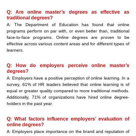
Q: Are online master’s degrees as effective as
traditional degrees?
A: The Department of Education has found that online
programs perform on par with, or even better than, traditional
face-to-face programs. Online degrees are proven to be
effective across various content areas and for different types of
learners.
Q: How do employers perceive online master’s
degrees?
A: Employers have a positive perception of online learning. In a
survey, 61% of HR leaders believed that online learning is of
equal or greater quality compared to more traditional methods.
Additionally, 71% of organizations have hired online degree-
holders in the past year.
Q: What factors influence employers’ evaluation of
online degrees?
A: Employers place importance on the brand and reputation of