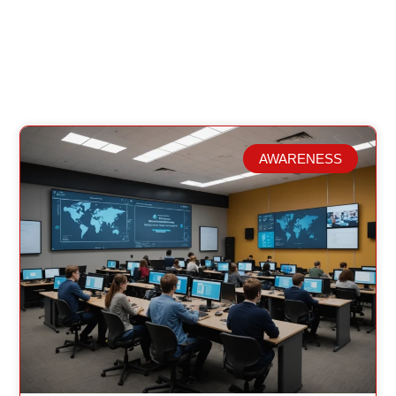
AWARENESS
Related Posts