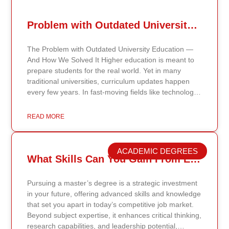
Problem with Outdated University Education
The Problem with Outdated University Education —
And How We Solved It Higher education is meant to
prepare students for the real world. Yet in many
traditional universities, curriculum updates happen
every few years. In fast-moving fields like technology,
healthcare, business, and public policy, that delay
means students may be learning frameworks that no
READ MORE
longer reflect current research or industry realities. At
Continents International University, we built a different
model. Our proprietary system, Continents AI, is
ACADEMIC DEGREES
grounded in the most recent peer-reviewed research,
What Skills Can You Gain From Earning A Master’s Degree?
verified academic publications, and real-world
validated findings. Students are not learning recycled
Pursuing a master’s degree is a strategic investment
textbook summaries — they are engaging with
in your future, offering advanced skills and knowledge
knowledge aligned to current evidence and
that set you apart in today’s competitive job market.
contemporary standards. Unlike general-purpose AI
Beyond subject expertise, it enhances critical thinking,
systems trained on broad internet data, Continents AI
research capabilities, and leadership potential,