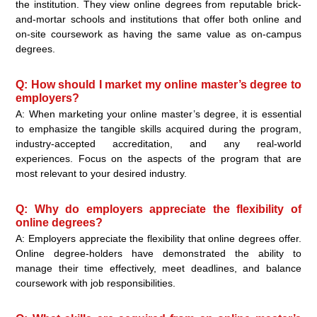
the institution. They view online degrees from reputable brick-
and-mortar schools and institutions that offer both online and
on-site coursework as having the same value as on-campus
degrees.
Q: How should I market my online master’s degree to
employers?
A: When marketing your online master’s degree, it is essential
to emphasize the tangible skills acquired during the program,
industry-accepted accreditation, and any real-world
experiences. Focus on the aspects of the program that are
most relevant to your desired industry.
Q: Why do employers appreciate the flexibility of
online degrees?
A: Employers appreciate the flexibility that online degrees offer.
Online degree-holders have demonstrated the ability to
manage their time effectively, meet deadlines, and balance
coursework with job responsibilities.