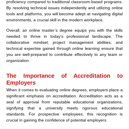
proficiency compared to traditional classroom-based programs.
By resolving technical issues independently and utilizing online
tools and platforms, you will become adept at navigating digital
environments, a crucial skill in the modern workplace.
Overall, an online master’s degree equips you with the skills
needed to thrive in today’s professional landscape. The
collaborative mindset, project management abilities, and
technical expertise gained through online learning ensure that
you are well-prepared to contribute effectively to any team or
organization.
The Importance of Accreditation to
Employers
When it comes to evaluating online degrees, employers place a
significant emphasis on accreditation. Accreditation acts as a
seal of approval from reputable educational organizations,
signifying that a university meets rigorous educational
standards. For prospective employees, this recognition is
crucial in gaining the confidence of potential employers.