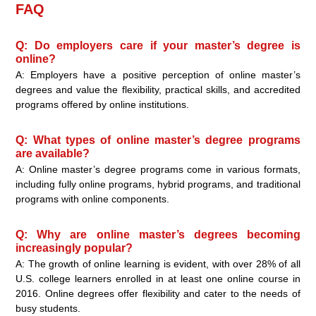
FAQ
Q: Do employers care if your master’s degree is
online?
A: Employers have a positive perception of online master’s
degrees and value the flexibility, practical skills, and accredited
programs offered by online institutions.
Q: What types of online master’s degree programs
are available?
A: Online master’s degree programs come in various formats,
including fully online programs, hybrid programs, and traditional
programs with online components.
Q: Why are online master’s degrees becoming
increasingly popular?
A: The growth of online learning is evident, with over 28% of all
U.S. college learners enrolled in at least one online course in
2016. Online degrees offer flexibility and cater to the needs of
busy students.