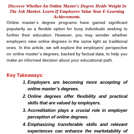
Discover Whether An Online Master's Degree Holds Weight In
The Job Market. Learn If Employers Value Your E-Learning
Achievements.
Online master’s degree programs have gained significant
popularity as a flexible option for busy individuals seeking to
further their education. However, you may wonder whether
employers view online degrees in the same light as traditional
ones. In this article, we will explore the employers’ perspective
on online master’s degrees, backed by factual data, to help you
make an informed decision about your educational path.
Key Takeaways:
Employers are becoming more accepting of
online master’s degrees.
Online degrees offer flexibility and practical
skills that are valued by employers.
Accreditation plays a crucial role in employer
perception of online degrees.
Emphasizing transferable skills and relevant
experiences can enhance the marketability of