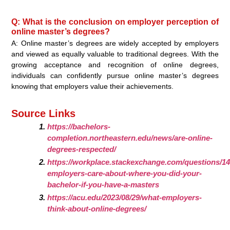
Q: What is the conclusion on employer perception of
online master’s degrees?
A: Online master’s degrees are widely accepted by employers
and viewed as equally valuable to traditional degrees. With the
growing acceptance and recognition of online degrees,
individuals can confidently pursue online master’s degrees
knowing that employers value their achievements.
Source Links
https://bachelors-
completion.northeastern.edu/news/are-online-
degrees-respected/
https://workplace.stackexchange.com/questions/1
employers-care-about-where-you-did-your-
bachelor-if-you-have-a-masters
https://acu.edu/2023/08/29/what-employers-
think-about-online-degrees/