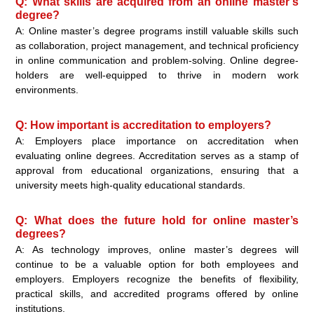
Q: What skills are acquired from an online master’s
degree?
A: Online master’s degree programs instill valuable skills such
as collaboration, project management, and technical proficiency
in online communication and problem-solving. Online degree-
holders are well-equipped to thrive in modern work
environments.
Q: How important is accreditation to employers?
A: Employers place importance on accreditation when
evaluating online degrees. Accreditation serves as a stamp of
approval from educational organizations, ensuring that a
university meets high-quality educational standards.
Q: What does the future hold for online master’s
degrees?
A: As technology improves, online master’s degrees will
continue to be a valuable option for both employees and
employers. Employers recognize the benefits of flexibility,
practical skills, and accredited programs offered by online
institutions.