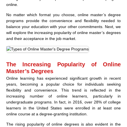
online.
No matter which format you choose, online master’s degree
programs provide the convenience and flexibility needed to
balance your education with your other commitments. Next, we
will explore the increasing popularity of online master’s degrees
and their acceptance in the job market.
The Increasing Popularity of Online
Master’s Degrees
Online learning has experienced significant growth in recent
years, becoming a popular choice for individuals seeking
flexibility and convenience. This trend is reflected in the
increasing number of online learners, particularly in
undergraduate programs. In fact, in 2016, over 28% of college
learners in the United States were enrolled in at least one
online course at a degree-granting institution.
The rising popularity of online degrees is also evident in the