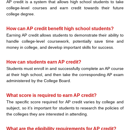
AP credit is a system that allows high school students to take
college-level courses and earn credit towards their future
college degree.
How can AP credit benefit high school students?
Earning AP credit allows students to demonstrate their ability to
handle college-level coursework, potentially save time and
money in college, and develop important skills for success.
How can students earn AP credit?
Students must enroll in and successfully complete an AP course
at their high school, and then take the corresponding AP exam
administered by the College Board.
What score is required to earn AP credit?
The specific score required for AP credit varies by college and
subject, so it’s important for students to research the policies of
the colleges they are interested in attending.
What are the eligibility requirements for AP credit?