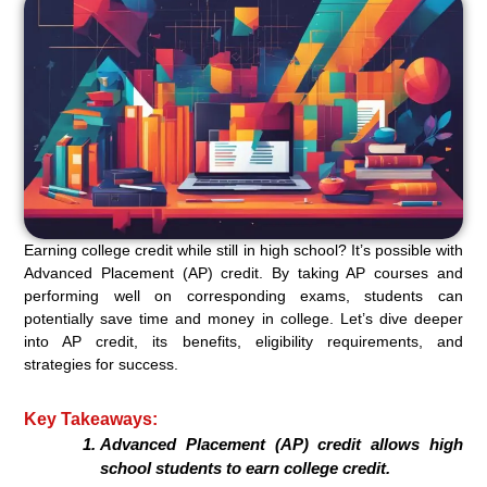
Earning college credit while still in high school? It’s possible with
Advanced Placement (AP) credit. By taking AP courses and
performing well on corresponding exams, students can
potentially save time and money in college. Let’s dive deeper
into AP credit, its benefits, eligibility requirements, and
strategies for success.
Key Takeaways:
Advanced Placement (AP) credit allows high
school students to earn college credit.