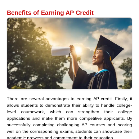
Benefits of Earning AP Credit
There are several advantages to earning AP credit. Firstly, it
allows students to demonstrate their ability to handle college-
level coursework, which can strengthen their college
applications and make them more competitive applicants. By
successfully completing challenging AP courses and scoring
well on the corresponding exams, students can showcase their
academic prowess and commitment to their education.