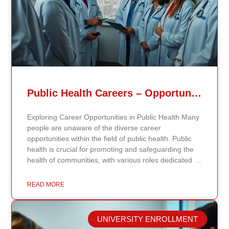
Public Health Careers – Opportunities And Impact Explained
Exploring Career Opportunities in Public Health Many
people are unaware of the diverse career
opportunities within the field of public health. Public
health is crucial for promoting and safeguarding the
health of communities, with various roles dedicated to
improving health outcomes, preventing diseases, and
increasing life expectancy. As the need for skilled
READ MORE
public health professionals grows, so do the
opportunities to make a significant impact on public
health policy and practices. Types of Public Health
UNIVERSITY ENROLLMENT
Careers The public health field offers a wide range of