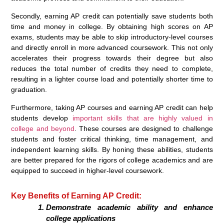
Secondly, earning AP credit can potentially save students both
time and money in college. By obtaining high scores on AP
exams, students may be able to skip introductory-level courses
and directly enroll in more advanced coursework. This not only
accelerates their progress towards their degree but also
reduces the total number of credits they need to complete,
resulting in a lighter course load and potentially shorter time to
graduation.
Furthermore, taking AP courses and earning AP credit can help
students develop
important skills that are highly valued in
college and beyond
. These courses are designed to challenge
students and foster critical thinking, time management, and
independent learning skills. By honing these abilities, students
are better prepared for the rigors of college academics and are
equipped to succeed in higher-level coursework.
Key Benefits of Earning AP Credit:
Demonstrate academic ability and enhance
college applications