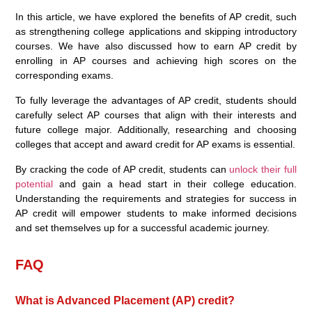
In this article, we have explored the benefits of AP credit, such
as strengthening college applications and skipping introductory
courses. We have also discussed how to earn AP credit by
enrolling in AP courses and achieving high scores on the
corresponding exams.
To fully leverage the advantages of AP credit, students should
carefully select AP courses that align with their interests and
future college major. Additionally, researching and choosing
colleges that accept and award credit for AP exams is essential.
By cracking the code of AP credit, students can
unlock their full
potential
and gain a head start in their college education.
Understanding the requirements and strategies for success in
AP credit will empower students to make informed decisions
and set themselves up for a successful academic journey.
FAQ
What is Advanced Placement (AP) credit?