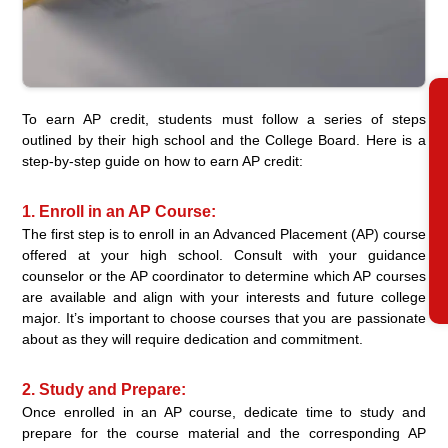
R
To earn AP credit, students must follow a series of steps
outlined by their high school and the College Board. Here is a
step-by-step guide on how to earn AP credit:
1. Enroll in an AP Course:
The first step is to enroll in an Advanced Placement (AP) course
offered at your high school. Consult with your guidance
counselor or the AP coordinator to determine which AP courses
are available and align with your interests and future college
major. It’s important to choose courses that you are passionate
about as they will require dedication and commitment.
2. Study and Prepare:
Once enrolled in an AP course, dedicate time to study and
prepare for the course material and the corresponding AP