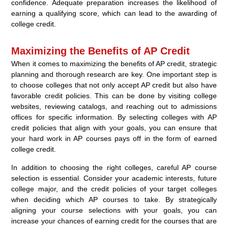
confidence. Adequate preparation increases the likelihood of
earning a qualifying score, which can lead to the awarding of
college credit.
Maximizing the Benefits of AP Credit
When it comes to maximizing the benefits of AP credit, strategic
planning and thorough research are key. One important step is
to choose colleges that not only accept AP credit but also have
favorable credit policies. This can be done by visiting college
websites, reviewing catalogs, and reaching out to admissions
offices for specific information. By selecting colleges with AP
credit policies that align with your goals, you can ensure that
your hard work in AP courses pays off in the form of earned
college credit.
In addition to choosing the right colleges, careful AP course
selection is essential. Consider your academic interests, future
college major, and the credit policies of your target colleges
when deciding which AP courses to take. By strategically
aligning your course selections with your goals, you can
increase your chances of earning credit for the courses that are