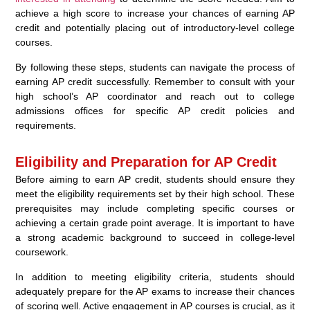
achieve a high score to increase your chances of earning AP
credit and potentially placing out of introductory-level college
courses.
By following these steps, students can navigate the process of
earning AP credit successfully. Remember to consult with your
high school’s AP coordinator and reach out to college
admissions offices for specific AP credit policies and
requirements.
Eligibility and Preparation for AP Credit
Before aiming to earn AP credit, students should ensure they
meet the eligibility requirements set by their high school. These
prerequisites may include completing specific courses or
achieving a certain grade point average. It is important to have
a strong academic background to succeed in college-level
coursework.
In addition to meeting eligibility criteria, students should
adequately prepare for the AP exams to increase their chances
of scoring well. Active engagement in AP courses is crucial, as it