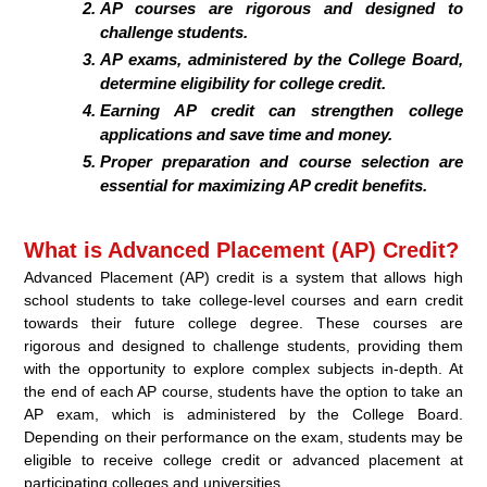
AP courses are rigorous and designed to
challenge students.
AP exams, administered by the College Board,
determine eligibility for college credit.
Earning AP credit can strengthen college
applications and save time and money.
Proper preparation and course selection are
essential for maximizing AP credit benefits.
What is Advanced Placement (AP) Credit?
Advanced Placement (AP) credit is a system that allows high
school students to take college-level courses and earn credit
towards their future college degree. These courses are
rigorous and designed to challenge students, providing them
with the opportunity to explore complex subjects in-depth. At
the end of each AP course, students have the option to take an
AP exam, which is administered by the College Board.
Depending on their performance on the exam, students may be
eligible to receive college credit or advanced placement at
participating colleges and universities.