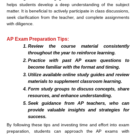
helps students develop a deep understanding of the subject
matter. It is beneficial to actively participate in class discussions,
seek clarification from the teacher, and complete assignments
with diligence.
AP Exam Preparation Tips:
Review the course material consistently
throughout the year to reinforce learning.
Practice with past AP exam questions to
become familiar with the format and timing.
Utilize available online study guides and review
materials to supplement classroom learning.
Form study groups to discuss concepts, share
resources, and enhance understanding.
Seek guidance from AP teachers, who can
provide valuable insights and strategies for
success.
By following these tips and investing time and effort into exam
preparation, students can approach the AP exams with