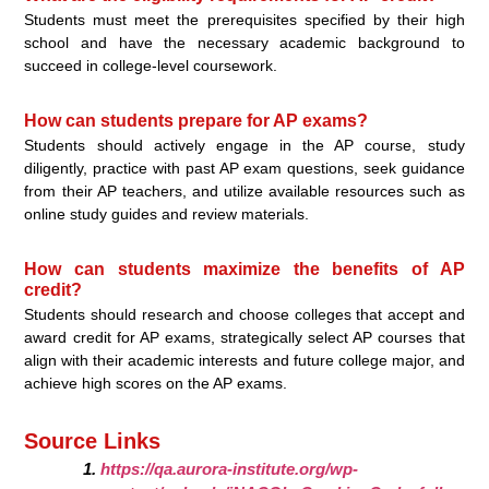
Students must meet the prerequisites specified by their high
school and have the necessary academic background to
succeed in college-level coursework.
How can students prepare for AP exams?
Students should actively engage in the AP course, study
diligently, practice with past AP exam questions, seek guidance
from their AP teachers, and utilize available resources such as
online study guides and review materials.
How can students maximize the benefits of AP
credit?
Students should research and choose colleges that accept and
award credit for AP exams, strategically select AP courses that
align with their academic interests and future college major, and
achieve high scores on the AP exams.
Source Links
https://qa.aurora-institute.org/wp-