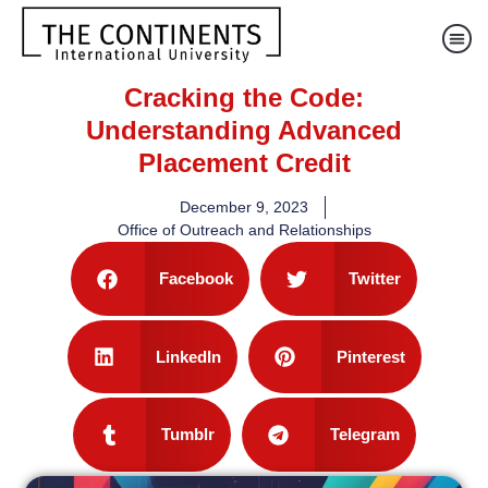
Cracking the Code:
Understanding Advanced
Placement Credit
December 9, 2023
Office of Outreach and Relationships
Facebook
Twitter
LinkedIn
Pinterest
Tumblr
Telegram