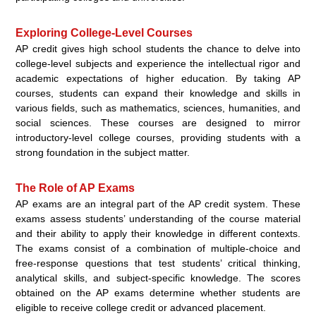
Exploring College-Level Courses
AP credit gives high school students the chance to delve into
college-level subjects and experience the intellectual rigor and
academic expectations of higher education. By taking AP
courses, students can expand their knowledge and skills in
various fields, such as mathematics, sciences, humanities, and
social sciences. These courses are designed to mirror
introductory-level college courses, providing students with a
strong foundation in the subject matter.
The Role of AP Exams
AP exams are an integral part of the AP credit system. These
exams assess students’ understanding of the course material
and their ability to apply their knowledge in different contexts.
The exams consist of a combination of multiple-choice and
free-response questions that test students’ critical thinking,
analytical skills, and subject-specific knowledge. The scores
obtained on the AP exams determine whether students are
eligible to receive college credit or advanced placement.