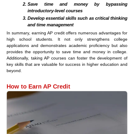
Save time and money by bypassing
introductory-level courses
Develop essential skills such as critical thinking
and time management
In summary, earning AP credit offers numerous advantages for
high school students. It not only strengthens college
applications and demonstrates academic proficiency but also
provides the opportunity to save time and money in college.
Additionally, taking AP courses can foster the development of
key skills that are valuable for success in higher education and
beyond.
How to Earn AP Credit