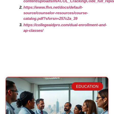
content/uploads/iNACOL_CrackingCode_full_repor
https://www.flvs.net/docs/default-
source/counselor-resources/course-
catalog.pdf?sfvrsn=257c2a_39
https://collegeaidpro.com/dual-enrollment-and-
ap-classes/
EDUCATION
Related Posts