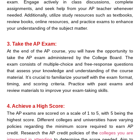
exam. Engage actively in class discussions, complete
assignments, and seek help from your AP teacher whenever
needed. Additionally, utilize study resources such as textbooks,
review books, online resources, and practice exams to enhance
your understanding of the subject matter.
3. Take the AP Exam:
At the end of the AP course, you will have the opportunity to
take the AP exam administered by the College Board. The
exam consists of multiple-choice and free-response questions
that assess your knowledge and understanding of the course
material. It’s crucial to familiarize yourself with the exam format,
timing, and scoring criteria. Practice with past exams and
review materials to improve your exam-taking skills.
4. Achieve a High Score:
The AP exams are scored on a scale of 1 to 5, with 5 being the
highest score. Different colleges and universities have varying
policies regarding the minimum score required to earn AP
credit. Research the AP credit policies of the
colleges you are
interested in attending
to determine the score needed. Aim to