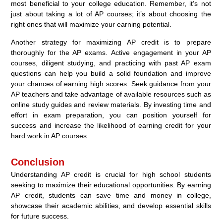
most beneficial to your college education. Remember, it’s not
just about taking a lot of AP courses; it’s about choosing the
right ones that will maximize your earning potential.
Another strategy for maximizing AP credit is to prepare
thoroughly for the AP exams. Active engagement in your AP
courses, diligent studying, and practicing with past AP exam
questions can help you build a solid foundation and improve
your chances of earning high scores. Seek guidance from your
AP teachers and take advantage of available resources such as
online study guides and review materials. By investing time and
effort in exam preparation, you can position yourself for
success and increase the likelihood of earning credit for your
hard work in AP courses.
Conclusion
Understanding AP credit is crucial for high school students
seeking to maximize their educational opportunities. By earning
AP credit, students can save time and money in college,
showcase their academic abilities, and develop essential skills
for future success.