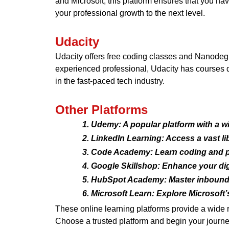
and Microsoft, this platform ensures that you ha
your professional growth to the next level.
Udacity
Udacity offers free coding classes and Nanodeg
experienced professional, Udacity has courses de
in the fast-paced tech industry.
Other Platforms
Udemy: A popular platform with a wi
LinkedIn Learning: Access a vast lib
Code Academy: Learn coding and p
Google Skillshop: Enhance your digi
HubSpot Academy: Master inbound m
Microsoft Learn: Explore Microsoft’s 
These online learning platforms provide a wide 
Choose a trusted platform and begin your journe