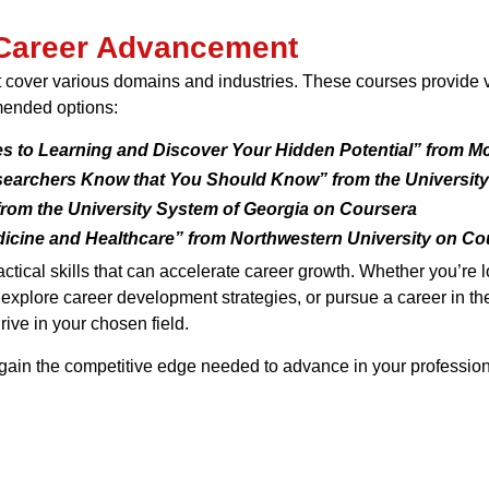
 Career Advancement
cover various domains and industries. These courses provide val
mended options:
s to Learning and Discover Your Hidden Potential” from M
earchers Know that You Should Know” from the University
rom the University System of Georgia on Coursera
dicine and Healthcare” from Northwestern University on Co
tical skills that can accelerate career growth. Whether you’re
, explore career development strategies, or pursue a career in t
ive in your chosen field.
gain the competitive edge needed to advance in your professiona