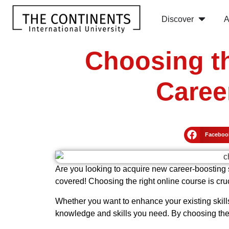
Discover
A
Choosing th
Caree
Faceboo
Are you looking to acquire new career-boosting s
covered! Choosing the right online course is cru
Whether you want to enhance your existing skills
knowledge and skills you need. By choosing the r