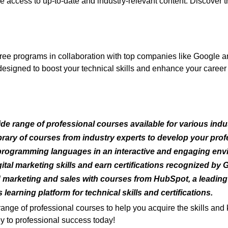
ve access to up-to-date and industry-relevant content. Discover
ree programs in collaboration with top companies like Google 
signed to boost your technical skills and enhance your career p
de range of professional courses available for various indus
rary of courses from industry experts to develop your profe
rogramming languages in an interactive and engaging env
tal marketing skills and earn certifications recognized by 
arketing and sales with courses from HubSpot, a leading
learning platform for technical skills and certifications.
range of professional courses to help you acquire the skills a
y to professional success today!