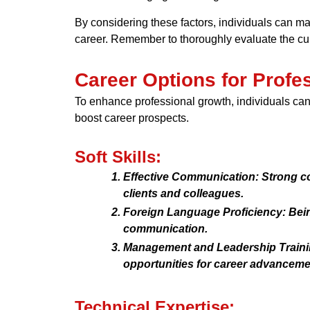
By considering these factors, individuals can mak
career. Remember to thoroughly evaluate the curr
Career Options for Profe
To enhance professional growth, individuals can 
boost career prospects.
Soft Skills:
Effective Communication: Strong 
clients and colleagues.
Foreign Language Proficiency: Being
communication.
Management and Leadership Trainin
opportunities for career advanceme
Technical Expertise: