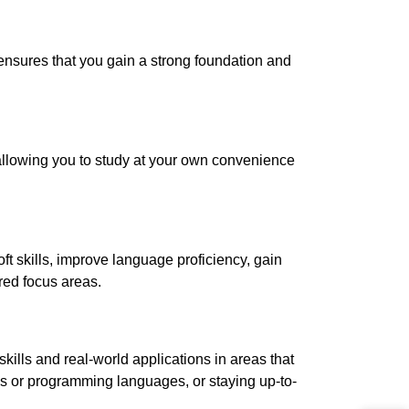
ensures that you gain a strong foundation and
g, allowing you to study at your own convenience
t skills, improve language proficiency, gain
red focus areas.
kills and real-world applications in areas that
ges or programming languages, or staying up-to-