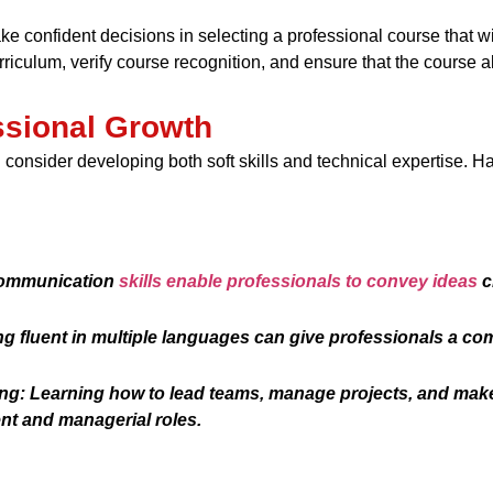
e confident decisions in selecting a professional course that wi
iculum, verify course recognition, and ensure that the course a
ssional Growth
consider developing both soft skills and technical expertise. Ha
communication
skills enable professionals to convey ideas
c
 fluent in multiple languages can give professionals a com
g: Learning how to lead teams, manage projects, and make
nt and managerial roles.