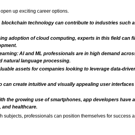
open up exciting career options.
n blockchain technology can contribute to industries such a
ng adoption of cloud computing, experts in this field can fi
lopment.
 Learning: AI and ML professionals are in high demand acros
nd natural language processing.
aluable assets for companies looking to leverage data-drive
 can create intuitive and visually appealing user interface
th the growing use of smartphones, app developers have a 
 and healthcare.
ech subjects, professionals can position themselves for success