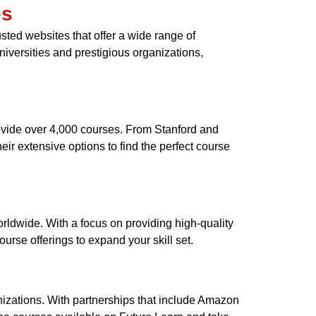
es
sted websites that offer a wide range of
iversities and prestigious organizations,
vide over 4,000 courses. From Stanford and
ir extensive options to find the perfect course
orldwide. With a focus on providing high-quality
urse offerings to expand your skill set.
nizations. With partnerships that include Amazon