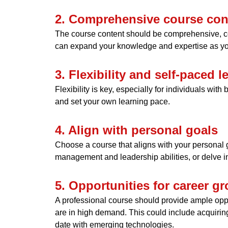
2. Comprehensive course con
The course content should be comprehensive, cov
can expand your knowledge and expertise as yo
3. Flexibility and self-paced l
Flexibility is key, especially for individuals wi
and set your own learning pace.
4. Align with personal goals
Choose a course that aligns with your personal g
management and leadership abilities, or delve i
5. Opportunities for career g
A professional course should provide ample opport
are in high demand. This could include acquiring
date with emerging technologies.