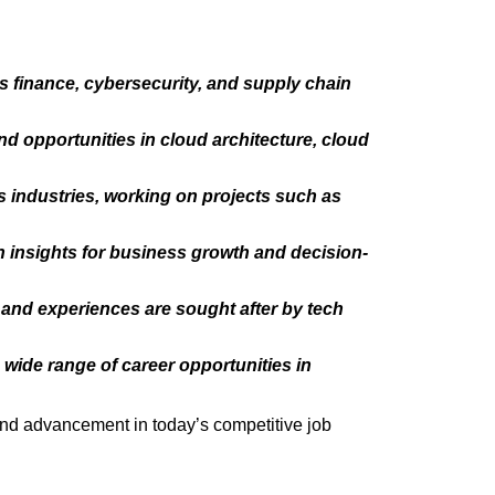
s finance, cybersecurity, and supply chain
nd opportunities in cloud architecture, cloud
s industries, working on projects such as
n insights for business growth and decision-
s and experiences are sought after by tech
wide range of career opportunities in
 and advancement in today’s competitive job