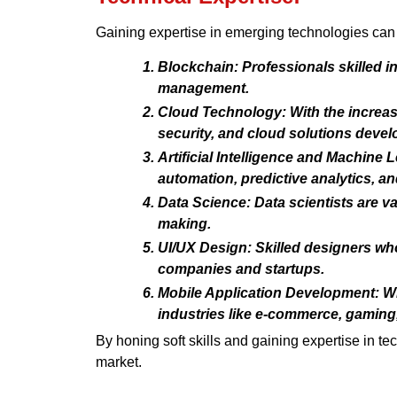
Gaining expertise in emerging technologies can 
Blockchain: Professionals skilled i
management.
Cloud Technology: With the increasi
security, and cloud solutions deve
Artificial Intelligence and Machine
automation, predictive analytics, a
Data Science: Data scientists are v
making.
UI/UX Design: Skilled designers who
companies and startups.
Mobile Application Development: Wi
industries like e-commerce, gaming,
By honing soft skills and gaining expertise in t
market.