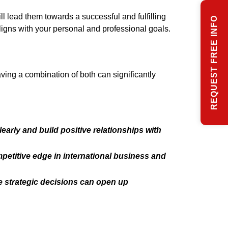
ll lead them towards a successful and fulfilling
REQUEST FREE INFO
ligns with your personal and professional goals.
ving a combination of both can significantly
learly and build positive relationships with
petitive edge in international business and
 strategic decisions can open up