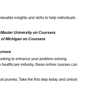
uable insights and skills to help individuals
cMaster University on Coursera
 of Michigan on Coursera
ursera
 looking to enhance your problem-solving
he healthcare industry, these online courses can
l journey. Take the first step today and unlock