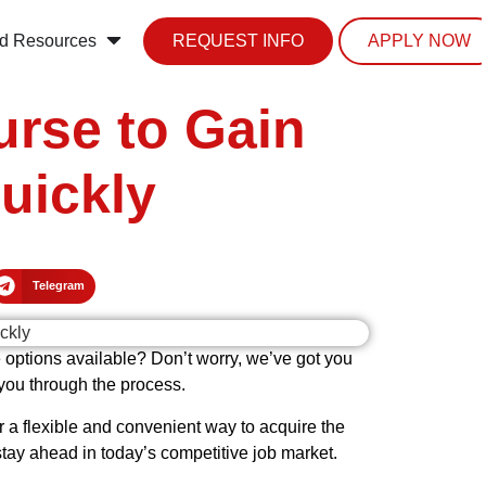
d Resources
REQUEST INFO
APPLY NOW
urse to Gain
uickly
Telegram
e options available? Don’t worry, we’ve got you
 you through the process.
r a flexible and convenient way to acquire the
tay ahead in today’s competitive job market.