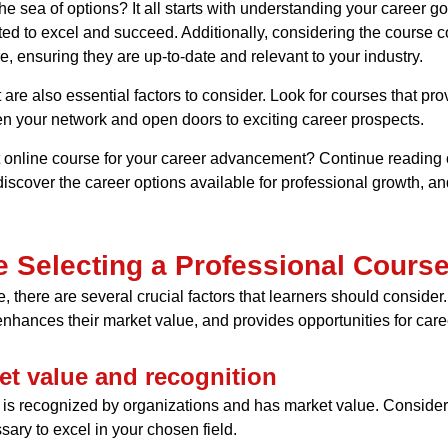
 sea of options? It all starts with understanding your career go
ed to excel and succeed. Additionally, considering the course con
, ensuring they are up-to-date and relevant to your industry.
e also essential factors to consider. Look for courses that prov
en your network and open doors to exciting career prospects.
 online course for your career advancement? Continue reading ou
iscover the career options available for professional growth, and 
e Selecting a Professional Cours
, there are several crucial factors that learners should conside
 enhances their market value, and provides opportunities for care
et value and recognition
hat is recognized by organizations and has market value. Consid
ary to excel in your chosen field.