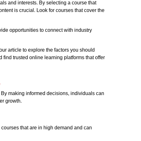
als and interests. By selecting a course that
tent is crucial. Look for courses that cover the
ide opportunities to connect with industry
r article to explore the factors you should
find trusted online learning platforms that offer
e
r. By making informed decisions, individuals can
er growth.
er courses that are in high demand and can