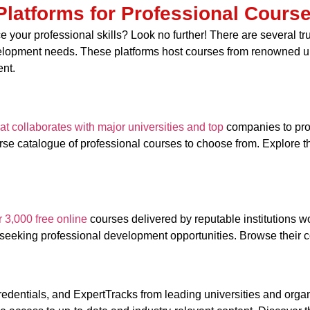
Platforms for Professional Cours
 your professional skills? Look no further! There are several tru
velopment needs. These platforms host courses from renowned un
ent.
hat collaborates with major universities and top
companies to pro
se catalogue of professional courses to choose from. Explore the
r 3,000 free online
courses delivered by reputable institutions w
 seeking professional development opportunities. Browse their co
redentials, and ExpertTracks from leading universities and orga