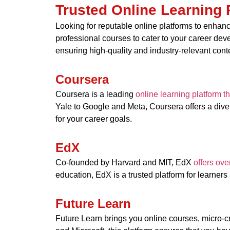
Trusted Online Learning 
Looking for reputable online platforms to enhance
professional courses to cater to your career de
ensuring high-quality and industry-relevant cont
Coursera
Coursera is a leading
online learning platform t
Yale to Google and Meta, Coursera offers a diver
for your career goals.
EdX
Co-founded by Harvard and MIT, EdX
offers ove
education, EdX is a trusted platform for learners
Future Learn
Future Learn brings you online courses, micro-c