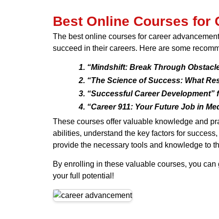
Best Online Courses for
The best online courses for career advancement 
succeed in their careers. Here are some recom
“Mindshift: Break Through Obstacle
“The Science of Success: What Res
“Successful Career Development” f
“Career 911: Your Future Job in Me
These courses offer valuable knowledge and prac
abilities, understand the key factors for success
provide the necessary tools and knowledge to thr
By enrolling in these valuable courses, you can 
your full potential!