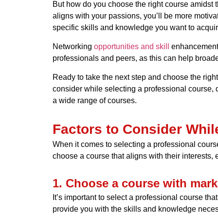
But how do you choose the right course amidst the
aligns with your passions, you’ll be more motivat
specific skills and knowledge you want to acquire
Networking
opportunities and skill
enhancement ar
professionals and peers, as this can help broad
Ready to take the next step and choose the right
consider while selecting a professional course, d
a wide range of courses.
Factors to Consider Whil
When it comes to selecting a professional course
choose a course that aligns with their interests,
1. Choose a course with mark
It’s important to select a professional course t
provide you with the skills and knowledge necess