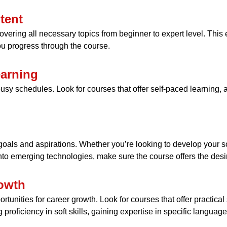
tent
ering all necessary topics from beginner to expert level. This 
u progress through the course.
earning
th busy schedules. Look for courses that offer self-paced learnin
oals and aspirations. Whether you’re looking to develop your sof
nto emerging technologies, make sure the course offers the desi
rowth
unities for career growth. Look for courses that offer practical s
 proficiency in soft skills, gaining expertise in specific langua