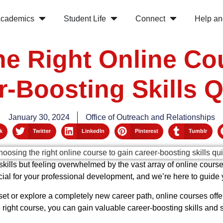
cademics
Student Life
Connect
Help an
e Right Online Co
r-Boosting Skills Q
January 30, 2024
Office of Outreach and Relationships
k
Twitter
LinkedIn
Pinterest
Tumblr
kills but feeling overwhelmed by the vast array of online cours
cial for your professional development, and we’re here to guide
et or explore a completely new career path, online courses offe
ight course, you can gain valuable career-boosting skills and s