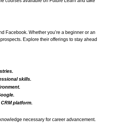
 the courses available on Future Learn and take
and Facebook. Whether you’re a beginner or an
rospects. Explore their offerings to stay ahead
tries.
ssional skills.
ironment.
Google.
 CRM platform.
nd knowledge necessary for career advancement.