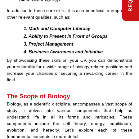
In addition to these core skills, it is also beneficial to emphasize
other relevant qualities, such as:
Math and Computer Literacy
Ability to Present in Front of Groups
Project Management
Business Awareness and Initiative
By showcasing these skills on your CV, you can demonstrate
your suitability for a wide range of biology-related positions and
increase your chances of securing a rewarding career in the
field.
The Scope of Biology
Biology, as a scientific discipline, encompasses a vast scope of
study. It delves into various components that help us
understand life in all its forms and intricacies. These
components include the cell theory, energy, equilibrium,
evolution, and heredity. Let’s explore each of these
fundamental concepts in more detail: