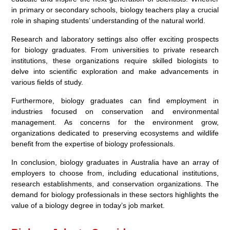
in primary or secondary schools, biology teachers play a crucial
role in shaping students’ understanding of the natural world.
Research and laboratory settings also offer exciting prospects
for biology graduates. From universities to private research
institutions, these organizations require skilled biologists to
delve into scientific exploration and make advancements in
various fields of study.
Furthermore, biology graduates can find employment in
industries focused on conservation and environmental
management. As concerns for the environment grow,
organizations dedicated to preserving ecosystems and wildlife
benefit from the expertise of biology professionals.
In conclusion, biology graduates in Australia have an array of
employers to choose from, including educational institutions,
research establishments, and conservation organizations. The
demand for biology professionals in these sectors highlights the
value of a biology degree in today’s job market.