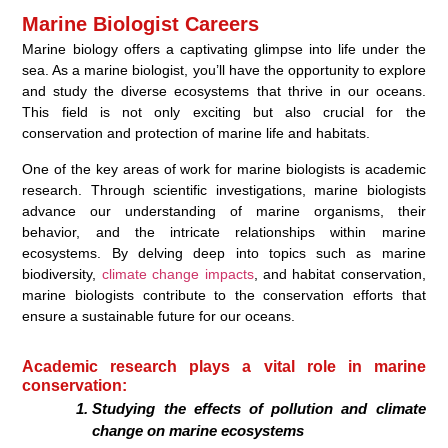
Marine Biologist Careers
Marine biology offers a captivating glimpse into life under the
sea. As a marine biologist, you’ll have the opportunity to explore
and study the diverse ecosystems that thrive in our oceans.
This field is not only exciting but also crucial for the
conservation and protection of marine life and habitats.
One of the key areas of work for marine biologists is academic
research. Through scientific investigations, marine biologists
advance our understanding of marine organisms, their
behavior, and the intricate relationships within marine
ecosystems. By delving deep into topics such as marine
biodiversity,
climate change impacts
, and habitat conservation,
marine biologists contribute to the conservation efforts that
ensure a sustainable future for our oceans.
Academic research plays a vital role in marine
conservation:
Studying the effects of pollution and climate
change on marine ecosystems