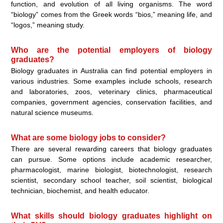
function, and evolution of all living organisms. The word
“biology” comes from the Greek words “bios,” meaning life, and
“logos,” meaning study.
Who are the potential employers of biology
graduates?
Biology graduates in Australia can find potential employers in
various industries. Some examples include schools, research
and laboratories, zoos, veterinary clinics, pharmaceutical
companies, government agencies, conservation facilities, and
natural science museums.
What are some biology jobs to consider?
There are several rewarding careers that biology graduates
can pursue. Some options include academic researcher,
pharmacologist, marine biologist, biotechnologist, research
scientist, secondary school teacher, soil scientist, biological
technician, biochemist, and health educator.
What skills should biology graduates highlight on