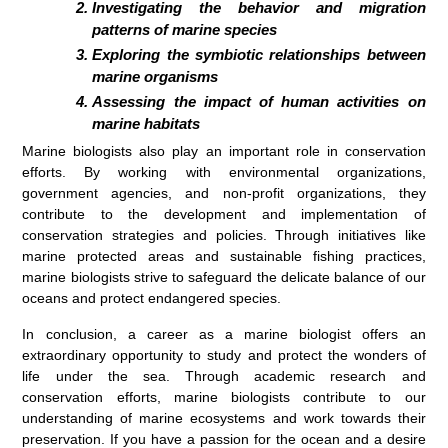
Investigating the behavior and migration
patterns of marine species
Exploring the symbiotic relationships between
marine organisms
Assessing the impact of human activities on
marine habitats
Marine biologists also play an important role in conservation
efforts. By working with environmental organizations,
government agencies, and non-profit organizations, they
contribute to the development and implementation of
conservation strategies and policies. Through initiatives like
marine protected areas and sustainable fishing practices,
marine biologists strive to safeguard the delicate balance of our
oceans and protect endangered species.
In conclusion, a career as a marine biologist offers an
extraordinary opportunity to study and protect the wonders of
life under the sea. Through academic research and
conservation efforts, marine biologists contribute to our
understanding of marine ecosystems and work towards their
preservation. If you have a passion for the ocean and a desire