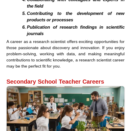
the field
Contributing to the development of new
products or processes
Publication of research findings in scientific
journals
A career as a research scientist offers exciting opportunities for
those passionate about discovery and innovation. If you enjoy
problem-solving, working with data, and making meaningful
contributions to scientific knowledge, a research scientist career
may be the perfect fit for you.
Secondary School Teacher Careers