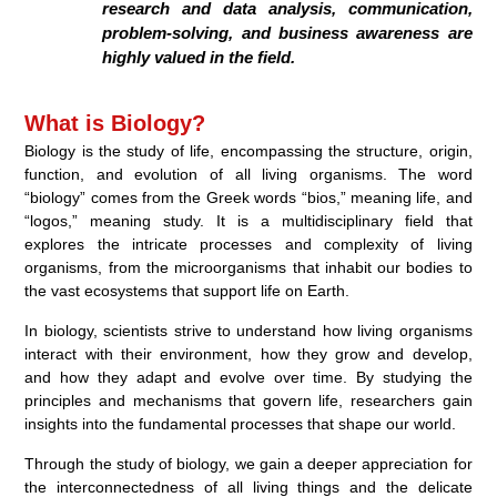
research and data analysis, communication,
problem-solving, and business awareness are
highly valued in the field.
What is Biology?
Biology is the study of life, encompassing the structure, origin,
function, and evolution of all living organisms. The word
“biology” comes from the Greek words “bios,” meaning life, and
“logos,” meaning study. It is a multidisciplinary field that
explores the intricate processes and complexity of living
organisms, from the microorganisms that inhabit our bodies to
the vast ecosystems that support life on Earth.
In biology, scientists strive to understand how living organisms
interact with their environment, how they grow and develop,
and how they adapt and evolve over time. By studying the
principles and mechanisms that govern life, researchers gain
insights into the fundamental processes that shape our world.
Through the study of biology, we gain a deeper appreciation for
the interconnectedness of all living things and the delicate