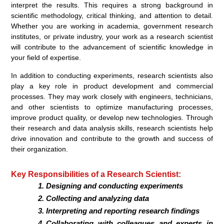
interpret the results. This requires a strong background in
scientific methodology, critical thinking, and attention to detail.
Whether you are working in academia, government research
institutes, or private industry, your work as a research scientist
will contribute to the advancement of scientific knowledge in
your field of expertise.
In addition to conducting experiments, research scientists also
play a key role in product development and commercial
processes. They may work closely with engineers, technicians,
and other scientists to optimize manufacturing processes,
improve product quality, or develop new technologies. Through
their research and data analysis skills, research scientists help
drive innovation and contribute to the growth and success of
their organization.
Key Responsibilities of a Research Scientist:
Designing and conducting experiments
Collecting and analyzing data
Interpreting and reporting research findings
Collaborating with colleagues and experts in