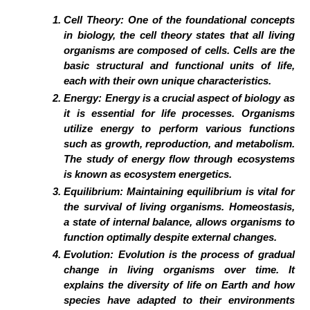
Cell Theory:
One of the foundational concepts
in biology, the cell theory states that all living
organisms are composed of cells. Cells are the
basic structural and functional units of life,
each with their own unique characteristics.
Energy:
Energy is a crucial aspect of biology as
it is essential for life processes. Organisms
utilize energy to perform various functions
such as growth, reproduction, and metabolism.
The study of energy flow through ecosystems
is known as ecosystem energetics.
Equilibrium:
Maintaining equilibrium is vital for
the survival of living organisms. Homeostasis,
a state of internal balance, allows organisms to
function optimally despite external changes.
Evolution:
Evolution is the process of gradual
change in living organisms over time. It
explains the diversity of life on Earth and how
species have adapted to their environments