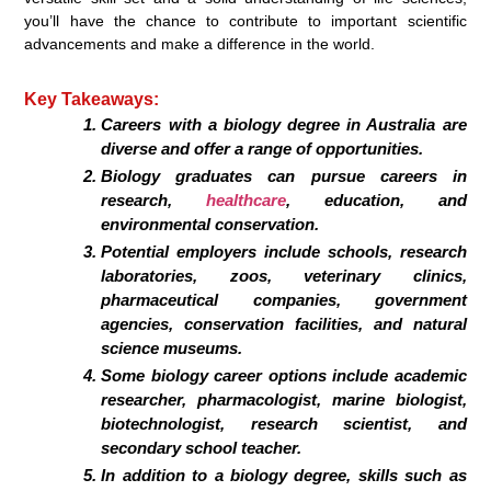
you’ll have the chance to contribute to important scientific
advancements and make a difference in the world.
Key Takeaways:
Careers with a biology degree in Australia are
diverse and offer a range of opportunities.
Biology graduates can pursue careers in
research,
healthcare
, education, and
environmental conservation.
Potential employers include schools, research
laboratories, zoos, veterinary clinics,
pharmaceutical companies, government
agencies, conservation facilities, and natural
science museums.
Some biology career options include academic
researcher, pharmacologist, marine biologist,
biotechnologist, research scientist, and
secondary school teacher.
In addition to a biology degree, skills such as