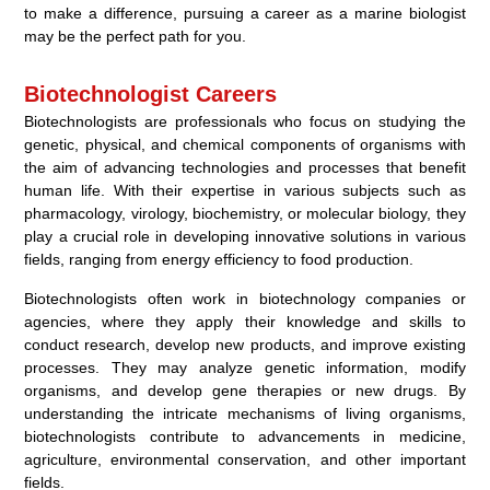
to make a difference, pursuing a career as a marine biologist
may be the perfect path for you.
Biotechnologist Careers
Biotechnologists are professionals who focus on studying the
genetic, physical, and chemical components of organisms with
the aim of advancing technologies and processes that benefit
human life. With their expertise in various subjects such as
pharmacology, virology, biochemistry, or molecular biology, they
play a crucial role in developing innovative solutions in various
fields, ranging from energy efficiency to food production.
Biotechnologists often work in biotechnology companies or
agencies, where they apply their knowledge and skills to
conduct research, develop new products, and improve existing
processes. They may analyze genetic information, modify
organisms, and develop gene therapies or new drugs. By
understanding the intricate mechanisms of living organisms,
biotechnologists contribute to advancements in medicine,
agriculture, environmental conservation, and other important
fields.