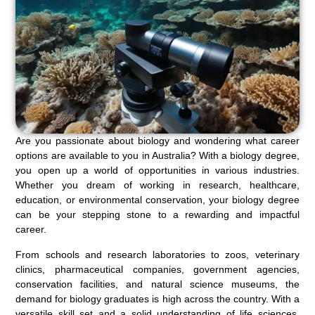
Are you passionate about biology and wondering what career
options are available to you in Australia? With a biology degree,
you open up a world of opportunities in various industries.
Whether you dream of working in research, healthcare,
education, or environmental conservation, your biology degree
can be your stepping stone to a rewarding and impactful
career.
From schools and research laboratories to zoos, veterinary
clinics, pharmaceutical companies, government agencies,
conservation facilities, and natural science museums, the
demand for biology graduates is high across the country. With a
versatile skill set and a solid understanding of life sciences,