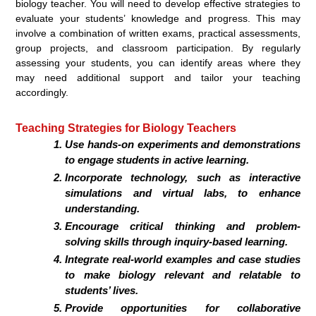
biology teacher. You will need to develop effective strategies to
evaluate your students’ knowledge and progress. This may
involve a combination of written exams, practical assessments,
group projects, and classroom participation. By regularly
assessing your students, you can identify areas where they
may need additional support and tailor your teaching
accordingly.
Teaching Strategies for Biology Teachers
Use hands-on experiments and demonstrations
to engage students in active learning.
Incorporate technology, such as interactive
simulations and virtual labs, to enhance
understanding.
Encourage critical thinking and problem-
solving skills through inquiry-based learning.
Integrate real-world examples and case studies
to make biology relevant and relatable to
students’ lives.
Provide opportunities for collaborative