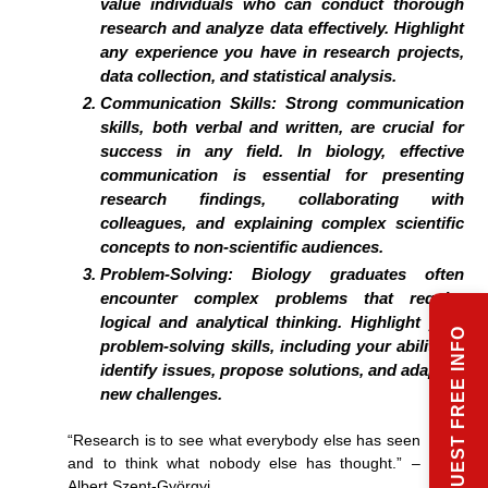
value individuals who can conduct thorough
research and analyze data effectively. Highlight
any experience you have in research projects,
data collection, and statistical analysis.
Communication Skills:
Strong communication
skills, both verbal and written, are crucial for
success in any field. In biology, effective
communication is essential for presenting
research findings, collaborating with
colleagues, and explaining complex scientific
concepts to non-scientific audiences.
Problem-Solving:
Biology graduates often
encounter complex problems that require
logical and analytical thinking. Highlight your
REQUEST FREE INFO
problem-solving skills, including your ability to
identify issues, propose solutions, and adapt to
new challenges.
“Research is to see what everybody else has seen
and to think what nobody else has thought.” –
Albert Szent-Györgyi