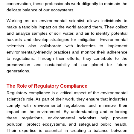
conservation, these professionals work diligently to maintain the
delicate balance of our ecosystems.
Working as an environmental scientist allows individuals to
make a tangible impact on the world around them. They collect
and analyze samples of soil, water, and air to identify potential
hazards and develop strategies for mitigation. Environmental
scientists also collaborate with industries to implement
environmentally-friendly practices and monitor their adherence
to regulations. Through their efforts, they contribute to the
preservation and sustainability of our planet for future
generations.
The Role of Regulatory Compliance
Regulatory compliance is a critical aspect of the environmental
scientist’s role. As part of their work, they ensure that industries
comply with environmental regulations and minimize their
impact on the environment. By understanding and enforcing
these regulations, environmental scientists help prevent
pollution, protect ecosystems, and safeguard public health.
Their expertise is essential in creating a balance between