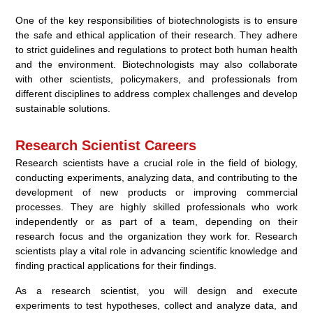
One of the key responsibilities of biotechnologists is to ensure
the safe and ethical application of their research. They adhere
to strict guidelines and regulations to protect both human health
and the environment. Biotechnologists may also collaborate
with other scientists, policymakers, and professionals from
different disciplines to address complex challenges and develop
sustainable solutions.
Research Scientist Careers
Research scientists have a crucial role in the field of biology,
conducting experiments, analyzing data, and contributing to the
development of new products or improving commercial
processes. They are highly skilled professionals who work
independently or as part of a team, depending on their
research focus and the organization they work for. Research
scientists play a vital role in advancing scientific knowledge and
finding practical applications for their findings.
As a research scientist, you will design and execute
experiments to test hypotheses, collect and analyze data, and