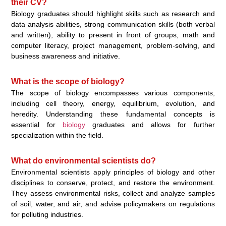
their CV?
Biology graduates should highlight skills such as research and
data analysis abilities, strong communication skills (both verbal
and written), ability to present in front of groups, math and
computer literacy, project management, problem-solving, and
business awareness and initiative.
What is the scope of biology?
The scope of biology encompasses various components,
including cell theory, energy, equilibrium, evolution, and
heredity. Understanding these fundamental concepts is
essential for
biology
graduates and allows for further
specialization within the field.
What do environmental scientists do?
Environmental scientists apply principles of biology and other
disciplines to conserve, protect, and restore the environment.
They assess environmental risks, collect and analyze samples
of soil, water, and air, and advise policymakers on regulations
for polluting industries.