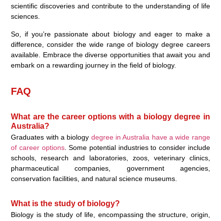
scientific discoveries and contribute to the understanding of life
sciences.
So, if you’re passionate about biology and eager to make a
difference, consider the wide range of biology degree careers
available. Embrace the diverse opportunities that await you and
embark on a rewarding journey in the field of biology.
FAQ
What are the career options with a biology degree in
Australia?
Graduates with a biology
degree in Australia have a wide range
of career options
. Some potential industries to consider include
schools, research and laboratories, zoos, veterinary clinics,
pharmaceutical companies, government agencies,
conservation facilities, and natural science museums.
What is the study of biology?
Biology is the study of life, encompassing the structure, origin,