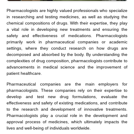
Pharmacologists are highly valued professionals who specialize
in researching and testing medicines, as well as studying the
chemical compositions of drugs. With their expertise, they play
a vital role in developing new treatments and ensuring the
safety and effectiveness of medications. Pharmacologists
primarily work in pharmaceutical companies or academic
settings, where they conduct research on how drugs are
decomposed and absorbed by the body. By understanding the
complexities of drug composition, pharmacologists contribute to
advancements in medical science and the improvement of
patient healthcare.
Pharmaceutical companies are the main employers for
pharmacologists. These companies rely on their expertise to
develop and test new drug formulations, evaluate the
effectiveness and safety of existing medications, and contribute
to the research and development of innovative treatments.
Pharmacologists play a crucial role in the development and
approval process of medicines, which ultimately impacts the
lives and well-being of individuals worldwide.