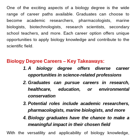
One of the exciting aspects of a biology degree is the wide
range of career paths available. Graduates can choose to
become academic researchers, pharmacologists, marine
biologists, biotechnologists, research scientists, secondary
school teachers, and more. Each career option offers unique
opportunities to apply biology knowledge and contribute to the
scientific field.
Biology Degree Careers – Key Takeaways:
A biology degree offers diverse career
opportunities in science-related professions
Graduates can pursue careers in research,
healthcare, education, or environmental
conservation
Potential roles include academic researchers,
pharmacologists, marine biologists, and more
Biology graduates have the chance to make a
meaningful impact in their chosen field
With the versatility and applicability of biology knowledge,