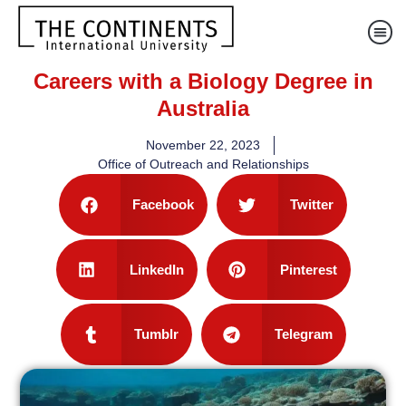
Careers with a Biology Degree in
Australia
November 22, 2023
Office of Outreach and Relationships
Facebook
Twitter
LinkedIn
Pinterest
Tumblr
Telegram