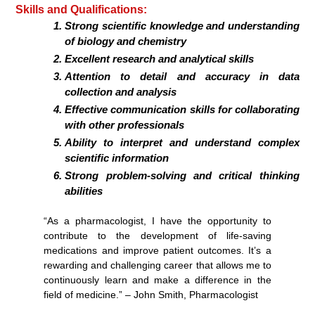
Skills and Qualifications:
Strong scientific knowledge and understanding
of biology and chemistry
Excellent research and analytical skills
Attention to detail and accuracy in data
collection and analysis
Effective communication skills for collaborating
with other professionals
Ability to interpret and understand complex
scientific information
Strong problem-solving and critical thinking
abilities
“As a pharmacologist, I have the opportunity to
contribute to the development of life-saving
medications and improve patient outcomes. It’s a
rewarding and challenging career that allows me to
continuously learn and make a difference in the
field of medicine.” – John Smith, Pharmacologist