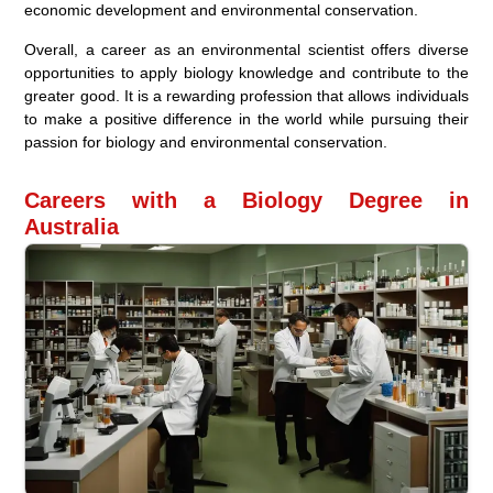
economic development and environmental conservation.
Overall, a career as an environmental scientist offers diverse
opportunities to apply biology knowledge and contribute to the
greater good. It is a rewarding profession that allows individuals
to make a positive difference in the world while pursuing their
passion for biology and environmental conservation.
Careers with a Biology Degree in
Australia