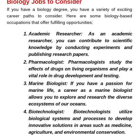
Biology Jobs to Consider
If you have a biology degree, you have a variety of exciting
career paths to consider. Here are some biology-based
occupations that offer fulfilling opportunities:
Academic Researcher:
As an academic
researcher, you can contribute to scientific
knowledge by conducting experiments and
publishing research papers.
Pharmacologist:
Pharmacologists study the
effects of drugs on living organisms and play a
vital role in drug development and testing.
Marine Biologist:
If you have a passion for
marine life, a career as a marine biologist
allows you to explore and research the diverse
ecosystems of our oceans.
Biotechnologist:
Biotechnologists utilize
biological systems and processes to develop
innovative solutions in areas such as medicine,
agriculture, and environmental conservation.