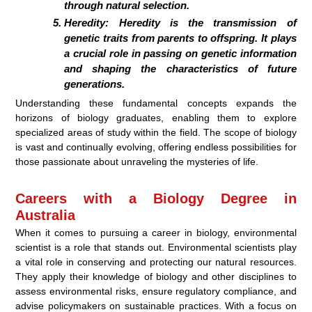
through natural selection.
Heredity:
Heredity is the transmission of
genetic traits from parents to offspring. It plays
a crucial role in passing on genetic information
and shaping the characteristics of future
generations.
Understanding these fundamental concepts expands the
horizons of biology graduates, enabling them to explore
specialized areas of study within the field. The scope of biology
is vast and continually evolving, offering endless possibilities for
those passionate about unraveling the mysteries of life.
Careers with a Biology Degree in
Australia
When it comes to pursuing a career in biology, environmental
scientist is a role that stands out. Environmental scientists play
a vital role in conserving and protecting our natural resources.
They apply their knowledge of biology and other disciplines to
assess environmental risks, ensure regulatory compliance, and
advise policymakers on sustainable practices. With a focus on