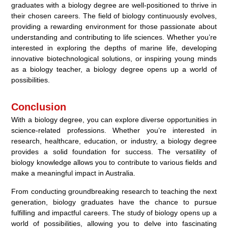
graduates with a biology degree are well-positioned to thrive in
their chosen careers. The field of biology continuously evolves,
providing a rewarding environment for those passionate about
understanding and contributing to life sciences. Whether you’re
interested in exploring the depths of marine life, developing
innovative biotechnological solutions, or inspiring young minds
as a biology teacher, a biology degree opens up a world of
possibilities.
Conclusion
With a biology degree, you can explore diverse opportunities in
science-related professions. Whether you’re interested in
research, healthcare, education, or industry, a biology degree
provides a solid foundation for success. The versatility of
biology knowledge allows you to contribute to various fields and
make a meaningful impact in Australia.
From conducting groundbreaking research to teaching the next
generation, biology graduates have the chance to pursue
fulfilling and impactful careers. The study of biology opens up a
world of possibilities, allowing you to delve into fascinating