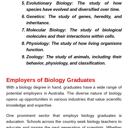
Evolutionary Biology:
The study of how
species have evolved and diversified over time.
Genetics:
The study of genes, heredity, and
inheritance.
Molecular Biology:
The study of biological
molecules and their interactions within cells.
Physiology:
The study of how living organisms
function.
Zoology:
The study of animals, including their
behavior, physiology, and classification.
Employers of Biology Graduates
With a biology degree in hand, graduates have a wide range of
potential employers in Australia. The diverse nature of biology
opens up opportunities in various industries that value scientific
knowledge and expertise.
One prominent sector that employs biology graduates is
education. Schools across the country seek biology teachers to
educate and inspire the next generation of scientists. Whether