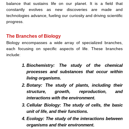
balance that sustains life on our planet. It is a field that
constantly evolves as new discoveries are made and
technologies advance, fueling our curiosity and driving scientific
progress.
The Branches of Biology
Biology encompasses a wide array of specialized branches,
each focusing on specific aspects of life. These branches
include:
Biochemistry:
The study of the chemical
processes and substances that occur within
living organisms.
Botany:
The study of plants, including their
structure, growth, reproduction, and
interactions with the environment.
Cellular Biology:
The study of cells, the basic
unit of life, and their functions.
Ecology:
The study of the interactions between
organisms and their environment.