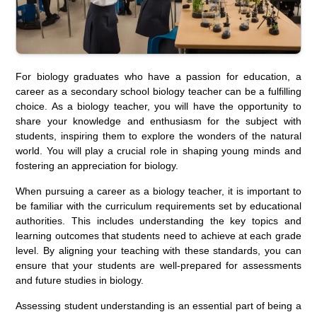
For biology graduates who have a passion for education, a
career as a secondary school biology teacher can be a fulfilling
choice. As a biology teacher, you will have the opportunity to
share your knowledge and enthusiasm for the subject with
students, inspiring them to explore the wonders of the natural
world. You will play a crucial role in shaping young minds and
fostering an appreciation for biology.
When pursuing a career as a biology teacher, it is important to
be familiar with the curriculum requirements set by educational
authorities. This includes understanding the key topics and
learning outcomes that students need to achieve at each grade
level. By aligning your teaching with these standards, you can
ensure that your students are well-prepared for assessments
and future studies in biology.
Assessing student understanding is an essential part of being a