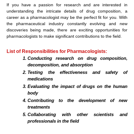
If you have a passion for research and are interested in
understanding the intricate details of drug composition, a
career as a pharmacologist may be the perfect fit for you. With
the pharmaceutical industry constantly evolving and new
discoveries being made, there are exciting opportunities for
pharmacologists to make significant contributions to the field.
List of Responsibilities for Pharmacologists:
Conducting research on drug composition,
decomposition, and absorption
Testing the effectiveness and safety of
medications
Evaluating the impact of drugs on the human
body
Contributing to the development of new
treatments
Collaborating with other scientists and
professionals in the field