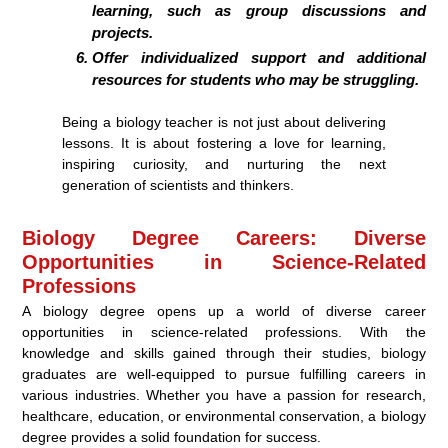
learning, such as group discussions and
projects.
Offer individualized support and additional
resources for students who may be struggling.
Being a biology teacher is not just about delivering
lessons. It is about fostering a love for learning,
inspiring curiosity, and nurturing the next
generation of scientists and thinkers.
Biology Degree Careers: Diverse
Opportunities in Science-Related
Professions
A biology degree opens up a world of diverse career
opportunities in science-related professions. With the
knowledge and skills gained through their studies, biology
graduates are well-equipped to pursue fulfilling careers in
various industries. Whether you have a passion for research,
healthcare, education, or environmental conservation, a biology
degree provides a solid foundation for success.