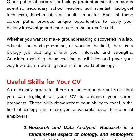
Other potential careers for biology graduates include research
scientist, secondary school teacher, soil scientist, biological
technician, biochemist, and health educator. Each of these
career paths provides unique opportunities to apply your
biology knowledge and contribute to the scientific field.
Whether you want to make groundbreaking discoveries in a lab,
educate the next generation, or work in the field, there is a
biology job that aligns with your interests and strengths.
Consider exploring these exciting possibilities and pave your
way towards a rewarding career in the world of biology.
Useful Skills for Your CV
As a biology graduate, there are several important skills that
you can highlight on your CV to enhance your career
prospects. These skills demonstrate your ability to excel in the
field of biology and make you a valuable asset to potential
employers.
Research and Data Analysis:
Research is a
fundamental aspect of biology, and employers