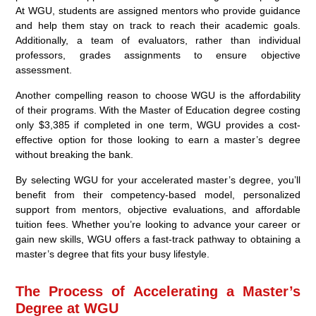
At WGU, students are assigned mentors who provide guidance
and help them stay on track to reach their academic goals.
Additionally, a team of evaluators, rather than individual
professors, grades assignments to ensure objective
assessment.
Another compelling reason to choose WGU is the affordability
of their programs. With the Master of Education degree costing
only $3,385 if completed in one term, WGU provides a cost-
effective option for those looking to earn a master’s degree
without breaking the bank.
By selecting WGU for your accelerated master’s degree, you’ll
benefit from their competency-based model, personalized
support from mentors, objective evaluations, and affordable
tuition fees. Whether you’re looking to advance your career or
gain new skills, WGU offers a fast-track pathway to obtaining a
master’s degree that fits your busy lifestyle.
The Process of Accelerating a Master’s
Degree at WGU