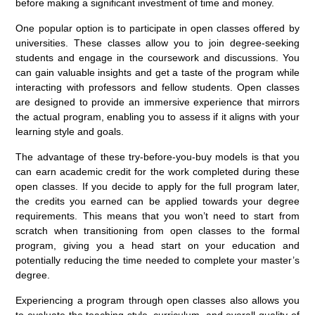
before making a significant investment of time and money.
One popular option is to participate in open classes offered by
universities. These classes allow you to join degree-seeking
students and engage in the coursework and discussions. You
can gain valuable insights and get a taste of the program while
interacting with professors and fellow students. Open classes
are designed to provide an immersive experience that mirrors
the actual program, enabling you to assess if it aligns with your
learning style and goals.
The advantage of these try-before-you-buy models is that you
can earn academic credit for the work completed during these
open classes. If you decide to apply for the full program later,
the credits you earned can be applied towards your degree
requirements. This means that you won’t need to start from
scratch when transitioning from open classes to the formal
program, giving you a head start on your education and
potentially reducing the time needed to complete your master’s
degree.
Experiencing a program through open classes also allows you