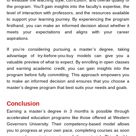
to evaluate the teaching style, curriculum, and overall quality of
the program. You’ll gain insights into the faculty’s expertise, the
level of interaction with professors, and the resources available
to support your learning journey. By experiencing the program
firsthand, you can make an informed decision about whether it
meets your expectations and aligns with your career
aspirations.
If you’re considering pursuing a master’s degree, taking
advantage of try-before-you-buy models can give you a
valuable preview of what to expect. By enrolling in open classes
and earning academic credit, you can gain insights into the
program before fully committing. This approach empowers you
to make an informed decision and ensures that you choose a
master’s degree program that best suits your needs and goals.
Conclusion
Earning a master’s degree in 3 months is possible through
accelerated education programs like those offered at Western
Governors University. Their competency-based model allows
you to progress at your own pace, completing courses as soon