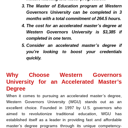
The Master of Education program at Western
Governors University can be completed in 3
months with a total commitment of 264.5 hours.
The cost for an accelerated master’s degree at
Western Governors University is $3,385 if
completed in one term.
Consider an accelerated master’s degree if
you’re looking to boost your credentials
quickly.
Why Choose Western Governors
University for an Accelerated Master’s
Degree
When it comes to pursuing an accelerated master’s degree,
Western Governors University (WGU) stands out as an
excellent choice. Founded in 1997 by U.S. governors who
aimed to revolutionize traditional education, WGU has
established itself as a leader in providing fast and affordable
master’s degree programs through its unique competency-