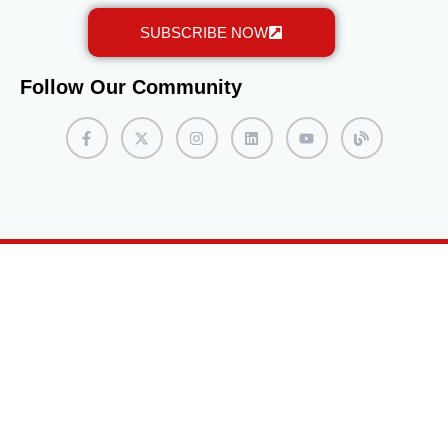
SUBSCRIBE NOW
Follow Our Community