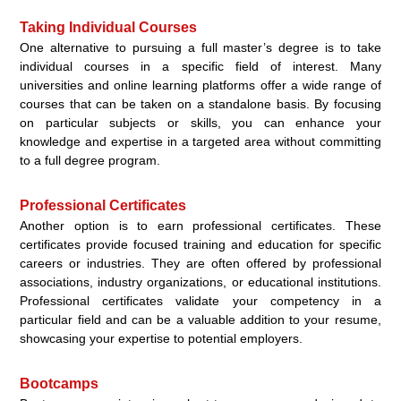
Taking Individual Courses
One alternative to pursuing a full master’s degree is to take
individual courses in a specific field of interest. Many
universities and online learning platforms offer a wide range of
courses that can be taken on a standalone basis. By focusing
on particular subjects or skills, you can enhance your
knowledge and expertise in a targeted area without committing
to a full degree program.
Professional Certificates
Another option is to earn professional certificates. These
certificates provide focused training and education for specific
careers or industries. They are often offered by professional
associations, industry organizations, or educational institutions.
Professional certificates validate your competency in a
particular field and can be a valuable addition to your resume,
showcasing your expertise to potential employers.
Bootcamps