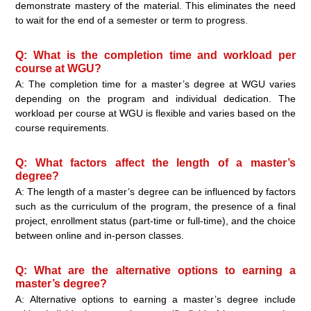
demonstrate mastery of the material. This eliminates the need
to wait for the end of a semester or term to progress.
Q: What is the completion time and workload per
course at WGU?
A: The completion time for a master’s degree at WGU varies
depending on the program and individual dedication. The
workload per course at WGU is flexible and varies based on the
course requirements.
Q: What factors affect the length of a master’s
degree?
A: The length of a master’s degree can be influenced by factors
such as the curriculum of the program, the presence of a final
project, enrollment status (part-time or full-time), and the choice
between online and in-person classes.
Q: What are the alternative options to earning a
master’s degree?
A: Alternative options to earning a master’s degree include