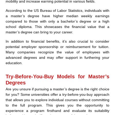
mobility and increase earning potential in various fields.
According to the US Bureau of Labor Statistics, individuals with
a master’s degree have higher median weekly earnings
compared to those with only a bachelor’s degree or a high
school diploma. This showcases the financial value that a
master’s degree can bring to your career.
In addition to financial benefits, it’s also crucial to consider
potential employer sponsorship or reimbursement for tuition.
Many companies recognize the value of employees with
advanced degrees and may offer support in furthering your
education.
Try-Before-You-Buy Models for Master’s
Degrees
Are you unsure if pursuing a master’s degree is the right choice
for you? Some universities offer a try-before-you-buy approach
that allows you to explore individual courses without committing
to the full program. This gives you the opportunity to
experience a program firsthand and evaluate its suitability