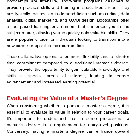
Bootcamps are intensive, short-term programs designed to
provide practical skills and training in specialized areas. They
are typically focused on in-demand fields such as coding, data
analysis, digital marketing, and UX/UI design. Bootcamps offer
a fast-paced learning environment that immerses you in the
subject matter, allowing you to quickly gain valuable skills. They
are a popular choice for individuals looking to transition into a
new career or upskill in their current field.
These alternative options offer more flexibility and a shorter
time commitment compared to a traditional master’s degree.
They provide the opportunity to gain valuable knowledge and
skills in specific areas of interest, leading to career
advancement and increased earning potential.
Evaluating the Value of a Master’s Degree
When considering whether to pursue a master’s degree, it is
essential to evaluate its value in relation to your career goals.
It’s important to understand that in some professions, a
master’s degree is a requirement for entry-level positions.
Conversely, having a master’s degree can enhance upward