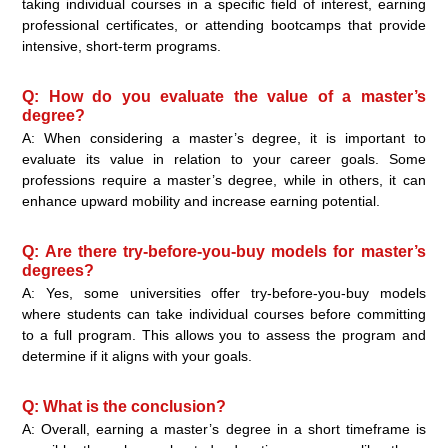
taking individual courses in a specific field of interest, earning
professional certificates, or attending bootcamps that provide
intensive, short-term programs.
Q: How do you evaluate the value of a master’s
degree?
A: When considering a master’s degree, it is important to
evaluate its value in relation to your career goals. Some
professions require a master’s degree, while in others, it can
enhance upward mobility and increase earning potential.
Q: Are there try-before-you-buy models for master’s
degrees?
A: Yes, some universities offer try-before-you-buy models
where students can take individual courses before committing
to a full program. This allows you to assess the program and
determine if it aligns with your goals.
Q: What is the conclusion?
A: Overall, earning a master’s degree in a short timeframe is