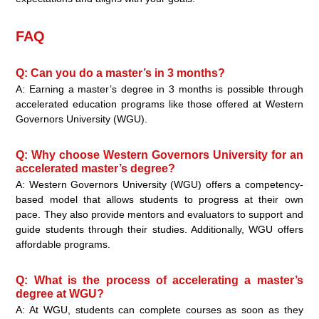
FAQ
Q: Can you do a master’s in 3 months?
A: Earning a master’s degree in 3 months is possible through
accelerated education programs like those offered at Western
Governors University (WGU).
Q: Why choose Western Governors University for an
accelerated master’s degree?
A: Western Governors University (WGU) offers a competency-
based model that allows students to progress at their own
pace. They also provide mentors and evaluators to support and
guide students through their studies. Additionally, WGU offers
affordable programs.
Q: What is the process of accelerating a master’s
degree at WGU?
A: At WGU, students can complete courses as soon as they