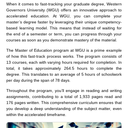
When it comes to fast-tracking your graduate degree, Western
Governors University (WGU) offers an innovative approach to
accelerated education. At WGU, you can complete your
master’s degree faster by leveraging their unique competency-
based learning model. This means that instead of waiting for
the end of a semester or term, you can progress through your
courses as soon as you demonstrate mastery of the material.
The Master of Education program at WGU is a prime example
of how this fast-track process works. The program consists of
13 courses, each with varying hours required for completion. In
total, it takes approximately 264.5 hours to complete the
degree. This translates to an average of 5 hours of schoolwork
per day during the span of 78 days.
Throughout the program, you’ll engage in reading and writing
assignments, contributing to a total of 1,933 pages read and
176 pages written. This comprehensive curriculum ensures that
you develop a deep understanding of the subject matter, even
within the accelerated timeframe.