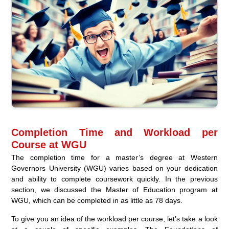
Completion Time and Workload per
Course at WGU
The completion time for a master’s degree at Western
Governors University (WGU) varies based on your dedication
and ability to complete coursework quickly. In the previous
section, we discussed the Master of Education program at
WGU, which can be completed in as little as 78 days.
To give you an idea of the workload per course, let’s take a look