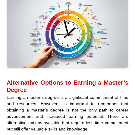
Alternative Options to Earning a Master’s
Degree
Earning a master’s degree is a significant commitment of time
and resources. However, it’s important to remember that
obtaining a master’s degree is not the only path to career
advancement and increased earning potential. There are
alternative options available that require less time commitment
but still offer valuable skills and knowledge.