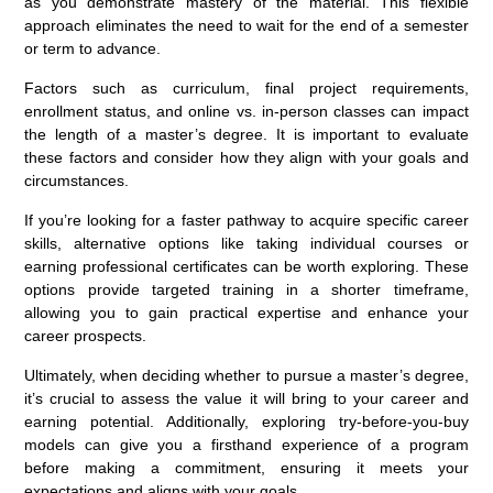
as you demonstrate mastery of the material. This flexible
approach eliminates the need to wait for the end of a semester
or term to advance.
Factors such as curriculum, final project requirements,
enrollment status, and online vs. in-person classes can impact
the length of a master’s degree. It is important to evaluate
these factors and consider how they align with your goals and
circumstances.
If you’re looking for a faster pathway to acquire specific career
skills, alternative options like taking individual courses or
earning professional certificates can be worth exploring. These
options provide targeted training in a shorter timeframe,
allowing you to gain practical expertise and enhance your
career prospects.
Ultimately, when deciding whether to pursue a master’s degree,
it’s crucial to assess the value it will bring to your career and
earning potential. Additionally, exploring try-before-you-buy
models can give you a firsthand experience of a program
before making a commitment, ensuring it meets your
expectations and aligns with your goals.