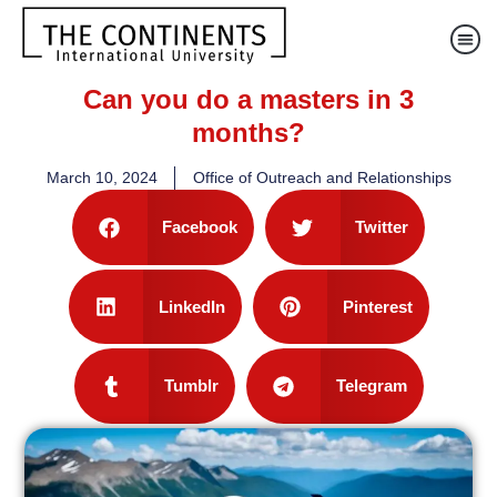
Can you do a masters in 3
months?
March 10, 2024
Office of Outreach and Relationships
Facebook
Twitter
LinkedIn
Pinterest
Tumblr
Telegram