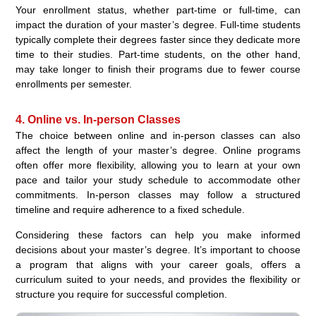
Your enrollment status, whether part-time or full-time, can
impact the duration of your master’s degree. Full-time students
typically complete their degrees faster since they dedicate more
time to their studies. Part-time students, on the other hand,
may take longer to finish their programs due to fewer course
enrollments per semester.
4. Online vs. In-person Classes
The choice between online and in-person classes can also
affect the length of your master’s degree. Online programs
often offer more flexibility, allowing you to learn at your own
pace and tailor your study schedule to accommodate other
commitments. In-person classes may follow a structured
timeline and require adherence to a fixed schedule.
Considering these factors can help you make informed
decisions about your master’s degree. It’s important to choose
a program that aligns with your career goals, offers a
curriculum suited to your needs, and provides the flexibility or
structure you require for successful completion.