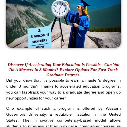
Discover If Accelerating Your Education Is Possible - Can You
Do A Masters In 3 Months? Explore Options For Fast-Track
Graduate Degrees.
Did you know that it’s possible to earn a master’s degree in
under 3 months? Thanks to accelerated education programs,
you can fast-track your way to a graduate degree and open up
new opportunities for your career.
One example of such a program is offered by Western
Governors University, a reputable institution in the United
States. Their innovative competency-based model allows
students to progress at their own pace, completing courses as