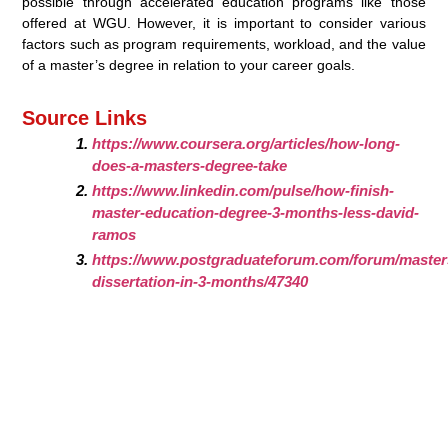
possible through accelerated education programs like those
offered at WGU. However, it is important to consider various
factors such as program requirements, workload, and the value
of a master’s degree in relation to your career goals.
Source Links
https://www.coursera.org/articles/how-long-
does-a-masters-degree-take
https://www.linkedin.com/pulse/how-finish-
master-education-degree-3-months-less-david-
ramos
https://www.postgraduateforum.com/forum/masters
dissertation-in-3-months/47340