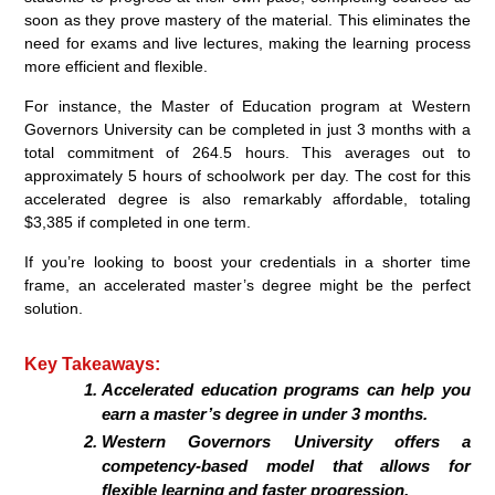
soon as they prove mastery of the material. This eliminates the
need for exams and live lectures, making the learning process
more efficient and flexible.
For instance, the Master of Education program at Western
Governors University can be completed in just 3 months with a
total commitment of 264.5 hours. This averages out to
approximately 5 hours of schoolwork per day. The cost for this
accelerated degree is also remarkably affordable, totaling
$3,385 if completed in one term.
If you’re looking to boost your credentials in a shorter time
frame, an accelerated master’s degree might be the perfect
solution.
Key Takeaways:
Accelerated education programs can help you
earn a master’s degree in under 3 months.
Western Governors University offers a
competency-based model that allows for
flexible learning and faster progression.