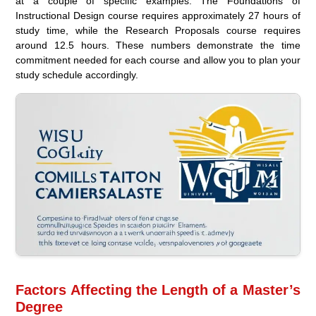
at a couple of specific examples. The Foundations of
Instructional Design course requires approximately 27 hours of
study time, while the Research Proposals course requires
around 12.5 hours. These numbers demonstrate the time
commitment needed for each course and allow you to plan your
study schedule accordingly.
Factors Affecting the Length of a Master’s
Degree