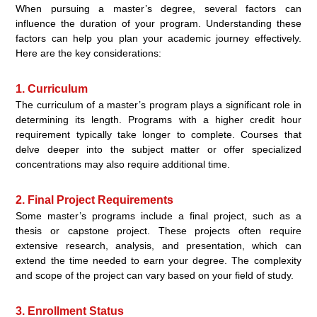
When pursuing a master’s degree, several factors can
influence the duration of your program. Understanding these
factors can help you plan your academic journey effectively.
Here are the key considerations:
1. Curriculum
The curriculum of a master’s program plays a significant role in
determining its length. Programs with a higher credit hour
requirement typically take longer to complete. Courses that
delve deeper into the subject matter or offer specialized
concentrations may also require additional time.
2. Final Project Requirements
Some master’s programs include a final project, such as a
thesis or capstone project. These projects often require
extensive research, analysis, and presentation, which can
extend the time needed to earn your degree. The complexity
and scope of the project can vary based on your field of study.
3. Enrollment Status