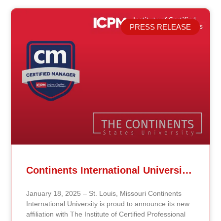
PRESS RELEASE
Related Posts
Continents International University Announces Affiliation with The Institute of Certified Professional Managers (ICPM)
January 18, 2025 – St. Louis, Missouri Continents
International University is proud to announce its new
affiliation with The Institute of Certified Professional