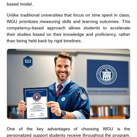
based model.
Unlike traditional universities that focus on time spent in class,
WGU prioritizes measuring skills and learning outcomes. This
competency-based approach allows students to accelerate
their studies based on their knowledge and proficiency, rather
than being held back by rigid timelines.
One of the key advantages of choosing WGU is the
personalized support students receive throughout the program.