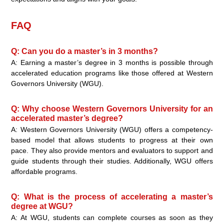
FAQ
Q: Can you do a master’s in 3 months?
A: Earning a master’s degree in 3 months is possible through
accelerated education programs like those offered at Western
Governors University (WGU).
Q: Why choose Western Governors University for an
accelerated master’s degree?
A: Western Governors University (WGU) offers a competency-
based model that allows students to progress at their own
pace. They also provide mentors and evaluators to support and
guide students through their studies. Additionally, WGU offers
affordable programs.
Q: What is the process of accelerating a master’s
degree at WGU?
A: At WGU, students can complete courses as soon as they