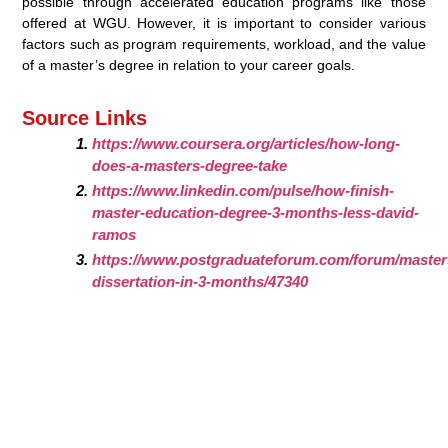
possible through accelerated education programs like those
offered at WGU. However, it is important to consider various
factors such as program requirements, workload, and the value
of a master’s degree in relation to your career goals.
Source Links
https://www.coursera.org/articles/how-long-
does-a-masters-degree-take
https://www.linkedin.com/pulse/how-finish-
master-education-degree-3-months-less-david-
ramos
https://www.postgraduateforum.com/forum/masters
dissertation-in-3-months/47340