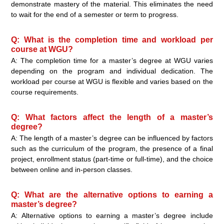
demonstrate mastery of the material. This eliminates the need
to wait for the end of a semester or term to progress.
Q: What is the completion time and workload per
course at WGU?
A: The completion time for a master’s degree at WGU varies
depending on the program and individual dedication. The
workload per course at WGU is flexible and varies based on the
course requirements.
Q: What factors affect the length of a master’s
degree?
A: The length of a master’s degree can be influenced by factors
such as the curriculum of the program, the presence of a final
project, enrollment status (part-time or full-time), and the choice
between online and in-person classes.
Q: What are the alternative options to earning a
master’s degree?
A: Alternative options to earning a master’s degree include