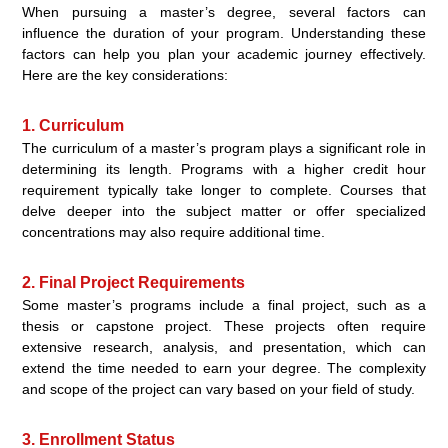
When pursuing a master’s degree, several factors can
influence the duration of your program. Understanding these
factors can help you plan your academic journey effectively.
Here are the key considerations:
1. Curriculum
The curriculum of a master’s program plays a significant role in
determining its length. Programs with a higher credit hour
requirement typically take longer to complete. Courses that
delve deeper into the subject matter or offer specialized
concentrations may also require additional time.
2. Final Project Requirements
Some master’s programs include a final project, such as a
thesis or capstone project. These projects often require
extensive research, analysis, and presentation, which can
extend the time needed to earn your degree. The complexity
and scope of the project can vary based on your field of study.
3. Enrollment Status