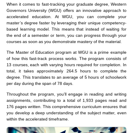
When it comes to fast-tracking your graduate degree, Western
Governors University (WGU) offers an innovative approach to
accelerated education. At WGU, you can complete your
master’s degree faster by leveraging their unique competency-
based learning model. This means that instead of waiting for
the end of a semester or term, you can progress through your
courses as soon as you demonstrate mastery of the material.
The Master of Education program at WGU is a prime example
of how this fast-track process works. The program consists of
13 courses, each with varying hours required for completion. In
total, it takes approximately 264.5 hours to complete the
degree. This translates to an average of 5 hours of schoolwork
per day during the span of 78 days.
Throughout the program, you’ll engage in reading and writing
assignments, contributing to a total of 1,933 pages read and
176 pages written. This comprehensive curriculum ensures that
you develop a deep understanding of the subject matter, even
within the accelerated timeframe.