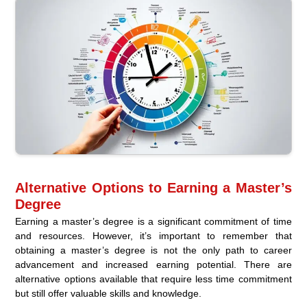
Alternative Options to Earning a Master’s
Degree
Earning a master’s degree is a significant commitment of time
and resources. However, it’s important to remember that
obtaining a master’s degree is not the only path to career
advancement and increased earning potential. There are
alternative options available that require less time commitment
but still offer valuable skills and knowledge.