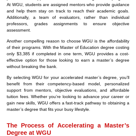
At WGU, students are assigned mentors who provide guidance
and help them stay on track to reach their academic goals.
Additionally, a team of evaluators, rather than individual
professors, grades assignments to ensure objective
assessment.
Another compelling reason to choose WGU is the affordability
of their programs. With the Master of Education degree costing
only $3,385 if completed in one term, WGU provides a cost-
effective option for those looking to earn a master’s degree
without breaking the bank.
By selecting WGU for your accelerated master’s degree, you’ll
benefit from their competency-based model, personalized
support from mentors, objective evaluations, and affordable
tuition fees. Whether you’re looking to advance your career or
gain new skills, WGU offers a fast-track pathway to obtaining a
master’s degree that fits your busy lifestyle.
The Process of Accelerating a Master’s
Degree at WGU