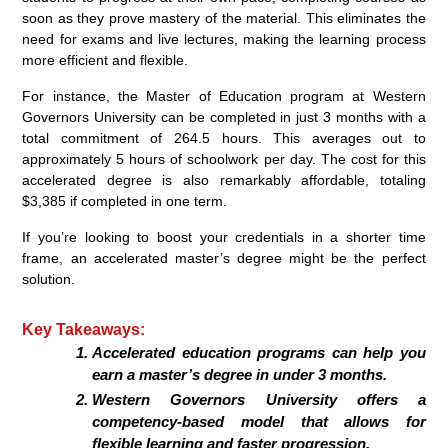
soon as they prove mastery of the material. This eliminates the
need for exams and live lectures, making the learning process
more efficient and flexible.
For instance, the Master of Education program at Western
Governors University can be completed in just 3 months with a
total commitment of 264.5 hours. This averages out to
approximately 5 hours of schoolwork per day. The cost for this
accelerated degree is also remarkably affordable, totaling
$3,385 if completed in one term.
If you’re looking to boost your credentials in a shorter time
frame, an accelerated master’s degree might be the perfect
solution.
Key Takeaways:
Accelerated education programs can help you
earn a master’s degree in under 3 months.
Western Governors University offers a
competency-based model that allows for
flexible learning and faster progression.