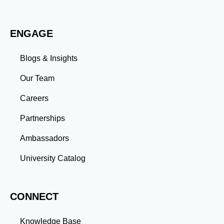
Adaptability: Exposure to diverse perspectives and
evolving challenges prepares you to thrive in dynamic
work environments. Conclusion A master’s degree is
ENGAGE
more than an academic achievement—it’s a
transformative experience that equips you with the
skills and connections needed to excel in your career.
Blogs & Insights
Whether you aim to climb the corporate ladder, switch
industries, or launch entrepreneurial ventures, the
Our Team
advanced education and professional development
gained through a master’s program position you for
Careers
long-term success.
Partnerships
Ambassadors
University Catalog
CONNECT
Knowledge Base