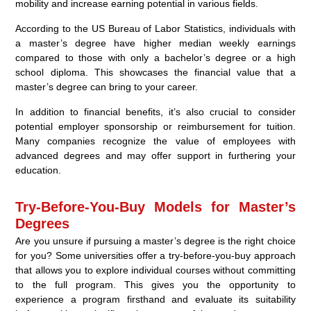
mobility and increase earning potential in various fields.
According to the US Bureau of Labor Statistics, individuals with
a master’s degree have higher median weekly earnings
compared to those with only a bachelor’s degree or a high
school diploma. This showcases the financial value that a
master’s degree can bring to your career.
In addition to financial benefits, it’s also crucial to consider
potential employer sponsorship or reimbursement for tuition.
Many companies recognize the value of employees with
advanced degrees and may offer support in furthering your
education.
Try-Before-You-Buy Models for Master’s
Degrees
Are you unsure if pursuing a master’s degree is the right choice
for you? Some universities offer a try-before-you-buy approach
that allows you to explore individual courses without committing
to the full program. This gives you the opportunity to
experience a program firsthand and evaluate its suitability