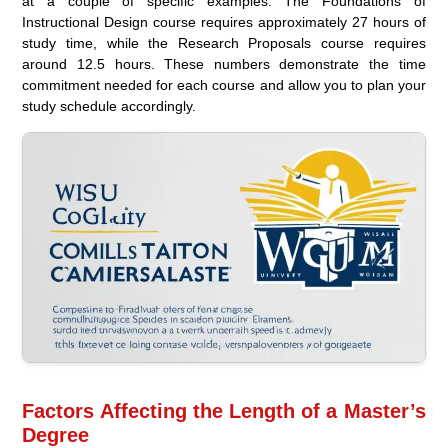
at a couple of specific examples. The Foundations of
Instructional Design course requires approximately 27 hours of
study time, while the Research Proposals course requires
around 12.5 hours. These numbers demonstrate the time
commitment needed for each course and allow you to plan your
study schedule accordingly.
Factors Affecting the Length of a Master’s
Degree