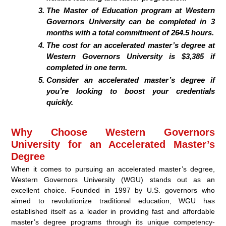
The Master of Education program at Western
Governors University can be completed in 3
months with a total commitment of 264.5 hours.
The cost for an accelerated master’s degree at
Western Governors University is $3,385 if
completed in one term.
Consider an accelerated master’s degree if
you’re looking to boost your credentials
quickly.
Why Choose Western Governors
University for an Accelerated Master’s
Degree
When it comes to pursuing an accelerated master’s degree,
Western Governors University (WGU) stands out as an
excellent choice. Founded in 1997 by U.S. governors who
aimed to revolutionize traditional education, WGU has
established itself as a leader in providing fast and affordable
master’s degree programs through its unique competency-