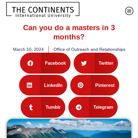
Can you do a masters in 3
months?
March 10, 2024
Office of Outreach and Relationships
Facebook
Twitter
LinkedIn
Pinterest
Tumblr
Telegram