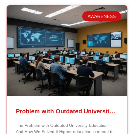
AWARENESS
Related Posts
Problem with Outdated University Education
The Problem with Outdated University Education —
And How We Solved It Higher education is meant to