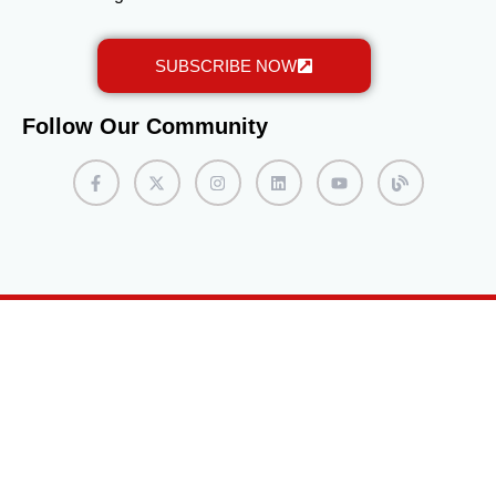
SUBSCRIBE NOW
Follow Our Community