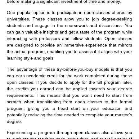
before making a significant investment of time and money.
One popular option is to participate in open classes offered by
universities. These classes allow you to join degree-seeking
students and engage in the coursework and discussions. You
can gain valuable insights and get a taste of the program while
interacting with professors and fellow students. Open classes
are designed to provide an immersive experience that mirrors
the actual program, enabling you to assess if it aligns with your
learning style and goals.
The advantage of these try-before-you-buy models is that you
can earn academic credit for the work completed during these
open classes. If you decide to apply for the full program later,
the credits you earned can be applied towards your degree
requirements. This means that you won’t need to start from
scratch when transitioning from open classes to the formal
program, giving you a head start on your education and
potentially reducing the time needed to complete your master’s
degree.
Experiencing a program through open classes also allows you