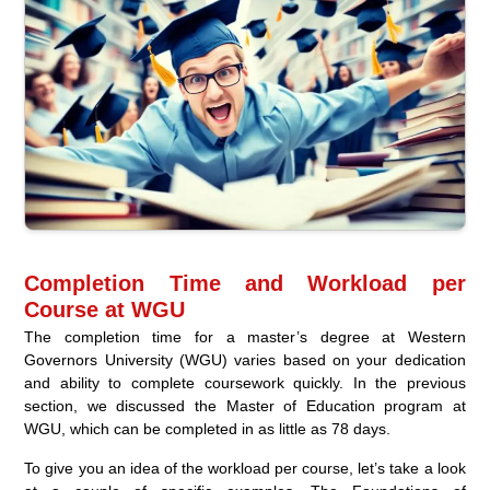
Completion Time and Workload per
Course at WGU
The completion time for a master’s degree at Western
Governors University (WGU) varies based on your dedication
and ability to complete coursework quickly. In the previous
section, we discussed the Master of Education program at
WGU, which can be completed in as little as 78 days.
To give you an idea of the workload per course, let’s take a look