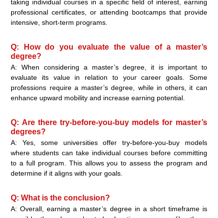
taking individual courses in a specific field of interest, earning
professional certificates, or attending bootcamps that provide
intensive, short-term programs.
Q: How do you evaluate the value of a master’s
degree?
A: When considering a master’s degree, it is important to
evaluate its value in relation to your career goals. Some
professions require a master’s degree, while in others, it can
enhance upward mobility and increase earning potential.
Q: Are there try-before-you-buy models for master’s
degrees?
A: Yes, some universities offer try-before-you-buy models
where students can take individual courses before committing
to a full program. This allows you to assess the program and
determine if it aligns with your goals.
Q: What is the conclusion?
A: Overall, earning a master’s degree in a short timeframe is