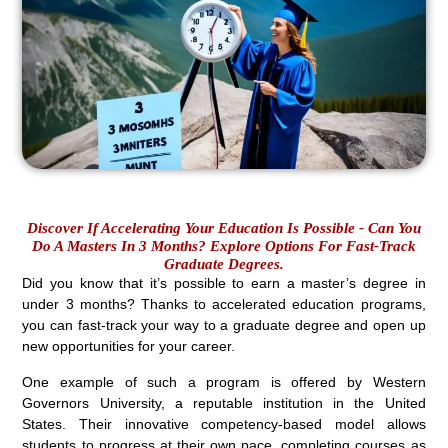
Discover If Accelerating Your Education Is Possible - Can You
Do A Masters In 3 Months? Explore Options For Fast-Track
Graduate Degrees.
Did you know that it’s possible to earn a master’s degree in
under 3 months? Thanks to accelerated education programs,
you can fast-track your way to a graduate degree and open up
new opportunities for your career.
One example of such a program is offered by Western
Governors University, a reputable institution in the United
States. Their innovative competency-based model allows
students to progress at their own pace, completing courses as