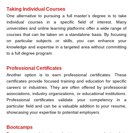
Taking Individual Courses
One alternative to pursuing a full master’s degree is to take
individual courses in a specific field of interest. Many
universities and online learning platforms offer a wide range of
courses that can be taken on a standalone basis. By focusing
on particular subjects or skills, you can enhance your
knowledge and expertise in a targeted area without committing
to a full degree program.
Professional Certificates
Another option is to earn professional certificates. These
certificates provide focused training and education for specific
careers or industries. They are often offered by professional
associations, industry organizations, or educational institutions.
Professional certificates validate your competency in a
particular field and can be a valuable addition to your resume,
showcasing your expertise to potential employers.
Bootcamps