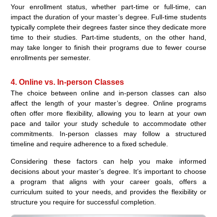
Your enrollment status, whether part-time or full-time, can
impact the duration of your master’s degree. Full-time students
typically complete their degrees faster since they dedicate more
time to their studies. Part-time students, on the other hand,
may take longer to finish their programs due to fewer course
enrollments per semester.
4. Online vs. In-person Classes
The choice between online and in-person classes can also
affect the length of your master’s degree. Online programs
often offer more flexibility, allowing you to learn at your own
pace and tailor your study schedule to accommodate other
commitments. In-person classes may follow a structured
timeline and require adherence to a fixed schedule.
Considering these factors can help you make informed
decisions about your master’s degree. It’s important to choose
a program that aligns with your career goals, offers a
curriculum suited to your needs, and provides the flexibility or
structure you require for successful completion.