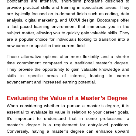
Bootcamps are intensive, short-term programs designed to
provide practical skills and training in specialized areas. They
are typically focused on in-demand fields such as coding, data
analysis, digital marketing, and UX/UI design. Bootcamps offer
a fast-paced learning environment that immerses you in the
subject matter, allowing you to quickly gain valuable skills. They
are a popular choice for individuals looking to transition into a
new career or upskill in their current field.
These alternative options offer more flexibility and a shorter
time commitment compared to a traditional master’s degree.
They provide the opportunity to gain valuable knowledge and
skills in specific areas of interest, leading to career
advancement and increased earning potential.
Evaluating the Value of a Master’s Degree
When considering whether to pursue a master’s degree, it is
essential to evaluate its value in relation to your career goals.
It’s important to understand that in some professions, a
master’s degree is a requirement for entry-level positions.
Conversely, having a master’s degree can enhance upward