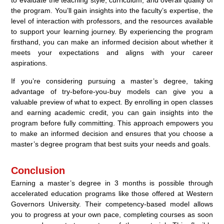
to evaluate the teaching style, curriculum, and overall quality of
the program. You’ll gain insights into the faculty’s expertise, the
level of interaction with professors, and the resources available
to support your learning journey. By experiencing the program
firsthand, you can make an informed decision about whether it
meets your expectations and aligns with your career
aspirations.
If you’re considering pursuing a master’s degree, taking
advantage of try-before-you-buy models can give you a
valuable preview of what to expect. By enrolling in open classes
and earning academic credit, you can gain insights into the
program before fully committing. This approach empowers you
to make an informed decision and ensures that you choose a
master’s degree program that best suits your needs and goals.
Conclusion
Earning a master’s degree in 3 months is possible through
accelerated education programs like those offered at Western
Governors University. Their competency-based model allows
you to progress at your own pace, completing courses as soon