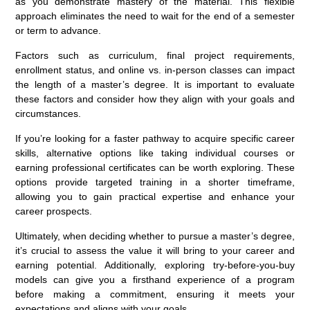
as you demonstrate mastery of the material. This flexible
approach eliminates the need to wait for the end of a semester
or term to advance.
Factors such as curriculum, final project requirements,
enrollment status, and online vs. in-person classes can impact
the length of a master’s degree. It is important to evaluate
these factors and consider how they align with your goals and
circumstances.
If you’re looking for a faster pathway to acquire specific career
skills, alternative options like taking individual courses or
earning professional certificates can be worth exploring. These
options provide targeted training in a shorter timeframe,
allowing you to gain practical expertise and enhance your
career prospects.
Ultimately, when deciding whether to pursue a master’s degree,
it’s crucial to assess the value it will bring to your career and
earning potential. Additionally, exploring try-before-you-buy
models can give you a firsthand experience of a program
before making a commitment, ensuring it meets your
expectations and aligns with your goals.