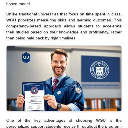
based model.
Unlike traditional universities that focus on time spent in class,
WGU prioritizes measuring skills and learning outcomes. This
competency-based approach allows students to accelerate
their studies based on their knowledge and proficiency, rather
than being held back by rigid timelines.
One of the key advantages of choosing WGU is the
personalized support students receive throughout the program.