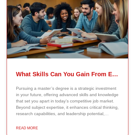
validated findings. Students are not learning recycled
textbook summaries — they are engaging with
knowledge aligned to current evidence and
contemporary standards. Unlike general-purpose AI
systems trained on broad internet data, Continents AI
is grounded in curated academic sources and
curriculum-aligned research. This ensures: The
results show near-perfect academic accuracy and
curriculum alignment — because the system is
designed for education, not entertainment. Many AI
systems will write essays, complete assignments, and
generate quiz answers. That may appear helpful —
What Skills Can You Gain From Earning A Master’s Degree?
but it weakens learning and compromises integrity.
Continents AI does not: Instead, it guides students to
Pursuing a master’s degree is a strategic investment
research, reinforces methodology, and calibrates
in your future, offering advanced skills and knowledge
feedback using Bloom’s Taxonomy standards. With
that set you apart in today’s competitive job market.
an extremely low hallucination rate and zero false
Beyond subject expertise, it enhances critical thinking,
citations, the system protects academic credibility —
research capabilities, and leadership potential,
something general-purpose AI tools cannot
preparing you for career advancement or a transition
guarantee. Traditional universities revise curriculum
into a new field. Career Advancement Through
READ MORE
periodically. Continents AI aligns responses
Specialized Knowledge A master’s degree equips you