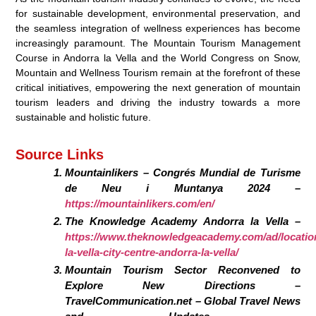
for sustainable development, environmental preservation, and
the seamless integration of wellness experiences has become
increasingly paramount. The Mountain Tourism Management
Course in Andorra la Vella and the World Congress on Snow,
Mountain and Wellness Tourism remain at the forefront of these
critical initiatives, empowering the next generation of mountain
tourism leaders and driving the industry towards a more
sustainable and holistic future.
Source Links
Mountainlikers – Congrés Mundial de Turisme
de Neu i Muntanya 2024 –
https://mountainlikers.com/en/
The Knowledge Academy Andorra la Vella –
https://www.theknowledgeacademy.com/ad/locatio
la-vella-city-centre-andorra-la-vella/
Mountain Tourism Sector Reconvened to
Explore New Directions –
TravelCommunication.net – Global Travel News