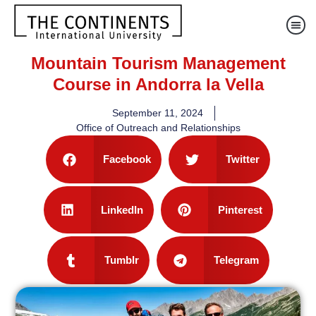
Mountain Tourism Management
Course in Andorra la Vella
September 11, 2024
Office of Outreach and Relationships
Facebook
Twitter
LinkedIn
Pinterest
Tumblr
Telegram