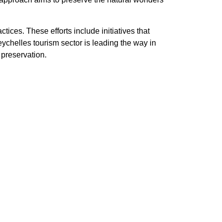
ces. These efforts include initiatives that
chelles tourism sector is leading the way in
preservation.