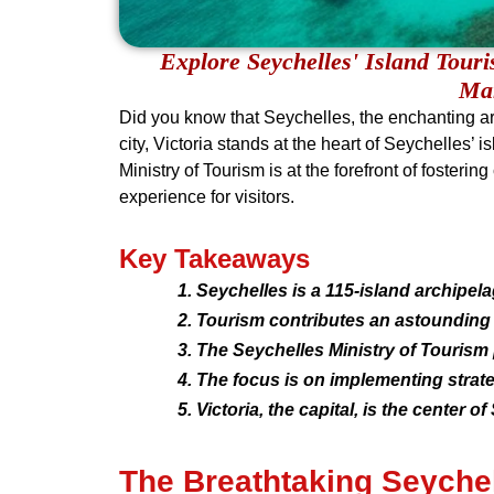
Explore Seychelles' Island Tour
Mar
Did you know that Seychelles, the enchanting arc
city, Victoria stands at the heart of Seychelles
Ministry of Tourism is at the forefront of foster
experience for visitors.
Key Takeaways
Seychelles is a 115-island archipelag
Tourism contributes an astounding 6
The Seychelles Ministry of Tourism 
The focus is on implementing strate
Victoria, the capital, is the center
The Breathtaking Seyche