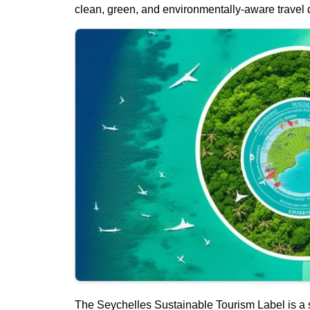
clean, green, and environmentally-aware travel d
The Seychelles Sustainable Tourism Label is a 