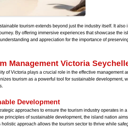
nable tourism extends beyond just the industry itself. It also i
 journey. By offering immersive experiences that showcase the i
 understanding and appreciation for the importance of preserving
ism Management Victoria Seychell
city of Victoria plays a crucial role in the effective management
nizes tourism as a powerful tool for sustainable development, wi
s.
inable Development
tegic approaches to ensure the tourism industry operates in a
 principles of sustainable development, the island nation aim
s holistic approach allows the tourism sector to thrive while sa