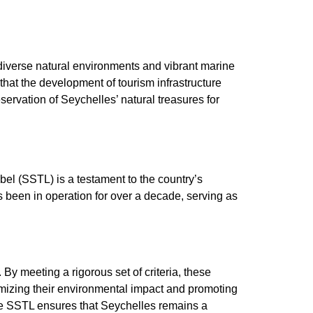
 diverse natural environments and vibrant marine
that the development of tourism infrastructure
ervation of Seychelles’ natural treasures for
bel (SSTL) is a testament to the country’s
s been in operation for over a decade, serving as
y meeting a rigorous set of criteria, these
nimizing their environmental impact and promoting
e SSTL ensures that Seychelles remains a