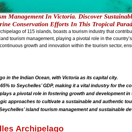
ism Management In Victoria. Discover Sustainabl
ine Conservation Efforts In This Tropical Parad
hipelago of 115 islands, boasts a tourism industry that contrib
’ island tourism management, playing a pivotal role in the count
ing continuous growth and innovation within the tourism sector, en
o in the Indian Ocean, with Victoria as its capital city.
5% to Seychelles’ GDP, making it a vital industry for the co
plays a pivotal role in fostering growth and development in 
gic approaches to cultivate a sustainable and authentic tou
 of Seychelles’ island tourism management and sustainable de
lles Archipelago