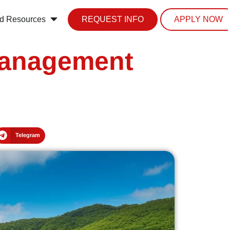
d Resources
REQUEST INFO
APPLY NOW
Management
Telegram