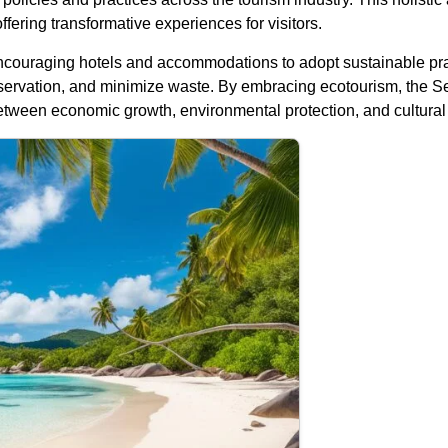
offering transformative experiences for visitors.
couraging hotels and accommodations to adopt sustainable practi
rvation, and minimize waste. By embracing ecotourism, the Sey
tween economic growth, environmental protection, and cultural 