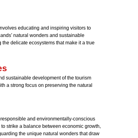
nvolves educating and inspiring visitors to
slands’ natural wonders and sustainable
 the delicate ecosystems that make it a true
es
 and sustainable development of the tourism
th a strong focus on preserving the natural
 responsible and environmentally-conscious
s to strike a balance between economic growth,
feguarding the unique natural wonders that draw