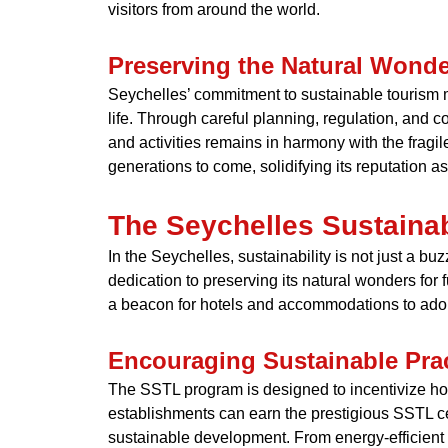
visitors from around the world.
Preserving the Natural Wonde
Seychelles’ commitment to sustainable tourism ma
life. Through careful planning, regulation, and 
and activities remains in harmony with the fragi
generations to come, solidifying its reputation a
The Seychelles Sustaina
In the Seychelles, sustainability is not just a b
dedication to preserving its natural wonders for
a beacon for hotels and accommodations to adop
Encouraging Sustainable Pra
The SSTL program is designed to incentivize hot
establishments can earn the prestigious SSTL cer
sustainable development. From energy-efficie