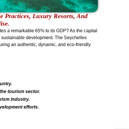
e Practices, Luxury Resorts, And
ise.
utes a remarkable 65% to its GDP? As the capital
ry’s sustainable development. The Seychelles
suring an authentic, dynamic, and eco-friendly
untry.
the tourism sector.
rism industry.
velopment efforts.