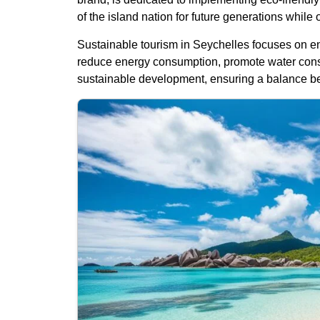
of the island nation for future generations while 
Sustainable tourism in Seychelles focuses on en
reduce energy consumption, promote water conse
sustainable development, ensuring a balance be