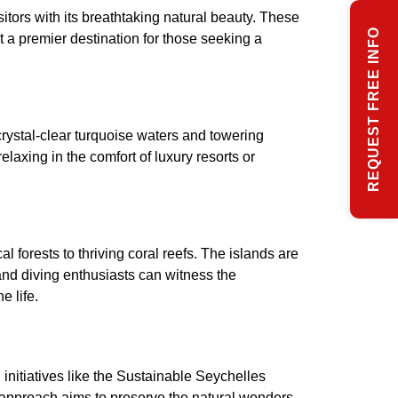
sitors with its breathtaking natural beauty. These
REQUEST FREE INFO
it a premier destination for those seeking a
ystal-clear turquoise waters and towering
laxing in the comfort of luxury resorts or
 forests to thriving coral reefs. The islands are
and diving enthusiasts can witness the
e life.
initiatives like the Sustainable Seychelles
ic approach aims to preserve the natural wonders