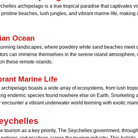
chelles archipelago is a true tropical paradise that captivates vi
f pristine beaches, lush jungles, and vibrant marine life, making 
dian Ocean
stunning landscapes, where powdery white sand beaches meet cr
itors can immerse themselves in the serene island atmosphere, re
e on these remote islands.
rant Marine Life
rchipelago boasts a wide array of ecosystems, from lush tropical
luding endemic species found nowhere else on Earth. Snorkeling 
y encounter a vibrant underwater world teeming with exotic marin
eychelles
 tourism as a key priority. The Seychelles government, through 
 policies and practices across the tourism industry. This holist