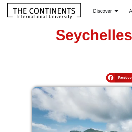
Discover
A
Seychelle
Faceboo