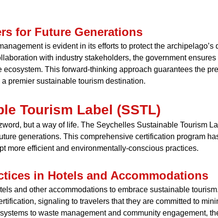
rs for Future Generations
nagement is evident in its efforts to protect the archipelago’s
collaboration with industry stakeholders, the government ensures 
le ecosystem. This forward-thinking approach guarantees the pres
s a premier sustainable tourism destination.
ble Tourism Label (SSTL)
uzzword, but a way of life. The Seychelles Sustainable Tourism La
 future generations. This comprehensive certification program ha
t more efficient and environmentally-conscious practices.
ctices in Hotels and Accommodations
els and other accommodations to embrace sustainable tourism. B
tification, signaling to travelers that they are committed to mi
nt systems to waste management and community engagement, th