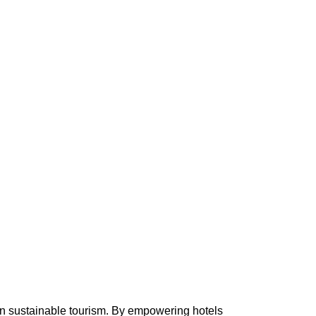
in sustainable tourism. By empowering hotels