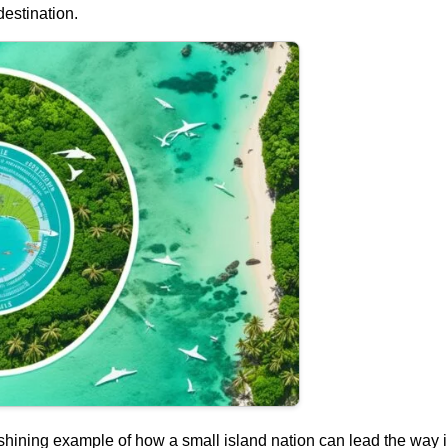
estination.
shining example of how a small island nation can lead the way 