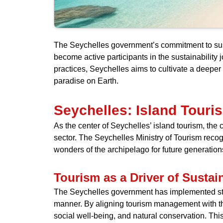
The Seychelles government’s commitment to sustai
become active participants in the sustainability
practices, Seychelles aims to cultivate a deeper
paradise on Earth.
Seychelles: Island Tour
As the center of Seychelles’ island tourism, the 
sector. The Seychelles Ministry of Tourism recog
wonders of the archipelago for future generation
Tourism as a Driver of Susta
The Seychelles government has implemented stra
manner. By aligning tourism management with the
social well-being, and natural conservation. Thi