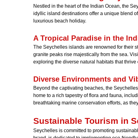
Nestled in the heart of the Indian Ocean, the Sey
idyllic island destinations offer a unique blend o
luxurious beach holiday.
A Tropical Paradise in the In
The Seychelles islands are renowned for their 
granite peaks rise majestically from the sea. Vis
exploring the diverse natural habitats that thriv
Diverse Environments and Vib
Beyond the captivating beaches, the Seychelles a
home to a rich tapestry of flora and fauna, inc
breathtaking marine conservation efforts, as the
Sustainable Tourism in S
Seychelles is committed to promoting sustainable
brand, is dedicated to implementing eco-friendly