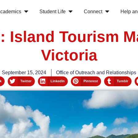
cademics
Student Life
Connect
Help an
s: Island Tourism 
Victoria
September 15, 2024
Office of Outreach and Relationships
k
Twitter
LinkedIn
Pinterest
Tumblr