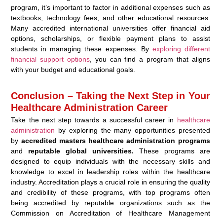
program, it’s important to factor in additional expenses such as
textbooks, technology fees, and other educational resources.
Many accredited international universities offer financial aid
options, scholarships, or flexible payment plans to assist
students in managing these expenses. By
exploring different
financial support options
, you can find a program that aligns
with your budget and educational goals.
Conclusion – Taking the Next Step in Your
Healthcare Administration Career
Take the next step towards a successful career in
healthcare
administration
by exploring the many opportunities presented
by
accredited masters healthcare administration programs
and
reputable global universities.
These programs are
designed to equip individuals with the necessary skills and
knowledge to excel in leadership roles within the healthcare
industry. Accreditation plays a crucial role in ensuring the quality
and credibility of these programs, with top programs often
being accredited by reputable organizations such as the
Commission on Accreditation of Healthcare Management