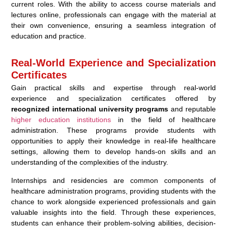
current roles. With the ability to access course materials and
lectures online, professionals can engage with the material at
their own convenience, ensuring a seamless integration of
education and practice.
Real-World Experience and Specialization
Certificates
Gain practical skills and expertise through real-world
experience and specialization certificates offered by
recognized international university programs
and reputable
higher education institutions
in the field of healthcare
administration. These programs provide students with
opportunities to apply their knowledge in real-life healthcare
settings, allowing them to develop hands-on skills and an
understanding of the complexities of the industry.
Internships and residencies are common components of
healthcare administration programs, providing students with the
chance to work alongside experienced professionals and gain
valuable insights into the field. Through these experiences,
students can enhance their problem-solving abilities, decision-