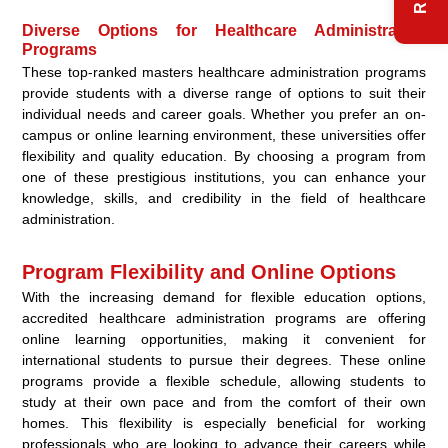
Diverse Options for Healthcare Administration
Programs
These top-ranked masters healthcare administration programs
provide students with a diverse range of options to suit their
individual needs and career goals. Whether you prefer an on-
campus or online learning environment, these universities offer
flexibility and quality education. By choosing a program from
one of these prestigious institutions, you can enhance your
knowledge, skills, and credibility in the field of healthcare
administration.
Program Flexibility and Online Options
With the increasing demand for flexible education options,
accredited healthcare administration programs are offering
online learning opportunities, making it convenient for
international students to pursue their degrees. These online
programs provide a flexible schedule, allowing students to
study at their own pace and from the comfort of their own
homes. This flexibility is especially beneficial for working
professionals who are looking to advance their careers while