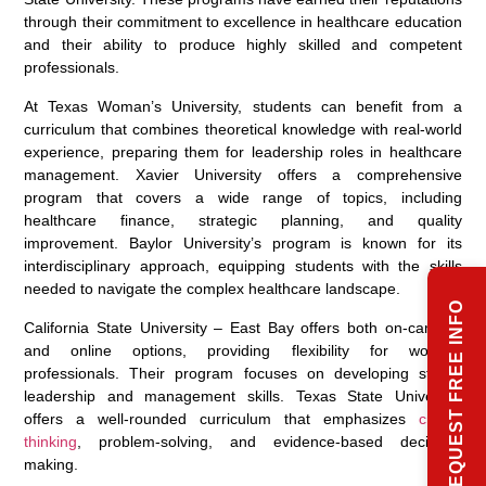
through their commitment to excellence in healthcare education
and their ability to produce highly skilled and competent
professionals.
At Texas Woman’s University, students can benefit from a
curriculum that combines theoretical knowledge with real-world
experience, preparing them for leadership roles in healthcare
management. Xavier University offers a comprehensive
program that covers a wide range of topics, including
healthcare finance, strategic planning, and quality
improvement. Baylor University’s program is known for its
interdisciplinary approach, equipping students with the skills
needed to navigate the complex healthcare landscape.
REQUEST FREE INFO
California State University – East Bay offers both on-campus
and online options, providing flexibility for working
professionals. Their program focuses on developing strong
leadership and management skills. Texas State University
offers a well-rounded curriculum that emphasizes
critical
thinking
, problem-solving, and evidence-based decision-
making.