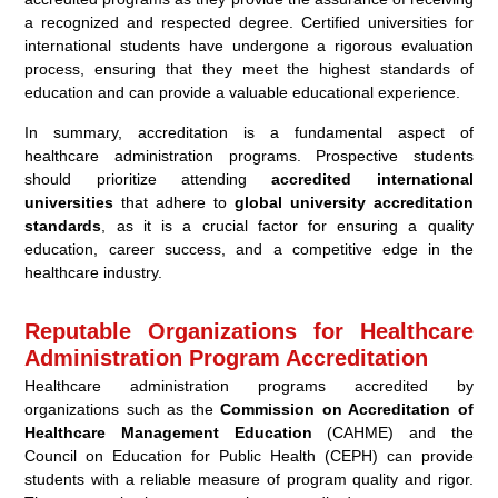
a recognized and respected degree. Certified universities for
international students have undergone a rigorous evaluation
process, ensuring that they meet the highest standards of
education and can provide a valuable educational experience.
In summary, accreditation is a fundamental aspect of
healthcare administration programs. Prospective students
should prioritize attending
accredited international
universities
that adhere to
global university accreditation
standards
, as it is a crucial factor for ensuring a quality
education, career success, and a competitive edge in the
healthcare industry.
Reputable Organizations for Healthcare
Administration Program Accreditation
Healthcare administration programs accredited by
organizations such as the
Commission on Accreditation of
Healthcare Management Education
(CAHME) and the
Council on Education for Public Health (CEPH) can provide
students with a reliable measure of program quality and rigor.