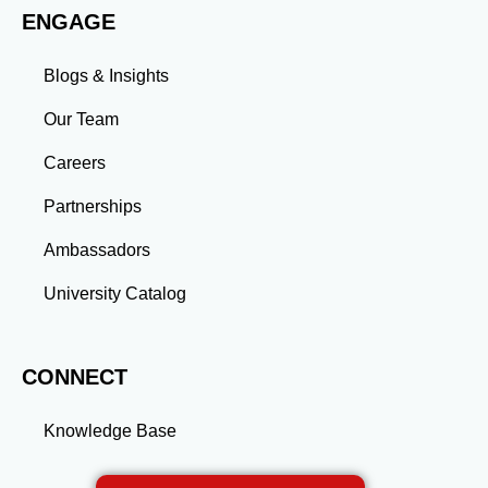
ENGAGE
more than an academic achievement—it’s a
transformative experience that equips you with the
skills and connections needed to excel in your career.
Blogs & Insights
Whether you aim to climb the corporate ladder, switch
industries, or launch entrepreneurial ventures, the
Our Team
advanced education and professional development
gained through a master’s program position you for
Careers
long-term success.
Partnerships
Ambassadors
University Catalog
CONNECT
Knowledge Base