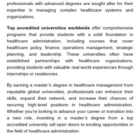
professionals with advanced degrees are sought after for their
expertise in managing complex healthcare systems and
organizations.
Top accredited universities worldwide
offer comprehensive
programs that provide students with a solid foundation in
healthcare administration, including courses that cover
healthcare policy, finance, operations management, strategic
planning, and leadership. These universities often have
established partnerships with healthcare organizations,
providing students with valuable real-world experiences through
internships or residencies.
By earning a master’s degree in healthcare management from
reputable global universities, professionals can enhance their
skills, expand their network, and increase their chances of
securing high-level positions in healthcare administration.
Whether you’re looking to advance your career or transition into
a new role, investing in a master’s degree from a top
accredited university will open doors to exciting opportunities in
the field of healthcare administration.