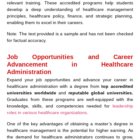
relevant training. These accredited programs help students
develop a deep understanding of healthcare management
principles, healthcare policy, finance, and strategic planning,
enabling them to excel in their careers.
Note: The text provided is a sample and has not been checked
for factual accuracy.
Job Opportunities and Career
Advancement in Healthcare
Administration
Expand your job opportunities and advance your career in
healthcare administration with a degree from
top accredited
universities worldwide
and
reputable global universities.
Graduates from these programs are well-equipped with the
knowledge, skills, and competencies needed for
leadership
roles in various healthcare organizations
.
One of the key advantages of obtaining a master’s degree in
healthcare management is the potential for higher earning. As
the demand for healthcare administrators continues to grow,