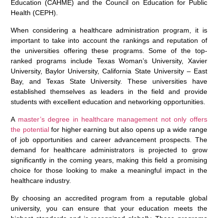
Education (CAHME) and the Council on Education for Public
Health (CEPH).
When considering a healthcare administration program, it is
important to take into account the rankings and reputation of
the universities offering these programs. Some of the top-
ranked programs include Texas Woman’s University, Xavier
University, Baylor University, California State University – East
Bay, and Texas State University. These universities have
established themselves as leaders in the field and provide
students with excellent education and networking opportunities.
A
master’s degree in healthcare management not only offers
the potential
for higher earning but also opens up a wide range
of job opportunities and career advancement prospects. The
demand for healthcare administrators is projected to grow
significantly in the coming years, making this field a promising
choice for those looking to make a meaningful impact in the
healthcare industry.
By choosing an accredited program from a reputable global
university, you can ensure that your education meets the