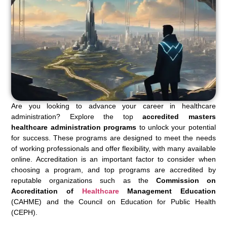
Are you looking to advance your career in healthcare
administration? Explore the top
accredited masters
healthcare administration programs
to unlock your potential
for success. These programs are designed to meet the needs
of working professionals and offer flexibility, with many available
online. Accreditation is an important factor to consider when
choosing a program, and top programs are accredited by
reputable organizations such as the
Commission on
Accreditation of
Healthcare
Management Education
(CAHME) and the Council on Education for Public Health
(CEPH).