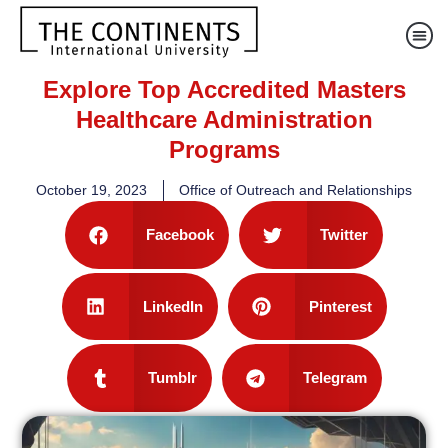
Explore Top Accredited Masters
Healthcare Administration
Programs
October 19, 2023
Office of Outreach and Relationships
Facebook
Twitter
LinkedIn
Pinterest
Tumblr
Telegram