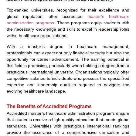
Top-ranked universities, recognized for their excellence and
global reputation, offer accredited
master’s healthcare
administration programs
. These programs equip students with
the necessary knowledge and skills to excel in leadership roles
within healthcare organizations.
With a master’s degree in healthcare management,
professionals can expect not only financial security but also the
opportunity for career advancement. The earning potential in
this field is promising, particularly when holding a degree from a
prestigious international university. Organizations typically offer
competitive salaries to individuals who possess the specialized
expertise and leadership qualities required to navigate the
evolving healthcare landscape.
The Benefits of Accredited Programs
Accredited master’s healthcare administration programs ensure
that students receive a high-quality education that meets global
standards. Universities with prestigious international rankings
provide the assurance of a comprehensive curriculum and