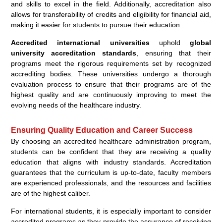
and skills to excel in the field. Additionally, accreditation also
allows for transferability of credits and eligibility for financial aid,
making it easier for students to pursue their education.
Accredited international universities
uphold
global
university accreditation standards
, ensuring that their
programs meet the rigorous requirements set by recognized
accrediting bodies. These universities undergo a thorough
evaluation process to ensure that their programs are of the
highest quality and are continuously improving to meet the
evolving needs of the healthcare industry.
Ensuring Quality Education and Career Success
By choosing an accredited healthcare administration program,
students can be confident that they are receiving a quality
education that aligns with industry standards. Accreditation
guarantees that the curriculum is up-to-date, faculty members
are experienced professionals, and the resources and facilities
are of the highest caliber.
For international students, it is especially important to consider
accredited programs as they provide the assurance of receiving