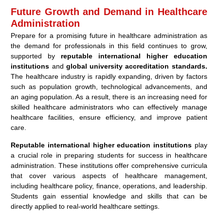
Future Growth and Demand in Healthcare
Administration
Prepare for a promising future in healthcare administration as
the demand for professionals in this field continues to grow,
supported by
reputable international higher education
institutions
and
global university accreditation standards.
The healthcare industry is rapidly expanding, driven by factors
such as population growth, technological advancements, and
an aging population. As a result, there is an increasing need for
skilled healthcare administrators who can effectively manage
healthcare facilities, ensure efficiency, and improve patient
care.
Reputable international higher education institutions
play
a crucial role in preparing students for success in healthcare
administration. These institutions offer comprehensive curricula
that cover various aspects of healthcare management,
including healthcare policy, finance, operations, and leadership.
Students gain essential knowledge and skills that can be
directly applied to real-world healthcare settings.