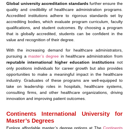
Global university accreditation standards
further ensure the
quality and credibility of healthcare administration programs.
Accredited institutions adhere to rigorous standards set by
accrediting bodies, which evaluate program curriculum, faculty
qualifications, and student outcomes. By choosing a program
that is globally accredited, students can be confident in the
value and recognition of their degree.
With the increasing demand for healthcare administrators,
pursuing a
master’s degree
in healthcare administration from
reputable international higher education institutions
not
only positions individuals for career growth but also provides
opportunities to make a meaningful impact in the healthcare
industry. Graduates of these programs are well-equipped to
take on leadership roles in hospitals, healthcare systems,
consulting firms, and other healthcare organizations, driving
innovation and improving patient outcomes.
Continents International University for
Master’s Degrees
Explore affordable master’s degree options at The
Continents