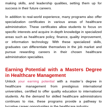
making skills, and leadership qualities, setting them up for
success in their future careers.
In addition to real-world experience, many programs also offer
specialization certificates in various areas of healthcare
administration. These certificates allow students to focus on
specific interests and acquire in-depth knowledge in specialized
areas such as healthcare policy, finance, quality improvement,
or information technology. With these specialized skills,
graduates can differentiate themselves in the job market and
pursue rewarding careers in their chosen healthcare
administration specialties.
Earning Potential with a Masters Degree
in Healthcare Management
Unlock
your earning potential
with a master’s degree in
healthcare management from prestigious international
universities, certified to offer quality education to international
students. As the demand for skilled healthcare administrators
continues to rise, these programs provide a pathway to
lucrative career opportunities in the healthcare industry.