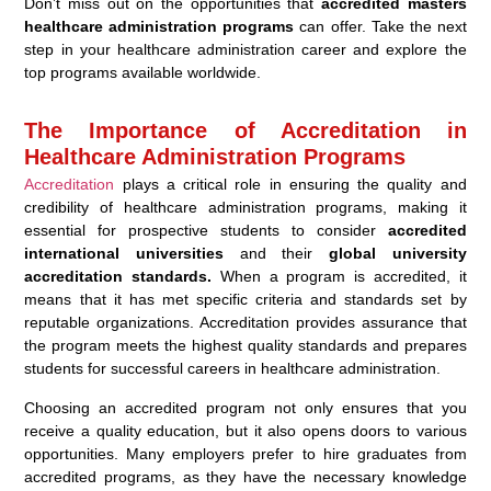
Don’t miss out on the opportunities that
accredited masters
healthcare administration programs
can offer. Take the next
step in your healthcare administration career and explore the
top programs available worldwide.
The Importance of Accreditation in
Healthcare Administration Programs
Accreditation
plays a critical role in ensuring the quality and
credibility of healthcare administration programs, making it
essential for prospective students to consider
accredited
international universities
and their
global university
accreditation standards.
When a program is accredited, it
means that it has met specific criteria and standards set by
reputable organizations. Accreditation provides assurance that
the program meets the highest quality standards and prepares
students for successful careers in healthcare administration.
Choosing an accredited program not only ensures that you
receive a quality education, but it also opens doors to various
opportunities. Many employers prefer to hire graduates from
accredited programs, as they have the necessary knowledge