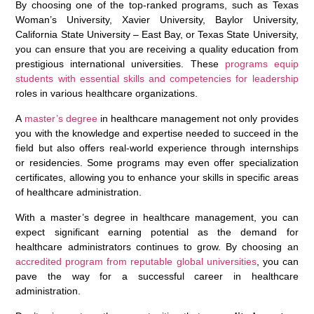
By choosing one of the top-ranked programs, such as Texas
Woman’s University, Xavier University, Baylor University,
California State University – East Bay, or Texas State University,
you can ensure that you are receiving a quality education from
prestigious international universities. These
programs equip
students with essential skills and competencies for leadership
roles in various healthcare organizations.
A
master’s degree
in healthcare management not only provides
you with the knowledge and expertise needed to succeed in the
field but also offers real-world experience through internships
or residencies. Some programs may even offer specialization
certificates, allowing you to enhance your skills in specific areas
of healthcare administration.
With a master’s degree in healthcare management, you can
expect significant earning potential as the demand for
healthcare administrators continues to grow. By choosing an
accredited program from reputable global universities
, you can
pave the way for a successful career in healthcare
administration.