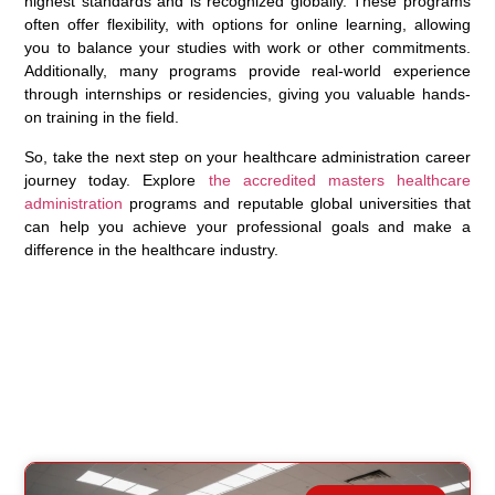
highest standards and is recognized globally. These programs
often offer flexibility, with options for online learning, allowing
you to balance your studies with work or other commitments.
Additionally, many programs provide real-world experience
through internships or residencies, giving you valuable hands-
on training in the field.
So, take the next step on your healthcare administration career
journey today. Explore
the accredited masters healthcare
administration
programs and reputable global universities that
can help you achieve your professional goals and make a
difference in the healthcare industry.