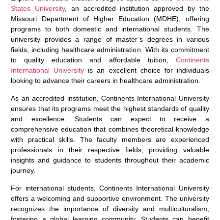
States University
, an accredited institution approved by the
Missouri Department of Higher Education (MDHE), offering
programs to both domestic and international students. The
university provides a range of master’s degrees in various
fields, including healthcare administration. With its commitment
to quality education and affordable tuition,
Continents
International University
is an excellent choice for individuals
looking to advance their careers in healthcare administration.
As an accredited institution, Continents International University
ensures that its programs meet the highest standards of quality
and excellence. Students can expect to receive a
comprehensive education that combines theoretical knowledge
with practical skills. The faculty members are experienced
professionals in their respective fields, providing valuable
insights and guidance to students throughout their academic
journey.
For international students, Continents International University
offers a welcoming and supportive environment. The university
recognizes the importance of diversity and multiculturalism,
fostering a global learning community. Students can benefit