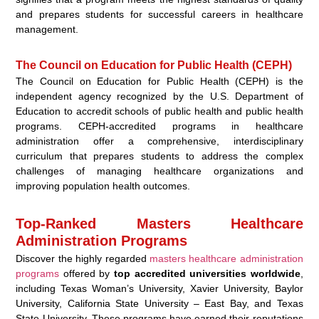
and prepares students for successful careers in healthcare
management.
The Council on Education for Public Health (CEPH)
The Council on Education for Public Health (CEPH) is the
independent agency recognized by the U.S. Department of
Education to accredit schools of public health and public health
programs. CEPH-accredited programs in healthcare
administration offer a comprehensive, interdisciplinary
curriculum that prepares students to address the complex
challenges of managing healthcare organizations and
improving population health outcomes.
Top-Ranked Masters Healthcare
Administration Programs
Discover the highly regarded
masters healthcare administration
programs
offered by
top accredited universities worldwide
,
including Texas Woman’s University, Xavier University, Baylor
University, California State University – East Bay, and Texas
State University. These programs have earned their reputations