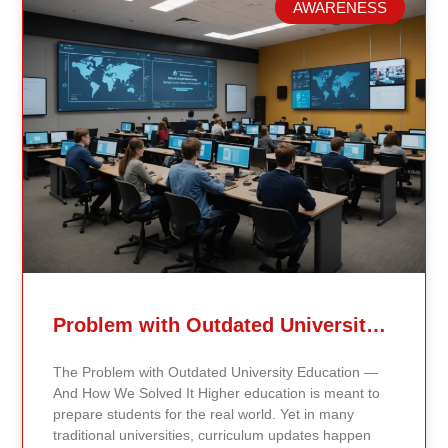
AWARENESS
Related Posts
Problem with Outdated University Education
The Problem with Outdated University Education —
And How We Solved It Higher education is meant to
prepare students for the real world. Yet in many
traditional universities, curriculum updates happen