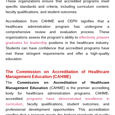
These organizations ensure that accredited programs meet
specific standards and criteria, including curriculum content,
faculty qualifications, and student outcomes.
Accreditation from CAHME and CEPH signifies that a
healthcare administration program has undergone a
comprehensive review and evaluation process. These
organizations assess the program’s ability to
effectively prepare
graduates for leadership
positions in the healthcare industry.
Students can have confidence that accredited programs have
met these stringent requirements and offer a high-quality
education.
The Commission on Accreditation of Healthcare
Management Education (CAHME)
The
Commission on Accreditation of Healthcare
Management Education
(CAHME) is the premier accrediting
body for healthcare administration programs. CAHME-
accredited
programs have demonstrated excellence in
curriculum
, faculty qualifications, student outcomes, and
professional development opportunities. This accreditation
signifies that a program meets the highest standards of quality