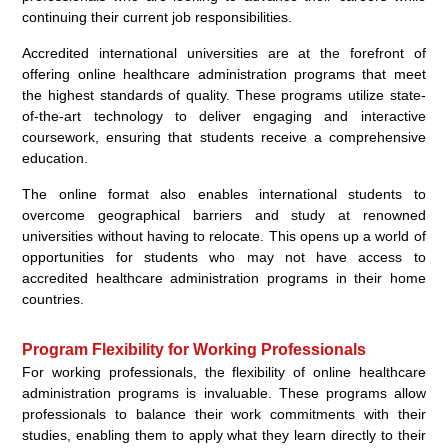
continuing their current job responsibilities.
Accredited international universities are at the forefront of
offering online healthcare administration programs that meet
the highest standards of quality. These programs utilize state-
of-the-art technology to deliver engaging and interactive
coursework, ensuring that students receive a comprehensive
education.
The online format also enables international students to
overcome geographical barriers and study at renowned
universities without having to relocate. This opens up a world of
opportunities for students who may not have access to
accredited healthcare administration programs in their home
countries.
Program Flexibility for Working Professionals
For working professionals, the flexibility of online healthcare
administration programs is invaluable. These programs allow
professionals to balance their work commitments with their
studies, enabling them to apply what they learn directly to their