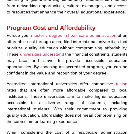
from networking opportunities, cultural exchanges, and access
to resources that enhance their overall educational experience.
Program Cost and Affordability
Pursue your
master’s degree in healthcare administration
at an
affordable cost through accredited international universities that
prioritize quality education without compromising affordability.
These
universities understand
the financial constraints students
may face and strive to provide accessible education
opportunities. By choosing an accredited program, you can be
confident in the value and recognition of your degree.
Accredited international universities offer competitive
tuition
rates that are often more affordable compared to local
institutions. These universities aim to make higher education
accessible to a diverse range of students, including
international students. With their commitment to providing
quality education, affordability does not mean compromising on
the curriculum or learning experience.
When considering the cost of a healthcare administration