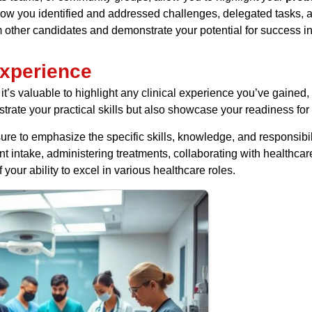
ow you identified and addressed challenges, delegated tasks, an
 other candidates and demonstrate your potential for success in
Experience
 it’s valuable to highlight any clinical experience you’ve gained, 
rate your practical skills but also showcase your readiness for 
re to emphasize the specific skills, knowledge, and responsib
ent intake, administering treatments, collaborating with healthca
our ability to excel in various healthcare roles.