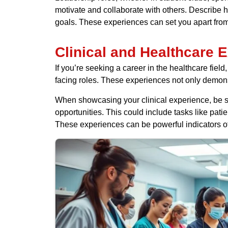
motivate and collaborate with others. Describe h
goals. These experiences can set you apart from
Clinical and Healthcare 
If you’re seeking a career in the healthcare field,
facing roles. These experiences not only demonst
When showcasing your clinical experience, be su
opportunities. This could include tasks like pati
These experiences can be powerful indicators of y