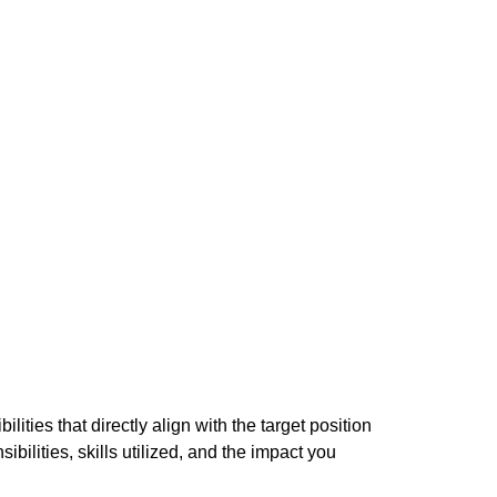
ities that directly align with the target position
bilities, skills utilized, and the impact you