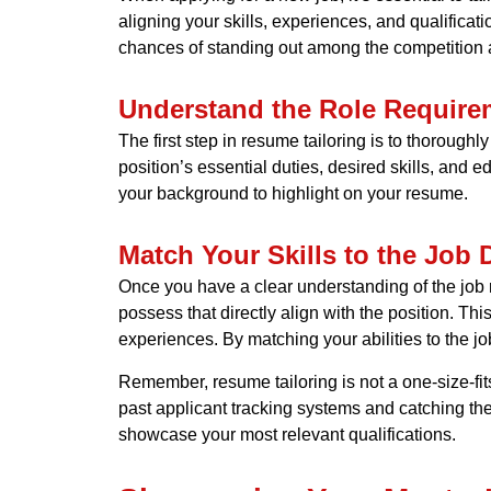
aligning your skills, experiences, and qualificat
chances of standing out among the competition a
Understand the Role Require
The first step in resume tailoring is to thorough
position’s essential duties, desired skills, and e
your background to highlight on your resume.
Match Your Skills to the Job 
Once you have a clear understanding of the job re
possess that directly align with the position. Th
experiences. By matching your abilities to the jo
Remember, resume tailoring is not a one-size-fit
past applicant tracking systems and catching the
showcase your most relevant qualifications.