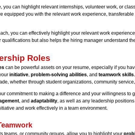
 you can highlight relevant internships, volunteer work, or clas
ve equipped you with the
relevant work experience
,
transferable 
ch, you can effectively highlight your
relevant work experience
 qualifications but also helps the hiring manager understand the 
ership Roles
es
can be powerful assets on your resume, especially if you hav
 your
initiative
,
problem-solving abilities
, and
teamwork skills
de, whether through student organizations, community service,
r commitment to making a difference and your willingness to g
agement
, and
adaptability
, as well as any leadership position
itiative and work effectively in a team environment.
 Teamwork
ts teams, or community groups, allow you to highlight your
probl