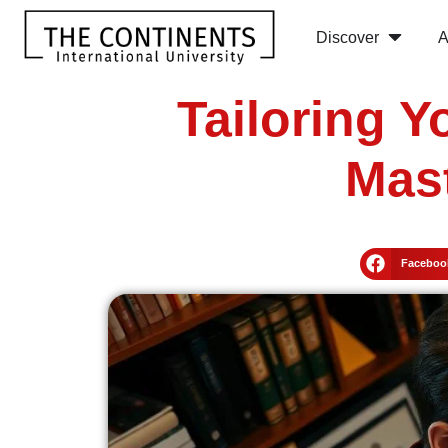
Discover
A
Tailoring 
Mast
Faceboo