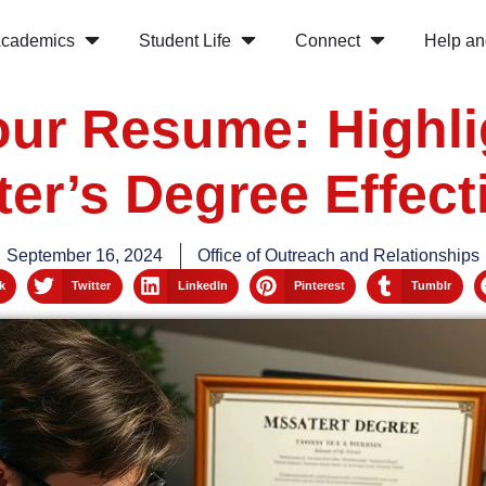
cademics
Student Life
Connect
Help an
Your Resume: Highli
er’s Degree Effect
September 16, 2024
Office of Outreach and Relationships
k
Twitter
LinkedIn
Pinterest
Tumblr