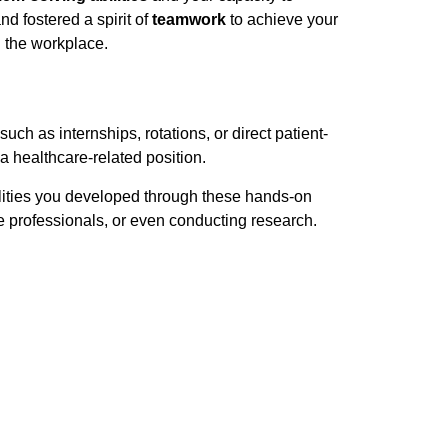
d fostered a spirit of
teamwork
to achieve your
 the workplace.
such as internships, rotations, or direct patient-
a healthcare-related position.
ilities you developed through these hands-on
re professionals, or even conducting research.