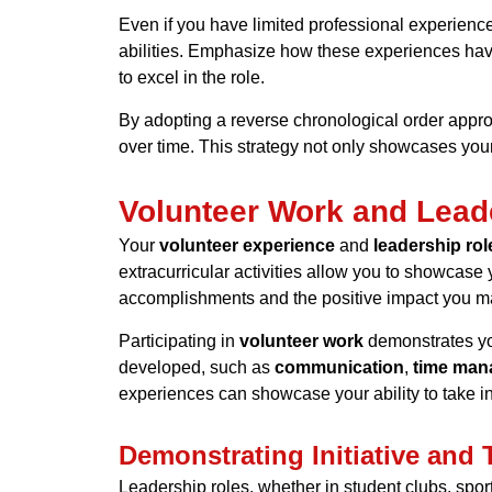
Even if you have limited professional experience,
abilities. Emphasize how these experiences ha
to excel in the role.
By adopting a
reverse chronological order
approa
over time. This strategy not only showcases your
Volunteer Work and Lead
Your
volunteer experience
and
leadership rol
extracurricular activities allow you to showcase
accomplishments and the positive impact you ma
Participating in
volunteer work
demonstrates you
developed, such as
communication
,
time man
experiences can showcase your ability to take in
Demonstrating Initiative and
Leadership roles, whether in student clubs, spor