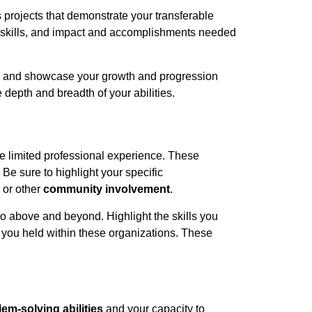
s projects that demonstrate your transferable
skills
, and
impact and accomplishments
needed
and showcase your growth and progression
depth and breadth of your abilities.
e limited professional experience. These
. Be sure to highlight your specific
 or other
community involvement
.
o above and beyond. Highlight the skills you
s you held within these organizations. These
em-solving abilities
and your capacity to