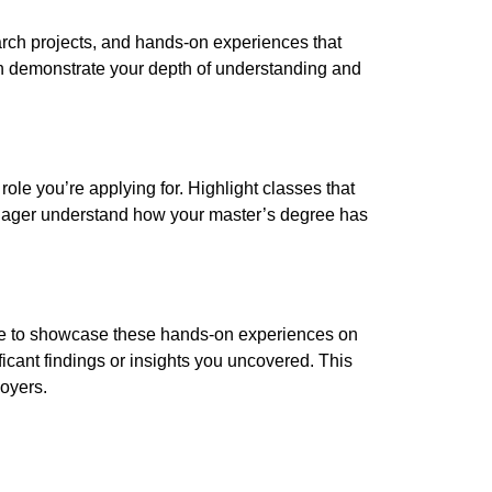
arch projects, and hands-on experiences that
 demonstrate your depth of understanding and
role you’re applying for. Highlight classes that
 manager understand how your master’s degree has
tate to showcase these hands-on experiences on
icant findings or insights you uncovered. This
loyers.