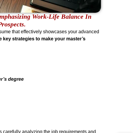
mphasizing Work-Life Balance In
rospects.
esume that effectively showcases your advanced
e key strategies to make your master’s
er’s degree
ves carefully analyzing the job requirements and