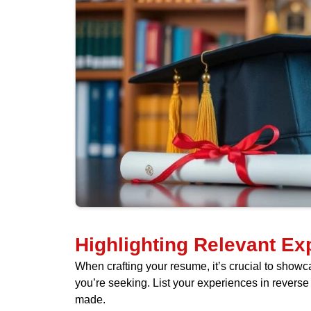
Highlighting Relevant Ex
When crafting your resume, it’s crucial to showcas
you’re seeking. List your experiences in reverse c
made.