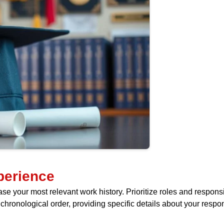
perience
e your most relevant work history. Prioritize roles and responsibil
hronological order, providing specific details about your responsi