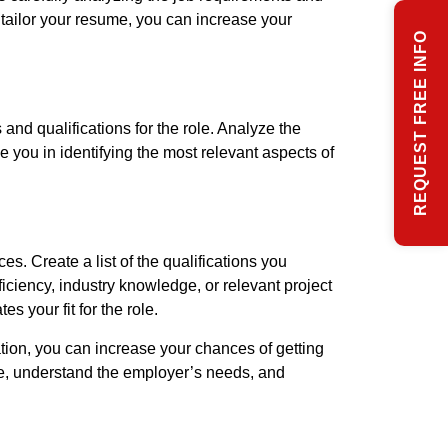
o tailor your resume, you can increase your
REQUEST FREE INFO
and qualifications for the role. Analyze the
de you in identifying the most relevant aspects of
s. Create a list of the qualifications you
ficiency, industry knowledge, or relevant project
 your fit for the role.
tion, you can increase your chances of getting
ole, understand the employer’s needs, and