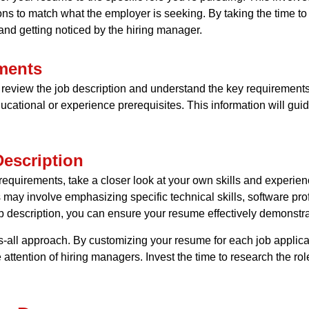
ions to match what the employer is seeking. By taking the time t
nd getting noticed by the hiring manager.
ments
ly review the job description and understand the key requirements 
ducational or experience prerequisites. This information will gui
Description
quirements, take a closer look at your own skills and experience
is may involve emphasizing specific technical skills, software pro
b description, you can ensure your resume effectively demonstrates
s-all approach. By customizing your resume for each job applica
 attention of hiring managers. Invest the time to research the r