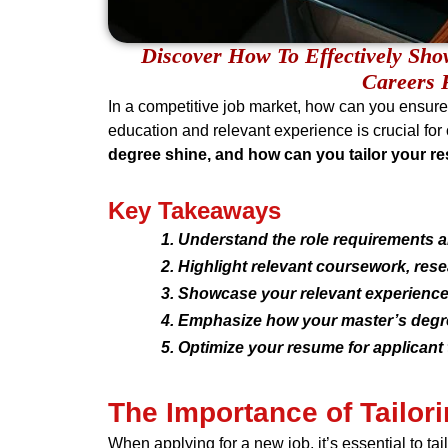
Discover How To Effectively Sh
Careers 
In a competitive job market, how can you ensur
education and relevant experience is crucial f
degree shine, and how can you tailor your r
Key Takeaways
Understand the role requirements an
Highlight relevant coursework, res
Showcase your relevant experience,
Emphasize how your master’s degre
Optimize your resume for applican
The Importance of Tailo
When applying for a new job, it’s essential to ta