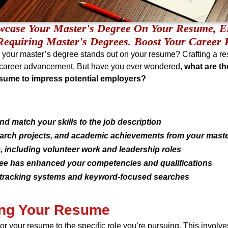
owcase Your Master's Degree On Your Resume, E
Requiring Master's Degrees. Boost Your Career P
e your master’s degree stands out on your resume? Crafting a r
or career advancement. But have you ever wondered,
what are th
esume to impress potential employers?
d match your skills to the job description
earch projects, and academic achievements from your mast
 including volunteer work and leadership roles
e has enhanced your competencies and qualifications
t tracking systems and keyword-focused searches
ring Your Resume
ilor your resume to the specific role you’re pursuing. This invol