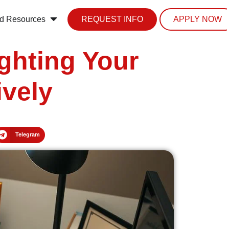
d Resources
REQUEST INFO
APPLY NOW
ghting Your
ively
Telegram