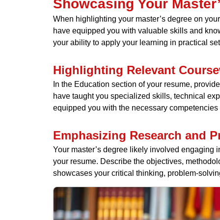
Showcasing Your Master
When highlighting your master’s degree on your 
have equipped you with valuable skills and kn
your ability to apply your learning in practical set
Highlighting Relevant Cours
In the Education section of your resume, provide 
have taught you specialized skills, technical e
equipped you with the necessary competencies to
Emphasizing Research and Pr
Your master’s degree likely involved engaging i
your resume. Describe the objectives, methodolo
showcases your critical thinking, problem-solving