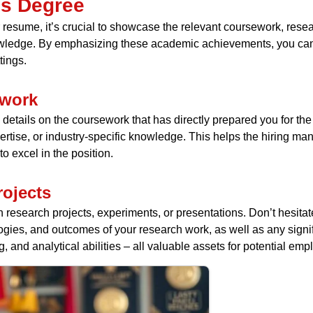
’s Degree
resume, it’s crucial to showcase the relevant coursework, rese
owledge. By emphasizing these academic achievements, you can
tings.
ework
details on the coursework that has directly prepared you for the 
xpertise, or industry-specific knowledge. This helps the hiring
 excel in the position.
ojects
n research projects, experiments, or presentations. Don’t hesi
gies, and outcomes of your research work, as well as any signif
, and analytical abilities – all valuable assets for potential emp