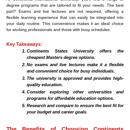
degree programs that are tailored to fit your needs. The best
part? Exams and live lectures are not required, offering a
flexible learning experience that can easily be integrated into
your daily routine. This convenience makes it an ideal choice
for working professionals and those with busy schedules.
Key Takeaways:
Continents States University offers the
cheapest Masters degree options.
No exams and live lectures make it a flexible
and convenient choice for busy individuals.
The university is approved and provides high-
quality education.
Consider exploring other universities and
programs for affordable education options.
Research and compare to ensure the best fit for
your budget and career goals.
The Benefits of Choosing Continents