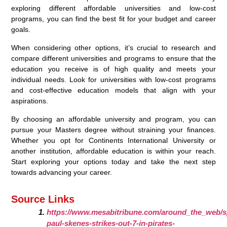
exploring different affordable universities and low-cost
programs, you can find the best fit for your budget and career
goals.
When considering other options, it’s crucial to research and
compare different universities and programs to ensure that the
education you receive is of high quality and meets your
individual needs. Look for universities with low-cost programs
and cost-effective education models that align with your
aspirations.
By choosing an affordable university and program, you can
pursue your Masters degree without straining your finances.
Whether you opt for Continents International University or
another institution, affordable education is within your reach.
Start exploring your options today and take the next step
towards advancing your career.
Source Links
https://www.mesabitribune.com/around_the_web/s
paul-skenes-strikes-out-7-in-pirates-