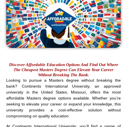
Discover Affordable Education Options And Find Out Where
The Cheapest Masters Degree Can Elevate Your Career
Without Breaking The Bank.
Looking to pursue a Masters degree without breaking the
bank? Continents International University, an approved
university in the United States, Missouri, offers the most
affordable Masters degree options available. Whether you’re
seeking to elevate your career or expand your knowledge, this
university provides a cost-effective solution without
compromising on quality education.
At Continents International University, you’ll find a range of