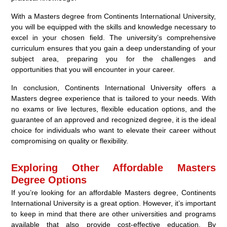
With a Masters degree from Continents International University,
you will be equipped with the skills and knowledge necessary to
excel in your chosen field. The university’s comprehensive
curriculum ensures that you gain a deep understanding of your
subject area, preparing you for the challenges and
opportunities that you will encounter in your career.
In conclusion, Continents International University offers a
Masters degree experience that is tailored to your needs. With
no exams or live lectures, flexible education options, and the
guarantee of an approved and recognized degree, it is the ideal
choice for individuals who want to elevate their career without
compromising on quality or flexibility.
Exploring Other Affordable Masters
Degree Options
If you’re looking for an affordable Masters degree, Continents
International University is a great option. However, it’s important
to keep in mind that there are other universities and programs
available that also provide cost-effective education. By