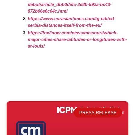
debut/article_dbb0defc-2e8b-592a-bc43-
872b06e6c64c.html
https://www.eurasiantimes.com/tg-edited-
serbia-distances-itself-from-the-eu/
https://fox2now.com/news/missouri/which-
major-cities-share-latitudes-or-longitudes-with-
st-louis/
PRESS RELEASE
Related Posts