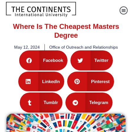
Where Is The Cheapest Masters
Degree
May 12, 2024
Office of Outreach and Relationships
Facebook
Twitter
LinkedIn
Pinterest
Tumblr
Telegram