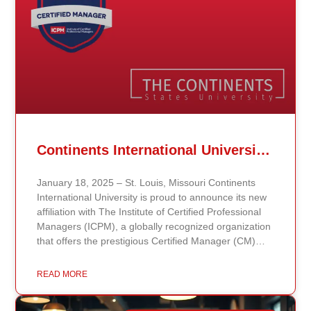
Continents International University Announces Affiliation with The Institute of Certified Professional Managers (ICPM)
January 18, 2025 – St. Louis, Missouri Continents
International University is proud to announce its new
affiliation with The Institute of Certified Professional
Managers (ICPM), a globally recognized organization
that offers the prestigious Certified Manager (CM)
and Certified Supervisor (CS) certifications. This
partnership aligns with the university’s mission to
READ MORE
provide accessible, affordable, and high-quality
education that prepares students for leadership and