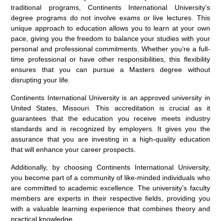
traditional programs, Continents International University’s
degree programs do not involve exams or live lectures. This
unique approach to education allows you to learn at your own
pace, giving you the freedom to balance your studies with your
personal and professional commitments. Whether you’re a full-
time professional or have other responsibilities, this flexibility
ensures that you can pursue a Masters degree without
disrupting your life.
Continents International University is an approved university in
United States, Missouri. This accreditation is crucial as it
guarantees that the education you receive meets industry
standards and is recognized by employers. It gives you the
assurance that you are investing in a high-quality education
that will enhance your career prospects.
Additionally, by choosing Continents International University,
you become part of a community of like-minded individuals who
are committed to academic excellence. The university’s faculty
members are experts in their respective fields, providing you
with a valuable learning experience that combines theory and
practical knowledge.