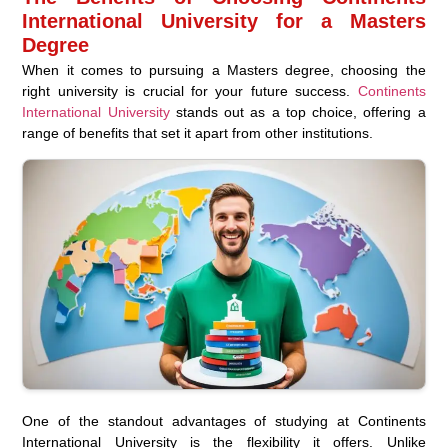
International University for a Masters
Degree
When it comes to pursuing a Masters degree, choosing the
right university is crucial for your future success.
Continents
International University
stands out as a top choice, offering a
range of benefits that set it apart from other institutions.
One of the standout advantages of studying at Continents
International University is the flexibility it offers. Unlike