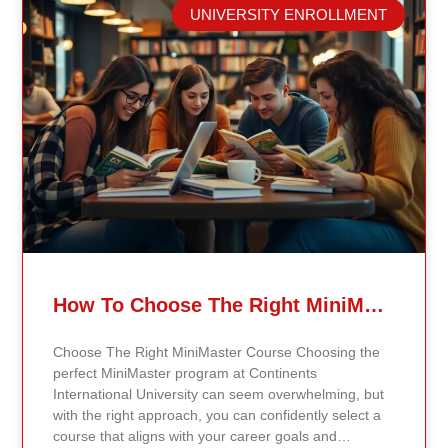
career advancement. Through this affiliation, students
UNIVERSITY ENROLLMENT
and graduates of Continents International University
now have the opportunity to enhance their
managerial and supervisory credentials by pursuing
ICPM certifications. These certifications validate
professional competencies and are highly regarded in
the business and management fields. The Certified
Manager (CM) certification is designed for
professionals seeking to showcase advanced
managerial knowledge and skills, while the Certified
Supervisor (CS) certification focuses on building
foundational supervisory skills essential for leadership
roles. ICPM certifications enhance managerial and
supervisory expertise, improve on-the-job
performance, and provide a competitive edge for job
How To Choose The Right MiniMaster Course At Continents International University
placement and career advancement. By leveraging
the quality education offered by Continents
Choose The Right MiniMaster Course Choosing the
International University, students can now seamlessly
perfect MiniMaster program at Continents
transition into the certification process with ICPM.
International University can seem overwhelming, but
This affiliation empowers students to stand out in the
with the right approach, you can confidently select a
global job market and demonstrates the university’s
course that aligns with your career goals and
commitment to fostering lifelong learning and