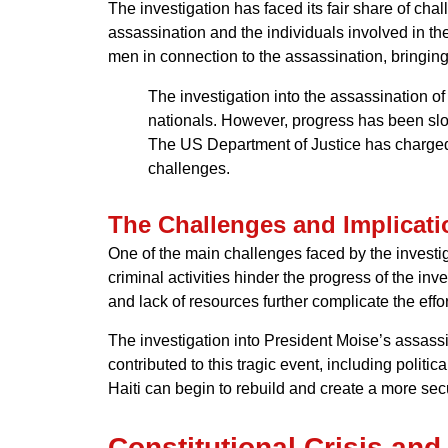
The investigation has faced its fair share of c
assassination and the individuals involved in th
men in connection to the assassination, bringing 
The investigation into the assassination 
nationals. However, progress has been slo
The US Department of Justice has charged t
challenges.
The Challenges and Implicati
One of the main challenges faced by the investiga
criminal activities hinder the progress of the inv
and lack of resources further complicate the effort
The investigation into President Moise’s assassinat
contributed to this tragic event, including politi
Haiti can begin to rebuild and create a more secu
Constitutional Crisis an