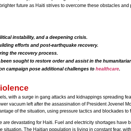
brighter future as Haiti strives to overcome these obstacles an
litical instability, and a deepening crisis.
ilding efforts and post-earthquake recovery.
ring the recovery process.
been sought to restore order and assist in the humanitarian
ion campaign pose additional challenges to
healthcare
.
iolence
ls, with a surge in gang attacks and kidnappings spreading fear 
power vacuum left after the assassination of President Jovenel Mo
age of the situation, using pressure tactics and blockades to fu
 are devastating for Haiti. Fuel and electricity shortages have
 situation. The Haitian population is living in constant fear, with