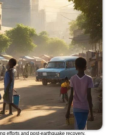
ding efforts and post-earthquake recovery.