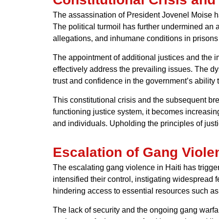
The assassination of President Jovenel Moise ha
The political turmoil has further undermined an 
allegations, and inhumane conditions in prisons h
The appointment of additional justices and the
effectively address the prevailing issues. The dys
trust and confidence in the government’s ability to
This constitutional crisis and the subsequent br
functioning justice system, it becomes increasin
and individuals. Upholding the principles of just
Escalation of Gang Viole
The escalating gang violence in Haiti has trigge
intensified their control, instigating widespread
hindering access to essential resources such as 
The lack of security and the ongoing gang warfar