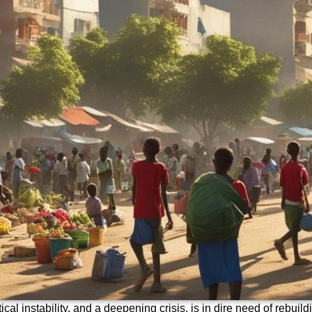
ical instability, and a deepening crisis, is in dire need of rebuil