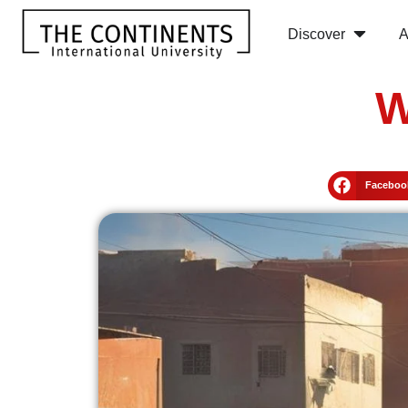
Discover
A
W
Faceboo