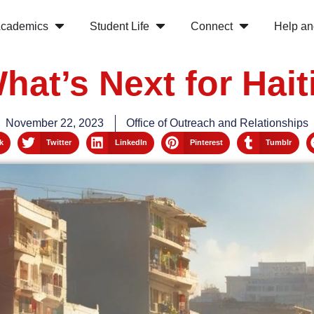
cademics
Student Life
Connect
Help an
hat’s Next for Hait
November 22, 2023
Office of Outreach and Relationships
k
Twitter
LinkedIn
Pinterest
Tumblr