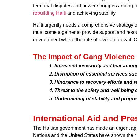
territorial disputes and power struggles among 
rebuilding Haiti
and achieving stability.
Haiti urgently needs a comprehensive strategy to
must come together to provide support and resour
environment where the rule of law can prevail. On
The Impact of Gang Violence
Increased insecurity and fear amon
Disruption of essential services such
Hindrance to recovery efforts and r
Threat to the safety and well-being o
Undermining of stability and progres
International Aid and Pr
The Haitian government has made an urgent appeal 
Nations and the United States have shown their 