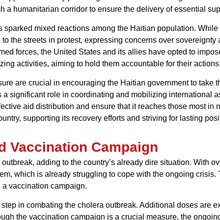
sh a humanitarian corridor to ensure the delivery of essential sup
as sparked mixed reactions among the Haitian population. While
 to the streets in protest, expressing concerns over sovereignty
rmed forces, the United States and its allies have opted to impos
zing activities, aiming to hold them accountable for their actions
re are crucial in encouraging the Haitian government to take the 
significant role in coordinating and mobilizing international as
effective aid distribution and ensure that it reaches those most i
untry, supporting its recovery efforts and striving for lasting pos
d Vaccination Campaign
a outbreak, adding to the country’s already dire situation. With 
em, which is already struggling to cope with the ongoing crisis. 
ed a vaccination campaign.
ve step in combating the cholera outbreak. Additional doses are 
hough the vaccination campaign is a crucial measure, the ongoing 