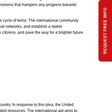
wlessness that hampers any progress towards
REQUEST FREE INFO
 cycle of terror. The international community
nal networks, and establish a stable
 citizens, and pave the way for a brighter future.
untry. In response to this plea, the United
ded resources. The international aid aims to