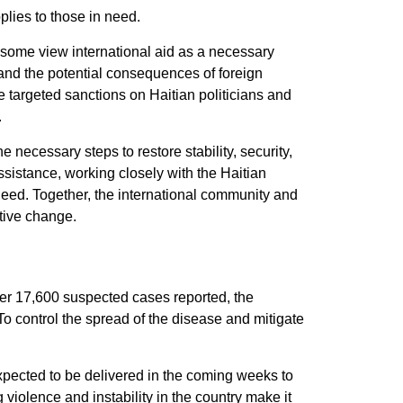
plies to those in need.
 some view international aid as a necessary
 and the potential consequences of foreign
e targeted sanctions on Haitian politicians and
.
necessary steps to restore stability, security,
sistance, working closely with the Haitian
n need. Together, the international community and
itive change.
over 17,600 suspected cases reported, the
To control the spread of the disease and mitigate
expected to be delivered in the coming weeks to
violence and instability in the country make it