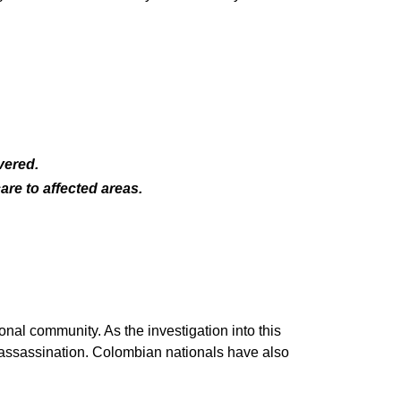
vered.
are to affected areas.
nal community. As the investigation into this
 assassination. Colombian nationals have also