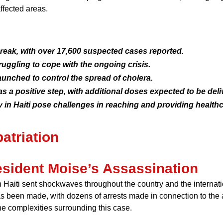
ffected areas.
tbreak, with over 17,600 suspected cases reported.
ruggling to cope with the ongoing crisis.
unched to control the spread of cholera.
 as a positive step, with additional doses expected to be deli
 in Haiti pose challenges in reaching and providing healthc
atriation
resident Moise’s Assassination
Haiti sent shockwaves throughout the country and the internatio
as been made, with dozens of arrests made in connection to the
the complexities surrounding this case.