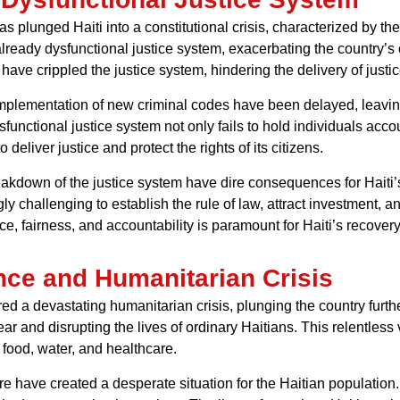
s plunged Haiti into a constitutional crisis, characterized by t
already dysfunctional justice system, exacerbating the country’s 
ave crippled the justice system, hindering the delivery of justic
 implementation of new criminal codes have been delayed, leav
functional justice system not only fails to hold individuals acco
 deliver justice and protect the rights of its citizens.
eakdown of the justice system have dire consequences for Haiti’
gly challenging to establish the rule of law, attract investment,
ice, fairness, and accountability is paramount for Haiti’s recover
nce and Humanitarian Crisis
red a devastating humanitarian crisis, plunging the country fur
 fear and disrupting the lives of ordinary Haitians. This relentle
food, water, and healthcare.
e have created a desperate situation for the Haitian population