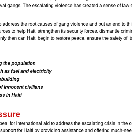
rival gangs. The escalating violence has created a sense of la
 address the root causes of gang violence and put an end to this
ces to help Haiti strengthen its security forces, dismantle crimi
ly then can Haiti begin to restore peace, ensure the safety of its
g the population
 as fuel and electricity
ebuilding
f innocent civilians
s in Haiti
essure
for international aid to address the escalating crisis in the co
support for Haiti by providing assistance and offering much-nee