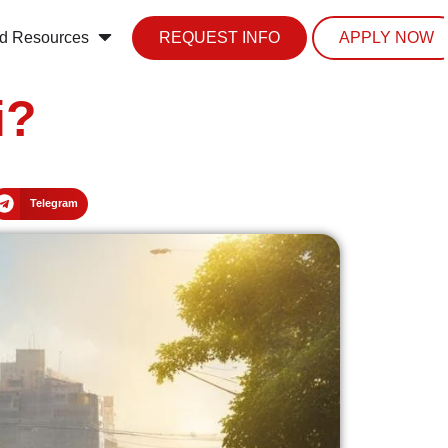
d Resources
REQUEST INFO
APPLY NOW
i?
Telegram