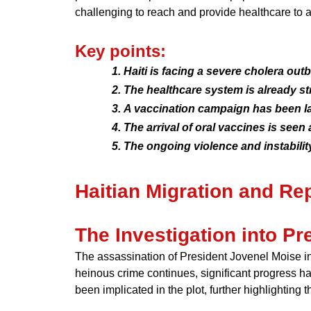
challenging to reach and provide healthcare to a
Key points:
Haiti is facing a severe cholera ou
The healthcare system is already st
A vaccination campaign has been la
The arrival of oral vaccines is seen
The ongoing violence and instability
Haitian Migration and Rep
The Investigation into P
The assassination of President Jovenel Moise in 
heinous crime continues, significant progress h
been implicated in the plot, further highlighting 