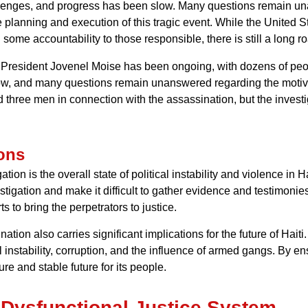
hallenges, and progress has been slow. Many questions remain u
e planning and execution of this tragic event. While the United 
some accountability to those responsible, there is still a long r
of President Jovenel Moise has been ongoing, with dozens of pe
w, and many questions remain unanswered regarding the motives
hree men in connection with the assassination, but the investiga
ons
tion is the overall state of political instability and violence i
estigation and make it difficult to gather evidence and testimonie
s to bring the perpetrators to justice.
ion also carries significant implications for the future of Haiti. 
cal instability, corruption, and the influence of armed gangs. By 
re and stable future for its people.
d Dysfunctional Justice System