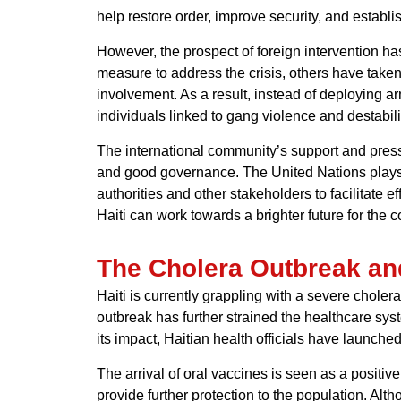
help restore order, improve security, and establi
However, the prospect of foreign intervention h
measure to address the crisis, others have taken
involvement. As a result, instead of deploying a
individuals linked to gang violence and destabili
The international community’s support and pressu
and good governance. The United Nations plays a 
authorities and other stakeholders to facilitate 
Haiti can work towards a brighter future for the co
The Cholera Outbreak an
Haiti is currently grappling with a severe choler
outbreak has further strained the healthcare syst
its impact, Haitian health officials have launch
The arrival of oral vaccines is seen as a positi
provide further protection to the population. Alt