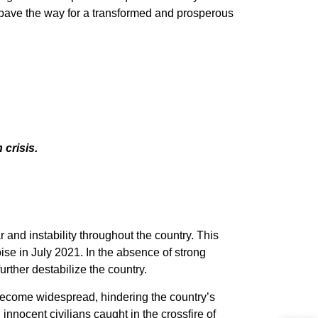
d pave the way for a transformed and prosperous
 crisis.
and instability throughout the country. This
ise in July 2021. In the absence of strong
rther destabilize the country.
 become widespread, hindering the country’s
 innocent civilians caught in the crossfire of