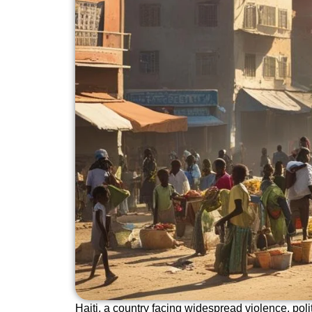
Haiti, a country facing widespread violence, polit