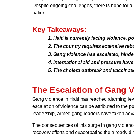
Despite ongoing challenges, there is hope for a 
nation.
Key Takeaways:
Haiti is currently facing violence, po
The country requires extensive rebu
Gang violence has escalated, hinde
International aid and pressure have 
The cholera outbreak and vaccinat
The Escalation of Gang V
Gang violence in Haiti has reached alarming leve
escalation of violence can be attributed to the 
leadership, armed gang leaders have taken advant
The consequences of this surge in gang violence
recovery efforts and exacerbating the already dire