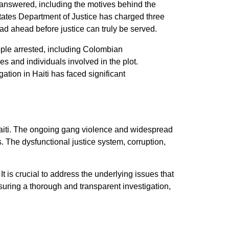
nanswered, including the motives behind the
States Department of Justice has charged three
oad ahead before justice can truly be served.
ople arrested, including Colombian
 and individuals involved in the plot.
tion in Haiti has faced significant
n Haiti. The ongoing gang violence and widespread
s. The dysfunctional justice system, corruption,
It is crucial to address the underlying issues that
ensuring a thorough and transparent investigation,