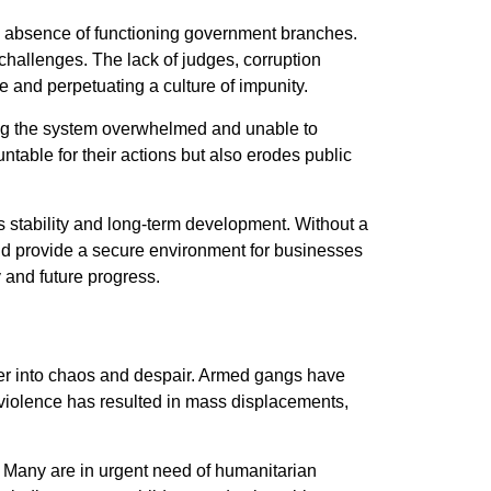
he absence of functioning government branches.
challenges. The lack of judges, corruption
e and perpetuating a culture of impunity.
ing the system overwhelmed and unable to
untable for their actions but also erodes public
s stability and long-term development. Without a
 and provide a secure environment for businesses
y and future progress.
ther into chaos and despair. Armed gangs have
ss violence has resulted in mass displacements,
. Many are in urgent need of humanitarian