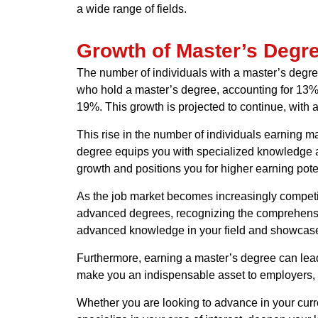
a wide range of fields.
Growth of Master’s Degr
The number of individuals with a master’s degre
who hold a master’s degree, accounting for 13%
19%. This growth is projected to continue, with
This rise in the number of individuals earning 
degree equips you with specialized knowledge an
growth and positions you for higher earning poten
As the job market becomes increasingly competit
advanced degrees, recognizing the comprehensiv
advanced knowledge in your field and showcase y
Furthermore, earning a master’s degree can lead 
make you an indispensable asset to employers, 
Whether you are looking to advance in your curr