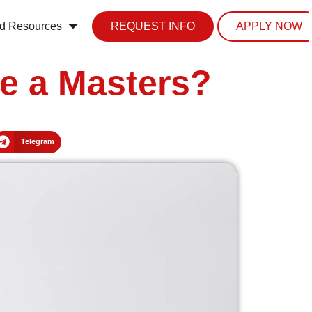
d Resources
REQUEST INFO
APPLY NOW
e a Masters?
Telegram