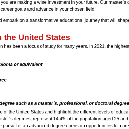
 you are making a wise investment in your future. Our master’s 
career goals and advance in your chosen field.
nd embark on a transformative educational journey that will shap
 the United States
n has been a focus of study for many years. In 2021, the highes
ploma or equivalent
ree
gree such as a master’s, professional, or doctoral degre
of the United States and highlight the different levels of educ
aster’s degrees, represent 14.4% of the population aged 25 and
The pursuit of an advanced degree opens up opportunities for c