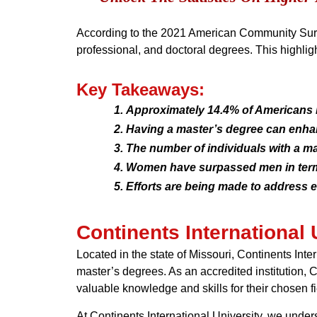
According to the 2021 American Community Surve
professional, and doctoral degrees. This highlig
Key Takeaways:
Approximately 14.4% of Americans 
Having a master’s degree can enha
The number of individuals with a ma
Women have surpassed men in term
Efforts are being made to address e
Continents International 
Located in the state of Missouri, Continents Inte
master’s degrees. As an accredited institution, 
valuable knowledge and skills for their chosen fi
At Continents International University, we under