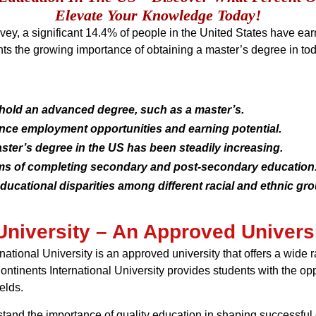
Elevate Your Knowledge Today!
y, a significant 14.4% of people in the United States have ea
hts the growing importance of obtaining a master’s degree in tod
hold an advanced degree, such as a master’s.
nce employment opportunities and earning potential.
ster’s degree in the US has been steadily increasing.
s of completing secondary and post-secondary education
ducational disparities among different racial and ethnic gr
University – An Approved Universi
rnational University is an approved university that offers a wide
Continents International University provides students with the o
elds.
stand the importance of quality education in shaping successful c