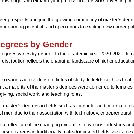
 knowledge, and expand your professional network. Investing in a
reer prospects and join the growing community of master’s degre
our earning potential, and open doors to exciting new career pa
 Degrees by Gender
’s degrees varies by gender. In the academic year 2020-2021, fe
 distribution reflects the changing landscape of higher educat
so varies across different fields of study. In fields such as hea
, a majority of the master’s degrees were conferred to females. T
ving, social work, and teaching roles.
of master’s degrees in fields such as computer and information 
of men due to their association with technology, entrepreneurshi
s a reflection of the changing dynamics in various industries a
ursue careers in traditionally male-dominated fields, we can ex