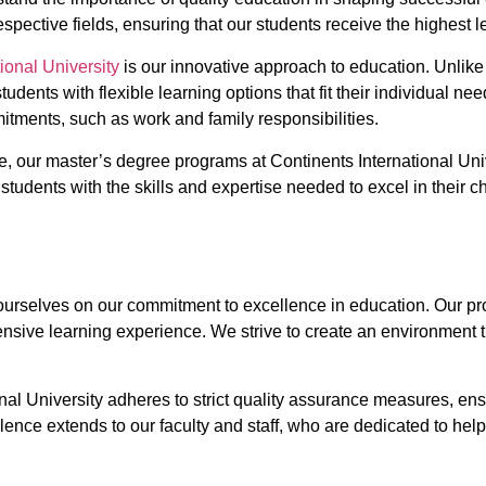
spective fields, ensuring that our students receive the highest l
ional University
is our innovative approach to education. Unlike t
tudents with flexible learning options that fit their individual n
itments, such as work and family responsibilities.
, our master’s degree programs at Continents International Univ
students with the skills and expertise needed to excel in their 
e ourselves on our commitment to excellence in education. Our 
ve learning experience. We strive to create an environment that 
nal University adheres to strict quality assurance measures, en
nce extends to our faculty and staff, who are dedicated to help