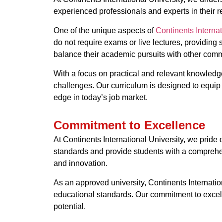
experienced professionals and experts in their re
One of the unique aspects of
Continents Internat
do not require exams or live lectures, providing s
balance their academic pursuits with other comm
With a focus on practical and relevant knowledge
challenges. Our curriculum is designed to equip 
edge in today’s job market.
Commitment to Excellence
At Continents International University, we prid
standards and provide students with a comprehensi
and innovation.
As an approved university, Continents Internatio
educational standards. Our commitment to excelle
potential.