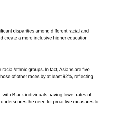
ficant disparities among different racial and
nd create a more inclusive higher education
racial/ethnic groups. In fact, Asians are five
ose of other races by at least 92%, reflecting
 with Black individuals having lower rates of
ty underscores the need for proactive measures to