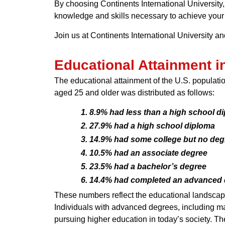
By choosing Continents International University,
knowledge and skills necessary to achieve your 
Join us at Continents International University a
Educational Attainment in
The educational attainment of the U.S. populatio
aged 25 and older was distributed as follows:
8.9% had less than a high school di
27.9% had a high school diploma
14.9% had some college but no deg
10.5% had an associate degree
23.5% had a bachelor’s degree
14.4% had completed an advanced de
These numbers reflect the educational landscape 
Individuals with advanced degrees, including m
pursuing higher education in today’s society. 