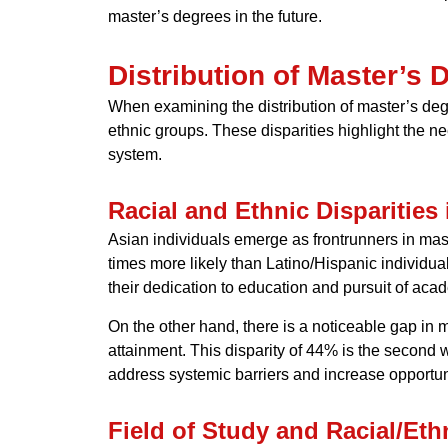
master’s degrees in the future.
Distribution of Master’s 
When examining the distribution of master’s degre
ethnic groups. These disparities highlight the n
system.
Racial and Ethnic Disparities
Asian individuals emerge as frontrunners in maste
times more likely than Latino/Hispanic individua
their dedication to education and pursuit of aca
On the other hand, there is a noticeable gap in 
attainment. This disparity of 44% is the second 
address systemic barriers and increase opportuni
Field of Study and Racial/Et