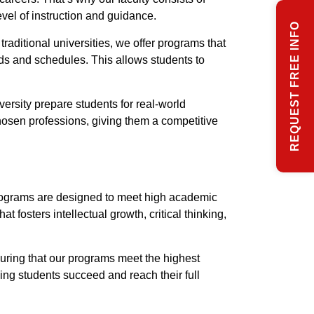
evel of instruction and guidance.
REQUEST FREE INFO
raditional universities, we offer programs that
eeds and schedules. This allows students to
ersity prepare students for real-world
chosen professions, giving them a competitive
programs are designed to meet high academic
fosters intellectual growth, critical thinking,
suring that our programs meet the highest
ing students succeed and reach their full