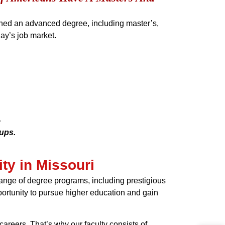
rned an advanced degree, including master’s,
ay’s job market.
.
oups.
ty in Missouri
 range of degree programs, including prestigious
pportunity to pursue higher education and gain
areers. That’s why our faculty consists of