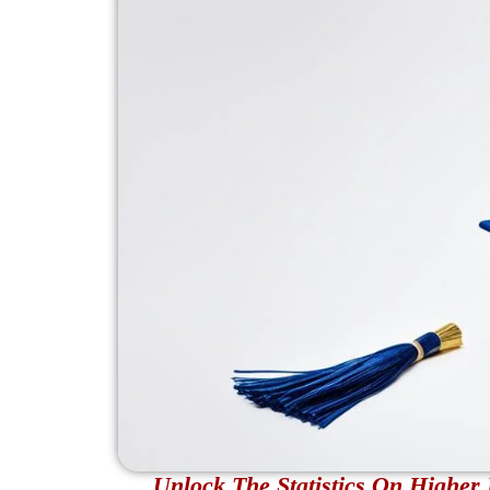
Unlock The Statistics On Highe