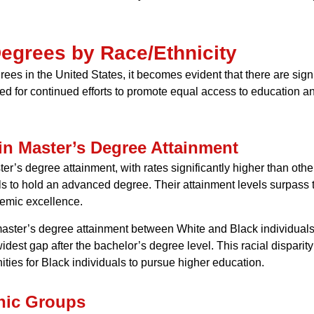
Degrees by Race/Ethnicity
es in the United States, it becomes evident that there are signi
eed for continued efforts to promote equal access to education a
 in Master’s Degree Attainment
r’s degree attainment, with rates significantly higher than other 
ls to hold an advanced degree. Their attainment levels surpass th
demic excellence.
master’s degree attainment between White and Black individuals,
widest gap after the bachelor’s degree level. This racial dispari
ties for Black individuals to pursue higher education.
hnic Groups