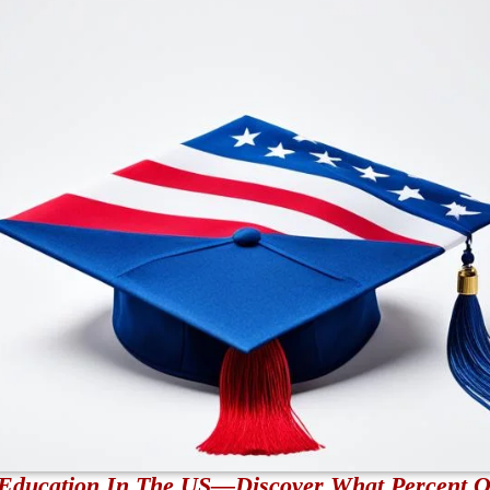
r Education In The US—Discover What Percent 