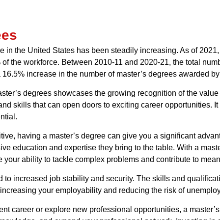
ees
e in the United States has been steadily increasing. As of 2021,
 of the workforce. Between 2010-11 and 2020-21, the total numb
 a 16.5% increase in the number of master’s degrees awarded by
master’s degrees showcases the growing recognition of the valu
d skills that can open doors to exciting career opportunities. 
tial.
ive, having a master’s degree can give you a significant advant
e education and expertise they bring to the table. With a mast
our ability to tackle complex problems and contribute to meani
to increased job stability and security. The skills and qualific
increasing your employability and reducing the risk of unemplo
ent career or explore new professional opportunities, a master’