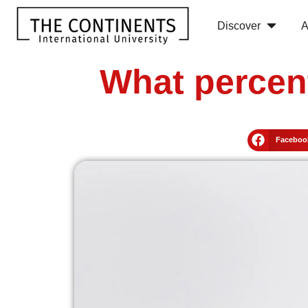
Discover
A
What percen
Faceboo