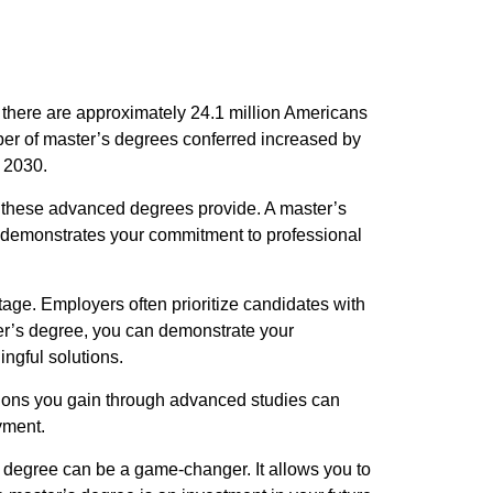
 there are approximately 24.1 million Americans
er of master’s degrees conferred increased by
 2030.
e these advanced degrees provide. A master’s
It demonstrates your commitment to professional
age. Employers often prioritize candidates with
er’s degree, you can demonstrate your
ngful solutions.
ations you gain through advanced studies can
yment.
s degree can be a game-changer. It allows you to