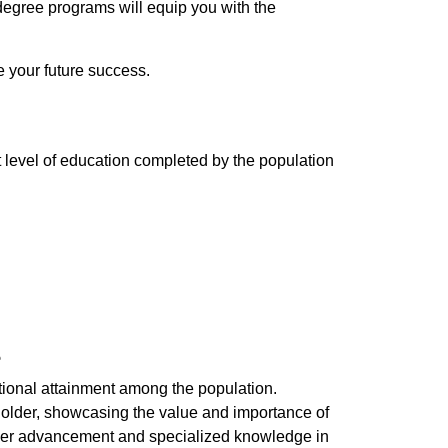
degree programs will equip you with the
e your future success.
t level of education completed by the population
e
ational attainment among the population.
 older, showcasing the value and importance of
areer advancement and specialized knowledge in