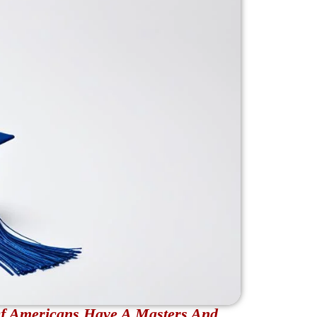
Of Americans Have A Masters And