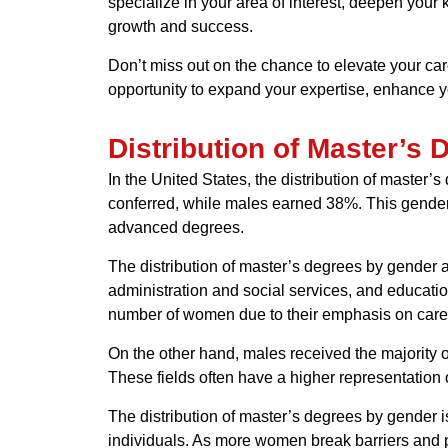
specialize in your area of interest, deepen your
growth and success.
Don’t miss out on the chance to elevate your ca
opportunity to expand your expertise, enhance y
Distribution of Master’s
In the United States, the distribution of master
conferred, while males earned 38%. This gender
advanced degrees.
The distribution of master’s degrees by gender al
administration and social services, and education
number of women due to their emphasis on caregi
On the other hand, males received the majority 
These fields often have a higher representation 
The distribution of master’s degrees by gender i
individuals. As more women break barriers and p