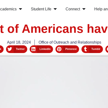
cademics
Student Life
Connect
Help an
t of Americans hav
April 18, 2024
Office of Outreach and Relationships
k
Twitter
LinkedIn
Pinterest
Tumblr