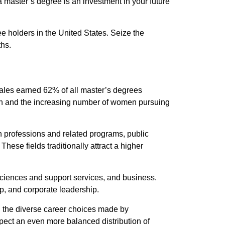
 master’s degree is an investment in your future
e holders in the United States. Seize the
ths.
males earned 62% of all master’s degrees
ion and the increasing number of women pursuing
lth professions and related programs, public
hese fields traditionally attract a higher
sciences and support services, and business.
p, and corporate leadership.
nd the diverse career choices made by
pect an even more balanced distribution of