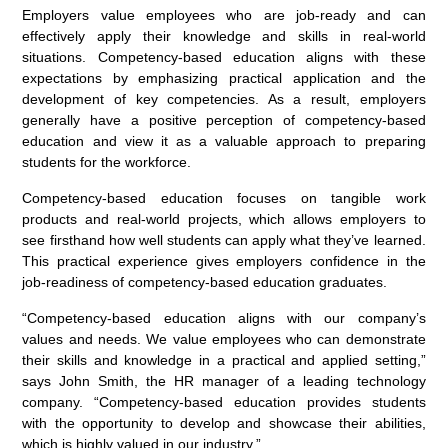
Employers value employees who are job-ready and can
effectively apply their knowledge and skills in real-world
situations. Competency-based education aligns with these
expectations by emphasizing practical application and the
development of key competencies. As a result, employers
generally have a positive perception of competency-based
education and view it as a valuable approach to preparing
students for the workforce.
Competency-based education focuses on tangible work
products and real-world projects, which allows employers to
see firsthand how well students can apply what they’ve learned.
This practical experience gives employers confidence in the
job-readiness of competency-based education graduates.
“Competency-based education aligns with our company’s
values and needs. We value employees who can demonstrate
their skills and knowledge in a practical and applied setting,”
says John Smith, the HR manager of a leading technology
company. “Competency-based education provides students
with the opportunity to develop and showcase their abilities,
which is highly valued in our industry.”