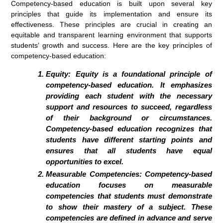
Competency-based education is built upon several key
principles that guide its implementation and ensure its
effectiveness. These principles are crucial in creating an
equitable and transparent learning environment that supports
students’ growth and success. Here are the key principles of
competency-based education:
Equity:
Equity is a foundational principle of
competency-based education. It emphasizes
providing each student with the necessary
support and resources to succeed, regardless
of their background or circumstances.
Competency-based education recognizes that
students have different starting points and
ensures that all students have equal
opportunities to excel.
Measurable Competencies:
Competency-based
education focuses on measurable
competencies that students must demonstrate
to show their mastery of a subject. These
competencies are defined in advance and serve