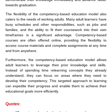
towards graduation.
The flexibility of the competency-based education model also
caters to the needs of working adults. Many adult learners have
busy schedules and other responsibilities, such as jobs and
families, and the ability to fit their coursework into their own
timeframes is a significant advantage. Competency-based
courses are often offered online, providing the flexibility to
access course materials and complete assignments at any time
and from anywhere.
Furthermore, the competency-based education model allows
adult learners to leverage their prior knowledge and skills.
Instead of spending time relearning concepts they already
understand, they can focus on areas where they need to
develop their competency. This targeted approach to learning
can expedite their progress and enable them to achieve their
educational goals more efficiently.
Quotes: