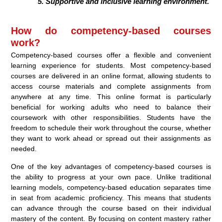
Supportive and inclusive learning environment.
How do competency-based courses
work?
Competency-based courses offer a flexible and convenient
learning experience for students. Most competency-based
courses are delivered in an online format, allowing students to
access course materials and complete assignments from
anywhere at any time. This online format is particularly
beneficial for working adults who need to balance their
coursework with other responsibilities. Students have the
freedom to schedule their work throughout the course, whether
they want to work ahead or spread out their assignments as
needed.
One of the key advantages of competency-based courses is
the ability to progress at your own pace. Unlike traditional
learning models, competency-based education separates time
in seat from academic proficiency. This means that students
can advance through the course based on their individual
mastery of the content. By focusing on content mastery rather