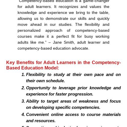
“Competency-based education is a game-changer
for adult learners. It recognizes and values the
knowledge and experience we bring to the table,
allowing us to demonstrate our skills and quickly
move ahead in our studies. The flexibility and
personalized approach of competency-based
courses make it a perfect fit for busy working
adults like me.” – Jane Smith, adult learner and
competency-based education advocate.
Key Benefits for Adult Learners in the Competency-
Based Education Model:
Flexibility to study at their own pace and on
their own schedule.
Opportunity to leverage prior knowledge and
experience for faster progression.
Ability to target areas of weakness and focus
on developing specific competencies.
Convenient online access to course materials
and resources.