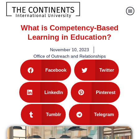
What is Competency-Based
Learning in Education?
November 10, 2023
Office of Outreach and Relationships
Facebook
Twitter
LinkedIn
Pinterest
Tumblr
Telegram