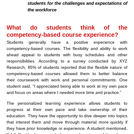
students for the challenges and expectations of
the workforce
What do students think of the
competency-based course experience?
Students generally have a positive experience with
competency-based courses. The flexibility and ability to work
ahead appeal to students with busy schedules and other
responsibilities. According to a survey conducted by XYZ
Research, 85% of students reported that the flexible nature of
competency-based courses allowed them to better balance
their coursework with work and personal commitments. One
student said, “I appreciated being able to work at my own pace
and focus on areas where I needed more time and practice.”
The personalized learning experience allows students to
progress at their own pace and take ownership of their
education. They have the opportunity to dive deeper into topics
that interest them and move through material more quickly if
they have prior knowledge or experience. A student mentioned,