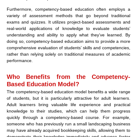
Furthermore, competency-based education often employs a
variety of assessment methods that go beyond traditional
exams and quizzes. It utilizes project-based assessments and
real-world applications of knowledge to evaluate students’
understanding and ability to apply what they’ve learned. By
doing so, competency-based education aims to provide a more
comprehensive evaluation of students’ skills and competencies,
rather than relying solely on traditional measures of academic
performance.
Who Benefits from the Competency-
Based Education Model?
The competency-based education model benefits a wide range
of students, but it is particularly attractive for adult learners.
Adult learners bring valuable life experience and practical
knowledge to their studies, which can help them progress
quickly through a competency-based course. For example,
someone who has previously run a small landscaping business
may have already acquired bookkeeping skills, allowing them to
demonstrate their knowledge immediately and advance faster