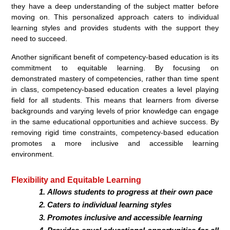
they have a deep understanding of the subject matter before
moving on. This personalized approach caters to individual
learning styles and provides students with the support they
need to succeed.
Another significant benefit of competency-based education is its
commitment to equitable learning. By focusing on
demonstrated mastery of competencies, rather than time spent
in class, competency-based education creates a level playing
field for all students. This means that learners from diverse
backgrounds and varying levels of prior knowledge can engage
in the same educational opportunities and achieve success. By
removing rigid time constraints, competency-based education
promotes a more inclusive and accessible learning
environment.
Flexibility and Equitable Learning
Allows students to progress at their own pace
Caters to individual learning styles
Promotes inclusive and accessible learning