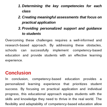
Determining the key competencies for each
class
Creating meaningful assessments that focus on
practical application
Providing personalized support and guidance
to students
Overcoming these challenges requires a well-informed and
research-based approach. By addressing these obstacles,
schools can successfully implement competency-based
education and provide students with an effective learning
experience.
Conclusion
In conclusion, competency-based education provides a
personalized learning experience that prioritizes student
success. By focusing on practical application and individual
progress, this educational approach equips students with the
skills and knowledge they need to thrive in the real world. The
flexibility and adaptability of competency-based education allow