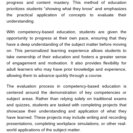
progress and content mastery. This method of education
prioritizes students “showing what they know” and emphasizes
the practical application of concepts to evaluate their
understanding.
With competency-based education, students are given the
opportunity to progress at their own pace, ensuring that they
have a deep understanding of the subject matter before moving
on. This personalized learning experience allows students to
take ownership of their education and fosters a greater sense
of engagement and motivation. It also provides flexibility for
adult learners who may have prior knowledge and experience,
allowing them to advance quickly through a course.
The evaluation process in competency-based education is
centered around the demonstration of key competencies or
subject areas. Rather than relying solely on traditional exams
and quizzes, students are tasked with completing projects that
showcase their understanding and application of what they
have learned. These projects may include writing and recording
presentations, completing workplace simulations, or other real-
world applications of the subject matter.