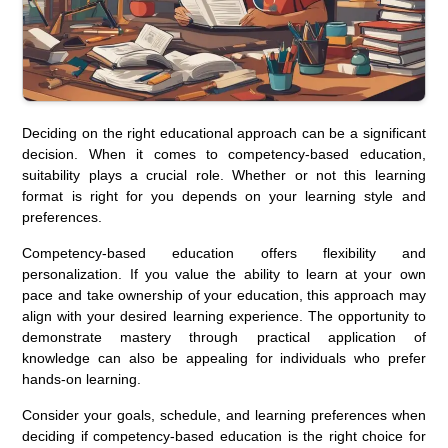
Deciding on the right educational approach can be a significant
decision. When it comes to competency-based education,
suitability plays a crucial role. Whether or not this learning
format is right for you depends on your learning style and
preferences.
Competency-based education offers flexibility and
personalization. If you value the ability to learn at your own
pace and take ownership of your education, this approach may
align with your desired learning experience. The opportunity to
demonstrate mastery through practical application of
knowledge can also be appealing for individuals who prefer
hands-on learning.
Consider your goals, schedule, and learning preferences when
deciding if competency-based education is the right choice for