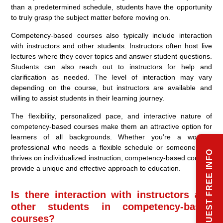
than a predetermined schedule, students have the opportunity
to truly grasp the subject matter before moving on.
Competency-based courses also typically include interaction
with instructors and other students. Instructors often host live
lectures where they cover topics and answer student questions.
Students can also reach out to instructors for help and
clarification as needed. The level of interaction may vary
depending on the course, but instructors are available and
willing to assist students in their learning journey.
The flexibility, personalized pace, and interactive nature of
competency-based courses make them an attractive option for
learners of all backgrounds. Whether you’re a working
professional who needs a flexible schedule or someone who
REQUEST FREE INFO
thrives on individualized instruction, competency-based courses
provide a unique and effective approach to education.
Is there interaction with instructors and
other students in competency-based
courses?