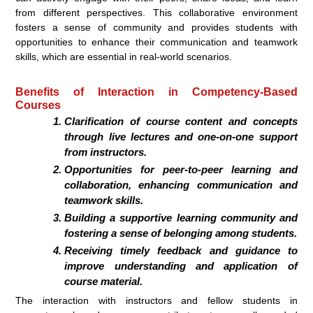
from different perspectives. This collaborative environment
fosters a sense of community and provides students with
opportunities to enhance their communication and teamwork
skills, which are essential in real-world scenarios.
Benefits of Interaction in Competency-Based
Courses
Clarification of course content and concepts
through live lectures and one-on-one support
from instructors.
Opportunities for peer-to-peer learning and
collaboration, enhancing communication and
teamwork skills.
Building a supportive learning community and
fostering a sense of belonging among students.
Receiving timely feedback and guidance to
improve understanding and application of
course material.
The interaction with instructors and fellow students in