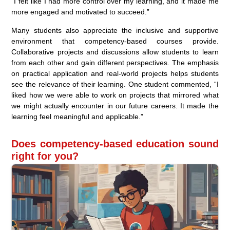
“I felt like I had more control over my learning, and it made me
more engaged and motivated to succeed.”
Many students also appreciate the inclusive and supportive
environment that competency-based courses provide.
Collaborative projects and discussions allow students to learn
from each other and gain different perspectives. The emphasis
on practical application and real-world projects helps students
see the relevance of their learning. One student commented, “I
liked how we were able to work on projects that mirrored what
we might actually encounter in our future careers. It made the
learning feel meaningful and applicable.”
Does competency-based education sound
right for you?