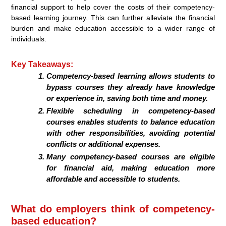
financial support to help cover the costs of their competency-
based learning journey. This can further alleviate the financial
burden and make education accessible to a wider range of
individuals.
Key Takeaways:
Competency-based learning allows students to
bypass courses they already have knowledge
or experience in, saving both time and money.
Flexible scheduling in competency-based
courses enables students to balance education
with other responsibilities, avoiding potential
conflicts or additional expenses.
Many competency-based courses are eligible
for financial aid, making education more
affordable and accessible to students.
What do employers think of competency-
based education?