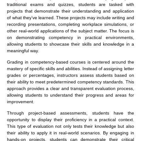
traditional exams and quizzes, students are tasked with
projects that demonstrate their understanding and application
of what they’ve learned. These projects may include writing and
recording presentations, completing workplace simulations, or
other real-world applications of the subject matter. The focus is
on demonstrating competency in practical environments,
allowing students to showcase their skills and knowledge in a
meaningful way.
Grading in competency-based courses is centered around the
mastery of specific skills and abilities. Instead of assigning letter
grades or percentages, instructors assess students based on
their ability to meet predetermined competency standards. This
approach provides a clear and transparent evaluation process,
allowing students to understand their progress and areas for
improvement.
Through project-based assessments, students have the
opportunity to display their proficiency in a practical context.
This type of evaluation not only tests their knowledge but also
their ability to apply it in real-world scenarios. By engaging in
hands-on projects, students can demonstrate their critical