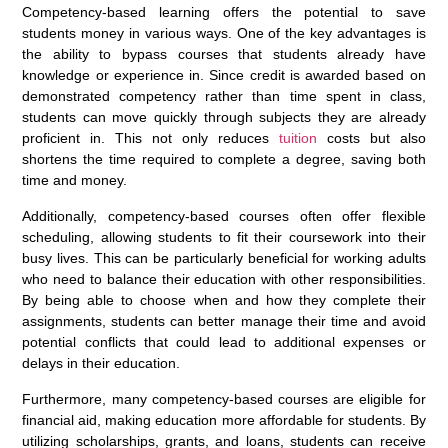
Competency-based learning offers the potential to save
students money in various ways. One of the key advantages is
the ability to bypass courses that students already have
knowledge or experience in. Since credit is awarded based on
demonstrated competency rather than time spent in class,
students can move quickly through subjects they are already
proficient in. This not only reduces
tuition
costs but also
shortens the time required to complete a degree, saving both
time and money.
Additionally, competency-based courses often offer flexible
scheduling, allowing students to fit their coursework into their
busy lives. This can be particularly beneficial for working adults
who need to balance their education with other responsibilities.
By being able to choose when and how they complete their
assignments, students can better manage their time and avoid
potential conflicts that could lead to additional expenses or
delays in their education.
Furthermore, many competency-based courses are eligible for
financial aid, making education more affordable for students. By
utilizing scholarships, grants, and loans, students can receive