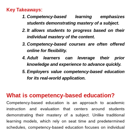
Key Takeaways:
Competency-based learning emphasizes
students demonstrating mastery of a subject.
It allows students to progress based on their
individual mastery of the content.
Competency-based courses are often offered
online for flexibility.
Adult learners can leverage their prior
knowledge and experience to advance quickly.
Employers value competency-based education
for its real-world application.
What is competency-based education?
Competency-based education is an approach to academic
instruction and evaluation that centers around students
demonstrating their mastery of a subject. Unlike traditional
learning models, which rely on seat time and predetermined
schedules, competency-based education focuses on individual