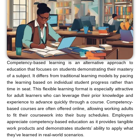
Competency-based learning is an alternative approach to
education that focuses on students demonstrating their mastery
of a subject. It differs from traditional learning models by pacing
the learning based on individual student progress rather than
time in seat. This flexible learning format is especially attractive
for adult learners who can leverage their prior knowledge and
experience to advance quickly through a course. Competency-
based courses are often offered online, allowing working adults
to fit their coursework into their busy schedules. Employers
appreciate competency-based education as it provides tangible
work products and demonstrates students’ ability to apply what
they’ve learned in real-world scenarios.