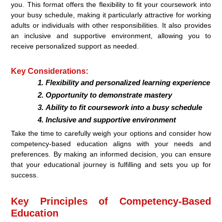
you. This format offers the flexibility to fit your coursework into
your busy schedule, making it particularly attractive for working
adults or individuals with other responsibilities. It also provides
an inclusive and supportive environment, allowing you to
receive personalized support as needed.
Key Considerations:
Flexibility and personalized learning experience
Opportunity to demonstrate mastery
Ability to fit coursework into a busy schedule
Inclusive and supportive environment
Take the time to carefully weigh your options and consider how
competency-based education aligns with your needs and
preferences. By making an informed decision, you can ensure
that your educational journey is fulfilling and sets you up for
success.
Key Principles of Competency-Based
Education