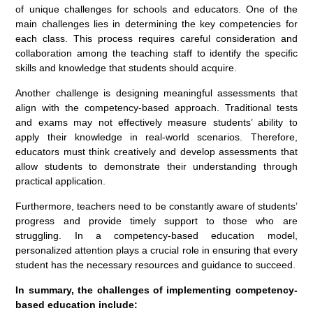
of unique challenges for schools and educators. One of the
main challenges lies in determining the key competencies for
each class. This process requires careful consideration and
collaboration among the teaching staff to identify the specific
skills and knowledge that students should acquire.
Another challenge is designing meaningful assessments that
align with the competency-based approach. Traditional tests
and exams may not effectively measure students’ ability to
apply their knowledge in real-world scenarios. Therefore,
educators must think creatively and develop assessments that
allow students to demonstrate their understanding through
practical application.
Furthermore, teachers need to be constantly aware of students’
progress and provide timely support to those who are
struggling. In a competency-based education model,
personalized attention plays a crucial role in ensuring that every
student has the necessary resources and guidance to succeed.
In summary, the challenges of implementing competency-
based education include: