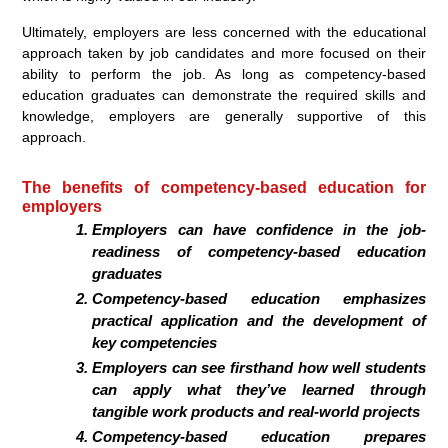
Ultimately, employers are less concerned with the educational
approach taken by job candidates and more focused on their
ability to perform the job. As long as competency-based
education graduates can demonstrate the required skills and
knowledge, employers are generally supportive of this
approach.
The benefits of competency-based education for
employers
Employers can have confidence in the job-
readiness of competency-based education
graduates
Competency-based education emphasizes
practical application and the development of
key competencies
Employers can see firsthand how well students
can apply what they’ve learned through
tangible work products and real-world projects
Competency-based education prepares