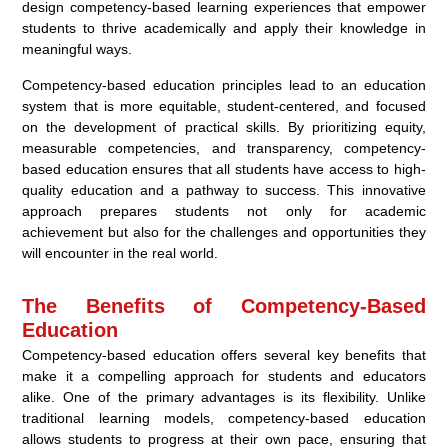
design competency-based learning experiences that empower
students to thrive academically and apply their knowledge in
meaningful ways.
Competency-based education principles lead to an education
system that is more equitable, student-centered, and focused
on the development of practical skills. By prioritizing equity,
measurable competencies, and transparency, competency-
based education ensures that all students have access to high-
quality education and a pathway to success. This innovative
approach prepares students not only for academic
achievement but also for the challenges and opportunities they
will encounter in the real world.
The Benefits of Competency-Based
Education
Competency-based education offers several key benefits that
make it a compelling approach for students and educators
alike. One of the primary advantages is its flexibility. Unlike
traditional learning models, competency-based education
allows students to progress at their own pace, ensuring that