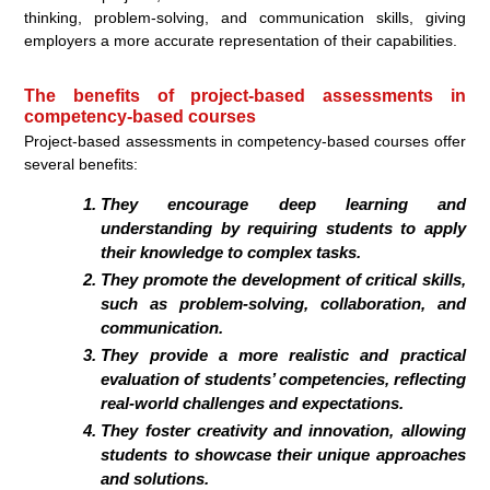
thinking, problem-solving, and communication skills, giving
employers a more accurate representation of their capabilities.
The benefits of project-based assessments in
competency-based courses
Project-based assessments in competency-based courses offer
several benefits:
They encourage deep learning and
understanding by requiring students to apply
their knowledge to complex tasks.
They promote the development of critical skills,
such as problem-solving, collaboration, and
communication.
They provide a more realistic and practical
evaluation of students’ competencies, reflecting
real-world challenges and expectations.
They foster creativity and innovation, allowing
students to showcase their unique approaches
and solutions.