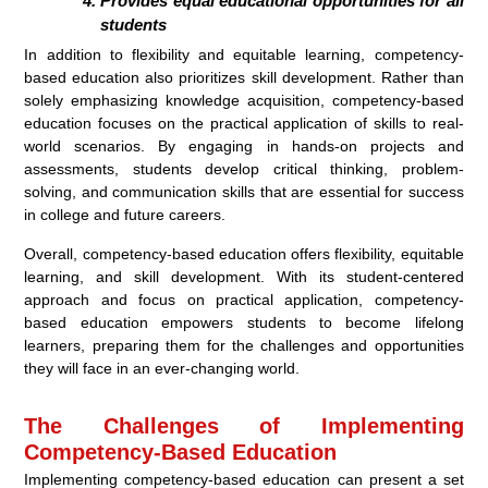
Provides equal educational opportunities for all
students
In addition to flexibility and equitable learning, competency-
based education also prioritizes skill development. Rather than
solely emphasizing knowledge acquisition, competency-based
education focuses on the practical application of skills to real-
world scenarios. By engaging in hands-on projects and
assessments, students develop critical thinking, problem-
solving, and communication skills that are essential for success
in college and future careers.
Overall, competency-based education offers flexibility, equitable
learning, and skill development. With its student-centered
approach and focus on practical application, competency-
based education empowers students to become lifelong
learners, preparing them for the challenges and opportunities
they will face in an ever-changing world.
The Challenges of Implementing
Competency-Based Education
Implementing competency-based education can present a set