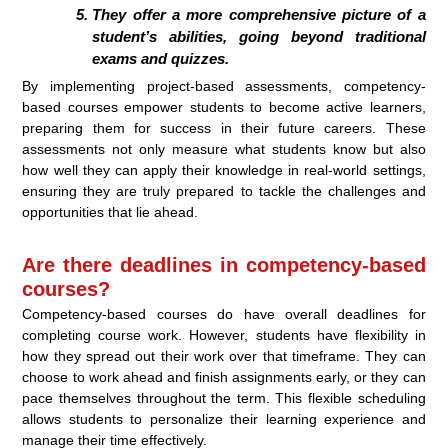
They offer a more comprehensive picture of a
student’s abilities, going beyond traditional
exams and quizzes.
By implementing project-based assessments, competency-
based courses empower students to become active learners,
preparing them for success in their future careers. These
assessments not only measure what students know but also
how well they can apply their knowledge in real-world settings,
ensuring they are truly prepared to tackle the challenges and
opportunities that lie ahead.
Are there deadlines in competency-based
courses?
Competency-based courses do have overall deadlines for
completing course work. However, students have flexibility in
how they spread out their work over that timeframe. They can
choose to work ahead and finish assignments early, or they can
pace themselves throughout the term. This flexible scheduling
allows students to personalize their learning experience and
manage their time effectively.