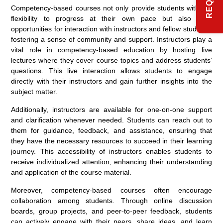
Competency-based courses not only provide students with the
flexibility to progress at their own pace but also offer
opportunities for interaction with instructors and fellow students,
fostering a sense of community and support. Instructors play a
vital role in competency-based education by hosting live
lectures where they cover course topics and address students’
questions. This live interaction allows students to engage
directly with their instructors and gain further insights into the
subject matter.
Additionally, instructors are available for one-on-one support
and clarification whenever needed. Students can reach out to
them for guidance, feedback, and assistance, ensuring that
they have the necessary resources to succeed in their learning
journey. This accessibility of instructors enables students to
receive individualized attention, enhancing their understanding
and application of the course material.
Moreover, competency-based courses often encourage
collaboration among students. Through online discussion
boards, group projects, and peer-to-peer feedback, students
can actively engage with their peers, share ideas, and learn