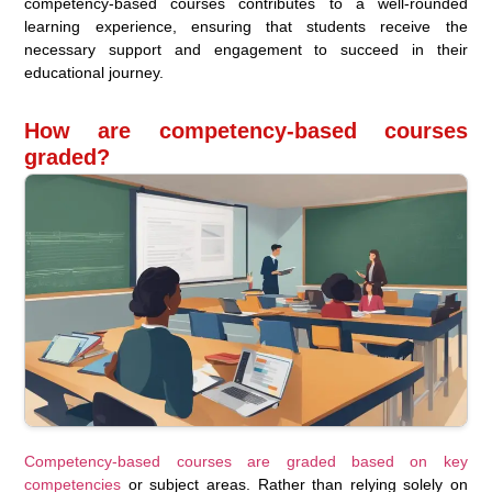
competency-based courses contributes to a well-rounded
learning experience, ensuring that students receive the
necessary support and engagement to succeed in their
educational journey.
How are competency-based courses
graded?
Competency-based courses are graded based on key
competencies
or subject areas. Rather than relying solely on