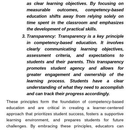
as clear learning objectives. By focusing on
measurable outcomes, competency-based
education shifts away from relying solely on
time spent in the classroom and emphasizes
the development of practical skills.
Transparency:
Transparency is a key principle
in competency-based education. It involves
clearly communicating learning objectives,
assessment criteria, and expectations to
students and their parents. This transparency
promotes student agency and allows for
greater engagement and ownership of the
learning process. Students have a clear
understanding of what they need to accomplish
and can track their progress accordingly.
These principles form the foundation of competency-based
education and are critical in creating a learner-centered
approach that prioritizes student success, fosters a supportive
learning environment, and prepares students for future
challenges. By embracing these principles, educators can