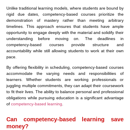
Unlike traditional learning models, where students are bound by
rigid due dates, competency-based courses prioritize the
demonstration of mastery rather than meeting arbitrary
timelines. This approach ensures that students have ample
opportunity to engage deeply with the material and solidify their
understanding before moving on. The deadlines in
competency-based courses provide structure and
accountability while still allowing students to work at their own
pace.
By offering flexibility in scheduling, competency-based courses
accommodate the varying needs and responsibilities of
learners. Whether students are working professionals or
juggling multiple commitments, they can adapt their coursework
to fit their lives. The ability to balance personal and professional
obligations while pursuing education is a significant advantage
of
competency-based learning
.
Can competency-based learning save
money?