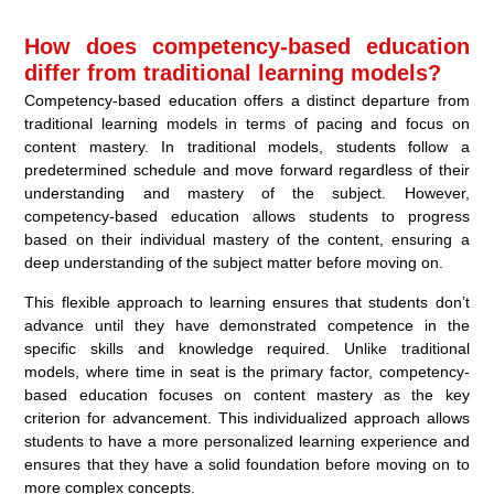
How does competency-based education
differ from traditional learning models?
Competency-based education offers a distinct departure from
traditional learning models in terms of pacing and focus on
content mastery. In traditional models, students follow a
predetermined schedule and move forward regardless of their
understanding and mastery of the subject. However,
competency-based education allows students to progress
based on their individual mastery of the content, ensuring a
deep understanding of the subject matter before moving on.
This flexible approach to learning ensures that students don’t
advance until they have demonstrated competence in the
specific skills and knowledge required. Unlike traditional
models, where time in seat is the primary factor, competency-
based education focuses on content mastery as the key
criterion for advancement. This individualized approach allows
students to have a more personalized learning experience and
ensures that they have a solid foundation before moving on to
more complex concepts.