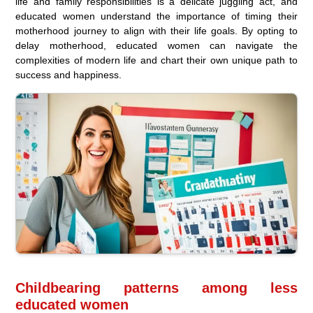
life and family responsibilities is a delicate juggling act, and
educated women understand the importance of timing their
motherhood journey to align with their life goals. By opting to
delay motherhood, educated women can navigate the
complexities of modern life and chart their own unique path to
success and happiness.
Childbearing patterns among less
educated women