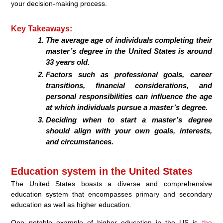
your decision-making process.
Key Takeaways:
The average age of individuals completing their
master’s degree in the United States is around
33 years old.
Factors such as professional goals, career
transitions, financial considerations, and
personal responsibilities can influence the age
at which individuals pursue a master’s degree.
Deciding when to start a master’s degree
should align with your own goals, interests,
and circumstances.
Education system in the United States
The United States boasts a diverse and comprehensive
education system that encompasses primary and secondary
education as well as higher education.
One notable example of higher education in the US is
the