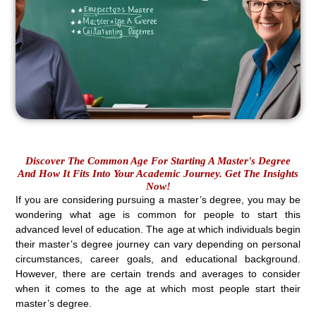
Discover The Common Age For Starting A Master's Degree
And How It Fits Into Your Academic Journey. Get The Insights
Now!
If you are considering pursuing a master’s degree, you may be
wondering what age is common for people to start this
advanced level of education. The age at which individuals begin
their master’s degree journey can vary depending on personal
circumstances, career goals, and educational background.
However, there are certain trends and averages to consider
when it comes to the age at which most people start their
master’s degree.