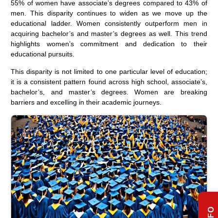
55% of women have associate’s degrees compared to 43% of
men. This disparity continues to widen as we move up the
educational ladder. Women consistently outperform men in
acquiring bachelor’s and master’s degrees as well. This trend
highlights women’s commitment and dedication to their
educational pursuits.
This disparity is not limited to one particular level of education;
it is a consistent pattern found across high school, associate’s,
bachelor’s, and master’s degrees. Women are breaking
barriers and excelling in their academic journeys.