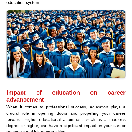
education system.
Impact of education on career
advancement
When it comes to professional success, education plays a
crucial role in opening doors and propelling your career
forward. Higher educational attainment, such as a master’s
degree or higher, can have a significant impact on your career
prospects and job opportunities.