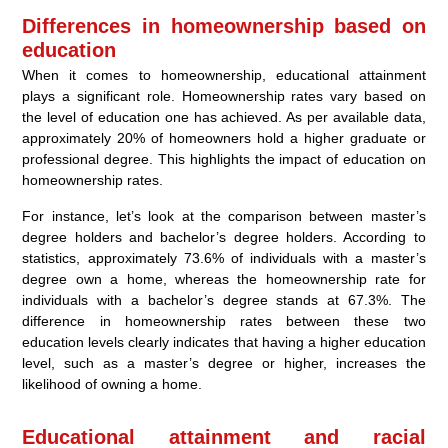
Differences in homeownership based on
education
When it comes to homeownership, educational attainment
plays a significant role. Homeownership rates vary based on
the level of education one has achieved. As per available data,
approximately 20% of homeowners hold a higher graduate or
professional degree. This highlights the impact of education on
homeownership rates.
For instance, let’s look at the comparison between master’s
degree holders and bachelor’s degree holders. According to
statistics, approximately 73.6% of individuals with a master’s
degree own a home, whereas the homeownership rate for
individuals with a bachelor’s degree stands at 67.3%. The
difference in homeownership rates between these two
education levels clearly indicates that having a higher education
level, such as a master’s degree or higher, increases the
likelihood of owning a home.
Educational attainment and racial