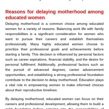
Reasons for delaying motherhood among
educated women
Delaying motherhood is a common choice among educated
women for a variety of reasons. Balancing work life with family
responsibilities is a significant consideration for women who
want to pursue their careers and establish themselves
professionally. Many highly educated women choose to
prioritize their professional goals and achievements before
starting a family. This decision is influenced by personal factors
such as career aspirations, financial stability, and the desire for
personal fulfillment. Additionally, professional factors such as
the pursuit of advanced degrees, career advancement
opportunities, and establishing a strong professional foundation
contribute to the decision to delay motherhood. Education plays
a vital role in empowering women to make informed choices
about their reproductive timelines.
By delaying motherhood, educated women can focus on their
careers and professional development, allowing them to build a
solid foundation before entering into the responsibilities of