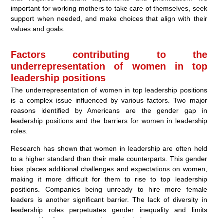
important for working mothers to take care of themselves, seek
support when needed, and make choices that align with their
values and goals.
Factors contributing to the
underrepresentation of women in top
leadership positions
The underrepresentation of women in top leadership positions
is a complex issue influenced by various factors. Two major
reasons identified by Americans are the gender gap in
leadership positions and the barriers for women in leadership
roles.
Research has shown that women in leadership are often held
to a higher standard than their male counterparts. This gender
bias places additional challenges and expectations on women,
making it more difficult for them to rise to top leadership
positions. Companies being unready to hire more female
leaders is another significant barrier. The lack of diversity in
leadership roles perpetuates gender inequality and limits