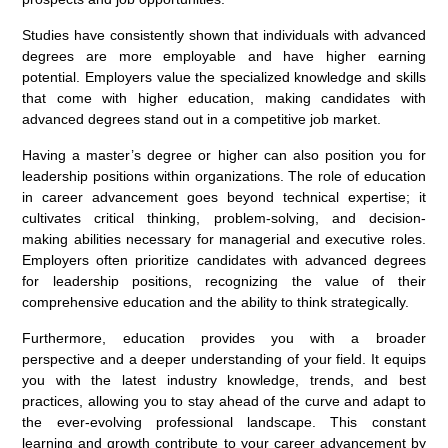
Studies have consistently shown that individuals with advanced
degrees are more employable and have higher earning
potential. Employers value the specialized knowledge and skills
that come with higher education, making candidates with
advanced degrees stand out in a competitive job market.
Having a master’s degree or higher can also position you for
leadership positions within organizations. The role of education
in career advancement goes beyond technical expertise; it
cultivates critical thinking, problem-solving, and decision-
making abilities necessary for managerial and executive roles.
Employers often prioritize candidates with advanced degrees
for leadership positions, recognizing the value of their
comprehensive education and the ability to think strategically.
Furthermore, education provides you with a broader
perspective and a deeper understanding of your field. It equips
you with the latest industry knowledge, trends, and best
practices, allowing you to stay ahead of the curve and adapt to
the ever-evolving professional landscape. This constant
learning and growth contribute to your career advancement by