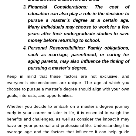
Financial Considerations: The cost of
education can also play a role in the decision to
pursue a master’s degree at a certain age.
Many individuals may choose to work for a few
years after their undergraduate studies to save
money before returning to school.
Personal Responsibilities: Family obligations,
such as marriage, parenthood, or caring for
aging parents, may also influence the timing of
pursuing a master’s degree.
Keep in mind that these factors are not exclusive, and
everyone’s circumstances are unique. The age at which you
choose to pursue a master’s degree should align with your own
goals, interests, and opportunities.
Whether you decide to embark on a master’s degree journey
early in your career or later in life, it is essential to weigh the
benefits and challenges, as well as consider the impact it may
have on your personal and professional life. Understanding the
average age and the factors that influence it can help guide