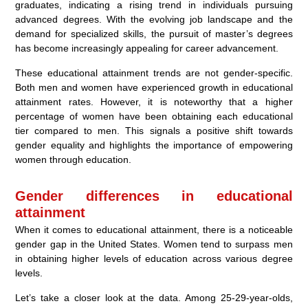
graduates, indicating a rising trend in individuals pursuing
advanced degrees. With the evolving job landscape and the
demand for specialized skills, the pursuit of master’s degrees
has become increasingly appealing for career advancement.
These educational attainment trends are not gender-specific.
Both men and women have experienced growth in educational
attainment rates. However, it is noteworthy that a higher
percentage of women have been obtaining each educational
tier compared to men. This signals a positive shift towards
gender equality and highlights the importance of empowering
women through education.
Gender differences in educational
attainment
When it comes to educational attainment, there is a noticeable
gender gap in the United States. Women tend to surpass men
in obtaining higher levels of education across various degree
levels.
Let’s take a closer look at the data. Among 25-29-year-olds,