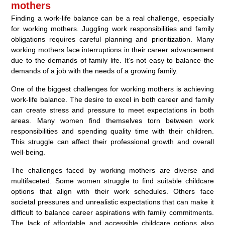
mothers
Finding a work-life balance can be a real challenge, especially
for working mothers. Juggling work responsibilities and family
obligations requires careful planning and prioritization. Many
working mothers face interruptions in their career advancement
due to the demands of family life. It’s not easy to balance the
demands of a job with the needs of a growing family.
One of the biggest challenges for working mothers is achieving
work-life balance. The desire to excel in both career and family
can create stress and pressure to meet expectations in both
areas. Many women find themselves torn between work
responsibilities and spending quality time with their children.
This struggle can affect their professional growth and overall
well-being.
The challenges faced by working mothers are diverse and
multifaceted. Some women struggle to find suitable childcare
options that align with their work schedules. Others face
societal pressures and unrealistic expectations that can make it
difficult to balance career aspirations with family commitments.
The lack of affordable and accessible childcare options also