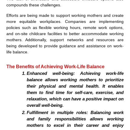
compounds these challenges.
Efforts are being made to support working mothers and create
more equitable workplaces. Companies are implementing
policies such as flexible working hours, remote work options,
and on-site childcare facilities to better accommodate working
mothers. Additionally, support networks and resources are
being developed to provide guidance and assistance on work-
life balance.
The Benefits of Achieving Work-Life Balance
Enhanced well-being: Achieving work-life
balance allows working mothers to prioritize
their physical and mental health. It enables
them to find time for self-care, exercise, and
relaxation, which can have a positive impact on
overall well-being.
Fulfillment in multiple roles: Balancing work
and family responsibilities allows working
mothers to excel in their career and enjoy