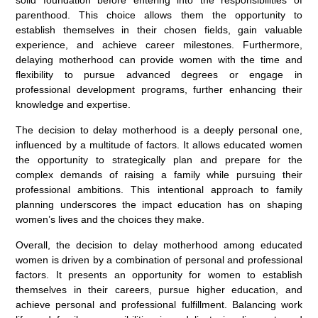
parenthood. This choice allows them the opportunity to
establish themselves in their chosen fields, gain valuable
experience, and achieve career milestones. Furthermore,
delaying motherhood can provide women with the time and
flexibility to pursue advanced degrees or engage in
professional development programs, further enhancing their
knowledge and expertise.
The decision to delay motherhood is a deeply personal one,
influenced by a multitude of factors. It allows educated women
the opportunity to strategically plan and prepare for the
complex demands of raising a family while pursuing their
professional ambitions. This intentional approach to family
planning underscores the impact education has on shaping
women’s lives and the choices they make.
Overall, the decision to delay motherhood among educated
women is driven by a combination of personal and professional
factors. It presents an opportunity for women to establish
themselves in their careers, pursue higher education, and
achieve personal and professional fulfillment. Balancing work