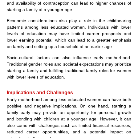
and availability of contraception can lead to higher chances of
starting a family at a younger age.
Economic considerations also play a role in the childbearing
patterns among less educated women. Individuals with lower
levels of education may have limited career prospects and
lower earning potential, which can lead to a greater emphasis
on family and setting up a household at an earlier age.
Socio-cultural factors can also influence early motherhood.
Traditional gender roles and societal expectations may prioritize
starting a family and fulfilling traditional family roles for women
with lower levels of education.
Implications and Challenges
Early motherhood among less educated women can have both
positive and negative implications. On one hand, starting a
family early may provide an opportunity for personal growth
and bonding with children at a younger age. However, it can
also come with challenges such as limited financial resources,
reduced career opportunities, and a potential impact on