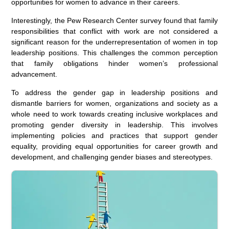
opportunities for women to advance in their careers.
Interestingly, the Pew Research Center survey found that family
responsibilities that conflict with work are not considered a
significant reason for the underrepresentation of women in top
leadership positions. This challenges the common perception
that family obligations hinder women’s professional
advancement.
To address the gender gap in leadership positions and
dismantle barriers for women, organizations and society as a
whole need to work towards creating inclusive workplaces and
promoting gender diversity in leadership. This involves
implementing policies and practices that support gender
equality, providing equal opportunities for career growth and
development, and challenging gender biases and stereotypes.