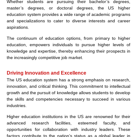
Whether students are pursuing their bachelor’s degrees,
master’s degrees, or doctoral degrees, the US higher
education system provides a wide range of academic programs
and specializations to cater to diverse interests and career
aspirations.
The continuum of education options, from primary to higher
education, empowers individuals to pursue higher levels of
knowledge and expertise, thereby enhancing their prospects in
the increasingly competitive job market.
Driving Innovation and Excellence
The US education system has a strong emphasis on research,
innovation, and critical thinking. This commitment to intellectual
growth and the pursuit of knowledge allows students to develop
the skills and competencies necessary to succeed in various
industries.
Higher education institutions in the US are renowned for their
advanced research facilities, esteemed faculty, and
opportunities for collaboration with industry leaders. These
factors contribute to the nation’s status as a global leader in