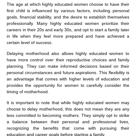
The age at which highly educated women choose to have their
first child is influenced by various factors, including personal
goals, financial stability, and the desire to establish themselves
professionally. Many highly educated women prioritize their
careers in their 20s and early 30s, and opt to start a family later
in life when they feel more prepared and have achieved a
certain level of success.
Delaying motherhood also allows highly educated women to
have more control over their reproductive choices and family
planning. They can make informed decisions based on their
personal circumstances and future aspirations. This flexibility is
an advantage that comes with higher levels of education and
provides the opportunity for women to carefully consider the
timing of motherhood.
It is important to note that while highly educated women may
choose to delay motherhood, this does not mean they are any
less committed to becoming mothers. They simply opt to strike
a balance between their personal and professional lives,
recognizing the benefits that come with pursuing their
education and career goals before starting a family.