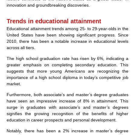
innovation and groundbreaking discoveries.
Trends in educational attainment
Educational attainment trends among 25- to 29-year-olds in the
United States have been showing significant progress. Since
2010, there has been a notable increase in educational levels
across all tiers.
The high school graduation rate has risen by 6%, indicating a
greater emphasis on completing secondary education. This
suggests that more young Americans are recognizing the
importance of a high school diploma in today’s competitive job
market.
Furthermore, both associate’s and master’s degree graduates
have seen an impressive increase of 8% in attainment. This
surge in graduates with associate’s and master’s degrees
signifies the growing recognition of the benefits of higher
education in career prospects and personal development.
Notably, there has been a 2% increase in master’s degree