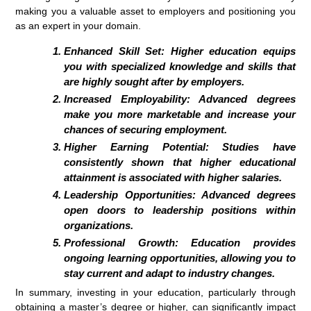
making you a valuable asset to employers and positioning you
as an expert in your domain.
Enhanced Skill Set:
Higher education equips
you with specialized knowledge and skills that
are highly sought after by employers.
Increased Employability:
Advanced degrees
make you more marketable and increase your
chances of securing employment.
Higher Earning Potential:
Studies have
consistently shown that higher educational
attainment is associated with higher salaries.
Leadership Opportunities:
Advanced degrees
open doors to leadership positions within
organizations.
Professional Growth:
Education provides
ongoing learning opportunities, allowing you to
stay current and adapt to industry changes.
In summary, investing in your education, particularly through
obtaining a master’s degree or higher, can significantly impact