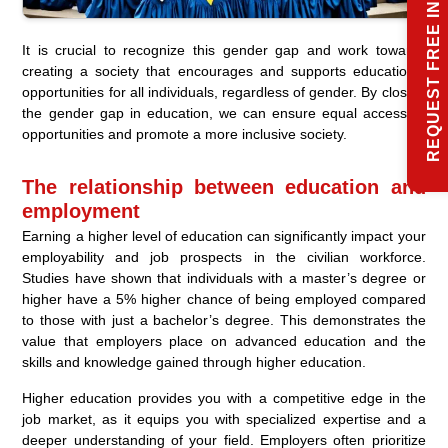
REQUEST FREE INFO
It is crucial to recognize this gender gap and work towards
creating a society that encourages and supports educational
opportunities for all individuals, regardless of gender. By closing
the gender gap in education, we can ensure equal access to
opportunities and promote a more inclusive society.
The relationship between education and
employment
Earning a higher level of education can significantly impact your
employability and job prospects in the civilian workforce.
Studies have shown that individuals with a master’s degree or
higher have a 5% higher chance of being employed compared
to those with just a bachelor’s degree. This demonstrates the
value that employers place on advanced education and the
skills and knowledge gained through higher education.
Higher education provides you with a competitive edge in the
job market, as it equips you with specialized expertise and a
deeper understanding of your field. Employers often prioritize