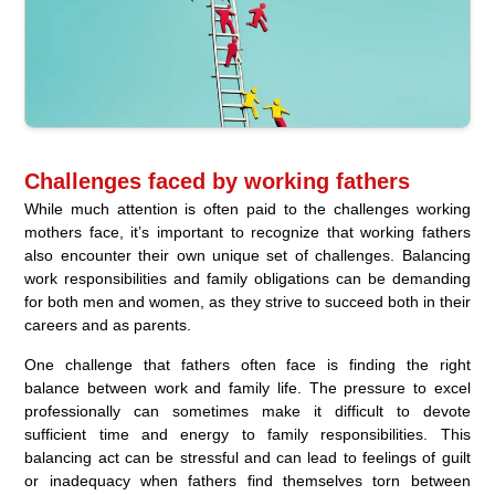
Challenges faced by working fathers
While much attention is often paid to the challenges working
mothers face, it’s important to recognize that working fathers
also encounter their own unique set of challenges. Balancing
work responsibilities and family obligations can be demanding
for both men and women, as they strive to succeed both in their
careers and as parents.
One challenge that fathers often face is finding the right
balance between work and family life. The pressure to excel
professionally can sometimes make it difficult to devote
sufficient time and energy to family responsibilities. This
balancing act can be stressful and can lead to feelings of guilt
or inadequacy when fathers find themselves torn between