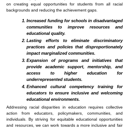
on creating equal opportunities for students from all racial
backgrounds and reducing the achievement gaps.
Increased funding for schools in disadvantaged
communities to improve resources and
educational quality.
Lasting efforts to eliminate discriminatory
practices and policies that disproportionately
impact marginalized communities.
Expansion of programs and initiatives that
provide academic support, mentorship, and
access to higher education for
underrepresented students.
Enhanced cultural competency training for
educators to ensure inclusive and welcoming
educational environments.
Addressing racial disparities in education requires collective
action from educators, policymakers, communities, and
individuals. By striving for equitable educational opportunities
and resources, we can work towards a more inclusive and fair