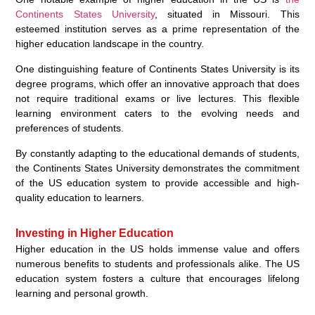
Continents States University
, situated in Missouri. This
esteemed institution serves as a prime representation of the
higher education landscape in the country.
One distinguishing feature of Continents States University is its
degree programs, which offer an innovative approach that does
not require traditional exams or live lectures. This flexible
learning environment caters to the evolving needs and
preferences of students.
By constantly adapting to the educational demands of students,
the Continents States University demonstrates the commitment
of the US education system to provide accessible and high-
quality education to learners.
Investing in Higher Education
Higher education in the US holds immense value and offers
numerous benefits to students and professionals alike. The US
education system fosters a culture that encourages lifelong
learning and personal growth.