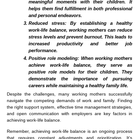
meaningful moments with their children. It
helps them find fulfillment in both professional
and personal endeavors.
Reduced stress: By establishing a healthy
work-life balance, working mothers can reduce
stress levels and prevent burnout. This leads to
increased productivity and better job
performance.
Positive role modeling: When working mothers
achieve work-life balance, they serve as
positive role models for their children. They
demonstrate the importance of pursuing
careers while maintaining a healthy family life.
Despite the challenges, many working mothers successfully
navigate the competing demands of work and family. Finding
the right support system, effective time management strategies,
and open communication with employers are key factors in
achieving work-life balance.
Remember, achieving work-life balance is an ongoing process
that requires constant adjustments and prioritization. It’s