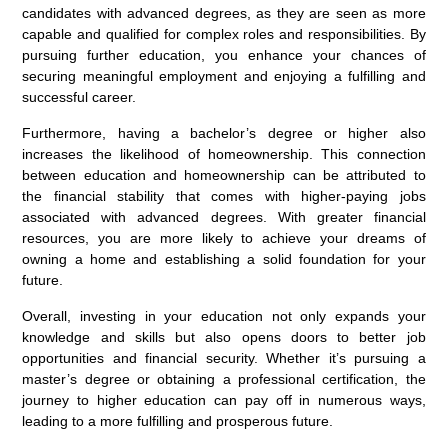
candidates with advanced degrees, as they are seen as more
capable and qualified for complex roles and responsibilities. By
pursuing further education, you enhance your chances of
securing meaningful employment and enjoying a fulfilling and
successful career.
Furthermore, having a bachelor’s degree or higher also
increases the likelihood of homeownership. This connection
between education and homeownership can be attributed to
the financial stability that comes with higher-paying jobs
associated with advanced degrees. With greater financial
resources, you are more likely to achieve your dreams of
owning a home and establishing a solid foundation for your
future.
Overall, investing in your education not only expands your
knowledge and skills but also opens doors to better job
opportunities and financial security. Whether it’s pursuing a
master’s degree or obtaining a professional certification, the
journey to higher education can pay off in numerous ways,
leading to a more fulfilling and prosperous future.