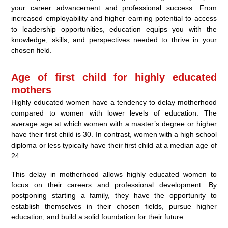
your career advancement and professional success. From
increased employability and higher earning potential to access
to leadership opportunities, education equips you with the
knowledge, skills, and perspectives needed to thrive in your
chosen field.
Age of first child for highly educated
mothers
Highly educated women have a tendency to delay motherhood
compared to women with lower levels of education. The
average age at which women with a master’s degree or higher
have their first child is 30. In contrast, women with a high school
diploma or less typically have their first child at a median age of
24.
This delay in motherhood allows highly educated women to
focus on their careers and professional development. By
postponing starting a family, they have the opportunity to
establish themselves in their chosen fields, pursue higher
education, and build a solid foundation for their future.