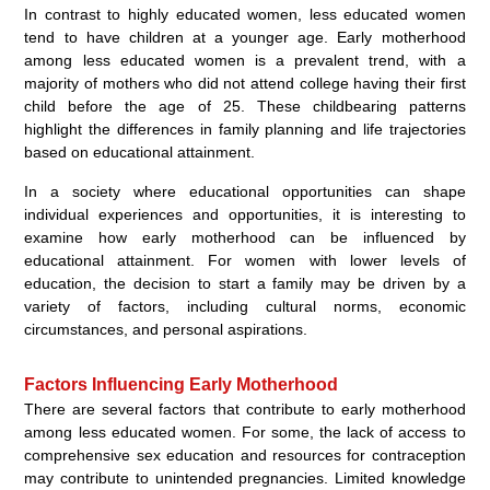
In contrast to highly educated women, less educated women
tend to have children at a younger age. Early motherhood
among less educated women is a prevalent trend, with a
majority of mothers who did not attend college having their first
child before the age of 25. These childbearing patterns
highlight the differences in family planning and life trajectories
based on educational attainment.
In a society where educational opportunities can shape
individual experiences and opportunities, it is interesting to
examine how early motherhood can be influenced by
educational attainment. For women with lower levels of
education, the decision to start a family may be driven by a
variety of factors, including cultural norms, economic
circumstances, and personal aspirations.
Factors Influencing Early Motherhood
There are several factors that contribute to early motherhood
among less educated women. For some, the lack of access to
comprehensive sex education and resources for contraception
may contribute to unintended pregnancies. Limited knowledge