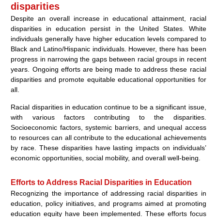
disparities
Despite an overall increase in educational attainment, racial
disparities in education persist in the United States. White
individuals generally have higher education levels compared to
Black and Latino/Hispanic individuals. However, there has been
progress in narrowing the gaps between racial groups in recent
years. Ongoing efforts are being made to address these racial
disparities and promote equitable educational opportunities for
all.
Racial disparities in education continue to be a significant issue,
with various factors contributing to the disparities.
Socioeconomic factors, systemic barriers, and unequal access
to resources can all contribute to the educational achievements
by race. These disparities have lasting impacts on individuals’
economic opportunities, social mobility, and overall well-being.
Efforts to Address Racial Disparities in Education
Recognizing the importance of addressing racial disparities in
education, policy initiatives, and programs aimed at promoting
education equity have been implemented. These efforts focus