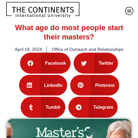
What age do most people start
their masters?
April 18, 2024
Office of Outreach and Relationships
Facebook
Twitter
LinkedIn
Pinterest
Tumblr
Telegram