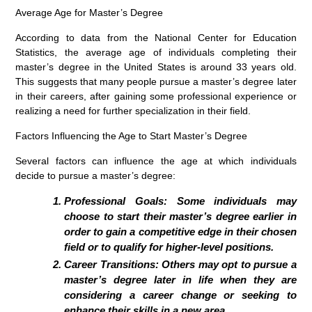
Average Age for Master’s Degree
According to data from the National Center for Education
Statistics, the average age of individuals completing their
master’s degree in the United States is around 33 years old.
This suggests that many people pursue a master’s degree later
in their careers, after gaining some professional experience or
realizing a need for further specialization in their field.
Factors Influencing the Age to Start Master’s Degree
Several factors can influence the age at which individuals
decide to pursue a master’s degree:
Professional Goals: Some individuals may
choose to start their master’s degree earlier in
order to gain a competitive edge in their chosen
field or to qualify for higher-level positions.
Career Transitions: Others may opt to pursue a
master’s degree later in life when they are
considering a career change or seeking to
enhance their skills in a new area.