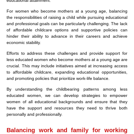
educational attainment.
For women who become mothers at a young age, balancing
the responsibilities of raising a child while pursuing educational
and professional goals can be particularly challenging. The lack
of affordable childcare options and supportive policies can
hinder their ability to advance in their careers and achieve
economic stability.
Efforts to address these challenges and provide support for
less educated women who become mothers at a young age are
crucial. This may include initiatives aimed at increasing access
to affordable childcare, expanding educational opportunities,
and promoting policies that prioritize work-life balance.
By understanding the childbearing patterns among less
educated women, we can develop strategies to empower
women of all educational backgrounds and ensure that they
have the support and resources they need to thrive both
personally and professionally.
Balancing work and family for working