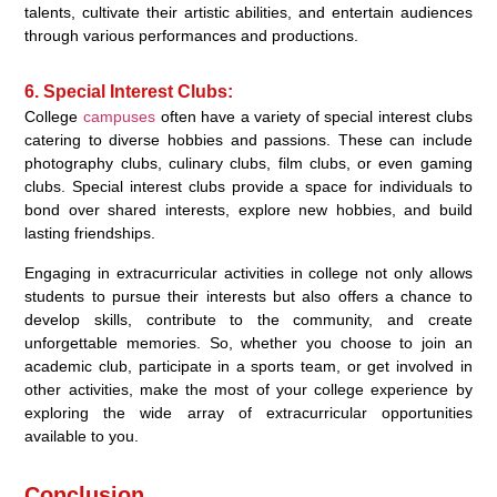
talents, cultivate their artistic abilities, and entertain audiences
through various performances and productions.
6. Special Interest Clubs:
College
campuses
often have a variety of special interest clubs
catering to diverse hobbies and passions. These can include
photography clubs, culinary clubs, film clubs, or even gaming
clubs. Special interest clubs provide a space for individuals to
bond over shared interests, explore new hobbies, and build
lasting friendships.
Engaging in extracurricular activities in college not only allows
students to pursue their interests but also offers a chance to
develop skills, contribute to the community, and create
unforgettable memories. So, whether you choose to join an
academic club, participate in a sports team, or get involved in
other activities, make the most of your college experience by
exploring the wide array of extracurricular opportunities
available to you.
Conclusion