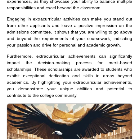
experiences, as they showcase your ability to balance multiple
responsibilities and excel beyond the classroom.
Engaging in extracurricular activities can make you stand out
from other applicants and leave a positive impression on the
admissions committee. It shows that you are willing to go above
and beyond the requirements of your coursework, indicating
your passion and drive for personal and academic growth.
Furthermore, extracurricular achievements can significantly
impact the decision-making process for merit-based
scholarships. These scholarships are awarded to students who
exhibit exceptional dedication and skills in areas beyond
academics. By highlighting your extracurricular achievements,
you demonstrate your unique abilities and potential to
contribute to the college community.