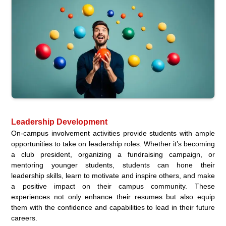
Leadership Development
On-campus involvement activities provide students with ample
opportunities to take on leadership roles. Whether it’s becoming
a club president, organizing a fundraising campaign, or
mentoring younger students, students can hone their
leadership skills, learn to motivate and inspire others, and make
a positive impact on their campus community. These
experiences not only enhance their resumes but also equip
them with the confidence and capabilities to lead in their future
careers.