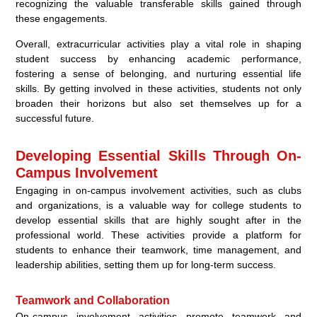
recognizing the valuable transferable skills gained through
these engagements.
Overall, extracurricular activities play a vital role in shaping
student success by enhancing academic performance,
fostering a sense of belonging, and nurturing essential life
skills. By getting involved in these activities, students not only
broaden their horizons but also set themselves up for a
successful future.
Developing Essential Skills Through On-
Campus Involvement
Engaging in on-campus involvement activities, such as clubs
and organizations, is a valuable way for college students to
develop essential skills that are highly sought after in the
professional world. These activities provide a platform for
students to enhance their teamwork, time management, and
leadership abilities, setting them up for long-term success.
Teamwork and Collaboration
On-campus involvement activities promote teamwork and