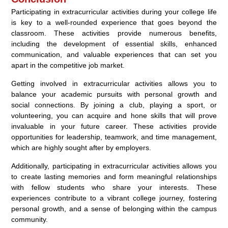
Participating in extracurricular activities during your college life
is key to a well-rounded experience that goes beyond the
classroom. These activities provide numerous benefits,
including the development of essential skills, enhanced
communication, and valuable experiences that can set you
apart in the competitive job market.
Getting involved in extracurricular activities allows you to
balance your academic pursuits with personal growth and
social connections. By joining a club, playing a sport, or
volunteering, you can acquire and hone skills that will prove
invaluable in your future career. These activities provide
opportunities for leadership, teamwork, and time management,
which are highly sought after by employers.
Additionally, participating in extracurricular activities allows you
to create lasting memories and form meaningful relationships
with fellow students who share your interests. These
experiences contribute to a vibrant college journey, fostering
personal growth, and a sense of belonging within the campus
community.