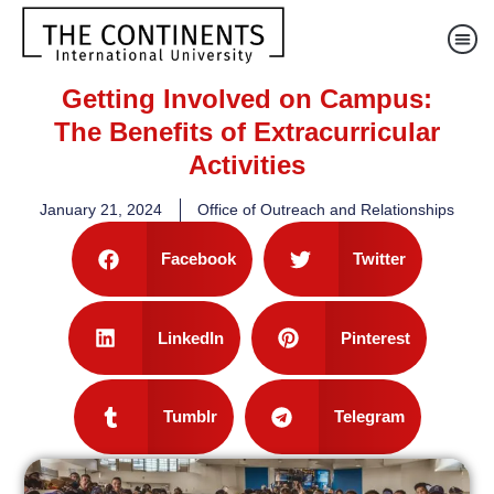
Getting Involved on Campus:
The Benefits of Extracurricular
Activities
January 21, 2024
Office of Outreach and Relationships
Facebook
Twitter
LinkedIn
Pinterest
Tumblr
Telegram