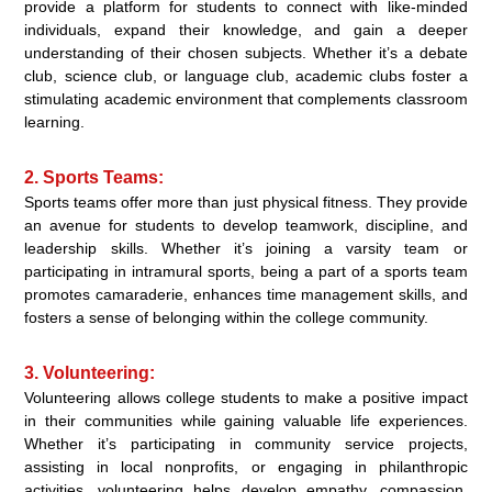
provide a platform for students to connect with like-minded
individuals, expand their knowledge, and gain a deeper
understanding of their chosen subjects. Whether it’s a debate
club, science club, or language club, academic clubs foster a
stimulating academic environment that complements classroom
learning.
2. Sports Teams:
Sports teams offer more than just physical fitness. They provide
an avenue for students to develop teamwork, discipline, and
leadership skills. Whether it’s joining a varsity team or
participating in intramural sports, being a part of a sports team
promotes camaraderie, enhances time management skills, and
fosters a sense of belonging within the college community.
3. Volunteering:
Volunteering allows college students to make a positive impact
in their communities while gaining valuable life experiences.
Whether it’s participating in community service projects,
assisting in local nonprofits, or engaging in philanthropic
activities, volunteering helps develop empathy, compassion,