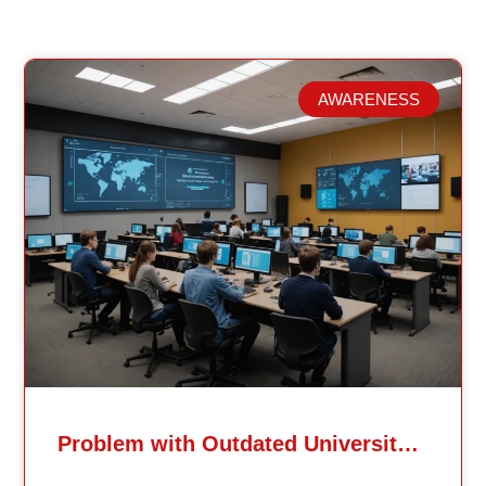
AWARENESS
Related Posts
Problem with Outdated University Education