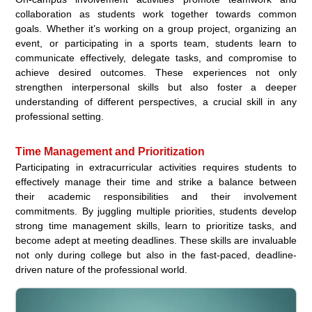
collaboration as students work together towards common
goals. Whether it’s working on a group project, organizing an
event, or participating in a sports team, students learn to
communicate effectively, delegate tasks, and compromise to
achieve desired outcomes. These experiences not only
strengthen interpersonal skills but also foster a deeper
understanding of different perspectives, a crucial skill in any
professional setting.
Time Management and Prioritization
Participating in extracurricular activities requires students to
effectively manage their time and strike a balance between
their academic responsibilities and their involvement
commitments. By juggling multiple priorities, students develop
strong time management skills, learn to prioritize tasks, and
become adept at meeting deadlines. These skills are invaluable
not only during college but also in the fast-paced, deadline-
driven nature of the professional world.