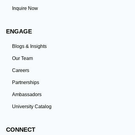
tasks and meet deadlines efficiently.
Inquire Now
Adaptability: Exposure to diverse perspectives and
evolving challenges prepares you to thrive in dynamic
work environments. Conclusion A master’s degree is
ENGAGE
more than an academic achievement—it’s a
transformative experience that equips you with the
skills and connections needed to excel in your career.
Blogs & Insights
Whether you aim to climb the corporate ladder, switch
industries, or launch entrepreneurial ventures, the
Our Team
advanced education and professional development
gained through a master’s program position you for
Careers
long-term success.
Partnerships
Ambassadors
University Catalog
CONNECT