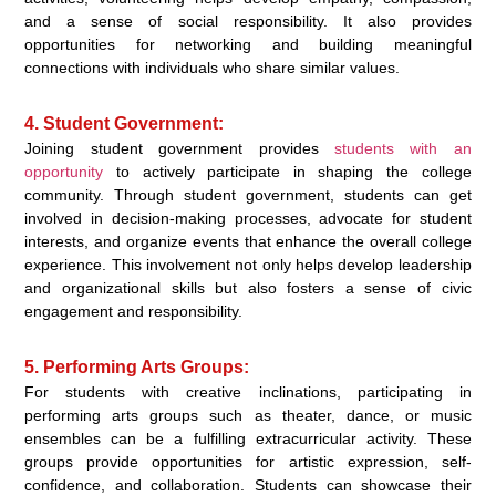
and a sense of social responsibility. It also provides
opportunities for networking and building meaningful
connections with individuals who share similar values.
4. Student Government:
Joining student government provides
students with an
opportunity
to actively participate in shaping the college
community. Through student government, students can get
involved in decision-making processes, advocate for student
interests, and organize events that enhance the overall college
experience. This involvement not only helps develop leadership
and organizational skills but also fosters a sense of civic
engagement and responsibility.
5. Performing Arts Groups:
For students with creative inclinations, participating in
performing arts groups such as theater, dance, or music
ensembles can be a fulfilling extracurricular activity. These
groups provide opportunities for artistic expression, self-
confidence, and collaboration. Students can showcase their