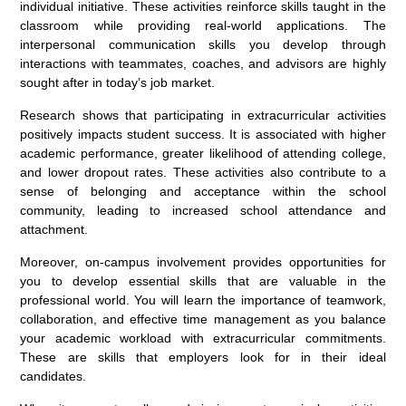
individual initiative. These activities reinforce skills taught in the
classroom while providing real-world applications. The
interpersonal communication skills you develop through
interactions with teammates, coaches, and advisors are highly
sought after in today’s job market.
Research shows that participating in extracurricular activities
positively impacts student success. It is associated with higher
academic performance, greater likelihood of attending college,
and lower dropout rates. These activities also contribute to a
sense of belonging and acceptance within the school
community, leading to increased school attendance and
attachment.
Moreover, on-campus involvement provides opportunities for
you to develop essential skills that are valuable in the
professional world. You will learn the importance of teamwork,
collaboration, and effective time management as you balance
your academic workload with extracurricular commitments.
These are skills that employers look for in their ideal
candidates.