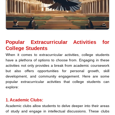
Popular Extracurricular Activities for
College Students
When it comes to extracurricular activities, college students
have a plethora of options to choose from. Engaging in these
activities not only provides a break from academic coursework
but also offers opportunities for personal growth, skill
development, and community engagement. Here are some
popular extracurricular activities that college students can
explore:
1. Academic Clubs:
Academic clubs allow students to delve deeper into their areas
of study and engage in intellectual discussions. These clubs