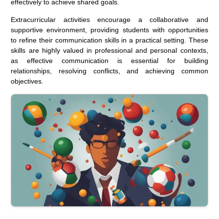
effectively to achieve shared goals.
Extracurricular activities encourage a collaborative and
supportive environment, providing students with opportunities
to refine their communication skills in a practical setting. These
skills are highly valued in professional and personal contexts,
as effective communication is essential for building
relationships, resolving conflicts, and achieving common
objectives.