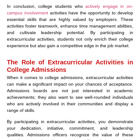
In conclusion, college students who
actively engage in on-
campus involvement
activities have the opportunity to develop
essential skills that are highly valued by employers. These
activities foster teamwork, enhance time management abilities,
and cultivate leadership potential. By participating in
extracurricular activities, students not only enrich their college
experience but also gain a competitive edge in the job market.
The Role of Extracurricular Activities in
College Admissions
When it comes to college admissions, extracurricular activities
can make a significant impact on your chances of acceptance.
Admissions boards are not just interested in academic
achievements; they also want to see well-rounded individuals
who are actively involved in their communities and display a
range of skills.
By participating in extracurricular activities, you demonstrate
your dedication, initiative, commitment, and leadership
qualities. Admissions officers recognize the value of these