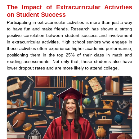
The Impact of Extracurricular Activities
on Student Success
Participating in extracurricular activities is more than just a way
to have fun and make friends. Research has shown a strong
positive correlation between student success and involvement
in extracurricular activities. High school seniors who engage in
these activities often experience higher academic performance,
positioning them in the top 25% of their class in math and
reading assessments. Not only that, these students also have
lower dropout rates and are more likely to attend college.