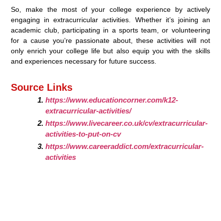
So, make the most of your college experience by actively
engaging in extracurricular activities. Whether it’s joining an
academic club, participating in a sports team, or volunteering
for a cause you’re passionate about, these activities will not
only enrich your college life but also equip you with the skills
and experiences necessary for future success.
Source Links
https://www.educationcorner.com/k12-
extracurricular-activities/
https://www.livecareer.co.uk/cv/extracurricular-
activities-to-put-on-cv
https://www.careeraddict.com/extracurricular-
activities