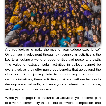
Are you looking to make the most of your college experience?
On-campus involvement through extracurricular activities is the
key to unlocking a world of opportunities and personal growth.
The value of extracurricular activities in college cannot be
overstated, as they offer numerous benefits that go beyond the
classroom. From joining clubs to participating in various on-
campus initiatives, these activities provide a platform for you to
develop essential skills, enhance your academic performance,
and prepare for future success.
When you engage in extracurricular activities, you become part
of a vibrant community that fosters teamwork, competition, and