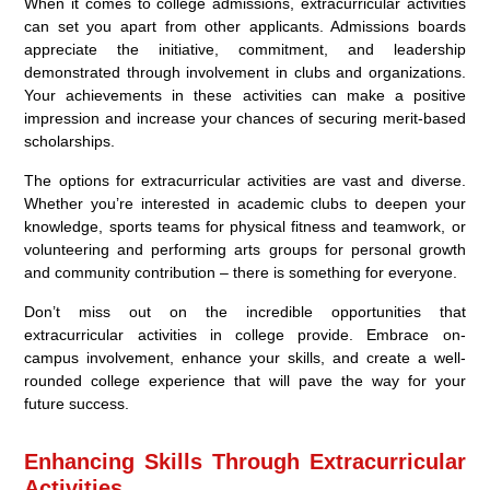
When it comes to college admissions, extracurricular activities
can set you apart from other applicants. Admissions boards
appreciate the initiative, commitment, and leadership
demonstrated through involvement in clubs and organizations.
Your achievements in these activities can make a positive
impression and increase your chances of securing merit-based
scholarships.
The options for extracurricular activities are vast and diverse.
Whether you’re interested in academic clubs to deepen your
knowledge, sports teams for physical fitness and teamwork, or
volunteering and performing arts groups for personal growth
and community contribution – there is something for everyone.
Don’t miss out on the incredible opportunities that
extracurricular activities in college provide. Embrace on-
campus involvement, enhance your skills, and create a well-
rounded college experience that will pave the way for your
future success.
Enhancing Skills Through Extracurricular
Activities