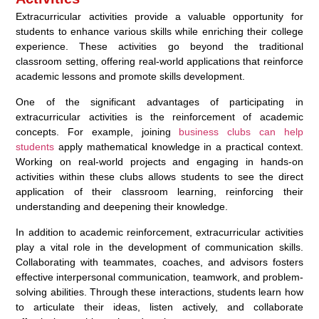
Extracurricular activities provide a valuable opportunity for
students to enhance various skills while enriching their college
experience. These activities go beyond the traditional
classroom setting, offering real-world applications that reinforce
academic lessons and promote skills development.
One of the significant advantages of participating in
extracurricular activities is the reinforcement of academic
concepts. For example, joining
business clubs can help
students
apply mathematical knowledge in a practical context.
Working on real-world projects and engaging in hands-on
activities within these clubs allows students to see the direct
application of their classroom learning, reinforcing their
understanding and deepening their knowledge.
In addition to academic reinforcement, extracurricular activities
play a vital role in the development of communication skills.
Collaborating with teammates, coaches, and advisors fosters
effective interpersonal communication, teamwork, and problem-
solving abilities. Through these interactions, students learn how
to articulate their ideas, listen actively, and collaborate