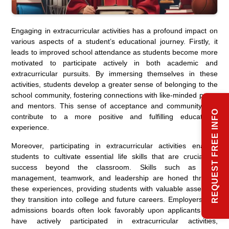
Engaging in extracurricular activities has a profound impact on
various aspects of a student’s educational journey. Firstly, it
leads to improved school attendance as students become more
motivated to participate actively in both academic and
extracurricular pursuits. By immersing themselves in these
activities, students develop a greater sense of belonging to the
school community, fostering connections with like-minded peers
and mentors. This sense of acceptance and community can
REQUEST FREE INFO
contribute to a more positive and fulfilling educational
experience.
Moreover, participating in extracurricular activities enables
students to cultivate essential life skills that are crucial for
success beyond the classroom. Skills such as time
management, teamwork, and leadership are honed through
these experiences, providing students with valuable assets as
they transition into college and future careers. Employers and
admissions boards often look favorably upon applicants who
have actively participated in extracurricular activities,