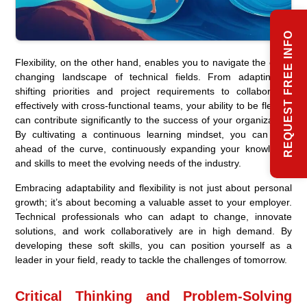
REQUEST FREE INFO
Flexibility, on the other hand, enables you to navigate the ever-
changing landscape of technical fields. From adapting to
shifting priorities and project requirements to collaborating
effectively with cross-functional teams, your ability to be flexible
can contribute significantly to the success of your organization.
By cultivating a continuous learning mindset, you can stay
ahead of the curve, continuously expanding your knowledge
and skills to meet the evolving needs of the industry.
Embracing adaptability and flexibility is not just about personal
growth; it’s about becoming a valuable asset to your employer.
Technical professionals who can adapt to change, innovate
solutions, and work collaboratively are in high demand. By
developing these soft skills, you can position yourself as a
leader in your field, ready to tackle the challenges of tomorrow.
Critical Thinking and Problem-Solving