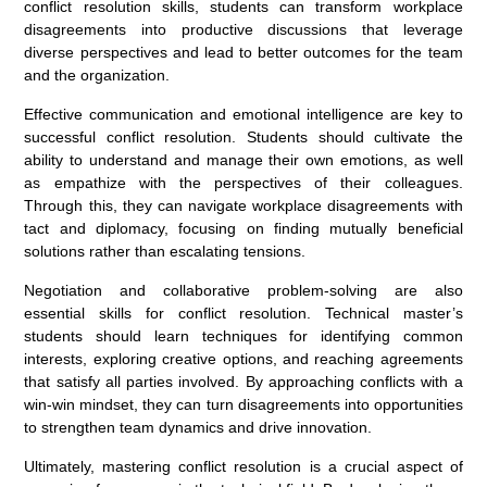
conflict resolution skills, students can transform workplace
disagreements into productive discussions that leverage
diverse perspectives and lead to better outcomes for the team
and the organization.
Effective communication and emotional intelligence are key to
successful conflict resolution. Students should cultivate the
ability to understand and manage their own emotions, as well
as empathize with the perspectives of their colleagues.
Through this, they can navigate workplace disagreements with
tact and diplomacy, focusing on finding mutually beneficial
solutions rather than escalating tensions.
Negotiation and collaborative problem-solving are also
essential skills for conflict resolution. Technical master’s
students should learn techniques for identifying common
interests, exploring creative options, and reaching agreements
that satisfy all parties involved. By approaching conflicts with a
win-win mindset, they can turn disagreements into opportunities
to strengthen team dynamics and drive innovation.
Ultimately, mastering conflict resolution is a crucial aspect of