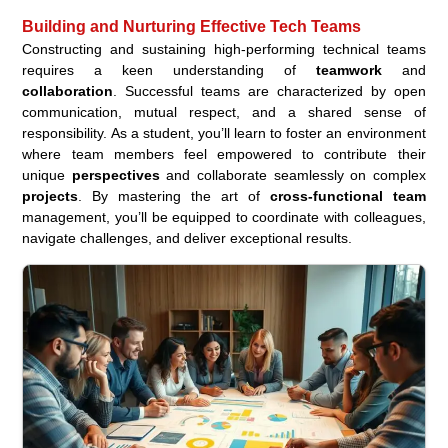
Building and Nurturing Effective Tech Teams
Constructing and sustaining high-performing technical teams
requires a keen understanding of
teamwork
and
collaboration
. Successful teams are characterized by open
communication, mutual respect, and a shared sense of
responsibility. As a student, you’ll learn to foster an environment
where team members feel empowered to contribute their
unique
perspectives
and collaborate seamlessly on complex
projects
. By mastering the art of
cross-functional team
management, you’ll be equipped to coordinate with colleagues,
navigate challenges, and deliver exceptional results.