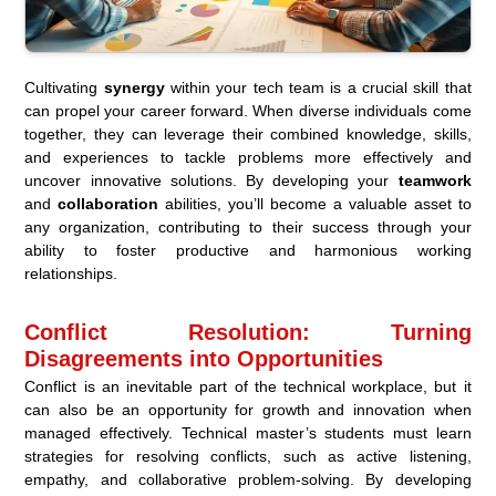
Cultivating
synergy
within your tech team is a crucial skill that
can propel your career forward. When diverse individuals come
together, they can leverage their combined knowledge, skills,
and experiences to tackle problems more effectively and
uncover innovative solutions. By developing your
teamwork
and
collaboration
abilities, you’ll become a valuable asset to
any organization, contributing to their success through your
ability to foster productive and harmonious working
relationships.
Conflict Resolution: Turning
Disagreements into Opportunities
Conflict is an inevitable part of the technical workplace, but it
can also be an opportunity for growth and innovation when
managed effectively. Technical master’s students must learn
strategies for resolving conflicts, such as active listening,
empathy, and collaborative problem-solving. By developing