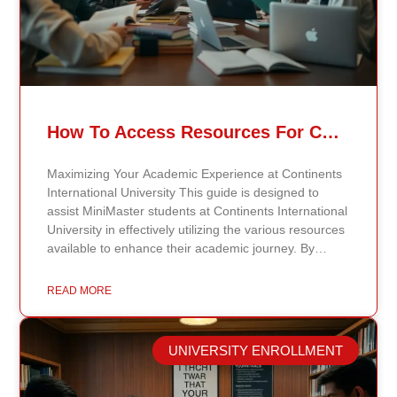
How To Access Resources For Continents International University MiniMaster Students
Maximizing Your Academic Experience at Continents
International University This guide is designed to
assist MiniMaster students at Continents International
University in effectively utilizing the various resources
available to enhance their academic journey. By
understanding how to make the most of these
resources, students can maximize their learning
READ MORE
opportunities and gain the support needed for
success. Explore the Digital Library One of the most
valuable resources at Continents International
UNIVERSITY ENROLLMENT
University is the digital library. The library offers
access to a wide range of academic journals, articles,
e-books, and research materials relevant to students’