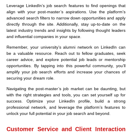
Leverage LinkedIn’s job search features to find openings that
align with your post-master’s aspirations. Use the platform’s
advanced search filters to narrow down opportunities and apply
directly through the site. Additionally, stay up-to-date on the
latest industry trends and insights by following thought leaders
and influential companies in your space.
Remember, your university’s alumni network on LinkedIn can
be a valuable resource. Reach out to fellow graduates, seek
career advice, and explore potential job leads or mentorship
opportunities. By tapping into this powerful community, you’ll
amplify your job search efforts and increase your chances of
securing your dream role.
Navigating the post-master’s job market can be daunting, but
with the right strategies and tools, you can set yourself up for
success. Optimize your LinkedIn profile, build a strong
professional network, and leverage the platform’s features to
unlock your full potential in your job search and beyond.
Customer Service and Client Interaction