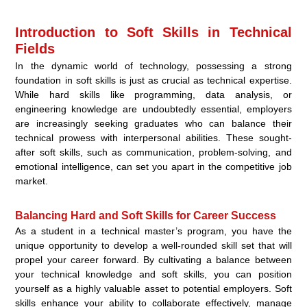
Introduction to Soft Skills in Technical
Fields
In the dynamic world of technology, possessing a strong
foundation in soft skills is just as crucial as technical expertise.
While hard skills like programming, data analysis, or
engineering knowledge are undoubtedly essential, employers
are increasingly seeking graduates who can balance their
technical prowess with interpersonal abilities. These sought-
after soft skills, such as communication, problem-solving, and
emotional intelligence, can set you apart in the competitive job
market.
Balancing Hard and Soft Skills for Career Success
As a student in a technical master’s program, you have the
unique opportunity to develop a well-rounded skill set that will
propel your career forward. By cultivating a balance between
your technical knowledge and soft skills, you can position
yourself as a highly valuable asset to potential employers. Soft
skills enhance your ability to collaborate effectively, manage