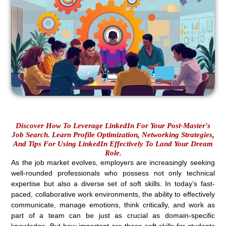
Discover How To Leverage LinkedIn For Your Post-Master's
Job Search. Learn Profile Optimization, Networking Strategies,
And Tips For Using LinkedIn Effectively To Land Your Dream
Role.
As the job market evolves, employers are increasingly seeking
well-rounded professionals who possess not only technical
expertise but also a diverse set of soft skills. In today’s fast-
paced, collaborative work environments, the ability to effectively
communicate, manage emotions, think critically, and work as
part of a team can be just as crucial as domain-specific
knowledge. But how important are these soft skills for students