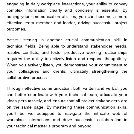
engaging in daily workplace interactions, your ability to convey
complex information clearly and concisely is essential. By
honing your communication abilities, you can become a more
effective team member and leader, driving successful project
outcomes.
Active listening is another crucial communication skill in
technical fields. Being able to understand stakeholder needs,
resolve conflicts, and foster productive working relationships
requires the ability to actively listen and respond thoughtfully.
When you actively listen, you demonstrate your commitment to
your colleagues and clients, ultimately strengthening the
collaborative process.
Through effective communication, both written and verbal, you
can better coordinate with your technical team, articulate your
ideas persuasively, and ensure that all project stakeholders are
on the same page. By mastering these communication skills,
you’ll be well-equipped to navigate the intricate web of
workplace interactions and drive successful collaboration in
your technical master’s program and beyond.