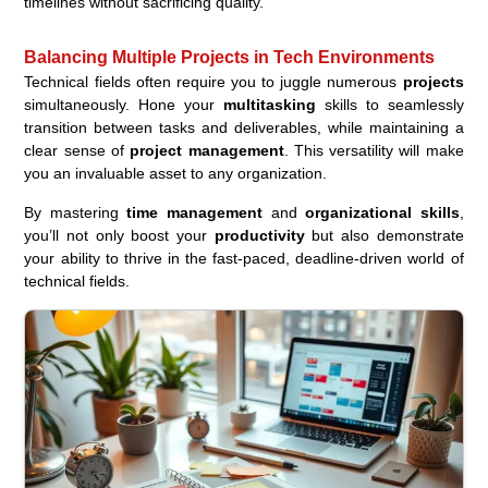
timelines without sacrificing quality.
Balancing Multiple Projects in Tech Environments
Technical fields often require you to juggle numerous
projects
simultaneously. Hone your
multitasking
skills to seamlessly
transition between tasks and deliverables, while maintaining a
clear sense of
project management
. This versatility will make
you an invaluable asset to any organization.
By mastering
time management
and
organizational skills
,
you’ll not only boost your
productivity
but also demonstrate
your ability to thrive in the fast-paced, deadline-driven world of
technical fields.