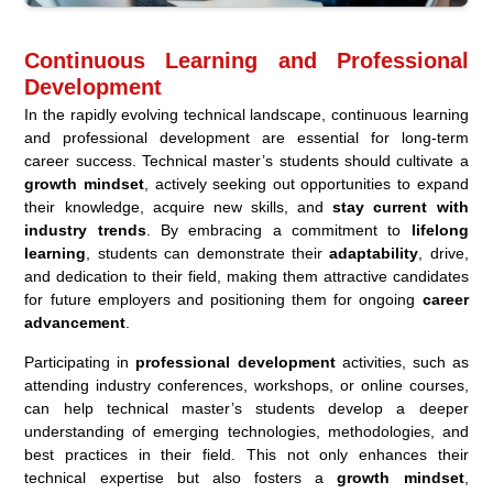
Continuous Learning and Professional
Development
In the rapidly evolving technical landscape, continuous learning
and professional development are essential for long-term
career success. Technical master’s students should cultivate a
growth mindset
, actively seeking out opportunities to expand
their knowledge, acquire new skills, and
stay current with
industry trends
. By embracing a commitment to
lifelong
learning
, students can demonstrate their
adaptability
, drive,
and dedication to their field, making them attractive candidates
for future employers and positioning them for ongoing
career
advancement
.
Participating in
professional development
activities, such as
attending industry conferences, workshops, or online courses,
can help technical master’s students develop a deeper
understanding of emerging technologies, methodologies, and
best practices in their field. This not only enhances their
technical expertise but also fosters a
growth mindset
,