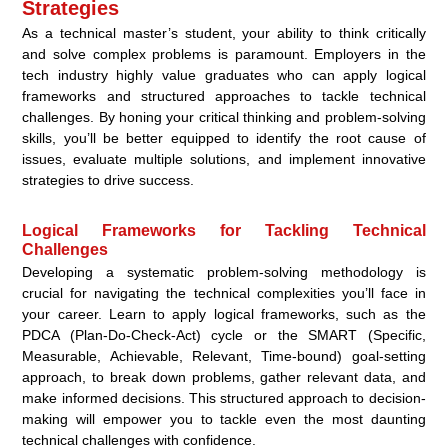
Strategies
As a technical master’s student, your ability to think critically
and solve complex problems is paramount. Employers in the
tech industry highly value graduates who can apply logical
frameworks and structured approaches to tackle technical
challenges. By honing your critical thinking and problem-solving
skills, you’ll be better equipped to identify the root cause of
issues, evaluate multiple solutions, and implement innovative
strategies to drive success.
Logical Frameworks for Tackling Technical
Challenges
Developing a systematic problem-solving methodology is
crucial for navigating the technical complexities you’ll face in
your career. Learn to apply logical frameworks, such as the
PDCA (Plan-Do-Check-Act) cycle or the SMART (Specific,
Measurable, Achievable, Relevant, Time-bound) goal-setting
approach, to break down problems, gather relevant data, and
make informed decisions. This structured approach to decision-
making will empower you to tackle even the most daunting
technical challenges with confidence.