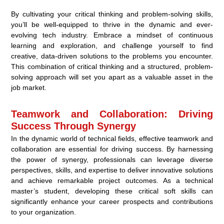
By cultivating your critical thinking and problem-solving skills,
you’ll be well-equipped to thrive in the dynamic and ever-
evolving tech industry. Embrace a mindset of continuous
learning and exploration, and challenge yourself to find
creative, data-driven solutions to the problems you encounter.
This combination of critical thinking and a structured, problem-
solving approach will set you apart as a valuable asset in the
job market.
Teamwork and Collaboration: Driving
Success Through Synergy
In the dynamic world of technical fields, effective teamwork and
collaboration are essential for driving success. By harnessing
the power of synergy, professionals can leverage diverse
perspectives, skills, and expertise to deliver innovative solutions
and achieve remarkable project outcomes. As a technical
master’s student, developing these critical soft skills can
significantly enhance your career prospects and contributions
to your organization.