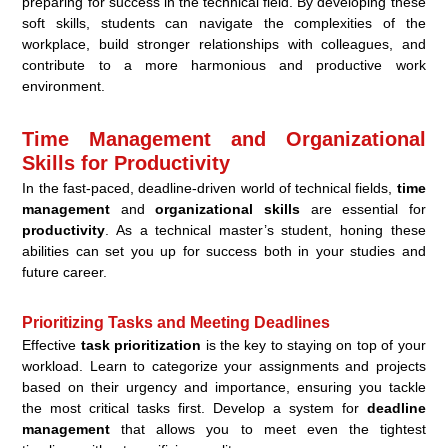
preparing for success in the technical field. By developing these
soft skills, students can navigate the complexities of the
workplace, build stronger relationships with colleagues, and
contribute to a more harmonious and productive work
environment.
Time Management and Organizational
Skills for Productivity
In the fast-paced, deadline-driven world of technical fields,
time
management
and
organizational skills
are essential for
productivity
. As a technical master’s student, honing these
abilities can set you up for success both in your studies and
future career.
Prioritizing Tasks and Meeting Deadlines
Effective
task prioritization
is the key to staying on top of your
workload. Learn to categorize your assignments and projects
based on their urgency and importance, ensuring you tackle
the most critical tasks first. Develop a system for
deadline
management
that allows you to meet even the tightest