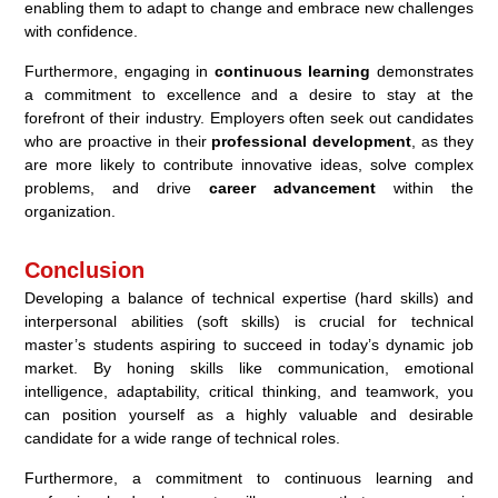
enabling them to adapt to change and embrace new challenges
with confidence.
Furthermore, engaging in
continuous learning
demonstrates
a commitment to excellence and a desire to stay at the
forefront of their industry. Employers often seek out candidates
who are proactive in their
professional development
, as they
are more likely to contribute innovative ideas, solve complex
problems, and drive
career advancement
within the
organization.
Conclusion
Developing a balance of technical expertise (hard skills) and
interpersonal abilities (soft skills) is crucial for technical
master’s students aspiring to succeed in today’s dynamic job
market. By honing skills like communication, emotional
intelligence, adaptability, critical thinking, and teamwork, you
can position yourself as a highly valuable and desirable
candidate for a wide range of technical roles.
Furthermore, a commitment to continuous learning and