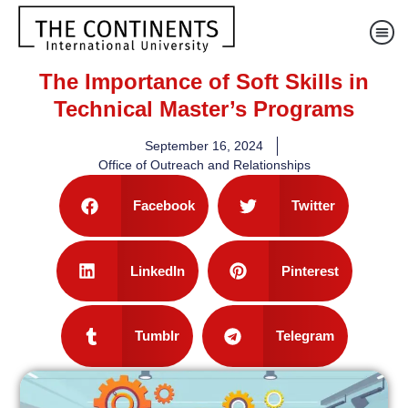
The Importance of Soft Skills in
Technical Master’s Programs
September 16, 2024
Office of Outreach and Relationships
Facebook
Twitter
LinkedIn
Pinterest
Tumblr
Telegram