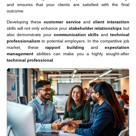
and ensures that your clients are satisfied with the final
outcome.
Developing these
customer service
and
client interaction
skills will not only enhance your
stakeholder relationships
but
also demonstrate your
communication skills
and
technical
professionalism
to potential employers. In the competitive job
market, these
rapport building
and
expectation
management
abilities can make you a highly sought-after
technical professional
.