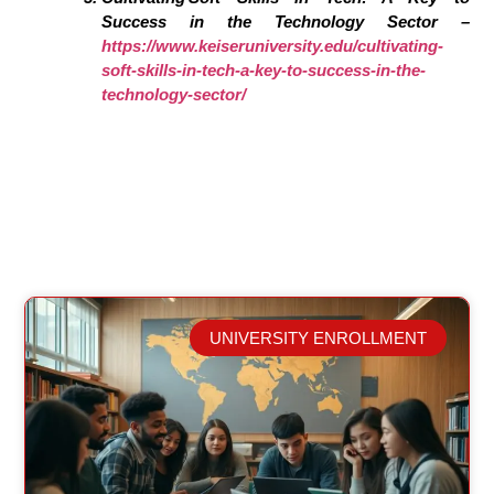
Success in the Technology Sector –
https://www.keiseruniversity.edu/cultivating-
soft-skills-in-tech-a-key-to-success-in-the-
technology-sector/
UNIVERSITY ENROLLMENT
Related Posts