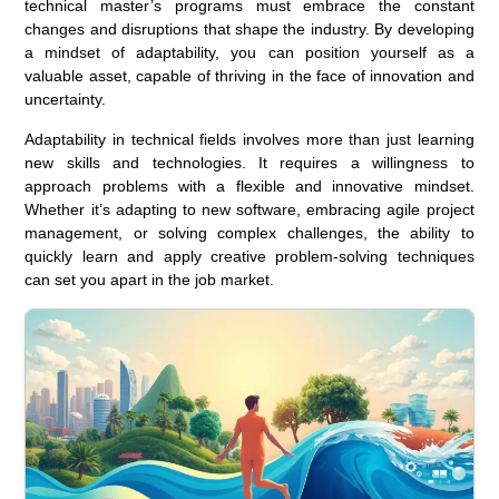
technical master’s programs must embrace the constant
changes and disruptions that shape the industry. By developing
a mindset of adaptability, you can position yourself as a
valuable asset, capable of thriving in the face of innovation and
uncertainty.
Adaptability in technical fields involves more than just learning
new skills and technologies. It requires a willingness to
approach problems with a flexible and innovative mindset.
Whether it’s adapting to new software, embracing agile project
management, or solving complex challenges, the ability to
quickly learn and apply creative problem-solving techniques
can set you apart in the job market.