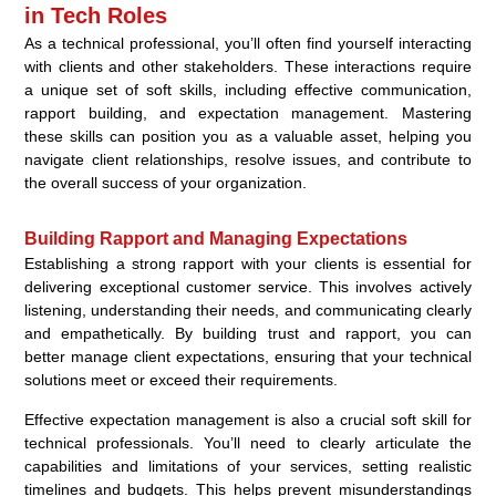
in Tech Roles
As a technical professional, you’ll often find yourself interacting
with clients and other stakeholders. These interactions require
a unique set of soft skills, including effective communication,
rapport building, and expectation management. Mastering
these skills can position you as a valuable asset, helping you
navigate client relationships, resolve issues, and contribute to
the overall success of your organization.
Building Rapport and Managing Expectations
Establishing a strong rapport with your clients is essential for
delivering exceptional customer service. This involves actively
listening, understanding their needs, and communicating clearly
and empathetically. By building trust and rapport, you can
better manage client expectations, ensuring that your technical
solutions meet or exceed their requirements.
Effective expectation management is also a crucial soft skill for
technical professionals. You’ll need to clearly articulate the
capabilities and limitations of your services, setting realistic
timelines and budgets. This helps prevent misunderstandings