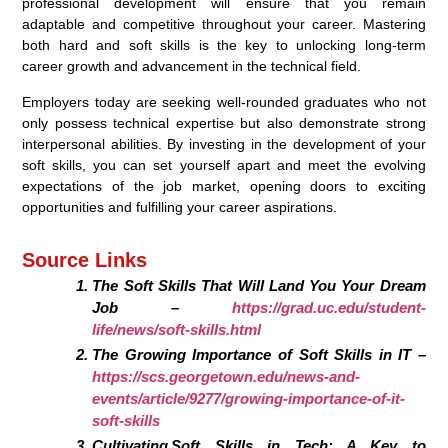
professional development will ensure that you remain
adaptable and competitive throughout your career. Mastering
both hard and soft skills is the key to unlocking long-term
career growth and advancement in the technical field.
Employers today are seeking well-rounded graduates who not
only possess technical expertise but also demonstrate strong
interpersonal abilities. By investing in the development of your
soft skills, you can set yourself apart and meet the evolving
expectations of the job market, opening doors to exciting
opportunities and fulfilling your career aspirations.
Source Links
The Soft Skills That Will Land You Your Dream
Job –
https://grad.uc.edu/student-
life/news/soft-skills.html
The Growing Importance of Soft Skills in IT –
https://scs.georgetown.edu/news-and-
events/article/9277/growing-importance-of-it-
soft-skills
Cultivating Soft Skills in Tech: A Key to