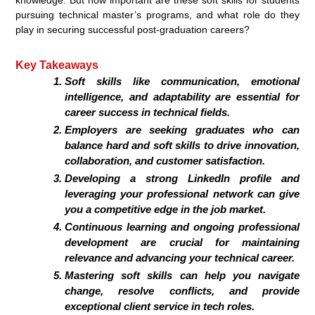
pursuing technical master’s programs, and what role do they
play in securing successful post-graduation careers?
Key Takeaways
Soft skills like communication, emotional
intelligence, and adaptability are essential for
career success in technical fields.
Employers are seeking graduates who can
balance hard and soft skills to drive innovation,
collaboration, and customer satisfaction.
Developing a strong LinkedIn profile and
leveraging your professional network can give
you a competitive edge in the job market.
Continuous learning and ongoing professional
development are crucial for maintaining
relevance and advancing your technical career.
Mastering soft skills can help you navigate
change, resolve conflicts, and provide
exceptional client service in tech roles.