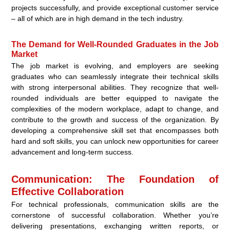
projects successfully, and provide exceptional customer service
– all of which are in high demand in the tech industry.
The Demand for Well-Rounded Graduates in the Job
Market
The job market is evolving, and employers are seeking
graduates who can seamlessly integrate their technical skills
with strong interpersonal abilities. They recognize that well-
rounded individuals are better equipped to navigate the
complexities of the modern workplace, adapt to change, and
contribute to the growth and success of the organization. By
developing a comprehensive skill set that encompasses both
hard and soft skills, you can unlock new opportunities for career
advancement and long-term success.
Communication: The Foundation of
Effective Collaboration
For technical professionals, communication skills are the
cornerstone of successful collaboration. Whether you’re
delivering presentations, exchanging written reports, or