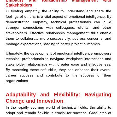
Empathy and Relationship Management with
Stakeholders
Cultivating empathy, the ability to understand and share the
feelings of others, is a vital aspect of emotional intelligence. By
demonstrating empathy, technical professionals can build
stronger connections with colleagues, clients, and other
stakeholders. Effective relationship management skills enable
them to collaborate more successfully, address concerns, and
manage expectations, leading to better project outcomes.
Ultimately, the development of emotional intelligence empowers
technical professionals to navigate workplace interactions and
stakeholder relationships with greater ease and effectiveness.
By mastering these soft skills, they can enhance their overall
career success and contribute to the success of their
organizations.
Adaptability and Flexibility: Navigating
Change and Innovation
In the rapidly evolving world of technical fields, the ability to
adapt and remain flexible is crucial for success. Graduates of