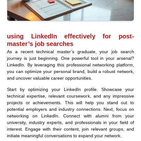
using LinkedIn effectively for post-
master’s job searches
As a recent technical master’s graduate, your job search
journey is just beginning. One powerful tool in your arsenal?
LinkedIn. By leveraging this professional networking platform,
you can optimize your personal brand, build a robust network,
and uncover valuable career opportunities.
Start by optimizing your LinkedIn profile. Showcase your
technical expertise, relevant coursework, and any impressive
projects or achievements. This will help you stand out to
potential employers and industry connections. Next, focus on
networking on LinkedIn. Connect with alumni from your
university, industry experts, and professionals in your field of
interest. Engage with their content, join relevant groups, and
initiate meaningful conversations to expand your network.