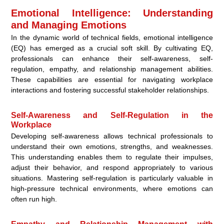
Emotional Intelligence: Understanding
and Managing Emotions
In the dynamic world of technical fields, emotional intelligence
(EQ) has emerged as a crucial soft skill. By cultivating EQ,
professionals can enhance their self-awareness, self-
regulation, empathy, and relationship management abilities.
These capabilities are essential for navigating workplace
interactions and fostering successful stakeholder relationships.
Self-Awareness and Self-Regulation in the
Workplace
Developing self-awareness allows technical professionals to
understand their own emotions, strengths, and weaknesses.
This understanding enables them to regulate their impulses,
adjust their behavior, and respond appropriately to various
situations. Mastering self-regulation is particularly valuable in
high-pressure technical environments, where emotions can
often run high.