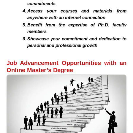
commitments
Access your courses and materials from
anywhere with an internet connection
Benefit from the expertise of Ph.D. faculty
members
Showcase your commitment and dedication to
personal and professional growth
Job Advancement Opportunities with an
Online Master’s Degree