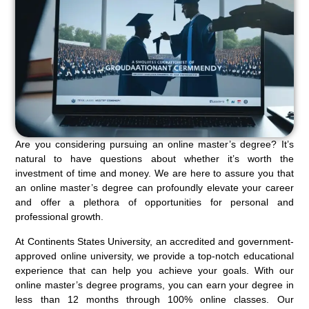
Are you considering pursuing an online master’s degree? It’s
natural to have questions about whether it’s worth the
investment of time and money. We are here to assure you that
an online master’s degree can profoundly elevate your career
and offer a plethora of opportunities for personal and
professional growth.
At Continents States University, an accredited and government-
approved online university, we provide a top-notch educational
experience that can help you achieve your goals. With our
online master’s degree programs, you can earn your degree in
less than 12 months through 100% online classes. Our