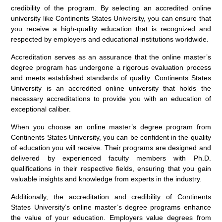
credibility of the program. By selecting an accredited online
university like Continents States University, you can ensure that
you receive a high-quality education that is recognized and
respected by employers and educational institutions worldwide.
Accreditation serves as an assurance that the online master’s
degree program has undergone a rigorous evaluation process
and meets established standards of quality. Continents States
University is an accredited online university that holds the
necessary accreditations to provide you with an education of
exceptional caliber.
When you choose an online master’s degree program from
Continents States University, you can be confident in the quality
of education you will receive. Their programs are designed and
delivered by experienced faculty members with Ph.D.
qualifications in their respective fields, ensuring that you gain
valuable insights and knowledge from experts in the industry.
Additionally, the accreditation and credibility of Continents
States University’s online master’s degree programs enhance
the value of your education. Employers value degrees from