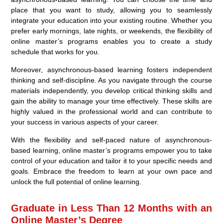
place that you want to study, allowing you to seamlessly
integrate your education into your existing routine. Whether you
prefer early mornings, late nights, or weekends, the flexibility of
online master’s programs enables you to create a study
schedule that works for you.
Moreover, asynchronous-based learning fosters independent
thinking and self-discipline. As you navigate through the course
materials independently, you develop critical thinking skills and
gain the ability to manage your time effectively. These skills are
highly valued in the professional world and can contribute to
your success in various aspects of your career.
With the flexibility and self-paced nature of asynchronous-
based learning, online master’s programs empower you to take
control of your education and tailor it to your specific needs and
goals. Embrace the freedom to learn at your own pace and
unlock the full potential of online learning.
Graduate in Less Than 12 Months with an
Online Master’s Degree