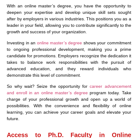
With an online master’s degree, you have the opportunity to
deepen your expertise and develop unique skill sets sought
after by employers in various industries. This positions you as a
leader in your field, allowing you to contribute significantly to the
growth and success of your organization.
Investing in an
online master’s degree
shows your commitment
to ongoing professional development, making you a prime
candidate for promotions. Employers recognize the dedication it
takes to balance work responsibilities with the pursuit of
advanced education, and they reward individuals who
demonstrate this level of commitment.
So why wait? Seize the opportunity for
career advancement
and enroll in an online master’s degree
program today. Take
charge of your professional growth and open up a world of
possibilities. With the convenience and flexibility of online
learning, you can achieve your career goals and elevate your
future.
Access to Ph.D. Faculty in Online