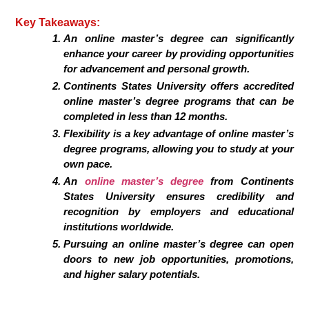
Key Takeaways:
An online master’s degree can significantly
enhance your career by providing opportunities
for advancement and personal growth.
Continents States University offers accredited
online master’s degree programs that can be
completed in less than 12 months.
Flexibility is a key advantage of online master’s
degree programs, allowing you to study at your
own pace.
An
online master’s degree
from Continents
States University ensures credibility and
recognition by employers and educational
institutions worldwide.
Pursuing an online master’s degree can open
doors to new job opportunities, promotions,
and higher salary potentials.