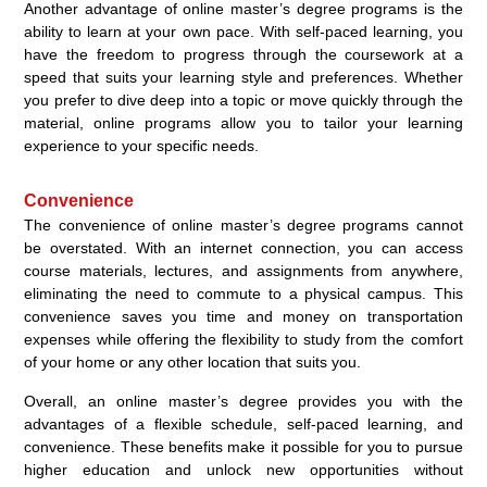
Another advantage of online master’s degree programs is the
ability to learn at your own pace. With self-paced learning, you
have the freedom to progress through the coursework at a
speed that suits your learning style and preferences. Whether
you prefer to dive deep into a topic or move quickly through the
material, online programs allow you to tailor your learning
experience to your specific needs.
Convenience
The convenience of online master’s degree programs cannot
be overstated. With an internet connection, you can access
course materials, lectures, and assignments from anywhere,
eliminating the need to commute to a physical campus. This
convenience saves you time and money on transportation
expenses while offering the flexibility to study from the comfort
of your home or any other location that suits you.
Overall, an online master’s degree provides you with the
advantages of a flexible schedule, self-paced learning, and
convenience. These benefits make it possible for you to pursue
higher education and unlock new opportunities without