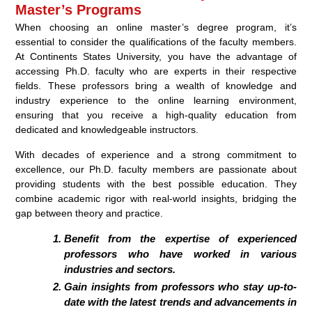
Master’s Programs
When choosing an online master’s degree program, it’s
essential to consider the qualifications of the faculty members.
At Continents States University, you have the advantage of
accessing Ph.D. faculty who are experts in their respective
fields. These professors bring a wealth of knowledge and
industry experience to the online learning environment,
ensuring that you receive a high-quality education from
dedicated and knowledgeable instructors.
With decades of experience and a strong commitment to
excellence, our Ph.D. faculty members are passionate about
providing students with the best possible education. They
combine academic rigor with real-world insights, bridging the
gap between theory and practice.
Benefit from the expertise of experienced
professors who have worked in various
industries and sectors.
Gain insights from professors who stay up-to-
date with the latest trends and advancements in