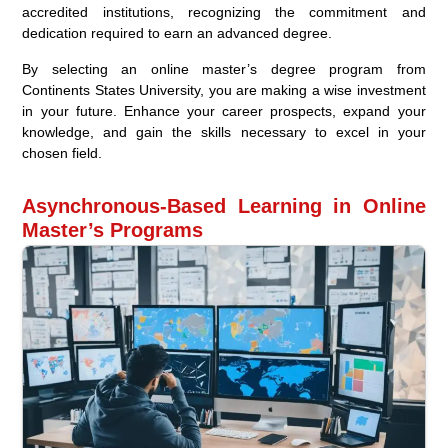
accredited institutions, recognizing the commitment and
dedication required to earn an advanced degree.
By selecting an online master’s degree program from
Continents States University, you are making a wise investment
in your future. Enhance your career prospects, expand your
knowledge, and gain the skills necessary to excel in your
chosen field.
Asynchronous-Based Learning in Online
Master’s Programs