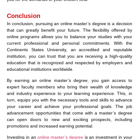
Conclusion
In conclusion, pursuing an online master’s degree is a decision
that can greatly benefit your future. The flexibility offered by
online programs allows you to balance your studies with your
current professional and personal commitments. With the
Continents States University, an accredited and reputable
institution, you can trust that you are receiving a high-quality
education that is recognized and respected by employers and
educational institutions worldwide.
By earning an online master’s degree, you gain access to
expert faculty members who bring their wealth of knowledge
and industry experience to your learning experience. This, in
turn, equips you with the necessary tools and skills to advance
your career and achieve your professional goals. The job
advancement opportunities that come with a master’s degree
can open doors to new and exciting prospects, including
promotions and increased earning potential.
Investing in an
online master’s degree
is an investment in your