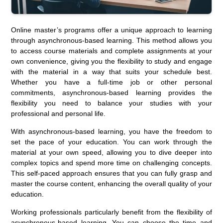
Online master’s programs offer a unique approach to learning
through asynchronous-based learning. This method allows you
to access course materials and complete assignments at your
own convenience, giving you the flexibility to study and engage
with the material in a way that suits your schedule best.
Whether you have a full-time job or other personal
commitments, asynchronous-based learning provides the
flexibility you need to balance your studies with your
professional and personal life.
With asynchronous-based learning, you have the freedom to
set the pace of your education. You can work through the
material at your own speed, allowing you to dive deeper into
complex topics and spend more time on challenging concepts.
This self-paced approach ensures that you can fully grasp and
master the course content, enhancing the overall quality of your
education.
Working professionals particularly benefit from the flexibility of
asynchronous-based learning. You can choose the time and