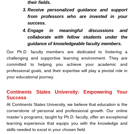
their fields.
Receive personalized guidance and support
from professors who are invested in your
success.
Engage in meaningful discussions and
collaborate with fellow students under the
guidance of knowledgeable faculty members.
Our Ph.D. faculty members are dedicated to fostering a
challenging and supportive learning environment. They are
committed to helping you achieve your academic and
professional goals, and their expertise will play a pivotal role in
your educational journey.
Continents States University: Empowering Your
Success
At Continents States University, we believe that education is the
cornerstone of personal and professional growth. Our online
master’s programs, taught by Ph.D. faculty, offer an exceptional
learning experience that equips you with the knowledge and
skills needed to excel in your chosen field.