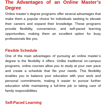
The Advantages of an Online Master’s
Degree
Online master’s degree programs offer several advantages that
make them a popular choice for individuals seeking to elevate
their careers and expand their knowledge. These programs
provide flexibility, convenience, and self-paced learning
opportunities, making them an excellent option for busy
professionals like you.
Flexible Schedule
One of the main advantages of pursuing an online master’s
degree is the flexibility it offers. Unlike traditional on-campus
programs, online courses allow you to study at your own pace
and create a schedule that fits your needs. This flexibility
enables you to balance your education with your work and
personal commitments, making it easier to pursue further
education while maintaining a full-time job or taking care of
family responsibilities.
Self-Paced Learning