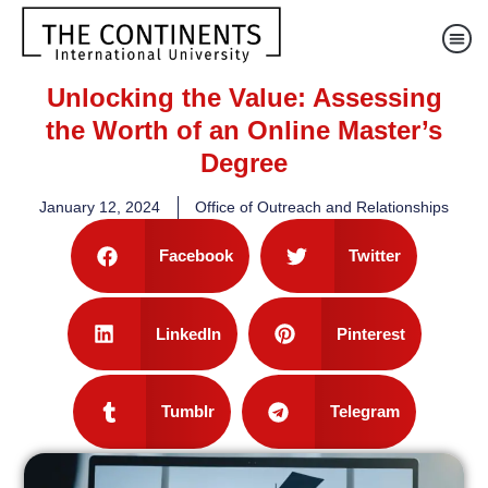
Unlocking the Value: Assessing
the Worth of an Online Master’s
Degree
January 12, 2024
Office of Outreach and Relationships
Facebook
Twitter
LinkedIn
Pinterest
Tumblr
Telegram