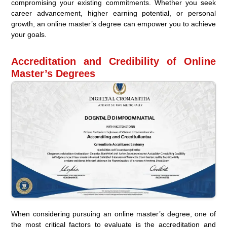
compromising your existing commitments. Whether you seek
career advancement, higher earning potential, or personal
growth, an online master’s degree can empower you to achieve
your goals.
Accreditation and Credibility of Online
Master’s Degrees
When considering pursuing an online master’s degree, one of
the most critical factors to evaluate is the accreditation and