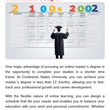
One major advantage of pursuing an online master’s degree is
the opportunity to complete your studies in a shorter time
frame. At Continents States University, you can achieve your
master’s degree in less than 12 months, allowing you to fast-
track your professional growth and career development.
With the flexible nature of online learning, you can design a
schedule that fits your needs and enables you to balance your
education with your work and personal commitments. Whether