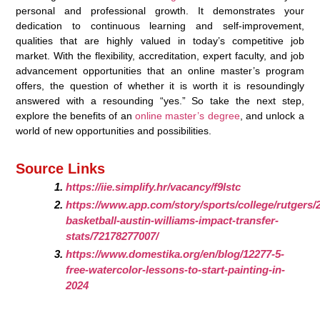
personal and professional growth. It demonstrates your
dedication to continuous learning and self-improvement,
qualities that are highly valued in today’s competitive job
market. With the flexibility, accreditation, expert faculty, and job
advancement opportunities that an online master’s program
offers, the question of whether it is worth it is resoundingly
answered with a resounding “yes.” So take the next step,
explore the benefits of an
online master’s degree
, and unlock a
world of new opportunities and possibilities.
Source Links
https://iie.simplify.hr/vacancy/f9lstc
https://www.app.com/story/sports/college/rutgers/2
basketball-austin-williams-impact-transfer-
stats/72178277007/
https://www.domestika.org/en/blog/12277-5-
free-watercolor-lessons-to-start-painting-in-
2024