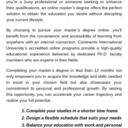
you’re a busy professional or someone seeking to enhance
their qualifications, an online master’s degree offers the perfect
solution to obtain the education you desire without disrupting
your current lifestyle.
By choosing to pursue your master’s degree online, you’ll
benefit from the convenience and accessibility of learning from
anywhere with an internet connection. Continents International
University’s accredited online programs provide a high-quality
educational experience delivered by dedicated Ph.D. faculty
members who are experts in their fields.
Completing your master’s degree in less than 12 months not
only empowers you to acquire the knowledge and skills needed
to excel in your chosen field but also showcases your
commitment to personal and professional growth. By seizing
this opportunity, you can accelerate your career trajectory and
realize your full potential.
Complete your studies in a shorter time frame
Design a flexible schedule that suits your needs
Balance your education with work and personal