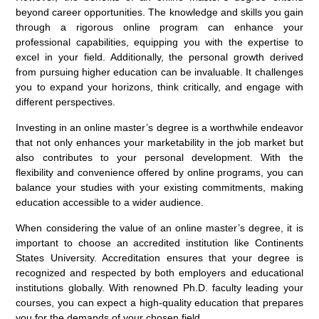
beyond career opportunities. The knowledge and skills you gain
through a rigorous online program can enhance your
professional capabilities, equipping you with the expertise to
excel in your field. Additionally, the personal growth derived
from pursuing higher education can be invaluable. It challenges
you to expand your horizons, think critically, and engage with
different perspectives.
Investing in an online master’s degree is a worthwhile endeavor
that not only enhances your marketability in the job market but
also contributes to your personal development. With the
flexibility and convenience offered by online programs, you can
balance your studies with your existing commitments, making
education accessible to a wider audience.
When considering the value of an online master’s degree, it is
important to choose an accredited institution like Continents
States University. Accreditation ensures that your degree is
recognized and respected by both employers and educational
institutions globally. With renowned Ph.D. faculty leading your
courses, you can expect a high-quality education that prepares
you for the demands of your chosen field.