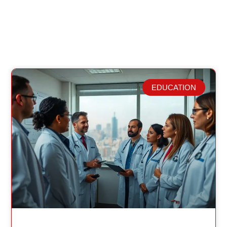
EDUCATION
Related Posts