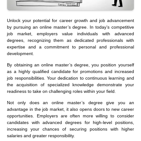
Unlock your potential for career growth and job advancement
by pursuing an online master’s degree. In today’s competitive
job market, employers value individuals with advanced
degrees, recognizing them as dedicated professionals with
expertise and a commitment to personal and professional
development.
By obtaining an online master’s degree, you position yourself
as a highly qualified candidate for promotions and increased
job responsibilities. Your dedication to continuous learning and
the acquisition of specialized knowledge demonstrate your
readiness to take on challenging roles within your field.
Not only does an online master’s degree give you an
advantage in the job market, it also opens doors to new career
opportunities. Employers are often more willing to consider
candidates with advanced degrees for high-level positions,
increasing your chances of securing positions with higher
salaries and greater responsibility.