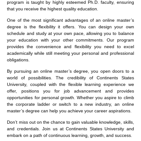
program is taught by highly esteemed Ph.D. faculty, ensuring
that you receive the highest quality education.
One of the most significant advantages of an online master’s
degree is the flexibility it offers. You can design your own
schedule and study at your own pace, allowing you to balance
your education with your other commitments. Our program
provides the convenience and flexibility you need to excel
academically while still meeting your personal and professional
obligations.
By pursuing an online master’s degree, you open doors to a
world of possibilities. The credibility of Continents States
University, coupled with the flexible learning experience we
offer, positions you for job advancement and provides
opportunities for personal growth. Whether you aspire to climb
the corporate ladder or switch to a new industry, an online
master’s degree can help you achieve your career aspirations.
Don’t miss out on the chance to gain valuable knowledge, skills,
and credentials. Join us at Continents States University and
embark on a path of continuous learning, growth, and success.