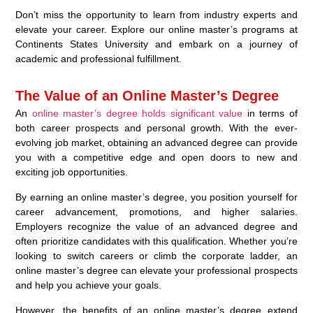
Don’t miss the opportunity to learn from industry experts and
elevate your career. Explore our online master’s programs at
Continents States University and embark on a journey of
academic and professional fulfillment.
The Value of an Online Master’s Degree
An
online master’s degree holds significant value
in terms of
both career prospects and personal growth. With the ever-
evolving job market, obtaining an advanced degree can provide
you with a competitive edge and open doors to new and
exciting job opportunities.
By earning an online master’s degree, you position yourself for
career advancement, promotions, and higher salaries.
Employers recognize the value of an advanced degree and
often prioritize candidates with this qualification. Whether you’re
looking to switch careers or climb the corporate ladder, an
online master’s degree can elevate your professional prospects
and help you achieve your goals.
However, the benefits of an online master’s degree extend