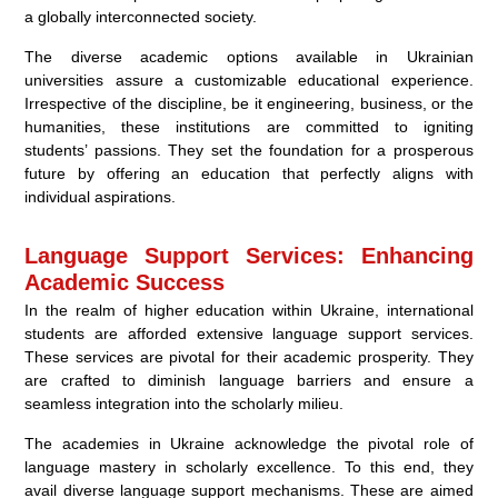
a globally interconnected society.
The diverse academic options available in Ukrainian
universities assure a customizable educational experience.
Irrespective of the discipline, be it engineering, business, or the
humanities, these institutions are committed to igniting
students’ passions. They set the foundation for a prosperous
future by offering an education that perfectly aligns with
individual aspirations.
Language Support Services: Enhancing
Academic Success
In the realm of higher education within Ukraine, international
students are afforded extensive language support services.
These services are pivotal for their academic prosperity. They
are crafted to diminish language barriers and ensure a
seamless integration into the scholarly milieu.
The academies in Ukraine acknowledge the pivotal role of
language mastery in scholarly excellence. To this end, they
avail diverse language support mechanisms. These are aimed