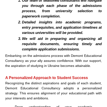
Our team of seasoned consultants will navigate
you through each phase of the admissions
process, from university selection to
paperwork completion.
Detailed insights into academic programs,
entry prerequisites, and application timelines at
various universities will be provided.
We will aid in preparing and organizing all
requisite documents, ensuring timely and
complete application submissions.
Embarking on the admissions process with Demont Educational
Consultancy as your ally assures confidence. With our support,
the aspiration of studying in Ukraine becomes attainable.
A Personalized Approach to Student Success
Recognizing the distinct aspirations and goals of each student,
Demont Educational Consultancy adopts a personalized
strategy. This ensures alignment of your educational path with
your interests and ambitions.
Deep understanding of your academic