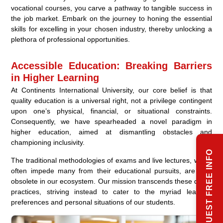
vocational courses, you carve a pathway to tangible success in
the job market. Embark on the journey to honing the essential
skills for excelling in your chosen industry, thereby unlocking a
plethora of professional opportunities.
Accessible Education: Breaking Barriers
in Higher Learning
At Continents International University, our core belief is that
quality education is a universal right, not a privilege contingent
upon one’s physical, financial, or situational constraints.
Consequently, we have spearheaded a novel paradigm in
higher education, aimed at dismantling obstacles and
championing inclusivity.
REQUEST FREE INFO
The traditional methodologies of exams and live lectures, which
often impede many from their educational pursuits, are now
obsolete in our ecosystem. Our mission transcends these dated
practices, striving instead to cater to the myriad learning
preferences and personal situations of our students.