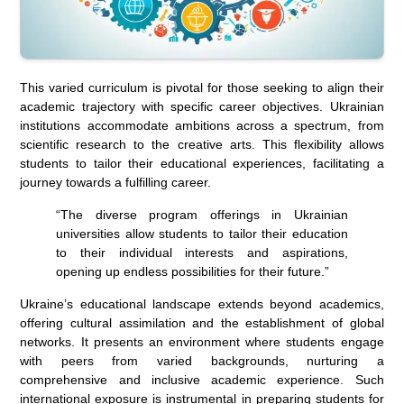
This varied curriculum is pivotal for those seeking to align their
academic trajectory with specific career objectives. Ukrainian
institutions accommodate ambitions across a spectrum, from
scientific research to the creative arts. This flexibility allows
students to tailor their educational experiences, facilitating a
journey towards a fulfilling career.
“The diverse program offerings in Ukrainian
universities allow students to tailor their education
to their individual interests and aspirations,
opening up endless possibilities for their future.”
Ukraine’s educational landscape extends beyond academics,
offering cultural assimilation and the establishment of global
networks. It presents an environment where students engage
with peers from varied backgrounds, nurturing a
comprehensive and inclusive academic experience. Such
international exposure is instrumental in preparing students for