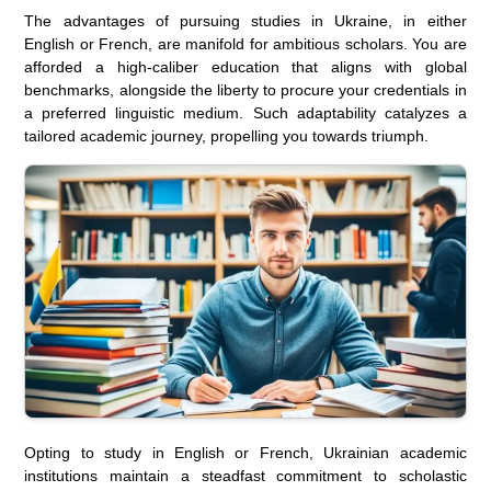
The advantages of pursuing studies in Ukraine, in either
English or French, are manifold for ambitious scholars. You are
afforded a high-caliber education that aligns with global
benchmarks, alongside the liberty to procure your credentials in
a preferred linguistic medium. Such adaptability catalyzes a
tailored academic journey, propelling you towards triumph.
Opting to study in English or French, Ukrainian academic
institutions maintain a steadfast commitment to scholastic