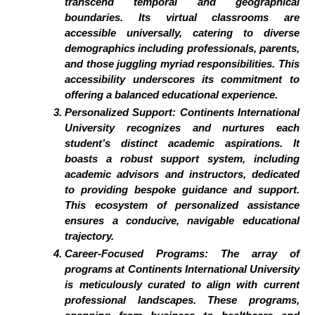
transcend temporal and geographical
boundaries. Its virtual classrooms are
accessible universally, catering to diverse
demographics including professionals, parents,
and those juggling myriad responsibilities. This
accessibility underscores its commitment to
offering a balanced educational experience.
Personalized Support:
Continents International
University recognizes and nurtures each
student’s distinct academic aspirations. It
boasts a robust support system, including
academic advisors and instructors, dedicated
to providing bespoke guidance and support.
This ecosystem of personalized assistance
ensures a conducive, navigable educational
trajectory.
Career-Focused Programs:
The array of
programs at Continents International University
is meticulously curated to align with current
professional landscapes. These programs,