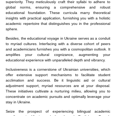
superiority. They meticulously craft their syllabi to adhere to
global norms, ensuring a comprehensive and robust
educational foundation. These curricula marry theoretical
insights with practical application, furnishing you with a holistic
academic repertoire that distinguishes you in the professional
sphere.
Besides, the educational voyage in Ukraine serves as a conduit
to myriad cultures. Interfacing with a diverse cohort of peers
and academicians furnishes you with a cosmopolitan outlook. It
amplifies your cultural cognizance, augmenting your
educational experience with unparalleled depth and vibrancy.
Inclusiveness is a cornerstone of Ukrainian universities, which
offer extensive support mechanisms to facilitate student
acclimation and success. Be it linguistic aid or cultural
adjustment support, myriad resources are at your disposal.
These initiatives cultivate a nurturing milieu, allowing you to
concentrate on academic pursuits and optimally leverage your
stay in Ukraine.
Seize the prospect of experiencing bilingual academic