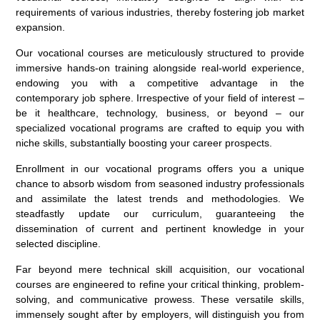
requirements of various industries, thereby fostering job market
expansion.
Our vocational courses are meticulously structured to provide
immersive hands-on training alongside real-world experience,
endowing you with a competitive advantage in the
contemporary job sphere. Irrespective of your field of interest –
be it healthcare, technology, business, or beyond – our
specialized vocational programs are crafted to equip you with
niche skills, substantially boosting your career prospects.
Enrollment in our vocational programs offers you a unique
chance to absorb wisdom from seasoned industry professionals
and assimilate the latest trends and methodologies. We
steadfastly update our curriculum, guaranteeing the
dissemination of current and pertinent knowledge in your
selected discipline.
Far beyond mere technical skill acquisition, our vocational
courses are engineered to refine your critical thinking, problem-
solving, and communicative prowess. These versatile skills,
immensely sought after by employers, will distinguish you from