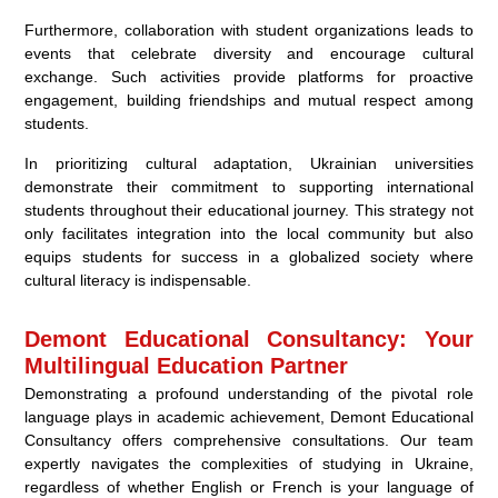
Furthermore, collaboration with student organizations leads to
events that celebrate diversity and encourage cultural
exchange. Such activities provide platforms for proactive
engagement, building friendships and mutual respect among
students.
In prioritizing cultural adaptation, Ukrainian universities
demonstrate their commitment to supporting international
students throughout their educational journey. This strategy not
only facilitates integration into the local community but also
equips students for success in a globalized society where
cultural literacy is indispensable.
Demont Educational Consultancy: Your
Multilingual Education Partner
Demonstrating a profound understanding of the pivotal role
language plays in academic achievement, Demont Educational
Consultancy offers comprehensive consultations. Our team
expertly navigates the complexities of studying in Ukraine,
regardless of whether English or French is your language of