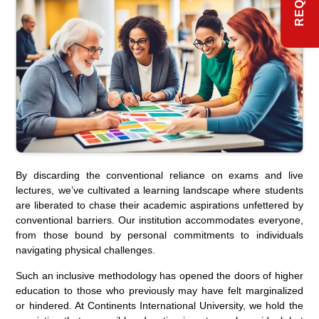
By discarding the conventional reliance on exams and live
lectures, we’ve cultivated a learning landscape where students
are liberated to chase their academic aspirations unfettered by
conventional barriers. Our institution accommodates everyone,
from those bound by personal commitments to individuals
navigating physical challenges.
Such an inclusive methodology has opened the doors of higher
education to those who previously may have felt marginalized
or hindered. At Continents International University, we hold the