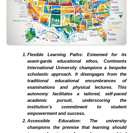
Flexible Learning Paths:
Esteemed for its
avant-garde educational ethos, Continents
International University champions a bespoke
scholastic approach. It disengages from the
traditional educational encumbrances of
examinations and physical lectures. This
autonomy facilitates a tailored, self-paced
academic pursuit, underscoring the
institution’s commitment to student
empowerment and success.
Accessible Education:
The university
champions the premise that learning should