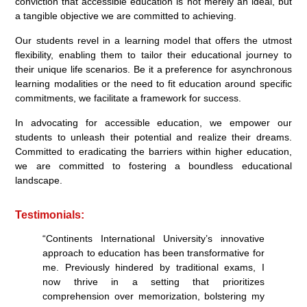
conviction that accessible education is not merely an ideal, but
a tangible objective we are committed to achieving.
Our students revel in a learning model that offers the utmost
flexibility, enabling them to tailor their educational journey to
their unique life scenarios. Be it a preference for asynchronous
learning modalities or the need to fit education around specific
commitments, we facilitate a framework for success.
In advocating for accessible education, we empower our
students to unleash their potential and realize their dreams.
Committed to eradicating the barriers within higher education,
we are committed to fostering a boundless educational
landscape.
Testimonials:
“Continents International University’s innovative
approach to education has been transformative for
me. Previously hindered by traditional exams, I
now thrive in a setting that prioritizes
comprehension over memorization, bolstering my