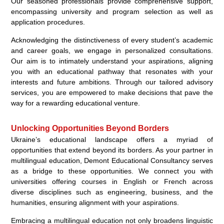
Our seasoned professionals provide comprehensive support,
encompassing university and program selection as well as
application procedures.
Acknowledging the distinctiveness of every student’s academic
and career goals, we engage in personalized consultations.
Our aim is to intimately understand your aspirations, aligning
you with an educational pathway that resonates with your
interests and future ambitions. Through our tailored advisory
services, you are empowered to make decisions that pave the
way for a rewarding educational venture.
Unlocking Opportunities Beyond Borders
Ukraine’s educational landscape offers a myriad of
opportunities that extend beyond its borders. As your partner in
multilingual education, Demont Educational Consultancy serves
as a bridge to these opportunities. We connect you with
universities offering courses in English or French across
diverse disciplines such as engineering, business, and the
humanities, ensuring alignment with your aspirations.
Embracing a multilingual education not only broadens linguistic