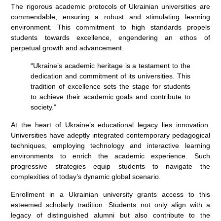
The rigorous academic protocols of Ukrainian universities are
commendable, ensuring a robust and stimulating learning
environment. This commitment to high standards propels
students towards excellence, engendering an ethos of
perpetual growth and advancement.
“Ukraine’s academic heritage is a testament to the
dedication and commitment of its universities. This
tradition of excellence sets the stage for students
to achieve their academic goals and contribute to
society.”
At the heart of Ukraine’s educational legacy lies innovation.
Universities have adeptly integrated contemporary pedagogical
techniques, employing technology and interactive learning
environments to enrich the academic experience. Such
progressive strategies equip students to navigate the
complexities of today’s dynamic global scenario.
Enrollment in a Ukrainian university grants access to this
esteemed scholarly tradition. Students not only align with a
legacy of distinguished alumni but also contribute to the