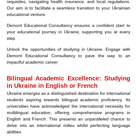
requisites, navigating health insurance, and local regulations.
Our aim is to facilitate a seamless transition to your Ukrainian
educational venture.
Demont Educational Consultancy ensures a confident start to
your educational journey in Ukraine, supporting you at every
step.
Unlock the opportunities of studying in Ukraine. Engage with
Demont Educational Consultancy to pave the way to an
impactful academic career.
Bilingual Academic Excellence: Studying
in Ukraine in English or French
Ukraine emerges as a distinguished destination for international
students aspiring towards bilingual academic proficiency. Its
universities have acknowledged the international necessity for
multilingual education, offering comprehensive programs in
English and French. This presents an unparalleled chance to
delve into an international milieu whilst perfecting language
abilities.