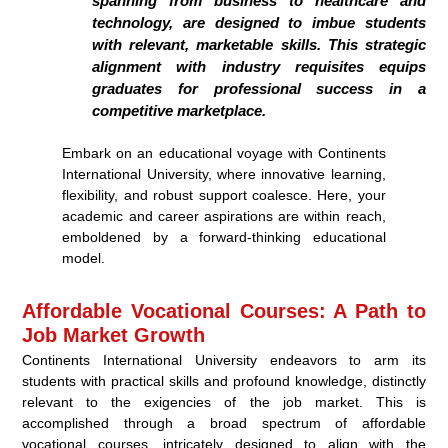
spanning from business to healthcare and
technology, are designed to imbue students
with relevant, marketable skills. This strategic
alignment with industry requisites equips
graduates for professional success in a
competitive marketplace.
Embark on an educational voyage with Continents
International University, where innovative learning,
flexibility, and robust support coalesce. Here, your
academic and career aspirations are within reach,
emboldened by a forward-thinking educational
model.
Affordable Vocational Courses: A Path to
Job Market Growth
Continents International University endeavors to arm its
students with practical skills and profound knowledge, distinctly
relevant to the exigencies of the job market. This is
accomplished through a broad spectrum of affordable
vocational courses, intricately designed to align with the