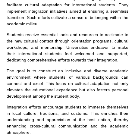
facilitate cultural adaptation for international students. They
implement integration initiatives aimed at ensuring a seamless
transition. Such efforts cultivate a sense of belonging within the
academic milieu.
Students receive essential tools and resources to acclimate to
the new cultural context through orientation programs, cultural
workshops, and mentorship. Universities endeavor to make
their international students feel welcomed and supported,
dedicating comprehensive efforts towards their integration.
The goal is to construct an inclusive and diverse academic
environment where students of various backgrounds can
connect and excel. This focus on cultural adaptation not only
elevates the educational experience but also fosters personal
development among the student body.
Integration efforts encourage students to immerse themselves
in local culture, traditions, and customs. This enriches their
understanding and appreciation of the host nation, thereby
enhancing cross-cultural communication and the academic
atmosphere.