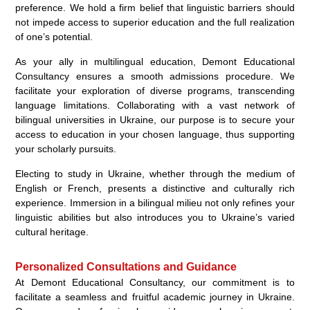
preference. We hold a firm belief that linguistic barriers should
not impede access to superior education and the full realization
of one’s potential.
As your ally in multilingual education, Demont Educational
Consultancy ensures a smooth admissions procedure. We
facilitate your exploration of diverse programs, transcending
language limitations. Collaborating with a vast network of
bilingual universities in Ukraine, our purpose is to secure your
access to education in your chosen language, thus supporting
your scholarly pursuits.
Electing to study in Ukraine, whether through the medium of
English or French, presents a distinctive and culturally rich
experience. Immersion in a bilingual milieu not only refines your
linguistic abilities but also introduces you to Ukraine’s varied
cultural heritage.
Personalized Consultations and Guidance
At Demont Educational Consultancy, our commitment is to
facilitate a seamless and fruitful academic journey in Ukraine.