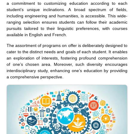
a commitment to customizing education according to each
student’s unique inclinations. A broad spectrum of fields,
including engineering and humanities, is accessible. This wide-
ranging selection ensures students can follow their academic
pursuits tailored to their linguistic preferences, with courses
available in English and French.
The assortment of programs on offer is deliberately designed to
cater to the distinct needs and goals of each student. It enables
an exploration of interests, fostering profound comprehension
of one’s chosen area. Moreover, such diversity encourages
interdisciplinary study, enhancing one’s education by providing
a comprehensive perspective.