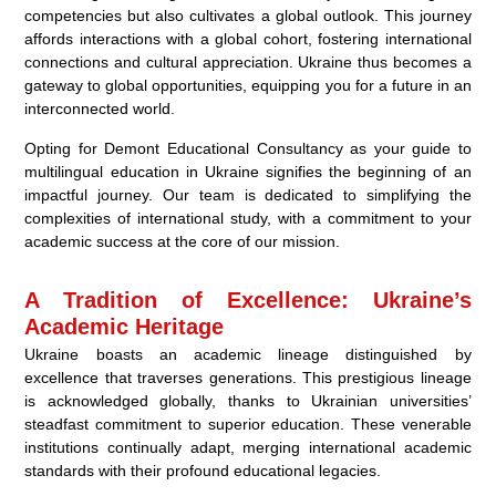
competencies but also cultivates a global outlook. This journey
affords interactions with a global cohort, fostering international
connections and cultural appreciation. Ukraine thus becomes a
gateway to global opportunities, equipping you for a future in an
interconnected world.
Opting for Demont Educational Consultancy as your guide to
multilingual education in Ukraine signifies the beginning of an
impactful journey. Our team is dedicated to simplifying the
complexities of international study, with a commitment to your
academic success at the core of our mission.
A Tradition of Excellence: Ukraine’s
Academic Heritage
Ukraine boasts an academic lineage distinguished by
excellence that traverses generations. This prestigious lineage
is acknowledged globally, thanks to Ukrainian universities’
steadfast commitment to superior education. These venerable
institutions continually adapt, merging international academic
standards with their profound educational legacies.