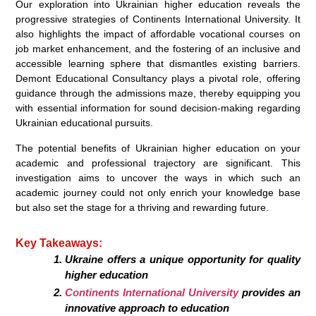
Our exploration into Ukrainian higher education reveals the
progressive strategies of Continents International University. It
also highlights the impact of affordable vocational courses on
job market enhancement, and the fostering of an inclusive and
accessible learning sphere that dismantles existing barriers.
Demont Educational Consultancy plays a pivotal role, offering
guidance through the admissions maze, thereby equipping you
with essential information for sound decision-making regarding
Ukrainian educational pursuits.
The potential benefits of Ukrainian higher education on your
academic and professional trajectory are significant. This
investigation aims to uncover the ways in which such an
academic journey could not only enrich your knowledge base
but also set the stage for a thriving and rewarding future.
Key Takeaways:
Ukraine offers a unique opportunity for quality
higher education
Continents International University
provides an
innovative approach to education