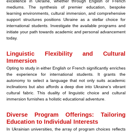
excellence in Ukraine, whether through English or French
mediums. The synthesis of premier education, bespoke
learning environments, cultural immersion, and comprehensive
support structures positions Ukraine as a stellar choice for
international students. Investigate the available programs and
initiate your path towards academic and personal advancement
today.
Linguistic Flexibility and Cultural
Immersion
Opting to study in either English or French significantly enriches
the experience for international students. It grants the
autonomy to select a language that not only suits academic
inclinations but also affords a deep dive into Ukraine’s vibrant
cultural fabric. This duality of linguistic choice and cultural
immersion furnishes a holistic educational adventure.
Diverse Program Offerings: Tailoring
Education to Individual Interests
In Ukrainian universities, the array of program choices reflects