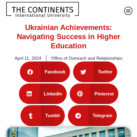
Ukrainian Achievements:
Navigating Success in Higher
Education
April 11, 2024
Office of Outreach and Relationships
Facebook
Twitter
LinkedIn
Pinterest
Tumblr
Telegram