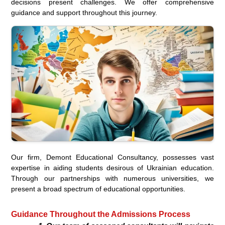
decisions present challenges. We offer comprehensive
guidance and support throughout this journey.
Our firm, Demont Educational Consultancy, possesses vast
expertise in aiding students desirous of Ukrainian education.
Through our partnerships with numerous universities, we
present a broad spectrum of educational opportunities.
Guidance Throughout the Admissions Process