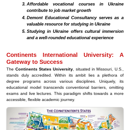
Affordable vocational courses in Ukraine
contribute to job market growth
Demont Educational Consultancy serves as a
valuable resource for studying in Ukraine
Studying in Ukraine offers cultural immersion
and a well-rounded educational experience
Continents International University: A
Gateway to Success
The
Continents States University
, situated in Missouri, U.S.,
stands duly accredited. Within its ambit lies a plethora of
degree programs across various disciplines. Uniquely, its
educational model transcends conventional barriers, omitting
exams and live lectures. This paradigm shifts towards a more
accessible, flexible academic journey.