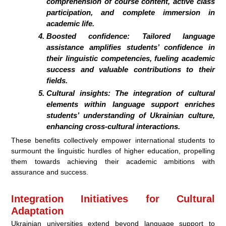
comprehension of course content, active class
participation, and complete immersion in
academic life.
Boosted confidence: Tailored language
assistance amplifies students’ confidence in
their linguistic competencies, fueling academic
success and valuable contributions to their
fields.
Cultural insights: The integration of cultural
elements within language support enriches
students’ understanding of Ukrainian culture,
enhancing cross-cultural interactions.
These benefits collectively empower international students to
surmount the linguistic hurdles of higher education, propelling
them towards achieving their academic ambitions with
assurance and success.
Integration Initiatives for Cultural
Adaptation
Ukrainian universities extend beyond language support to