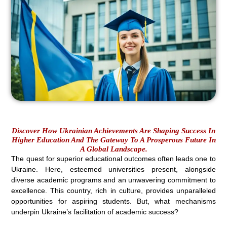
Discover How Ukrainian Achievements Are Shaping Success In
Higher Education And The Gateway To A Prosperous Future In
A Global Landscape.
The quest for superior educational outcomes often leads one to
Ukraine. Here, esteemed universities present, alongside
diverse academic programs and an unwavering commitment to
excellence. This country, rich in culture, provides unparalleled
opportunities for aspiring students. But, what mechanisms
underpin Ukraine’s facilitation of academic success?