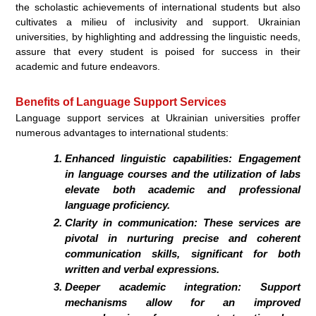
the scholastic achievements of international students but also
cultivates a milieu of inclusivity and support. Ukrainian
universities, by highlighting and addressing the linguistic needs,
assure that every student is poised for success in their
academic and future endeavors.
Benefits of Language Support Services
Language support services at Ukrainian universities proffer
numerous advantages to international students:
Enhanced linguistic capabilities: Engagement
in language courses and the utilization of labs
elevate both academic and professional
language proficiency.
Clarity in communication: These services are
pivotal in nurturing precise and coherent
communication skills, significant for both
written and verbal expressions.
Deeper academic integration: Support
mechanisms allow for an improved