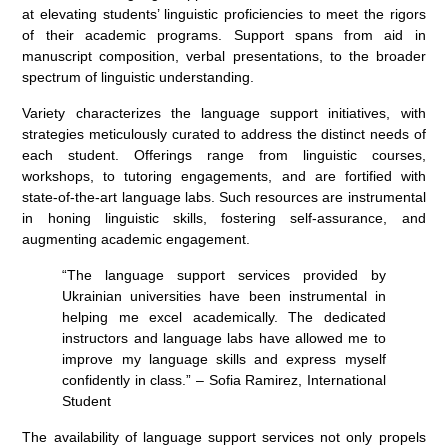
at elevating students’ linguistic proficiencies to meet the rigors
of their academic programs. Support spans from aid in
manuscript composition, verbal presentations, to the broader
spectrum of linguistic understanding.
Variety characterizes the language support initiatives, with
strategies meticulously curated to address the distinct needs of
each student. Offerings range from linguistic courses,
workshops, to tutoring engagements, and are fortified with
state-of-the-art language labs. Such resources are instrumental
in honing linguistic skills, fostering self-assurance, and
augmenting academic engagement.
“The language support services provided by
Ukrainian universities have been instrumental in
helping me excel academically. The dedicated
instructors and language labs have allowed me to
improve my language skills and express myself
confidently in class.” – Sofia Ramirez, International
Student
The availability of language support services not only propels