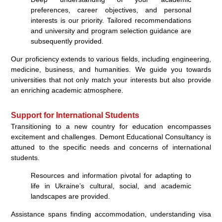
preferences, career objectives, and personal
interests is our priority. Tailored recommendations
and university and program selection guidance are
subsequently provided.
Our proficiency extends to various fields, including engineering,
medicine, business, and humanities. We guide you towards
universities that not only match your interests but also provide
an enriching academic atmosphere.
Support for International Students
Transitioning to a new country for education encompasses
excitement and challenges. Demont Educational Consultancy is
attuned to the specific needs and concerns of international
students.
Resources and information pivotal for adapting to
life in Ukraine’s cultural, social, and academic
landscapes are provided.
Assistance spans finding accommodation, understanding visa