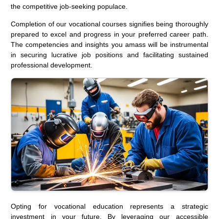
the competitive job-seeking populace.
Completion of our vocational courses signifies being thoroughly
prepared to excel and progress in your preferred career path.
The competencies and insights you amass will be instrumental
in securing lucrative job positions and facilitating sustained
professional development.
Opting for vocational education represents a strategic
investment in your future. By leveraging our accessible