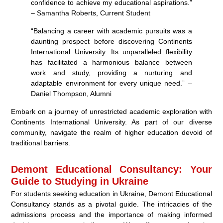
confidence to achieve my educational aspirations.”
– Samantha Roberts, Current Student
“Balancing a career with academic pursuits was a
daunting prospect before discovering Continents
International University. Its unparalleled flexibility
has facilitated a harmonious balance between
work and study, providing a nurturing and
adaptable environment for every unique need.” –
Daniel Thompson, Alumni
Embark on a journey of unrestricted academic exploration with
Continents International University. As part of our diverse
community, navigate the realm of higher education devoid of
traditional barriers.
Demont Educational Consultancy: Your
Guide to Studying in Ukraine
For students seeking education in Ukraine, Demont Educational
Consultancy stands as a pivotal guide. The intricacies of the
admissions process and the importance of making informed