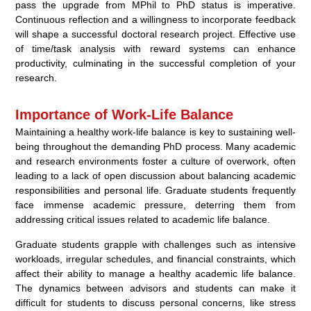
pass the upgrade from MPhil to PhD status is imperative.
Continuous reflection and a willingness to incorporate feedback
will shape a successful doctoral research project. Effective use
of time/task analysis with reward systems can enhance
productivity, culminating in the successful completion of your
research.
Importance of Work-Life Balance
Maintaining a healthy work-life balance is key to sustaining well-
being throughout the demanding PhD process. Many academic
and research environments foster a culture of overwork, often
leading to a lack of open discussion about balancing academic
responsibilities and personal life. Graduate students frequently
face immense academic pressure, deterring them from
addressing critical issues related to academic life balance.
Graduate students grapple with challenges such as intensive
workloads, irregular schedules, and financial constraints, which
affect their ability to manage a healthy academic life balance.
The dynamics between advisors and students can make it
difficult for students to discuss personal concerns, like stress