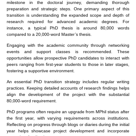
milestone in the doctoral journey, demanding thorough
preparation and strategic steps. One primary aspect of this
transition is understanding the expanded scope and depth of
research required for advanced academic degrees. For
instance, a typical PhD thesis is around 80,000 words
compared to a 20,000-word Master’s thesis.
Engaging with the academic community through networking
events and support classes is recommended. These
opportunities allow prospective PhD candidates to interact with
peers ranging from first-year students to those in later stages,
fostering a supportive environment.
An essential PhD transition strategy includes regular writing
practices. Keeping detailed accounts of research findings helps
align the development of the project with the substantial
80,000-word requirement.
PhD programs often require an upgrade from MPhil status after
the first year, with varying requirements across institutions.
Reflecting on progress through blogs or diaries during the initial
year helps showcase project development and incorporate