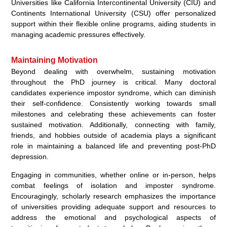
Universities like California Intercontinental University (CIU) and
Continents International University (CSU) offer personalized
support within their flexible online programs, aiding students in
managing academic pressures effectively.
Maintaining Motivation
Beyond dealing with overwhelm, sustaining motivation
throughout the PhD journey is critical. Many doctoral
candidates experience impostor syndrome, which can diminish
their self-confidence. Consistently working towards small
milestones and celebrating these achievements can foster
sustained motivation. Additionally, connecting with family,
friends, and hobbies outside of academia plays a significant
role in maintaining a balanced life and preventing post-PhD
depression.
Engaging in communities, whether online or in-person, helps
combat feelings of isolation and imposter syndrome.
Encouragingly, scholarly research emphasizes the importance
of universities providing adequate support and resources to
address the emotional and psychological aspects of