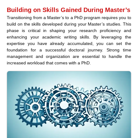
Building on Skills Gained During Master’s
Transitioning from a Master’s to a PhD program requires you to
build on the skills developed during your Master’s studies. This
phase is critical in shaping your research proficiency and
enhancing your academic writing skills. By leveraging the
expertise you have already accumulated, you can set the
foundation for a successful doctoral journey. Strong time
management and organization are essential to handle the
increased workload that comes with a PhD.