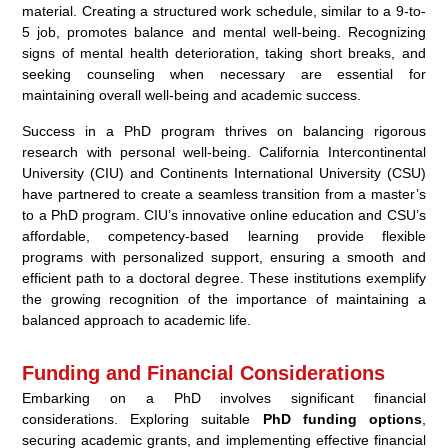
material. Creating a structured work schedule, similar to a 9-to-
5 job, promotes balance and mental well-being. Recognizing
signs of mental health deterioration, taking short breaks, and
seeking counseling when necessary are essential for
maintaining overall well-being and academic success.
Success in a PhD program thrives on balancing rigorous
research with personal well-being. California Intercontinental
University (CIU) and Continents International University (CSU)
have partnered to create a seamless transition from a master’s
to a PhD program. CIU’s innovative online education and CSU’s
affordable, competency-based learning provide flexible
programs with personalized support, ensuring a smooth and
efficient path to a doctoral degree. These institutions exemplify
the growing recognition of the importance of maintaining a
balanced approach to academic life.
Funding and Financial Considerations
Embarking on a PhD involves significant financial
considerations. Exploring suitable
PhD funding options
,
securing academic grants, and implementing effective financial