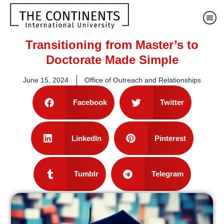
Transitioning from Master’s to
Doctorate Made Simple
June 15, 2024
Office of Outreach and Relationships
Facebook
Twitter
LinkedIn
Pinterest
Tumblr
Telegram