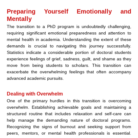
Preparing Yourself Emotionally and
Mentally
The transition to a PhD program is undoubtedly challenging,
requiring significant emotional preparedness and attention to
mental health in academia. Understanding the extent of these
demands is crucial to navigating this journey successfully.
Statistics indicate a considerable portion of doctoral students
experience feelings of grief, sadness, guilt, and shame as they
move from being students to scholars. This transition can
exacerbate the overwhelming feelings that often accompany
advanced academic pursuits.
Dealing with Overwhelm
One of the primary hurdles in this transition is overcoming
overwhelm. Establishing achievable goals and maintaining a
structured routine that includes relaxation and self-care can
help manage the demanding nature of doctoral programs.
Recognizing the signs of burnout and seeking support from
peers, mentors, or mental health professionals is essential.