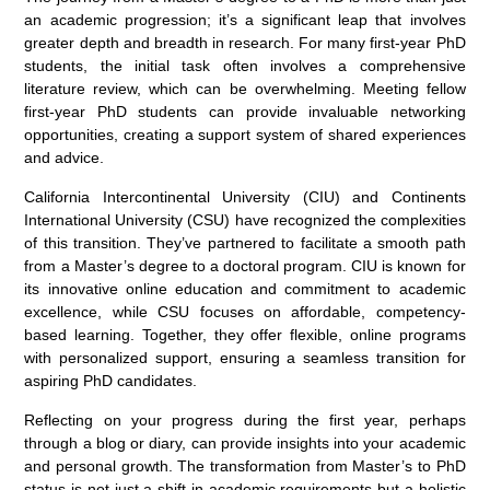
an academic progression; it’s a significant leap that involves
greater depth and breadth in research. For many first-year PhD
students, the initial task often involves a comprehensive
literature review, which can be overwhelming. Meeting fellow
first-year PhD students can provide invaluable networking
opportunities, creating a support system of shared experiences
and advice.
California Intercontinental University (CIU) and Continents
International University (CSU) have recognized the complexities
of this transition. They’ve partnered to facilitate a smooth path
from a Master’s degree to a doctoral program. CIU is known for
its innovative online education and commitment to academic
excellence, while CSU focuses on affordable, competency-
based learning. Together, they offer flexible, online programs
with personalized support, ensuring a seamless transition for
aspiring PhD candidates.
Reflecting on your progress during the first year, perhaps
through a blog or diary, can provide insights into your academic
and personal growth. The transformation from Master’s to PhD
status is not just a shift in academic requirements but a holistic