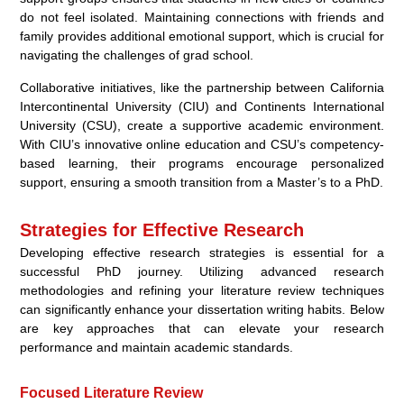
do not feel isolated. Maintaining connections with friends and
family provides additional emotional support, which is crucial for
navigating the challenges of grad school.
Collaborative initiatives, like the partnership between California
Intercontinental University (CIU) and Continents International
University (CSU), create a supportive academic environment.
With CIU’s innovative online education and CSU’s competency-
based learning, their programs encourage personalized
support, ensuring a smooth transition from a Master’s to a PhD.
Strategies for Effective Research
Developing effective research strategies is essential for a
successful PhD journey. Utilizing advanced research
methodologies and refining your literature review techniques
can significantly enhance your dissertation writing habits. Below
are key approaches that can elevate your research
performance and maintain academic standards.
Focused Literature Review