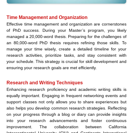
Time Management and Organization
Effective time management and organization are cornerstones
of PhD success. During your Master’s program, you likely
managed a 20,000-word thesis. Preparing for the challenges of
an 80,000-word PhD thesis requires refining those skills. To
manage your time wisely, create a detailed timeline for your
research activities, prioritize tasks, and stay consistent with
your schedule. This strategy is crucial for skill development and
ensuring your research goals are met efficiently.
Research and Writing Techniques
Enhancing research proficiency and academic writing skills is
equally important. Engaging in frequent networking events and
support classes not only allows you to share experiences but
also helps you develop common research strategies. Reflecting
on your progress through a blog or diary can provide insights
into your research advancements and foster continuous
improvement. The collaboration between California
Intercontinental University (CIU) and Continents International