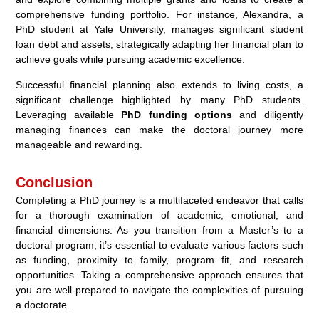
comprehensive funding portfolio. For instance, Alexandra, a
PhD student at Yale University, manages significant student
loan debt and assets, strategically adapting her financial plan to
achieve goals while pursuing academic excellence.
Successful financial planning also extends to living costs, a
significant challenge highlighted by many PhD students.
Leveraging available
PhD funding options
and diligently
managing finances can make the doctoral journey more
manageable and rewarding.
Conclusion
Completing a PhD journey is a multifaceted endeavor that calls
for a thorough examination of academic, emotional, and
financial dimensions. As you transition from a Master’s to a
doctoral program, it’s essential to evaluate various factors such
as funding, proximity to family, program fit, and research
opportunities. Taking a comprehensive approach ensures that
you are well-prepared to navigate the complexities of pursuing
a doctorate.