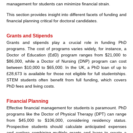
management for students can minimize financial strain.
This section provides insight into different facets of funding and
financial planning critical for doctoral candidates.
Grants and Stipends
Grants and stipends play a crucial role in funding PhD
programs. The cost of programs varies widely, for instance, a
Doctor of Education (EdD) program ranges from $21,000 to
$86,000, while a Doctor of Nursing (DNP) program can cost
between $10,000 to $65,000. In the UK, a PhD loan of up to
£28,673 is available for those not eligible for full studentships.
STEM students often benefit from full funding, which covers
PhD fees and living costs.
Financial Planning
Effective financial management for students is paramount. PhD
programs like the Doctor of Physical Therapy (DPT) can range
from $45,000 to $106,000, considering residency status.
Prospective students should calculate anticipated expenses
and explore combining multiple grants and loans to create a