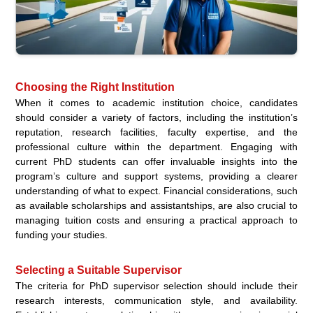
Choosing the Right Institution
When it comes to academic institution choice, candidates
should consider a variety of factors, including the institution’s
reputation, research facilities, faculty expertise, and the
professional culture within the department. Engaging with
current PhD students can offer invaluable insights into the
program’s culture and support systems, providing a clearer
understanding of what to expect. Financial considerations, such
as available scholarships and assistantships, are also crucial to
managing tuition costs and ensuring a practical approach to
funding your studies.
Selecting a Suitable Supervisor
The criteria for PhD supervisor selection should include their
research interests, communication style, and availability.