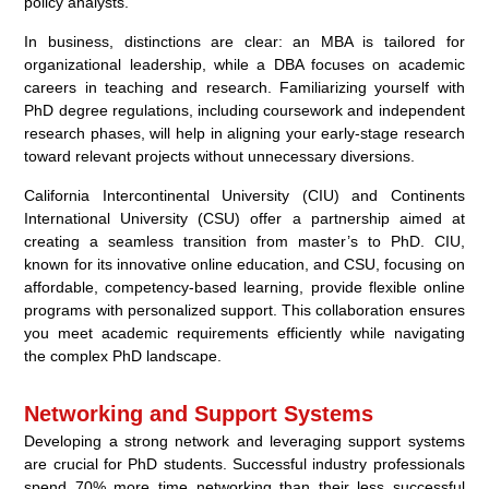
policy analysts.
In business, distinctions are clear: an MBA is tailored for
organizational leadership, while a DBA focuses on academic
careers in teaching and research. Familiarizing yourself with
PhD degree regulations, including coursework and independent
research phases, will help in aligning your early-stage research
toward relevant projects without unnecessary diversions.
California Intercontinental University (CIU) and Continents
International University (CSU) offer a partnership aimed at
creating a seamless transition from master’s to PhD. CIU,
known for its innovative online education, and CSU, focusing on
affordable, competency-based learning, provide flexible online
programs with personalized support. This collaboration ensures
you meet academic requirements efficiently while navigating
the complex PhD landscape.
Networking and Support Systems
Developing a strong network and leveraging support systems
are crucial for PhD students. Successful industry professionals
spend 70% more time networking than their less successful