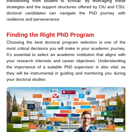
transitioning from student to scholar. By leveraging these
strategies and the support structures offered by CIU and CSU,
doctoral candidates can navigate the PhD journey with
resilience and perseverance.
Finding the Right PhD Program
Choosing the best doctoral program selection is one of the
most critical decisions you will make in your academic journey.
It’s essential to select an academic institution that aligns with
your research interests and career objectives. Understanding
the importance of a suitable PhD supervisor is also vital, as
they will be instrumental in guiding and mentoring you during
your doctoral studies.