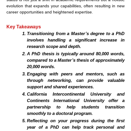
evolution that expands your capabilities, often resulting in new
career opportunities and heightened expertise.
Key Takeaways
Transitioning from a Master’s degree to a PhD
involves handling a significant increase in
research scope and depth.
A PhD thesis is typically around 80,000 words,
compared to a Master’s thesis of approximately
20,000 words.
Engaging with peers and mentors, such as
through networking, can provide valuable
support and shared experiences.
California Intercontinental University and
Continents International University offer a
partnership to help students transition
smoothly to a doctoral program.
Reflecting on your progress during the first
year of a PhD can help track personal and