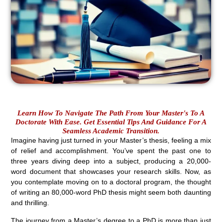
Learn How To Navigate The Path From Your Master's To A
Doctorate With Ease. Get Essential Tips And Guidance For A
Seamless Academic Transition.
Imagine having just turned in your Master’s thesis, feeling a mix
of relief and accomplishment. You’ve spent the past one to
three years diving deep into a subject, producing a 20,000-
word document that showcases your research skills. Now, as
you contemplate moving on to a doctoral program, the thought
of writing an 80,000-word PhD thesis might seem both daunting
and thrilling.
The journey from a Master’s degree to a PhD is more than just