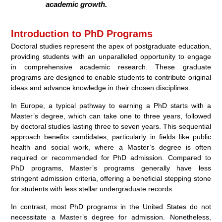
academic growth.
Introduction to PhD Programs
Doctoral studies represent the apex of postgraduate education,
providing students with an unparalleled opportunity to engage
in comprehensive academic research. These graduate
programs are designed to enable students to contribute original
ideas and advance knowledge in their chosen disciplines.
In Europe, a typical pathway to earning a PhD starts with a
Master’s degree, which can take one to three years, followed
by doctoral studies lasting three to seven years. This sequential
approach benefits candidates, particularly in fields like public
health and social work, where a Master’s degree is often
required or recommended for PhD admission. Compared to
PhD programs, Master’s programs generally have less
stringent admission criteria, offering a beneficial stepping stone
for students with less stellar undergraduate records.
In contrast, most PhD programs in the United States do not
necessitate a Master’s degree for admission. Nonetheless,