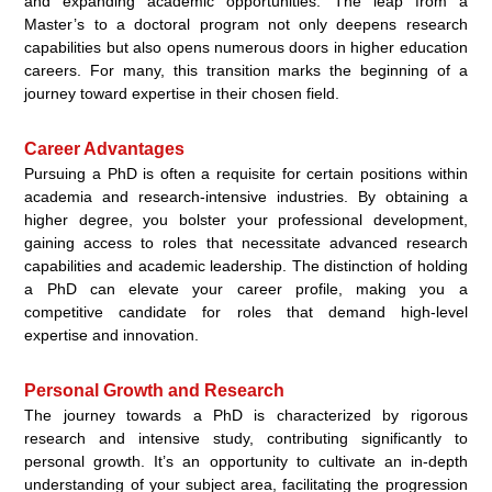
and expanding academic opportunities. The leap from a
Master’s to a doctoral program not only deepens research
capabilities but also opens numerous doors in higher education
careers. For many, this transition marks the beginning of a
journey toward expertise in their chosen field.
Career Advantages
Pursuing a PhD is often a requisite for certain positions within
academia and research-intensive industries. By obtaining a
higher degree, you bolster your professional development,
gaining access to roles that necessitate advanced research
capabilities and academic leadership. The distinction of holding
a PhD can elevate your career profile, making you a
competitive candidate for roles that demand high-level
expertise and innovation.
Personal Growth and Research
The journey towards a PhD is characterized by rigorous
research and intensive study, contributing significantly to
personal growth. It’s an opportunity to cultivate an in-depth
understanding of your subject area, facilitating the progression