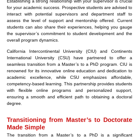
Establishing a strong relationship with your supervisor is crucial
for your academic success. Prospective students are advised to
interact with potential supervisors and department staff to
assess the level of support and mentorship offered. Current
students can also share their experiences, helping you gauge
the supervisor’s commitment to student development and the
overall program dynamics.
California Intercontinental University (CIU) and Continents
International University (CSU) have partnered to offer a
seamless transition from a Master’s to a PhD program. CIU is
renowned for its innovative online education and dedication to
academic excellence, while CSU emphasizes affordable,
competency-based learning. This partnership provides students
with flexible online programs and personalized support,
ensuring a smooth and efficient path to obtaining a doctoral
degree.
Transitioning from Master’s to Doctorate
Made Simple
The transition from a Master’s to a PhD is a significant