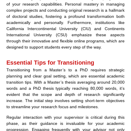
of your research capabilities. Personal mastery in managing
complex projects and conducting original research is a hallmark
of doctoral studies, fostering a profound transformation both
academically and personally. Furthermore, institutions like
California Intercontinental University (CIU) and Continents
International University (CSU) emphasize these aspects
through their innovative and flexible online programs, which are
designed to support students every step of the way.
Essential Tips for Transitioning
Transitioning from a Master’s to a PhD requires strategic
planning and clear goal setting, which are essential academic
transition tips. With a Master’s thesis averaging around 20,000
words and a PhD thesis typically reaching 80,000 words, it’s
evident that the scope and depth of research significantly
increase. The initial step involves setting short-term objectives
to streamline your research focus and milestones.
Regular interaction with your supervisor is critical during this
phase, as their guidance is invaluable for your academic
progression. Engaging frequently with your advisor not only