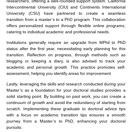
researchers, offering a well-rounded support system. California
Intercontinental University (CIU) and Continents International
University (CSU) have partnered to create a seamless
transition from a master’s to a PhD program. This collaboration
offers personalized support through flexible online programs,
catering to individual academic and professional needs.
Institutions generally require an upgrade from MPhil to PhD
status after the first year, necessitating early planning for this
transition. Reflection on progress, through methods such as
blogging or keeping a diary, is also advised to track your
academic and personal growth. This practice promotes self-
assessment, helping you identify areas for improvement.
Lastly, leveraging the skills and research conducted during your
Master’s as a foundation for your doctoral studies provides a
solid starting point. By building on past work, you can create a
continuum of growth and avoid the redundancy of starting from
scratch. Implementing these graduate to doctoral advice tips
with a focus on academic transition tips ensures a smooth
journey from a Master’s to PhD, enhancing your doctoral
pursuits.