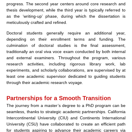
progress. The second year centers around core research and
thesis development, while the third year is typically referred to
as the ‘writing-up’ phase, during which the dissertation is
meticulously crafted and refined.
Doctoral students generally require an additional year,
depending on their enrollment terms and funding. The
culmination of doctoral studies is the final assessment,
traditionally an oral viva voce exam conducted by both internal
and external examiners. Throughout the program, various
research activities, including rigorous library work, lab
experiments, and scholarly collaborations, are supervised by at
least one academic supervisor dedicated to guiding students
through their academic research voyage.
Partnerships for a Smooth Transition
The journey from a master’s degree to a PhD program can be
seamless, thanks to strategic academic partnerships. California
Intercontinental University (CIU) and Continents International
University (CSU) have collaborated to create an efficient path
for students aspiring to advance their academic careers via