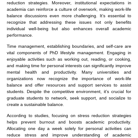
reduction strategies. Moreover, institutional expectations in
academia can reinforce a culture of overwork, making work-life
balance discussions even more challenging. It’s essential to
recognize that addressing these issues not only benefits
individual well-being but also enhances overall academic
performance.
Time management, establishing boundaries, and self-care are
vital components of PhD lifestyle management. Engaging in
enjoyable activities such as working out, reading, or cooking,
and making time for personal interests can significantly improve
mental health and productivity. Many universities and
organizations now recognize the importance of work-life
balance and offer resources and support services to assist
students. Despite the competitive environment, it’s crucial for
graduate students to network, seek support, and socialize to
create a sustainable balance.
According to studies, focusing on stress reduction strategies
helps prevent burnout and boosts academic productivity.
Allocating one day a week solely for personal activities can
reduce stress and improve understanding of academic