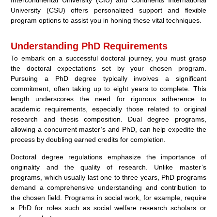
University (CSU) offers personalized support and flexible
program options to assist you in honing these vital techniques.
Understanding PhD Requirements
To embark on a successful doctoral journey, you must grasp
the doctoral expectations set by your chosen program.
Pursuing a PhD degree typically involves a significant
commitment, often taking up to eight years to complete. This
length underscores the need for rigorous adherence to
academic requirements, especially those related to original
research and thesis composition. Dual degree programs,
allowing a concurrent master’s and PhD, can help expedite the
process by doubling earned credits for completion.
Doctoral degree regulations emphasize the importance of
originality and the quality of research. Unlike master’s
programs, which usually last one to three years, PhD programs
demand a comprehensive understanding and contribution to
the chosen field. Programs in social work, for example, require
a PhD for roles such as social welfare research scholars or