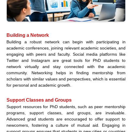
Building a Network
Building a robust network can begin with participating in
academic conferences, joining relevant academic societies, and
engaging with peers and faculty. Social media platforms like
Twitter and Instagram are great tools for PhD students to
network virtually and stay connected with the academic
community. Networking helps in finding mentorship from
scholars with similar values and perspectives, which is essential
for personal and academic growth.
Support Classes and Groups
Support resources for PhD students, such as peer mentorship
programs, support classes, and groups, are invaluable.
Advanced grad students are encouraged to offer support to
newcomers, fostering a culture of mutual aid. Engaging in
support groups ensures that students in new cities or countries