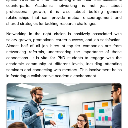
counterparts. Academic networking is not just about
professional growth; it is also about building genuine
relationships that can provide mutual encouragement and
shared strategies for tackling research challenges.
Networking in the right circles is positively associated with
salary growth, promotions, career success, and job satisfaction.
Almost half of all job hires at top-tier companies are from
networking referrals, underscoring the importance of these
connections. It is vital for PhD students to engage with the
academic community at different levels, including attending
seminars and connecting with mentors. This involvement helps
in fostering a collaborative academic environment.