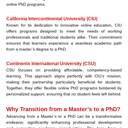
online PhD programs.
California Intercontinental University (CIU)
Known for its dedication to innovative online education, CIU
offers programs designed to meet the needs of working
professionals and traditional students alike. Their commitment
ensures that learners experience a seamless academic path
from a master’s degree to a PhD.
Continents International University (CSU)
CSU focuses on providing affordable, competency-based
learning. This approach aligns perfectly with CIU’s mission,
making their partnership particularly beneficial for students.
Together, they offer flexible online PhD programs bolstered by
personalized support, ensuring that no student feels left behind.
Why Transition from a Master’s to a PhD?
Advancing from a Master’s to a PhD can be a transformative
endeavor, significantly enhancing professional development