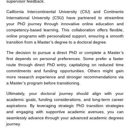
supervisor feedback.
California Intercontinental University (CIU) and Continents
International University (CSU) have partnered to streamline
your PhD journey through innovative online education and
competency-based learning. This collaboration offers flexible,
online programs with personalized support, ensuring a smooth
transition from a Master’s degree to a doctoral degree.
The decision to pursue a direct PhD or complete a Master’s
first depends on personal preferences. Some prefer a faster
route through direct PhD entry, capitalizing on reduced time
commitments and funding opportunities. Others might gain
more research experience and stronger recommendations via
a Master’s program before transitioning.
Ultimately, your doctoral journey should align with your
academic goals, funding considerations, and long-term career
aspirations. By leveraging strategic PhD transition strategies
and engaging with supportive academic avenues, you can
seamlessly advance through your advanced academic degrees
journey.