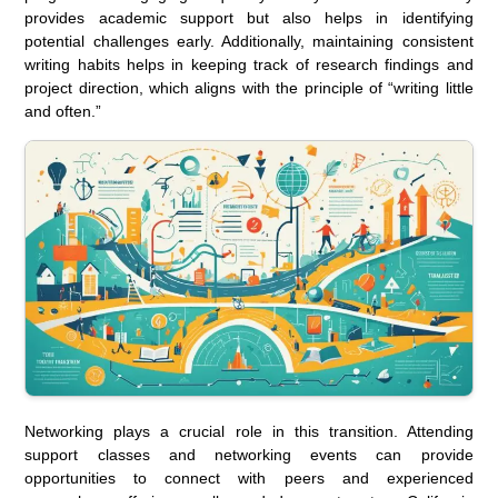
provides academic support but also helps in identifying
potential challenges early. Additionally, maintaining consistent
writing habits helps in keeping track of research findings and
project direction, which aligns with the principle of “writing little
and often.”
Networking plays a crucial role in this transition. Attending
support classes and networking events can provide
opportunities to connect with peers and experienced