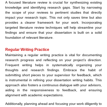
A focused literature review is crucial for synthesizing existing
knowledge and identifying research gaps. Start by narrowing
the scope of your reviews to pertinent studies that directly
impact your research topic. This not only saves time but also
provides a clearer framework for your work. Incorporating
targeted literature review techniques will help streamline your
findings and ensure that your dissertation is built on a solid
foundation of relevant literature.
Regular Writing Practice
Maintaining a regular writing practice is vital for documenting
research progress and reflecting on your project’s direction.
Frequent writing helps in systematically organizing your
thoughts and research findings. Embrace the habit of
submitting short pieces to your supervisor for feedback, which
is instrumental in refining your dissertation writing habits. This
approach also fosters a continuous dialogue with your advisors,
aiding in the responsiveness to feedback, and ensuring
alignment with academic expectations.
Additionally, planning ahead and focusing your work diligently to