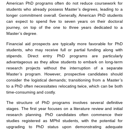
American PhD programs often do not reduce coursework for
students who already possess Master’s degrees, leading to a
longer commitment overall. Generally, American PhD students
can expect to spend five to seven years on their doctoral
journey, on top of the one to three years dedicated to a
Master’s degree.
Financial aid prospects are typically more favorable for PhD
students, who may receive full or partial funding along with
stipends. Direct entry PhD programs are particularly
advantageous as they allow students to embark on long-term
research projects without the interruption of a separate
Master’s program. However, prospective candidates should
consider the logistical demands; transitioning from a Master’s
to a PhD often necessitates relocating twice, which can be both
time-consuming and costly.
The structure of PhD programs involves several definitive
stages. The first year focuses on a literature review and initial
research planning. PhD candidates often commence their
studies registered as MPhil students, with the potential for
upgrading to PhD status upon demonstrating adequate