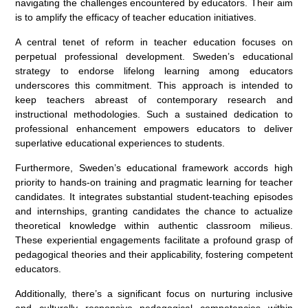
navigating the challenges encountered by educators. Their aim
is to amplify the efficacy of teacher education initiatives.
A central tenet of reform in teacher education focuses on
perpetual professional development. Sweden’s educational
strategy to endorse lifelong learning among educators
underscores this commitment. This approach is intended to
keep teachers abreast of contemporary research and
instructional methodologies. Such a sustained dedication to
professional enhancement empowers educators to deliver
superlative educational experiences to students.
Furthermore, Sweden’s educational framework accords high
priority to hands-on training and pragmatic learning for teacher
candidates. It integrates substantial student-teaching episodes
and internships, granting candidates the chance to actualize
theoretical knowledge within authentic classroom milieus.
These experiential engagements facilitate a profound grasp of
pedagogical theories and their applicability, fostering competent
educators.
Additionally, there’s a significant focus on nurturing inclusive
and culturally responsive pedagogical competencies within