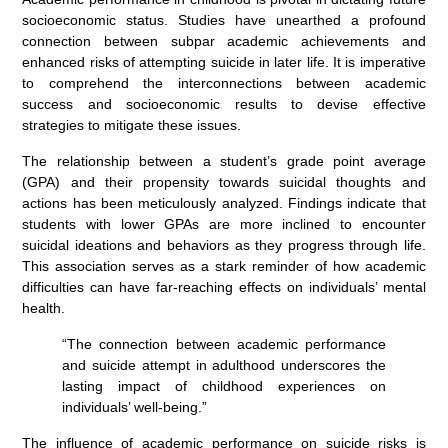
socioeconomic status. Studies have unearthed a profound
connection between subpar academic achievements and
enhanced risks of attempting suicide in later life. It is imperative
to comprehend the interconnections between academic
success and socioeconomic results to devise effective
strategies to mitigate these issues.
The relationship between a student’s grade point average
(GPA) and their propensity towards suicidal thoughts and
actions has been meticulously analyzed. Findings indicate that
students with lower GPAs are more inclined to encounter
suicidal ideations and behaviors as they progress through life.
This association serves as a stark reminder of how academic
difficulties can have far-reaching effects on individuals’ mental
health.
“The connection between academic performance
and suicide attempt in adulthood underscores the
lasting impact of childhood experiences on
individuals’ well-being.”
The influence of academic performance on suicide risks is