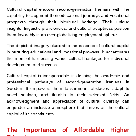
Cultural capital endows second-generation Iranians with the
capability to augment their educational journeys and vocational
prospects through their bicultural heritage. Their unique
insights, linguistic proficiencies, and cultural adeptness position
them favorably in an ever-globalizing employment sphere.
The depicted imagery elucidates the essence of cultural capital
in nurturing educational and vocational prowess. It accentuates
the merit of harnessing varied cultural heritages for individual
development and success.
Cultural capital is indispensable in defining the academic and
professional pathways of second-generation Iranians in
Sweden. It empowers them to surmount obstacles, adapt to
novel settings, and flourish in their selected fields. An
acknowledgment and appreciation of cultural diversity can
engender an inclusive atmosphere that thrives on the cultural
capital of its constituents.
The Importance of Affordable Higher