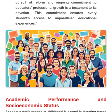
pursuit of reform and ongoing commitment to
educators’ professional growth is a testament to its
devotion. This commitment ensures every
student’s access to unparalleled educational
experiences.”
Academic Performance and
Socioeconomic Status
Academic performance in childhood is pivotal in dictating future