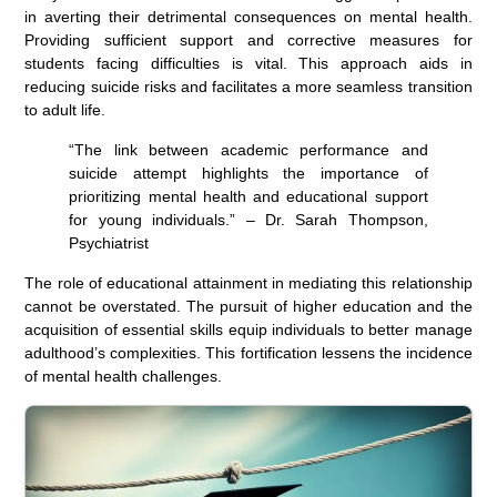
in averting their detrimental consequences on mental health.
Providing sufficient support and corrective measures for
students facing difficulties is vital. This approach aids in
reducing suicide risks and facilitates a more seamless transition
to adult life.
“The link between academic performance and
suicide attempt highlights the importance of
prioritizing mental health and educational support
for young individuals.” – Dr. Sarah Thompson,
Psychiatrist
The role of educational attainment in mediating this relationship
cannot be overstated. The pursuit of higher education and the
acquisition of essential skills equip individuals to better manage
adulthood’s complexities. This fortification lessens the incidence
of mental health challenges.