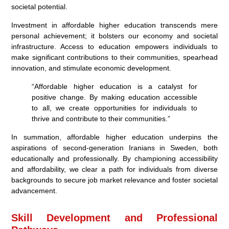
societal potential.
Investment in affordable higher education transcends mere
personal achievement; it bolsters our economy and societal
infrastructure. Access to education empowers individuals to
make significant contributions to their communities, spearhead
innovation, and stimulate economic development.
“Affordable higher education is a catalyst for
positive change. By making education accessible
to all, we create opportunities for individuals to
thrive and contribute to their communities.”
In summation, affordable higher education underpins the
aspirations of second-generation Iranians in Sweden, both
educationally and professionally. By championing accessibility
and affordability, we clear a path for individuals from diverse
backgrounds to secure job market relevance and foster societal
advancement.
Skill Development and Professional