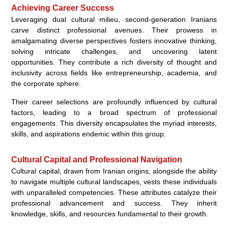
Achieving Career Success
Leveraging dual cultural milieu, second-generation Iranians
carve distinct professional avenues. Their prowess in
amalgamating diverse perspectives fosters innovative thinking,
solving intricate challenges, and uncovering latent
opportunities. They contribute a rich diversity of thought and
inclusivity across fields like entrepreneurship, academia, and
the corporate sphere.
Their career selections are profoundly influenced by cultural
factors, leading to a broad spectrum of professional
engagements. This diversity encapsulates the myriad interests,
skills, and aspirations endemic within this group.
Cultural Capital and Professional Navigation
Cultural capital, drawn from Iranian origins, alongside the ability
to navigate multiple cultural landscapes, vests these individuals
with unparalleled competencies. These attributes catalyze their
professional advancement and success. They inherit
knowledge, skills, and resources fundamental to their growth.