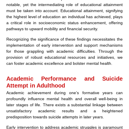
notable, yet the intermediating role of educational attainment
must be taken into account. Educational attainment, signifying
the highest level of education an individual has achieved, plays
a critical role in socioeconomic status enhancement, offering
pathways to upward mobility and financial security.
Recognizing the significance of these findings necessitates the
implementation of early intervention and support mechanisms
for those grappling with academic difficulties. Through the
provision of robust educational resources and initiatives, we
can foster academic excellence and bolster mental health.
Academic Performance and Suicide
Attempt in Adulthood
Academic achievement during one’s formative years can
profoundly influence mental health and overall well-being in
later stages of life. There exists a substantial linkage between
unsatisfactory academic results and a heightened
predisposition towards suicide attempts in later years.
Early intervention to address academic struggles is paramount