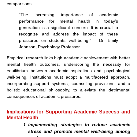
comparisons.
“The increasing importance of academic
performance for mental health in today’s
generation is a significant concern. It is crucial to
recognize and address the impact of these
pressures on students’ well-being.” – Dr. Emily
Johnson, Psychology Professor
Empirical research links high academic achievement with better
mental health outcomes, underscoring the necessity for
equilibrium between academic aspirations and psychological
well-being. Institutions must adopt a multifaceted approach,
incorporating support systems, counseling provisions, and a
holistic educational philosophy, to alleviate the detrimental
consequences of academic pressures.
Implications for Supporting Academic Success and
Mental Health
Implementing strategies to reduce academic
stress and promote mental well-being among