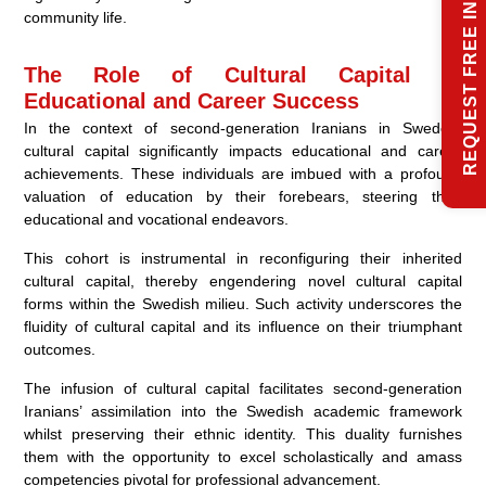
REQUEST FREE INFO
community life.
The Role of Cultural Capital in
Educational and Career Success
In the context of second-generation Iranians in Sweden,
cultural capital significantly impacts educational and career
achievements. These individuals are imbued with a profound
valuation of education by their forebears, steering their
educational and vocational endeavors.
This cohort is instrumental in reconfiguring their inherited
cultural capital, thereby engendering novel cultural capital
forms within the Swedish milieu. Such activity underscores the
fluidity of cultural capital and its influence on their triumphant
outcomes.
The infusion of cultural capital facilitates second-generation
Iranians’ assimilation into the Swedish academic framework
whilst preserving their ethnic identity. This duality furnishes
them with the opportunity to excel scholastically and amass
competencies pivotal for professional advancement.