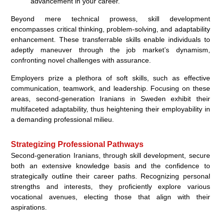
advancement in your career.”
Beyond mere technical prowess, skill development
encompasses critical thinking, problem-solving, and adaptability
enhancement. These transferrable skills enable individuals to
adeptly maneuver through the job market’s dynamism,
confronting novel challenges with assurance.
Employers prize a plethora of soft skills, such as effective
communication, teamwork, and leadership. Focusing on these
areas, second-generation Iranians in Sweden exhibit their
multifaceted adaptability, thus heightening their employability in
a demanding professional milieu.
Strategizing Professional Pathways
Second-generation Iranians, through skill development, secure
both an extensive knowledge basis and the confidence to
strategically outline their career paths. Recognizing personal
strengths and interests, they proficiently explore various
vocational avenues, electing those that align with their
aspirations.