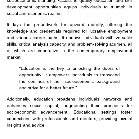
socioeconomic standing. Access to quality education and skill
development opportunities equips individuals to triumph in
social and economic realms.
It lays the groundwork for upward mobility, offering the
knowledge and credentials required for lucrative employment
and various career paths. It endows individuals with versatile
skills, critical analysis capacity, and problem-solving acumen, all
of which are imperative in the contemporary employment
market.
“Education is the key to unlocking the doors of
opportunity. It empowers individuals to transcend
the confines of their socioeconomic background
and strive for a better future.”
Additionally, education broadens individuals’ networks and
enhances social capital, augmenting their prospects for
socioeconomic advancement. Educational settings foster
connections with professionals and mentors, providing pivotal
insights and advice.