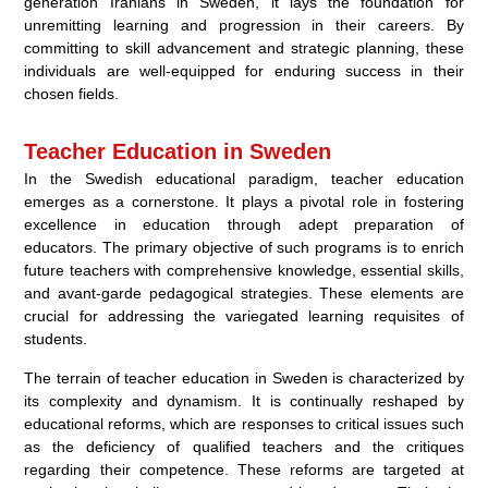
generation Iranians in Sweden, it lays the foundation for
unremitting learning and progression in their careers. By
committing to skill advancement and strategic planning, these
individuals are well-equipped for enduring success in their
chosen fields.
Teacher Education in Sweden
In the Swedish educational paradigm, teacher education
emerges as a cornerstone. It plays a pivotal role in fostering
excellence in education through adept preparation of
educators. The primary objective of such programs is to enrich
future teachers with comprehensive knowledge, essential skills,
and avant-garde pedagogical strategies. These elements are
crucial for addressing the variegated learning requisites of
students.
The terrain of teacher education in Sweden is characterized by
its complexity and dynamism. It is continually reshaped by
educational reforms, which are responses to critical issues such
as the deficiency of qualified teachers and the critiques
regarding their competence. These reforms are targeted at