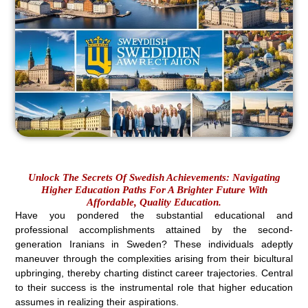
Unlock The Secrets Of Swedish Achievements: Navigating
Higher Education Paths For A Brighter Future With
Affordable, Quality Education.
Have you pondered the substantial educational and
professional accomplishments attained by the second-
generation Iranians in Sweden? These individuals adeptly
maneuver through the complexities arising from their bicultural
upbringing, thereby charting distinct career trajectories. Central
to their success is the instrumental role that higher education
assumes in realizing their aspirations.