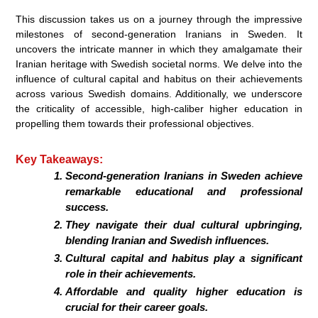
This discussion takes us on a journey through the impressive
milestones of second-generation Iranians in Sweden. It
uncovers the intricate manner in which they amalgamate their
Iranian heritage with Swedish societal norms. We delve into the
influence of cultural capital and habitus on their achievements
across various Swedish domains. Additionally, we underscore
the criticality of accessible, high-caliber higher education in
propelling them towards their professional objectives.
Key Takeaways:
Second-generation Iranians in Sweden achieve
remarkable educational and professional
success.
They navigate their dual cultural upbringing,
blending Iranian and Swedish influences.
Cultural capital and habitus play a significant
role in their achievements.
Affordable and quality higher education is
crucial for their career goals.