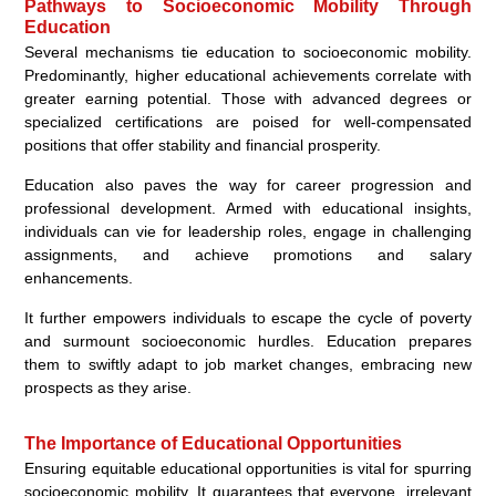
Pathways to Socioeconomic Mobility Through
Education
Several mechanisms tie education to socioeconomic mobility.
Predominantly, higher educational achievements correlate with
greater earning potential. Those with advanced degrees or
specialized certifications are poised for well-compensated
positions that offer stability and financial prosperity.
Education also paves the way for career progression and
professional development. Armed with educational insights,
individuals can vie for leadership roles, engage in challenging
assignments, and achieve promotions and salary
enhancements.
It further empowers individuals to escape the cycle of poverty
and surmount socioeconomic hurdles. Education prepares
them to swiftly adapt to job market changes, embracing new
prospects as they arise.
The Importance of Educational Opportunities
Ensuring equitable educational opportunities is vital for spurring
socioeconomic mobility. It guarantees that everyone, irrelevant