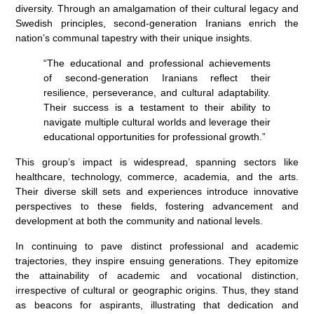
diversity. Through an amalgamation of their cultural legacy and
Swedish principles, second-generation Iranians enrich the
nation’s communal tapestry with their unique insights.
“The educational and professional achievements
of second-generation Iranians reflect their
resilience, perseverance, and cultural adaptability.
Their success is a testament to their ability to
navigate multiple cultural worlds and leverage their
educational opportunities for professional growth.”
This group’s impact is widespread, spanning sectors like
healthcare, technology, commerce, academia, and the arts.
Their diverse skill sets and experiences introduce innovative
perspectives to these fields, fostering advancement and
development at both the community and national levels.
In continuing to pave distinct professional and academic
trajectories, they inspire ensuing generations. They epitomize
the attainability of academic and vocational distinction,
irrespective of cultural or geographic origins. Thus, they stand
as beacons for aspirants, illustrating that dedication and