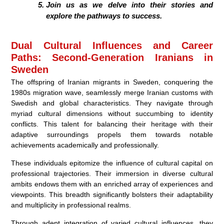
Join us as we delve into their stories and
explore the pathways to success.
Dual Cultural Influences and Career
Paths: Second-Generation Iranians in
Sweden
The offspring of Iranian migrants in Sweden, conquering the
1980s migration wave, seamlessly merge Iranian customs with
Swedish and global characteristics. They navigate through
myriad cultural dimensions without succumbing to identity
conflicts. This talent for balancing their heritage with their
adaptive surroundings propels them towards notable
achievements academically and professionally.
These individuals epitomize the influence of cultural capital on
professional trajectories. Their immersion in diverse cultural
ambits endows them with an enriched array of experiences and
viewpoints. This breadth significantly bolsters their adaptability
and multiplicity in professional realms.
Through adept integration of varied cultural influences, they