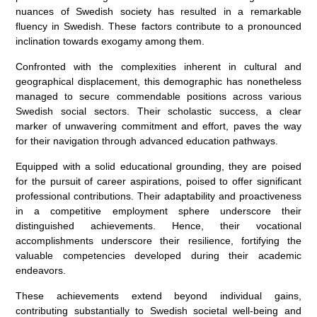
nuances of Swedish society has resulted in a remarkable
fluency in Swedish. These factors contribute to a pronounced
inclination towards exogamy among them.
Confronted with the complexities inherent in cultural and
geographical displacement, this demographic has nonetheless
managed to secure commendable positions across various
Swedish social sectors. Their scholastic success, a clear
marker of unwavering commitment and effort, paves the way
for their navigation through advanced education pathways.
Equipped with a solid educational grounding, they are poised
for the pursuit of career aspirations, poised to offer significant
professional contributions. Their adaptability and proactiveness
in a competitive employment sphere underscore their
distinguished achievements. Hence, their vocational
accomplishments underscore their resilience, fortifying the
valuable competencies developed during their academic
endeavors.
These achievements extend beyond individual gains,
contributing substantially to Swedish societal well-being and