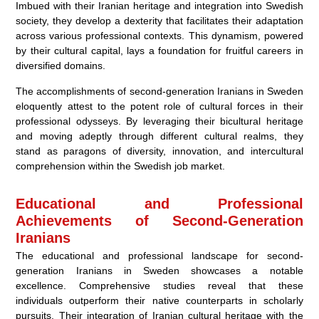
Imbued with their Iranian heritage and integration into Swedish
society, they develop a dexterity that facilitates their adaptation
across various professional contexts. This dynamism, powered
by their cultural capital, lays a foundation for fruitful careers in
diversified domains.
The accomplishments of second-generation Iranians in Sweden
eloquently attest to the potent role of cultural forces in their
professional odysseys. By leveraging their bicultural heritage
and moving adeptly through different cultural realms, they
stand as paragons of diversity, innovation, and intercultural
comprehension within the Swedish job market.
Educational and Professional
Achievements of Second-Generation
Iranians
The educational and professional landscape for second-
generation Iranians in Sweden showcases a notable
excellence. Comprehensive studies reveal that these
individuals outperform their native counterparts in scholarly
pursuits. Their integration of Iranian cultural heritage with the