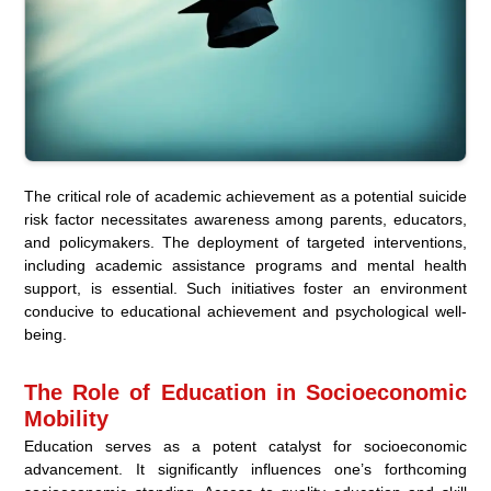
The critical role of academic achievement as a potential suicide
risk factor necessitates awareness among parents, educators,
and policymakers. The deployment of targeted interventions,
including academic assistance programs and mental health
support, is essential. Such initiatives foster an environment
conducive to educational achievement and psychological well-
being.
The Role of Education in Socioeconomic
Mobility
Education serves as a potent catalyst for socioeconomic
advancement. It significantly influences one’s forthcoming