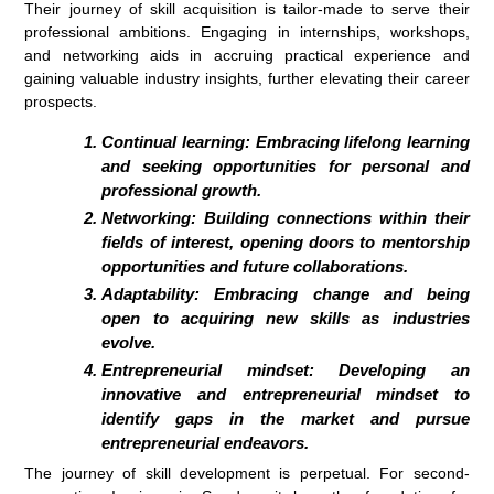
Their journey of skill acquisition is tailor-made to serve their
professional ambitions. Engaging in internships, workshops,
and networking aids in accruing practical experience and
gaining valuable industry insights, further elevating their career
prospects.
Continual learning: Embracing lifelong learning
and seeking opportunities for personal and
professional growth.
Networking: Building connections within their
fields of interest, opening doors to mentorship
opportunities and future collaborations.
Adaptability: Embracing change and being
open to acquiring new skills as industries
evolve.
Entrepreneurial mindset: Developing an
innovative and entrepreneurial mindset to
identify gaps in the market and pursue
entrepreneurial endeavors.
The journey of skill development is perpetual. For second-