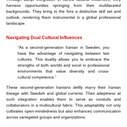
harness opportunities springing from their multifaceted
backgrounds. They bring to the fore a distinctive skill set and
outlook, rendering them instrumental in a global professional
landscape.
Navigating Dual Cultural Influences
“As a second-generation Iranian in Sweden, you
have the advantage of navigating between two
cultures. This duality allows you to embrace the
strengths of both worlds and excel in professional
environments that value diversity and cross-
cultural competence.”
These second-generation Iranians deftly marry their Iranian
lineage with Swedish and global currents. Their adeptness at
such integration enables them to serve as conduits and
collaborators in a multicultural fabric. This adaptability not only
cultivates open-mindedness but also enhances communication
across variegated groups and organizations.