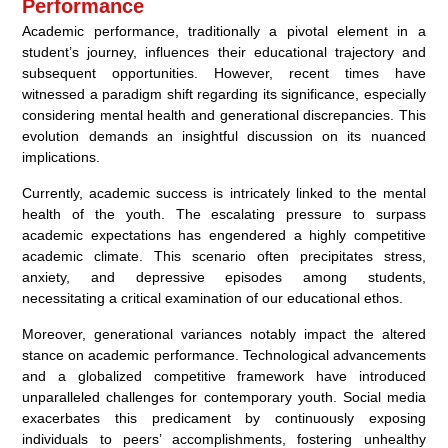
Performance
Academic performance, traditionally a pivotal element in a
student’s journey, influences their educational trajectory and
subsequent opportunities. However, recent times have
witnessed a paradigm shift regarding its significance, especially
considering mental health and generational discrepancies. This
evolution demands an insightful discussion on its nuanced
implications.
Currently, academic success is intricately linked to the mental
health of the youth. The escalating pressure to surpass
academic expectations has engendered a highly competitive
academic climate. This scenario often precipitates stress,
anxiety, and depressive episodes among students,
necessitating a critical examination of our educational ethos.
Moreover, generational variances notably impact the altered
stance on academic performance. Technological advancements
and a globalized competitive framework have introduced
unparalleled challenges for contemporary youth. Social media
exacerbates this predicament by continuously exposing
individuals to peers’ accomplishments, fostering unhealthy