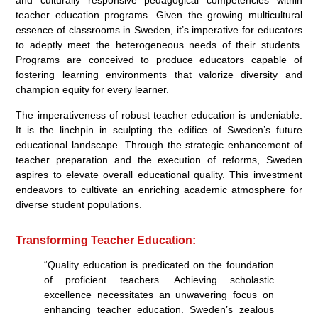
teacher education programs. Given the growing multicultural
essence of classrooms in Sweden, it’s imperative for educators
to adeptly meet the heterogeneous needs of their students.
Programs are conceived to produce educators capable of
fostering learning environments that valorize diversity and
champion equity for every learner.
The imperativeness of robust teacher education is undeniable.
It is the linchpin in sculpting the edifice of Sweden’s future
educational landscape. Through the strategic enhancement of
teacher preparation and the execution of reforms, Sweden
aspires to elevate overall educational quality. This investment
endeavors to cultivate an enriching academic atmosphere for
diverse student populations.
Transforming Teacher Education:
“Quality education is predicated on the foundation
of proficient teachers. Achieving scholastic
excellence necessitates an unwavering focus on
enhancing teacher education. Sweden’s zealous