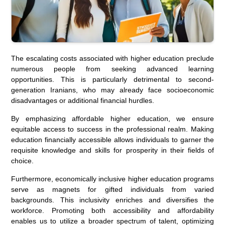
The escalating costs associated with higher education preclude
numerous people from seeking advanced learning
opportunities. This is particularly detrimental to second-
generation Iranians, who may already face socioeconomic
disadvantages or additional financial hurdles.
By emphasizing affordable higher education, we ensure
equitable access to success in the professional realm. Making
education financially accessible allows individuals to garner the
requisite knowledge and skills for prosperity in their fields of
choice.
Furthermore, economically inclusive higher education programs
serve as magnets for gifted individuals from varied
backgrounds. This inclusivity enriches and diversifies the
workforce. Promoting both accessibility and affordability
enables us to utilize a broader spectrum of talent, optimizing