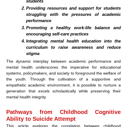
students
Providing resources and support for students
struggling with the pressures of academic
performance
Promoting a healthy work-life balance and
encouraging self-care practices
Integrating mental health education into the
curriculum to raise awareness and reduce
stigma
The dynamic interplay between academic performance and
mental health underscores the imperative for educational
systems, policymakers, and society to foreground the welfare of
the youth. Through the cultivation of a supportive and
empathetic academic environment, it is possible to nurture a
generation that excels scholastically while preserving their
mental health integrity.
Pathways from Childhood Cognitive
Ability to Suicide Attempt
This article explores the correlation between childhood