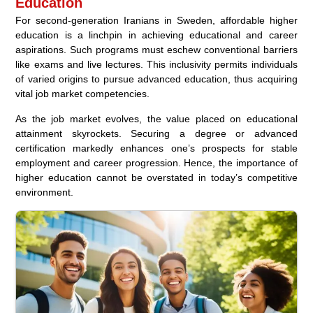
Education
For second-generation Iranians in Sweden, affordable higher
education is a linchpin in achieving educational and career
aspirations. Such programs must eschew conventional barriers
like exams and live lectures. This inclusivity permits individuals
of varied origins to pursue advanced education, thus acquiring
vital job market competencies.
As the job market evolves, the value placed on educational
attainment skyrockets. Securing a degree or advanced
certification markedly enhances one’s prospects for stable
employment and career progression. Hence, the importance of
higher education cannot be overstated in today’s competitive
environment.