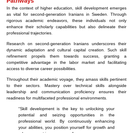
Pathways
In the context of higher education, skill development emerges
as vital for second-generation Iranians in Sweden. Through
rigorous academic endeavors, these individuals not only
enhance their scholarly capabilities but also delineate their
professional trajectories.
Research on second-generation Iranians underscores their
dynamic adaptation and cultural capital creation. Such skill
refinement propels them towards success, granting a
competitive advantage in the labor market and facilitating
access to diverse career possibilities.
Throughout their academic voyage, they amass skills pertinent
to their sectors. Mastery over technical skills alongside
leadership and communication proficiency ensures their
readiness for multifaceted professional environments.
“Skill development is the key to unlocking your
potential and seizing opportunities in the
professional world. By continuously enhancing
your abilities, you position yourself for growth and