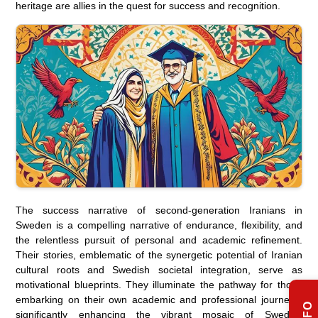
heritage are allies in the quest for success and recognition.
The success narrative of second-generation Iranians in
Sweden is a compelling narrative of endurance, flexibility, and
the relentless pursuit of personal and academic refinement.
Their stories, emblematic of the synergetic potential of Iranian
cultural roots and Swedish societal integration, serve as
motivational blueprints. They illuminate the pathway for those
embarking on their own academic and professional journeys,
significantly enhancing the vibrant mosaic of Swedish