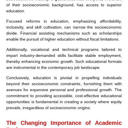
of their socioeconomic background, has access to superior
education.
Focused reforms in education, emphasizing affordability,
inclusivity, and skill cultivation, can narrow the socioeconomic
divide. Financial assisting mechanisms such as scholarships
enable the pursuit of higher education without fiscal limitations.
Additionally, vocational and technical programs tailored to
impart industry-demanded skills facilitate stable employment,
thereby enhancing economic growth. Such educational formats
are instrumental in the contemporary job landscape.
Conclusively, education is pivotal in propelling individuals
beyond their socioeconomic constraints, furnishing them with
avenues for expansive personal and professional growth. The
commitment to providing accessible, cost-effective educational
opportunities is fundamental in creating a society where equity
prevails, irregardless of socioeconomic origins.
The Changing Importance of Academic