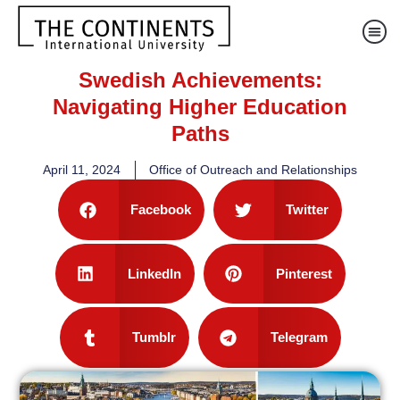
Swedish Achievements:
Navigating Higher Education
Paths
April 11, 2024
Office of Outreach and Relationships
Facebook
Twitter
LinkedIn
Pinterest
Tumblr
Telegram