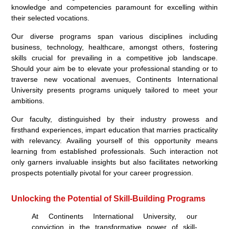
knowledge and competencies paramount for excelling within
their selected vocations.
Our diverse programs span various disciplines including
business, technology, healthcare, amongst others, fostering
skills crucial for prevailing in a competitive job landscape.
Should your aim be to elevate your professional standing or to
traverse new vocational avenues, Continents International
University presents programs uniquely tailored to meet your
ambitions.
Our faculty, distinguished by their industry prowess and
firsthand experiences, impart education that marries practicality
with relevancy. Availing yourself of this opportunity means
learning from established professionals. Such interaction not
only garners invaluable insights but also facilitates networking
prospects potentially pivotal for your career progression.
Unlocking the Potential of Skill-Building Programs
At Continents International University, our
conviction in the transformative power of skill-