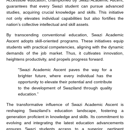
guarantees that every Swazi student can pursue advanced
studies, acquiring crucial knowledge and skills. This initiative
not only elevates individual capabilities but also fortifies the
nation’s collective intellectual and skill assets.
By transcending conventional education, Swazi Academic
Ascent adopts skill-oriented programs. These initiatives equip
students with practical competencies, aligning with the dynamic
demands of the job market. Thus, it cultivates innovation,
heightens productivity, and propels progress forward.
“Swazi Academic Ascent paves the way for a
brighter future, where every individual has the
opportunity to elevate their potential and contribute
to the development of Swaziland through quality
education.”
The transformative influence of Swazi Academic Ascent is
reshaping Swaziland’s education landscape, fostering a
generation proficient in knowledge and skills. Its commitment to
evolving and integrating the latest education advancements
ensures Swazi students access to a superior, pertinent