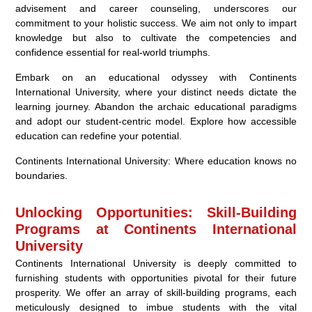
advisement and career counseling, underscores our
commitment to your holistic success. We aim not only to impart
knowledge but also to cultivate the competencies and
confidence essential for real-world triumphs.
Embark on an educational odyssey with Continents
International University, where your distinct needs dictate the
learning journey. Abandon the archaic educational paradigms
and adopt our student-centric model. Explore how accessible
education can redefine your potential.
Continents International University: Where education knows no
boundaries.
Unlocking Opportunities: Skill-Building
Programs at Continents International
University
Continents International University is deeply committed to
furnishing students with opportunities pivotal for their future
prosperity. We offer an array of skill-building programs, each
meticulously designed to imbue students with the vital