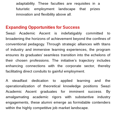
adaptability. These faculties are requisites in a
futuristic employment landscape that prizes
innovation and flexibility above all.
Expanding Opportunities for Success
Swazi Academic Ascent is indefatigably committed to
broadening the horizons of achievement beyond the confines of
conventional pedagogy. Through strategic alliances with titans
of industry and immersive learning experiences, the program
ensures its graduates’ seamless transition into the echelons of
their chosen professions. The initiative’s trajectory includes
enhancing connections with the corporate sector, thereby
facilitating direct conduits to gainful employment.
A steadfast dedication to applied learning and the
operationalization of theoretical knowledge positions Swazi
Academic Ascent graduates for imminent success. By
amalgamating academic rigors with substantive industry
engagements, these alumni emerge as formidable contenders
within the highly competitive job market landscape.