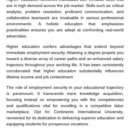
are in high demand across the job market. Skills such as critical
analysis, problem resolution, proficient communication, and
collaborative teamwork are invaluable in various professional
environments. A holistic education that emphasizes
practicalities ensures you are adept at confronting real-world
adversities.
Higher education confers advantages that extend beyond
immediate employment security. Attaining a degree propels you
toward a diverse array of career paths and an enhanced salary
trajectory throughout your working life. It has been consistently
corroborated that higher education substantially influences
lifetime income and job contentment.
The role of employment security in your educational trajectory
is paramount. It transcends mere knowledge acquisition,
focusing instead on empowering you with the competencies
and qualifications vital for excelling in a competitive labor
marketplace. Opt for Continents International University,
renowned for its dedication to delivering superior education and
equipping students for prosperous vocations.