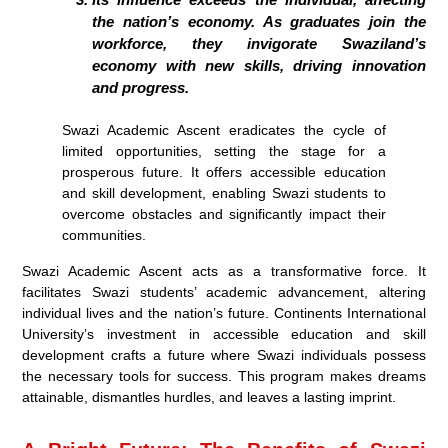
the nation’s economy. As graduates join the
workforce, they invigorate Swaziland’s
economy with new skills, driving innovation
and progress.
Swazi Academic Ascent eradicates the cycle of
limited opportunities, setting the stage for a
prosperous future. It offers accessible education
and skill development, enabling Swazi students to
overcome obstacles and significantly impact their
communities.
Swazi Academic Ascent acts as a transformative force. It
facilitates Swazi students’ academic advancement, altering
individual lives and the nation’s future. Continents International
University’s investment in accessible education and skill
development crafts a future where Swazi individuals possess
the necessary tools for success. This program makes dreams
attainable, dismantles hurdles, and leaves a lasting imprint.