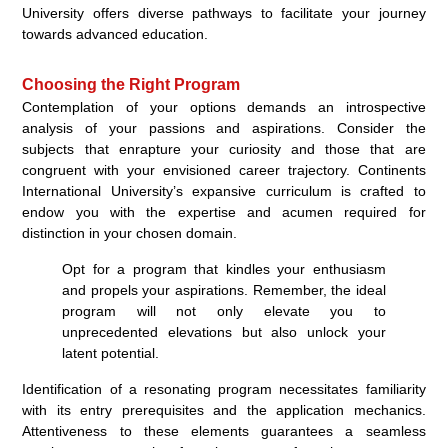
University offers diverse pathways to facilitate your journey
towards advanced education.
Choosing the Right Program
Contemplation of your options demands an introspective
analysis of your passions and aspirations. Consider the
subjects that enrapture your curiosity and those that are
congruent with your envisioned career trajectory. Continents
International University’s expansive curriculum is crafted to
endow you with the expertise and acumen required for
distinction in your chosen domain.
Opt for a program that kindles your enthusiasm
and propels your aspirations. Remember, the ideal
program will not only elevate you to
unprecedented elevations but also unlock your
latent potential.
Identification of a resonating program necessitates familiarity
with its entry prerequisites and the application mechanics.
Attentiveness to these elements guarantees a seamless