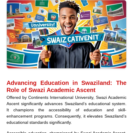
Advancing Education in Swaziland: The
Role of Swazi Academic Ascent
Offered by Continents International University, Swazi Academic
Ascent significantly advances Swaziland’s educational system.
It champions the accessibility of education and skill-
enhancement programs. Consequently, it elevates Swaziland’s
educational standards significantly.
Accessible education, championed by Swazi Academic Ascent,