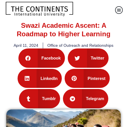
Swazi Academic Ascent: A
Roadmap to Higher Learning
April 11, 2024
Office of Outreach and Relationships
Facebook
Twitter
LinkedIn
Pinterest
Tumblr
Telegram