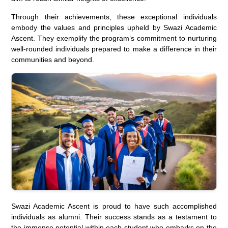
Through their achievements, these exceptional individuals
embody the values and principles upheld by Swazi Academic
Ascent. They exemplify the program’s commitment to nurturing
well-rounded individuals prepared to make a difference in their
communities and beyond.
Swazi Academic Ascent is proud to have such accomplished
individuals as alumni. Their success stands as a testament to
the immense potential within each student who embarks on the