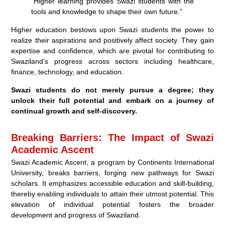
“Higher learning provides Swazi students with the
tools and knowledge to shape their own future.”
Higher education bestows upon Swazi students the power to
realize their aspirations and positively affect society. They gain
expertise and confidence, which are pivotal for contributing to
Swaziland’s progress across sectors including healthcare,
finance, technology, and education.
Swazi students do not merely pursue a degree; they
unlock their full potential and embark on a journey of
continual growth and self-discovery.
Breaking Barriers: The Impact of Swazi
Academic Ascent
Swazi Academic Ascent, a program by Continents International
University, breaks barriers, forging new pathways for Swazi
scholars. It emphasizes accessible education and skill-building,
thereby enabling individuals to attain their utmost potential. This
elevation of individual potential fosters the broader
development and progress of Swaziland.