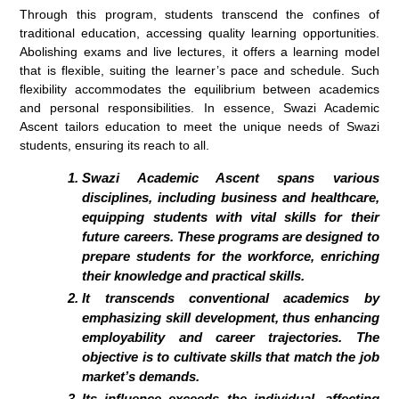
Through this program, students transcend the confines of
traditional education, accessing quality learning opportunities.
Abolishing exams and live lectures, it offers a learning model
that is flexible, suiting the learner’s pace and schedule. Such
flexibility accommodates the equilibrium between academics
and personal responsibilities. In essence, Swazi Academic
Ascent tailors education to meet the unique needs of Swazi
students, ensuring its reach to all.
Swazi Academic Ascent spans various
disciplines, including business and healthcare,
equipping students with vital skills for their
future careers. These programs are designed to
prepare students for the workforce, enriching
their knowledge and practical skills.
It transcends conventional academics by
emphasizing skill development, thus enhancing
employability and career trajectories. The
objective is to cultivate skills that match the job
market’s demands.
Its influence exceeds the individual, affecting