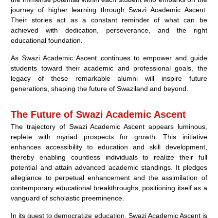
journey of higher learning through Swazi Academic Ascent.
Their stories act as a constant reminder of what can be
achieved with dedication, perseverance, and the right
educational foundation.
As Swazi Academic Ascent continues to empower and guide
students toward their academic and professional goals, the
legacy of these remarkable alumni will inspire future
generations, shaping the future of Swaziland and beyond.
The Future of Swazi Academic Ascent
The trajectory of Swazi Academic Ascent appears luminous,
replete with myriad prospects for growth. This initiative
enhances accessibility to education and skill development,
thereby enabling countless individuals to realize their full
potential and attain advanced academic standings. It pledges
allegiance to perpetual enhancement and the assimilation of
contemporary educational breakthroughs, positioning itself as a
vanguard of scholastic preeminence.
In its quest to democratize education, Swazi Academic Ascent is