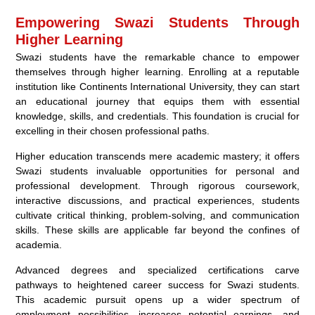
Empowering Swazi Students Through
Higher Learning
Swazi students have the remarkable chance to empower
themselves through higher learning. Enrolling at a reputable
institution like Continents International University, they can start
an educational journey that equips them with essential
knowledge, skills, and credentials. This foundation is crucial for
excelling in their chosen professional paths.
Higher education transcends mere academic mastery; it offers
Swazi students invaluable opportunities for personal and
professional development. Through rigorous coursework,
interactive discussions, and practical experiences, students
cultivate critical thinking, problem-solving, and communication
skills. These skills are applicable far beyond the confines of
academia.
Advanced degrees and specialized certifications carve
pathways to heightened career success for Swazi students.
This academic pursuit opens up a wider spectrum of
employment possibilities, increases potential earnings, and