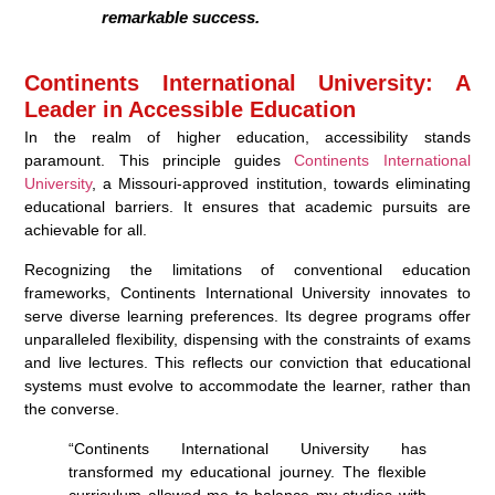
remarkable success.
Continents International University: A
Leader in Accessible Education
In the realm of higher education, accessibility stands
paramount. This principle guides
Continents International
University
, a Missouri-approved institution, towards eliminating
educational barriers. It ensures that academic pursuits are
achievable for all.
Recognizing the limitations of conventional education
frameworks, Continents International University innovates to
serve diverse learning preferences. Its degree programs offer
unparalleled flexibility, dispensing with the constraints of exams
and live lectures. This reflects our conviction that educational
systems must evolve to accommodate the learner, rather than
the converse.
“Continents International University has
transformed my educational journey. The flexible
curriculum allowed me to balance my studies with