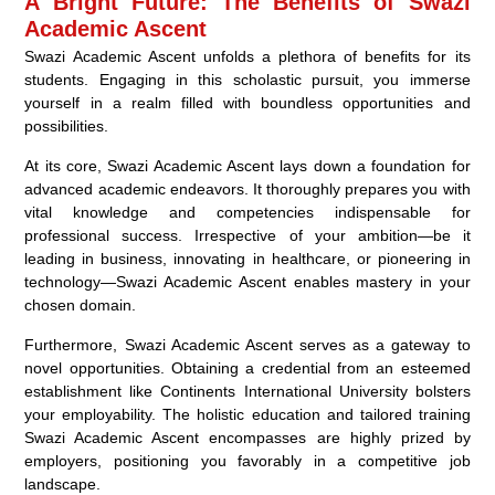
A Bright Future: The Benefits of Swazi
Academic Ascent
Swazi Academic Ascent unfolds a plethora of benefits for its
students. Engaging in this scholastic pursuit, you immerse
yourself in a realm filled with boundless opportunities and
possibilities.
At its core, Swazi Academic Ascent lays down a foundation for
advanced academic endeavors. It thoroughly prepares you with
vital knowledge and competencies indispensable for
professional success. Irrespective of your ambition—be it
leading in business, innovating in healthcare, or pioneering in
technology—Swazi Academic Ascent enables mastery in your
chosen domain.
Furthermore, Swazi Academic Ascent serves as a gateway to
novel opportunities. Obtaining a credential from an esteemed
establishment like Continents International University bolsters
your employability. The holistic education and tailored training
Swazi Academic Ascent encompasses are highly prized by
employers, positioning you favorably in a competitive job
landscape.