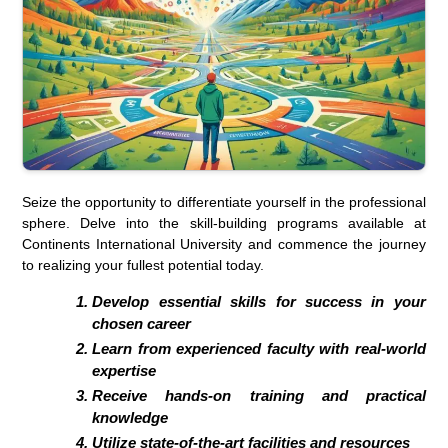
Seize the opportunity to differentiate yourself in the professional
sphere. Delve into the skill-building programs available at
Continents International University and commence the journey
to realizing your fullest potential today.
Develop essential skills for success in your
chosen career
Learn from experienced faculty with real-world
expertise
Receive hands-on training and practical
knowledge
Utilize state-of-the-art facilities and resources