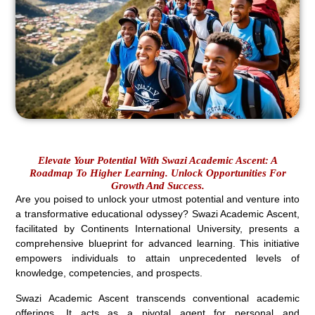
Elevate Your Potential With Swazi Academic Ascent: A
Roadmap To Higher Learning. Unlock Opportunities For
Growth And Success.
Are you poised to unlock your utmost potential and venture into
a transformative educational odyssey? Swazi Academic Ascent,
facilitated by Continents International University, presents a
comprehensive blueprint for advanced learning. This initiative
empowers individuals to attain unprecedented levels of
knowledge, competencies, and prospects.
Swazi Academic Ascent transcends conventional academic
offerings. It acts as a pivotal agent for personal and