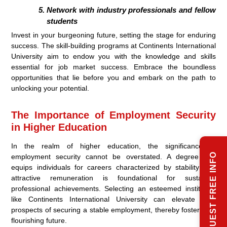
Network with industry professionals and fellow
students
Invest in your burgeoning future, setting the stage for enduring
success. The skill-building programs at Continents International
University aim to endow you with the knowledge and skills
essential for job market success. Embrace the boundless
opportunities that lie before you and embark on the path to
unlocking your potential.
The Importance of Employment Security
in Higher Education
In the realm of higher education, the significance of
REQUEST FREE INFO
employment security cannot be overstated. A degree that
equips individuals for careers characterized by stability and
attractive remuneration is foundational for sustained
professional achievements. Selecting an esteemed institution
like Continents International University can elevate your
prospects of securing a stable employment, thereby fostering a
flourishing future.