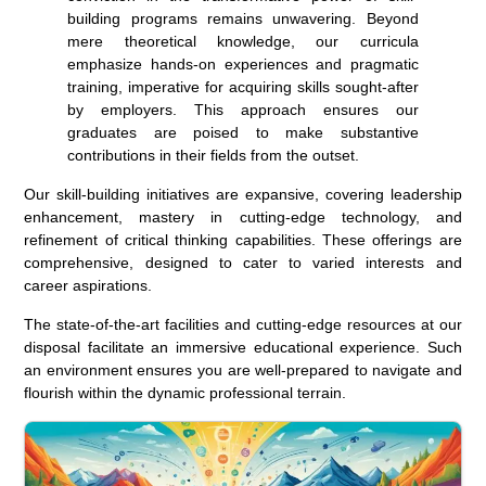
building programs remains unwavering. Beyond
mere theoretical knowledge, our curricula
emphasize hands-on experiences and pragmatic
training, imperative for acquiring skills sought-after
by employers. This approach ensures our
graduates are poised to make substantive
contributions in their fields from the outset.
Our skill-building initiatives are expansive, covering leadership
enhancement, mastery in cutting-edge technology, and
refinement of critical thinking capabilities. These offerings are
comprehensive, designed to cater to varied interests and
career aspirations.
The state-of-the-art facilities and cutting-edge resources at our
disposal facilitate an immersive educational experience. Such
an environment ensures you are well-prepared to navigate and
flourish within the dynamic professional terrain.