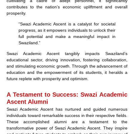
cultivating a cadre of adept personnel, it significantly
contributes to the nation’s economic upliftment and overall
prosperity.
“Swazi Academic Ascent is a catalyst for societal
progress, as it empowers individuals to unlock their
full potential and make a meaningful impact in
Swaziland.”
Swazi Academic Ascent tangibly impacts Swaziland’s
educational sector, driving innovation, fostering collaboration,
and stimulating economic growth. Through the advancement of
education and the empowerment of its students, it heralds a
future replete with prosperity and optimism.
A Testament to Success: Swazi Academic
Ascent Alumni
Swazi Academic Ascent has nurtured and guided numerous
individuals toward remarkable success in their respective fields.
These accomplished alumni are a testament to the
transformative power of Swazi Academic Ascent. They inspire