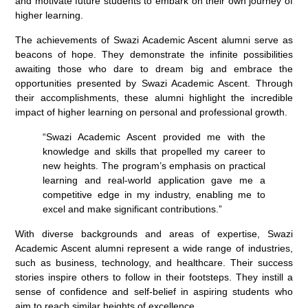
and motivate future students to embark on their own journey of
higher learning.
The achievements of Swazi Academic Ascent alumni serve as
beacons of hope. They demonstrate the infinite possibilities
awaiting those who dare to dream big and embrace the
opportunities presented by Swazi Academic Ascent. Through
their accomplishments, these alumni highlight the incredible
impact of higher learning on personal and professional growth.
“Swazi Academic Ascent provided me with the
knowledge and skills that propelled my career to
new heights. The program’s emphasis on practical
learning and real-world application gave me a
competitive edge in my industry, enabling me to
excel and make significant contributions.”
With diverse backgrounds and areas of expertise, Swazi
Academic Ascent alumni represent a wide range of industries,
such as business, technology, and healthcare. Their success
stories inspire others to follow in their footsteps. They instill a
sense of confidence and self-belief in aspiring students who
aim to reach similar heights of excellence.