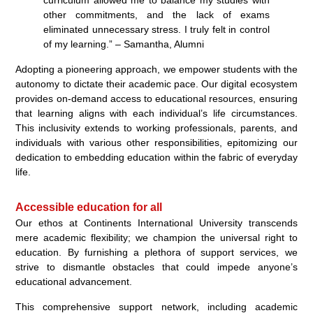
other commitments, and the lack of exams
eliminated unnecessary stress. I truly felt in control
of my learning.” – Samantha, Alumni
Adopting a pioneering approach, we empower students with the
autonomy to dictate their academic pace. Our digital ecosystem
provides on-demand access to educational resources, ensuring
that learning aligns with each individual’s life circumstances.
This inclusivity extends to working professionals, parents, and
individuals with various other responsibilities, epitomizing our
dedication to embedding education within the fabric of everyday
life.
Accessible education for all
Our ethos at Continents International University transcends
mere academic flexibility; we champion the universal right to
education. By furnishing a plethora of support services, we
strive to dismantle obstacles that could impede anyone’s
educational advancement.
This comprehensive support network, including academic