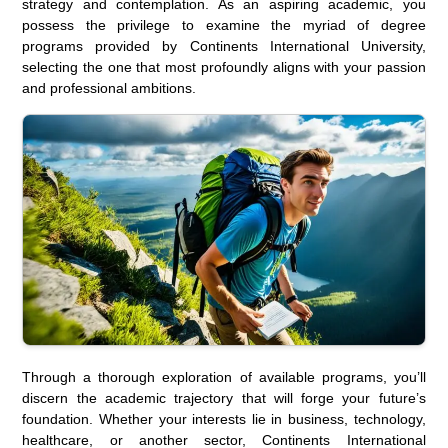
strategy and contemplation. As an aspiring academic, you
possess the privilege to examine the myriad of degree
programs provided by Continents International University,
selecting the one that most profoundly aligns with your passion
and professional ambitions.
Through a thorough exploration of available programs, you’ll
discern the academic trajectory that will forge your future’s
foundation. Whether your interests lie in business, technology,
healthcare, or another sector, Continents International