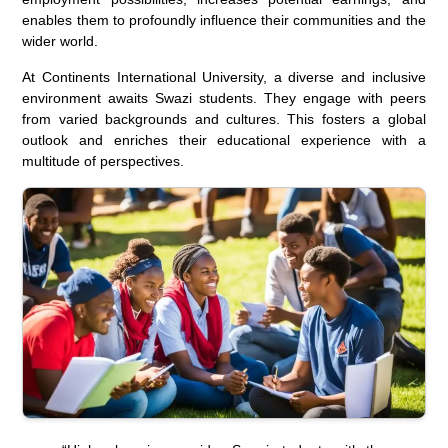
enables them to profoundly influence their communities and the
wider world.
At Continents International University, a diverse and inclusive
environment awaits Swazi students. They engage with peers
from varied backgrounds and cultures. This fosters a global
outlook and enriches their educational experience with a
multitude of perspectives.