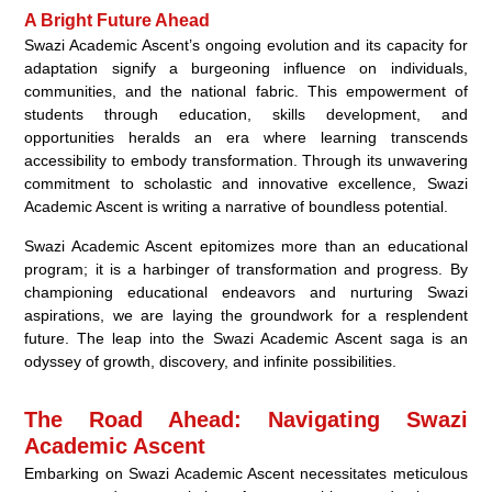
A Bright Future Ahead
Swazi Academic Ascent’s ongoing evolution and its capacity for
adaptation signify a burgeoning influence on individuals,
communities, and the national fabric. This empowerment of
students through education, skills development, and
opportunities heralds an era where learning transcends
accessibility to embody transformation. Through its unwavering
commitment to scholastic and innovative excellence, Swazi
Academic Ascent is writing a narrative of boundless potential.
Swazi Academic Ascent epitomizes more than an educational
program; it is a harbinger of transformation and progress. By
championing educational endeavors and nurturing Swazi
aspirations, we are laying the groundwork for a resplendent
future. The leap into the Swazi Academic Ascent saga is an
odyssey of growth, discovery, and infinite possibilities.
The Road Ahead: Navigating Swazi
Academic Ascent
Embarking on Swazi Academic Ascent necessitates meticulous