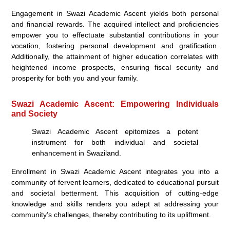
Engagement in Swazi Academic Ascent yields both personal
and financial rewards. The acquired intellect and proficiencies
empower you to effectuate substantial contributions in your
vocation, fostering personal development and gratification.
Additionally, the attainment of higher education correlates with
heightened income prospects, ensuring fiscal security and
prosperity for both you and your family.
Swazi Academic Ascent: Empowering Individuals
and Society
Swazi Academic Ascent epitomizes a potent
instrument for both individual and societal
enhancement in Swaziland.
Enrollment in Swazi Academic Ascent integrates you into a
community of fervent learners, dedicated to educational pursuit
and societal betterment. This acquisition of cutting-edge
knowledge and skills renders you adept at addressing your
community’s challenges, thereby contributing to its upliftment.