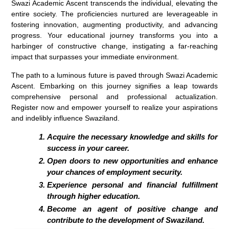
Swazi Academic Ascent transcends the individual, elevating the
entire society. The proficiencies nurtured are leverageable in
fostering innovation, augmenting productivity, and advancing
progress. Your educational journey transforms you into a
harbinger of constructive change, instigating a far-reaching
impact that surpasses your immediate environment.
The path to a luminous future is paved through Swazi Academic
Ascent. Embarking on this journey signifies a leap towards
comprehensive personal and professional actualization.
Register now and empower yourself to realize your aspirations
and indelibly influence Swaziland.
Acquire the necessary knowledge and skills for
success in your career.
Open doors to new opportunities and enhance
your chances of employment security.
Experience personal and financial fulfillment
through higher education.
Become an agent of positive change and
contribute to the development of Swaziland.