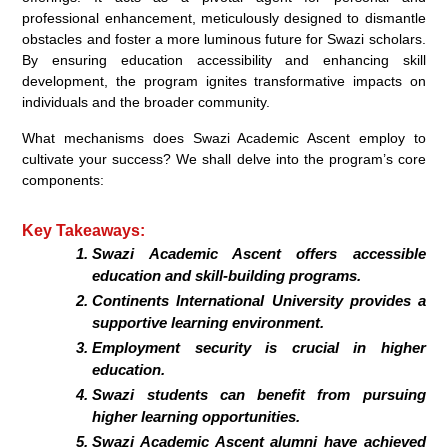
professional enhancement, meticulously designed to dismantle
obstacles and foster a more luminous future for Swazi scholars.
By ensuring education accessibility and enhancing skill
development, the program ignites transformative impacts on
individuals and the broader community.
What mechanisms does Swazi Academic Ascent employ to
cultivate your success? We shall delve into the program’s core
components:
Key Takeaways:
Swazi Academic Ascent offers accessible
education and skill-building programs.
Continents International University provides a
supportive learning environment.
Employment security is crucial in higher
education.
Swazi students can benefit from pursuing
higher learning opportunities.
Swazi Academic Ascent alumni have achieved