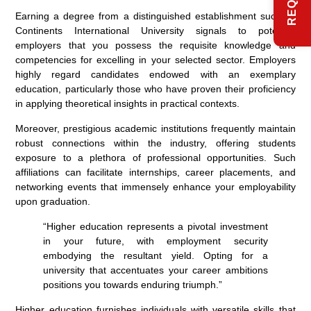
Earning a degree from a distinguished establishment such as
Continents International University signals to potential
employers that you possess the requisite knowledge and
competencies for excelling in your selected sector. Employers
highly regard candidates endowed with an exemplary
education, particularly those who have proven their proficiency
in applying theoretical insights in practical contexts.
Moreover, prestigious academic institutions frequently maintain
robust connections within the industry, offering students
exposure to a plethora of professional opportunities. Such
affiliations can facilitate internships, career placements, and
networking events that immensely enhance your employability
upon graduation.
“Higher education represents a pivotal investment
in your future, with employment security
embodying the resultant yield. Opting for a
university that accentuates your career ambitions
positions you towards enduring triumph.”
Higher education furnishes individuals with versatile skills that