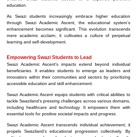
education.
As Swazi students increasingly embrace higher education
through Swazi Academic Ascent, the educational system’s
enhancement becomes significant. This evolution transcends
mere academic acclaim; it cultivates a culture of perpetual
learning and self-development.
Empowering Swazi Students to Lead
Swazi Academic Ascent’s impacts extend beyond individual
beneficiaries. It enables students to emerge as leaders and
innovators within their communities and sectors by prioritizing
accessible education and skill enhancement.
Swazi Academic Ascent equips students with critical abilities to
tackle Swaziland’s pressing challenges across various domains,
including healthcare and technology. It empowers them with
essential tools for positive societal impacts and progress.
Swazi Academic Ascent transcends individual achievement; it
propels Swaziland’s educational progression collectively. By