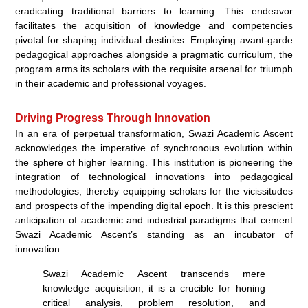
eradicating traditional barriers to learning. This endeavor
facilitates the acquisition of knowledge and competencies
pivotal for shaping individual destinies. Employing avant-garde
pedagogical approaches alongside a pragmatic curriculum, the
program arms its scholars with the requisite arsenal for triumph
in their academic and professional voyages.
Driving Progress Through Innovation
In an era of perpetual transformation, Swazi Academic Ascent
acknowledges the imperative of synchronous evolution within
the sphere of higher learning. This institution is pioneering the
integration of technological innovations into pedagogical
methodologies, thereby equipping scholars for the vicissitudes
and prospects of the impending digital epoch. It is this prescient
anticipation of academic and industrial paradigms that cement
Swazi Academic Ascent’s standing as an incubator of
innovation.
Swazi Academic Ascent transcends mere
knowledge acquisition; it is a crucible for honing
critical analysis, problem resolution, and