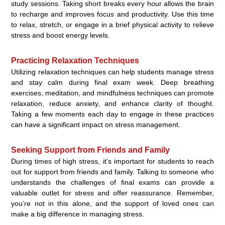
study sessions. Taking short breaks every hour allows the brain
to recharge and improves focus and productivity. Use this time
to relax, stretch, or engage in a brief physical activity to relieve
stress and boost energy levels.
Practicing Relaxation Techniques
Utilizing relaxation techniques can help students manage stress
and stay calm during final exam week. Deep breathing
exercises, meditation, and mindfulness techniques can promote
relaxation, reduce anxiety, and enhance clarity of thought.
Taking a few moments each day to engage in these practices
can have a significant impact on stress management.
Seeking Support from Friends and Family
During times of high stress, it’s important for students to reach
out for support from friends and family. Talking to someone who
understands the challenges of final exams can provide a
valuable outlet for stress and offer reassurance. Remember,
you’re not in this alone, and the support of loved ones can
make a big difference in managing stress.