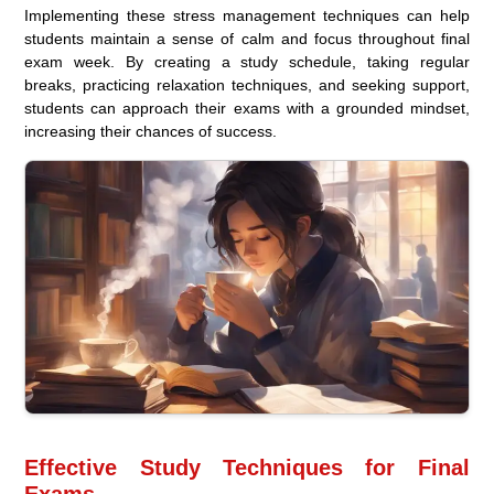
Implementing these stress management techniques can help
students maintain a sense of calm and focus throughout final
exam week. By creating a study schedule, taking regular
breaks, practicing relaxation techniques, and seeking support,
students can approach their exams with a grounded mindset,
increasing their chances of success.
Effective Study Techniques for Final