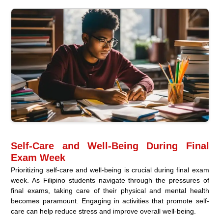
Self-Care and Well-Being During Final
Exam Week
Prioritizing self-care and well-being is crucial during final exam
week. As Filipino students navigate through the pressures of
final exams, taking care of their physical and mental health
becomes paramount. Engaging in activities that promote self-
care can help reduce stress and improve overall well-being.