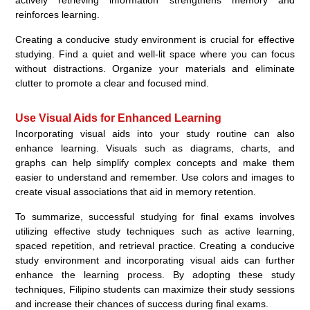
actively retrieving information strengthens memory and
reinforces learning.
Creating a conducive study environment is crucial for effective
studying. Find a quiet and well-lit space where you can focus
without distractions. Organize your materials and eliminate
clutter to promote a clear and focused mind.
Use Visual Aids for Enhanced Learning
Incorporating visual aids into your study routine can also
enhance learning. Visuals such as diagrams, charts, and
graphs can help simplify complex concepts and make them
easier to understand and remember. Use colors and images to
create visual associations that aid in memory retention.
To summarize, successful studying for final exams involves
utilizing effective study techniques such as active learning,
spaced repetition, and retrieval practice. Creating a conducive
study environment and incorporating visual aids can further
enhance the learning process. By adopting these study
techniques, Filipino students can maximize their study sessions
and increase their chances of success during final exams.