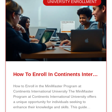
UNIVERSITY ENROLLMENT
Careers The public health field offers a wide range of
careers across different areas of expertise.
Epidemiologists, for example, study disease patterns,
investigate outbreaks, analyze data, and create
strategies for disease prevention. By communicating
their findings effectively, they help shape public health
measures and policies that can save lives. Health
educators are also crucial to public health. They focus
on community outreach by developing programs that
inform and empower individuals about healthy
choices and preventive measures. Specialized Roles
in Public Health In addition to epidemiologists and
health educators, there are other specialized roles in
public health. Biostatisticians apply statistical methods
How To Enroll In Continents International University MiniMaster Program – A Step-by-Step Guide
to analyze public health data, helping researchers
and policymakers make evidence-based decisions.
How to Enroll in the MiniMaster Program at
Environmental health scientists examine how
Continents International University The MiniMaster
environmental factors impact human health, guiding
Program at Continents International University offers
public policy to establish safety standards. Their work
a unique opportunity for individuals seeking to
is vital in identifying risks and promoting healthier
enhance their knowledge and skills. This guide
living conditions, ultimately leading to better