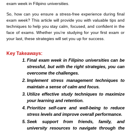
exam week in Filipino universities.
So, how can you ensure a stress-free experience during final
exam week? This article will provide you with valuable tips and
techniques to help you stay calm, focused, and confident in the
face of exams. Whether you’re studying for your first exam or
your last, these strategies will set you up for success.
Key Takeaways:
Final exam week in Filipino universities can be
stressful, but with the right strategies, you can
overcome the challenges.
Implement stress management techniques to
maintain a sense of calm and focus.
Utilize effective study techniques to maximize
your learning and retention.
Prioritize self-care and well-being to reduce
stress levels and improve overall performance.
Seek support from friends, family, and
university resources to navigate through the