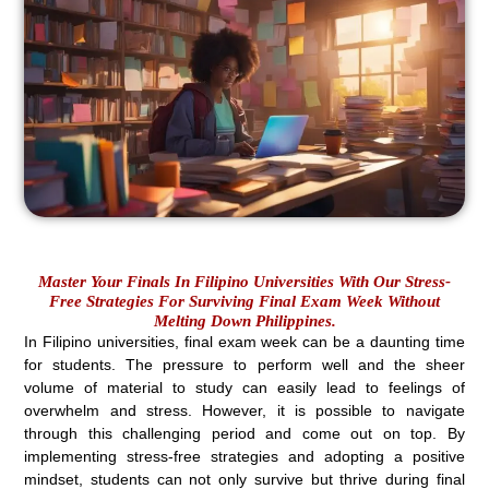
Master Your Finals In Filipino Universities With Our Stress-
Free Strategies For Surviving Final Exam Week Without
Melting Down Philippines.
In Filipino universities, final exam week can be a daunting time
for students. The pressure to perform well and the sheer
volume of material to study can easily lead to feelings of
overwhelm and stress. However, it is possible to navigate
through this challenging period and come out on top. By
implementing stress-free strategies and adopting a positive
mindset, students can not only survive but thrive during final