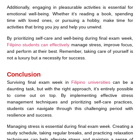
Additionally, engaging in pleasurable activities is essential for
emotional well-being. Whether it’s reading a book, spending
time with loved ones, or pursuing a hobby, make time for
activities that bring you joy and help you unwind.
By prioritizing self-care and well-being during final exam week,
Filipino students can effectively
manage stress, improve focus,
and perform at their best. Remember, taking care of yourself is
not a luxury but a necessity for success.
Conclusion
Surviving final exam week in
Filipino universities
can be a
daunting task, but with the right approach, it’s entirely possible
to come out on top. By implementing effective stress
management techniques and prioritizing self-care practices,
students can navigate through this challenging period with
resilience and success.
Managing stress is essential during final exam week. Creating a
study schedule, taking regular breaks, and practicing relaxation
techniques can help alleviate stress and maintain a sense of