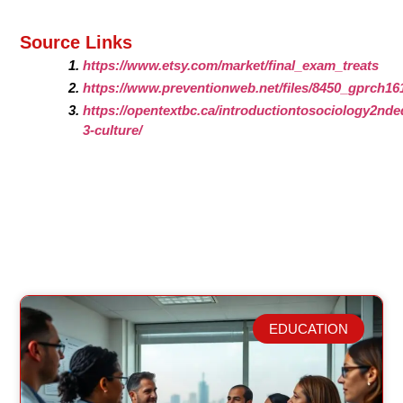
Source Links
https://www.etsy.com/market/final_exam_treats
https://www.preventionweb.net/files/8450_gprch16
https://opentextbc.ca/introductiontosociology2nded
3-culture/
EDUCATION
Related Posts