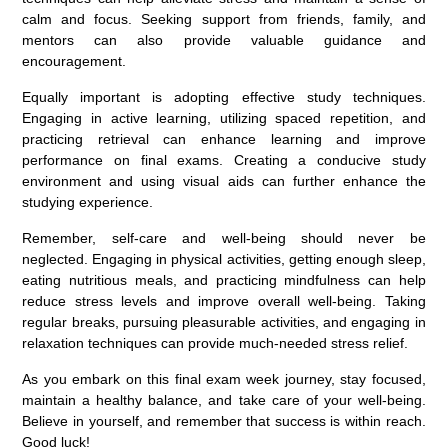
calm and focus. Seeking support from friends, family, and
mentors can also provide valuable guidance and
encouragement.
Equally important is adopting effective study techniques.
Engaging in active learning, utilizing spaced repetition, and
practicing retrieval can enhance learning and improve
performance on final exams. Creating a conducive study
environment and using visual aids can further enhance the
studying experience.
Remember, self-care and well-being should never be
neglected. Engaging in physical activities, getting enough sleep,
eating nutritious meals, and practicing mindfulness can help
reduce stress levels and improve overall well-being. Taking
regular breaks, pursuing pleasurable activities, and engaging in
relaxation techniques can provide much-needed stress relief.
As you embark on this final exam week journey, stay focused,
maintain a healthy balance, and take care of your well-being.
Believe in yourself, and remember that success is within reach.
Good luck!