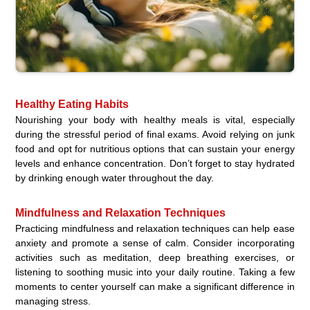
Healthy Eating Habits
Nourishing your body with healthy meals is vital, especially
during the stressful period of final exams. Avoid relying on junk
food and opt for nutritious options that can sustain your energy
levels and enhance concentration. Don’t forget to stay hydrated
by drinking enough water throughout the day.
Mindfulness and Relaxation Techniques
Practicing mindfulness and relaxation techniques can help ease
anxiety and promote a sense of calm. Consider incorporating
activities such as meditation, deep breathing exercises, or
listening to soothing music into your daily routine. Taking a few
moments to center yourself can make a significant difference in
managing stress.