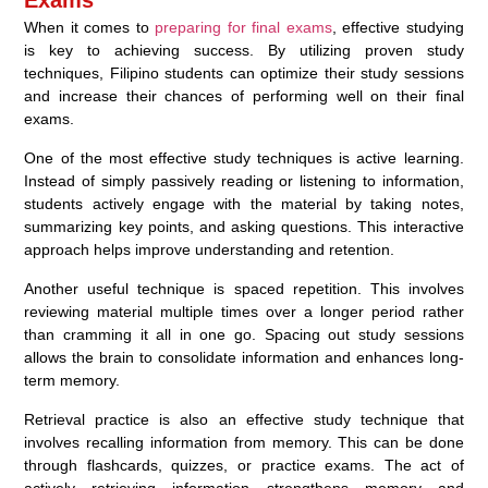
Exams
When it comes to
preparing for final exams
, effective studying
is key to achieving success. By utilizing proven study
techniques, Filipino students can optimize their study sessions
and increase their chances of performing well on their final
exams.
One of the most effective study techniques is active learning.
Instead of simply passively reading or listening to information,
students actively engage with the material by taking notes,
summarizing key points, and asking questions. This interactive
approach helps improve understanding and retention.
Another useful technique is spaced repetition. This involves
reviewing material multiple times over a longer period rather
than cramming it all in one go. Spacing out study sessions
allows the brain to consolidate information and enhances long-
term memory.
Retrieval practice is also an effective study technique that
involves recalling information from memory. This can be done
through flashcards, quizzes, or practice exams. The act of