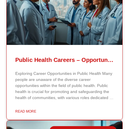
Public Health Careers – Opportunities And Impact Explained
Exploring Career Opportunities in Public Health Many
people are unaware of the diverse career
opportunities within the field of public health. Public
health is crucial for promoting and safeguarding the
health of communities, with various roles dedicated to
improving health outcomes, preventing diseases, and
increasing life expectancy. As the need for skilled
READ MORE
public health professionals grows, so do the
opportunities to make a significant impact on public
health policy and practices. Types of Public Health