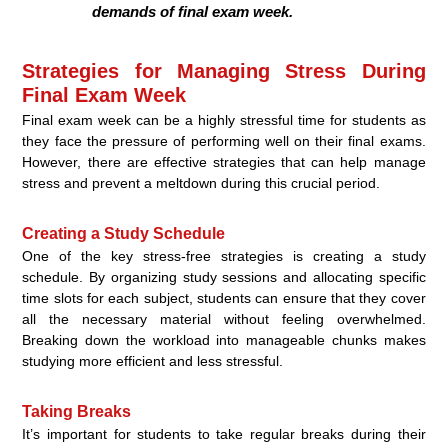
demands of final exam week.
Strategies for Managing Stress During
Final Exam Week
Final exam week can be a highly stressful time for students as
they face the pressure of performing well on their final exams.
However, there are effective strategies that can help manage
stress and prevent a meltdown during this crucial period.
Creating a Study Schedule
One of the key stress-free strategies is creating a study
schedule. By organizing study sessions and allocating specific
time slots for each subject, students can ensure that they cover
all the necessary material without feeling overwhelmed.
Breaking down the workload into manageable chunks makes
studying more efficient and less stressful.
Taking Breaks
It’s important for students to take regular breaks during their