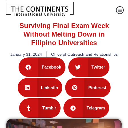
Surviving Final Exam Week
Without Melting Down in
Filipino Universities
January 31, 2024
Office of Outreach and Relationships
Facebook
Twitter
LinkedIn
Pinterest
Tumblr
Telegram