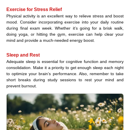
Exercise for Stress Relief
Physical activity is an excellent way to relieve stress and boost
mood. Consider incorporating exercise into your daily routine
during final exam week. Whether it’s going for a brisk walk,
doing yoga, or hitting the gym, exercise can help clear your
mind and provide a much-needed energy boost.
Sleep and Rest
Adequate sleep is essential for cognitive function and memory
consolidation. Make it a priority to get enough sleep each night
to optimize your brain’s performance. Also, remember to take
short breaks during study sessions to rest your mind and
prevent burnout.