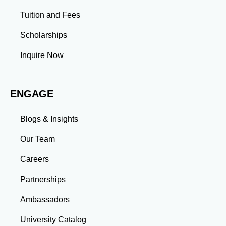
assignments build emotional intelligence,
Tuition and Fees
communication, and team management skills. Time
Management: Balancing coursework, research, and
Scholarships
professional commitments teaches you to prioritize
tasks and meet deadlines efficiently.
Inquire Now
Adaptability: Exposure to diverse perspectives and
evolving challenges prepares you to thrive in dynamic
work environments. Conclusion A master’s degree is
ENGAGE
more than an academic achievement—it’s a
transformative experience that equips you with the
skills and connections needed to excel in your career.
Blogs & Insights
Whether you aim to climb the corporate ladder, switch
industries, or launch entrepreneurial ventures, the
Our Team
advanced education and professional development
gained through a master’s program position you for
Careers
long-term success.
Partnerships
Ambassadors
University Catalog