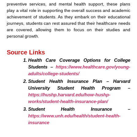
preventive services, and mental health support, these plans
play a vital role in supporting the overall success and academic
achievement of students. As they embark on their educational
journeys, students can rest assured that their healthcare needs
are covered, allowing them to focus on their studies and
personal growth.
Source Links
Health Care Coverage Options for College
Students –
https://www.healthcare.gov/young-
adults/college-students/
Student Health Insurance Plan – Harvard
University Student Health Program –
https://hushp.harvard.edu/how-hushp-
works/student-health-insurance-plan/
Student Health Insurance –
https://www.unh.edu/health/student-health-
insurance