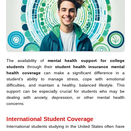
The availability of
mental health support for college
students
through their
student health insurance mental
health coverage
can make a significant difference in a
student’s ability to manage stress, cope with emotional
difficulties, and maintain a healthy, balanced lifestyle. This
support can be especially crucial for students who may be
dealing with anxiety, depression, or other mental health
concerns.
International Student Coverage
International students studying in the United States often have