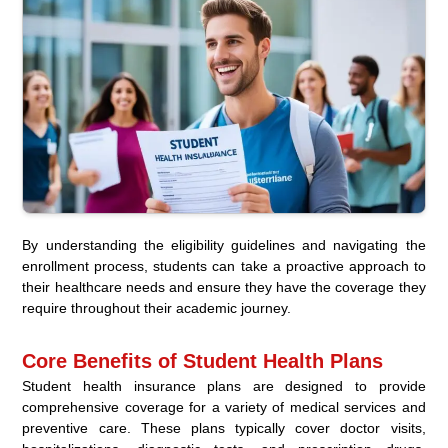
By understanding the eligibility guidelines and navigating the
enrollment process, students can take a proactive approach to
their healthcare needs and ensure they have the coverage they
require throughout their academic journey.
Core Benefits of Student Health Plans
Student health insurance plans are designed to provide
comprehensive coverage for a variety of medical services and
preventive care. These plans typically cover doctor visits,