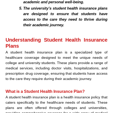
academic and personal well-being.
The university’s student health insurance plans
are designed to ensure that students have
access to the care they need to thrive during
their academic journey.
Understanding Student Health Insurance
Plans
A student health insurance plan is a specialized type of
healthcare coverage designed to meet the unique needs of
college and university students. These plans provide a range of
medical services, including doctor visits, hospitalizations, and
prescription drug coverage, ensuring that students have access
to the care they require during their academic journey.
What is a Student Health Insurance Plan?
A student health insurance plan is a health insurance policy that
caters specifically to the healthcare needs of students. These
plans are often offered through colleges and universities,
providing comprehensive coverage for a wide array of medical