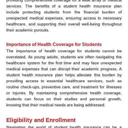
services. The benefits of a student health insurance plan
include protecting students from the financial burden of
unexpected medical expenses, ensuring access to necessary
healthcare, and supporting their overall well-being throughout
their academic pursuits.
Importance of Health Coverage for Students
The importance of health coverage for students cannot be
overstated. As young adults, students are often navigating the
healthcare system for the first time and may face unexpected
medical expenses that can disrupt their academic progress. A
student health insurance plan helps alleviate this burden by
providing access to essential healthcare services, such as
routine check-ups, preventive care, and treatment for illnesses
or injuries. By maintaining comprehensive health coverage,
students can focus on their studies and personal growth,
knowing that their medical needs are being addressed.
Eligibility and Enrollment
Navigating the world of student health insurance can be a