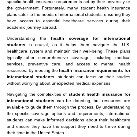
specific health insurance requirements set by their university or
the government. Fortunately, many student health insurance
plans cater to the needs of international students, ensuring they
have access to essential healthcare services during their
academic journey abroad.
Understanding the
health coverage for international
students
is crucial, as it helps them navigate the U.S.
healthcare system and maintain their well-being. These plans
typically offer comprehensive coverage, including medical
services, preventive care, and access to mental health
resources. By meeting the
health insurance requirements for
international students
, students can focus on their studies
without worrying about unexpected medical expenses.
Navigating the complexities of
student health insurance for
international students
can be daunting, but resources are
available to guide them through the process. By understanding
the specific coverage options and requirements, international
students can make informed decisions about their healthcare
and ensure they have the support they need to thrive during
their time in the United States.