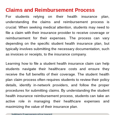
Claims and Reimbursement Process
For students relying on their health insurance plan,
understanding the claims and reimbursement process is
crucial. When seeking medical attention, students may need to
file a claim with their insurance provider to receive coverage or
reimbursement for their expenses. The process can vary
depending on the specific student health insurance plan, but
typically involves submitting the necessary documentation, such
as invoices or receipts, to the insurance company.
Learning how to file a student health insurance claim can help
students navigate their healthcare costs and ensure they
receive the full benefits of their coverage. The student health
plan claim process often requires students to review their policy
details, identify in-network providers, and follow the proper
procedures for submitting claims. By understanding the student
health insurance reimbursement process, students can take an
active role in managing their healthcare expenses and
maximizing the value of their insurance plan.