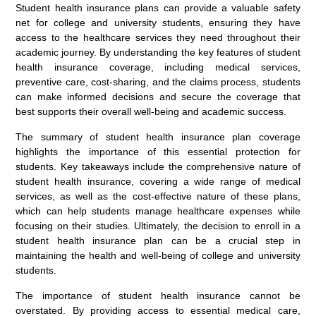
Student health insurance plans can provide a valuable safety
net for college and university students, ensuring they have
access to the healthcare services they need throughout their
academic journey. By understanding the key features of student
health insurance coverage, including medical services,
preventive care, cost-sharing, and the claims process, students
can make informed decisions and secure the coverage that
best supports their overall well-being and academic success.
The summary of student health insurance plan coverage
highlights the importance of this essential protection for
students. Key takeaways include the comprehensive nature of
student health insurance, covering a wide range of medical
services, as well as the cost-effective nature of these plans,
which can help students manage healthcare expenses while
focusing on their studies. Ultimately, the decision to enroll in a
student health insurance plan can be a crucial step in
maintaining the health and well-being of college and university
students.
The importance of student health insurance cannot be
overstated. By providing access to essential medical care,