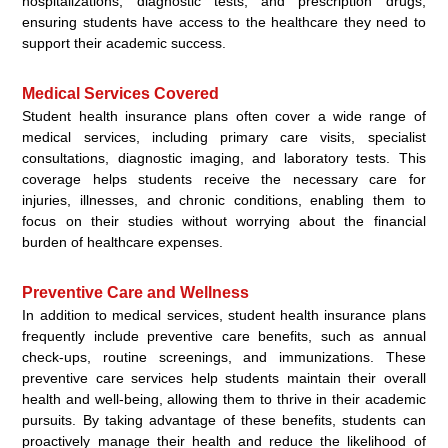
hospitalizations, diagnostic tests, and prescription drugs,
ensuring students have access to the healthcare they need to
support their academic success.
Medical Services Covered
Student health insurance plans often cover a wide range of
medical services, including primary care visits, specialist
consultations, diagnostic imaging, and laboratory tests. This
coverage helps students receive the necessary care for
injuries, illnesses, and chronic conditions, enabling them to
focus on their studies without worrying about the financial
burden of healthcare expenses.
Preventive Care and Wellness
In addition to medical services, student health insurance plans
frequently include preventive care benefits, such as annual
check-ups, routine screenings, and immunizations. These
preventive care services help students maintain their overall
health and well-being, allowing them to thrive in their academic
pursuits. By taking advantage of these benefits, students can
proactively manage their health and reduce the likelihood of