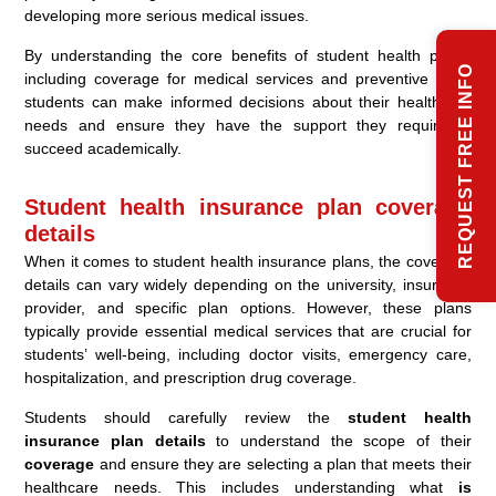
developing more serious medical issues.
By understanding the core benefits of student health plans,
REQUEST FREE INFO
including coverage for medical services and preventive care,
students can make informed decisions about their healthcare
needs and ensure they have the support they require to
succeed academically.
Student health insurance plan coverage
details
When it comes to student health insurance plans, the coverage
details can vary widely depending on the university, insurance
provider, and specific plan options. However, these plans
typically provide essential medical services that are crucial for
students’ well-being, including doctor visits, emergency care,
hospitalization, and prescription drug coverage.
Students should carefully review the
student health
insurance plan details
to understand the scope of their
coverage
and ensure they are selecting a plan that meets their
healthcare needs. This includes understanding what
is