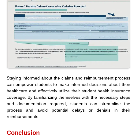
Staying informed about the claims and reimbursement process
can empower students to make informed decisions about their
healthcare and effectively utilize their student health insurance
coverage. By familiarizing themselves with the necessary steps
and documentation required, students can streamline the
process and avoid potential delays or denials in their
reimbursements.
Conclusion