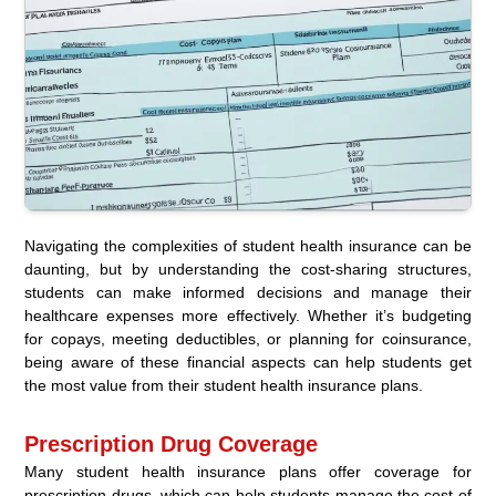
Navigating the complexities of student health insurance can be
daunting, but by understanding the cost-sharing structures,
students can make informed decisions and manage their
healthcare expenses more effectively. Whether it’s budgeting
for copays, meeting deductibles, or planning for coinsurance,
being aware of these financial aspects can help students get
the most value from their student health insurance plans.
Prescription Drug Coverage
Many student health insurance plans offer coverage for
prescription drugs, which can help students manage the cost of