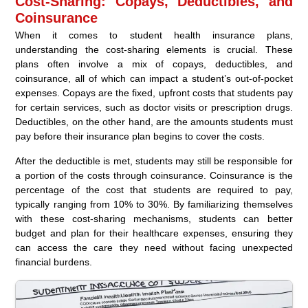
Cost-Sharing: Copays, Deductibles, and
Coinsurance
When it comes to student health insurance plans,
understanding the cost-sharing elements is crucial. These
plans often involve a mix of copays, deductibles, and
coinsurance, all of which can impact a student’s out-of-pocket
expenses. Copays are the fixed, upfront costs that students pay
for certain services, such as doctor visits or prescription drugs.
Deductibles, on the other hand, are the amounts students must
pay before their insurance plan begins to cover the costs.
After the deductible is met, students may still be responsible for
a portion of the costs through coinsurance. Coinsurance is the
percentage of the cost that students are required to pay,
typically ranging from 10% to 30%. By familiarizing themselves
with these cost-sharing mechanisms, students can better
budget and plan for their healthcare expenses, ensuring they
can access the care they need without facing unexpected
financial burdens.