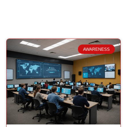
AWARENESS
Related Posts