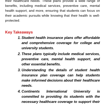
their healthcare needs. These plans provide a wide range of
benefits, including medical services, preventive care, mental
health support, and more, ensuring that students can focus on
their academic pursuits while knowing that their health is well-
protected.
Key Takeaways
Student health insurance plans offer affordable
and comprehensive coverage for college and
university students.
These plans typically include medical services,
preventive care, mental health support, and
other essential benefits.
Understanding the details of student health
insurance plan coverage can help students
make informed decisions about their healthcare
needs.
Continents International University is
committed to providing its students with the
necessary healthcare coverage to support their