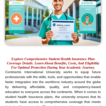
Explore Comprehensive Student Health Insurance Plan
Coverage Details. Learn About Benefits, Costs, And Eligibility
For Optimal Protection During Your Academic Journey.
Continents International University works to equip future
professionals with the skills, tools, and opportunities that enable
faster integration into the workforce industry around the globe
by delivering affordable, quality, and competency-based
education to everyone across the continents. When it comes to
student health insurance plans, the university ensures that its
students have access to comprehensive coverage that meets