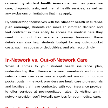
covered by student health insurance
, such as preventive
care, diagnostic tests, and mental health services, as well as
any exclusions or limitations that may apply.
By familiarizing themselves with the
student health insurance
plan coverage
, students can make an informed decision and
feel confident in their ability to access the medical care they
need throughout their academic journey. Reviewing these
details can also help students budget for any out-of-pocket
costs, such as copays or deductibles, and plan accordingly.
In-Network vs. Out-of-Network Care
When it comes to your student health insurance plan,
understanding the difference between in-network and out-of-
network care can save you a significant amount in out-of-
pocket costs. In-network providers are healthcare professionals
and facilities that have contracted with your insurance provider
to offer services at pre-negotiated rates. By visiting an in-
network provider, you’ll typically pay less for your medical care.