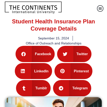
Student Health Insurance Plan
Coverage Details
September 15, 2024
Office of Outreach and Relationships
Facebook
Twitter
LinkedIn
Pinterest
Tumblr
Telegram