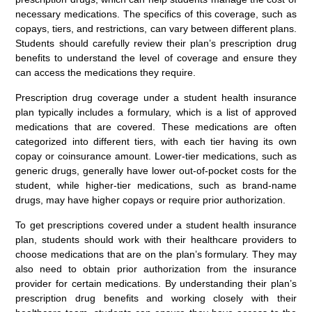
necessary medications. The specifics of this coverage, such as
copays, tiers, and restrictions, can vary between different plans.
Students should carefully review their plan’s prescription drug
benefits to understand the level of coverage and ensure they
can access the medications they require.
Prescription drug coverage under a student health insurance
plan typically includes a formulary, which is a list of approved
medications that are covered. These medications are often
categorized into different tiers, with each tier having its own
copay or coinsurance amount. Lower-tier medications, such as
generic drugs, generally have lower out-of-pocket costs for the
student, while higher-tier medications, such as brand-name
drugs, may have higher copays or require prior authorization.
To get prescriptions covered under a student health insurance
plan, students should work with their healthcare providers to
choose medications that are on the plan’s formulary. They may
also need to obtain prior authorization from the insurance
provider for certain medications. By understanding their plan’s
prescription drug benefits and working closely with their