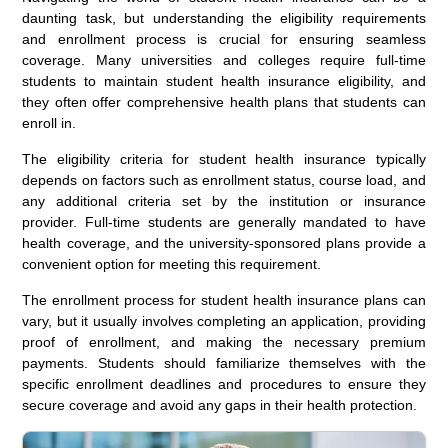
daunting task, but understanding the eligibility requirements
and enrollment process is crucial for ensuring seamless
coverage. Many universities and colleges require full-time
students to maintain student health insurance eligibility, and
they often offer comprehensive health plans that students can
enroll in.
The eligibility criteria for student health insurance typically
depends on factors such as enrollment status, course load, and
any additional criteria set by the institution or insurance
provider. Full-time students are generally mandated to have
health coverage, and the university-sponsored plans provide a
convenient option for meeting this requirement.
The enrollment process for student health insurance plans can
vary, but it usually involves completing an application, providing
proof of enrollment, and making the necessary premium
payments. Students should familiarize themselves with the
specific enrollment deadlines and procedures to ensure they
secure coverage and avoid any gaps in their health protection.