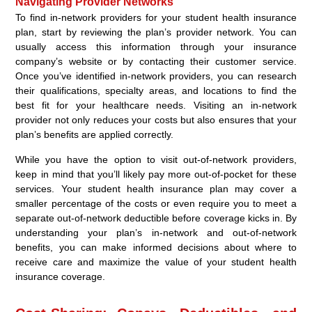
Navigating Provider Networks
To find in-network providers for your student health insurance
plan, start by reviewing the plan’s provider network. You can
usually access this information through your insurance
company’s website or by contacting their customer service.
Once you’ve identified in-network providers, you can research
their qualifications, specialty areas, and locations to find the
best fit for your healthcare needs. Visiting an in-network
provider not only reduces your costs but also ensures that your
plan’s benefits are applied correctly.
While you have the option to visit out-of-network providers,
keep in mind that you’ll likely pay more out-of-pocket for these
services. Your student health insurance plan may cover a
smaller percentage of the costs or even require you to meet a
separate out-of-network deductible before coverage kicks in. By
understanding your plan’s in-network and out-of-network
benefits, you can make informed decisions about where to
receive care and maximize the value of your student health
insurance coverage.