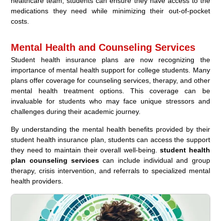
healthcare team, students can ensure they have access to the
medications they need while minimizing their out-of-pocket
costs.
Mental Health and Counseling Services
Student health insurance plans are now recognizing the
importance of mental health support for college students. Many
plans offer coverage for counseling services, therapy, and other
mental health treatment options. This coverage can be
invaluable for students who may face unique stressors and
challenges during their academic journey.
By understanding the mental health benefits provided by their
student health insurance plan, students can access the support
they need to maintain their overall well-being.
student health
plan counseling services
can include individual and group
therapy, crisis intervention, and referrals to specialized mental
health providers.