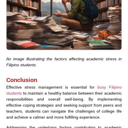
An image illustrating the factors affecting academic stress in
Filipino students.
Conclusion
Effective stress management is essential for
busy Filipino
students
to maintain a healthy balance between their academic
responsibilities and overall well-being. By implementing
effective coping strategies and seeking support from peers and
teachers, students can navigate the challenges of college life
and achieve a calmer and more fulfilling experience.
Addressing the underlying factors contributing to academic