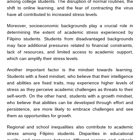
among college students. The disruption of normal routines, the
shift to online learning, and the fear of contracting the virus
have all contributed to increased stress levels.
Moreover, socioeconomic backgrounds play a crucial role in
determining the extent of academic stress experienced by
Filipino students. Students from disadvantaged backgrounds
may face additional pressures related to financial constraints,
lack of resources, and limited access to academic support,
which can amplify their stress levels.
Another important factor is the mindset towards learning.
Students with a fixed mindset, who believe that their intelligence
and abilities are fixed traits, may experience higher levels of
stress as they perceive academic challenges as threats to their
self-worth. On the other hand, students with a growth mindset,
who believe that abilities can be developed through effort and
persistence, are more likely to embrace challenges and see
them as opportunities for growth.
Regional and school inequalities also contribute to academic
stress among Filipino students. Disparities in educational
quality and resources between different regions and schools