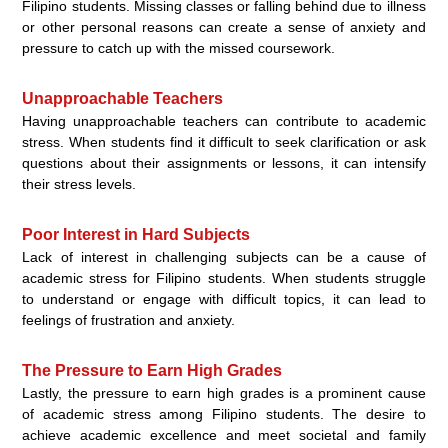
Filipino students. Missing classes or falling behind due to illness
or other personal reasons can create a sense of anxiety and
pressure to catch up with the missed coursework.
Unapproachable Teachers
Having unapproachable teachers can contribute to academic
stress. When students find it difficult to seek clarification or ask
questions about their assignments or lessons, it can intensify
their stress levels.
Poor Interest in Hard Subjects
Lack of interest in challenging subjects can be a cause of
academic stress for Filipino students. When students struggle
to understand or engage with difficult topics, it can lead to
feelings of frustration and anxiety.
The Pressure to Earn High Grades
Lastly, the pressure to earn high grades is a prominent cause
of academic stress among Filipino students. The desire to
achieve academic excellence and meet societal and family