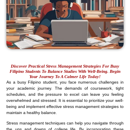
Discover Practical Stress Management Strategies For Busy
Filipino Students To Balance Studies With Well-Being. Begin
Your Journey To A Calmer Life Today!
As a busy Filipino student, you face numerous challenges in
your academic journey. The demands of coursework, tight
schedules, and the pressure to excel can leave you feeling
overwhelmed and stressed. It is essential to prioritize your well-
being and implement effective stress management strategies to
maintain a healthy balance.
Stress management techniques can help you navigate through
the ups and downs of college life. By incorporating these