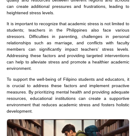
can create additional pressures and frustrations, leading to
heightened stress levels.
It is important to recognize that academic stress is not limited to
students; teachers in the Philippines also face various
stressors. Difficulties in parenting, challenges in personal
relationships such as marriage, and conflicts with faculty
members can significantly impact teachers’ stress levels.
Addressing these factors and providing targeted interventions
can help to alleviate stress and promote a healthier academic
environment.
To support the well-being of Filipino students and educators, it
is crucial to address these factors and implement proactive
measures. By prioritizing mental health and providing adequate
resources, educational institutions can create a supportive
environment that reduces academic stress and fosters holistic
development.