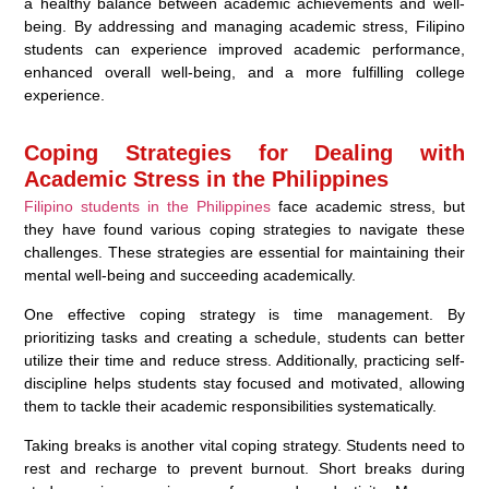
a healthy balance between academic achievements and well-
being. By addressing and managing academic stress, Filipino
students can experience improved academic performance,
enhanced overall well-being, and a more fulfilling college
experience.
Coping Strategies for Dealing with
Academic Stress in the Philippines
Filipino students in the Philippines
face academic stress, but
they have found various coping strategies to navigate these
challenges. These strategies are essential for maintaining their
mental well-being and succeeding academically.
One effective coping strategy is time management. By
prioritizing tasks and creating a schedule, students can better
utilize their time and reduce stress. Additionally, practicing self-
discipline helps students stay focused and motivated, allowing
them to tackle their academic responsibilities systematically.
Taking breaks is another vital coping strategy. Students need to
rest and recharge to prevent burnout. Short breaks during