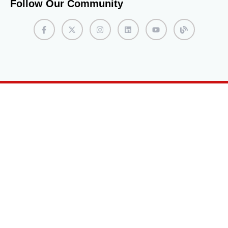
Follow Our Community