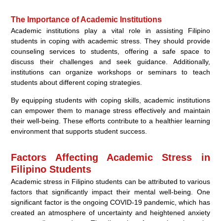
The Importance of Academic Institutions
Academic institutions play a vital role in assisting Filipino
students in coping with academic stress. They should provide
counseling services to students, offering a safe space to
discuss their challenges and seek guidance. Additionally,
institutions can organize workshops or seminars to teach
students about different coping strategies.
By equipping students with coping skills, academic institutions
can empower them to manage stress effectively and maintain
their well-being. These efforts contribute to a healthier learning
environment that supports student success.
Factors Affecting Academic Stress in
Filipino Students
Academic stress in Filipino students can be attributed to various
factors that significantly impact their mental well-being. One
significant factor is the ongoing COVID-19 pandemic, which has
created an atmosphere of uncertainty and heightened anxiety