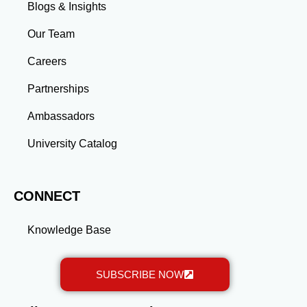
skills and connections needed to excel in your career.
Blogs & Insights
Whether you aim to climb the corporate ladder, switch
industries, or launch entrepreneurial ventures, the
Our Team
advanced education and professional development
gained through a master’s program position you for
Careers
long-term success.
Partnerships
Ambassadors
University Catalog
CONNECT
Knowledge Base
SUBSCRIBE NOW