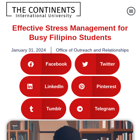
Effective Stress Management for
Busy Filipino Students
January 31, 2024
Office of Outreach and Relationships
Facebook
Twitter
LinkedIn
Pinterest
Tumblr
Telegram