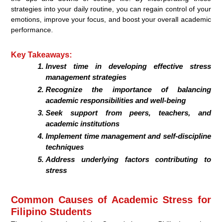
strategies into your daily routine, you can regain control of your
emotions, improve your focus, and boost your overall academic
performance.
Key Takeaways:
Invest time in developing effective stress
management strategies
Recognize the importance of balancing
academic responsibilities and well-being
Seek support from peers, teachers, and
academic institutions
Implement time management and self-discipline
techniques
Address underlying factors contributing to
stress
Common Causes of Academic Stress for
Filipino Students