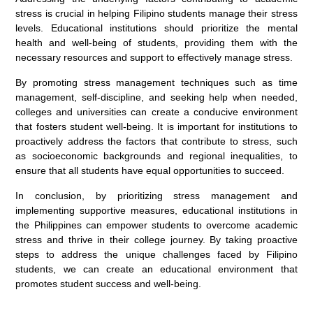
stress is crucial in helping Filipino students manage their stress
levels. Educational institutions should prioritize the mental
health and well-being of students, providing them with the
necessary resources and support to effectively manage stress.
By promoting stress management techniques such as time
management, self-discipline, and seeking help when needed,
colleges and universities can create a conducive environment
that fosters student well-being. It is important for institutions to
proactively address the factors that contribute to stress, such
as socioeconomic backgrounds and regional inequalities, to
ensure that all students have equal opportunities to succeed.
In conclusion, by prioritizing stress management and
implementing supportive measures, educational institutions in
the Philippines can empower students to overcome academic
stress and thrive in their college journey. By taking proactive
steps to address the unique challenges faced by Filipino
students, we can create an educational environment that
promotes student success and well-being.