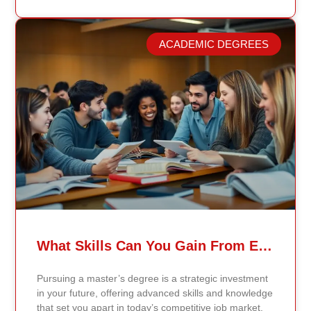
longer reflect current research or industry realities. At
Continents International University, we built a different
model. Our proprietary system, Continents AI, is
ACADEMIC DEGREES
grounded in the most recent peer-reviewed research,
verified academic publications, and real-world
validated findings. Students are not learning recycled
textbook summaries — they are engaging with
knowledge aligned to current evidence and
contemporary standards. Unlike general-purpose AI
systems trained on broad internet data, Continents AI
is grounded in curated academic sources and
curriculum-aligned research. This ensures: The
results show near-perfect academic accuracy and
curriculum alignment — because the system is
designed for education, not entertainment. Many AI
systems will write essays, complete assignments, and
generate quiz answers. That may appear helpful —
What Skills Can You Gain From Earning A Master’s Degree?
but it weakens learning and compromises integrity.
Continents AI does not: Instead, it guides students to
Pursuing a master’s degree is a strategic investment
research, reinforces methodology, and calibrates
in your future, offering advanced skills and knowledge
feedback using Bloom’s Taxonomy standards. With
that set you apart in today’s competitive job market.