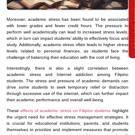
REQ
Moreover, academic stress has been found to be associated
with lower grades and fewer credit hours. The pressure to
perform well academically can lead to increased stress levels,
which in turn can impact students’ ability to effectively focus and
study. Additionally, academic stress often leads to higher stress
levels related to personal finances, as students face the
challenge of balancing their education with the cost of living.
Interestingly, there is also a slight correlation between
academic stress and Internet addiction among Filipino
students. The stress and pressure of academic demands can
drive some students to seek temporary relief or distraction
through excessive use of the internet, which can further impact
their academic performance and overall well-being.
These
effects of academic stress on Filipino students
highlight
the urgent need for effective stress management strategies. It
is crucial for educational institutions, parents, and students
themselves to prioritize and implement measures that promote