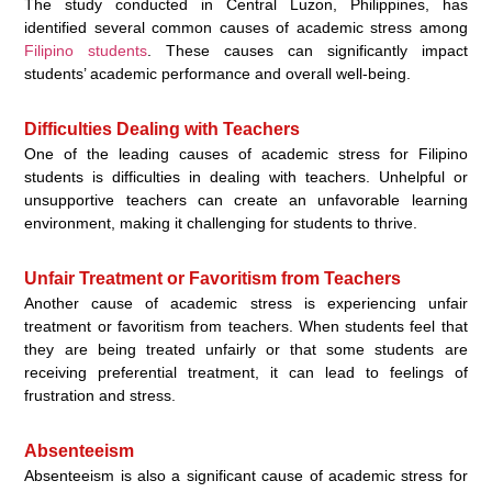
The study conducted in Central Luzon, Philippines, has
identified several common causes of academic stress among
Filipino students
. These causes can significantly impact
students’ academic performance and overall well-being.
Difficulties Dealing with Teachers
One of the leading causes of academic stress for Filipino
students is difficulties in dealing with teachers. Unhelpful or
unsupportive teachers can create an unfavorable learning
environment, making it challenging for students to thrive.
Unfair Treatment or Favoritism from Teachers
Another cause of academic stress is experiencing unfair
treatment or favoritism from teachers. When students feel that
they are being treated unfairly or that some students are
receiving preferential treatment, it can lead to feelings of
frustration and stress.
Absenteeism
Absenteeism is also a significant cause of academic stress for