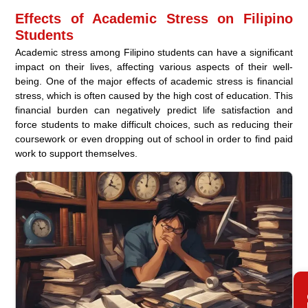
Effects of Academic Stress on Filipino
Students
Academic stress among Filipino students can have a significant
impact on their lives, affecting various aspects of their well-
being. One of the major effects of academic stress is financial
stress, which is often caused by the high cost of education. This
financial burden can negatively predict life satisfaction and
force students to make difficult choices, such as reducing their
coursework or even dropping out of school in order to find paid
work to support themselves.