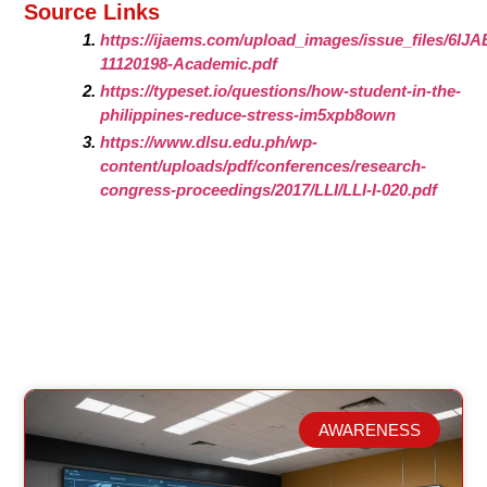
Source Links
https://ijaems.com/upload_images/issue_files/6IJ
11120198-Academic.pdf
https://typeset.io/questions/how-student-in-the-
philippines-reduce-stress-im5xpb8own
https://www.dlsu.edu.ph/wp-
content/uploads/pdf/conferences/research-
congress-proceedings/2017/LLI/LLI-I-020.pdf
AWARENESS
Related Posts