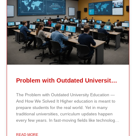
Problem with Outdated University Education
The Problem with Outdated University Education —
And How We Solved It Higher education is meant to
prepare students for the real world. Yet in many
traditional universities, curriculum updates happen
every few years. In fast-moving fields like technology,
healthcare, business, and public policy, that delay
means students may be learning frameworks that no
READ MORE