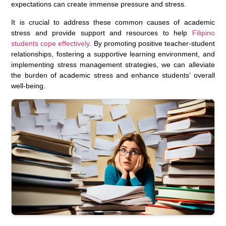
expectations can create immense pressure and stress.
It is crucial to address these common causes of academic
stress and provide support and resources to help
Filipino
students cope effectively
. By promoting positive teacher-student
relationships, fostering a supportive learning environment, and
implementing stress management strategies, we can alleviate
the burden of academic stress and enhance students’ overall
well-being.