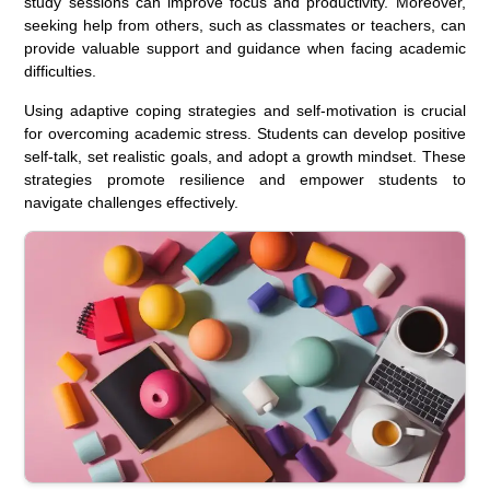
study sessions can improve focus and productivity. Moreover,
seeking help from others, such as classmates or teachers, can
provide valuable support and guidance when facing academic
difficulties.
Using adaptive coping strategies and self-motivation is crucial
for overcoming academic stress. Students can develop positive
self-talk, set realistic goals, and adopt a growth mindset. These
strategies promote resilience and empower students to
navigate challenges effectively.