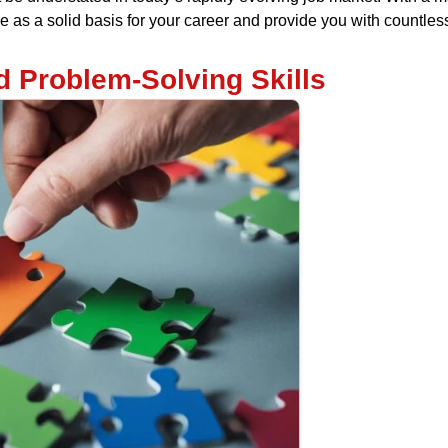
erve as a solid basis for your career and provide you with countl
d Problem-Solving Skills