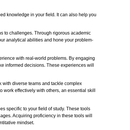
d knowledge in your field. It can also help you
ons to challenges. Through rigorous academic
r analytical abilities and hone your problem-
perience with real-world problems. By engaging
make informed decisions. These experiences will
k with diverse teams and tackle complex
 work effectively with others, an essential skill
 specific to your field of study. These tools
ges. Acquiring proficiency in these tools will
titative mindset.