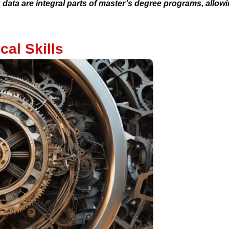
ata are integral parts of master’s degree programs, allowi
cal Skills