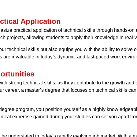
tical Application
ze practical application of technical skills through hands-on 
rch projects, allowing students to apply their knowledge in real-w
ur technical skills but also equips you with the ability to solve 
ills are invaluable in today’s dynamic and fast-paced work envir
rtunities
h strong technical skills, as they contribute to the growth and 
r career, a master’s degree that focuses on technical skills can 
s degree program, you position yourself as a highly knowledgeabl
nical expertise gained during your studies can set you apart fro
ot be understated in today’s rapidly evolving job market. With a