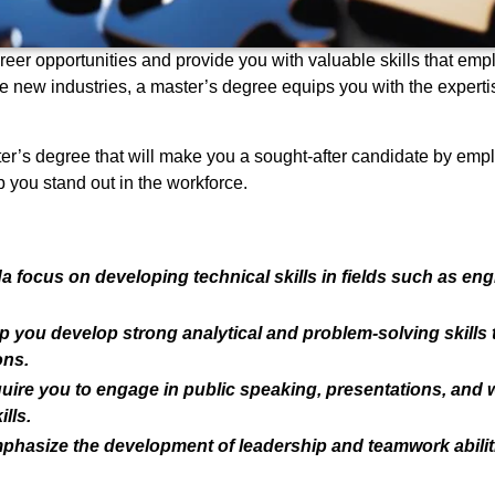
reer opportunities and provide you with valuable skills that em
ore new industries, a master’s degree equips you with the exper
ter’s degree that will make you a sought-after candidate by empl
 you stand out in the workforce.
focus on developing technical skills in fields such as eng
you develop strong analytical and problem-solving skills th
ons.
uire you to engage in public speaking, presentations, and
lls.
asize the development of leadership and teamwork abiliti