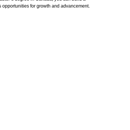
ess opportunities for growth and advancement.