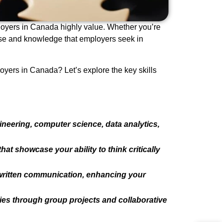
ployers in Canada highly value. Whether you’re
tise and knowledge that employers seek in
oyers in Canada? Let’s explore the key skills
ineering, computer science, data analytics,
at showcase your ability to think critically
 written communication, enhancing your
es through group projects and collaborative