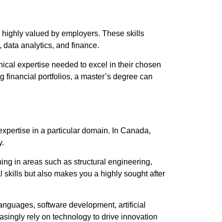
 highly valued by employers. These skills
 data analytics, and finance.
cal expertise needed to excel in their chosen
 financial portfolios, a master’s degree can
expertise in a particular domain. In Canada,
y.
ing in areas such as structural engineering,
skills but also makes you a highly sought after
anguages, software development, artificial
asingly rely on technology to drive innovation