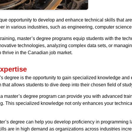
ue opportunity to develop and enhance technical skills that are
eer in various industries, such as engineering, computer science,
ining, master’s degree programs equip students with the techni
nnovative technologies, analyzing complex data sets, or managing
o thrive in the Canadian job market.
xpertise
’s degree is the opportunity to gain specialized knowledge and 
that allows students to dive deep into their chosen field of stud
, a master’s degree program can provide you with advanced train
ng. This specialized knowledge not only enhances your technical 
aster’s degree can help you develop proficiency in programming l
kills are in high demand as organizations across industries incre