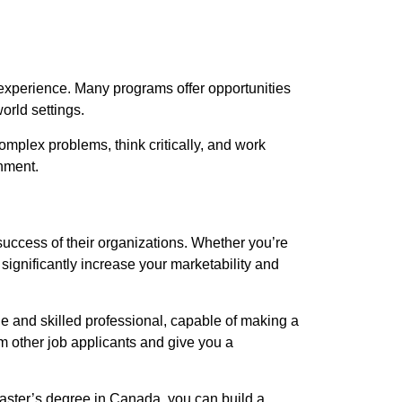
experience. Many programs offer opportunities
orld settings.
complex problems, think critically, and work
onment.
success of their organizations. Whether you’re
significantly increase your marketability and
e and skilled professional, capable of making a
m other job applicants and give you a
 master’s degree in Canada, you can build a