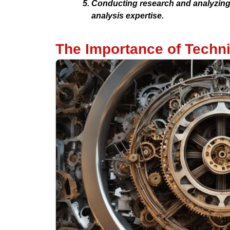
Conducting research and analyzing d
analysis expertise.
The Importance of Techni