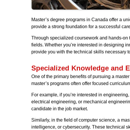
Master’s degree programs in Canada offer a uniq
provide a strong foundation for a successful car
Through specialized coursework and hands-on tra
fields. Whether you’re interested in designing i
provide you with the technical skills necessary t
Specialized Knowledge and E
One of the primary benefits of pursuing a master
master’s programs often offer focused curriculum 
For example, if you’re interested in engineering
electrical engineering, or mechanical engineeri
candidate in the job market.
Similarly, in the field of computer science, a m
intelligence, or cybersecurity. These technical s