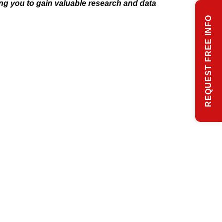
ng you to gain valuable research and data
REQUEST FREE INFO