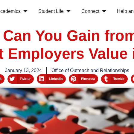
cademics
Student Life
Connect
Help an
s Can You Gain from
t Employers Value
January 13, 2024
Office of Outreach and Relationships
k
Twitter
LinkedIn
Pinterest
Tumblr