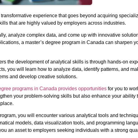
ransformative experience that goes beyond acquiring specialize
ills that are highly valued by employers across industries.
ally, analyze complex data, and come up with innovative soluti
plications, a master’s degree program in Canada can sharpen you
rs the development of analytical skills is through hands-on ex
cts, you will learn how to analyze data, identify patterns, and 
lems and develop creative solutions.
egree programs in Canada provides opportunities
for you to wor
gthen your problem-solving skills but also enhance your ability to
kplace.
gram, you will encounter various analytical tools and techniques
matical models, data visualization tools, and programming langua
you an asset to employers seeking individuals with a strong quan