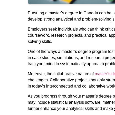
Pursuing a master’s degree in Canada can be a t
develop strong analytical and problem-solving sk
Employers seek individuals who can think critic
coursework, research projects, and practical ap
solving skills.
One of the ways a master’s degree program foste
in case studies, simulations, and research proje
train your mind to systematically approach prob
Moreover, the collaborative nature of
master’s d
challenges. Collaborative projects not only stren
in today’s interconnected and collaborative wor
As you progress through your master’s degree pro
may include statistical analysis software, mathe
further enhance your analytical skills and make 