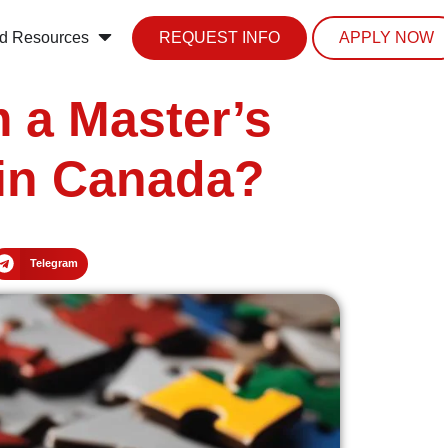
d Resources
REQUEST INFO
APPLY NOW
 a Master’s
 in Canada?
Telegram