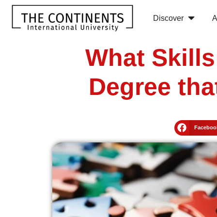
Discover
A
What Skill
Degree tha
Faceboo