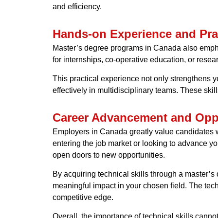
and efficiency.
Hands-on Experience and Prac
Master’s degree programs in Canada also emphasi
for internships, co-operative education, or resea
This practical experience not only strengthens yo
effectively in multidisciplinary teams. These sk
Career Advancement and Oppo
Employers in Canada greatly value candidates wit
entering the job market or looking to advance you
open doors to new opportunities.
By acquiring technical skills through a master’
meaningful impact in your chosen field. The tech
competitive edge.
Overall, the importance of technical skills cann