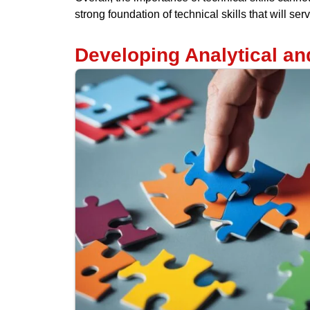
strong foundation of technical skills that will s
Developing Analytical an