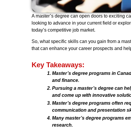
A master’s degree can open doors to exciting ca
looking to advance in your current field or expl
today’s competitive job market.
So, what specific skills can you gain from a mas
that can enhance your career prospects and help
Key Takeaways:
Master’s degree programs in Canada 
and finance.
Pursuing a master’s degree can help 
and come up with innovative soluti
Master’s degree programs often req
communication and presentation ski
Many master’s degree programs emph
research.