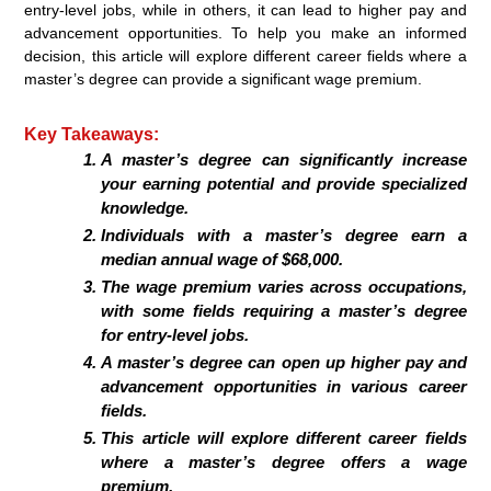
entry-level jobs, while in others, it can lead to higher pay and
advancement opportunities. To help you make an informed
decision, this article will explore different career fields where a
master’s degree can provide a significant wage premium.
Key Takeaways:
A master’s degree can significantly increase
your earning potential and provide specialized
knowledge.
Individuals with a master’s degree earn a
median annual wage of $68,000.
The wage premium varies across occupations,
with some fields requiring a master’s degree
for entry-level jobs.
A master’s degree can open up higher pay and
advancement opportunities in various career
fields.
This article will explore different career fields
where a master’s degree offers a wage
premium.