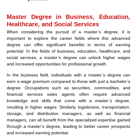
Master Degree in Business, Education,
Healthcare, and Social Services
When considering the pursuit of a master’s degree, it is
important to explore the career fields where this advanced
degree can offer significant benefits in terms of earning
potential. In the fields of business, education, healthcare, and
social services, a master’s degree can unlock higher wages
and increased opportunities for professional growth.
In the business field, individuals with a master’s degree can
earn a wage premium compared to those with just a bachelor’s
degree. Occupations such as securities, commodities, and
financial services sales agents often require advanced
knowledge and skills that come with a master’s degree,
resulting in higher wages. Similarly, logisticians, transportation,
storage, and distribution managers, as well as financial
managers, can all benefit from the specialized expertise gained
through a master’s degree, leading to better career prospects
and increased earning potential.