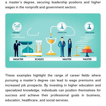
a master’s degree, securing leadership positions and higher
wages in the nonprofit and government sectors.
These examples highlight the range of career fields where
pursuing a master’s degree can lead to wage premiums and
increased job prospects. By investing in higher education and
specialized knowledge, individuals can position themselves for
success and achieve their professional goals in business,
education, healthcare, and social services.