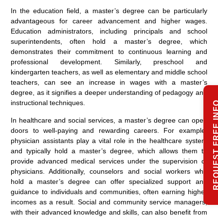
In the education field, a master’s degree can be particularly
advantageous for career advancement and higher wages.
Education administrators, including principals and school
superintendents, often hold a master’s degree, which
demonstrates their commitment to continuous learning and
professional development. Similarly, preschool and
kindergarten teachers, as well as elementary and middle school
teachers, can see an increase in wages with a master’s
degree, as it signifies a deeper understanding of pedagogy and
instructional techniques.
REQUEST FREE
In healthcare and social services, a master’s degree can open
doors to well-paying and rewarding careers. For example,
physician assistants play a vital role in the healthcare system
and typically hold a master’s degree, which allows them to
provide advanced medical services under the supervision of
physicians. Additionally, counselors and social workers who
hold a master’s degree can offer specialized support and
guidance to individuals and communities, often earning higher
incomes as a result. Social and community service managers,
with their advanced knowledge and skills, can also benefit from