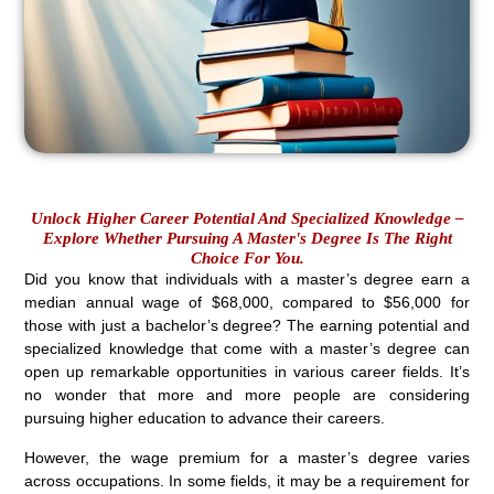
Unlock Higher Career Potential And Specialized Knowledge –
Explore Whether Pursuing A Master's Degree Is The Right
Choice For You.
Did you know that individuals with a master’s degree earn a
median annual wage of $68,000, compared to $56,000 for
those with just a bachelor’s degree? The earning potential and
specialized knowledge that come with a master’s degree can
open up remarkable opportunities in various career fields. It’s
no wonder that more and more people are considering
pursuing higher education to advance their careers.
However, the wage premium for a master’s degree varies
across occupations. In some fields, it may be a requirement for