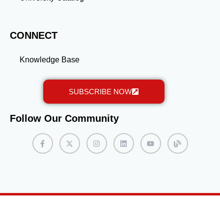
also opens doors to new opportunities in the AFP
network. Keep refining your profile as your career
evolves, and watch your professional network grow.
CONNECT
Knowledge Base
SUBSCRIBE NOW
Follow Our Community