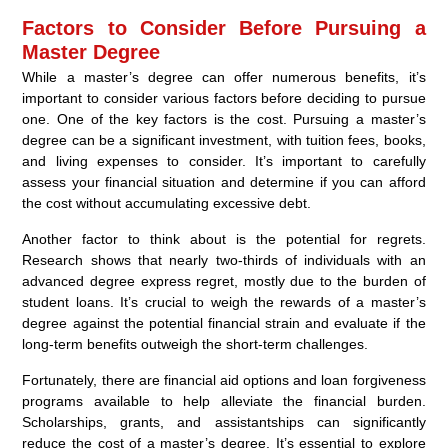
Factors to Consider Before Pursuing a
Master Degree
While a master’s degree can offer numerous benefits, it’s
important to consider various factors before deciding to pursue
one. One of the key factors is the cost. Pursuing a master’s
degree can be a significant investment, with tuition fees, books,
and living expenses to consider. It’s important to carefully
assess your financial situation and determine if you can afford
the cost without accumulating excessive debt.
Another factor to think about is the potential for regrets.
Research shows that nearly two-thirds of individuals with an
advanced degree express regret, mostly due to the burden of
student loans. It’s crucial to weigh the rewards of a master’s
degree against the potential financial strain and evaluate if the
long-term benefits outweigh the short-term challenges.
Fortunately, there are financial aid options and loan forgiveness
programs available to help alleviate the financial burden.
Scholarships, grants, and assistantships can significantly
reduce the cost of a master’s degree. It’s essential to explore