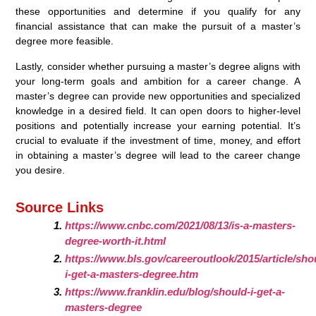
these opportunities and determine if you qualify for any
financial assistance that can make the pursuit of a master’s
degree more feasible.
Lastly, consider whether pursuing a master’s degree aligns with
your long-term goals and ambition for a career change. A
master’s degree can provide new opportunities and specialized
knowledge in a desired field. It can open doors to higher-level
positions and potentially increase your earning potential. It’s
crucial to evaluate if the investment of time, money, and effort
in obtaining a master’s degree will lead to the career change
you desire.
Source Links
https://www.cnbc.com/2021/08/13/is-a-masters-
degree-worth-it.html
https://www.bls.gov/careeroutlook/2015/article/sho
i-get-a-masters-degree.htm
https://www.franklin.edu/blog/should-i-get-a-
masters-degree