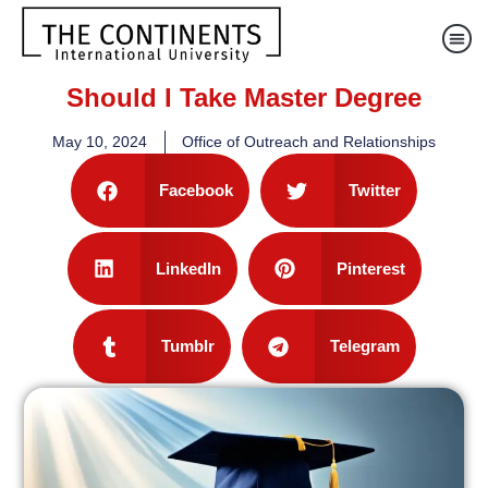
Should I Take Master Degree
May 10, 2024
Office of Outreach and Relationships
Facebook
Twitter
LinkedIn
Pinterest
Tumblr
Telegram