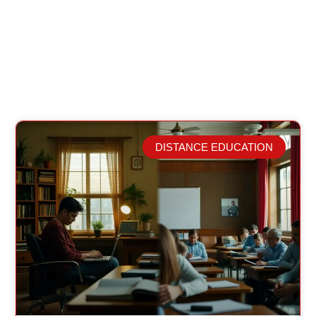
DISTANCE EDUCATION
Related Posts