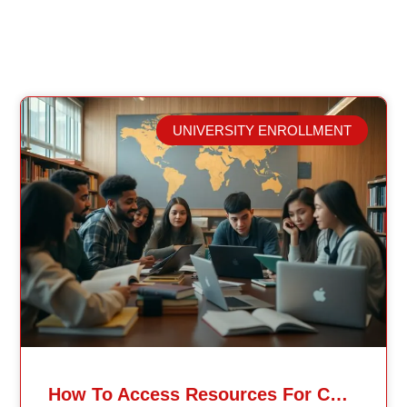
UNIVERSITY ENROLLMENT
Related Posts
How To Access Resources For Continents International University MiniMaster Students