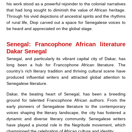
his work stood as a powerful rejoinder to the colonial narratives
that had long sought to diminish the value of African heritage.
Through his vivid depictions of ancestral spirits and the rhythms
of rural life, Diop carved out a space for Senegalese voices to
be heard and appreciated on the global stage.
Senegal: Francophone African literature
Dakar Senegal
Senegal, and particularly its vibrant capital city of Dakar, has
long been a hub for Francophone African literature. The
country’s rich literary tradition and thriving cultural scene have
produced influential writers and attracted global attention to
Senegalese literature.
Dakar, the beating heart of Senegal, has been a breeding
ground for talented Francophone African authors. From the
early pioneers of Senegalese literature to the contemporary
voices shaping the literary landscape, the city has fostered a
dynamic and diverse literary community. Senegalese writers
have played a pivotal role in the Negritude movement, which
championed the celebration of African culture and identity.