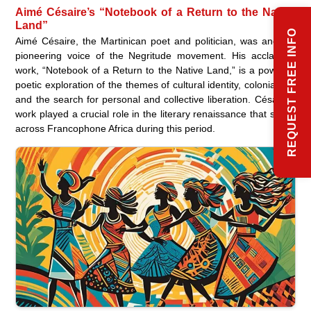
Aimé Césaire’s “Notebook of a Return to the Native
Land”
REQUEST FREE INFO
Aimé Césaire, the Martinican poet and politician, was another
pioneering voice of the Negritude movement. His acclaimed
work, “Notebook of a Return to the Native Land,” is a powerful
poetic exploration of the themes of cultural identity, colonialism,
and the search for personal and collective liberation. Césaire’s
work played a crucial role in the literary renaissance that swept
across Francophone Africa during this period.