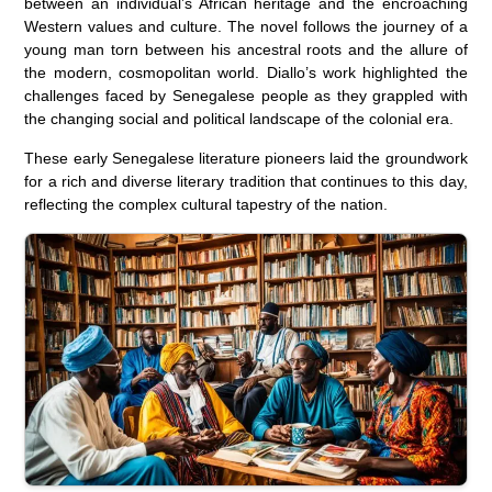
between an individual’s African heritage and the encroaching
Western values and culture. The novel follows the journey of a
young man torn between his ancestral roots and the allure of
the modern, cosmopolitan world. Diallo’s work highlighted the
challenges faced by Senegalese people as they grappled with
the changing social and political landscape of the colonial era.
These early Senegalese literature pioneers laid the groundwork
for a rich and diverse literary tradition that continues to this day,
reflecting the complex cultural tapestry of the nation.