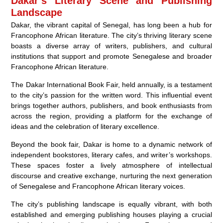
Dakar’s Literary Scene and Publishing
Landscape
Dakar, the vibrant capital of Senegal, has long been a hub for
Francophone African literature. The city’s thriving literary scene
boasts a diverse array of writers, publishers, and cultural
institutions that support and promote Senegalese and broader
Francophone African literature.
The Dakar International Book Fair, held annually, is a testament
to the city’s passion for the written word. This influential event
brings together authors, publishers, and book enthusiasts from
across the region, providing a platform for the exchange of
ideas and the celebration of literary excellence.
Beyond the book fair, Dakar is home to a dynamic network of
independent bookstores, literary cafes, and writer’s workshops.
These spaces foster a lively atmosphere of intellectual
discourse and creative exchange, nurturing the next generation
of Senegalese and Francophone African literary voices.
The city’s publishing landscape is equally vibrant, with both
established and emerging publishing houses playing a crucial