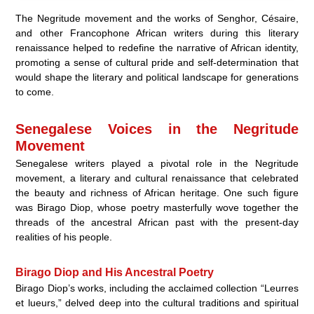
The Negritude movement and the works of Senghor, Césaire,
and other Francophone African writers during this literary
renaissance helped to redefine the narrative of African identity,
promoting a sense of cultural pride and self-determination that
would shape the literary and political landscape for generations
to come.
Senegalese Voices in the Negritude
Movement
Senegalese writers played a pivotal role in the Negritude
movement, a literary and cultural renaissance that celebrated
the beauty and richness of African heritage. One such figure
was Birago Diop, whose poetry masterfully wove together the
threads of the ancestral African past with the present-day
realities of his people.
Birago Diop and His Ancestral Poetry
Birago Diop’s works, including the acclaimed collection “Leurres
et lueurs,” delved deep into the cultural traditions and spiritual