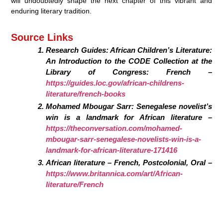
will undoubtedly shape the next chapter of this vibrant and
enduring literary tradition.
Source Links
Research Guides: African Children’s Literature:
An Introduction to the CODE Collection at the
Library of Congress: French –
https://guides.loc.gov/african-childrens-
literature/french-books
Mohamed Mbougar Sarr: Senegalese novelist’s
win is a landmark for African literature –
https://theconversation.com/mohamed-
mbougar-sarr-senegalese-novelists-win-is-a-
landmark-for-african-literature-171416
African literature – French, Postcolonial, Oral –
https://www.britannica.com/art/African-
literature/French