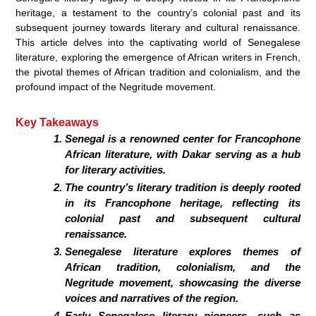
heritage, a testament to the country’s colonial past and its
subsequent journey towards literary and cultural renaissance.
This article delves into the captivating world of Senegalese
literature, exploring the emergence of African writers in French,
the pivotal themes of African tradition and colonialism, and the
profound impact of the Negritude movement.
Key Takeaways
Senegal is a renowned center for Francophone
African literature, with Dakar serving as a hub
for literary activities.
The country’s literary tradition is deeply rooted
in its Francophone heritage, reflecting its
colonial past and subsequent cultural
renaissance.
Senegalese literature explores themes of
African tradition, colonialism, and the
Negritude movement, showcasing the diverse
voices and narratives of the region.
Early Senegalese literary pioneers, such as