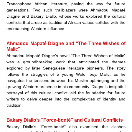
Francophone African literature, paving the way for future
generations. Two such trailblazers were Ahmadou Mapaté
Diagne and Bakary Diallo, whose works explored the cultural
conflicts that arose as traditional African values collided with the
encroaching Western influence.
Ahmadou Mapaté Diagne and “The Three Wishes of
Malic”
Ahmadou Mapaté Diagne’s novel “The Three Wishes of Malic”
was a groundbreaking work that anticipated the themes
explored by later Senegalese literature pioneers. The story
follows the struggles of a young Wolof boy, Malic, as he
navigates the tensions between his Muslim upbringing and the
growing Western presence in his community. Diagne’s insightful
portrayal of this cultural conflict laid the foundation for future
writers to delve deeper into the complexities of identity and
tradition.
Bakary Diallo’s “Force-bonté” and Cultural Conflicts
Bakary Diallo’s “Force-bonté” also examined the clashes