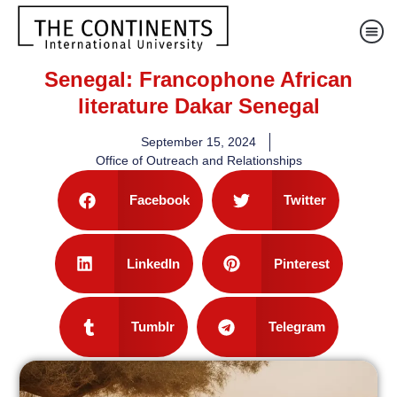
Senegal: Francophone African
literature Dakar Senegal
September 15, 2024
Office of Outreach and Relationships
Facebook
Twitter
LinkedIn
Pinterest
Tumblr
Telegram