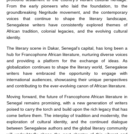
From the early pioneers who laid the foundation, to the
groundbreaking Negritude movement, and the contemporary
voices that continue to shape the literary landscape,
Senegalese writers have consistently explored themes of
African tradition, colonial legacies, and the evolving cultural
identity.
The literary scene in Dakar, Senegal’s capital, has long been a
hub for Francophone African literature, nurturing diverse voices
and providing a platform for the exchange of ideas. As
globalization continues to shape the literary world, Senegalese
writers have embraced the opportunity to engage with
international audiences, showcasing their unique perspectives
and contributing to the ever-evolving canon of African literature.
Moving forward, the future of Francophone African literature in
Senegal remains promising, with a new generation of writers
poised to carry the torch and build upon the rich legacy that has
come before them. The interplay of tradition and modernity, the
exploration of cultural identity, and the continued dialogue
between Senegalese authors and the global literary community