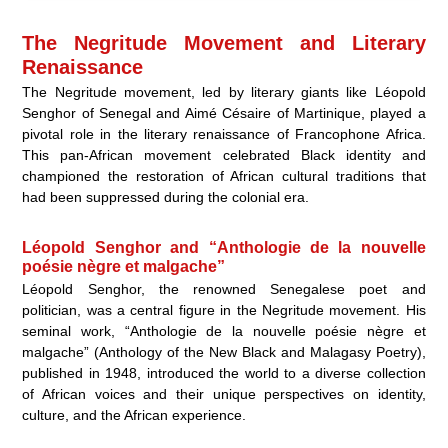
The Negritude Movement and Literary
Renaissance
The Negritude movement, led by literary giants like Léopold
Senghor of Senegal and Aimé Césaire of Martinique, played a
pivotal role in the literary renaissance of Francophone Africa.
This pan-African movement celebrated Black identity and
championed the restoration of African cultural traditions that
had been suppressed during the colonial era.
Léopold Senghor and “Anthologie de la nouvelle
poésie nègre et malgache”
Léopold Senghor, the renowned Senegalese poet and
politician, was a central figure in the Negritude movement. His
seminal work, “Anthologie de la nouvelle poésie nègre et
malgache” (Anthology of the New Black and Malagasy Poetry),
published in 1948, introduced the world to a diverse collection
of African voices and their unique perspectives on identity,
culture, and the African experience.