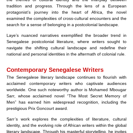
tradition and progress. Through the lens of a European
protagonist’s journey into the heart of Africa, the novel
examined the complexities of cross-cultural encounters and the
search for a sense of belonging in a postcolonial landscape.
Laye’s nuanced narratives exemplified the broader trend in
Senegalese postcolonial literature, where writers sought to
navigate the shifting cultural landscape and redefine their
national and personal identities in the aftermath of colonial rule.
Contemporary Senegalese Writers
The Senegalese literary landscape continues to flourish with
acclaimed contemporary writers who captivate audiences
worldwide. One such noteworthy author is Mohamed Mbougar
Sarr, whose acclaimed novel “The Most Secret Memory of
Men” has earned him widespread recognition, including the
prestigious Prix Goncourt award.
Sarr’s work explores the complexities of literature, cultural
identity, and the evolving role of African writers within the global
literary landscape. Through his masterful storytelling, he invites