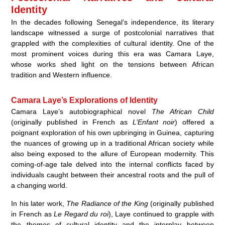
Identity
In the decades following Senegal’s independence, its literary
landscape witnessed a surge of postcolonial narratives that
grappled with the complexities of cultural identity. One of the
most prominent voices during this era was Camara Laye,
whose works shed light on the tensions between African
tradition and Western influence.
Camara Laye’s Explorations of Identity
Camara Laye’s autobiographical novel
The African Child
(originally published in French as
L’Enfant noir
) offered a
poignant exploration of his own upbringing in Guinea, capturing
the nuances of growing up in a traditional African society while
also being exposed to the allure of European modernity. This
coming-of-age tale delved into the internal conflicts faced by
individuals caught between their ancestral roots and the pull of
a changing world.
In his later work,
The Radiance of the King
(originally published
in French as
Le Regard du roi
), Laye continued to grapple with
the themes of cultural identity and the interplay between