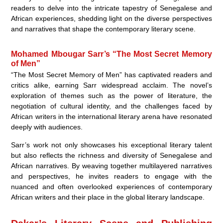
readers to delve into the intricate tapestry of Senegalese and
African experiences, shedding light on the diverse perspectives
and narratives that shape the contemporary literary scene.
Mohamed Mbougar Sarr’s “The Most Secret Memory
of Men”
“The Most Secret Memory of Men” has captivated readers and
critics alike, earning Sarr widespread acclaim. The novel’s
exploration of themes such as the power of literature, the
negotiation of cultural identity, and the challenges faced by
African writers in the international literary arena have resonated
deeply with audiences.
Sarr’s work not only showcases his exceptional literary talent
but also reflects the richness and diversity of Senegalese and
African narratives. By weaving together multilayered narratives
and perspectives, he invites readers to engage with the
nuanced and often overlooked experiences of contemporary
African writers and their place in the global literary landscape.