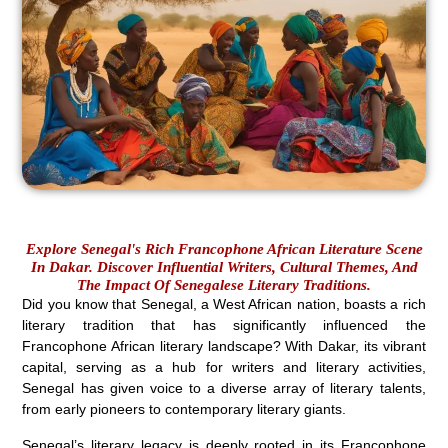
Explore Senegal's Rich Francophone African Literature Scene
In Dakar. Discover Influential Writers, Cultural Themes, And
The Impact Of Senegalese Literary Traditions.
Did you know that Senegal, a West African nation, boasts a rich
literary tradition that has significantly influenced the
Francophone African literary landscape? With Dakar, its vibrant
capital, serving as a hub for writers and literary activities,
Senegal has given voice to a diverse array of literary talents,
from early pioneers to contemporary literary giants.
Senegal’s literary legacy is deeply rooted in its Francophone