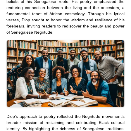
beliefs of his Senegalese roots. His poetry emphasized the
enduring connection between the living and the ancestors, a
fundamental tenet of African cosmology. Through his lyrical
verses, Diop sought to honor the wisdom and resilience of his
forebears, inviting readers to rediscover the beauty and power
of Senegalese Negritude.
Diop’s approach to poetry reflected the Negritude movement’s
broader mission of reclaiming and celebrating Black cultural
identity. By highlighting the richness of Senegalese traditions,