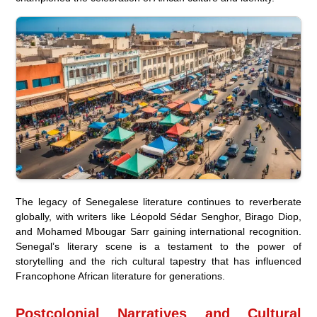
The legacy of Senegalese literature continues to reverberate
globally, with writers like Léopold Sédar Senghor, Birago Diop,
and Mohamed Mbougar Sarr gaining international recognition.
Senegal’s literary scene is a testament to the power of
storytelling and the rich cultural tapestry that has influenced
Francophone African literature for generations.
Postcolonial Narratives and Cultural