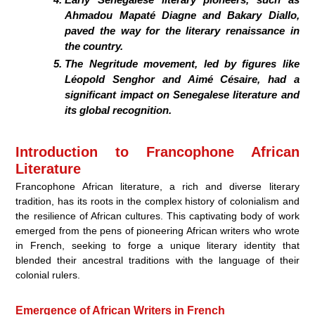
Ahmadou Mapaté Diagne and Bakary Diallo,
paved the way for the literary renaissance in
the country.
The Negritude movement, led by figures like
Léopold Senghor and Aimé Césaire, had a
significant impact on Senegalese literature and
its global recognition.
Introduction to Francophone African
Literature
Francophone African literature, a rich and diverse literary
tradition, has its roots in the complex history of colonialism and
the resilience of African cultures. This captivating body of work
emerged from the pens of pioneering African writers who wrote
in French, seeking to forge a unique literary identity that
blended their ancestral traditions with the language of their
colonial rulers.
Emergence of African Writers in French