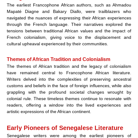
The earliest Francophone African authors, such as Ahmadou
Mapaté Diagne and Bakary Diallo, were trailblazers who
navigated the nuances of expressing their African experiences
through the French language. Their narratives explored the
tensions between traditional African values and the impact of
French colonialism, giving voice to the displacement and
cultural upheaval experienced by their communities.
Themes of African Tradition and Colonialism
The themes of African tradition and the legacy of colonialism
have remained central to Francophone African literature.
Writers delved into the complexities of preserving ancestral
customs and beliefs in the face of foreign influences, while also
grappling with the profound societal changes wrought by
colonial rule. These timeless themes continue to resonate with
readers, offering a window into the lived experiences and
artistic expressions of the African continent.
Early Pioneers of Senegalese Literature
Senegalese writers were among the earliest pioneers of