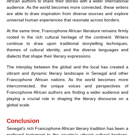
African authors to share their stories with a wider international
audience. As the world becomes more connected, these writers
are able to draw inspiration from diverse sources and explore
universal human experiences that resonate across borders.
At the same time, Francophone African literature remains firmly
rooted in the rich cultural heritage of the continent. Writers
continue to draw upon traditional storytelling techniques,
themes of cultural identity, and the diverse languages and
dialects that shape their literary expressions.
The interplay between the global and the local has created a
vibrant and dynamic literary landscape in Senegal and other
Francophone African nations. As the world becomes more
interconnected, the unique voices and perspectives of
Francophone African authors are finding a wider audience and
playing a crucial role in shaping the literary discourse on a
global scale.
Conclusion
Senegal’s rich Francophone African literary tradition has been a
profound testament to the country’s vibrant cultural heritage.