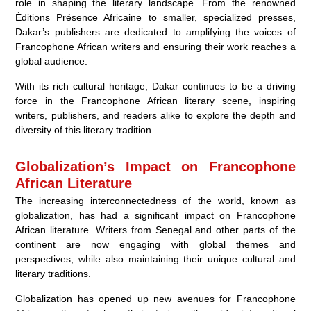
role in shaping the literary landscape. From the renowned
Éditions Présence Africaine to smaller, specialized presses,
Dakar’s publishers are dedicated to amplifying the voices of
Francophone African writers and ensuring their work reaches a
global audience.
With its rich cultural heritage, Dakar continues to be a driving
force in the Francophone African literary scene, inspiring
writers, publishers, and readers alike to explore the depth and
diversity of this literary tradition.
Globalization’s Impact on Francophone
African Literature
The increasing interconnectedness of the world, known as
globalization, has had a significant impact on Francophone
African literature. Writers from Senegal and other parts of the
continent are now engaging with global themes and
perspectives, while also maintaining their unique cultural and
literary traditions.
Globalization has opened up new avenues for Francophone