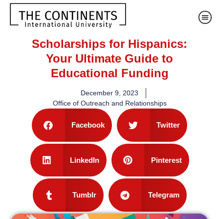
Scholarships for Hispanics:
Your Ultimate Guide to
Educational Funding
December 9, 2023
Office of Outreach and Relationships
Facebook
Twitter
LinkedIn
Pinterest
Tumblr
Telegram