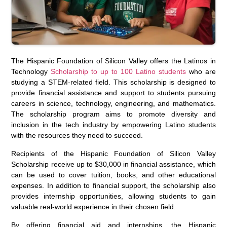
The Hispanic Foundation of Silicon Valley offers the Latinos in
Technology
Scholarship to up to 100 Latino students
who are
studying a STEM-related field. This scholarship is designed to
provide financial assistance and support to students pursuing
careers in science, technology, engineering, and mathematics.
The scholarship program aims to promote diversity and
inclusion in the tech industry by empowering Latino students
with the resources they need to succeed.
Recipients of the Hispanic Foundation of Silicon Valley
Scholarship receive up to $30,000 in financial assistance, which
can be used to cover tuition, books, and other educational
expenses. In addition to financial support, the scholarship also
provides internship opportunities, allowing students to gain
valuable real-world experience in their chosen field.
By offering financial aid and internships, the Hispanic