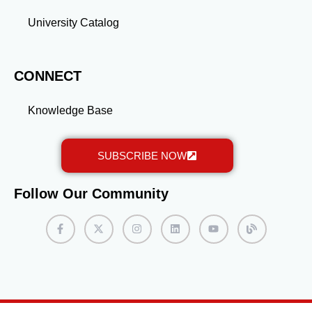
University Catalog
CONNECT
Knowledge Base
SUBSCRIBE NOW
Follow Our Community