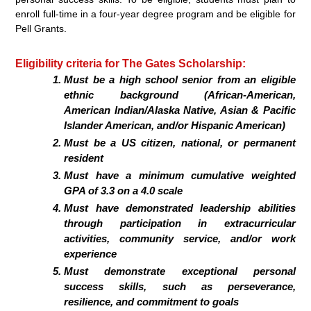
enroll full-time in a four-year degree program and be eligible for
Pell Grants.
Eligibility criteria for The Gates Scholarship:
Must be a high school senior from an eligible
ethnic background (African-American,
American Indian/Alaska Native, Asian & Pacific
Islander American, and/or Hispanic American)
Must be a US citizen, national, or permanent
resident
Must have a minimum cumulative weighted
GPA of 3.3 on a 4.0 scale
Must have demonstrated leadership abilities
through participation in extracurricular
activities, community service, and/or work
experience
Must demonstrate exceptional personal
success skills, such as perseverance,
resilience, and commitment to goals