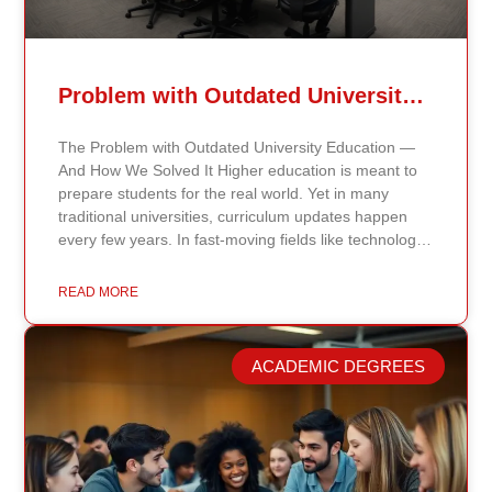
Problem with Outdated University Education
The Problem with Outdated University Education —
And How We Solved It Higher education is meant to
prepare students for the real world. Yet in many
traditional universities, curriculum updates happen
every few years. In fast-moving fields like technology,
healthcare, business, and public policy, that delay
means students may be learning frameworks that no
READ MORE
longer reflect current research or industry realities. At
Continents International University, we built a different
model. Our proprietary system, Continents AI, is
ACADEMIC DEGREES
grounded in the most recent peer-reviewed research,
verified academic publications, and real-world
validated findings. Students are not learning recycled
textbook summaries — they are engaging with
knowledge aligned to current evidence and