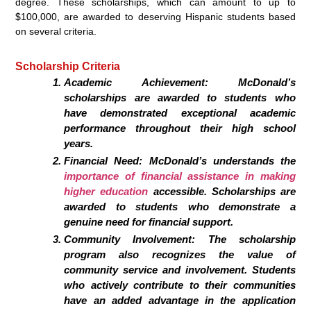
degree. These scholarships, which can amount to up to
$100,000, are awarded to deserving Hispanic students based
on several criteria.
Scholarship Criteria
Academic Achievement: McDonald’s
scholarships are awarded to students who
have demonstrated exceptional academic
performance throughout their high school
years.
Financial Need: McDonald’s understands the
importance of financial assistance in making
higher education
accessible. Scholarships are
awarded to students who demonstrate a
genuine need for financial support.
Community Involvement: The scholarship
program also recognizes the value of
community service and involvement. Students
who actively contribute to their communities
have an added advantage in the application