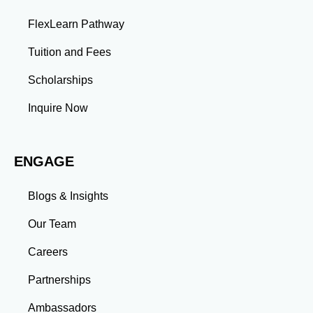
problems and develop innovative solutions.
FlexLearn Pathway
Leadership: Group projects and collaborative
assignments build emotional intelligence,
Tuition and Fees
communication, and team management skills. Time
Management: Balancing coursework, research, and
Scholarships
professional commitments teaches you to prioritize
tasks and meet deadlines efficiently.
Inquire Now
Adaptability: Exposure to diverse perspectives and
evolving challenges prepares you to thrive in dynamic
work environments. Conclusion A master’s degree is
ENGAGE
more than an academic achievement—it’s a
transformative experience that equips you with the
skills and connections needed to excel in your career.
Blogs & Insights
Whether you aim to climb the corporate ladder, switch
industries, or launch entrepreneurial ventures, the
Our Team
advanced education and professional development
gained through a master’s program position you for
Careers
long-term success.
Partnerships
Ambassadors