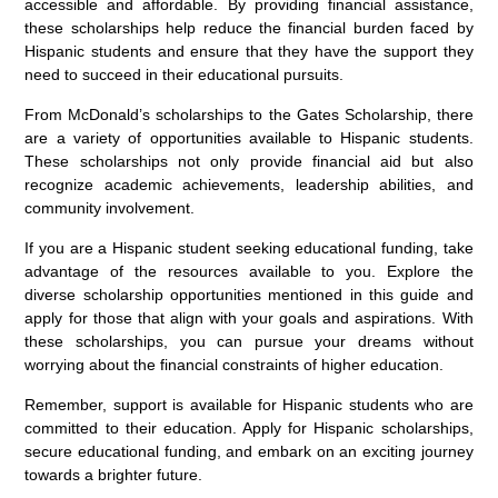
accessible and affordable. By providing financial assistance,
these scholarships help reduce the financial burden faced by
Hispanic students and ensure that they have the support they
need to succeed in their educational pursuits.
From McDonald’s scholarships to the Gates Scholarship, there
are a variety of opportunities available to Hispanic students.
These scholarships not only provide financial aid but also
recognize academic achievements, leadership abilities, and
community involvement.
If you are a Hispanic student seeking educational funding, take
advantage of the resources available to you. Explore the
diverse scholarship opportunities mentioned in this guide and
apply for those that align with your goals and aspirations. With
these scholarships, you can pursue your dreams without
worrying about the financial constraints of higher education.
Remember, support is available for Hispanic students who are
committed to their education. Apply for Hispanic scholarships,
secure educational funding, and embark on an exciting journey
towards a brighter future.