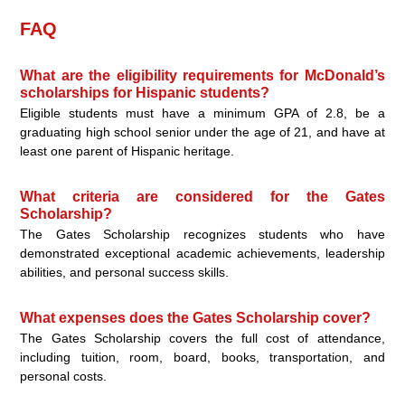
FAQ
What are the eligibility requirements for McDonald’s
scholarships for Hispanic students?
Eligible students must have a minimum GPA of 2.8, be a
graduating high school senior under the age of 21, and have at
least one parent of Hispanic heritage.
What criteria are considered for the Gates
Scholarship?
The Gates Scholarship recognizes students who have
demonstrated exceptional academic achievements, leadership
abilities, and personal success skills.
What expenses does the Gates Scholarship cover?
The Gates Scholarship covers the full cost of attendance,
including tuition, room, board, books, transportation, and
personal costs.