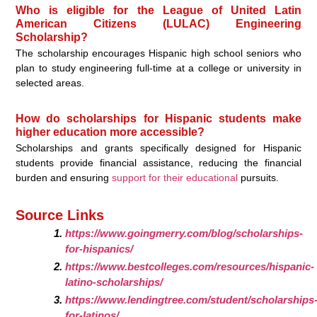
Who is eligible for the League of United Latin
American Citizens (LULAC) Engineering
Scholarship?
The scholarship encourages Hispanic high school seniors who
plan to study engineering full-time at a college or university in
selected areas.
How do scholarships for Hispanic students make
higher education more accessible?
Scholarships and grants specifically designed for Hispanic
students provide financial assistance, reducing the financial
burden and ensuring
support for their educational
pursuits.
Source Links
https://www.goingmerry.com/blog/scholarships-
for-hispanics/
https://www.bestcolleges.com/resources/hispanic-
latino-scholarships/
https://www.lendingtree.com/student/scholarships
for-latinos/