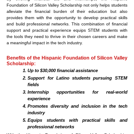
Foundation of Silicon Valley Scholarship not only helps students
alleviate the financial burden of their education but also
provides them with the opportunity to develop practical skills
and build professional networks. This combination of financial
support and practical experience equips STEM students with
the tools they need to thrive in their chosen careers and make
a meaningful impact in the tech industry.
Benefits of the Hispanic Foundation of Silicon Valley
Scholarship:
Up to $30,000 financial assistance
Support for Latino students pursuing STEM
fields
Internship opportunities for real-world
experience
Promotes diversity and inclusion in the tech
industry
Equips students with practical skills and
professional networks