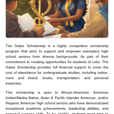
The Gates Scholarship is a highly competitive scholarship
program that aims to support and empower exemplary high
school seniors from diverse backgrounds. As part of their
commitment to creating opportunities for students of color, The
Gates Scholarship provides full financial support to cover the
cost of attendance for undergraduate studies, including tuition,
room and board, books, transportation, and personal
expenses.
This scholarship is open to African-American, American
Indian/Alaska Native, Asian & Pacific Islander American, and/or
Hispanic American high school seniors who have demonstrated
exceptional academic achievements, leadership abilities, and
personal success skills. To be eligible, students must plan to