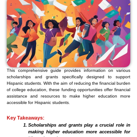
This comprehensive guide provides information on various
scholarships and grants specifically designed to support
Hispanic students. With the aim of reducing the financial burden
of college education, these funding opportunities offer financial
assistance and resources to make higher education more
accessible for Hispanic students.
Key Takeaways:
Scholarships and grants play a crucial role in
making higher education more accessible for