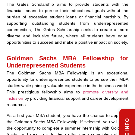
The Gates Scholarship aims to provide students with the
financial means to pursue their educational goals without the
burden of excessive student loans or financial hardship. By
supporting outstanding students from underrepresented
communities, The Gates Scholarship seeks to create a more
diverse and inclusive future, where all students have equal
opportunities to succeed and make a positive impact on society.
Goldman Sachs MBA Fellowship for
Underrepresented Students
The Goldman Sachs MBA Fellowship is an exceptional
opportunity for underrepresented students to pursue their MBA
studies while gaining valuable experience in the business world.
This prestigious fellowship aims to
promote diversity and
inclusion
by providing financial support and career development
resources.
As a first-year MBA student, you have the chance to apply for
the Goldman Sachs MBA Fellowship. If selected, you will have
the opportunity to complete a summer internship with Goldman
Sachs and receive a full-time offer upon completion of your