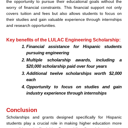
the opportunity to pursue their educational goals without the
worry of financial constraints. This financial support not only
covers tuition and fees but also allows students to focus on
their studies and gain valuable experience through internships
and research opportunities.
Key benefits of the LULAC Engineering Scholarship:
Financial assistance for Hispanic students
pursuing engineering
Multiple scholarship awards, including a
$20,000 scholarship paid over four years
Additional twelve scholarships worth $2,000
each
Opportunity to focus on studies and gain
industry experience through internships
Conclusion
Scholarships and grants designed specifically for Hispanic
students play a crucial role in making higher education more