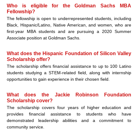
Who is eligible for the Goldman Sachs MBA
Fellowship?
The fellowship is open to underrepresented students, including
Black, Hispanic/Latino, Native American, and women, who are
first-year MBA students and are pursuing a 2020 Summer
Associate position at Goldman Sachs.
What does the Hispanic Foundation of Silicon Valley
Scholarship offer?
The scholarship offers financial assistance to up to 100 Latino
students studying a STEM-related field, along with internship
opportunities to gain experience in their chosen field.
What does the Jackie Robinson Foundation
Scholarship cover?
The scholarship covers four years of higher education and
provides financial assistance to students who have
demonstrated leadership abilities and a commitment to
community service.