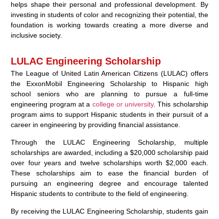
helps shape their personal and professional development. By
investing in students of color and recognizing their potential, the
foundation is working towards creating a more diverse and
inclusive society.
LULAC Engineering Scholarship
The League of United Latin American Citizens (LULAC) offers
the ExxonMobil Engineering Scholarship to Hispanic high
school seniors who are planning to pursue a full-time
engineering program at a
college or university
. This scholarship
program aims to support Hispanic students in their pursuit of a
career in engineering by providing financial assistance.
Through the LULAC Engineering Scholarship, multiple
scholarships are awarded, including a $20,000 scholarship paid
over four years and twelve scholarships worth $2,000 each.
These scholarships aim to ease the financial burden of
pursuing an engineering degree and encourage talented
Hispanic students to contribute to the field of engineering.
By receiving the LULAC Engineering Scholarship, students gain