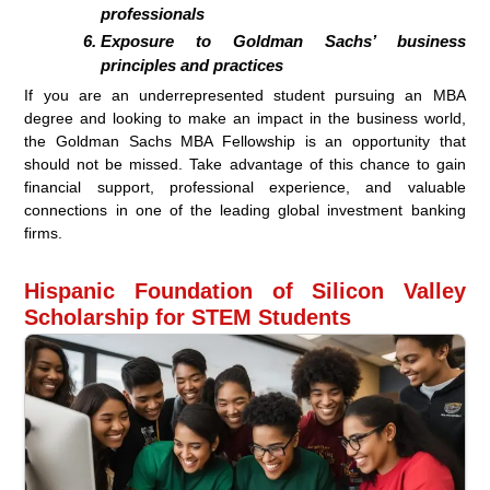
professionals
Exposure to Goldman Sachs’ business
principles and practices
If you are an underrepresented student pursuing an MBA
degree and looking to make an impact in the business world,
the Goldman Sachs MBA Fellowship is an opportunity that
should not be missed. Take advantage of this chance to gain
financial support, professional experience, and valuable
connections in one of the leading global investment banking
firms.
Hispanic Foundation of Silicon Valley
Scholarship for STEM Students