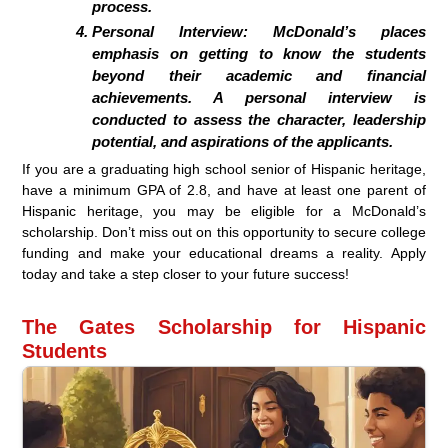
process.
Personal Interview: McDonald’s places
emphasis on getting to know the students
beyond their academic and financial
achievements. A personal interview is
conducted to assess the character, leadership
potential, and aspirations of the applicants.
If you are a graduating high school senior of Hispanic heritage,
have a minimum GPA of 2.8, and have at least one parent of
Hispanic heritage, you may be eligible for a McDonald’s
scholarship. Don’t miss out on this opportunity to secure college
funding and make your educational dreams a reality. Apply
today and take a step closer to your future success!
The Gates Scholarship for Hispanic
Students