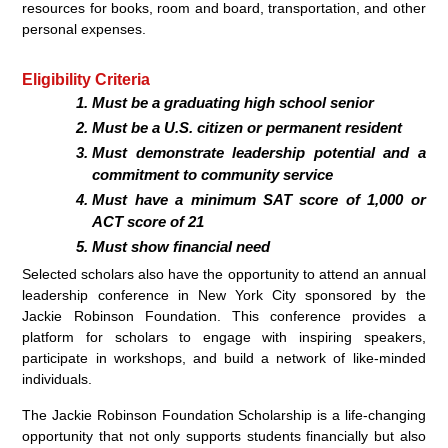
resources for books, room and board, transportation, and other
personal expenses.
Eligibility Criteria
Must be a graduating high school senior
Must be a U.S. citizen or permanent resident
Must demonstrate leadership potential and a
commitment to community service
Must have a minimum SAT score of 1,000 or
ACT score of 21
Must show financial need
Selected scholars also have the opportunity to attend an annual
leadership conference in New York City sponsored by the
Jackie Robinson Foundation. This conference provides a
platform for scholars to engage with inspiring speakers,
participate in workshops, and build a network of like-minded
individuals.
The Jackie Robinson Foundation Scholarship is a life-changing
opportunity that not only supports students financially but also