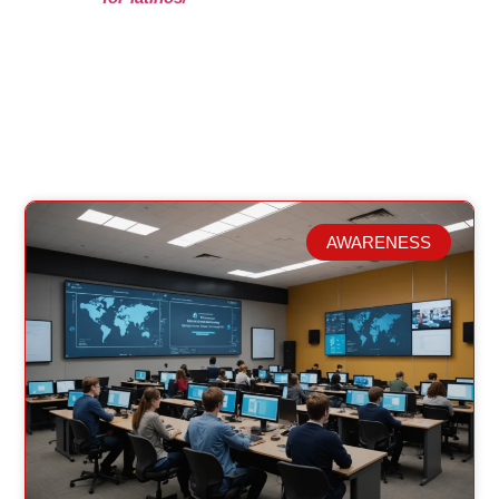
AWARENESS
Related Posts