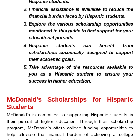
Hispanic students.
Financial assistance is available to reduce the
financial burden faced by Hispanic students.
Explore the various scholarship opportunities
mentioned in this guide to find support for your
educational pursuits.
Hispanic students can benefit from
scholarships specifically designed to support
their academic goals.
Take advantage of the resources available to
you as a Hispanic student to ensure your
success in higher education.
McDonald’s Scholarships for Hispanic
Students
McDonald’s is committed to supporting Hispanic students in
their pursuit of higher education. Through their scholarship
program, McDonald’s offers college funding opportunities to
help alleviate the financial burden of achieving a college