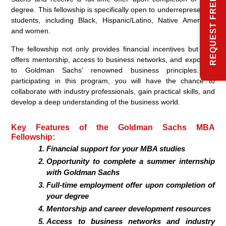
REQUEST FREE INFO
degree. This fellowship is specifically open to underrepresented
students, including Black, Hispanic/Latino, Native American,
and women.
The fellowship not only provides financial incentives but also
offers mentorship, access to business networks, and exposure
to Goldman Sachs’ renowned business principles. By
participating in this program, you will have the chance to
collaborate with industry professionals, gain practical skills, and
develop a deep understanding of the business world.
Key Features of the Goldman Sachs MBA
Fellowship:
Financial support for your MBA studies
Opportunity to complete a summer internship
with Goldman Sachs
Full-time employment offer upon completion of
your degree
Mentorship and career development resources
Access to business networks and industry