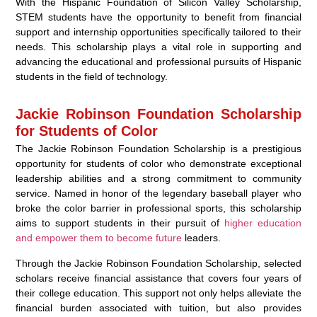
With the Hispanic Foundation of Silicon Valley Scholarship,
STEM students have the opportunity to benefit from financial
support and internship opportunities specifically tailored to their
needs. This scholarship plays a vital role in supporting and
advancing the educational and professional pursuits of Hispanic
students in the field of technology.
Jackie Robinson Foundation Scholarship
for Students of Color
The Jackie Robinson Foundation Scholarship is a prestigious
opportunity for students of color who demonstrate exceptional
leadership abilities and a strong commitment to community
service. Named in honor of the legendary baseball player who
broke the color barrier in professional sports, this scholarship
aims to support students in their pursuit of
higher education
and empower them to become future
leaders.
Through the Jackie Robinson Foundation Scholarship, selected
scholars receive financial assistance that covers four years of
their college education. This support not only helps alleviate the
financial burden associated with tuition, but also provides