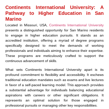
Continents International University: A
Pathway to Higher Education in San
Marino
Located in Missouri, USA,
Continents International University
presents a distinguished opportunity for San Marino residents
to engage in higher education pursuits. It stands as an
accredited institution, offering a myriad of degree programs
specifically designed to meet the demands of working
professionals and individuals aiming to enhance their expertise.
These programs are meticulously crafted to support the
continuous advancement of skills.
What sets Continents International University apart is its
profound commitment to flexibility and accessibility. It eschews
traditional education mandates such as exams and live lectures
in favor of a self-paced learning model. This approach provides
a substantial advantage for individuals balancing educational
aspirations with careers or other significant obligations. It
represents an optimal solution for those engaged in
professional pursuits or managing other key responsibilities.