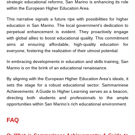
strategic educational reforms, San Marino is enhancing its role
within the European Higher Education Area.
This narrative signals a future ripe with possibilities for higher
education in San Marino. The local government’s dedication to
perpetual enhancement is evident. They proactively engage
with global allies to boost educational quality. This commitment
aims at ensuring affordable, high-quality education for
everyone, fostering the realization of their utmost potential.
In embracing developments in education and skills training, San
Marino is on the brink of an educational renaissance.
By aligning with the European Higher Education Area’s ideals, it
sets the stage for a robust educational sector. Sammarinese
Achievements: A Guide to Higher Learning serves as a beacon,
directing both students and professionals to the ample
opportunities within San Marino’s rich educational environment.
FAQ