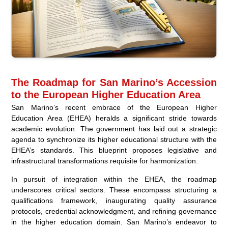
The Roadmap for San Marino’s Accession
to the European Higher Education Area
San Marino’s recent embrace of the European Higher
Education Area (EHEA) heralds a significant stride towards
academic evolution. The government has laid out a strategic
agenda to synchronize its higher educational structure with the
EHEA’s standards. This blueprint proposes legislative and
infrastructural transformations requisite for harmonization.
In pursuit of integration within the EHEA, the roadmap
underscores critical sectors. These encompass structuring a
qualifications framework, inaugurating quality assurance
protocols, credential acknowledgment, and refining governance
in the higher education domain. San Marino’s endeavor to