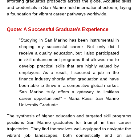
affording graduates prospects across the globe. Acquired skills
and credentials in San Marino hold international esteem, laying
a foundation for vibrant career pathways worldwide.
Quote: A Successful Graduate’s Experience
“Studying in San Marino has been instrumental in
shaping my successful career. Not only did I
receive a quality education, but I also participated
in skill enhancement programs that allowed me to
develop practical skills that are highly valued by
employers. As a result, I secured a job in the
finance industry shortly after graduation and have
been able to thrive in a competitive global market.
San Marino truly offers a gateway to limitless
career opportunities!” – Maria Rossi, San Marino
University Graduate
The synthesis of higher education and targeted skill programs
positions San Marino graduates for triumph in their career
trajectories. They find themselves well-equipped to navigate the
vibrant job landscapes, both domestically and on an