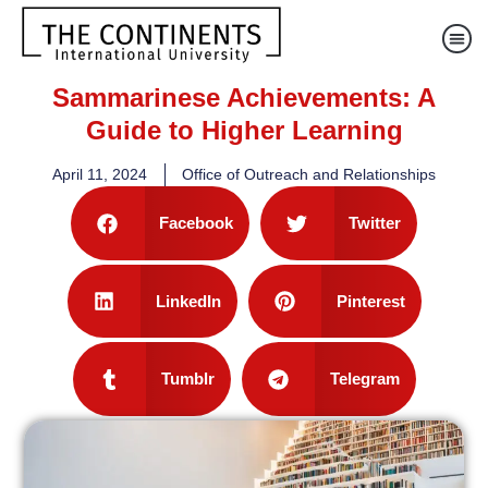
Sammarinese Achievements: A
Guide to Higher Learning
April 11, 2024
Office of Outreach and Relationships
Facebook
Twitter
LinkedIn
Pinterest
Tumblr
Telegram