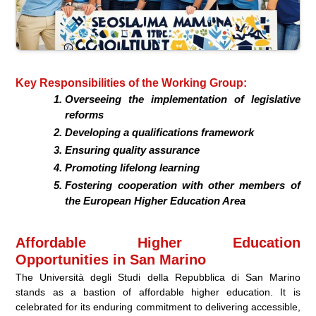
Key Responsibilities of the Working Group:
Overseeing the implementation of legislative
reforms
Developing a qualifications framework
Ensuring quality assurance
Promoting lifelong learning
Fostering cooperation with other members of
the European Higher Education Area
Affordable Higher Education
Opportunities in San Marino
The Università degli Studi della Repubblica di San Marino
stands as a bastion of affordable higher education. It is
celebrated for its enduring commitment to delivering accessible,