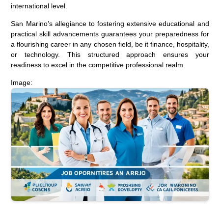
international level.
San Marino’s allegiance to fostering extensive educational and
practical skill advancements guarantees your preparedness for
a flourishing career in any chosen field, be it finance, hospitality,
or technology. This structured approach ensures your
readiness to excel in the competitive professional realm.
Image: