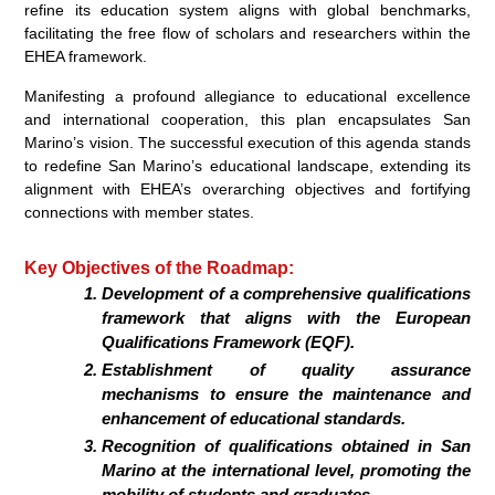
refine its education system aligns with global benchmarks,
facilitating the free flow of scholars and researchers within the
EHEA framework.
Manifesting a profound allegiance to educational excellence
and international cooperation, this plan encapsulates San
Marino’s vision. The successful execution of this agenda stands
to redefine San Marino’s educational landscape, extending its
alignment with EHEA’s overarching objectives and fortifying
connections with member states.
Key Objectives of the Roadmap:
Development of a comprehensive qualifications
framework that aligns with the European
Qualifications Framework (EQF).
Establishment of quality assurance
mechanisms to ensure the maintenance and
enhancement of educational standards.
Recognition of qualifications obtained in San
Marino at the international level, promoting the
mobility of students and graduates.