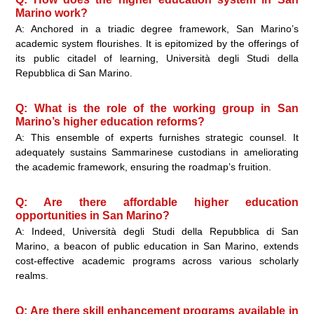
Marino work?
A: Anchored in a triadic degree framework, San Marino’s
academic system flourishes. It is epitomized by the offerings of
its public citadel of learning, Università degli Studi della
Repubblica di San Marino.
Q: What is the role of the working group in San
Marino’s higher education reforms?
A: This ensemble of experts furnishes strategic counsel. It
adequately sustains Sammarinese custodians in ameliorating
the academic framework, ensuring the roadmap’s fruition.
Q: Are there affordable higher education
opportunities in San Marino?
A: Indeed, Università degli Studi della Repubblica di San
Marino, a beacon of public education in San Marino, extends
cost-effective academic programs across various scholarly
realms.
Q: Are there skill enhancement programs available in