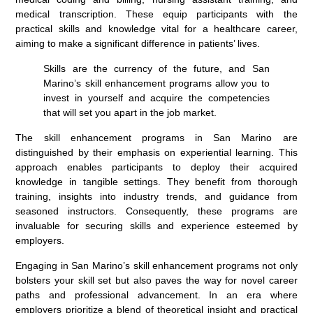
medical transcription. These equip participants with the
practical skills and knowledge vital for a healthcare career,
aiming to make a significant difference in patients’ lives.
Skills are the currency of the future, and San
Marino’s skill enhancement programs allow you to
invest in yourself and acquire the competencies
that will set you apart in the job market.
The skill enhancement programs in San Marino are
distinguished by their emphasis on experiential learning. This
approach enables participants to deploy their acquired
knowledge in tangible settings. They benefit from thorough
training, insights into industry trends, and guidance from
seasoned instructors. Consequently, these programs are
invaluable for securing skills and experience esteemed by
employers.
Engaging in San Marino’s skill enhancement programs not only
bolsters your skill set but also paves the way for novel career
paths and professional advancement. In an era where
employers prioritize a blend of theoretical insight and practical