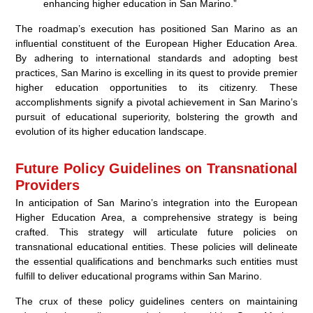
enhancing higher education in San Marino.”
The roadmap’s execution has positioned San Marino as an
influential constituent of the European Higher Education Area.
By adhering to international standards and adopting best
practices, San Marino is excelling in its quest to provide premier
higher education opportunities to its citizenry. These
accomplishments signify a pivotal achievement in San Marino’s
pursuit of educational superiority, bolstering the growth and
evolution of its higher education landscape.
Future Policy Guidelines on Transnational
Providers
In anticipation of San Marino’s integration into the European
Higher Education Area, a comprehensive strategy is being
crafted. This strategy will articulate future policies on
transnational educational entities. These policies will delineate
the essential qualifications and benchmarks such entities must
fulfill to deliver educational programs within San Marino.
The crux of these policy guidelines centers on maintaining