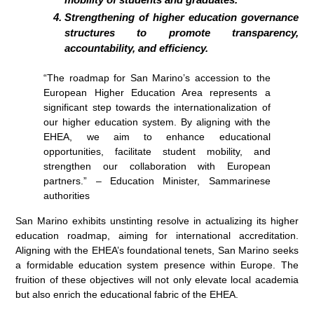
Strengthening of higher education governance
structures to promote transparency,
accountability, and efficiency.
“The roadmap for San Marino’s accession to the
European Higher Education Area represents a
significant step towards the internationalization of
our higher education system. By aligning with the
EHEA, we aim to enhance educational
opportunities, facilitate student mobility, and
strengthen our collaboration with European
partners.” – Education Minister, Sammarinese
authorities
San Marino exhibits unstinting resolve in actualizing its higher
education roadmap, aiming for international accreditation.
Aligning with the EHEA’s foundational tenets, San Marino seeks
a formidable education system presence within Europe. The
fruition of these objectives will not only elevate local academia
but also enrich the educational fabric of the EHEA.