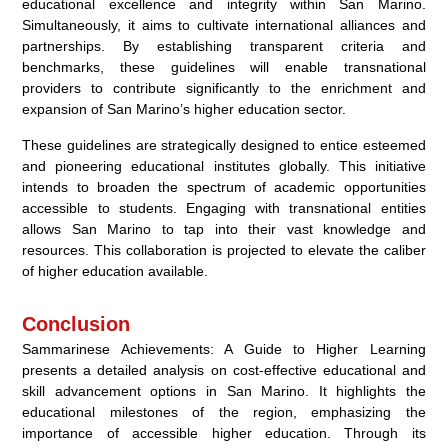
educational excellence and integrity within San Marino.
Simultaneously, it aims to cultivate international alliances and
partnerships. By establishing transparent criteria and
benchmarks, these guidelines will enable transnational
providers to contribute significantly to the enrichment and
expansion of San Marino’s higher education sector.
These guidelines are strategically designed to entice esteemed
and pioneering educational institutes globally. This initiative
intends to broaden the spectrum of academic opportunities
accessible to students. Engaging with transnational entities
allows San Marino to tap into their vast knowledge and
resources. This collaboration is projected to elevate the caliber
of higher education available.
Conclusion
Sammarinese Achievements: A Guide to Higher Learning
presents a detailed analysis on cost-effective educational and
skill advancement options in San Marino. It highlights the
educational milestones of the region, emphasizing the
importance of accessible higher education. Through its