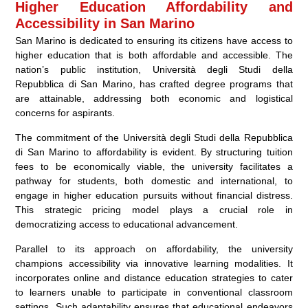
Higher Education Affordability and
Accessibility in San Marino
San Marino is dedicated to ensuring its citizens have access to
higher education that is both affordable and accessible. The
nation’s public institution, Università degli Studi della
Repubblica di San Marino, has crafted degree programs that
are attainable, addressing both economic and logistical
concerns for aspirants.
The commitment of the Università degli Studi della Repubblica
di San Marino to affordability is evident. By structuring tuition
fees to be economically viable, the university facilitates a
pathway for students, both domestic and international, to
engage in higher education pursuits without financial distress.
This strategic pricing model plays a crucial role in
democratizing access to educational advancement.
Parallel to its approach on affordability, the university
champions accessibility via innovative learning modalities. It
incorporates online and distance education strategies to cater
to learners unable to participate in conventional classroom
settings. Such adaptability ensures that educational endeavors