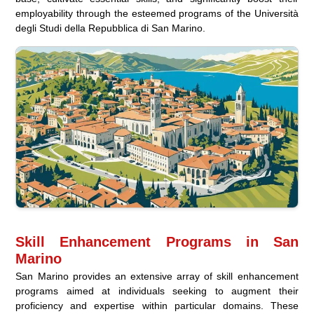
employability through the esteemed programs of the Università
degli Studi della Repubblica di San Marino.
Skill Enhancement Programs in San
Marino
San Marino provides an extensive array of skill enhancement
programs aimed at individuals seeking to augment their
proficiency and expertise within particular domains. These