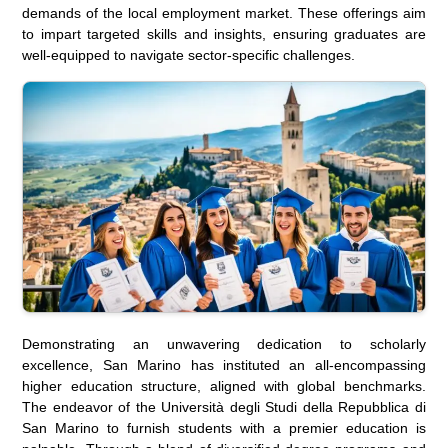
demands of the local employment market. These offerings aim
to impart targeted skills and insights, ensuring graduates are
well-equipped to navigate sector-specific challenges.
Demonstrating an unwavering dedication to scholarly
excellence, San Marino has instituted an all-encompassing
higher education structure, aligned with global benchmarks.
The endeavor of the Università degli Studi della Repubblica di
San Marino to furnish students with a premier education is