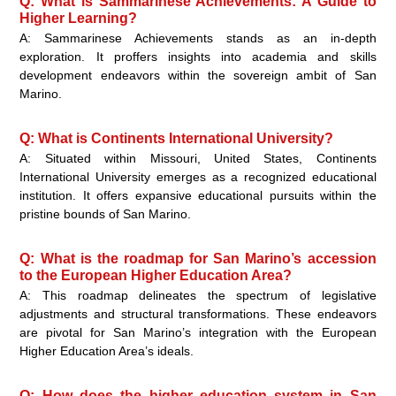
Q: What is Sammarinese Achievements: A Guide to
Higher Learning?
A: Sammarinese Achievements stands as an in-depth
exploration. It proffers insights into academia and skills
development endeavors within the sovereign ambit of San
Marino.
Q: What is Continents International University?
A: Situated within Missouri, United States, Continents
International University emerges as a recognized educational
institution. It offers expansive educational pursuits within the
pristine bounds of San Marino.
Q: What is the roadmap for San Marino’s accession
to the European Higher Education Area?
A: This roadmap delineates the spectrum of legislative
adjustments and structural transformations. These endeavors
are pivotal for San Marino’s integration with the European
Higher Education Area’s ideals.
Q: How does the higher education system in San