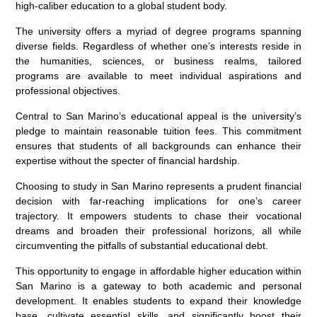
high-caliber education to a global student body.
The university offers a myriad of degree programs spanning
diverse fields. Regardless of whether one’s interests reside in
the humanities, sciences, or business realms, tailored
programs are available to meet individual aspirations and
professional objectives.
Central to San Marino’s educational appeal is the university’s
pledge to maintain reasonable tuition fees. This commitment
ensures that students of all backgrounds can enhance their
expertise without the specter of financial hardship.
Choosing to study in San Marino represents a prudent financial
decision with far-reaching implications for one’s career
trajectory. It empowers students to chase their vocational
dreams and broaden their professional horizons, all while
circumventing the pitfalls of substantial educational debt.
This opportunity to engage in affordable higher education within
San Marino is a gateway to both academic and personal
development. It enables students to expand their knowledge
base, cultivate essential skills, and significantly boost their