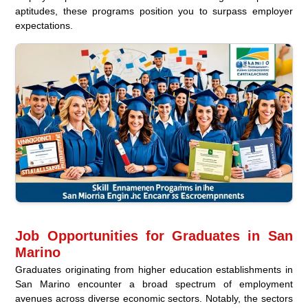
aptitudes, these programs position you to surpass employer
expectations.
Job Opportunities for Graduates in San
Marino
Graduates originating from higher education establishments in
San Marino encounter a broad spectrum of employment
avenues across diverse economic sectors. Notably, the sectors