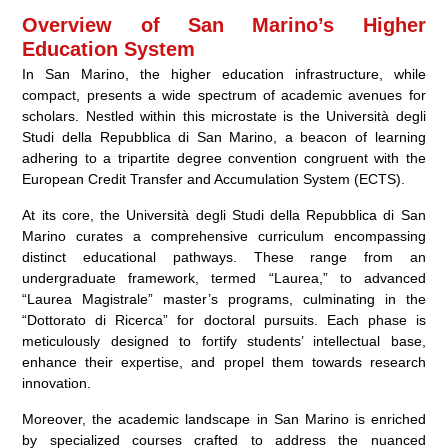
Overview of San Marino’s Higher
Education System
In San Marino, the higher education infrastructure, while
compact, presents a wide spectrum of academic avenues for
scholars. Nestled within this microstate is the Università degli
Studi della Repubblica di San Marino, a beacon of learning
adhering to a tripartite degree convention congruent with the
European Credit Transfer and Accumulation System (ECTS).
At its core, the Università degli Studi della Repubblica di San
Marino curates a comprehensive curriculum encompassing
distinct educational pathways. These range from an
undergraduate framework, termed “Laurea,” to advanced
“Laurea Magistrale” master’s programs, culminating in the
“Dottorato di Ricerca” for doctoral pursuits. Each phase is
meticulously designed to fortify students’ intellectual base,
enhance their expertise, and propel them towards research
innovation.
Moreover, the academic landscape in San Marino is enriched
by specialized courses crafted to address the nuanced