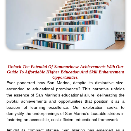
Unlock The Potential Of Sammarinese Achievements With Our
Guide To Affordable Higher Education And Skill Enhancement
Opportunities.
Ever pondered how San Marino, despite its diminutive size,
ascended to educational prominence? This narrative unfolds
the essence of San Marino’s educational allure, delineating the
pivotal achievements and opportunities that position it as a
beacon of learning excellence. Our exploration seeks to
demystify the underpinnings of San Marino’s laudable strides in
fostering an accessible, cost-efficient educational framework.
Amidst its compact stature, San Marino has emerged as a