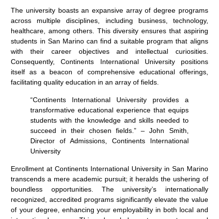
The university boasts an expansive array of degree programs
across multiple disciplines, including business, technology,
healthcare, among others. This diversity ensures that aspiring
students in San Marino can find a suitable program that aligns
with their career objectives and intellectual curiosities.
Consequently, Continents International University positions
itself as a beacon of comprehensive educational offerings,
facilitating quality education in an array of fields.
“Continents International University provides a
transformative educational experience that equips
students with the knowledge and skills needed to
succeed in their chosen fields.” – John Smith,
Director of Admissions, Continents International
University
Enrollment at Continents International University in San Marino
transcends a mere academic pursuit; it heralds the ushering of
boundless opportunities. The university’s internationally
recognized, accredited programs significantly elevate the value
of your degree, enhancing your employability in both local and