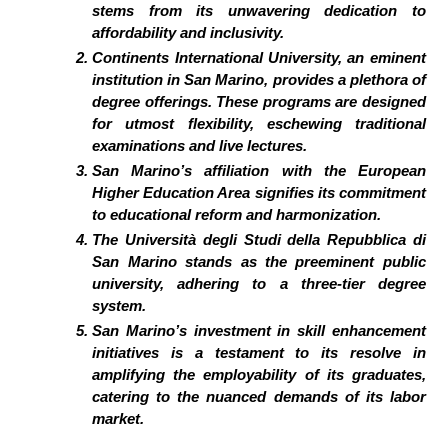
stems from its unwavering dedication to
affordability and inclusivity.
Continents International University, an eminent
institution in San Marino, provides a plethora of
degree offerings. These programs are designed
for utmost flexibility, eschewing traditional
examinations and live lectures.
San Marino’s affiliation with the European
Higher Education Area signifies its commitment
to educational reform and harmonization.
The Università degli Studi della Repubblica di
San Marino stands as the preeminent public
university, adhering to a three-tier degree
system.
San Marino’s investment in skill enhancement
initiatives is a testament to its resolve in
amplifying the employability of its graduates,
catering to the nuanced demands of its labor
market.