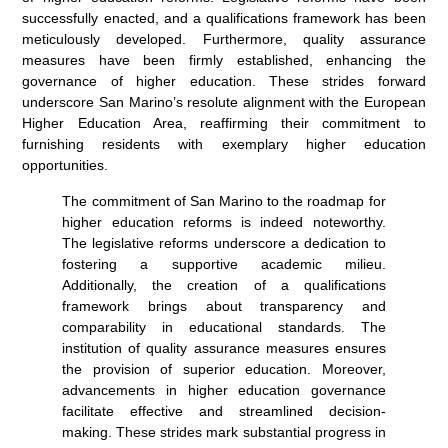
successfully enacted, and a qualifications framework has been
meticulously developed. Furthermore, quality assurance
measures have been firmly established, enhancing the
governance of higher education. These strides forward
underscore San Marino’s resolute alignment with the European
Higher Education Area, reaffirming their commitment to
furnishing residents with exemplary higher education
opportunities.
The commitment of San Marino to the roadmap for
higher education reforms is indeed noteworthy.
The legislative reforms underscore a dedication to
fostering a supportive academic milieu.
Additionally, the creation of a qualifications
framework brings about transparency and
comparability in educational standards. The
institution of quality assurance measures ensures
the provision of superior education. Moreover,
advancements in higher education governance
facilitate effective and streamlined decision-
making. These strides mark substantial progress in