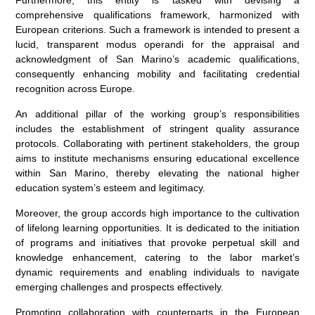
comprehensive qualifications framework, harmonized with
European criterions. Such a framework is intended to present a
lucid, transparent modus operandi for the appraisal and
acknowledgment of San Marino’s academic qualifications,
consequently enhancing mobility and facilitating credential
recognition across Europe.
An additional pillar of the working group’s responsibilities
includes the establishment of stringent quality assurance
protocols. Collaborating with pertinent stakeholders, the group
aims to institute mechanisms ensuring educational excellence
within San Marino, thereby elevating the national higher
education system’s esteem and legitimacy.
Moreover, the group accords high importance to the cultivation
of lifelong learning opportunities. It is dedicated to the initiation
of programs and initiatives that provoke perpetual skill and
knowledge enhancement, catering to the labor market’s
dynamic requirements and enabling individuals to navigate
emerging challenges and prospects effectively.
Promoting collaboration with counterparts in the European