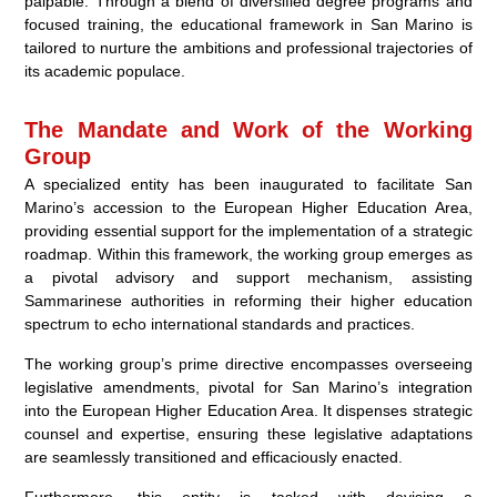
palpable. Through a blend of diversified degree programs and
focused training, the educational framework in San Marino is
tailored to nurture the ambitions and professional trajectories of
its academic populace.
The Mandate and Work of the Working
Group
A specialized entity has been inaugurated to facilitate San
Marino’s accession to the European Higher Education Area,
providing essential support for the implementation of a strategic
roadmap. Within this framework, the working group emerges as
a pivotal advisory and support mechanism, assisting
Sammarinese authorities in reforming their higher education
spectrum to echo international standards and practices.
The working group’s prime directive encompasses overseeing
legislative amendments, pivotal for San Marino’s integration
into the European Higher Education Area. It dispenses strategic
counsel and expertise, ensuring these legislative adaptations
are seamlessly transitioned and efficaciously enacted.
Furthermore, this entity is tasked with devising a