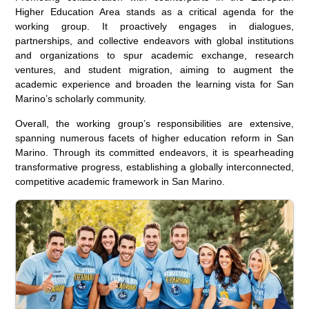
Higher Education Area stands as a critical agenda for the
working group. It proactively engages in dialogues,
partnerships, and collective endeavors with global institutions
and organizations to spur academic exchange, research
ventures, and student migration, aiming to augment the
academic experience and broaden the learning vista for San
Marino’s scholarly community.
Overall, the working group’s responsibilities are extensive,
spanning numerous facets of higher education reform in San
Marino. Through its committed endeavors, it is spearheading
transformative progress, establishing a globally interconnected,
competitive academic framework in San Marino.