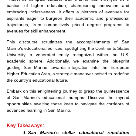
bastion of higher education, championing innovation and
embracing inclusiveness. It offers a plethora of avenues for
aspirants eager to burgeon their academic and professional
trajectories, from competitively priced degree programs to
avenues for skill enhancement.
This discourse scrutinizes the accomplishments of San
Marino’s educational edifices, spotlighting the Continents States
University—a venerated entity recognized within the U.S.
academic sphere. Additionally, we examine the blueprint
guiding San Marino towards integration into the European
Higher Education Area, a strategic maneuver poised to redefine
the country’s educational future.
Embark on this enlightening journey to grasp the quintessence
of San Marino’s educational triumphs. Discover the myriad
opportunities awaiting those keen to navigate the corridors of
advanced learning in San Marino.
Key Takeaways:
San Marino’s stellar educational reputation