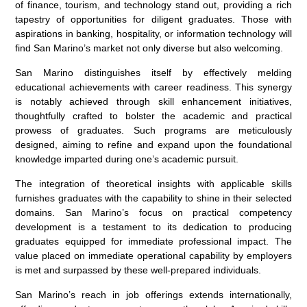
of finance, tourism, and technology stand out, providing a rich
tapestry of opportunities for diligent graduates. Those with
aspirations in banking, hospitality, or information technology will
find San Marino’s market not only diverse but also welcoming.
San Marino distinguishes itself by effectively melding
educational achievements with career readiness. This synergy
is notably achieved through skill enhancement initiatives,
thoughtfully crafted to bolster the academic and practical
prowess of graduates. Such programs are meticulously
designed, aiming to refine and expand upon the foundational
knowledge imparted during one’s academic pursuit.
The integration of theoretical insights with applicable skills
furnishes graduates with the capability to shine in their selected
domains. San Marino’s focus on practical competency
development is a testament to its dedication to producing
graduates equipped for immediate professional impact. The
value placed on immediate operational capability by employers
is met and surpassed by these well-prepared individuals.
San Marino’s reach in job offerings extends internationally,