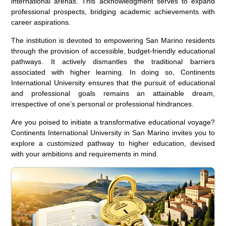
international arenas. This acknowledgment serves to expand
professional prospects, bridging academic achievements with
career aspirations.
The institution is devoted to empowering San Marino residents
through the provision of accessible, budget-friendly educational
pathways. It actively dismantles the traditional barriers
associated with higher learning. In doing so, Continents
International University ensures that the pursuit of educational
and professional goals remains an attainable dream,
irrespective of one’s personal or professional hindrances.
Are you poised to initiate a transformative educational voyage?
Continents International University in San Marino invites you to
explore a customized pathway to higher education, devised
with your ambitions and requirements in mind.