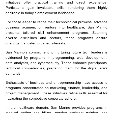
initiatives offer practical training and direct experience.
Participants gain invaluable skills, rendering them highly
desirable in today’s employment landscape.
For those eager to refine their technological prowess, advance
business acumen, or venture into healthcare, San Marino
presents tailored skill enhancement programs. Spanning
diverse disciplines and sectors, these programs ensure
offerings that cater to varied interests.
San Marino’s commitment to nurturing future tech leaders is
evidenced by programs in programming, web development,
data analytics, and cybersecurity. These enhance participants’
technical competencies, preparing them for the digital era’s
demands.
Enthusiasts of business and entrepreneurship have access to
programs concentrated on marketing, finance, leadership, and
project management. These initiatives refine skills essential for
navigating the competitive corporate sphere.
In the healthcare domain, San Marino provides programs in
medical coding and billing, nursing assistant training, and