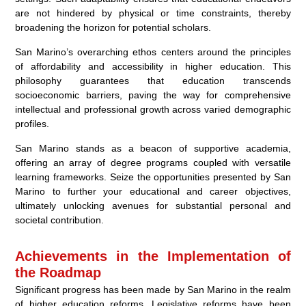
are not hindered by physical or time constraints, thereby
broadening the horizon for potential scholars.
San Marino’s overarching ethos centers around the principles
of affordability and accessibility in higher education. This
philosophy guarantees that education transcends
socioeconomic barriers, paving the way for comprehensive
intellectual and professional growth across varied demographic
profiles.
San Marino stands as a beacon of supportive academia,
offering an array of degree programs coupled with versatile
learning frameworks. Seize the opportunities presented by San
Marino to further your educational and career objectives,
ultimately unlocking avenues for substantial personal and
societal contribution.
Achievements in the Implementation of
the Roadmap
Significant progress has been made by San Marino in the realm
of higher education reforms. Legislative reforms have been