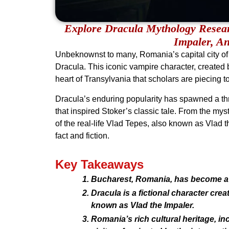
Explore Dracula Mythology Resea
Impaler, An
Unbeknownst to many, Romania’s capital city of
Dracula. This iconic vampire character, created b
heart of Transylvania that scholars are piecing tog
Dracula’s enduring popularity has spawned a thri
that inspired Stoker’s classic tale. From the mys
of the real-life Vlad Tepes, also known as Vlad t
fact and fiction.
Key Takeaways
Bucharest, Romania, has become a 
Dracula is a fictional character crea
known as Vlad the Impaler.
Romania’s rich cultural heritage, i