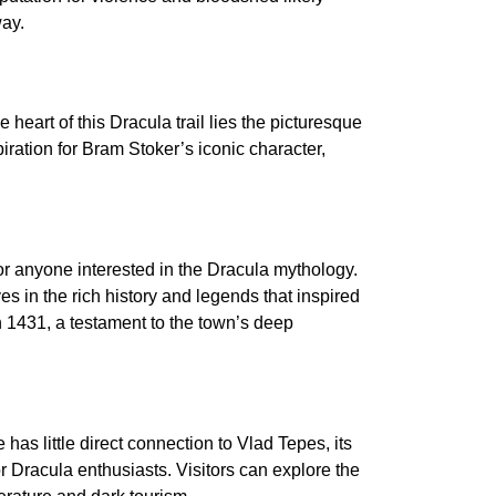
way.
 heart of this Dracula trail lies the picturesque
iration for Bram Stoker’s iconic character,
or anyone interested in the Dracula mythology.
es in the rich history and legends that inspired
 1431, a testament to the town’s deep
 has little direct connection to Vlad Tepes, its
r Dracula enthusiasts. Visitors can explore the