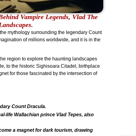
Behind Vampire Legends, Vlad The
 Landscapes.
 the mythology surrounding the legendary Count
agination of millions worldwide, and it is in the
 the region to explore the haunting landscapes
e, to the historic Sighisoara Citadel, birthplace
net for those fascinated by the intersection of
dary Count Dracula.
eal-life Wallachian prince Vlad Tepes, also
ecome a magnet for dark tourism, drawing