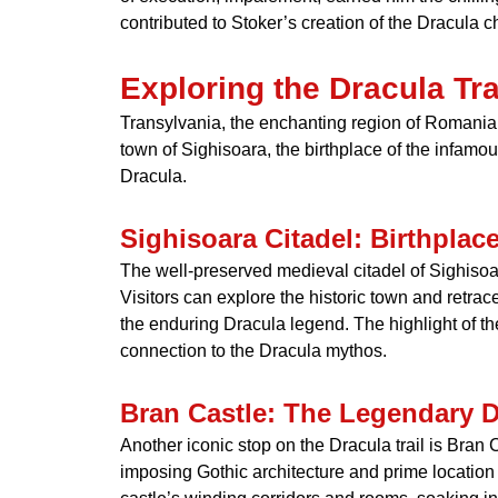
contributed to Stoker’s creation of the Dracula c
Exploring the Dracula Tra
Transylvania, the enchanting region of Romania, is
town of Sighisoara, the birthplace of the infamou
Dracula.
Sighisoara Citadel: Birthplac
The well-preserved medieval citadel of Sighisoa
Visitors can explore the historic town and retrac
the enduring Dracula legend. The highlight of t
connection to the Dracula mythos.
Bran Castle: The Legendary D
Another iconic stop on the Dracula trail is Bran C
imposing Gothic architecture and prime location 