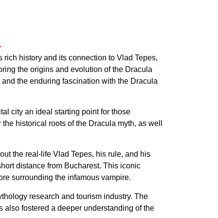
a
rich history and its connection to Vlad Tepes,
ploring the origins and evolution of the Dracula
 and the enduring fascination with the Dracula
l city an ideal starting point for those
he historical roots of the Dracula myth, as well
t the real-life Vlad Tepes, his rule, and his
 short distance from Bucharest. This iconic
ore surrounding the infamous vampire.
ythology research and tourism industry. The
has also fostered a deeper understanding of the