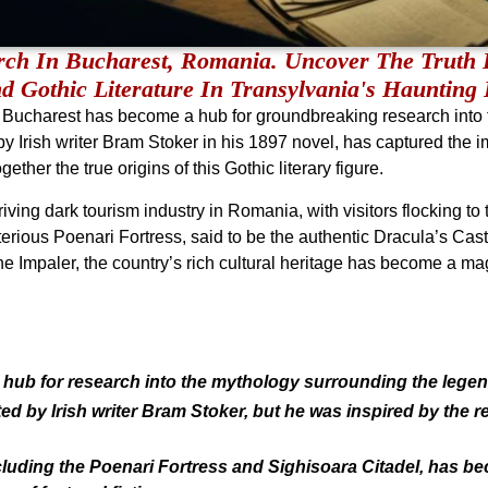
rch In Bucharest, Romania. Uncover The Truth 
d Gothic Literature In Transylvania's Haunting
 Bucharest has become a hub for groundbreaking research into
y Irish writer Bram Stoker in his 1897 novel, has captured the im
ether the true origins of this Gothic literary figure.
ving dark tourism industry in Romania, with visitors flocking to
terious Poenari Fortress, said to be the authentic Dracula’s Castl
he Impaler, the country’s rich cultural heritage has become a mag
hub for research into the mythology surrounding the legen
ted by Irish writer Bram Stoker, but he was inspired by the r
ncluding the Poenari Fortress and Sighisoara Citadel, has b