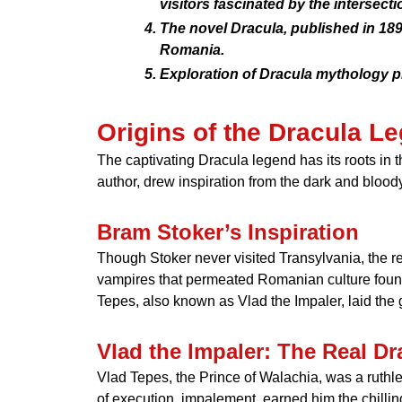
visitors fascinated by the intersectio
The novel Dracula, published in 18
Romania.
Exploration of Dracula mythology pr
Origins of the Dracula L
The captivating Dracula legend has its roots in 
author, drew inspiration from the dark and blood
Bram Stoker’s Inspiration
Though Stoker never visited Transylvania, the re
vampires that permeated Romanian culture found 
Tepes, also known as Vlad the Impaler, laid the g
Vlad the Impaler: The Real Dr
Vlad Tepes, the Prince of Walachia, was a ruthl
of execution, impalement, earned him the chillin