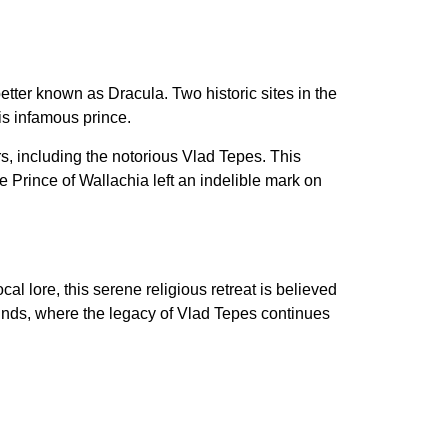
etter known as Dracula. Two historic sites in the
is infamous prince.
s, including the notorious Vlad Tepes. This
 Prince of Wallachia left an indelible mark on
l lore, this serene religious retreat is believed
rounds, where the legacy of Vlad Tepes continues