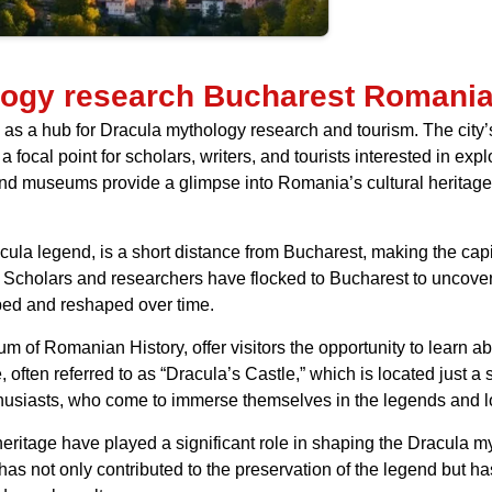
logy research Bucharest Romani
s a hub for Dracula mythology research and tourism. The city’s 
 a focal point for scholars, writers, and tourists interested in ex
 and museums provide a glimpse into Romania’s cultural heritage
ula legend, is a short distance from Bucharest, making the capita
. Scholars and researchers have flocked to Bucharest to uncover t
ped and reshaped over time.
f Romanian History, offer visitors the opportunity to learn abou
, often referred to as “Dracula’s Castle,” which is located just a
usiasts, who come to immerse themselves in the legends and l
eritage have played a significant role in shaping the Dracula m
es has not only contributed to the preservation of the legend but 