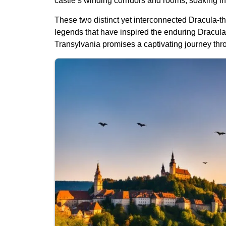
castle’s winding corridors and rooms, soaking in
These two distinct yet interconnected Dracula-the
legends that have inspired the enduring Dracula 
Transylvania promises a captivating journey throu