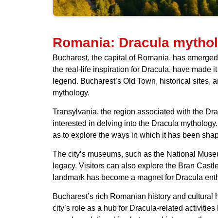
Romania: Dracula mytho
Bucharest, the capital of Romania, has emerged a
the real-life inspiration for Dracula, have made it
legend. Bucharest’s Old Town, historical sites,
mythology.
Transylvania, the region associated with the Drac
interested in delving into the Dracula mythology
as to explore the ways in which it has been sha
The city’s museums, such as the National Museum o
legacy. Visitors can also explore the Bran Castle
landmark has become a magnet for Dracula enth
Bucharest’s rich Romanian history and cultural h
city’s role as a hub for Dracula-related activiti