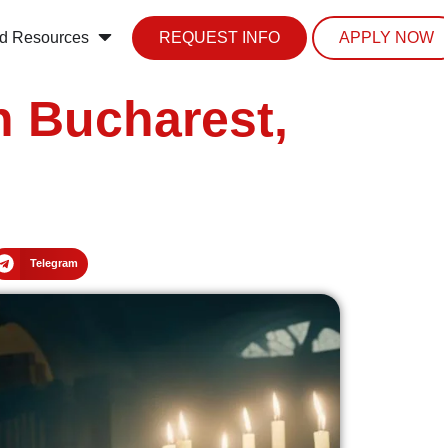
d Resources
REQUEST INFO
APPLY NOW
n Bucharest,
Telegram