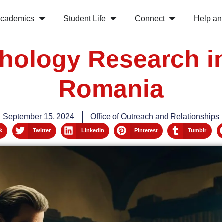
cademics
Student Life
Connect
Help an
hology Research i
Romania
September 15, 2024
Office of Outreach and Relationships
k
Twitter
LinkedIn
Pinterest
Tumblr