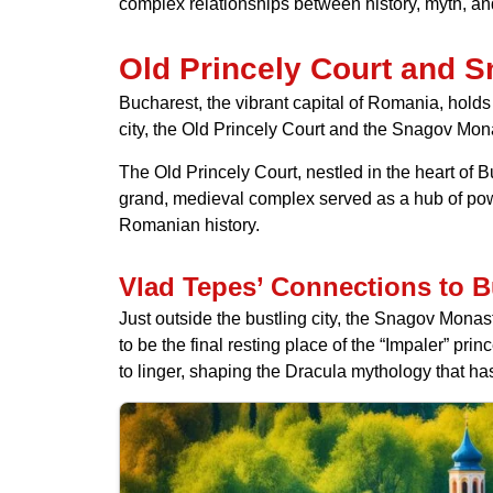
complex relationships between history, myth, and
Old Princely Court and 
Bucharest, the vibrant capital of Romania, holds 
city, the Old Princely Court and the Snagov Mona
The Old Princely Court, nestled in the heart of 
grand, medieval complex served as a hub of power
Romanian history.
Vlad Tepes’ Connections to B
Just outside the bustling city, the Snagov Monast
to be the final resting place of the “Impaler” pr
to linger, shaping the Dracula mythology that h