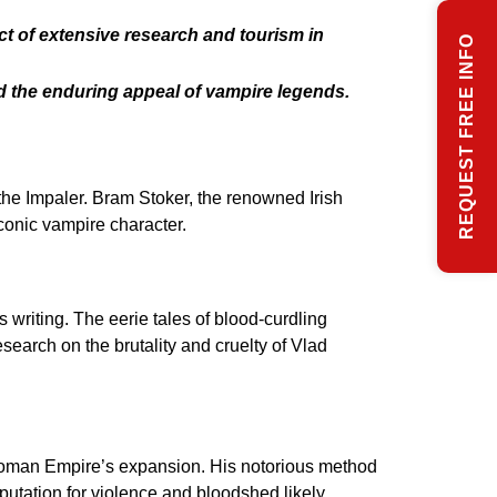
t of extensive research and tourism in
REQUEST FREE INFO
nd the enduring appeal of vampire legends.
 the Impaler. Bram Stoker, the renowned Irish
iconic vampire character.
 writing. The eerie tales of blood-curdling
esearch on the brutality and cruelty of Vlad
Ottoman Empire’s expansion. His notorious method
putation for violence and bloodshed likely