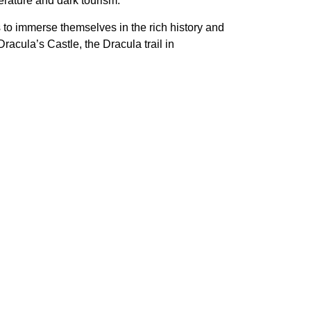
erature and dark tourism.
s to immerse themselves in the rich history and
acula’s Castle, the Dracula trail in