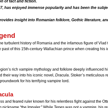
n of fact and fiction.
97, has enjoyed immense popularity and has been the subjec
ovides insight into Romanian folklore, Gothic literature, a
egend
the turbulent history of Romania and the infamous figure of Vlad
y past of this 15th-century Wallachian prince when creating his 
gion’s rich vampire mythology and folklore deeply influenced his
their way into his iconic novel,
Dracula
. Stoker’s meticulous r
roundwork for his terrifying vampire lord.
acula
ess and feared ruler known for his relentless fight against the 
g nickname “the Impaler.” While Tepes was not a vampire, his re