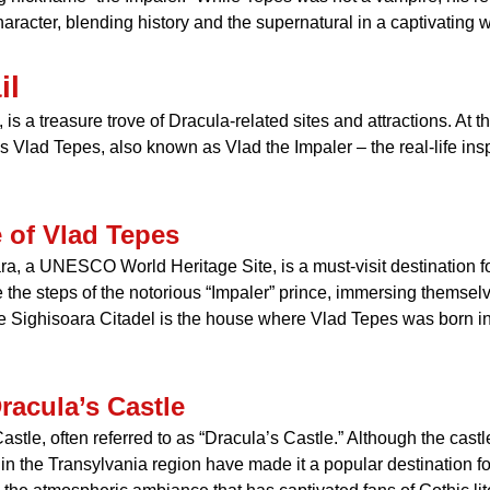
haracter, blending history and the supernatural in a captivating 
il
 a treasure trove of Dracula-related sites and attractions. At the
s Vlad Tepes, also known as Vlad the Impaler – the real-life insp
e of Vlad Tepes
ra, a UNESCO World Heritage Site, is a must-visit destination f
e the steps of the notorious “Impaler” prince, immersing themselv
he Sighisoara Citadel is the house where Vlad Tepes was born in
racula’s Castle
astle, often referred to as “Dracula’s Castle.” Although the castle
in the Transylvania region have made it a popular destination fo