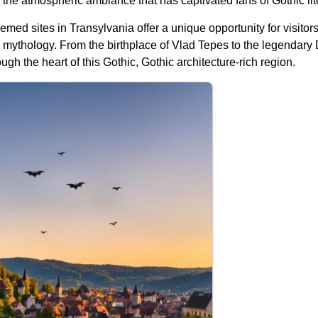
 the atmospheric ambiance that has captivated fans of Gothic lit
med sites in Transylvania offer a unique opportunity for visitor
mythology. From the birthplace of Vlad Tepes to the legendary Dr
gh the heart of this Gothic, Gothic architecture-rich region.