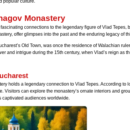
 popular culture.
Snagov Monastery
fascinating connections to the legendary figure of Vlad Tepes, b
stery, offer glimpses into the past and the enduring legacy of th
Bucharest’s Old Town, was once the residence of Walachian ruler
 and intrigue during the 15th century, when Vlad’s reign as the
ucharest
ery holds a legendary connection to Vlad Tepes. According to loca
ince. Visitors can explore the monastery’s ornate interiors and g
as captivated audiences worldwide.