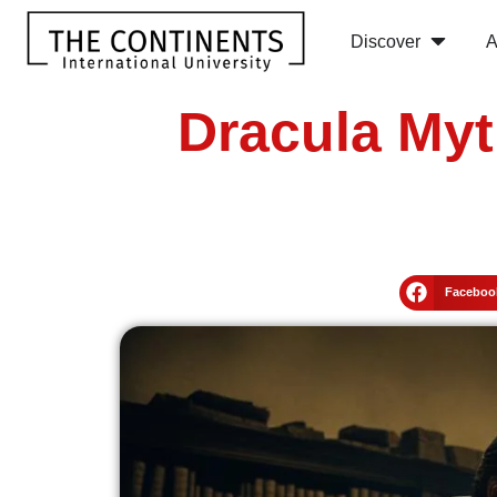
Discover
A
Dracula Myt
Faceboo