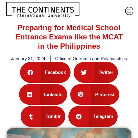
Preparing for Medical School
Entrance Exams like the MCAT
in the Philippines
January 31, 2024
Office of Outreach and Relationships
Facebook
Twitter
LinkedIn
Pinterest
Tumblr
Telegram