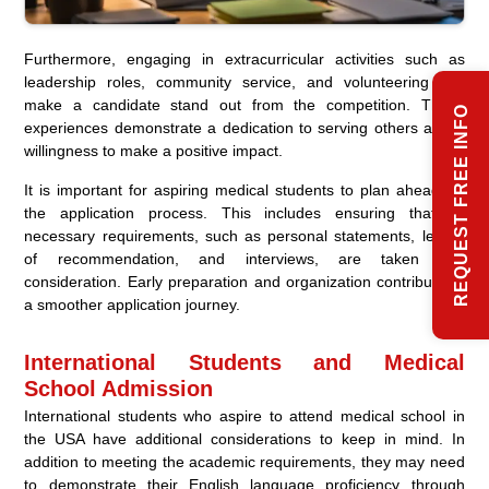
Furthermore, engaging in extracurricular activities such as
leadership roles, community service, and volunteering can
make a candidate stand out from the competition. These
REQUEST FREE INFO
experiences demonstrate a dedication to serving others and a
willingness to make a positive impact.
It is important for aspiring medical students to plan ahead for
the application process. This includes ensuring that all
necessary requirements, such as personal statements, letters
of recommendation, and interviews, are taken into
consideration. Early preparation and organization contribute to
a smoother application journey.
International Students and Medical
School Admission
International students who aspire to attend medical school in
the USA have additional considerations to keep in mind. In
addition to meeting the academic requirements, they may need
to demonstrate their English language proficiency through