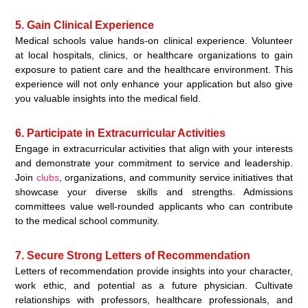
5. Gain Clinical Experience
Medical schools value hands-on clinical experience. Volunteer
at local hospitals, clinics, or healthcare organizations to gain
exposure to patient care and the healthcare environment. This
experience will not only enhance your application but also give
you valuable insights into the medical field.
6. Participate in Extracurricular Activities
Engage in extracurricular activities that align with your interests
and demonstrate your commitment to service and leadership.
Join
clubs
, organizations, and community service initiatives that
showcase your diverse skills and strengths. Admissions
committees value well-rounded applicants who can contribute
to the medical school community.
7. Secure Strong Letters of Recommendation
Letters of recommendation provide insights into your character,
work ethic, and potential as a future physician. Cultivate
relationships with professors, healthcare professionals, and