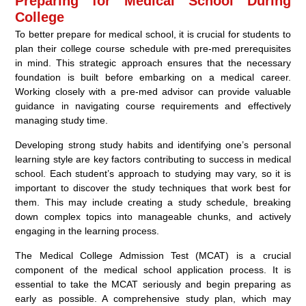
Preparing for Medical School During
College
To better prepare for medical school, it is crucial for students to
plan their college course schedule with pre-med prerequisites
in mind. This strategic approach ensures that the necessary
foundation is built before embarking on a medical career.
Working closely with a pre-med advisor can provide valuable
guidance in navigating course requirements and effectively
managing study time.
Developing strong study habits and identifying one’s personal
learning style are key factors contributing to success in medical
school. Each student’s approach to studying may vary, so it is
important to discover the study techniques that work best for
them. This may include creating a study schedule, breaking
down complex topics into manageable chunks, and actively
engaging in the learning process.
The Medical College Admission Test (MCAT) is a crucial
component of the medical school application process. It is
essential to take the MCAT seriously and begin preparing as
early as possible. A comprehensive study plan, which may