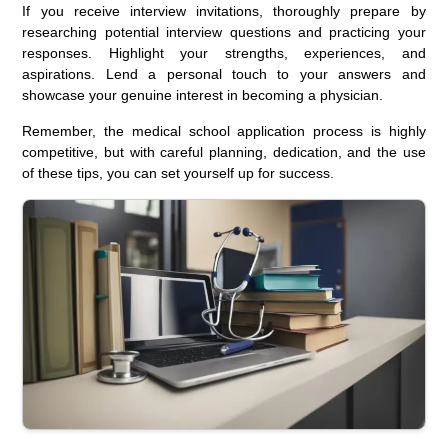
If you receive interview invitations, thoroughly prepare by
researching potential interview questions and practicing your
responses. Highlight your strengths, experiences, and
aspirations. Lend a personal touch to your answers and
showcase your genuine interest in becoming a physician.
Remember, the medical school application process is highly
competitive, but with careful planning, dedication, and the use
of these tips, you can set yourself up for success.