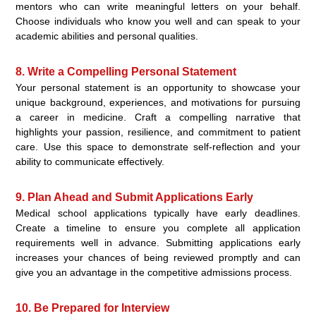
mentors who can write meaningful letters on your behalf.
Choose individuals who know you well and can speak to your
academic abilities and personal qualities.
8. Write a Compelling Personal Statement
Your personal statement is an opportunity to showcase your
unique background, experiences, and motivations for pursuing
a career in medicine. Craft a compelling narrative that
highlights your passion, resilience, and commitment to patient
care. Use this space to demonstrate self-reflection and your
ability to communicate effectively.
9. Plan Ahead and Submit Applications Early
Medical school applications typically have early deadlines.
Create a timeline to ensure you complete all application
requirements well in advance. Submitting applications early
increases your chances of being reviewed promptly and can
give you an advantage in the competitive admissions process.
10. Be Prepared for Interview