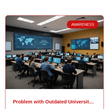
AWARENESS
Related Posts
Problem with Outdated University Education