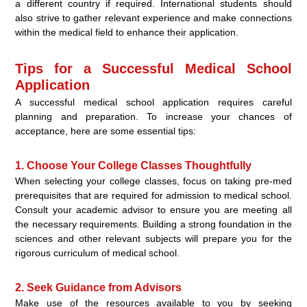
a different country if required. International students should
also strive to gather relevant experience and make connections
within the medical field to enhance their application.
Tips for a Successful Medical School
Application
A successful medical school application requires careful
planning and preparation. To increase your chances of
acceptance, here are some essential tips:
1. Choose Your College Classes Thoughtfully
When selecting your college classes, focus on taking pre-med
prerequisites that are required for admission to medical school.
Consult your academic advisor to ensure you are meeting all
the necessary requirements. Building a strong foundation in the
sciences and other relevant subjects will prepare you for the
rigorous curriculum of medical school.
2. Seek Guidance from Advisors
Make use of the resources available to you by seeking