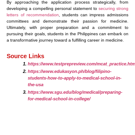
By approaching the application process strategically, from
developing a compelling personal statement to
securing strong
letters of recommendation
, students can impress admissions
committees and demonstrate their passion for medicine.
Ultimately, with proper preparation and a commitment to
pursuing their goals, students in the Philippines can embark on
a transformative journey toward a fulfilling career in medicine.
Source Links
https://www.testprepreview.com/mcat_practice.ht
https://www.edukasyon.ph/blog/filipino-
students-how-to-apply-to-medical-school-in-
the-usa
https://www.sgu.edu/blog/medical/preparing-
for-medical-school-in-college/