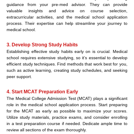
guidance from your pre-med advisor. They can provide
valuable insights and advice on course selection,
extracurricular activities, and the medical school application
process. Their expertise can help streamline your journey to
medical school.
3. Develop Strong Study Habits
Establishing effective study habits early on is crucial. Medical
school requires extensive studying, so it’s essential to develop
efficient study techniques. Find methods that work best for you,
such as active learning, creating study schedules, and seeking
peer support.
4. Start MCAT Preparation Early
The Medical College Admission Test (MCAT) plays a significant
role in the medical school application process. Start preparing
for the MCAT as early as possible to maximize your scores.
Utilize study materials, practice exams, and consider enrolling
in a test preparation course if needed. Dedicate ample time to
review all sections of the exam thoroughly.