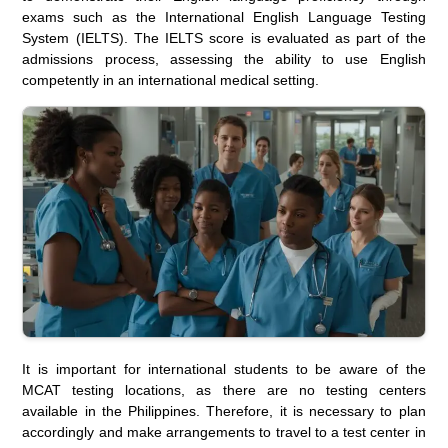
exams such as the International English Language Testing
System (IELTS). The IELTS score is evaluated as part of the
admissions process, assessing the ability to use English
competently in an international medical setting.
It is important for international students to be aware of the
MCAT testing locations, as there are no testing centers
available in the Philippines. Therefore, it is necessary to plan
accordingly and make arrangements to travel to a test center in