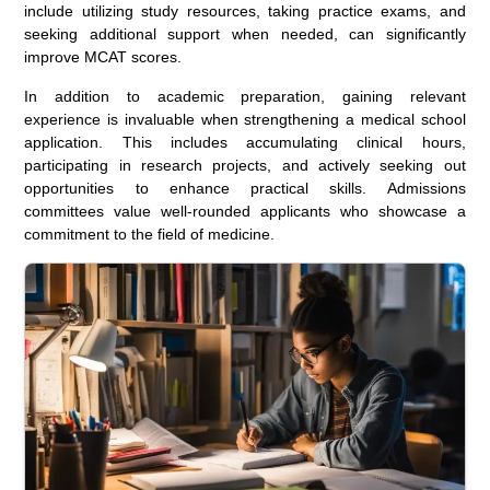
include utilizing study resources, taking practice exams, and
seeking additional support when needed, can significantly
improve MCAT scores.
In addition to academic preparation, gaining relevant
experience is invaluable when strengthening a medical school
application. This includes accumulating clinical hours,
participating in research projects, and actively seeking out
opportunities to enhance practical skills. Admissions
committees value well-rounded applicants who showcase a
commitment to the field of medicine.