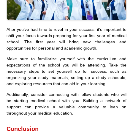
After you’ve had time to revel in your success, it’s important to
shift your focus towards preparing for your first year of medical
school. The first year will bring new challenges and
opportunities for personal and academic growth.
Make sure to familiarize yourself with the curriculum and
expectations of the school you will be attending. Take the
necessary steps to set yourself up for success, such as
organizing your study materials, setting up a study schedule,
and exploring resources that can aid in your learning.
Additionally, consider connecting with fellow students who will
be starting medical school with you. Building a network of
support can provide a valuable community to lean on
throughout your medical education.
Conclusion