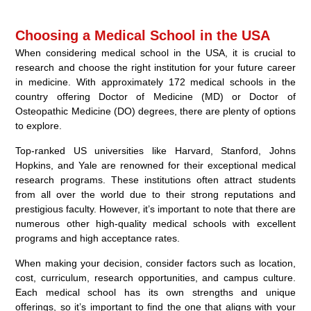
Choosing a Medical School in the USA
When considering medical school in the USA, it is crucial to
research and choose the right institution for your future career
in medicine. With approximately 172 medical schools in the
country offering Doctor of Medicine (MD) or Doctor of
Osteopathic Medicine (DO) degrees, there are plenty of options
to explore.
Top-ranked US universities like Harvard, Stanford, Johns
Hopkins, and Yale are renowned for their exceptional medical
research programs. These institutions often attract students
from all over the world due to their strong reputations and
prestigious faculty. However, it’s important to note that there are
numerous other high-quality medical schools with excellent
programs and high acceptance rates.
When making your decision, consider factors such as location,
cost, curriculum, research opportunities, and campus culture.
Each medical school has its own strengths and unique
offerings, so it’s important to find the one that aligns with your