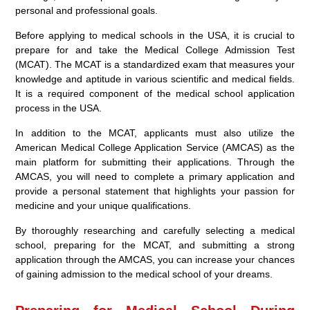
personal and professional goals.
Before applying to medical schools in the USA, it is crucial to
prepare for and take the Medical College Admission Test
(MCAT). The MCAT is a standardized exam that measures your
knowledge and aptitude in various scientific and medical fields.
It is a required component of the medical school application
process in the USA.
In addition to the MCAT, applicants must also utilize the
American Medical College Application Service (AMCAS) as the
main platform for submitting their applications. Through the
AMCAS, you will need to complete a primary application and
provide a personal statement that highlights your passion for
medicine and your unique qualifications.
By thoroughly researching and carefully selecting a medical
school, preparing for the MCAT, and submitting a strong
application through the AMCAS, you can increase your chances
of gaining admission to the medical school of your dreams.