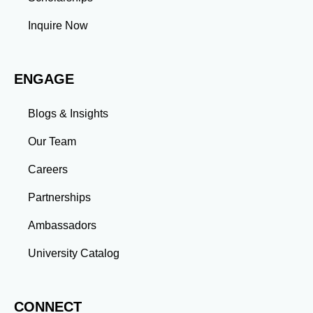
professional commitments teaches you to prioritize
tasks and meet deadlines efficiently.
Inquire Now
Adaptability: Exposure to diverse perspectives and
evolving challenges prepares you to thrive in dynamic
work environments. Conclusion A master’s degree is
ENGAGE
more than an academic achievement—it’s a
transformative experience that equips you with the
skills and connections needed to excel in your career.
Blogs & Insights
Whether you aim to climb the corporate ladder, switch
industries, or launch entrepreneurial ventures, the
Our Team
advanced education and professional development
gained through a master’s program position you for
Careers
long-term success.
Partnerships
Ambassadors
University Catalog
CONNECT