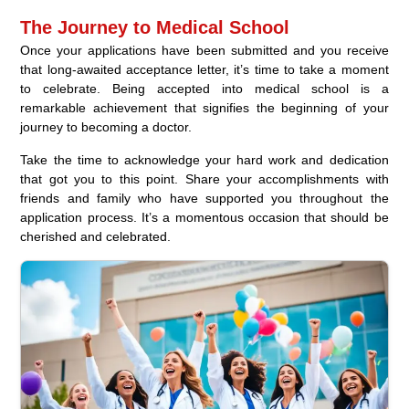
The Journey to Medical School
Once your applications have been submitted and you receive
that long-awaited acceptance letter, it’s time to take a moment
to celebrate. Being accepted into medical school is a
remarkable achievement that signifies the beginning of your
journey to becoming a doctor.
Take the time to acknowledge your hard work and dedication
that got you to this point. Share your accomplishments with
friends and family who have supported you throughout the
application process. It’s a momentous occasion that should be
cherished and celebrated.