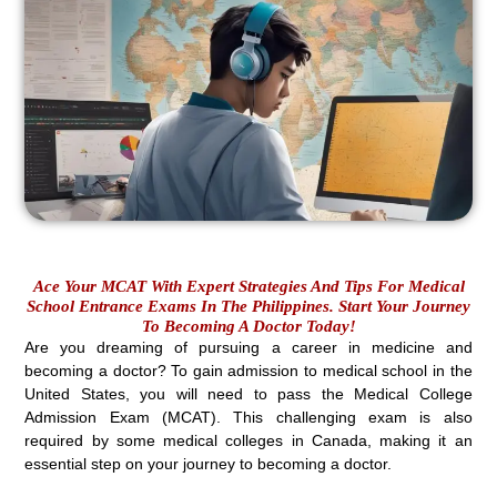
Ace Your MCAT With Expert Strategies And Tips For Medical
School Entrance Exams In The Philippines. Start Your Journey
To Becoming A Doctor Today!
Are you dreaming of pursuing a career in medicine and
becoming a doctor? To gain admission to medical school in the
United States, you will need to pass the Medical College
Admission Exam (MCAT). This challenging exam is also
required by some medical colleges in Canada, making it an
essential step on your journey to becoming a doctor.