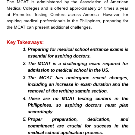
The MCAT is administered by the Association of American
Medical Colleges and is offered approximately 14 times a year
at Prometric Testing Centers across America. However, for
aspiring medical professionals in the Philippines, preparing for
the MCAT can present additional challenges.
Key Takeaways:
Preparing for medical school entrance exams is
essential for aspiring doctors.
The MCAT is a challenging exam required for
admission to medical school in the US.
The MCAT has undergone recent changes,
including an increase in exam duration and the
removal of the writing sample section.
There are no MCAT testing centers in the
Philippines, so aspiring doctors must plan
accordingly.
Proper preparation, dedication, and
commitment are crucial for success in the
medical school application process.