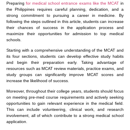
Preparing
for medical school entrance exams like the MCAT
in
the Philippines requires careful planning, dedication, and a
strong commitment to pursuing a career in medicine. By
following the steps outlined in this article, students can increase
their chances of success in the application process and
maximize their opportunities for admission to top medical
schools.
Starting with a comprehensive understanding of the MCAT and
its four sections, students can develop effective study habits
and begin their preparation early. Taking advantage of
resources such as MCAT review materials, practice exams, and
study groups can significantly improve MCAT scores and
increase the likelihood of success.
Moreover, throughout their college years, students should focus
on meeting pre-med course requirements and actively seeking
opportunities to gain relevant experience in the medical field.
This can include volunteering, clinical work, and research
involvement, all of which contribute to a strong medical school
application.