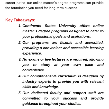
career paths, our online master’s degree programs can provide
the foundation you need for long-term success.
Key Takeaways:
Continents States University offers online
master’s degree programs designed to cater to
your professional goals and aspirations.
Our programs are flexible and accredited,
providing a convenient and accessible learning
experience.
No exams or live lectures are required, allowing
you to study at your own pace and
convenience.
Our comprehensive curriculum is designed by
industry experts to provide you with relevant
skills and knowledge.
Our dedicated faculty and support staff are
committed to your success and provide
guidance throughout your studies.