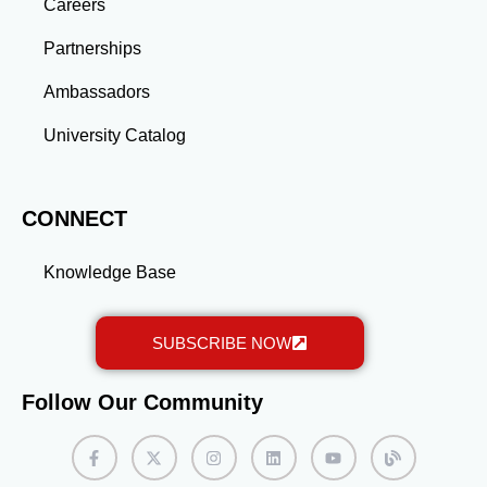
gained through a master’s program position you for
Careers
long-term success.
Partnerships
Ambassadors
University Catalog
CONNECT
Knowledge Base
SUBSCRIBE NOW
Follow Our Community