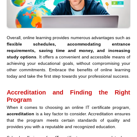
Overall, online learning provides numerous advantages such as
flexible schedules, accommodating entrance
requirements, saving time and money, and increasing
study options
. It offers a convenient and accessible means of
achieving your educational goals, without compromising your
other commitments. Embrace the benefits of online learning
today and take the first step towards your professional success.
Accreditation and Finding the Right
Program
When it comes to choosing an online IT certificate program,
accreditation
is a key factor to consider. Accreditation ensures
that the program meets certain standards of quality and
provides you with a reputable and recognized education.