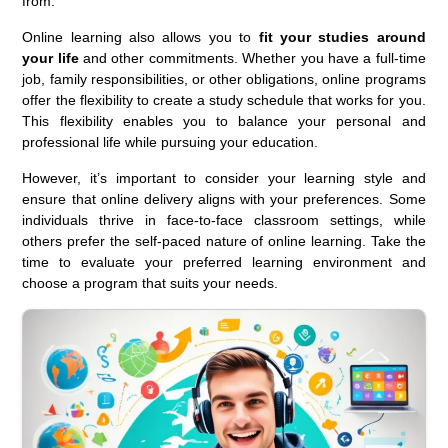
from.
Online learning also allows you to
fit your studies around
your life
and other commitments. Whether you have a full-time
job, family responsibilities, or other obligations, online programs
offer the flexibility to create a study schedule that works for you.
This flexibility enables you to balance your personal and
professional life while pursuing your education.
However, it’s important to consider your learning style and
ensure that online delivery aligns with your preferences. Some
individuals thrive in face-to-face classroom settings, while
others prefer the self-paced nature of online learning. Take the
time to evaluate your preferred learning environment and
choose a program that suits your needs.