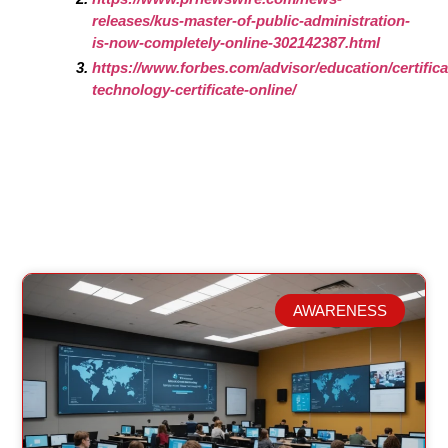
releases/kus-master-of-public-administration-
is-now-completely-online-302142387.html
https://www.forbes.com/advisor/education/certifica
technology-certificate-online/
AWARENESS
Related Posts