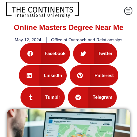
Online Masters Degree Near Me
May 12, 2024
Office of Outreach and Relationships
Facebook
Twitter
LinkedIn
Pinterest
Tumblr
Telegram