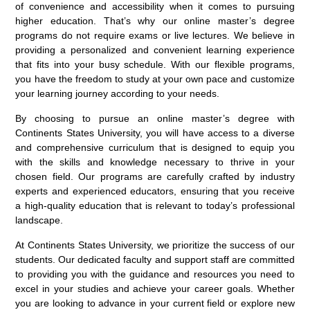
of convenience and accessibility when it comes to pursuing
higher education. That’s why our online master’s degree
programs do not require exams or live lectures. We believe in
providing a personalized and convenient learning experience
that fits into your busy schedule. With our flexible programs,
you have the freedom to study at your own pace and customize
your learning journey according to your needs.
By choosing to pursue an online master’s degree with
Continents States University, you will have access to a diverse
and comprehensive curriculum that is designed to equip you
with the skills and knowledge necessary to thrive in your
chosen field. Our programs are carefully crafted by industry
experts and experienced educators, ensuring that you receive
a high-quality education that is relevant to today’s professional
landscape.
At Continents States University, we prioritize the success of our
students. Our dedicated faculty and support staff are committed
to providing you with the guidance and resources you need to
excel in your studies and achieve your career goals. Whether
you are looking to advance in your current field or explore new