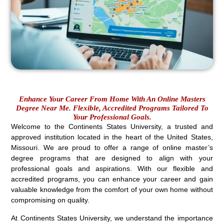
Enhance Your Career From Home With An Online Masters
Degree Near Me. Flexible, Accredited Programs Tailored To
Your Professional Goals.
Welcome to the Continents States University, a trusted and
approved institution located in the heart of the United States,
Missouri. We are proud to offer a range of online master’s
degree programs that are designed to align with your
professional goals and aspirations. With our flexible and
accredited programs, you can enhance your career and gain
valuable knowledge from the comfort of your own home without
compromising on quality.
At Continents States University, we understand the importance