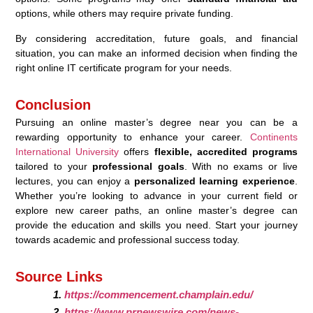
options, while others may require private funding.
By considering accreditation, future goals, and financial
situation, you can make an informed decision when finding the
right online IT certificate program for your needs.
Conclusion
Pursuing an online master’s degree near you can be a
rewarding opportunity to enhance your career.
Continents
International University
offers
flexible, accredited programs
tailored to your
professional goals
. With no exams or live
lectures, you can enjoy a
personalized learning experience
.
Whether you’re looking to advance in your current field or
explore new career paths, an online master’s degree can
provide the education and skills you need. Start your journey
towards academic and professional success today.
Source Links
https://commencement.champlain.edu/
https://www.prnewswire.com/news-