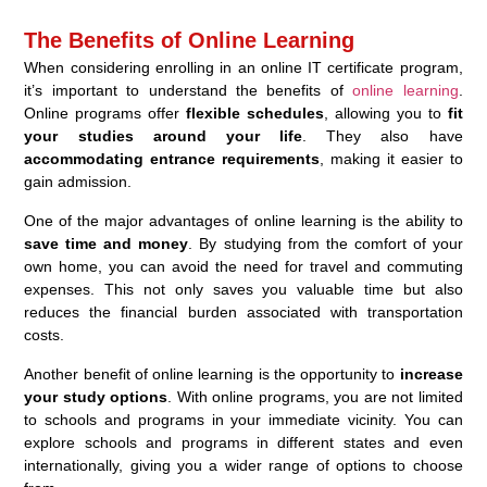
The Benefits of Online Learning
When considering enrolling in an online IT certificate program,
it’s important to understand the benefits of
online learning
.
Online programs offer
flexible schedules
, allowing you to
fit
your studies around your life
. They also have
accommodating entrance requirements
, making it easier to
gain admission.
One of the major advantages of online learning is the ability to
save time and money
. By studying from the comfort of your
own home, you can avoid the need for travel and commuting
expenses. This not only saves you valuable time but also
reduces the financial burden associated with transportation
costs.
Another benefit of online learning is the opportunity to
increase
your study options
. With online programs, you are not limited
to schools and programs in your immediate vicinity. You can
explore schools and programs in different states and even
internationally, giving you a wider range of options to choose