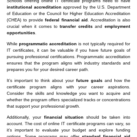
Schools offering online IT certificate programs need to have
institutional accreditation
approved by the U.S. Department
of Education or the Council for Higher Education Accreditation
(CHEA) to provide
federal financial aid
. Accreditation is also
crucial when it comes to
transfer credits
and
employment
opportunities
.
While
programmatic accreditation
is not typically required for
IT certificates, it can be valuable if you have future goals of
pursuing professional certifications. Programmatic accreditation
ensures that the program aligns with industry standards and
prepares you for your desired career path.
It’s important to think about your
future goals
and how the
certificate program aligns with your career aspirations.
Consider the skills and knowledge you want to acquire and
whether the program offers specialized tracks or concentrations
that support your professional growth.
Additionally, your
financial situation
should be taken into
account. The cost of online IT certificate programs can vary, so
it’s important to evaluate your budget and explore funding
options. Some programs may offer
standard financial aid