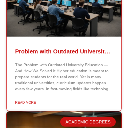
Problem with Outdated University Education
The Problem with Outdated University Education —
And How We Solved It Higher education is meant to
prepare students for the real world. Yet in many
traditional universities, curriculum updates happen
every few years. In fast-moving fields like technology,
healthcare, business, and public policy, that delay
means students may be learning frameworks that no
READ MORE
longer reflect current research or industry realities. At
Continents International University, we built a different
model. Our proprietary system, Continents AI, is
ACADEMIC DEGREES
grounded in the most recent peer-reviewed research,