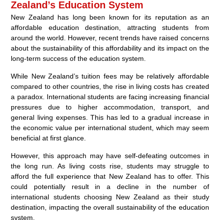
Zealand’s Education System
New Zealand has long been known for its reputation as an
affordable education destination, attracting students from
around the world. However, recent trends have raised concerns
about the sustainability of this affordability and its impact on the
long-term success of the education system.
While New Zealand’s tuition fees may be relatively affordable
compared to other countries, the rise in living costs has created
a paradox. International students are facing increasing financial
pressures due to higher accommodation, transport, and
general living expenses. This has led to a gradual increase in
the economic value per international student, which may seem
beneficial at first glance.
However, this approach may have self-defeating outcomes in
the long run. As living costs rise, students may struggle to
afford the full experience that New Zealand has to offer. This
could potentially result in a decline in the number of
international students choosing New Zealand as their study
destination, impacting the overall sustainability of the education
system.