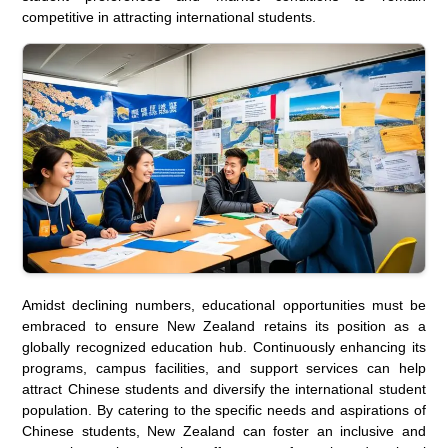
competitive in attracting international students.
Amidst declining numbers, educational opportunities must be
embraced to ensure New Zealand retains its position as a
globally recognized education hub. Continuously enhancing its
programs, campus facilities, and support services can help
attract Chinese students and diversify the international student
population. By catering to the specific needs and aspirations of
Chinese students, New Zealand can foster an inclusive and