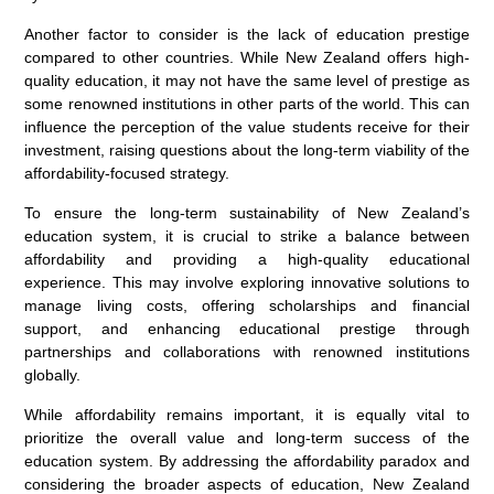
Another factor to consider is the lack of education prestige
compared to other countries. While New Zealand offers high-
quality education, it may not have the same level of prestige as
some renowned institutions in other parts of the world. This can
influence the perception of the value students receive for their
investment, raising questions about the long-term viability of the
affordability-focused strategy.
To ensure the long-term sustainability of New Zealand’s
education system, it is crucial to strike a balance between
affordability and providing a high-quality educational
experience. This may involve exploring innovative solutions to
manage living costs, offering scholarships and financial
support, and enhancing educational prestige through
partnerships and collaborations with renowned institutions
globally.
While affordability remains important, it is equally vital to
prioritize the overall value and long-term success of the
education system. By addressing the affordability paradox and
considering the broader aspects of education, New Zealand