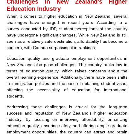
Challenges in New Zealand’s Higher
Education Industry
When it comes to higher education in New Zealand, several
challenges have emerged in recent years. According to a
survey conducted by IDP, student perceptions of the country
have undergone significant changes. While New Zealand is still
seen as a relatively safe destination, affordability has become a
concern, with Canada surpassing it in rankings.
Education quality and graduate employment opportunities in
New Zealand also pose challenges. The country ranks low in
terms of education quality, which raises concerns about the
overall learning experience. Additionally, there have been shifts
in immigration policies and the ease of obtaining student visas,
affecting the accessibility of education for international
students.
Addressing these challenges is crucial for the long-term
success and reputation of New Zealand’s higher education
industry. By focusing on improving affordability, enhancing
education quality, ensuring safety, and offering ample graduate
employment opportunities, the country can attract and retain