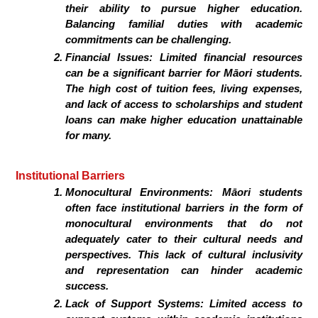
their ability to pursue higher education.
Balancing familial duties with academic
commitments can be challenging.
Financial Issues:
Limited financial resources
can be a significant barrier for Māori students.
The high cost of tuition fees, living expenses,
and lack of access to scholarships and student
loans can make higher education unattainable
for many.
Institutional Barriers
Monocultural Environments:
Māori students
often face institutional barriers in the form of
monocultural environments that do not
adequately cater to their cultural needs and
perspectives. This lack of cultural inclusivity
and representation can hinder academic
success.
Lack of Support Systems:
Limited access to