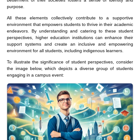
purpose.
All these elements collectively contribute to a supportive
environment that empowers students to thrive in their academic
endeavors. By understanding and catering to these student
perspectives, higher education institutions can enhance their
support systems and create an inclusive and empowering
environment for all students, including indigenous learners.
To illustrate the significance of student perspectives, consider
the image below, which depicts a diverse group of students
engaging in a campus event: