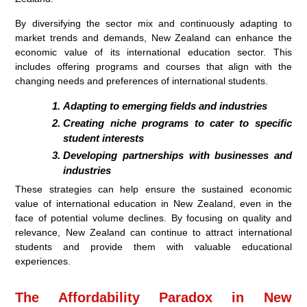
By diversifying the sector mix and continuously adapting to
market trends and demands, New Zealand can enhance the
economic value of its international education sector. This
includes offering programs and courses that align with the
changing needs and preferences of international students.
Adapting to emerging fields and industries
Creating niche programs to cater to specific
student interests
Developing partnerships with businesses and
industries
These strategies can help ensure the sustained economic
value of international education in New Zealand, even in the
face of potential volume declines. By focusing on quality and
relevance, New Zealand can continue to attract international
students and provide them with valuable educational
experiences.
The Affordability Paradox in New