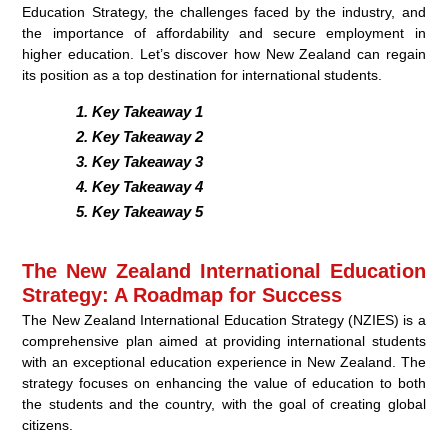
Education Strategy, the challenges faced by the industry, and
the importance of affordability and secure employment in
higher education. Let’s discover how New Zealand can regain
its position as a top destination for international students.
Key Takeaway 1
Key Takeaway 2
Key Takeaway 3
Key Takeaway 4
Key Takeaway 5
The New Zealand International Education
Strategy: A Roadmap for Success
The New Zealand International Education Strategy (NZIES) is a
comprehensive plan aimed at providing international students
with an exceptional education experience in New Zealand. The
strategy focuses on enhancing the value of education to both
the students and the country, with the goal of creating global
citizens.