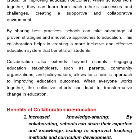
crucial for improving education outcomes. When schools work
together, they can learn from each other’s successes and
challenges, creating a supportive and collaborative
environment.
By sharing best practices, schools can take advantage of
proven strategies and innovative approaches to education. This
collaboration helps in creating a more inclusive and effective
education system that benefits all students.
Collaboration also extends beyond schools. Engaging
education stakeholders, such as parents, community
organizations, and policymakers, allows for a holistic approach
to improving education outcomes. When everyone works
together, the collective efforts can lead to transformative
change in education.
Benefits of Collaboration in Education
Increased knowledge-sharing: By
collaborating, schools can share their expertise
and knowledge, leading to improved teaching
methods and curriculum development.