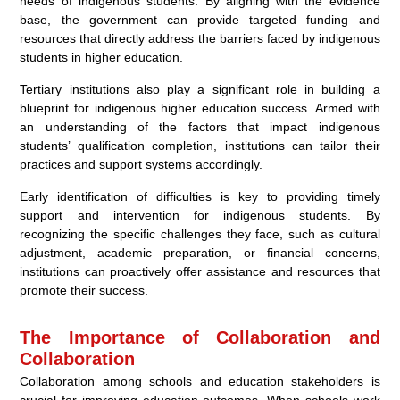
needs of indigenous students. By aligning with the evidence
base, the government can provide targeted funding and
resources that directly address the barriers faced by indigenous
students in higher education.
Tertiary institutions also play a significant role in building a
blueprint for indigenous higher education success. Armed with
an understanding of the factors that impact indigenous
students’ qualification completion, institutions can tailor their
practices and support systems accordingly.
Early identification of difficulties is key to providing timely
support and intervention for indigenous students. By
recognizing the specific challenges they face, such as cultural
adjustment, academic preparation, or financial concerns,
institutions can proactively offer assistance and resources that
promote their success.
The Importance of Collaboration and
Collaboration
Collaboration among schools and education stakeholders is