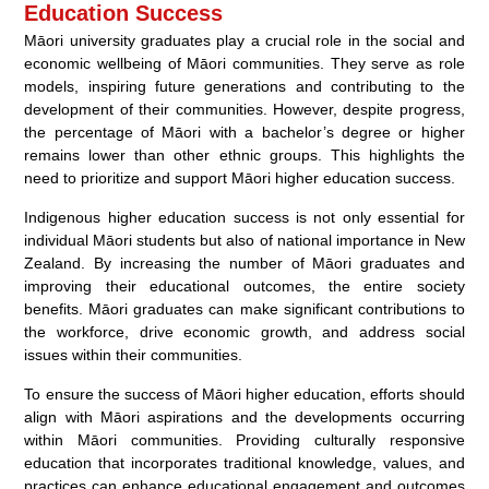
Education Success
Māori university graduates play a crucial role in the social and
economic wellbeing of Māori communities. They serve as role
models, inspiring future generations and contributing to the
development of their communities. However, despite progress,
the percentage of Māori with a bachelor’s degree or higher
remains lower than other ethnic groups. This highlights the
need to prioritize and support Māori higher education success.
Indigenous higher education success is not only essential for
individual Māori students but also of national importance in New
Zealand. By increasing the number of Māori graduates and
improving their educational outcomes, the entire society
benefits. Māori graduates can make significant contributions to
the workforce, drive economic growth, and address social
issues within their communities.
To ensure the success of Māori higher education, efforts should
align with Māori aspirations and the developments occurring
within Māori communities. Providing culturally responsive
education that incorporates traditional knowledge, values, and
practices can enhance educational engagement and outcomes