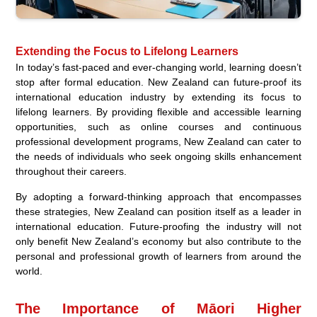
Extending the Focus to Lifelong Learners
In today’s fast-paced and ever-changing world, learning doesn’t
stop after formal education. New Zealand can future-proof its
international education industry by extending its focus to
lifelong learners. By providing flexible and accessible learning
opportunities, such as online courses and continuous
professional development programs, New Zealand can cater to
the needs of individuals who seek ongoing skills enhancement
throughout their careers.
By adopting a forward-thinking approach that encompasses
these strategies, New Zealand can position itself as a leader in
international education. Future-proofing the industry will not
only benefit New Zealand’s economy but also contribute to the
personal and professional growth of learners from around the
world.
The Importance of Māori Higher