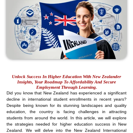
Unlock Success In Higher Education With New Zealander
Insights, Your Roadmap To Affordability And Secure
Employment Through Learning.
Did you know that New Zealand has experienced a significant
decline in international student enrollments in recent years?
Despite being known for its stunning landscapes and quality
education, the country is facing challenges in attracting
students from around the world. In this article, we will explore
the strategies needed for higher education success in New
Zealand. We will delve into the New Zealand International