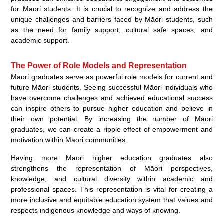
for Māori students. It is crucial to recognize and address the
unique challenges and barriers faced by Māori students, such
as the need for family support, cultural safe spaces, and
academic support.
The Power of Role Models and Representation
Māori graduates serve as powerful role models for current and
future Māori students. Seeing successful Māori individuals who
have overcome challenges and achieved educational success
can inspire others to pursue higher education and believe in
their own potential. By increasing the number of Māori
graduates, we can create a ripple effect of empowerment and
motivation within Māori communities.
Having more Māori higher education graduates also
strengthens the representation of Māori perspectives,
knowledge, and cultural diversity within academic and
professional spaces. This representation is vital for creating a
more inclusive and equitable education system that values and
respects indigenous knowledge and ways of knowing.