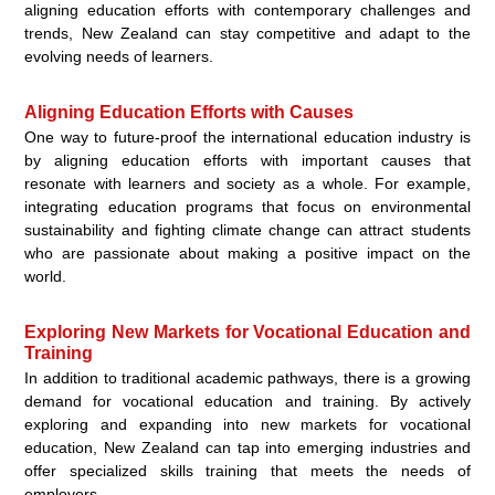
aligning education efforts with contemporary challenges and
trends, New Zealand can stay competitive and adapt to the
evolving needs of learners.
Aligning Education Efforts with Causes
One way to future-proof the international education industry is
by aligning education efforts with important causes that
resonate with learners and society as a whole. For example,
integrating education programs that focus on environmental
sustainability and fighting climate change can attract students
who are passionate about making a positive impact on the
world.
Exploring New Markets for Vocational Education and
Training
In addition to traditional academic pathways, there is a growing
demand for vocational education and training. By actively
exploring and expanding into new markets for vocational
education, New Zealand can tap into emerging industries and
offer specialized skills training that meets the needs of
employers.