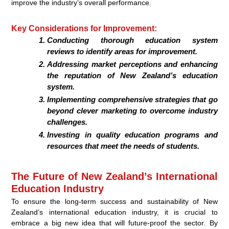
improve the industry’s overall performance.
Key Considerations for Improvement:
Conducting thorough education system
reviews to identify areas for improvement.
Addressing market perceptions and enhancing
the reputation of New Zealand’s education
system.
Implementing comprehensive strategies that go
beyond clever marketing to overcome industry
challenges.
Investing in quality education programs and
resources that meet the needs of students.
The Future of New Zealand’s International
Education Industry
To ensure the long-term success and sustainability of New
Zealand’s international education industry, it is crucial to
embrace a big new idea that will future-proof the sector. By