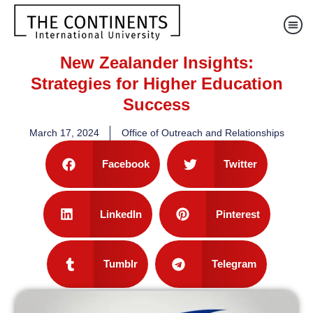
New Zealander Insights:
Strategies for Higher Education
Success
March 17, 2024
Office of Outreach and Relationships
Facebook
Twitter
LinkedIn
Pinterest
Tumblr
Telegram