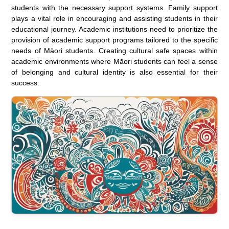
students with the necessary support systems. Family support
plays a vital role in encouraging and assisting students in their
educational journey. Academic institutions need to prioritize the
provision of academic support programs tailored to the specific
needs of Māori students. Creating cultural safe spaces within
academic environments where Māori students can feel a sense
of belonging and cultural identity is also essential for their
success.