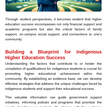
Through student perspectives, it becomes evident that higher
education success encompasses not only financial support and
academic programs but also the critical factors of family
support, on-campus social support, and connections to one’s
community.
Building a Blueprint for Indigenous
Higher Education Success
Understanding the factors that contribute to or hinder the
completion of qualifications for indigenous students is crucial for
promoting higher educational achievement within this
community. By establishing an evidence base, we can develop
effective strategies that address the unique challenges faced by
indigenous students and support their educational success.
This valuable information can guide government support
initiatives, informing policies and programs that prioritize the