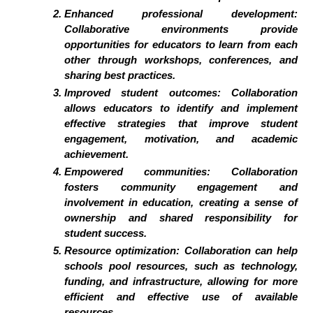
Enhanced professional development:
Collaborative environments provide
opportunities for educators to learn from each
other through workshops, conferences, and
sharing best practices.
Improved student outcomes: Collaboration
allows educators to identify and implement
effective strategies that improve student
engagement, motivation, and academic
achievement.
Empowered communities: Collaboration
fosters community engagement and
involvement in education, creating a sense of
ownership and shared responsibility for
student success.
Resource optimization: Collaboration can help
schools pool resources, such as technology,
funding, and infrastructure, allowing for more
efficient and effective use of available
resources.