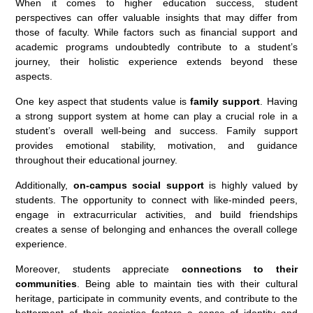
When it comes to higher education success, student
perspectives can offer valuable insights that may differ from
those of faculty. While factors such as financial support and
academic programs undoubtedly contribute to a student’s
journey, their holistic experience extends beyond these
aspects.
One key aspect that students value is
family support
. Having
a strong support system at home can play a crucial role in a
student’s overall well-being and success. Family support
provides emotional stability, motivation, and guidance
throughout their educational journey.
Additionally,
on-campus social support
is highly valued by
students. The opportunity to connect with like-minded peers,
engage in extracurricular activities, and build friendships
creates a sense of belonging and enhances the overall college
experience.
Moreover, students appreciate
connections to their
communities
. Being able to maintain ties with their cultural
heritage, participate in community events, and contribute to the
betterment of their societies fosters a sense of identity and