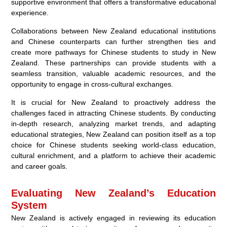
supportive environment that offers a transformative educational
experience.
Collaborations between New Zealand educational institutions
and Chinese counterparts can further strengthen ties and
create more pathways for Chinese students to study in New
Zealand. These partnerships can provide students with a
seamless transition, valuable academic resources, and the
opportunity to engage in cross-cultural exchanges.
It is crucial for New Zealand to proactively address the
challenges faced in attracting Chinese students. By conducting
in-depth research, analyzing market trends, and adapting
educational strategies, New Zealand can position itself as a top
choice for Chinese students seeking world-class education,
cultural enrichment, and a platform to achieve their academic
and career goals.
Evaluating New Zealand’s Education
System
New Zealand is actively engaged in reviewing its education