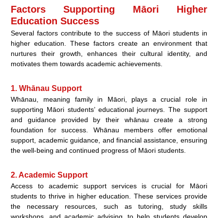
Factors Supporting Māori Higher
Education Success
Several factors contribute to the success of Māori students in
higher education. These factors create an environment that
nurtures their growth, enhances their cultural identity, and
motivates them towards academic achievements.
1. Whānau Support
Whānau, meaning family in Māori, plays a crucial role in
supporting Māori students’ educational journeys. The support
and guidance provided by their whānau create a strong
foundation for success. Whānau members offer emotional
support, academic guidance, and financial assistance, ensuring
the well-being and continued progress of Māori students.
2. Academic Support
Access to academic support services is crucial for Māori
students to thrive in higher education. These services provide
the necessary resources, such as tutoring, study skills
workshops, and academic advising, to help students develop