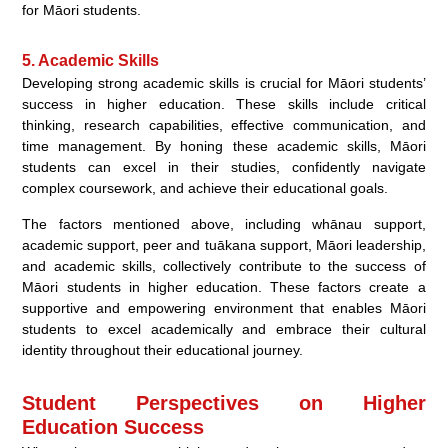
for Māori students.
5. Academic Skills
Developing strong academic skills is crucial for Māori students’
success in higher education. These skills include critical
thinking, research capabilities, effective communication, and
time management. By honing these academic skills, Māori
students can excel in their studies, confidently navigate
complex coursework, and achieve their educational goals.
The factors mentioned above, including whānau support,
academic support, peer and tuākana support, Māori leadership,
and academic skills, collectively contribute to the success of
Māori students in higher education. These factors create a
supportive and empowering environment that enables Māori
students to excel academically and embrace their cultural
identity throughout their educational journey.
Student Perspectives on Higher
Education Success