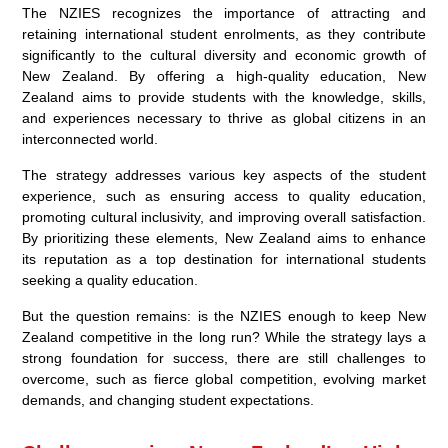
The NZIES recognizes the importance of attracting and
retaining international student enrolments, as they contribute
significantly to the cultural diversity and economic growth of
New Zealand. By offering a high-quality education, New
Zealand aims to provide students with the knowledge, skills,
and experiences necessary to thrive as global citizens in an
interconnected world.
The strategy addresses various key aspects of the student
experience, such as ensuring access to quality education,
promoting cultural inclusivity, and improving overall satisfaction.
By prioritizing these elements, New Zealand aims to enhance
its reputation as a top destination for international students
seeking a quality education.
But the question remains: is the NZIES enough to keep New
Zealand competitive in the long run? While the strategy lays a
strong foundation for success, there are still challenges to
overcome, such as fierce global competition, evolving market
demands, and changing student expectations.