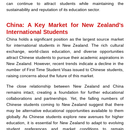
can continue to attract students while maintaining the
sustainability and reputation of its education sector.
China: A Key Market for New Zealand’s
International Students
China holds a significant position as the largest source market
for international students in New Zealand. The rich cultural
exchange, world-class education, and diverse opportunities
attract Chinese students to pursue their academic aspirations in
New Zealand. However, recent trends indicate a decline in the
number of First Time Student Visas issued to Chinese students,
raising concerns about the future of this market.
The close relationship between New Zealand and China
remains intact, creating a foundation for further educational
collaborations and partnerships. Yet, the falling numbers of
Chinese students coming to New Zealand suggest that there
may be alternative educational opportunities available to them
globally. As Chinese students explore new avenues for higher
education, it is essential for New Zealand to adapt to evolving
student preferences and market conditions to remain