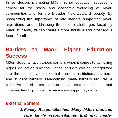
In conclusion, promoting Māori higher education success is
crucial for the social and economic wellbeing of Māori
communities and for the broader New Zealand society. By
recognizing the importance of role models, supporting Māori
aspirations, and addressing the unique challenges faced by
Māori students, we can create a more inclusive and prosperous
future for all.
Barriers to Māori Higher Education
Success
Māori students face various barriers when it comes to achieving
higher education success. These barriers can be categorized
into three main types: external barriers, institutional barriers,
and student barriers. Overcoming these barriers requires a
collective effort from families, academic institutions, and
communities to provide the necessary support systems.
External Barriers
Family Responsibilities:
Many Māori students
face family responsibilities that may hinder