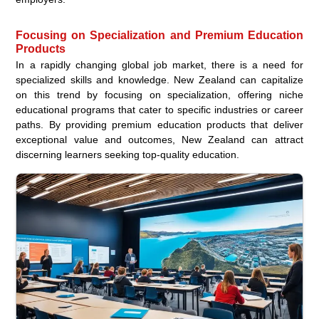
Focusing on Specialization and Premium Education
Products
In a rapidly changing global job market, there is a need for
specialized skills and knowledge. New Zealand can capitalize
on this trend by focusing on specialization, offering niche
educational programs that cater to specific industries or career
paths. By providing premium education products that deliver
exceptional value and outcomes, New Zealand can attract
discerning learners seeking top-quality education.