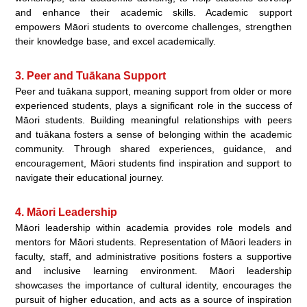
and enhance their academic skills. Academic support
empowers Māori students to overcome challenges, strengthen
their knowledge base, and excel academically.
3. Peer and Tuākana Support
Peer and tuākana support, meaning support from older or more
experienced students, plays a significant role in the success of
Māori students. Building meaningful relationships with peers
and tuākana fosters a sense of belonging within the academic
community. Through shared experiences, guidance, and
encouragement, Māori students find inspiration and support to
navigate their educational journey.
4. Māori Leadership
Māori leadership within academia provides role models and
mentors for Māori students. Representation of Māori leaders in
faculty, staff, and administrative positions fosters a supportive
and inclusive learning environment. Māori leadership
showcases the importance of cultural identity, encourages the
pursuit of higher education, and acts as a source of inspiration