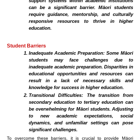
support systems within academic institutions
can be a significant barrier. Māori students
require guidance, mentorship, and culturally
responsive resources to thrive in higher
education.
Student Barriers
Inadequate Academic Preparation:
Some Māori
students may face challenges due to
inadequate academic preparation. Disparities in
educational opportunities and resources can
result in a lack of necessary skills and
knowledge for success in higher education.
Transitional Difficulties:
The transition from
secondary education to tertiary education can
be overwhelming for Māori students. Adjusting
to new academic expectations, social
dynamics, and unfamiliar settings can pose
significant challenges.
To overcome these barriers, it is crucial to provide Māori