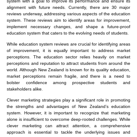
system with a goal to improve its performance and ensure its
alignment with future needs. Currently, there are 30 major
reviews underway, addressing various aspects of the education
system. These reviews aim to identify areas for improvement,
implement necessary changes, and shape a future-proof
education system that caters to the evolving needs of students.
While education system reviews are crucial for identifying areas
of improvement, it is equally important to address market
perceptions. The education sector relies heavily on market
perceptions and reputation to attract students from around the
world. Although New Zealand is known for its quality education,
market perceptions remain fragile, and there is a need to
bolster confidence among prospective students and
stakeholders alike.
Clever marketing strategies play a significant role in promoting
the strengths and advantages of New Zealand’s education
system. However, it is important to recognize that marketing
alone is insufficient to overcome deep-rooted challenges. While
clever marketing can attract attention, a comprehensive
approach is essential to tackle the underlying issues and