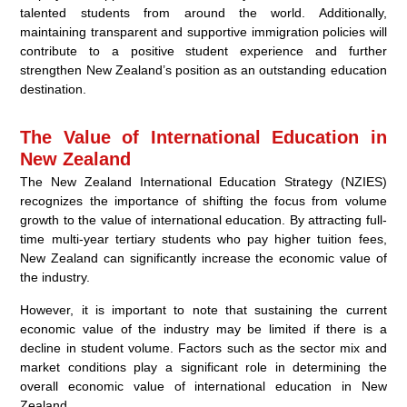
talented students from around the world. Additionally,
maintaining transparent and supportive immigration policies will
contribute to a positive student experience and further
strengthen New Zealand’s position as an outstanding education
destination.
The Value of International Education in
New Zealand
The New Zealand International Education Strategy (NZIES)
recognizes the importance of shifting the focus from volume
growth to the value of international education. By attracting full-
time multi-year tertiary students who pay higher tuition fees,
New Zealand can significantly increase the economic value of
the industry.
However, it is important to note that sustaining the current
economic value of the industry may be limited if there is a
decline in student volume. Factors such as the sector mix and
market conditions play a significant role in determining the
overall economic value of international education in New
Zealand.