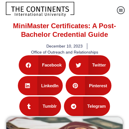
MiniMaster Certificates: A Post-
Bachelor Credential Guide
December 10, 2023
Office of Outreach and Relationships
Facebook
Twitter
LinkedIn
Pinterest
Tumblr
Telegram