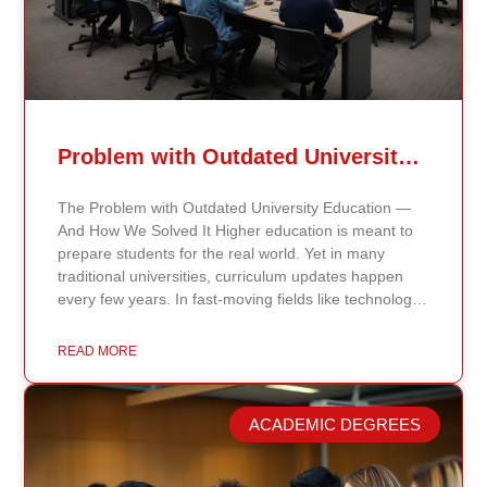
Problem with Outdated University Education
The Problem with Outdated University Education —
And How We Solved It Higher education is meant to
prepare students for the real world. Yet in many
traditional universities, curriculum updates happen
every few years. In fast-moving fields like technology,
healthcare, business, and public policy, that delay
means students may be learning frameworks that no
READ MORE
longer reflect current research or industry realities. At
Continents International University, we built a different
model. Our proprietary system, Continents AI, is
ACADEMIC DEGREES
grounded in the most recent peer-reviewed research,
verified academic publications, and real-world
validated findings. Students are not learning recycled