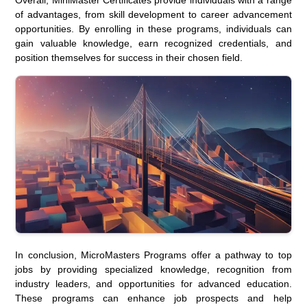
of advantages, from skill development to career advancement
opportunities. By enrolling in these programs, individuals can
gain valuable knowledge, earn recognized credentials, and
position themselves for success in their chosen field.
In conclusion, MicroMasters Programs offer a pathway to top
jobs by providing specialized knowledge, recognition from
industry leaders, and opportunities for advanced education.
These programs can enhance job prospects and help