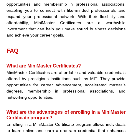
opportunities and membership in professional associations,
enabling you to connect with like-minded professionals and
expand your professional network. With their flexibility and
affordability, MiniMaster Certificates are a worthwhile
investment that can help you make sound business decisions
and achieve your career goals.
FAQ
What are MiniMaster Certificates?
MiniMaster Certificates are affordable and valuable credentials
offered by prestigious institutions such as MIT. They provide
opportunities for career advancement, accelerated master’s
degrees, membership in professional associations, and
networking opportunities.
What are the advantages of enrolling in a MiniMaster
Certificate program?
Enrolling in a MiniMaster Certificate program allows individuals
to learn online and earn a program credential that enhances