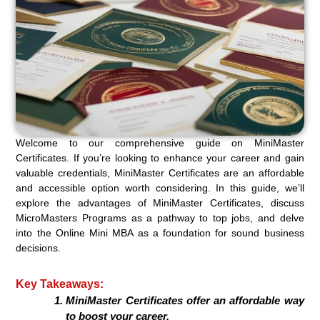
Welcome to our comprehensive guide on MiniMaster
Certificates. If you’re looking to enhance your career and gain
valuable credentials, MiniMaster Certificates are an affordable
and accessible option worth considering. In this guide, we’ll
explore the advantages of MiniMaster Certificates, discuss
MicroMasters Programs as a pathway to top jobs, and delve
into the Online Mini MBA as a foundation for sound business
decisions.
Key Takeaways:
MiniMaster Certificates offer an affordable way
to boost your career.