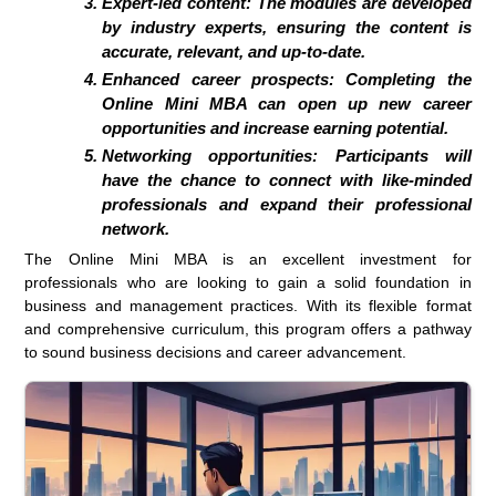
Expert-led content: The modules are developed
by industry experts, ensuring the content is
accurate, relevant, and up-to-date.
Enhanced career prospects: Completing the
Online Mini MBA can open up new career
opportunities and increase earning potential.
Networking opportunities: Participants will
have the chance to connect with like-minded
professionals and expand their professional
network.
The Online Mini MBA is an excellent investment for
professionals who are looking to gain a solid foundation in
business and management practices. With its flexible format
and comprehensive curriculum, this program offers a pathway
to sound business decisions and career advancement.