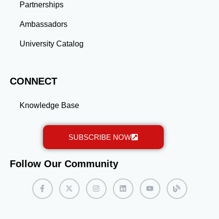
Partnerships
Ambassadors
University Catalog
CONNECT
Knowledge Base
SUBSCRIBE NOW
Follow Our Community