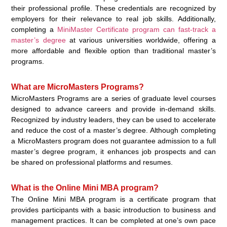
their professional profile. These credentials are recognized by
employers for their relevance to real job skills. Additionally,
completing a
MiniMaster Certificate program can fast-track a
master’s degree
at various universities worldwide, offering a
more affordable and flexible option than traditional master’s
programs.
What are MicroMasters Programs?
MicroMasters Programs are a series of graduate level courses
designed to advance careers and provide in-demand skills.
Recognized by industry leaders, they can be used to accelerate
and reduce the cost of a master’s degree. Although completing
a MicroMasters program does not guarantee admission to a full
master’s degree program, it enhances job prospects and can
be shared on professional platforms and resumes.
What is the Online Mini MBA program?
The Online Mini MBA program is a certificate program that
provides participants with a basic introduction to business and
management practices. It can be completed at one’s own pace