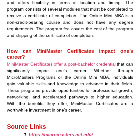
and offers flexibility in terms of location and timing. The
program consists of several modules that must be completed to
receive a certificate of completion. The Online Mini MBA is a
non-credit-bearing course and does not have any degree
requirements. The program fee covers the cost of the program
and shipping of the certificate of completion.
How can MiniMaster Certificates impact one’s
career?
MiniMaster Certificates offer a post-bachelor credential
that can
significantly impact one’s career. Whether through
MicroMasters Programs or the Online Mini MBA, individuals
gain valuable skills and knowledge to advance in their fields.
These programs provide opportunities for professional growth,
networking, and accelerated pathways to higher education.
With the benefits they offer, MiniMaster Certificates are a
worthwhile investment in one’s career.
Source Links
https://micromasters.mit.edu/