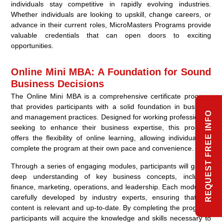
individuals stay competitive in rapidly evolving industries.
Whether individuals are looking to upskill, change careers, or
advance in their current roles, MicroMasters Programs provide
valuable credentials that can open doors to exciting
opportunities.
Online Mini MBA: A Foundation for Sound
Business Decisions
The Online Mini MBA is a comprehensive certificate program
that provides participants with a solid foundation in business
REQUEST FREE INFO
and management practices. Designed for working professionals
seeking to enhance their business expertise, this program
offers the flexibility of online learning, allowing individuals to
complete the program at their own pace and convenience.
Through a series of engaging modules, participants will gain a
deep understanding of key business concepts, including
finance, marketing, operations, and leadership. Each module is
carefully developed by industry experts, ensuring that the
content is relevant and up-to-date. By completing the program,
participants will acquire the knowledge and skills necessary to