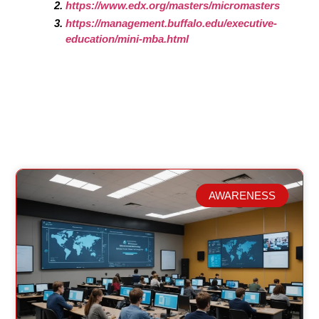
https://www.edx.org/masters/micromasters
https://management.buffalo.edu/executive-
education/mini-mba.html
AWARENESS
Related Posts