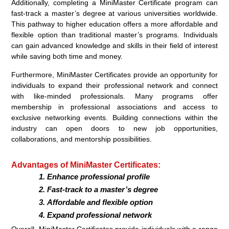
Additionally, completing a MiniMaster Certificate program can
fast-track a master’s degree at various universities worldwide.
This pathway to higher education offers a more affordable and
flexible option than traditional master’s programs. Individuals
can gain advanced knowledge and skills in their field of interest
while saving both time and money.
Furthermore, MiniMaster Certificates provide an opportunity for
individuals to expand their professional network and connect
with like-minded professionals. Many programs offer
membership in professional associations and access to
exclusive networking events. Building connections within the
industry can open doors to new job opportunities,
collaborations, and mentorship possibilities.
Advantages of MiniMaster Certificates:
Enhance professional profile
Fast-track to a master’s degree
Affordable and flexible option
Expand professional network
Overall, MiniMaster Certificates provide individuals with a range