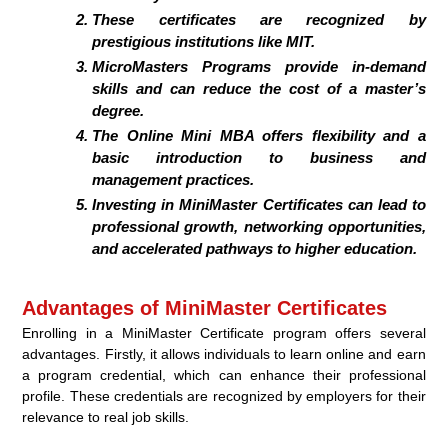
These certificates are recognized by
prestigious institutions like MIT.
MicroMasters Programs provide in-demand
skills and can reduce the cost of a master’s
degree.
The Online Mini MBA offers flexibility and a
basic introduction to business and
management practices.
Investing in MiniMaster Certificates can lead to
professional growth, networking opportunities,
and accelerated pathways to higher education.
Advantages of MiniMaster Certificates
Enrolling in a MiniMaster Certificate program offers several
advantages. Firstly, it allows individuals to learn online and earn
a program credential, which can enhance their professional
profile. These credentials are recognized by employers for their
relevance to real job skills.