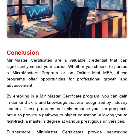
Conclusion
MiniMaster Certificates are a valuable credential that can
significantly impact your career. Whether you choose to pursue
a MicroMasters Program or an Online Mini MBA, these
programs offer opportunities for professional growth and
advancement.
By enrolling in a MiniMaster Certificate program, you can gain
in-demand skills and knowledge that are recognized by industry
leaders. These programs not only enhance your job prospects
but also provide a pathway to higher education, allowing you to
fast-track a master’s degree at various prestigious universities.
Furthermore, MiniMaster Certificates provide networking