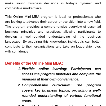
make sound business decisions in today’s dynamic and
competitive marketplace.
This Online Mini MBA program is ideal for professionals who
are looking to advance their career or transition into a new field.
The program provides a comprehensive overview of essential
business principles and practices, allowing participants to
develop a well-rounded understanding of the business
landscape. By acquiring this knowledge, individuals can better
contribute to their organizations and take on leadership roles
with confidence.
Benefits of the Online Mini MBA:
Flexible online learning: Participants can
access the program materials and complete the
modules at their own convenience.
Comprehensive curriculum: The program
covers key business topics, providing a well-
rounded understanding of various functional
areas.