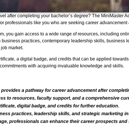
 level after completing your bachelor’s degree? The MiniMaster 
ly for professionals like you who are seeking career advancement
, you gain access to a wide range of resources, including onlin
usiness practices, contemporary leadership skills, business le
 job market.
tificate, a digital badge, and credits that can be applied toward
al commitments with acquiring invaluable knowledge and skills.
provides a pathway for career advancement after completin
ess to resources, faculty support, and a comprehensive cur
ificate, digital badge, and credits for further education.
s practices, leadership skills, and strategic marketing in
ge, professionals can enhance their career prospects and s