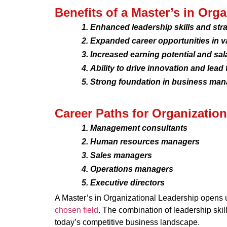
Benefits of a Master’s in Org
Enhanced leadership skills and strat
Expanded career opportunities in v
Increased earning potential and sal
Ability to drive innovation and lead 
Strong foundation in business man
Career Paths for Organizatio
Management consultants
Human resources managers
Sales managers
Operations managers
Executive directors
A Master’s in Organizational Leadership opens up
chosen field
. The combination of leadership skil
today’s competitive business landscape.