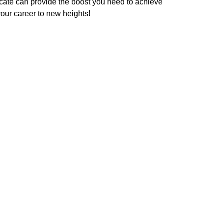
ficate can provide the boost you need to achieve
your career to new heights!