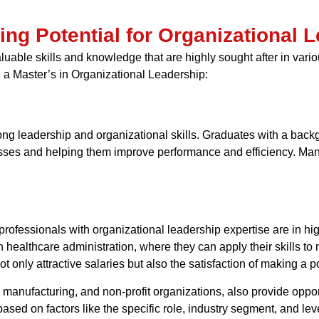
ning Potential for Organizational
able skills and knowledge that are highly sought after in variou
h a Master’s in Organizational Leadership:
g leadership and organizational skills. Graduates with a backg
inesses and helping them improve performance and efficiency. Ma
 professionals with organizational leadership expertise are in h
n healthcare administration, where they can apply their skills t
t only attractive salaries but also the satisfaction of making a p
 manufacturing, and non-profit organizations, also provide oppor
based on factors like the specific role, industry segment, and lev