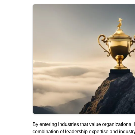
By entering industries that value organizational 
combination of leadership expertise and industr