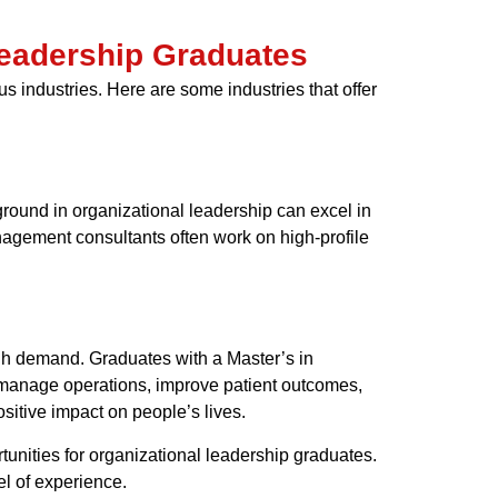
 Leadership Graduates
s industries. Here are some industries that offer
round in organizational leadership can excel in
nagement consultants often work on high-profile
igh demand. Graduates with a Master’s in
o manage operations, improve patient outcomes,
ositive impact on people’s lives.
tunities for organizational leadership graduates.
el of experience.