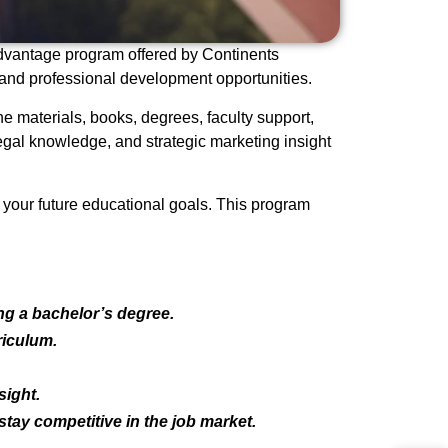
Advantage program offered by Continents
 and professional development opportunities.
e materials, books, degrees, faculty support,
gal knowledge, and strategic marketing insight
s your future educational goals. This program
g a bachelor’s degree.
riculum.
sight.
tay competitive in the job market.