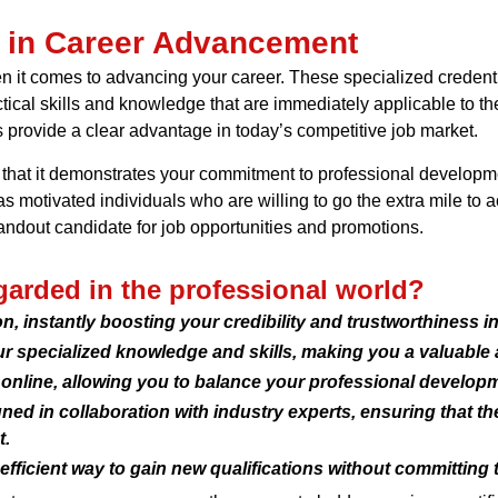
s in Career Advancement
 it comes to advancing your career. These specialized credenti
ctical skills and knowledge that are immediately applicable to th
es provide a clear advantage in today’s competitive job market.
 is that it demonstrates your commitment to professional develo
 as motivated individuals who are willing to go the extra mile to
standout candidate for job opportunities and promotions.
egarded in the professional world?
ion, instantly boosting your credibility and trustworthiness i
ur specialized knowledge and skills, making you a valuable 
 online, allowing you to balance your professional develop
ned in collaboration with industry experts, ensuring that t
t.
-efficient way to gain new qualifications without committing 