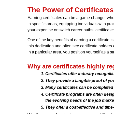
The Power of Certificate
Earning certificates can be a game-changer when
in specific areas, equipping individuals with pra
your expertise or switch career paths, certificat
One of the key benefits of earning a certificate
this dedication and often see certificate holders
in a particular area, you position yourself as a 
Why are certificates highly r
Certificates offer industry recognit
They provide a tangible proof of yo
Many certificates can be completed
Certificate programs are often desig
the evolving needs of the job marke
They offer a cost-effective and time