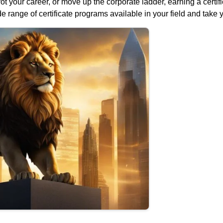
vot your career, or move up the corporate ladder, earning a certi
e range of certificate programs available in your field and take 