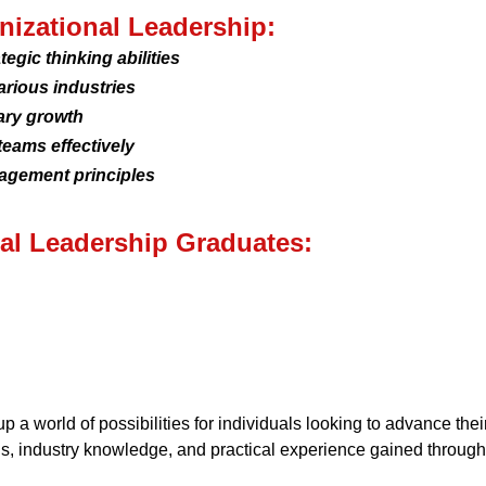
anizational Leadership:
egic thinking abilities
arious industries
ary growth
teams effectively
agement principles
nal Leadership Graduates:
 a world of possibilities for individuals looking to advance thei
ls, industry knowledge, and practical experience gained through