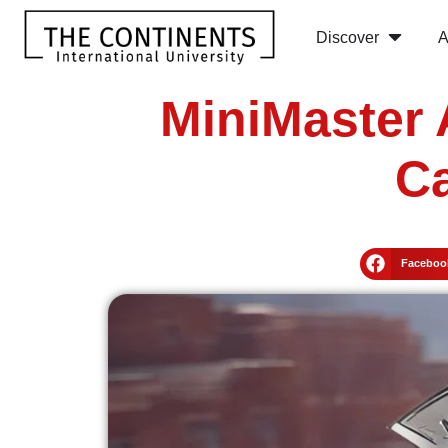
Discover
A
MiniMaster 
Ca
Faceboo