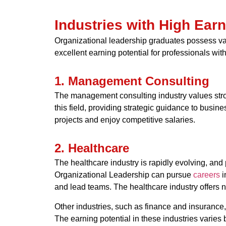
Industries with High Ear
Organizational leadership graduates possess valu
excellent earning potential for professionals wit
1. Management Consulting
The management consulting industry values stron
this field, providing strategic guidance to bus
projects and enjoy competitive salaries.
2. Healthcare
The healthcare industry is rapidly evolving, and
Organizational Leadership can pursue
careers
i
and lead teams. The healthcare industry offers no
Other industries, such as finance and insurance,
The earning potential in these industries varies 