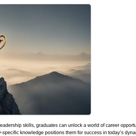
leadership skills, graduates can unlock a world of career opport
y-specific knowledge positions them for success in today’s dyna