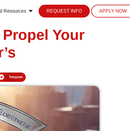
d Resources
REQUEST INFO
APPLY NOW
 Propel Your
r’s
Telegram