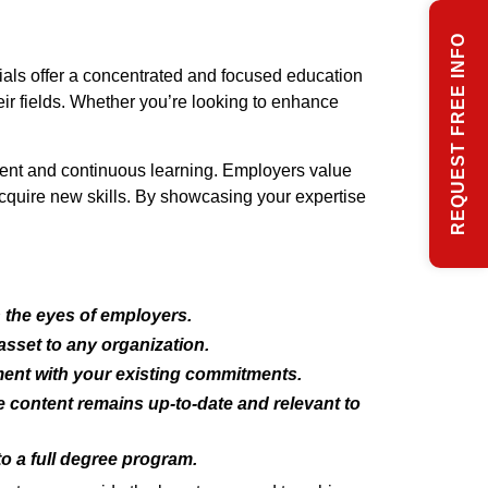
REQUEST FREE INFO
als offer a concentrated and focused education
eir fields. Whether you’re looking to enhance
pment and continuous learning. Employers value
 acquire new skills. By showcasing your expertise
n the eyes of employers.
asset to any organization.
ment with your existing commitments.
he content remains up-to-date and relevant to
to a full degree program.