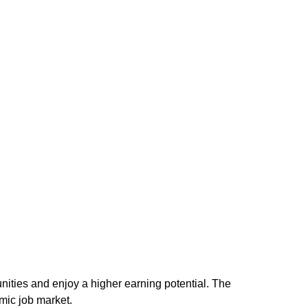
unities and enjoy a higher earning potential. The
mic job market.