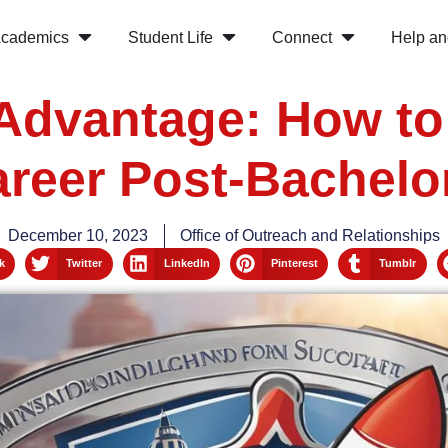
cademics
Student Life
Connect
Help an
Advantage: How to
reer Post-Bachelo
December 10, 2023
Office of Outreach and Relationships
k
Twitter
LinkedIn
Pinterest
Tumblr