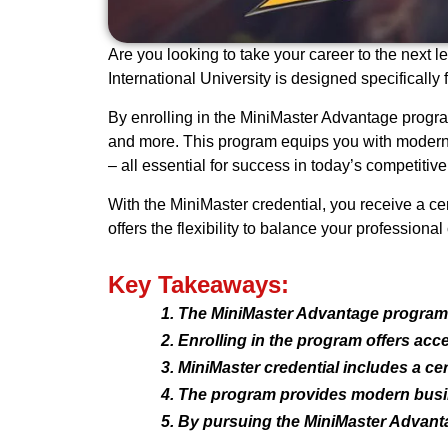
Are you looking to take your career to the next
International University is designed specifical
By enrolling in the MiniMaster Advantage program
and more. This program equips you with modern b
– all essential for success in today’s competitive
With the MiniMaster credential, you receive a cer
offers the flexibility to balance your profession
Key Takeaways:
The MiniMaster Advantage program 
Enrolling in the program offers acc
MiniMaster credential includes a cert
The program provides modern busines
By pursuing the MiniMaster Advanta