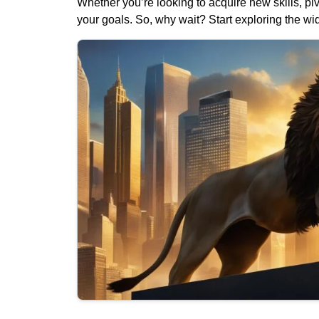
Whether you’re looking to acquire new skills, pi
your goals. So, why wait? Start exploring the wid