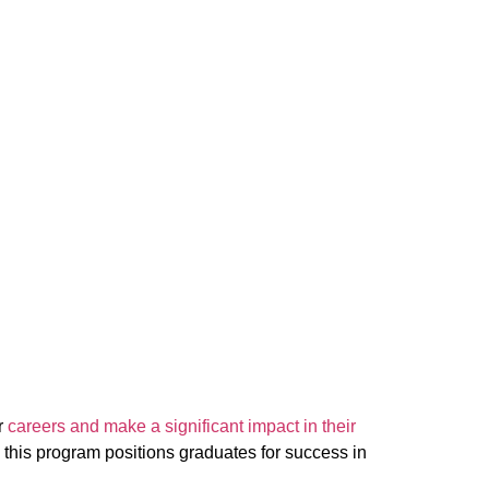
r
careers and make a significant impact in their
 this program positions graduates for success in