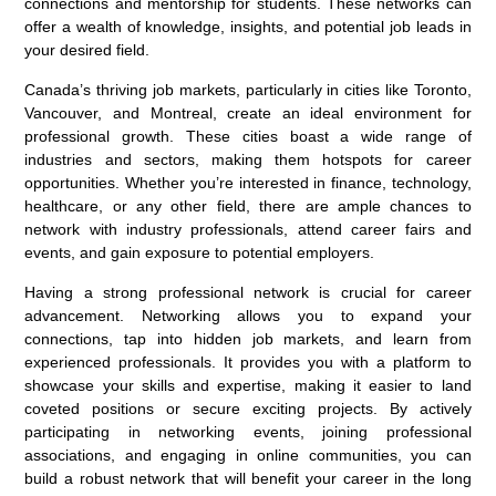
connections and mentorship for students. These networks can
offer a wealth of knowledge, insights, and potential job leads in
your desired field.
Canada’s thriving job markets, particularly in cities like Toronto,
Vancouver, and Montreal, create an ideal environment for
professional growth. These cities boast a wide range of
industries and sectors, making them hotspots for career
opportunities. Whether you’re interested in finance, technology,
healthcare, or any other field, there are ample chances to
network with industry professionals, attend career fairs and
events, and gain exposure to potential employers.
Having a strong professional network is crucial for career
advancement. Networking allows you to expand your
connections, tap into hidden job markets, and learn from
experienced professionals. It provides you with a platform to
showcase your skills and expertise, making it easier to land
coveted positions or secure exciting projects. By actively
participating in networking events, joining professional
associations, and engaging in online communities, you can
build a robust network that will benefit your career in the long