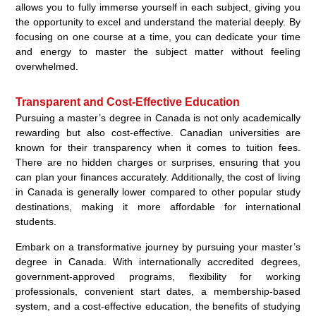
allows you to fully immerse yourself in each subject, giving you
the opportunity to excel and understand the material deeply. By
focusing on one course at a time, you can dedicate your time
and energy to master the subject matter without feeling
overwhelmed.
Transparent and Cost-Effective Education
Pursuing a master’s degree in Canada is not only academically
rewarding but also cost-effective. Canadian universities are
known for their transparency when it comes to tuition fees.
There are no hidden charges or surprises, ensuring that you
can plan your finances accurately. Additionally, the cost of living
in Canada is generally lower compared to other popular study
destinations, making it more affordable for international
students.
Embark on a transformative journey by pursuing your master’s
degree in Canada. With internationally accredited degrees,
government-approved programs, flexibility for working
professionals, convenient start dates, a membership-based
system, and a cost-effective education, the benefits of studying