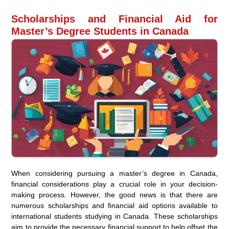
Scholarships and Financial Aid for
Master’s Degree Students in Canada
When considering pursuing a master’s degree in Canada,
financial considerations play a crucial role in your decision-
making process. However, the good news is that there are
numerous scholarships and financial aid options available to
international students studying in Canada. These scholarships
aim to provide the necessary financial support to help offset the