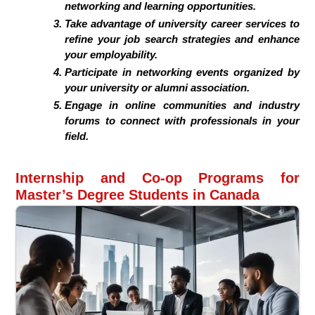
networking and learning opportunities.
Take advantage of university career services to
refine your job search strategies and enhance
your employability.
Participate in networking events organized by
your university or alumni association.
Engage in online communities and industry
forums to connect with professionals in your
field.
Internship and Co-op Programs for
Master’s Degree Students in Canada