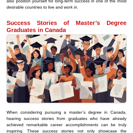
also position yourself for long-term success in one of the most
desirable countries to live and work in.
Success Stories of Master’s Degree
Graduates in Canada
When considering pursuing a master’s degree in Canada,
hearing success stories from graduates who have already
achieved remarkable career accomplishments can be truly
inspiring. These success stories not only showcase the