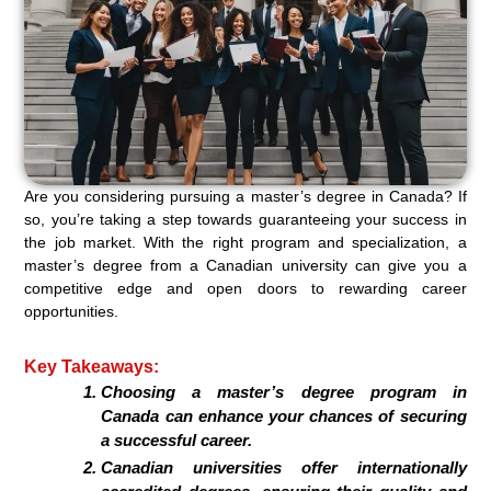
Are you considering pursuing a master’s degree in Canada? If
so, you’re taking a step towards guaranteeing your success in
the job market. With the right program and specialization, a
master’s degree from a Canadian university can give you a
competitive edge and open doors to rewarding career
opportunities.
Key Takeaways:
Choosing a master’s degree program in
Canada can enhance your chances of securing
a successful career.
Canadian universities offer internationally