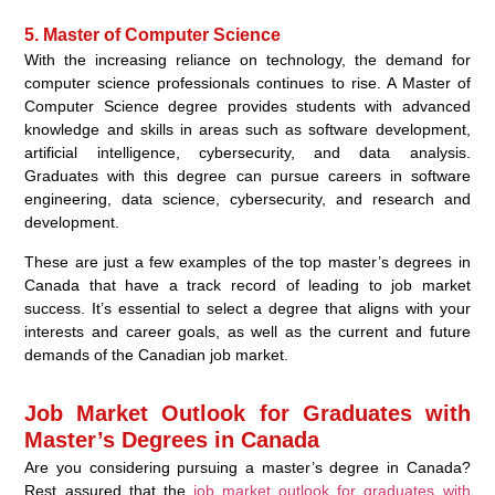
5. Master of Computer Science
With the increasing reliance on technology, the demand for
computer science professionals continues to rise. A Master of
Computer Science degree provides students with advanced
knowledge and skills in areas such as software development,
artificial intelligence, cybersecurity, and data analysis.
Graduates with this degree can pursue careers in software
engineering, data science, cybersecurity, and research and
development.
These are just a few examples of the top master’s degrees in
Canada that have a track record of leading to job market
success. It’s essential to select a degree that aligns with your
interests and career goals, as well as the current and future
demands of the Canadian job market.
Job Market Outlook for Graduates with
Master’s Degrees in Canada
Are you considering pursuing a master’s degree in Canada?
Rest assured that the
job market outlook for graduates with