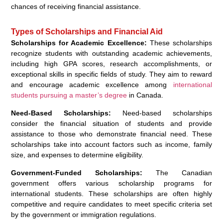
chances of receiving financial assistance.
Types of Scholarships and Financial Aid
Scholarships for Academic Excellence:
These scholarships
recognize students with outstanding academic achievements,
including high GPA scores, research accomplishments, or
exceptional skills in specific fields of study. They aim to reward
and encourage academic excellence among
international
students pursuing a master’s degree
in Canada.
Need-Based Scholarships:
Need-based scholarships
consider the financial situation of students and provide
assistance to those who demonstrate financial need. These
scholarships take into account factors such as income, family
size, and expenses to determine eligibility.
Government-Funded Scholarships:
The Canadian
government offers various scholarship programs for
international students. These scholarships are often highly
competitive and require candidates to meet specific criteria set
by the government or immigration regulations.