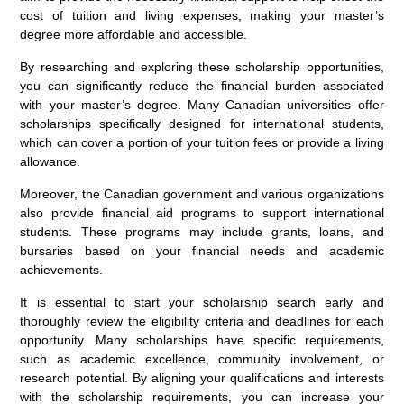
cost of tuition and living expenses, making your master’s
degree more affordable and accessible.
By researching and exploring these scholarship opportunities,
you can significantly reduce the financial burden associated
with your master’s degree. Many Canadian universities offer
scholarships specifically designed for international students,
which can cover a portion of your tuition fees or provide a living
allowance.
Moreover, the Canadian government and various organizations
also provide financial aid programs to support international
students. These programs may include grants, loans, and
bursaries based on your financial needs and academic
achievements.
It is essential to start your scholarship search early and
thoroughly review the eligibility criteria and deadlines for each
opportunity. Many scholarships have specific requirements,
such as academic excellence, community involvement, or
research potential. By aligning your qualifications and interests
with the scholarship requirements, you can increase your