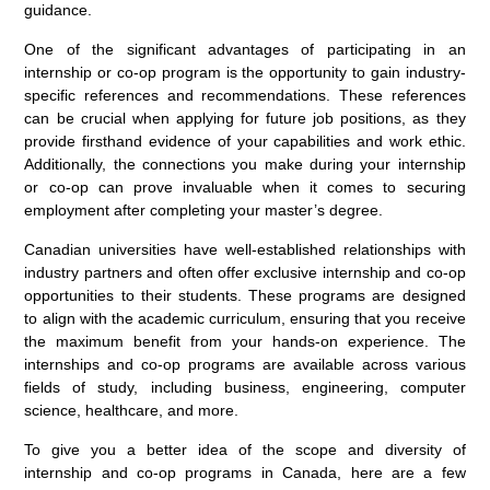
guidance.
One of the significant advantages of participating in an
internship or co-op program is the opportunity to gain industry-
specific references and recommendations. These references
can be crucial when applying for future job positions, as they
provide firsthand evidence of your capabilities and work ethic.
Additionally, the connections you make during your internship
or co-op can prove invaluable when it comes to securing
employment after completing your master’s degree.
Canadian universities have well-established relationships with
industry partners and often offer exclusive internship and co-op
opportunities to their students. These programs are designed
to align with the academic curriculum, ensuring that you receive
the maximum benefit from your hands-on experience. The
internships and co-op programs are available across various
fields of study, including business, engineering, computer
science, healthcare, and more.
To give you a better idea of the scope and diversity of
internship and co-op programs in Canada, here are a few