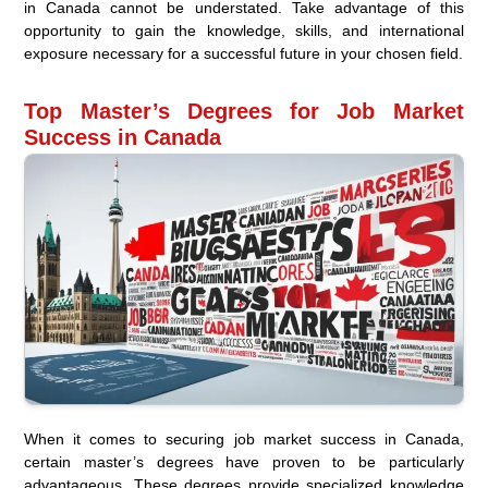
in Canada cannot be understated. Take advantage of this
opportunity to gain the knowledge, skills, and international
exposure necessary for a successful future in your chosen field.
Top Master’s Degrees for Job Market
Success in Canada
When it comes to securing job market success in Canada,
certain master’s degrees have proven to be particularly
advantageous. These degrees provide specialized knowledge