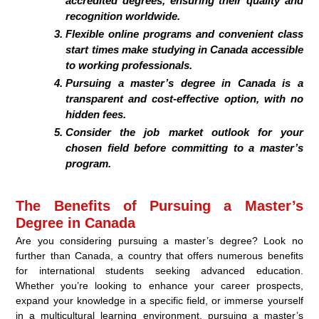
accredited degrees, ensuring their quality and
recognition worldwide.
Flexible online programs and convenient class
start times make studying in Canada accessible
to working professionals.
Pursuing a master’s degree in Canada is a
transparent and cost-effective option, with no
hidden fees.
Consider the job market outlook for your
chosen field before committing to a master’s
program.
The Benefits of Pursuing a Master’s
Degree in Canada
Are you considering pursuing a master’s degree? Look no
further than Canada, a country that offers numerous benefits
for international students seeking advanced education.
Whether you’re looking to enhance your career prospects,
expand your knowledge in a specific field, or immerse yourself
in a multicultural learning environment, pursuing a master’s