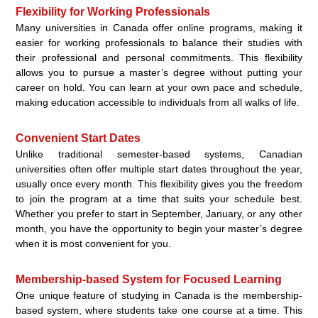
Flexibility for Working Professionals
Many universities in Canada offer online programs, making it
easier for working professionals to balance their studies with
their professional and personal commitments. This flexibility
allows you to pursue a master’s degree without putting your
career on hold. You can learn at your own pace and schedule,
making education accessible to individuals from all walks of life.
Convenient Start Dates
Unlike traditional semester-based systems, Canadian
universities often offer multiple start dates throughout the year,
usually once every month. This flexibility gives you the freedom
to join the program at a time that suits your schedule best.
Whether you prefer to start in September, January, or any other
month, you have the opportunity to begin your master’s degree
when it is most convenient for you.
Membership-based System for Focused Learning
One unique feature of studying in Canada is the membership-
based system, where students take one course at a time. This