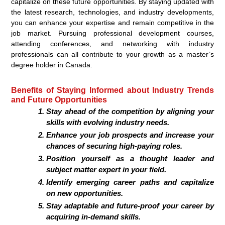
capitalize on these future opportunities. By staying updated with
the latest research, technologies, and industry developments,
you can enhance your expertise and remain competitive in the
job market. Pursuing professional development courses,
attending conferences, and networking with industry
professionals can all contribute to your growth as a master’s
degree holder in Canada.
Benefits of Staying Informed about Industry Trends
and Future Opportunities
Stay ahead of the competition by aligning your
skills with evolving industry needs.
Enhance your job prospects and increase your
chances of securing high-paying roles.
Position yourself as a thought leader and
subject matter expert in your field.
Identify emerging career paths and capitalize
on new opportunities.
Stay adaptable and future-proof your career by
acquiring in-demand skills.