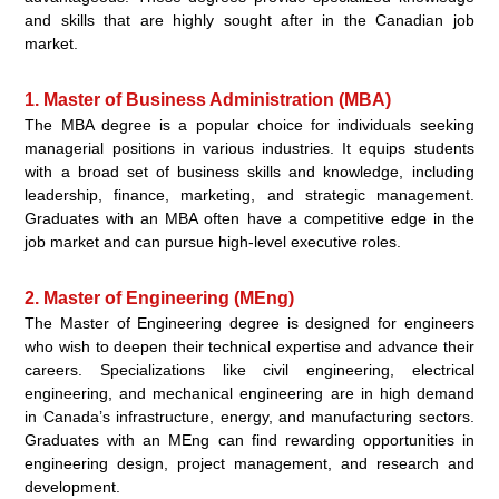
and skills that are highly sought after in the Canadian job
market.
1. Master of Business Administration (MBA)
The MBA degree is a popular choice for individuals seeking
managerial positions in various industries. It equips students
with a broad set of business skills and knowledge, including
leadership, finance, marketing, and strategic management.
Graduates with an MBA often have a competitive edge in the
job market and can pursue high-level executive roles.
2. Master of Engineering (MEng)
The Master of Engineering degree is designed for engineers
who wish to deepen their technical expertise and advance their
careers. Specializations like civil engineering, electrical
engineering, and mechanical engineering are in high demand
in Canada’s infrastructure, energy, and manufacturing sectors.
Graduates with an MEng can find rewarding opportunities in
engineering design, project management, and research and
development.