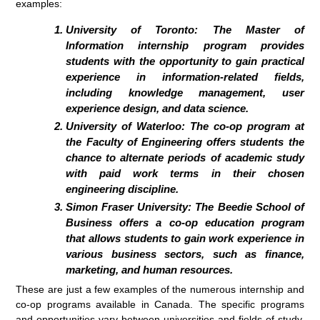
examples:
University of Toronto: The Master of
Information internship program provides
students with the opportunity to gain practical
experience in information-related fields,
including knowledge management, user
experience design, and data science.
University of Waterloo: The co-op program at
the Faculty of Engineering offers students the
chance to alternate periods of academic study
with paid work terms in their chosen
engineering discipline.
Simon Fraser University: The Beedie School of
Business offers a co-op education program
that allows students to gain work experience in
various business sectors, such as finance,
marketing, and human resources.
These are just a few examples of the numerous internship and
co-op programs available in Canada. The specific programs
and opportunities vary between universities and fields of study,