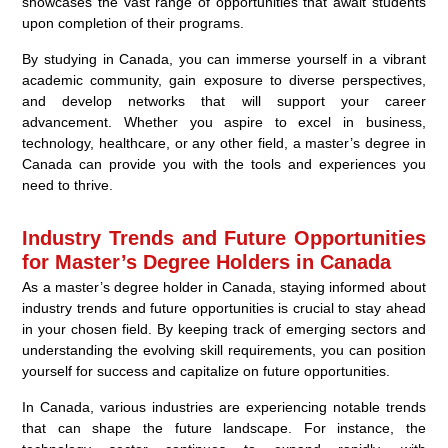
showcases the vast range of opportunities that await students
upon completion of their programs.
By studying in Canada, you can immerse yourself in a vibrant
academic community, gain exposure to diverse perspectives,
and develop networks that will support your career
advancement. Whether you aspire to excel in business,
technology, healthcare, or any other field, a master’s degree in
Canada can provide you with the tools and experiences you
need to thrive.
Industry Trends and Future Opportunities
for Master’s Degree Holders in Canada
As a master’s degree holder in Canada, staying informed about
industry trends and future opportunities is crucial to stay ahead
in your chosen field. By keeping track of emerging sectors and
understanding the evolving skill requirements, you can position
yourself for success and capitalize on future opportunities.
In Canada, various industries are experiencing notable trends
that can shape the future landscape. For instance, the