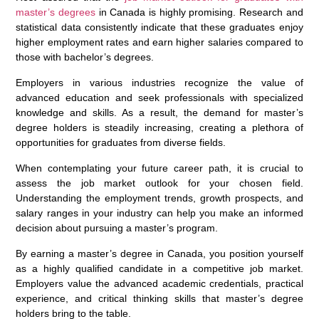
master’s degrees
in Canada is highly promising. Research and
statistical data consistently indicate that these graduates enjoy
higher employment rates and earn higher salaries compared to
those with bachelor’s degrees.
Employers in various industries recognize the value of
advanced education and seek professionals with specialized
knowledge and skills. As a result, the demand for master’s
degree holders is steadily increasing, creating a plethora of
opportunities for graduates from diverse fields.
When contemplating your future career path, it is crucial to
assess the job market outlook for your chosen field.
Understanding the employment trends, growth prospects, and
salary ranges in your industry can help you make an informed
decision about pursuing a master’s program.
By earning a master’s degree in Canada, you position yourself
as a highly qualified candidate in a competitive job market.
Employers value the advanced academic credentials, practical
experience, and critical thinking skills that master’s degree
holders bring to the table.