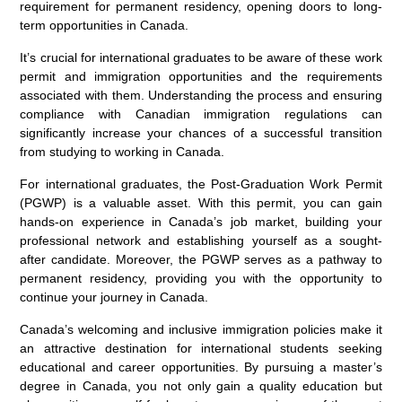
requirement for permanent residency, opening doors to long-
term opportunities in Canada.
It’s crucial for international graduates to be aware of these work
permit and immigration opportunities and the requirements
associated with them. Understanding the process and ensuring
compliance with Canadian immigration regulations can
significantly increase your chances of a successful transition
from studying to working in Canada.
For international graduates, the Post-Graduation Work Permit
(PGWP) is a valuable asset. With this permit, you can gain
hands-on experience in Canada’s job market, building your
professional network and establishing yourself as a sought-
after candidate. Moreover, the PGWP serves as a pathway to
permanent residency, providing you with the opportunity to
continue your journey in Canada.
Canada’s welcoming and inclusive immigration policies make it
an attractive destination for international students seeking
educational and career opportunities. By pursuing a master’s
degree in Canada, you not only gain a quality education but