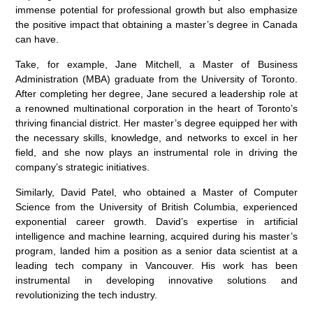
immense potential for professional growth but also emphasize
the positive impact that obtaining a master’s degree in Canada
can have.
Take, for example, Jane Mitchell, a Master of Business
Administration (MBA) graduate from the University of Toronto.
After completing her degree, Jane secured a leadership role at
a renowned multinational corporation in the heart of Toronto’s
thriving financial district. Her master’s degree equipped her with
the necessary skills, knowledge, and networks to excel in her
field, and she now plays an instrumental role in driving the
company’s strategic initiatives.
Similarly, David Patel, who obtained a Master of Computer
Science from the University of British Columbia, experienced
exponential career growth. David’s expertise in artificial
intelligence and machine learning, acquired during his master’s
program, landed him a position as a senior data scientist at a
leading tech company in Vancouver. His work has been
instrumental in developing innovative solutions and
revolutionizing the tech industry.