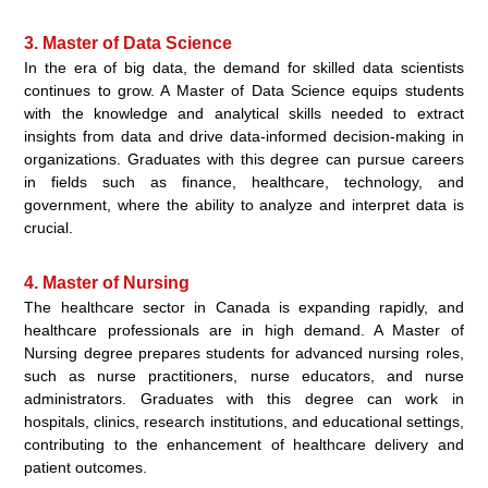
3. Master of Data Science
In the era of big data, the demand for skilled data scientists
continues to grow. A Master of Data Science equips students
with the knowledge and analytical skills needed to extract
insights from data and drive data-informed decision-making in
organizations. Graduates with this degree can pursue careers
in fields such as finance, healthcare, technology, and
government, where the ability to analyze and interpret data is
crucial.
4. Master of Nursing
The healthcare sector in Canada is expanding rapidly, and
healthcare professionals are in high demand. A Master of
Nursing degree prepares students for advanced nursing roles,
such as nurse practitioners, nurse educators, and nurse
administrators. Graduates with this degree can work in
hospitals, clinics, research institutions, and educational settings,
contributing to the enhancement of healthcare delivery and
patient outcomes.