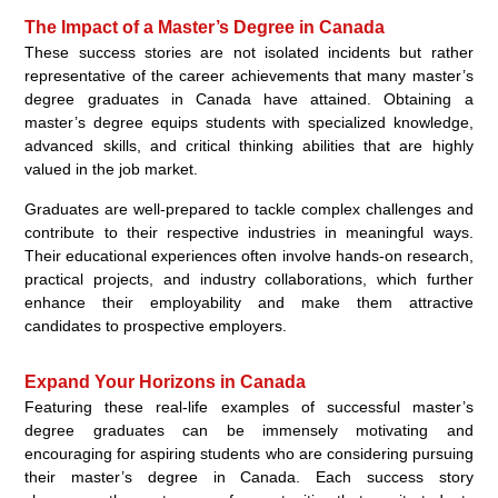
The Impact of a Master’s Degree in Canada
These success stories are not isolated incidents but rather
representative of the career achievements that many master’s
degree graduates in Canada have attained. Obtaining a
master’s degree equips students with specialized knowledge,
advanced skills, and critical thinking abilities that are highly
valued in the job market.
Graduates are well-prepared to tackle complex challenges and
contribute to their respective industries in meaningful ways.
Their educational experiences often involve hands-on research,
practical projects, and industry collaborations, which further
enhance their employability and make them attractive
candidates to prospective employers.
Expand Your Horizons in Canada
Featuring these real-life examples of successful master’s
degree graduates can be immensely motivating and
encouraging for aspiring students who are considering pursuing
their master’s degree in Canada. Each success story