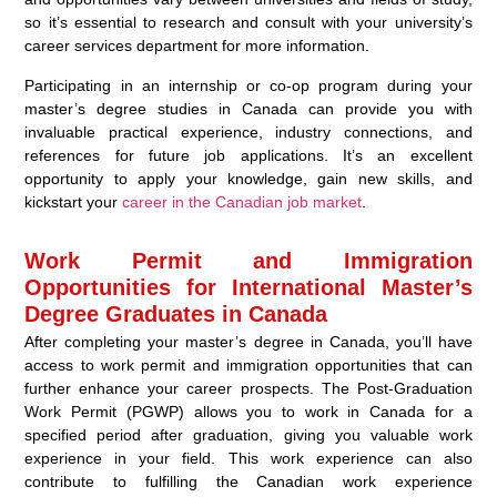
so it’s essential to research and consult with your university’s
career services department for more information.
Participating in an internship or co-op program during your
master’s degree studies in Canada can provide you with
invaluable practical experience, industry connections, and
references for future job applications. It’s an excellent
opportunity to apply your knowledge, gain new skills, and
kickstart your
career in the Canadian job market
.
Work Permit and Immigration
Opportunities for International Master’s
Degree Graduates in Canada
After completing your master’s degree in Canada, you’ll have
access to work permit and immigration opportunities that can
further enhance your career prospects. The Post-Graduation
Work Permit (PGWP) allows you to work in Canada for a
specified period after graduation, giving you valuable work
experience in your field. This work experience can also
contribute to fulfilling the Canadian work experience