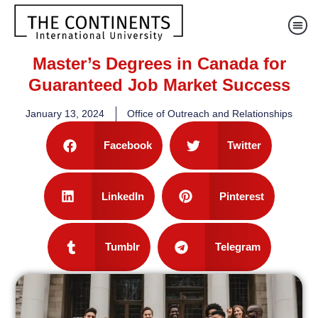
Master’s Degrees in Canada for
Guaranteed Job Market Success
January 13, 2024
Office of Outreach and Relationships
Facebook
Twitter
LinkedIn
Pinterest
Tumblr
Telegram