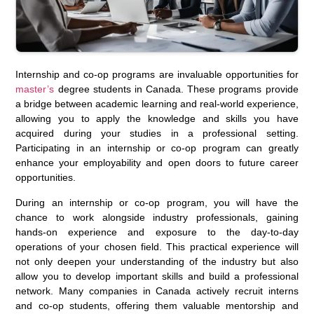
Internship and co-op programs are invaluable opportunities for
master’s
degree students in Canada. These programs provide
a bridge between academic learning and real-world experience,
allowing you to apply the knowledge and skills you have
acquired during your studies in a professional setting.
Participating in an internship or co-op program can greatly
enhance your employability and open doors to future career
opportunities.
During an internship or co-op program, you will have the
chance to work alongside industry professionals, gaining
hands-on experience and exposure to the day-to-day
operations of your chosen field. This practical experience will
not only deepen your understanding of the industry but also
allow you to develop important skills and build a professional
network. Many companies in Canada actively recruit interns
and co-op students, offering them valuable mentorship and