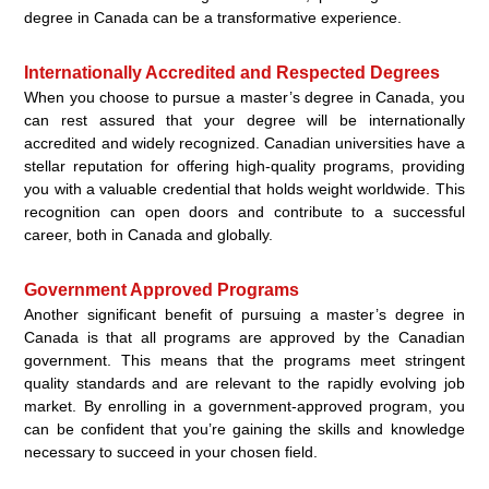
degree in Canada can be a transformative experience.
Internationally Accredited and Respected Degrees
When you choose to pursue a master’s degree in Canada, you
can rest assured that your degree will be internationally
accredited and widely recognized. Canadian universities have a
stellar reputation for offering high-quality programs, providing
you with a valuable credential that holds weight worldwide. This
recognition can open doors and contribute to a successful
career, both in Canada and globally.
Government Approved Programs
Another significant benefit of pursuing a master’s degree in
Canada is that all programs are approved by the Canadian
government. This means that the programs meet stringent
quality standards and are relevant to the rapidly evolving job
market. By enrolling in a government-approved program, you
can be confident that you’re gaining the skills and knowledge
necessary to succeed in your chosen field.