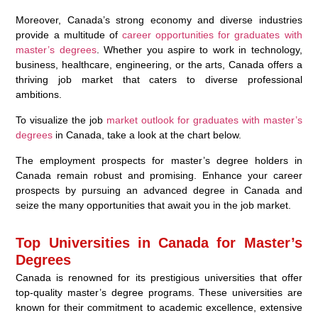
Moreover, Canada’s strong economy and diverse industries
provide a multitude of
career opportunities for graduates with
master’s degrees
. Whether you aspire to work in technology,
business, healthcare, engineering, or the arts, Canada offers a
thriving job market that caters to diverse professional
ambitions.
To visualize the job
market outlook for graduates with master’s
degrees
in Canada, take a look at the chart below.
The employment prospects for master’s degree holders in
Canada remain robust and promising. Enhance your career
prospects by pursuing an advanced degree in Canada and
seize the many opportunities that await you in the job market.
Top Universities in Canada for Master’s
Degrees
Canada is renowned for its prestigious universities that offer
top-quality master’s degree programs. These universities are
known for their commitment to academic excellence, extensive