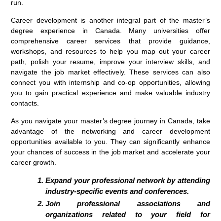
run.
Career development is another integral part of the master’s
degree experience in Canada. Many universities offer
comprehensive career services that provide guidance,
workshops, and resources to help you map out your career
path, polish your resume, improve your interview skills, and
navigate the job market effectively. These services can also
connect you with internship and co-op opportunities, allowing
you to gain practical experience and make valuable industry
contacts.
As you navigate your master’s degree journey in Canada, take
advantage of the networking and career development
opportunities available to you. They can significantly enhance
your chances of success in the job market and accelerate your
career growth.
Expand your professional network by attending
industry-specific events and conferences.
Join professional associations and
organizations related to your field for