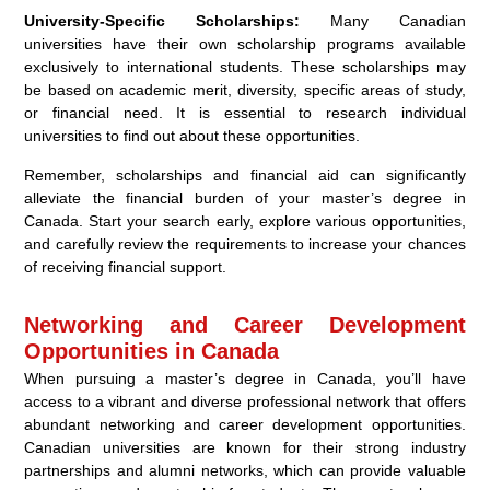
University-Specific Scholarships:
Many Canadian
universities have their own scholarship programs available
exclusively to international students. These scholarships may
be based on academic merit, diversity, specific areas of study,
or financial need. It is essential to research individual
universities to find out about these opportunities.
Remember, scholarships and financial aid can significantly
alleviate the financial burden of your master’s degree in
Canada. Start your search early, explore various opportunities,
and carefully review the requirements to increase your chances
of receiving financial support.
Networking and Career Development
Opportunities in Canada
When pursuing a master’s degree in Canada, you’ll have
access to a vibrant and diverse professional network that offers
abundant networking and career development opportunities.
Canadian universities are known for their strong industry
partnerships and alumni networks, which can provide valuable