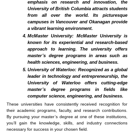
emphasis on research and innovation, the
University of British Columbia attracts students
from all over the world. Its picturesque
campuses in Vancouver and Okanagan provide
a vibrant learning environment.
McMaster University:
McMaster University is
known for its experiential and research-based
approach to learning. The university offers
master’s degree programs in areas such as
health sciences, engineering, and business.
University of Waterloo:
Recognized as a global
leader in technology and entrepreneurship, the
University of Waterloo offers cutting-edge
master’s degree programs in fields like
computer science, engineering, and business.
These universities have consistently received recognition for
their academic programs, faculty, and research contributions.
By pursuing your master’s degree at one of these institutions,
you’ll gain the knowledge, skills, and industry connections
necessary for success in your chosen field.