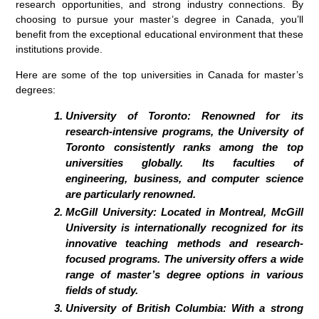
research opportunities, and strong industry connections. By
choosing to pursue your master’s degree in Canada, you’ll
benefit from the exceptional educational environment that these
institutions provide.
Here are some of the top universities in Canada for master’s
degrees:
University of Toronto:
Renowned for its
research-intensive programs, the University of
Toronto consistently ranks among the top
universities globally. Its faculties of
engineering, business, and computer science
are particularly renowned.
McGill University:
Located in Montreal, McGill
University is internationally recognized for its
innovative teaching methods and research-
focused programs. The university offers a wide
range of master’s degree options in various
fields of study.
University of British Columbia:
With a strong