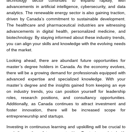
technology sector continues to expand rapidly, with
advancements in artificial intelligence, cybersecurity, and data
analytics. The renewable energy sector is also gaining traction,
driven by Canada’s commitment to sustainable development.
The healthcare and pharmaceutical industries are witnessing
advancements in digital health, personalized medicine, and
biotechnology. By staying informed about these industry trends,
you can align your skills and knowledge with the evolving needs
of the market.
Looking ahead, there are abundant future opportunities for
master’s degree holders in Canada. As the economy evolves,
there will be a growing demand for professionals equipped with
advanced expertise and specialized knowledge. With your
master’s degree and the insights gained from keeping an eye
on industry trends, you can position yourself for leadership
roles, research positions, and consultancy opportunities.
Additionally, as Canada continues to attract investment and
foster innovation, there will be increased scope for
entrepreneurship and startups.
Investing in continuous learning and upskilling will be crucial to