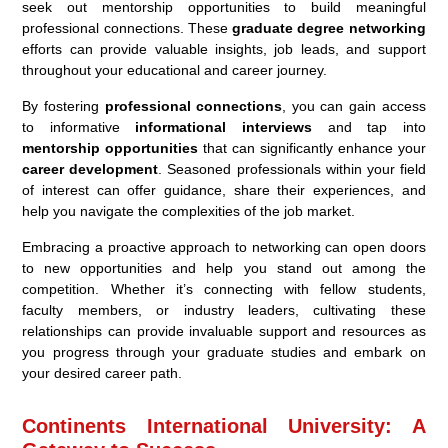
seek out mentorship opportunities to build meaningful
professional connections. These
graduate degree networking
efforts can provide valuable insights, job leads, and support
throughout your educational and career journey.
By fostering
professional connections
, you can gain access
to informative
informational interviews
and tap into
mentorship opportunities
that can significantly enhance your
career development
. Seasoned professionals within your field
of interest can offer guidance, share their experiences, and
help you navigate the complexities of the job market.
Embracing a proactive approach to networking can open doors
to new opportunities and help you stand out among the
competition. Whether it’s connecting with fellow students,
faculty members, or industry leaders, cultivating these
relationships can provide invaluable support and resources as
you progress through your graduate studies and embark on
your desired career path.
Continents International University: A