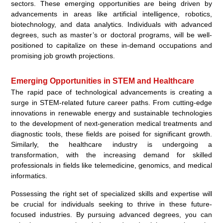
sectors. These emerging opportunities are being driven by
advancements in areas like artificial intelligence, robotics,
biotechnology, and data analytics. Individuals with advanced
degrees, such as master’s or doctoral programs, will be well-
positioned to capitalize on these in-demand occupations and
promising job growth projections.
Emerging Opportunities in STEM and Healthcare
The rapid pace of technological advancements is creating a
surge in STEM-related future career paths. From cutting-edge
innovations in renewable energy and sustainable technologies
to the development of next-generation medical treatments and
diagnostic tools, these fields are poised for significant growth.
Similarly, the healthcare industry is undergoing a
transformation, with the increasing demand for skilled
professionals in fields like telemedicine, genomics, and medical
informatics.
Possessing the right set of specialized skills and expertise will
be crucial for individuals seeking to thrive in these future-
focused industries. By pursuing advanced degrees, you can