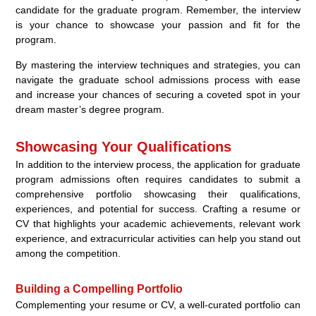
candidate for the graduate program. Remember, the interview
is your chance to showcase your passion and fit for the
program.
By mastering the interview techniques and strategies, you can
navigate the graduate school admissions process with ease
and increase your chances of securing a coveted spot in your
dream master’s degree program.
Showcasing Your Qualifications
In addition to the interview process, the application for graduate
program admissions often requires candidates to submit a
comprehensive portfolio showcasing their qualifications,
experiences, and potential for success. Crafting a resume or
CV that highlights your academic achievements, relevant work
experience, and extracurricular activities can help you stand out
among the competition.
Building a Compelling Portfolio
Complementing your resume or CV, a well-curated portfolio can