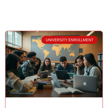
UNIVERSITY ENROLLMENT
Related Posts