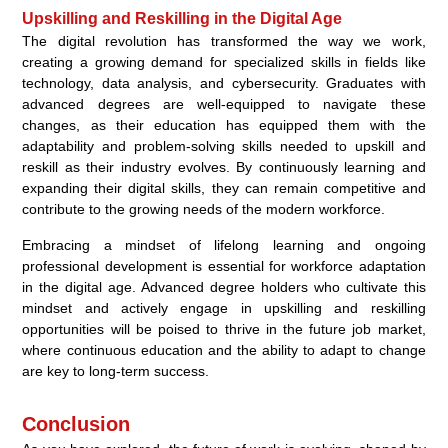
Upskilling and Reskilling in the Digital Age
The digital revolution has transformed the way we work,
creating a growing demand for specialized skills in fields like
technology, data analysis, and cybersecurity. Graduates with
advanced degrees are well-equipped to navigate these
changes, as their education has equipped them with the
adaptability and problem-solving skills needed to upskill and
reskill as their industry evolves. By continuously learning and
expanding their digital skills, they can remain competitive and
contribute to the growing needs of the modern workforce.
Embracing a mindset of lifelong learning and ongoing
professional development is essential for workforce adaptation
in the digital age. Advanced degree holders who cultivate this
mindset and actively engage in upskilling and reskilling
opportunities will be poised to thrive in the future job market,
where continuous education and the ability to adapt to change
are key to long-term success.
Conclusion