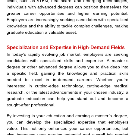
fields, such as STEM, healthcare, and emerging technologies,
individuals with advanced degrees can position themselves for
greater career opportunities and higher earning potential.
Employers are increasingly seeking candidates with specialized
knowledge and the ability to tackle complex challenges, making
graduate education a valuable asset.
Specialization and Expertise in High-Demand Fields
In today’s rapidly evolving job market, employers are seeking
candidates with specialized skills and expertise. A master’s
degree or other advanced degree allows you to dive deep into
a specific field, gaining the knowledge and practical skills
needed to excel in in-demand careers. Whether you’re
interested in cutting-edge technology, cutting-edge medical
research, or the latest advancements in your chosen industry, a
graduate education can help you stand out and become a
sought-after professional.
By investing in your education and earning a master’s degree,
you can develop the specialized expertise that employers
value. This not only enhances your career opportunities, but
also increases your earning potential and overall job market