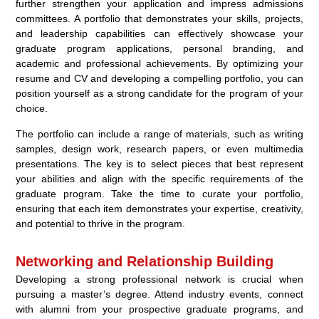
further strengthen your application and impress admissions
committees. A portfolio that demonstrates your skills, projects,
and leadership capabilities can effectively showcase your
graduate program applications, personal branding, and
academic and professional achievements. By optimizing your
resume and CV and developing a compelling portfolio, you can
position yourself as a strong candidate for the program of your
choice.
The portfolio can include a range of materials, such as writing
samples, design work, research papers, or even multimedia
presentations. The key is to select pieces that best represent
your abilities and align with the specific requirements of the
graduate program. Take the time to curate your portfolio,
ensuring that each item demonstrates your expertise, creativity,
and potential to thrive in the program.
Networking and Relationship Building
Developing a strong professional network is crucial when
pursuing a master’s degree. Attend industry events, connect
with alumni from your prospective graduate programs, and