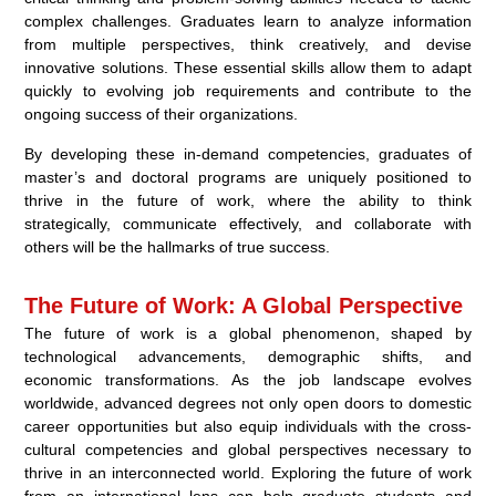
complex challenges. Graduates learn to analyze information
from multiple perspectives, think creatively, and devise
innovative solutions. These essential skills allow them to adapt
quickly to evolving job requirements and contribute to the
ongoing success of their organizations.
By developing these in-demand competencies, graduates of
master’s and doctoral programs are uniquely positioned to
thrive in the future of work, where the ability to think
strategically, communicate effectively, and collaborate with
others will be the hallmarks of true success.
The Future of Work: A Global Perspective
The future of work is a global phenomenon, shaped by
technological advancements, demographic shifts, and
economic transformations. As the job landscape evolves
worldwide, advanced degrees not only open doors to domestic
career opportunities but also equip individuals with the cross-
cultural competencies and global perspectives necessary to
thrive in an interconnected world. Exploring the future of work
from an international lens can help graduate students and