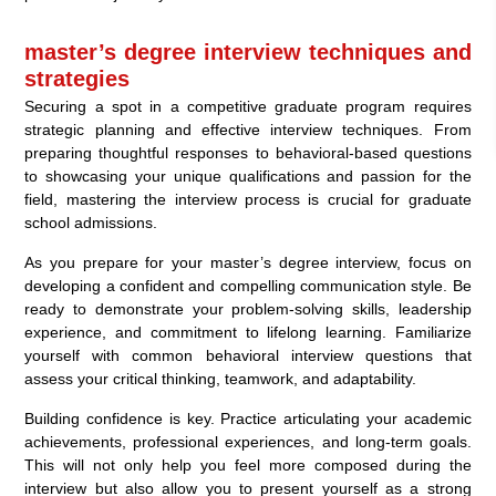
master’s degree interview techniques and
strategies
Securing a spot in a competitive graduate program requires
strategic planning and effective interview techniques. From
preparing thoughtful responses to behavioral-based questions
to showcasing your unique qualifications and passion for the
field, mastering the interview process is crucial for graduate
school admissions.
As you prepare for your master’s degree interview, focus on
developing a confident and compelling communication style. Be
ready to demonstrate your problem-solving skills, leadership
experience, and commitment to lifelong learning. Familiarize
yourself with common behavioral interview questions that
assess your critical thinking, teamwork, and adaptability.
Building confidence is key. Practice articulating your academic
achievements, professional experiences, and long-term goals.
This will not only help you feel more composed during the
interview but also allow you to present yourself as a strong