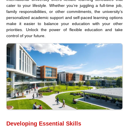
cater to your lifestyle. Whether you’re juggling a full-time job,
family responsibilities, or other commitments, the university’s
personalized academic support and self-paced learning options
make it easier to balance your education with your other
priorities. Unlock the power of flexible education and take
control of your future.
Developing Essential Skills