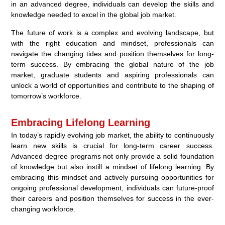
in an advanced degree, individuals can develop the skills and
knowledge needed to excel in the global job market.
The future of work is a complex and evolving landscape, but
with the right education and mindset, professionals can
navigate the changing tides and position themselves for long-
term success. By embracing the global nature of the job
market, graduate students and aspiring professionals can
unlock a world of opportunities and contribute to the shaping of
tomorrow’s workforce.
Embracing Lifelong Learning
In today’s rapidly evolving job market, the ability to continuously
learn new skills is crucial for long-term career success.
Advanced degree programs not only provide a solid foundation
of knowledge but also instill a mindset of lifelong learning. By
embracing this mindset and actively pursuing opportunities for
ongoing professional development, individuals can future-proof
their careers and position themselves for success in the ever-
changing workforce.