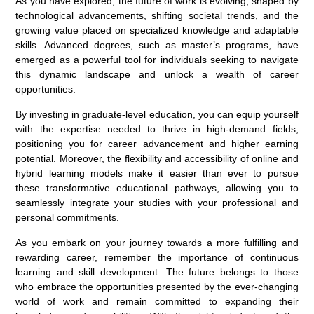
As you have explored, the future of work is evolving, shaped by
technological advancements, shifting societal trends, and the
growing value placed on specialized knowledge and adaptable
skills. Advanced degrees, such as master’s programs, have
emerged as a powerful tool for individuals seeking to navigate
this dynamic landscape and unlock a wealth of career
opportunities.
By investing in graduate-level education, you can equip yourself
with the expertise needed to thrive in high-demand fields,
positioning you for career advancement and higher earning
potential. Moreover, the flexibility and accessibility of online and
hybrid learning models make it easier than ever to pursue
these transformative educational pathways, allowing you to
seamlessly integrate your studies with your professional and
personal commitments.
As you embark on your journey towards a more fulfilling and
rewarding career, remember the importance of continuous
learning and skill development. The future belongs to those
who embrace the opportunities presented by the ever-changing
world of work and remain committed to expanding their