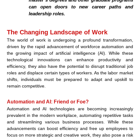
can open doors to new career paths and
leadership roles.
The Changing Landscape of Work
The world of work is undergoing a profound transformation,
driven by the rapid advancement of workforce automation and
the growing impact of artificial intelligence (AI). While these
technological innovations can enhance productivity and
efficiency, they also have the potential to disrupt traditional job
roles and displace certain types of workers. As the labor market
shifts, individuals must be prepared to adapt and upskill to
remain competitive.
Automation and AI: Friend or Foe?
Automation and AI technologies are becoming increasingly
prevalent in the modern workplace, automating repetitive tasks
and streamlining various business processes. While these
advancements can boost efficiency and free up employees to
focus on more strategic and creative work, they also pose a risk