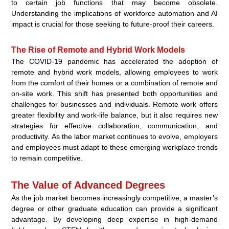
to certain job functions that may become obsolete.
Understanding the implications of workforce automation and AI
impact is crucial for those seeking to future-proof their careers.
The Rise of Remote and Hybrid Work Models
The COVID-19 pandemic has accelerated the adoption of
remote and hybrid work models, allowing employees to work
from the comfort of their homes or a combination of remote and
on-site work. This shift has presented both opportunities and
challenges for businesses and individuals. Remote work offers
greater flexibility and work-life balance, but it also requires new
strategies for effective collaboration, communication, and
productivity. As the labor market continues to evolve, employers
and employees must adapt to these emerging workplace trends
to remain competitive.
The Value of Advanced Degrees
As the job market becomes increasingly competitive, a master’s
degree or other graduate education can provide a significant
advantage. By developing deep expertise in high-demand