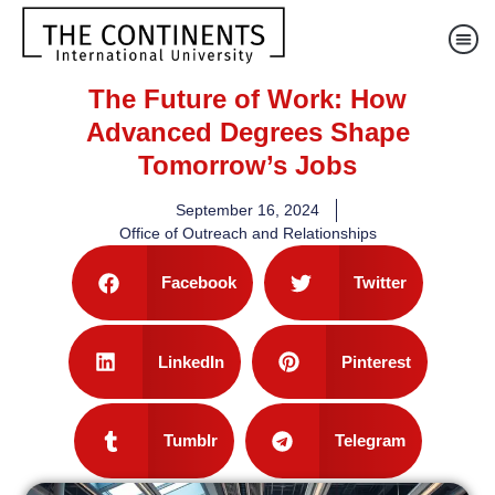
The Future of Work: How
Advanced Degrees Shape
Tomorrow’s Jobs
September 16, 2024
Office of Outreach and Relationships
Facebook
Twitter
LinkedIn
Pinterest
Tumblr
Telegram