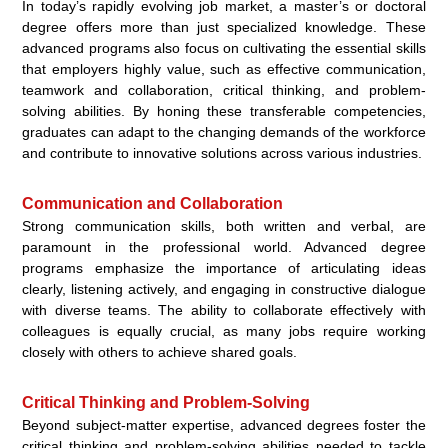
In today’s rapidly evolving job market, a master’s or doctoral
degree offers more than just specialized knowledge. These
advanced programs also focus on cultivating the essential skills
that employers highly value, such as effective communication,
teamwork and collaboration, critical thinking, and problem-
solving abilities. By honing these transferable competencies,
graduates can adapt to the changing demands of the workforce
and contribute to innovative solutions across various industries.
Communication and Collaboration
Strong communication skills, both written and verbal, are
paramount in the professional world. Advanced degree
programs emphasize the importance of articulating ideas
clearly, listening actively, and engaging in constructive dialogue
with diverse teams. The ability to collaborate effectively with
colleagues is equally crucial, as many jobs require working
closely with others to achieve shared goals.
Critical Thinking and Problem-Solving
Beyond subject-matter expertise, advanced degrees foster the
critical thinking and problem-solving abilities needed to tackle