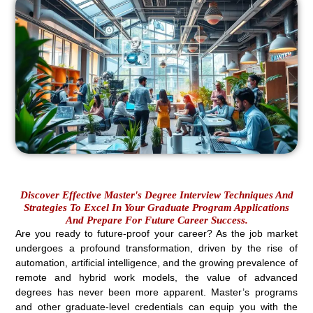
Discover Effective Master's Degree Interview Techniques And
Strategies To Excel In Your Graduate Program Applications
And Prepare For Future Career Success.
Are you ready to future-proof your career? As the job market
undergoes a profound transformation, driven by the rise of
automation, artificial intelligence, and the growing prevalence of
remote and hybrid work models, the value of advanced
degrees has never been more apparent. Master’s programs
and other graduate-level credentials can equip you with the