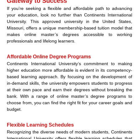
Gateway to Success
If you’re seeking a flexible and affordable path to advancing
your education, look no further than Continents International
University. This approved university in the United States,
Missouri, offers a unique membership-based tuition model that
makes online master’s degrees accessible to working
professionals and lifelong learners.
Affordable Online Degree Programs
Continents International University’s commitment to making
higher education more affordable is evident in its competency-
based learning approach. By focusing on the development of
in-demand skills, the university empowers students to progress
at their own pace and earn their degrees without breaking the
bank. With a range of online master’s degree programs to
choose from, you can find the right fit for your career goals and
budget.
Flexible Learning Schedules
Recognizing the diverse needs of modern students, Continents
International University offers flexible learning schedules that