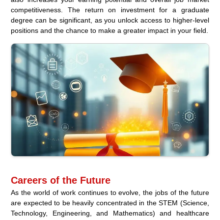
competitiveness. The return on investment for a graduate
degree can be significant, as you unlock access to higher-level
positions and the chance to make a greater impact in your field.
Careers of the Future
As the world of work continues to evolve, the jobs of the future
are expected to be heavily concentrated in the STEM (Science,
Technology, Engineering, and Mathematics) and healthcare