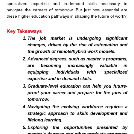
specialized expertise and in-demand skills necessary to
navigate the careers of tomorrow. But just how essential are
these higher education pathways in shaping the future of work?
Key Takeaways
The job market is undergoing significant
changes, driven by the rise of automation and
the growth of remote/hybrid work models.
Advanced degrees, such as master’s programs,
are becoming increasingly valuable in
equipping individuals with specialized
expertise and in-demand skills.
Graduate-level education can help you future-
proof your career and prepare for the jobs of
tomorrow.
Navigating the evolving workforce requires a
strategic approach to skills development and
lifelong learning.
Exploring the opportunities presented by
master’s degrees and other graduate programs