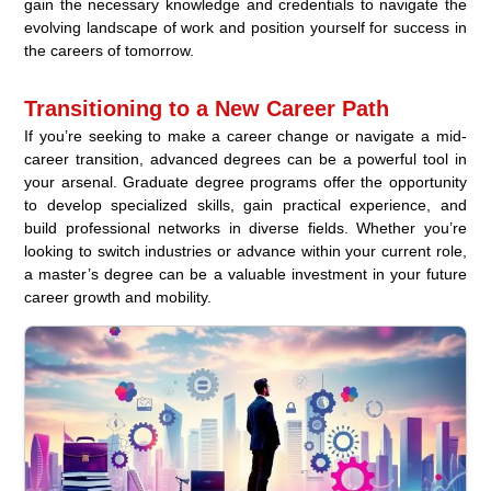
gain the necessary knowledge and credentials to navigate the
evolving landscape of work and position yourself for success in
the careers of tomorrow.
Transitioning to a New Career Path
If you’re seeking to make a career change or navigate a mid-
career transition, advanced degrees can be a powerful tool in
your arsenal. Graduate degree programs offer the opportunity
to develop specialized skills, gain practical experience, and
build professional networks in diverse fields. Whether you’re
looking to switch industries or advance within your current role,
a master’s degree can be a valuable investment in your future
career growth and mobility.