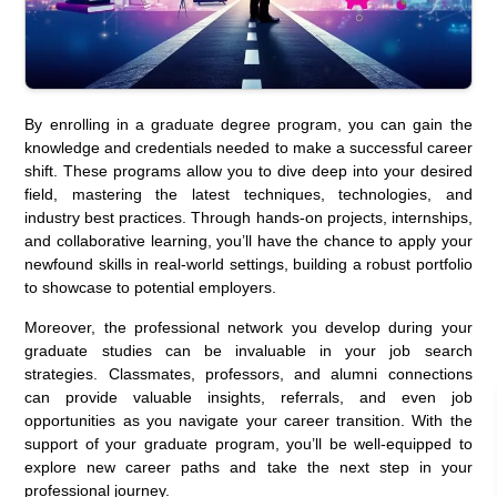
By enrolling in a graduate degree program, you can gain the
knowledge and credentials needed to make a successful career
shift. These programs allow you to dive deep into your desired
field, mastering the latest techniques, technologies, and
industry best practices. Through hands-on projects, internships,
and collaborative learning, you’ll have the chance to apply your
newfound skills in real-world settings, building a robust portfolio
to showcase to potential employers.
Moreover, the professional network you develop during your
graduate studies can be invaluable in your job search
strategies. Classmates, professors, and alumni connections
can provide valuable insights, referrals, and even job
opportunities as you navigate your career transition. With the
support of your graduate program, you’ll be well-equipped to
explore new career paths and take the next step in your
professional journey.