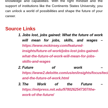
knowledge and capabilities. With the right mindset and the
support of institutions like the Continents States University, you
can unlock a world of possibilities and shape the future of your
career.
Source Links
Jobs lost, jobs gained: What the future of work
will mean for jobs, skills, and wages –
https://www.mckinsey.com/featured-
insights/future-of-work/jobs-lost-jobs-gained-
what-the-future-of-work-will-mean-for-jobs-
skills-and-wages
Future of work –
https://www2.deloitte.com/us/en/insights/focus/te
and-the-future-of-work.html
The Work of the Future –
https://mitpress.mit.edu/9780262547307/the-
work-of-the-future/