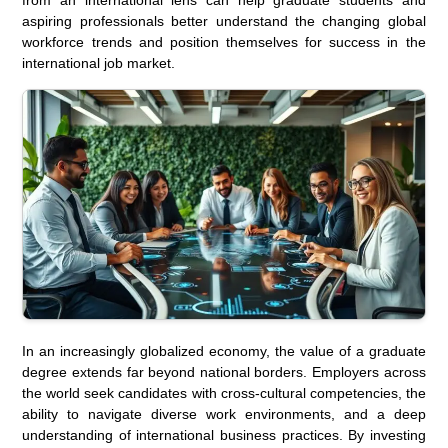
aspiring professionals better understand the changing global
workforce trends and position themselves for success in the
international job market.
In an increasingly globalized economy, the value of a graduate
degree extends far beyond national borders. Employers across
the world seek candidates with cross-cultural competencies, the
ability to navigate diverse work environments, and a deep
understanding of international business practices. By investing