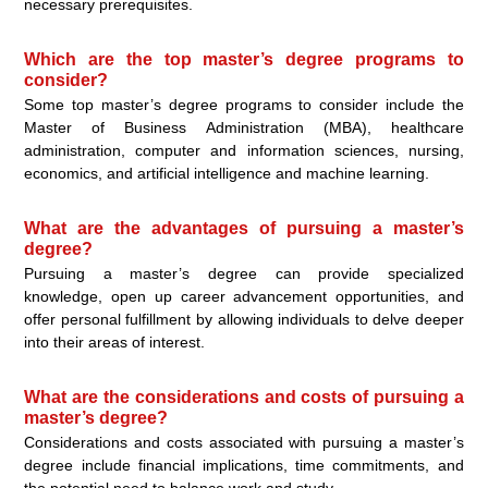
necessary prerequisites.
Which are the top master’s degree programs to
consider?
Some top master’s degree programs to consider include the
Master of Business Administration (MBA), healthcare
administration, computer and information sciences, nursing,
economics, and artificial intelligence and machine learning.
What are the advantages of pursuing a master’s
degree?
Pursuing a master’s degree can provide specialized
knowledge, open up career advancement opportunities, and
offer personal fulfillment by allowing individuals to delve deeper
into their areas of interest.
What are the considerations and costs of pursuing a
master’s degree?
Considerations and costs associated with pursuing a master’s
degree include financial implications, time commitments, and
the potential need to balance work and study.