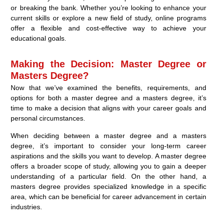
or breaking the bank. Whether you’re looking to enhance your
current skills or explore a new field of study, online programs
offer a flexible and cost-effective way to achieve your
educational goals.
Making the Decision: Master Degree or
Masters Degree?
Now that we’ve examined the benefits, requirements, and
options for both a master degree and a masters degree, it’s
time to make a decision that aligns with your career goals and
personal circumstances.
When deciding between a master degree and a masters
degree, it’s important to consider your long-term career
aspirations and the skills you want to develop. A master degree
offers a broader scope of study, allowing you to gain a deeper
understanding of a particular field. On the other hand, a
masters degree provides specialized knowledge in a specific
area, which can be beneficial for career advancement in certain
industries.