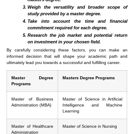
Weigh the versatility and broader scope of
study provided by a master degree.
Take into account the time and financial
commitment required for each degree.
Research the job market and potential return
on investment in your chosen field.
By carefully considering these factors, you can make an
informed decision that will shape your academic path and
ultimately lead you towards a successful and fulfilling career.
Master Degree
Masters Degree Programs
Programs
Master of Business
Master of Science in Artificial
Administration (MBA)
Intelligence and Machine
Learning
Master of Healthcare
Master of Science in Nursing
Administration