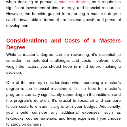
when deciding to pursue a
master’s degree
, as it requires a
significant investment of time, energy, and financial resources.
However, the benefits gained from earning a master’s degree
can be invaluable in terms of professional growth and personal
development.
Considerations and Costs of a Masters
Degree
While a master’s degree can be rewarding, it’s essential to
consider the potential challenges and costs involved. Let’s
weigh the factors you should keep in mind before making a
decision.
One of the primary considerations when pursuing a master’s
degree is the financial investment.
Tuition
fees for master’s
programs can vary significantly depending on the institution and
the program’s duration. It’s crucial to research and compare
tuition costs to ensure it aligns with your budget. Additionally,
you should consider any additional expenses, such as
textbooks, course materials, and living expenses if you choose
to study on campus.