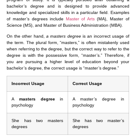
bachelor’s degree and is designed to provide advanced
knowledge and specialized skills in a particular field. Examples
of master’s degrees include
Master of Arts
(MA), Master of
Science (MS), and Master of Business Administration (MBA).
On the other hand,
a masters degree
is an incorrect usage of
the term. The plural form, “masters,” is often mistakenly used
when referring to the degree, but the correct way to refer to the
degree is with the possessive form, “master’s.” Therefore, if
you are pursuing a higher level of education beyond your
bachelor’s degree, the correct usage is “master’s degree.”
Incorrect Usage
Correct Usage
A
masters degree
in
A master’s degree in
psychology
psychology
She has two masters
She has two master’s
degrees
degrees