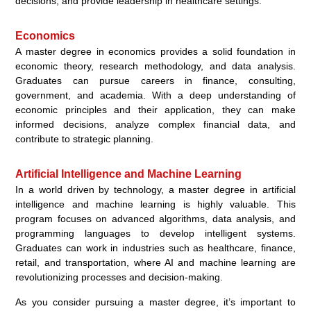
decisions, and provide leadership in healthcare settings.
Economics
A master degree in economics provides a solid foundation in
economic theory, research methodology, and data analysis.
Graduates can pursue careers in finance, consulting,
government, and academia. With a deep understanding of
economic principles and their application, they can make
informed decisions, analyze complex financial data, and
contribute to strategic planning.
Artificial Intelligence and Machine Learning
In a world driven by technology, a master degree in artificial
intelligence and machine learning is highly valuable. This
program focuses on advanced algorithms, data analysis, and
programming languages to develop intelligent systems.
Graduates can work in industries such as healthcare, finance,
retail, and transportation, where AI and machine learning are
revolutionizing processes and decision-making.
As you consider pursuing a master degree, it’s important to