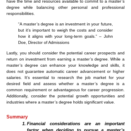
have the time and resources available to commit to a master’s
degree while balancing other personal and professional
responsibilities.
“A master’s degree is an investment in your future,
but it’s important to weigh the costs and consider
how it aligns with your long-term goals.” – John
Doe, Director of Admissions
Lastly, you should consider the potential career prospects and
return on investment from earning a master’s degree. While a
master’s degree can enhance your knowledge and skills, it
does not guarantee automatic career advancement or higher
salaries. It’s essential to research the job market for your
desired field and assess whether a master’s degree is a
common requirement or advantageous for career progression.
Additionally, consider the potential growth opportunities and
industries where a master’s degree holds significant value.
Summary
Financial considerations are an important
factor when deciding to pursue a master’s