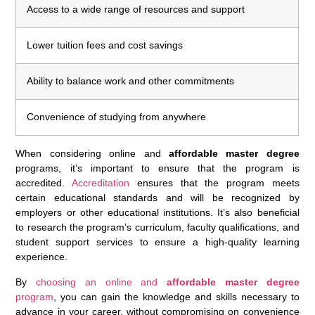
Access to a wide range of resources and support
Lower tuition fees and cost savings
Ability to balance work and other commitments
Convenience of studying from anywhere
When considering online and
affordable master degree
programs, it’s important to ensure that the program is
accredited.
Accreditation
ensures that the program meets
certain educational standards and will be recognized by
employers or other educational institutions. It’s also beneficial
to research the program’s curriculum, faculty qualifications, and
student support services to ensure a high-quality learning
experience.
By
choosing an online and
affordable master degree
program
, you can gain the knowledge and skills necessary to
advance in your career, without compromising on convenience