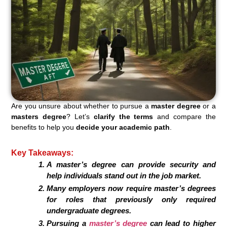
Are you unsure about whether to pursue a
master degree
or a
masters degree
? Let’s
clarify the terms
and compare the
benefits to help you
decide your academic path
.
Key Takeaways:
A master’s degree can provide security and
help individuals stand out in the job market.
Many employers now require master’s degrees
for roles that previously only required
undergraduate degrees.
Pursuing a
master’s degree
can lead to higher