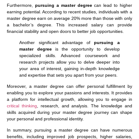
Furthermore,
pursuing a master degree
can lead to higher
earning potential. According to recent studies, individuals with a
master degree earn on average 20% more than those with only
a bachelor’s degree. This increased salary can provide
financial stability and open doors to better job opportunities.
Another significant advantage of
pursuing a
master degree
is the opportunity to develop
specialized skills. Advanced coursework and
research projects allow you to delve deeper into
your area of interest, gaining in-depth knowledge
and expertise that sets you apart from your peers.
Moreover, a master degree can offer personal fulfillment by
enabling you to explore your passions and interests. It provides
a platform for intellectual growth, allowing you to engage in
critical thinking
, research, and analysis. The knowledge and
skills acquired during your master degree journey can shape
your personal and professional identity.
In summary, pursuing a master degree can have numerous
benefits, including improved job prospects, higher salaries,