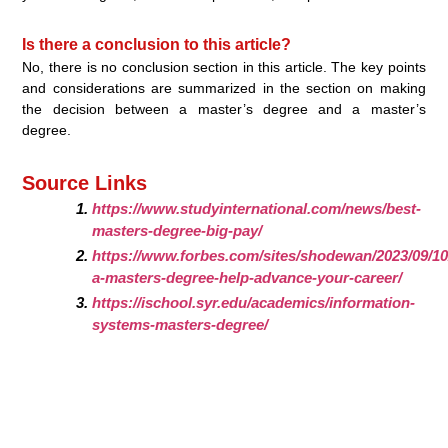
Is there a conclusion to this article?
No, there is no conclusion section in this article. The key points
and considerations are summarized in the section on making
the decision between a master’s degree and a master’s
degree.
Source Links
https://www.studyinternational.com/news/best-
masters-degree-big-pay/
https://www.forbes.com/sites/shodewan/2023/09/10/
a-masters-degree-help-advance-your-career/
https://ischool.syr.edu/academics/information-
systems-masters-degree/