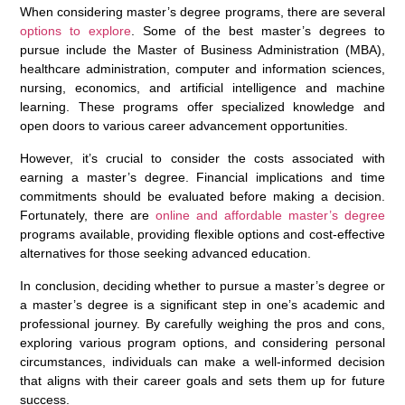
When considering master’s degree programs, there are several
options to explore
. Some of the best master’s degrees to
pursue include the Master of Business Administration (MBA),
healthcare administration, computer and information sciences,
nursing, economics, and artificial intelligence and machine
learning. These programs offer specialized knowledge and
open doors to various career advancement opportunities.
However, it’s crucial to consider the costs associated with
earning a master’s degree. Financial implications and time
commitments should be evaluated before making a decision.
Fortunately, there are
online and affordable master’s degree
programs available, providing flexible options and cost-effective
alternatives for those seeking advanced education.
In conclusion, deciding whether to pursue a master’s degree or
a master’s degree is a significant step in one’s academic and
professional journey. By carefully weighing the pros and cons,
exploring various program options, and considering personal
circumstances, individuals can make a well-informed decision
that aligns with their career goals and sets them up for future
success.