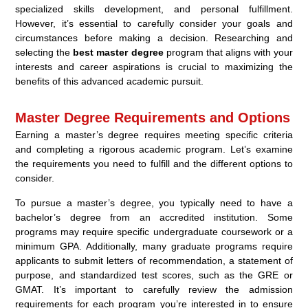
specialized skills development, and personal fulfillment.
However, it’s essential to carefully consider your goals and
circumstances before making a decision. Researching and
selecting the
best master degree
program that aligns with your
interests and career aspirations is crucial to maximizing the
benefits of this advanced academic pursuit.
Master Degree Requirements and Options
Earning a master’s degree requires meeting specific criteria
and completing a rigorous academic program. Let’s examine
the requirements you need to fulfill and the different options to
consider.
To pursue a master’s degree, you typically need to have a
bachelor’s degree from an accredited institution. Some
programs may require specific undergraduate coursework or a
minimum GPA. Additionally, many graduate programs require
applicants to submit letters of recommendation, a statement of
purpose, and standardized test scores, such as the GRE or
GMAT. It’s important to carefully review the admission
requirements for each program you’re interested in to ensure