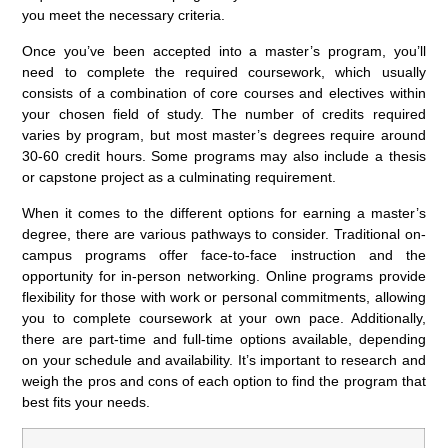
you meet the necessary criteria.
Once you’ve been accepted into a master’s program, you’ll
need to complete the required coursework, which usually
consists of a combination of core courses and electives within
your chosen field of study. The number of credits required
varies by program, but most master’s degrees require around
30-60 credit hours. Some programs may also include a thesis
or capstone project as a culminating requirement.
When it comes to the different options for earning a master’s
degree, there are various pathways to consider. Traditional on-
campus programs offer face-to-face instruction and the
opportunity for in-person networking. Online programs provide
flexibility for those with work or personal commitments, allowing
you to complete coursework at your own pace. Additionally,
there are part-time and full-time options available, depending
on your schedule and availability. It’s important to research and
weigh the pros and cons of each option to find the program that
best fits your needs.