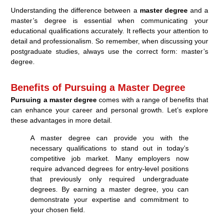
Understanding the difference between a
master degree
and a
master’s degree is essential when communicating your
educational qualifications accurately. It reflects your attention to
detail and professionalism. So remember, when discussing your
postgraduate studies, always use the correct form: master’s
degree.
Benefits of Pursuing a Master Degree
Pursuing a master degree
comes with a range of benefits that
can enhance your career and personal growth. Let’s explore
these advantages in more detail.
A master degree can provide you with the
necessary qualifications to stand out in today’s
competitive job market. Many employers now
require advanced degrees for entry-level positions
that previously only required undergraduate
degrees. By earning a master degree, you can
demonstrate your expertise and commitment to
your chosen field.