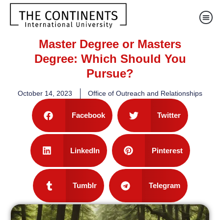
Master Degree or Masters
Degree: Which Should You
Pursue?
October 14, 2023
Office of Outreach and Relationships
Facebook
Twitter
LinkedIn
Pinterest
Tumblr
Telegram