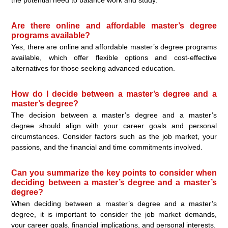
Are there online and affordable master’s degree
programs available?
Yes, there are online and affordable master’s degree programs
available, which offer flexible options and cost-effective
alternatives for those seeking advanced education.
How do I decide between a master’s degree and a
master’s degree?
The decision between a master’s degree and a master’s
degree should align with your career goals and personal
circumstances. Consider factors such as the job market, your
passions, and the financial and time commitments involved.
Can you summarize the key points to consider when
deciding between a master’s degree and a master’s
degree?
When deciding between a master’s degree and a master’s
degree, it is important to consider the job market demands,
your career goals, financial implications, and personal interests.