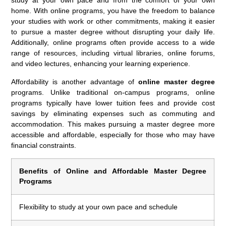
home. With online programs, you have the freedom to balance
your studies with work or other commitments, making it easier
to pursue a master degree without disrupting your daily life.
Additionally, online programs often provide access to a wide
range of resources, including virtual libraries, online forums,
and video lectures, enhancing your learning experience.
Affordability is another advantage of
online master degree
programs. Unlike traditional on-campus programs, online
programs typically have lower tuition fees and provide cost
savings by eliminating expenses such as commuting and
accommodation. This makes pursuing a master degree more
accessible and affordable, especially for those who may have
financial constraints.
Benefits of Online and Affordable Master Degree
Programs
Flexibility to study at your own pace and schedule