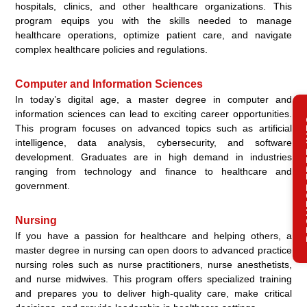
hospitals, clinics, and other healthcare organizations. This
program equips you with the skills needed to manage
healthcare operations, optimize patient care, and navigate
complex healthcare policies and regulations.
Computer and Information Sciences
In today’s digital age, a master degree in computer and
information sciences can lead to exciting career opportunities.
REQ
This program focuses on advanced topics such as artificial
intelligence, data analysis, cybersecurity, and software
development. Graduates are in high demand in industries
ranging from technology and finance to healthcare and
government.
Nursing
If you have a passion for healthcare and helping others, a
master degree in nursing can open doors to advanced practice
nursing roles such as nurse practitioners, nurse anesthetists,
and nurse midwives. This program offers specialized training
and prepares you to deliver high-quality care, make critical