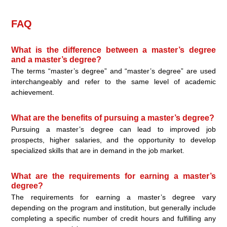
FAQ
What is the difference between a master’s degree
and a master’s degree?
The terms “master’s degree” and “master’s degree” are used
interchangeably and refer to the same level of academic
achievement.
What are the benefits of pursuing a master’s degree?
Pursuing a master’s degree can lead to improved job
prospects, higher salaries, and the opportunity to develop
specialized skills that are in demand in the job market.
What are the requirements for earning a master’s
degree?
The requirements for earning a master’s degree vary
depending on the program and institution, but generally include
completing a specific number of credit hours and fulfilling any