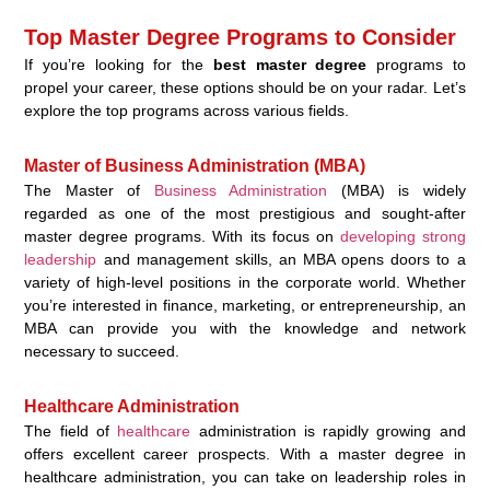
Top Master Degree Programs to Consider
If you’re looking for the
best master degree
programs to
propel your career, these options should be on your radar. Let’s
explore the top programs across various fields.
Master of Business Administration (MBA)
The Master of
Business Administration
(MBA) is widely
regarded as one of the most prestigious and sought-after
master degree programs. With its focus on
developing strong
leadership
and management skills, an MBA opens doors to a
variety of high-level positions in the corporate world. Whether
you’re interested in finance, marketing, or entrepreneurship, an
MBA can provide you with the knowledge and network
necessary to succeed.
Healthcare Administration
The field of
healthcare
administration is rapidly growing and
offers excellent career prospects. With a master degree in
healthcare administration, you can take on leadership roles in