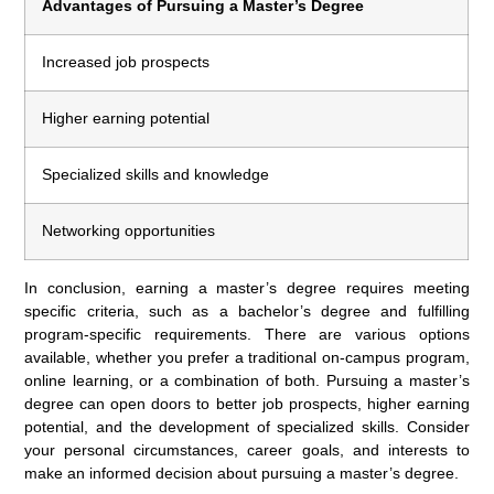
Advantages of Pursuing a Master’s Degree
Increased job prospects
Higher earning potential
Specialized skills and knowledge
Networking opportunities
In conclusion, earning a master’s degree requires meeting
specific criteria, such as a bachelor’s degree and fulfilling
program-specific requirements. There are various options
available, whether you prefer a traditional on-campus program,
online learning, or a combination of both. Pursuing a master’s
degree can open doors to better job prospects, higher earning
potential, and the development of specialized skills. Consider
your personal circumstances, career goals, and interests to
make an informed decision about pursuing a master’s degree.