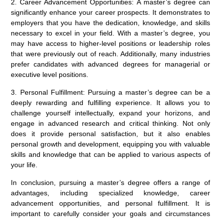
2. Career Advancement Opportunities: A master’s degree can
significantly enhance your career prospects. It demonstrates to
employers that you have the dedication, knowledge, and skills
necessary to excel in your field. With a master’s degree, you
may have access to higher-level positions or leadership roles
that were previously out of reach. Additionally, many industries
prefer candidates with advanced degrees for managerial or
executive level positions.
3. Personal Fulfillment: Pursuing a master’s degree can be a
deeply rewarding and fulfilling experience. It allows you to
challenge yourself intellectually, expand your horizons, and
engage in advanced research and critical thinking. Not only
does it provide personal satisfaction, but it also enables
personal growth and development, equipping you with valuable
skills and knowledge that can be applied to various aspects of
your life.
In conclusion, pursuing a master’s degree offers a range of
advantages, including specialized knowledge, career
advancement opportunities, and personal fulfillment. It is
important to carefully consider your goals and circumstances