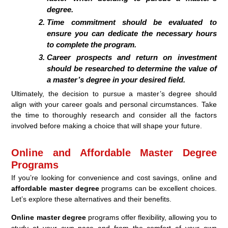
degree.
Time commitment should be evaluated to
ensure you can dedicate the necessary hours
to complete the program.
Career prospects and return on investment
should be researched to determine the value of
a master’s degree in your desired field.
Ultimately, the decision to pursue a master’s degree should
align with your career goals and personal circumstances. Take
the time to thoroughly research and consider all the factors
involved before making a choice that will shape your future.
Online and Affordable Master Degree
Programs
If you’re looking for convenience and cost savings, online and
affordable master degree
programs can be excellent choices.
Let’s explore these alternatives and their benefits.
Online master degree
programs offer flexibility, allowing you to
study at your own pace and from the comfort of your own