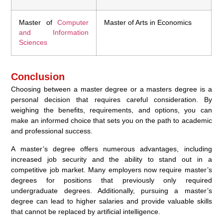
Master of
Computer
Master of Arts in Economics
and Information
Sciences
Conclusion
Choosing between a master degree or a masters degree is a
personal decision that requires careful consideration. By
weighing the benefits, requirements, and options, you can
make an informed choice that sets you on the path to academic
and professional success.
A master’s degree offers numerous advantages, including
increased job security and the ability to stand out in a
competitive job market. Many employers now require master’s
degrees for positions that previously only required
undergraduate degrees. Additionally, pursuing a master’s
degree can lead to higher salaries and provide valuable skills
that cannot be replaced by artificial intelligence.