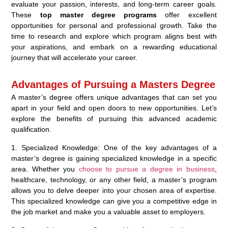
evaluate your passion, interests, and long-term career goals.
These
top master degree programs
offer excellent
opportunities for personal and professional growth. Take the
time to research and explore which program aligns best with
your aspirations, and embark on a rewarding educational
journey that will accelerate your career.
Advantages of Pursuing a Masters Degree
A master’s degree offers unique advantages that can set you
apart in your field and open doors to new opportunities. Let’s
explore the benefits of pursuing this advanced academic
qualification.
1. Specialized Knowledge: One of the key advantages of a
master’s degree is gaining specialized knowledge in a specific
area. Whether you
choose to pursue a degree in business
,
healthcare, technology, or any other field, a master’s program
allows you to delve deeper into your chosen area of expertise.
This specialized knowledge can give you a competitive edge in
the job market and make you a valuable asset to employers.