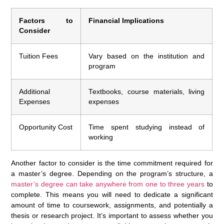
Factors to
Financial Implications
Consider
Tuition Fees
Vary based on the institution and
program
Additional
Textbooks, course materials, living
Expenses
expenses
Opportunity Cost
Time spent studying instead of
working
Another factor to consider is the time commitment required for
a master’s degree. Depending on the program’s structure, a
master’s degree can take anywhere from one to three years
to
complete. This means you will need to dedicate a significant
amount of time to coursework, assignments, and potentially a
thesis or research project. It’s important to assess whether you