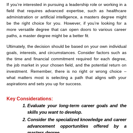
If you’re interested in pursuing a leadership role or working in a
field that requires advanced expertise, such as healthcare
administration or artificial intelligence, a masters degree might
be the right choice for you. However, if you’re looking for a
more versatile degree that can open doors to various career
paths, a master degree might be a better fit.
Ultimately, the decision should be based on your own individual
goals, interests, and circumstances. Consider factors such as
the time and financial commitment required for each degree,
the job market in your chosen field, and the potential return on
investment. Remember, there is no right or wrong choice –
what matters most is selecting a path that aligns with your
aspirations and sets you up for success.
Key Considerations:
Evaluate your long-term career goals and the
skills you want to develop.
Consider the specialized knowledge and career
advancement opportunities offered by a
masters degree.