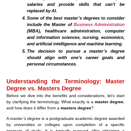
salaries and provide skills that can’t be
replaced by AI.
Some of the best master’s degrees to consider
include the Master of
Business Administration
(MBA), healthcare administration, computer
and information sciences, nursing, economics,
and artificial intelligence and machine learning.
The decision to pursue a master’s degree
should align with one’s career goals and
personal circumstances.
Understanding the Terminology: Master
Degree vs. Masters Degree
Before we dive into the benefits and considerations, let’s start
by clarifying the terminology. What exactly is a
master degree
,
and how does it differ from a
masters degree
?
A
master’s degree
is a postgraduate academic degree awarded
by universities or colleges upon completion of a specific
program of study. It is typically pursued after obtaining a