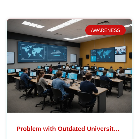
AWARENESS
Related Posts
Problem with Outdated University Education