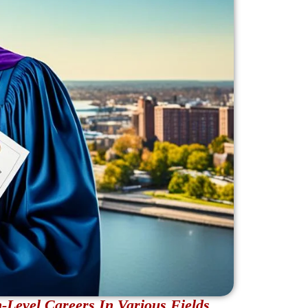
Level Careers In Various Fields