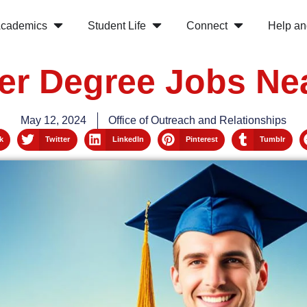
cademics
Student Life
Connect
Help an
er Degree Jobs Ne
May 12, 2024
Office of Outreach and Relationships
k
Twitter
LinkedIn
Pinterest
Tumblr