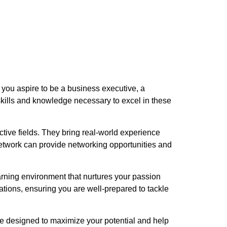
you aspire to be a business executive, a
skills and knowledge necessary to excel in these
ctive fields. They bring real-world experience
network can provide networking opportunities and
arning environment that nurtures your passion
ions, ensuring you are well-prepared to tackle
re designed to maximize your potential and help