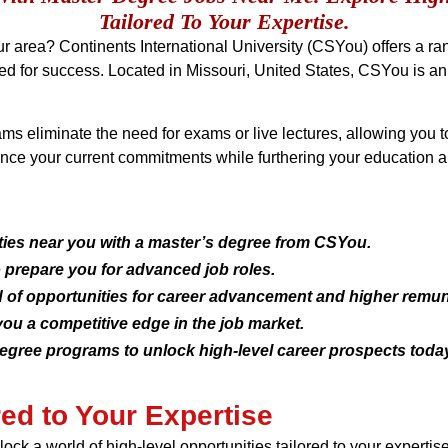
Tailored To Your Expertise.
our area? Continents International University (CSYou) offers a 
ded for success. Located in Missouri, United States, CSYou is an 
ms eliminate the need for exams or live lectures, allowing you 
nce your current commitments while furthering your education a
ties near you with a master’s degree from CSYou.
o prepare you for advanced job roles.
 of opportunities for career advancement and higher remun
ou a competitive edge in the job market.
egree programs to unlock high-level career prospects today
red to Your Expertise
ck a world of high-level opportunities tailored to your experti