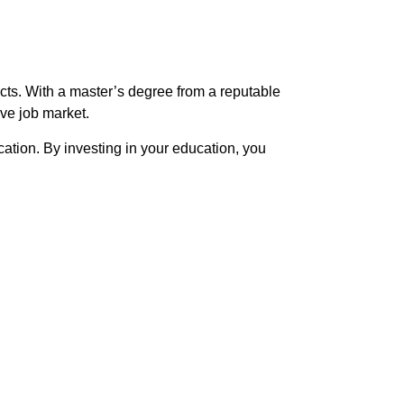
cts. With a master’s degree from a reputable
ve job market.
tion. By investing in your education, you