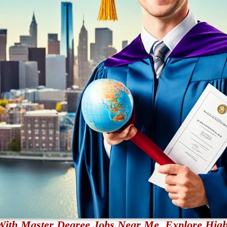
With Master Degree Jobs Near Me. Explore High-