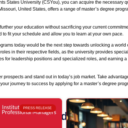
s States University (CSYou), you can acquire the necessary qual
issouri, United States, offers a range of master’s degree progra
further your education without sacrificing your current commitme
to fit your schedule and allow you to learn at your own pace.
grams today would be the next step towards unlocking a world o
les in their respective fields, as the university provides specia
s for leadership positions and specialized roles, and earning a
eer prospects and stand out in today’s job market. Take advant
rt your journey to success by applying for a master’s degree pro
PRESS RELEASE
Related Posts