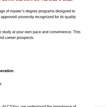
range of master’s degree programs designed to
approved university recognized for its quality
to study at your own pace and convenience. This
nd career prospects.
eration.
.
se. At CSYou, we understand the importance of