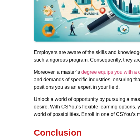
Employers are aware of the skills and knowledg
such a rigorous program. Consequently, they are 
Moreover, a master’s
degree equips you with a c
and demands of specific industries, ensuring tha
positions you as an expert in your field.
Unlock a world of opportunity by pursuing a ma
desire. With CSYou’s flexible learning options, 
world of possibilities. Enroll in one of CSYou’
Conclusion