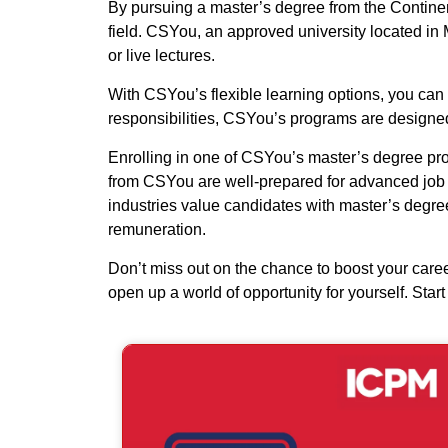
By pursuing a master’s degree from the Continent
field. CSYou, an approved university located in M
or live lectures.
With CSYou’s flexible learning options, you can 
responsibilities, CSYou’s programs are designed 
Enrolling in one of CSYou’s master’s degree pro
from CSYou are well-prepared for advanced job ro
industries value candidates with master’s degree
remuneration.
Don’t miss out on the chance to boost your car
open up a world of opportunity for yourself. Sta