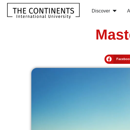
Discover
A
Mast
Faceboo