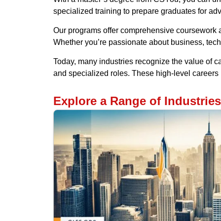
specialized training to prepare graduates for ad
Our programs offer comprehensive coursework an
Whether you’re passionate about business, tech
Today, many industries recognize the value of c
and specialized roles. These high-level career
Explore a Range of Industrie