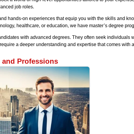
vanced job roles.
d hands-on experiences that equip you with the skills and know
nology, healthcare, or education, we have master’s degree pro
andidates with advanced degrees. They often seek individuals w
s require a deeper understanding and expertise that comes with
s and Professions