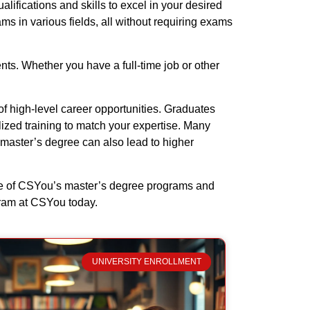
ifications and skills to excel in your desired
ms in various fields, all without requiring exams
nts. Whether you have a full-time job or other
f high-level career opportunities. Graduates
lized training to match your expertise. Many
 master’s degree can also lead to higher
age of CSYou’s master’s degree programs and
gram at CSYou today.
UNIVERSITY ENROLLMENT