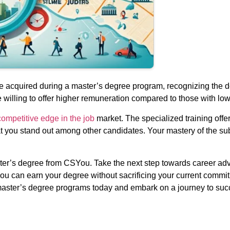
e acquired during a master’s degree program, recognizing the d
willing to offer higher remuneration compared to those with lowe
ompetitive edge in the job
market. The specialized training off
t you stand out among other candidates. Your mastery of the sub
ster’s degree from CSYou. Take the next step towards career ad
you can earn your degree without sacrificing your current commi
s master’s degree programs today and embark on a journey to suc