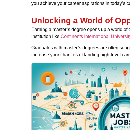
you achieve your career aspirations in today’s c
Unlocking a World of Opp
Earning a master’s degree opens up a world of o
institution like
Continents International Universit
Graduates with master’s degrees are often sough
increase your chances of landing high-level caree