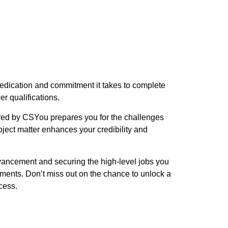
edication and commitment it takes to complete
r qualifications.
ered by CSYou prepares you for the challenges
ject matter enhances your credibility and
vancement and securing the high-level jobs you
tments. Don’t miss out on the chance to unlock a
cess.