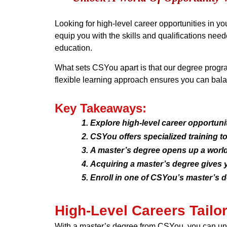
Looking for high-level career opportunities in y
equip you with the skills and qualifications nee
education.
What sets CSYou apart is that our degree progra
flexible learning approach ensures you can bala
Key Takeaways:
Explore high-level career opportuni
CSYou offers specialized training t
A master’s degree opens up a world
Acquiring a master’s degree gives y
Enroll in one of CSYou’s master’s d
High-Level Careers Tailo
With a master’s degree from CSYou, you can unlo