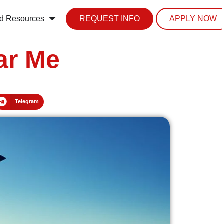
d Resources
REQUEST INFO
APPLY NOW
ar Me
Telegram