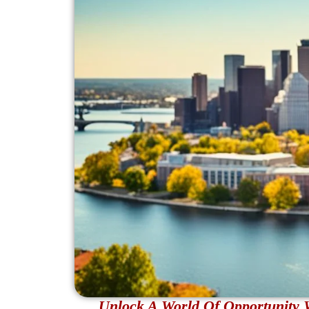
Unlock A World Of Opportunity 