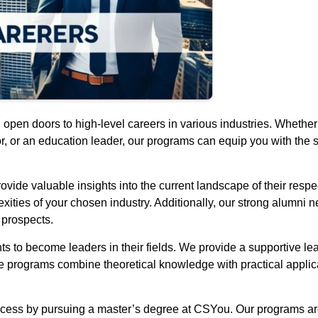
pen doors to high-level careers in various industries. Whether 
r, or an education leader, our programs can equip you with the 
vide valuable insights into the current landscape of their respe
ities of your chosen industry. Additionally, our strong alumni 
 prospects.
 to become leaders in their fields. We provide a supportive le
programs combine theoretical knowledge with practical applicat
 success by pursuing a master’s degree at CSYou. Our programs a