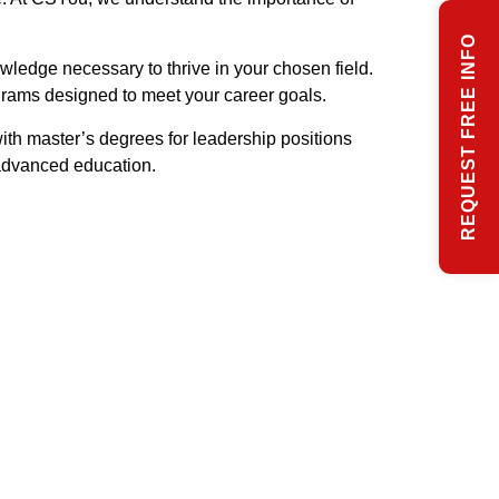
REQUEST FREE INFO
ledge necessary to thrive in your chosen field.
grams designed to meet your career goals.
ith master’s degrees for leadership positions
 advanced education.