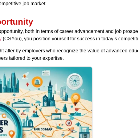
ompetitive job market.
ortunity
pportunity, both in terms of career advancement and job prospe
y
(CSYou), you position yourself for success in today’s competiti
t after by employers who recognize the value of advanced educa
rs tailored to your expertise.