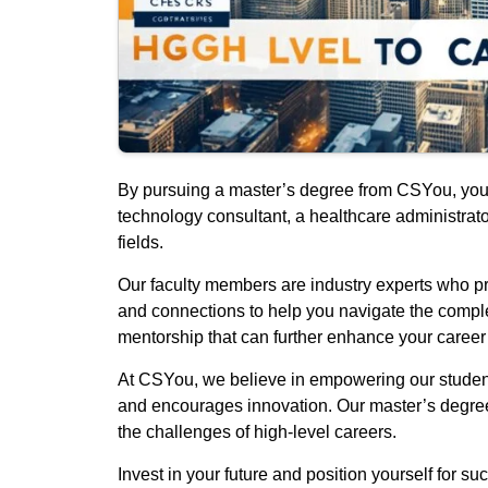
By pursuing a master’s degree from CSYou, you o
technology consultant, a healthcare administrato
fields.
Our faculty members are industry experts who pro
and connections to help you navigate the complex
mentorship that can further enhance your career
At CSYou, we believe in empowering our students
and encourages innovation. Our master’s degree 
the challenges of high-level careers.
Invest in your future and position yourself for