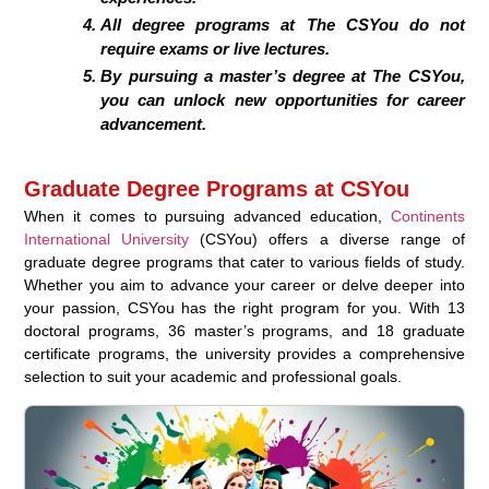
All degree programs at The CSYou do not
require exams or live lectures.
By pursuing a master’s degree at The CSYou,
you can unlock new opportunities for career
advancement.
Graduate Degree Programs at CSYou
When it comes to pursuing advanced education,
Continents
International University
(CSYou) offers a diverse range of
graduate degree programs that cater to various fields of study.
Whether you aim to advance your career or delve deeper into
your passion, CSYou has the right program for you. With 13
doctoral programs, 36 master’s programs, and 18 graduate
certificate programs, the university provides a comprehensive
selection to suit your academic and professional goals.