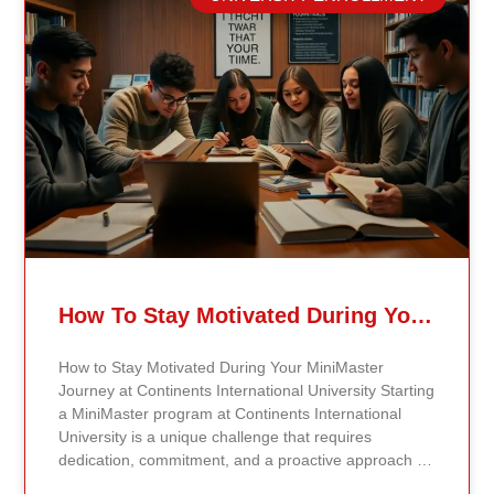
University is the digital library. The library offers
access to a wide range of academic journals, articles,
e-books, and research materials relevant to students’
fields of study. To access the digital library, students
simply need to log in using their student credentials
on the university’s website. Once logged in, they can
use the search feature to locate specific materials or
browse subject categories to discover new resources
that will support their academic work. Utilize the
Learning Management System (LMS) In addition to
the digital library, students can benefit from the
university’s online Learning Management System
(LMS). The LMS is a crucial tool where all course
materials, including syllabi, lecture notes, and
How To Stay Motivated During Your Continents States University MiniMaster Journey
assignments, are hosted. By logging into the
university portal, students can easily access course-
How to Stay Motivated During Your MiniMaster
specific sections and stay updated on deadlines and
Journey at Continents International University Starting
announcements from their professors. Engaging with
a MiniMaster program at Continents International
the LMS helps students stay organized and on track
University is a unique challenge that requires
throughout the course. Take Advantage of Networking
dedication, commitment, and a proactive approach to
Opportunities Networking is an essential part of the
staying motivated. Here are several strategies to help
educational experience, and Continents International