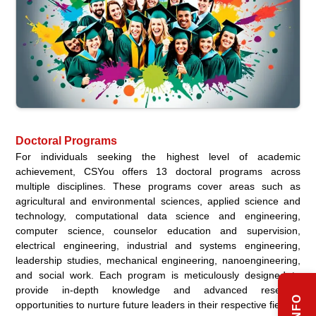
Doctoral Programs
For individuals seeking the highest level of academic
achievement, CSYou offers 13 doctoral programs across
multiple disciplines. These programs cover areas such as
agricultural and environmental sciences, applied science and
technology, computational data science and engineering,
computer science, counselor education and supervision,
electrical engineering, industrial and systems engineering,
leadership studies, mechanical engineering, nanoengineering,
and social work. Each program is meticulously designed to
provide in-depth knowledge and advanced research
opportunities to nurture future leaders in their respective fields.