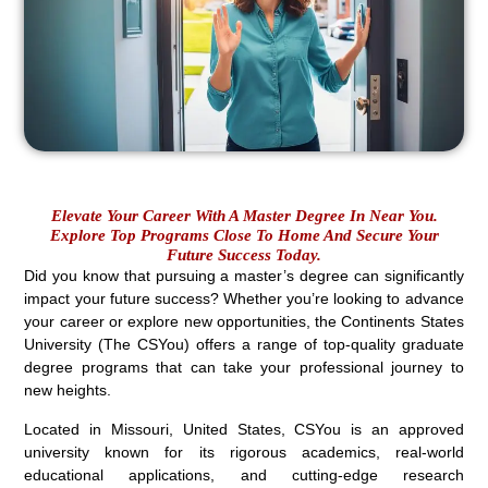
Elevate Your Career With A Master Degree In Near You.
Explore Top Programs Close To Home And Secure Your
Future Success Today.
Did you know that pursuing a master’s degree can significantly
impact your future success? Whether you’re looking to advance
your career or explore new opportunities, the Continents States
University (The CSYou) offers a range of top-quality graduate
degree programs that can take your professional journey to
new heights.
Located in Missouri, United States, CSYou is an approved
university known for its rigorous academics, real-world
educational applications, and cutting-edge research