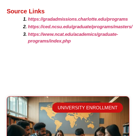
Source Links
https://gradadmissions.charlotte.edu/programs
https://ced.ncsu.edu/graduate/programs/masters/
https://www.ncat.edu/academics/graduate-
programs/index.php
UNIVERSITY ENROLLMENT
Related Posts