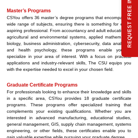
REQUEST FREE INFO
Master’s Programs
CSYou offers 36 master’s degree programs that encompass a
wide range of subjects, ensuring there is something for every
aspiring professional. From accountancy and adult education to
agricultural and environmental systems, applied mathematics,
biology, business administration, cybersecurity, data analytics,
and health psychology, these programs enable you to
specialize in your area of interest. With a focus on practical
applications and industry-relevant skills, The CSU equips you
with the expertise needed to excel in your chosen field.
Graduate Certificate Programs
For professionals looking to enhance their knowledge and skills
in a specific area, CSYou provides 18 graduate certificate
programs. These programs offer specialized training that
complements your existing qualifications. Whether you are
interested in advanced manufacturing, educational studies,
general management, GIS, supply chain management, systems
engineering, or other fields, these certificates enable you to
gain valuable expertise while pursuing your graduate degree.