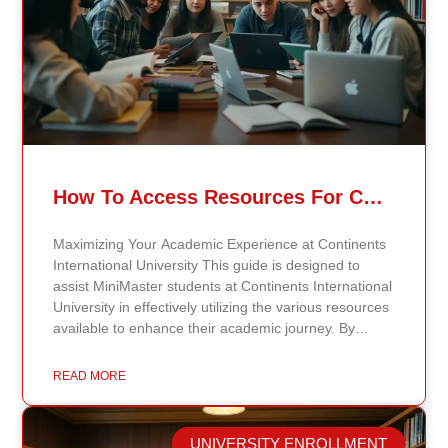
How To Access Resources For Continents International University MiniMaster Students
Maximizing Your Academic Experience at Continents
International University This guide is designed to
assist MiniMaster students at Continents International
University in effectively utilizing the various resources
available to enhance their academic journey. By
understanding how to make the most of these
resources, students can maximize their learning
READ MORE
opportunities and gain the support needed for
success. Explore the Digital Library One of the most
valuable resources at Continents International
UNIVERSITY ENROLLMENT