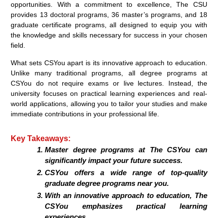
opportunities. With a commitment to excellence, The CSU
provides 13 doctoral programs, 36 master’s programs, and 18
graduate certificate programs, all designed to equip you with
the knowledge and skills necessary for success in your chosen
field.
What sets CSYou apart is its innovative approach to education.
Unlike many traditional programs, all degree programs at
CSYou do not require exams or live lectures. Instead, the
university focuses on practical learning experiences and real-
world applications, allowing you to tailor your studies and make
immediate contributions in your professional life.
Key Takeaways:
Master degree programs at The CSYou can
significantly impact your future success.
CSYou offers a wide range of top-quality
graduate degree programs near you.
With an innovative approach to education, The
CSYou emphasizes practical learning
experiences.