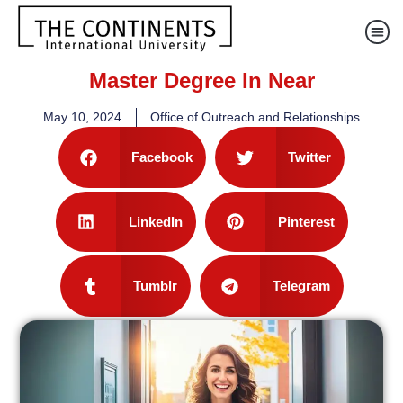
Master Degree In Near
May 10, 2024
Office of Outreach and Relationships
Facebook
Twitter
LinkedIn
Pinterest
Tumblr
Telegram