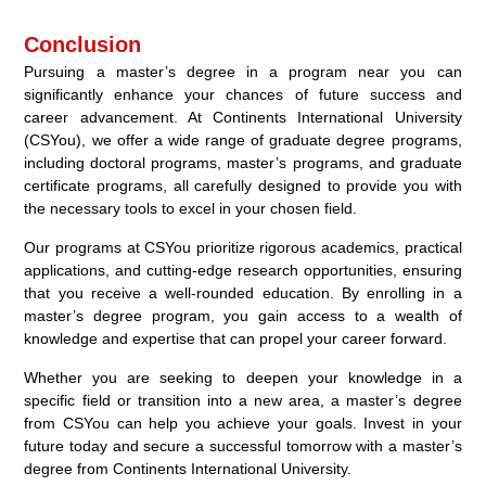
Conclusion
Pursuing a master’s degree in a program near you can
significantly enhance your chances of future success and
career advancement. At Continents International University
(CSYou), we offer a wide range of graduate degree programs,
including doctoral programs, master’s programs, and graduate
certificate programs, all carefully designed to provide you with
the necessary tools to excel in your chosen field.
Our programs at CSYou prioritize rigorous academics, practical
applications, and cutting-edge research opportunities, ensuring
that you receive a well-rounded education. By enrolling in a
master’s degree program, you gain access to a wealth of
knowledge and expertise that can propel your career forward.
Whether you are seeking to deepen your knowledge in a
specific field or transition into a new area, a master’s degree
from CSYou can help you achieve your goals. Invest in your
future today and secure a successful tomorrow with a master’s
degree from Continents International University.