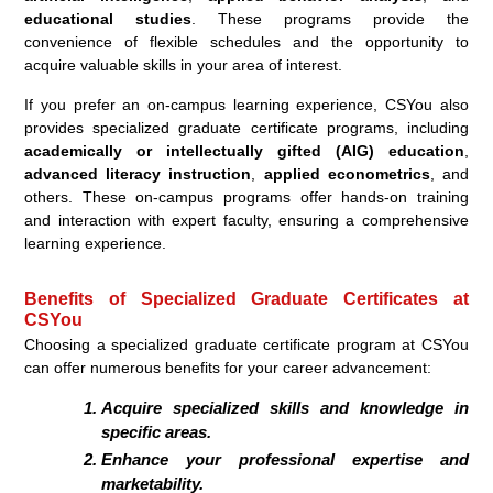
educational studies
. These programs provide the
convenience of flexible schedules and the opportunity to
acquire valuable skills in your area of interest.
If you prefer an on-campus learning experience, CSYou also
provides specialized graduate certificate programs, including
academically or intellectually gifted (AIG) education
,
advanced literacy instruction
,
applied econometrics
, and
others. These on-campus programs offer hands-on training
and interaction with expert faculty, ensuring a comprehensive
learning experience.
Benefits of Specialized Graduate Certificates at
CSYou
Choosing a specialized graduate certificate program at CSYou
can offer numerous benefits for your career advancement:
Acquire specialized skills and knowledge in
specific areas.
Enhance your professional expertise and
marketability.