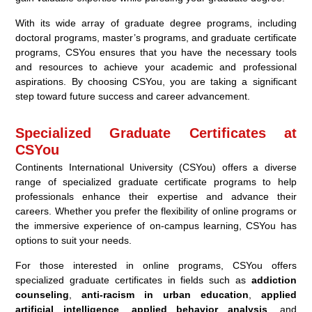
With its wide array of graduate degree programs, including
doctoral programs, master’s programs, and graduate certificate
programs, CSYou ensures that you have the necessary tools
and resources to achieve your academic and professional
aspirations. By choosing CSYou, you are taking a significant
step toward future success and career advancement.
Specialized Graduate Certificates at
CSYou
Continents International University (CSYou) offers a diverse
range of specialized graduate certificate programs to help
professionals enhance their expertise and advance their
careers. Whether you prefer the flexibility of online programs or
the immersive experience of on-campus learning, CSYou has
options to suit your needs.
For those interested in online programs, CSYou offers
specialized graduate certificates in fields such as
addiction
counseling
,
anti-racism in urban education
,
applied
artificial intelligence
,
applied behavior analysis
, and