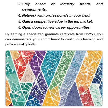
Stay ahead of industry trends and
developments.
Network with professionals in your field.
Gain a competitive edge in the job market.
Open doors to new career opportunities.
By earning a specialized graduate certificate from CSYou, you
can demonstrate your commitment to continuous learning and
professional growth.