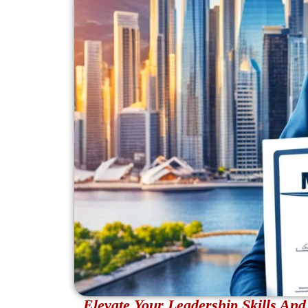
Elevate Your Leadership Skills A