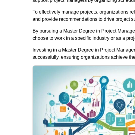
support project managers by organizing schedul
To effectively manage projects, organizations rel
and provide recommendations to drive project s
By pursuing a Master Degree in Project Manageme
choose to work in a specific industry or as a pro
Investing in a Master Degree in Project Managemen
successfully, ensuring organizations achieve the