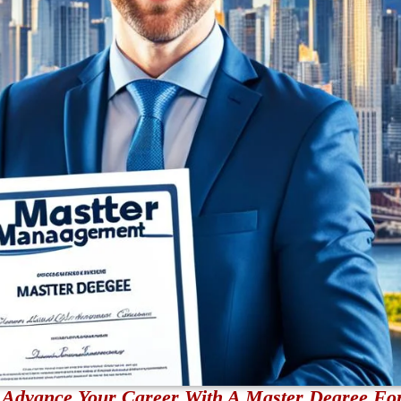
nd Advance Your Career With A Master Degree Fo