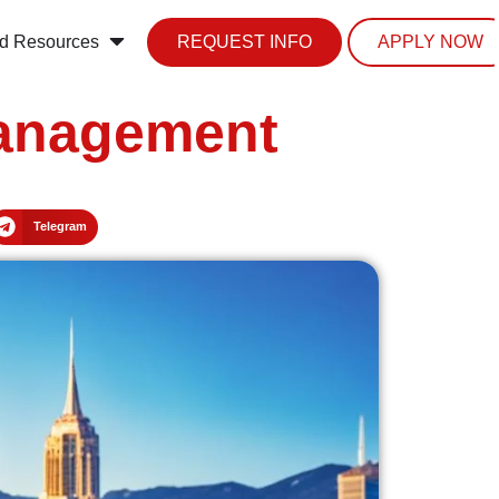
d Resources
REQUEST INFO
APPLY NOW
Management
Telegram