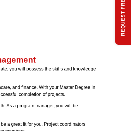
REQUEST FREE INFO
anagement
ate, you will possess the skills and knowledge
thcare, and finance. With your Master Degree in
cessful completion of projects.
ath. As a program manager, you will be
be a great fit for you. Project coordinators