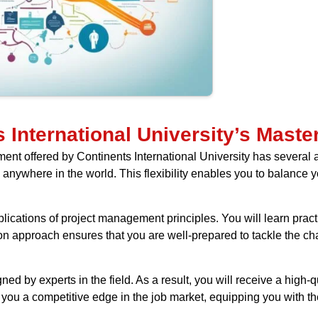
 International University’s Mast
offered by Continents International University has several adva
anywhere in the world. This flexibility enables you to balance 
ications of project management principles. You will learn pract
on approach ensures that you are well-prepared to tackle the c
ed by experts in the field. As a result, you will receive a high-qu
e you a competitive edge in the job market, equipping you with the