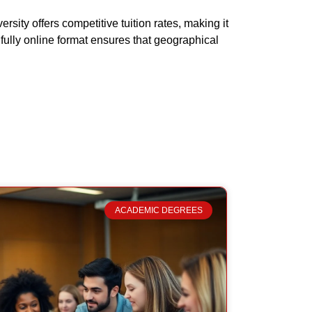
sity offers competitive tuition rates, making it
fully online format ensures that geographical
ACADEMIC DEGREES