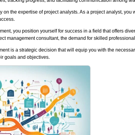
es, tracking progress, and facilitating communication among t
y on the expertise of project analysts. As a project analyst, you
uccess.
nt, you position yourself for success in a field that offers di
ject management consultant, the demand for skilled professionals i
t is a strategic decision that will equip you with the necessary
ir goals and objectives.