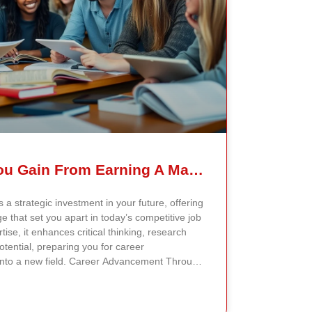
What Skills Can You Gain From Earning A Master’s Degree?
 a strategic investment in your future, offering
 that set you apart in today’s competitive job
ise, it enhances critical thinking, research
otential, preparing you for career
into a new field. Career Advancement Through
er’s degree equips you with specialized
 tailored to your industry. Programs like the
 Administration or Master of Arts in