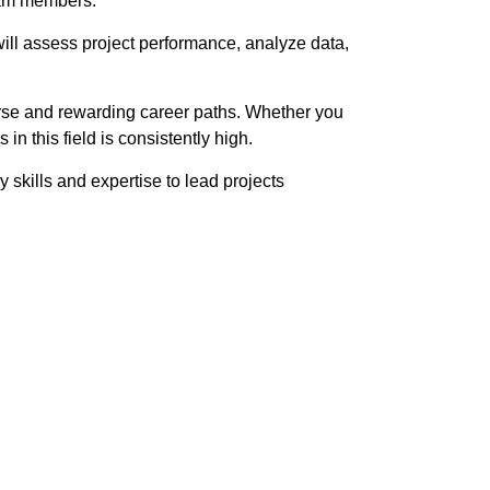
eam members.
 will assess project performance, analyze data,
verse and rewarding career paths. Whether you
n this field is consistently high.
 skills and expertise to lead projects