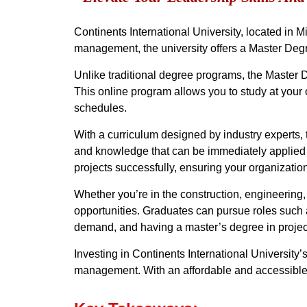
Continents International University, located in Mi
management, the university offers a Master Degr
Unlike traditional degree programs, the Master 
This online program allows you to study at your o
schedules.
With a curriculum designed by industry experts, 
and knowledge that can be immediately applied to
projects successfully, ensuring your organizatio
Whether you’re in the construction, engineering
opportunities. Graduates can pursue roles such 
demand, and having a master’s degree in projec
Investing in Continents International University’
management. With an affordable and accessible pr