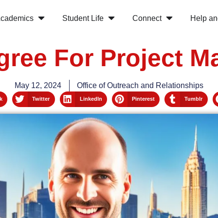
cademics
Student Life
Connect
Help an
gree For Project 
May 12, 2024
Office of Outreach and Relationships
k
Twitter
LinkedIn
Pinterest
Tumblr