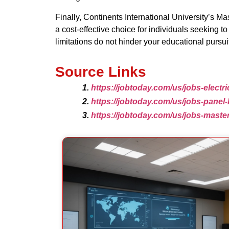
Finally, Continents International University’s Ma
a cost-effective choice for individuals seeking 
limitations do not hinder your educational pursui
Source Links
https://jobtoday.com/us/jobs-electr
https://jobtoday.com/us/jobs-panel
https://jobtoday.com/us/jobs-mast