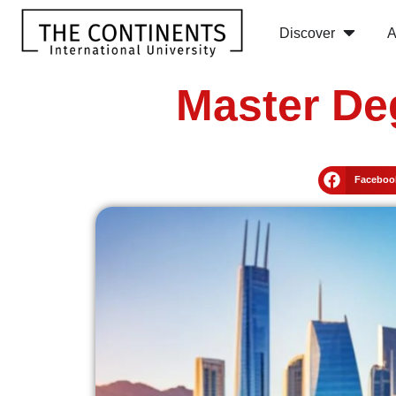
Discover
A
Master De
Faceboo