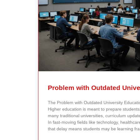
Problem with Outdated Unive
The Problem with Outdated University Educat
Higher education is meant to prepare students f
many traditional universities, curriculum upda
In fast-moving fields like technology, healthcar
that delay means students may be learning fr
reflect current research or industry realities. A