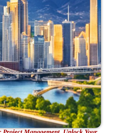
r Project Management. Unlock Your