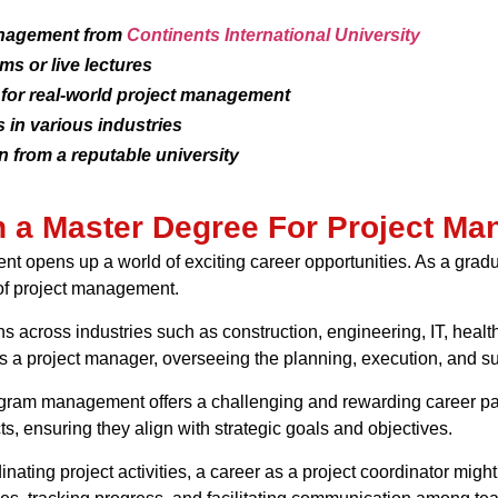
anagement from
Continents International University
ms or live lectures
 for real-world project management
 in various industries
 from a reputable university
th a Master Degree For Project M
 opens up a world of exciting career opportunities. As a gradu
d of project management.
ons across industries such as construction, engineering, IT, heal
a project manager, overseeing the planning, execution, and suc
program management offers a challenging and rewarding career p
s, ensuring they align with strategic goals and objectives.
nating project activities, a career as a project coordinator might 