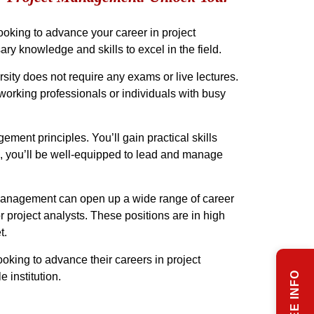
looking to advance your career in project
y knowledge and skills to excel in the field.
ity does not require any exams or live lectures.
 working professionals or individuals with busy
ment principles. You’ll gain practical skills
e, you’ll be well-equipped to lead and manage
t Management can open up a wide range of career
 project analysts. These positions are in high
t.
ooking to advance their careers in project
 institution.