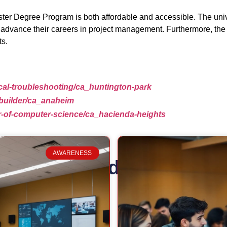
ster Degree Program is both affordable and accessible. The univer
to advance their careers in project management. Furthermore, the 
ts.
ical-troubleshooting/ca_huntington-park
-builder/ca_anaheim
er-of-computer-science/ca_hacienda-heights
AWARENESS
Related Posts