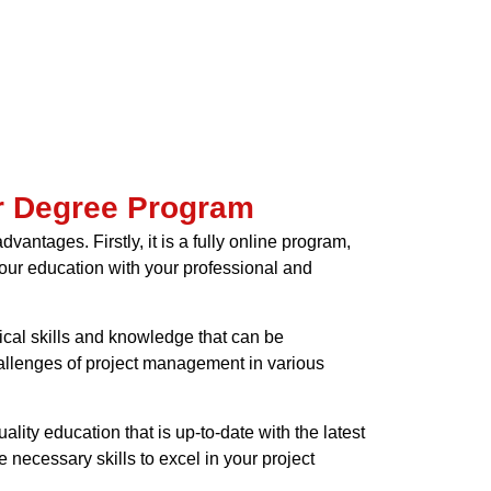
er Degree Program
ntages. Firstly, it is a fully online program,
your education with your professional and
ical skills and knowledge that can be
hallenges of project management in various
ality education that is up-to-date with the latest
 necessary skills to excel in your project