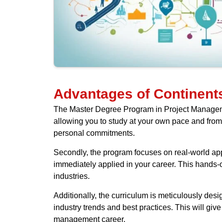
Advantages of Continents
The Master Degree Program in Project Management 
allowing you to study at your own pace and from 
personal commitments.
Secondly, the program focuses on real-world appl
immediately applied in your career. This hands-
industries.
Additionally, the curriculum is meticulously design
industry trends and best practices. This will giv
management career.