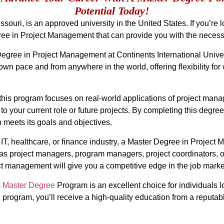
Potential Today!
ssouri, is an approved university in the United States. If you’re 
ee in Project Management that can provide you with the necessar
Degree in Project Management at Continents International Univers
wn pace and from anywhere in the world, offering flexibility for
this program focuses on real-world applications of project manage
 your current role or future projects. By completing this degre
n meets its goals and objectives.
, IT, healthcare, or finance industry, a Master Degree in Projec
as project managers, program managers, project coordinators, or
t management will give you a competitive edge in the job marke
s
Master Degree
Program is an excellent choice for individuals l
ogram, you’ll receive a high-quality education from a reputable