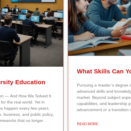
rsity Education
Pursuing a master’s degree is
advanced skills and knowledge
ion — And How We Solved It
market. Beyond subject expert
or the real world. Yet in
capabilities, and leadership p
tes happen every few years.
advancement or a transition 
e, business, and public policy,
Specialized Knowledge A mast
ameworks that no longer
knowledge and technical skills
READ MORE
t Continents International
Master of Science in Business