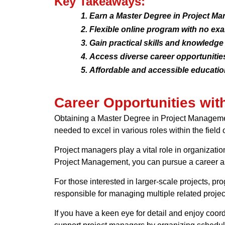
Key Takeaways:
Earn a Master Degree in Project M
Flexible online program with no exa
Gain practical skills and knowledge
Access diverse career opportunities
Affordable and accessible education
Career Opportunities wi
Obtaining a Master Degree in Project Management
needed to excel in various roles within the fiel
Project managers play a vital role in organizati
Project Management, you can pursue a career as 
For those interested in larger-scale projects, 
responsible for managing multiple related project
If you have a keen eye for detail and enjoy coordi