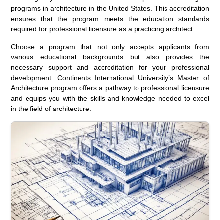
programs in architecture in the United States. This accreditation
ensures that the program meets the education standards
required for professional licensure as a practicing architect.
Choose a program that not only accepts applicants from
various educational backgrounds but also provides the
necessary support and accreditation for your professional
development. Continents International University’s Master of
Architecture program offers a pathway to professional licensure
and equips you with the skills and knowledge needed to excel
in the field of architecture.