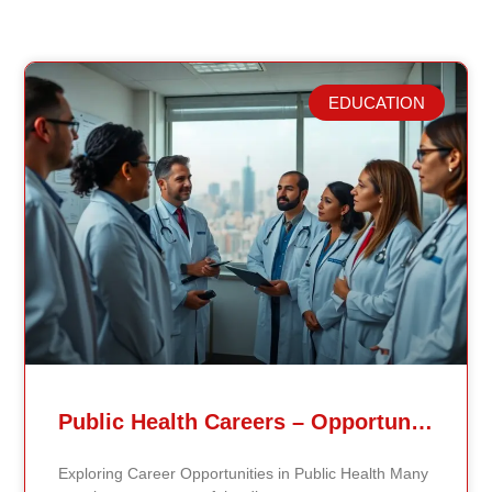
EDUCATION
Related Posts
Public Health Careers – Opportunities And Impact Explained
Exploring Career Opportunities in Public Health Many