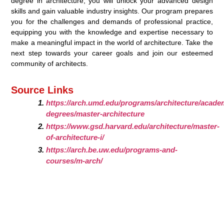
degree in architecture, you will unlock your advanced design
skills and gain valuable industry insights. Our program prepares
you for the challenges and demands of professional practice,
equipping you with the knowledge and expertise necessary to
make a meaningful impact in the world of architecture. Take the
next step towards your career goals and join our esteemed
community of architects.
Source Links
https://arch.umd.edu/programs/architecture/academ
degrees/master-architecture
https://www.gsd.harvard.edu/architecture/master-
of-architecture-i/
https://arch.be.uw.edu/programs-and-
courses/m-arch/