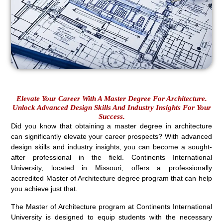
Elevate Your Career With A Master Degree For Architecture.
Unlock Advanced Design Skills And Industry Insights For Your
Success.
Did you know that obtaining a master degree in architecture
can significantly elevate your career prospects? With advanced
design skills and industry insights, you can become a sought-
after professional in the field. Continents International
University, located in Missouri, offers a professionally
accredited Master of Architecture degree program that can help
you achieve just that.
The Master of Architecture program at Continents International
University is designed to equip students with the necessary