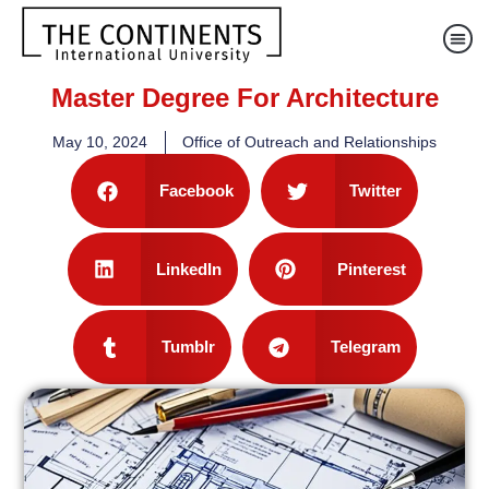
Master Degree For Architecture
May 10, 2024
Office of Outreach and Relationships
Facebook
Twitter
LinkedIn
Pinterest
Tumblr
Telegram