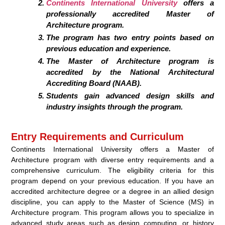
Continents International University
offers a
professionally accredited Master of
Architecture program.
The program has two entry points based on
previous education and experience.
The Master of Architecture program is
accredited by the National Architectural
Accrediting Board (NAAB).
Students gain advanced design skills and
industry insights through the program.
Entry Requirements and Curriculum
Continents International University offers a Master of
Architecture program with diverse entry requirements and a
comprehensive curriculum. The eligibility criteria for this
program depend on your previous education. If you have an
accredited architecture degree or a degree in an allied design
discipline, you can apply to the Master of Science (MS) in
Architecture program. This program allows you to specialize in
advanced study areas such as design computing, or history