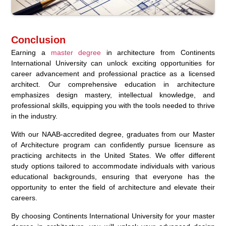
Conclusion
Earning a
master degree
in architecture from Continents
International University can unlock exciting opportunities for
career advancement and professional practice as a licensed
architect. Our comprehensive education in architecture
emphasizes design mastery, intellectual knowledge, and
professional skills, equipping you with the tools needed to thrive
in the industry.
With our NAAB-accredited degree, graduates from our Master
of Architecture program can confidently pursue licensure as
practicing architects in the United States. We offer different
study options tailored to accommodate individuals with various
educational backgrounds, ensuring that everyone has the
opportunity to enter the field of architecture and elevate their
careers.
By choosing Continents International University for your master