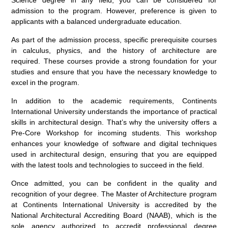
Science degree in any field, you can be considered for
admission to the program. However, preference is given to
applicants with a balanced undergraduate education.
As part of the admission process, specific prerequisite courses
in calculus, physics, and the history of architecture are
required. These courses provide a strong foundation for your
studies and ensure that you have the necessary knowledge to
excel in the program.
In addition to the academic requirements, Continents
International University understands the importance of practical
skills in architectural design. That’s why the university offers a
Pre-Core Workshop for incoming students. This workshop
enhances your knowledge of software and digital techniques
used in architectural design, ensuring that you are equipped
with the latest tools and technologies to succeed in the field.
Once admitted, you can be confident in the quality and
recognition of your degree. The Master of Architecture program
at Continents International University is accredited by the
National Architectural Accrediting Board (NAAB), which is the
sole agency authorized to accredit professional degree