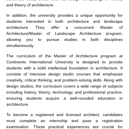
and theory of architecture.
In addition, the university provides a unique opportunity for
students interested in both architecture and landscape
architecture. They offer a concurrent Master of
Architecture/Master of Landscape Architecture program,
allowing you to pursue studies in both disciplines
simultaneously.
The curriculum of the Master of Architecture program at
Continents International University is designed to provide
students with a solid intellectual foundation in architecture. It
consists of intensive design studio courses that emphasize
creativity, critical thinking, and problem-solving skills. Along with
design studios, the curriculum covers a wide range of subjects
including history, theory, technology, and professional practice,
ensuring students acquire a well-rounded education in
architecture.
To become a registered and licensed architect, candidates
must complete an internship and pass a registration
examination. These practical experiences are crucial for