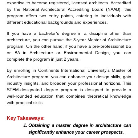
expertise to become registered, licensed architects. Accredited
by the National Architectural Accrediting Board (NAAB), this
program offers two entry points, catering to individuals with
different educational backgrounds and experiences.
If you have a bachelor’s degree in a discipline other than
architecture, you can pursue the 3-year Master of Architecture
program. On the other hand, if you have a pre-professional BS
or BA in Architecture or Environmental Design, you can
complete the program in just 2 years.
By enrolling in Continents International University’s Master of
Architecture program, you can enhance your design skills, gain
industry insights, and broaden your professional horizons. This
STEM-designated degree program is designed to provide a
well-rounded education that combines theoretical knowledge
with practical skills.
Key Takeaways:
Obtaining a master degree in architecture can
significantly enhance your career prospects.