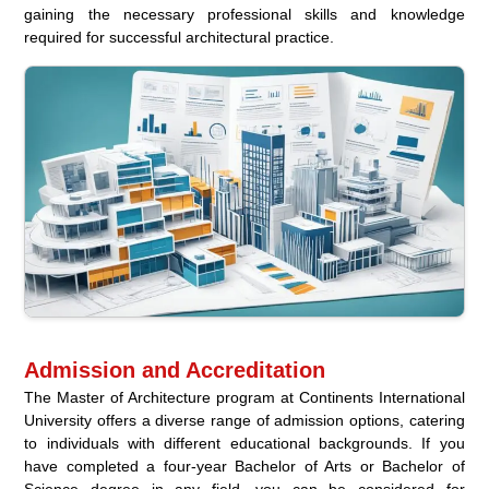
gaining the necessary professional skills and knowledge
required for successful architectural practice.
Admission and Accreditation
The Master of Architecture program at Continents International
University offers a diverse range of admission options, catering
to individuals with different educational backgrounds. If you
have completed a four-year Bachelor of Arts or Bachelor of