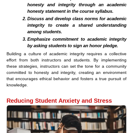
honesty and integrity through an academic
honesty statement in the course syllabus.
Discuss and develop class norms for academic
integrity to create a shared understanding
among students.
Emphasize commitment to academic integrity
by asking students to sign an honor pledge.
Building a culture of academic integrity requires a collective
effort from both instructors and students. By implementing
these strategies, instructors can set the tone for a community
committed to honesty and integrity, creating an environment
that encourages ethical behavior and fosters a true pursuit of
knowledge.
Reducing Student Anxiety and Stress