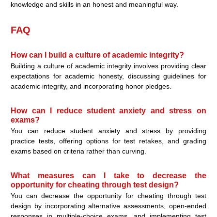
knowledge and skills in an honest and meaningful way.
FAQ
How can I build a culture of academic integrity?
Building a culture of academic integrity involves providing clear
expectations for academic honesty, discussing guidelines for
academic integrity, and incorporating honor pledges.
How can I reduce student anxiety and stress on
exams?
You can reduce student anxiety and stress by providing
practice tests, offering options for test retakes, and grading
exams based on criteria rather than curving.
What measures can I take to decrease the
opportunity for cheating through test design?
You can decrease the opportunity for cheating through test
design by incorporating alternative assessments, open-ended
responses in multiple-choice exams, and implementing test