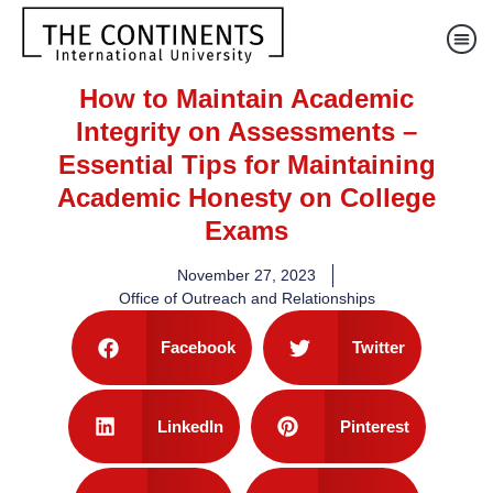
How to Maintain Academic
Integrity on Assessments –
Essential Tips for Maintaining
Academic Honesty on College
Exams
November 27, 2023
Office of Outreach and Relationships
Facebook
Twitter
LinkedIn
Pinterest