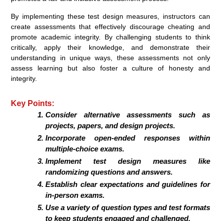
By implementing these test design measures, instructors can
create assessments that effectively discourage cheating and
promote academic integrity. By challenging students to think
critically, apply their knowledge, and demonstrate their
understanding in unique ways, these assessments not only
assess learning but also foster a culture of honesty and
integrity.
Key Points:
Consider alternative assessments such as
projects, papers, and design projects.
Incorporate open-ended responses within
multiple-choice exams.
Implement test design measures like
randomizing questions and answers.
Establish clear expectations and guidelines for
in-person exams.
Use a variety of question types and test formats
to keep students engaged and challenged.