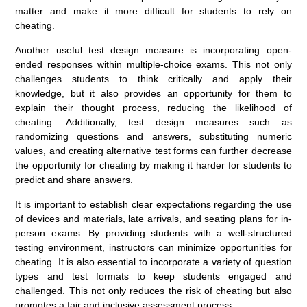
matter and make it more difficult for students to rely on
cheating.
Another useful test design measure is incorporating open-
ended responses within multiple-choice exams. This not only
challenges students to think critically and apply their
knowledge, but it also provides an opportunity for them to
explain their thought process, reducing the likelihood of
cheating. Additionally, test design measures such as
randomizing questions and answers, substituting numeric
values, and creating alternative test forms can further decrease
the opportunity for cheating by making it harder for students to
predict and share answers.
It is important to establish clear expectations regarding the use
of devices and materials, late arrivals, and seating plans for in-
person exams. By providing students with a well-structured
testing environment, instructors can minimize opportunities for
cheating. It is also essential to incorporate a variety of question
types and test formats to keep students engaged and
challenged. This not only reduces the risk of cheating but also
promotes a fair and inclusive assessment process.