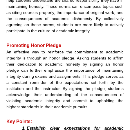
help students understand the shared responsibility they have in
maintaining honesty. These norms can encompass topics such
as citing sources properly, the importance of original work, and
the consequences of academic dishonesty. By collectively
agreeing on these norms, students are more likely to actively
participate in the culture of academic integrity.
Promoting Honor Pledge
An effective way to reinforce the commitment to academic
integrity is through an honor pledge. Asking students to affirm
their dedication to academic honesty by signing an honor
pledge can further emphasize the importance of maintaining
integrity during exams and assignments. This pledge serves as
a constant reminder of the expectations set forth by the
institution and the instructor. By signing the pledge, students
acknowledge their understanding of the consequences of
violating academic integrity and commit to upholding the
highest standards in their academic pursuits.
Key Points:
Establish clear expectations for academic