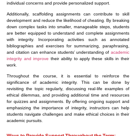
individual concerns and provide personalized support.
Additionally, scaffolding assignments can contribute to skill
development and reduce the likelihood of cheating. By breaking
down complex tasks into smaller, manageable steps, students
are better equipped to understand and complete assignments
with integrity. Incorporating activities such as annotated
bibliographies and exercises for summarizing, paraphrasing,
and citation can enhance students’ understanding of
academic
integrity and improve
their ability to apply these skills in their
work.
Throughout the course, it is essential to reinforce the
significance of academic integrity. This can be done by
revisiting the topic regularly, discussing real-life examples of
ethical dilemmas, and providing additional time and resources
for quizzes and assignments. By offering ongoing support and
emphasizing the importance of integrity, instructors can help
students navigate challenges and make ethical choices in their
academic pursuits.
Ways to Provide Support Throughout the Term: