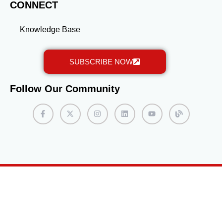
CONNECT
Knowledge Base
SUBSCRIBE NOW
Follow Our Community