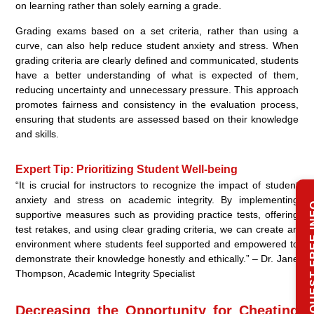
on learning rather than solely earning a grade.
Grading exams based on a set criteria, rather than using a
curve, can also help reduce student anxiety and stress. When
grading criteria are clearly defined and communicated, students
have a better understanding of what is expected of them,
reducing uncertainty and unnecessary pressure. This approach
promotes fairness and consistency in the evaluation process,
ensuring that students are assessed based on their knowledge
and skills.
Expert Tip: Prioritizing Student Well-being
“It is crucial for instructors to recognize the impact of student
anxiety and stress on academic integrity. By implementing
REQUEST 
supportive measures such as providing practice tests, offering
test retakes, and using clear grading criteria, we can create an
environment where students feel supported and empowered to
demonstrate their knowledge honestly and ethically.” – Dr. Jane
Thompson, Academic Integrity Specialist
Decreasing the Opportunity for Cheating