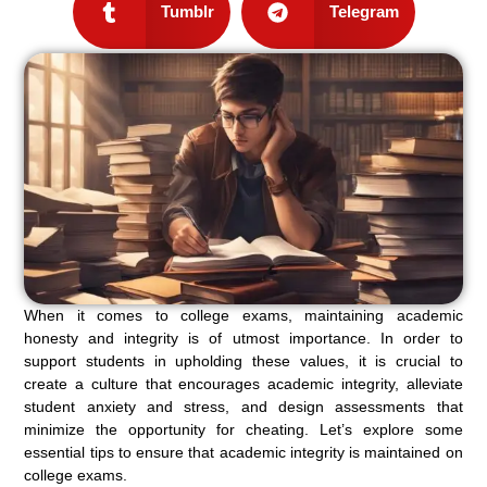
Tumblr
Telegram
When it comes to college exams, maintaining academic
honesty and integrity is of utmost importance. In order to
support students in upholding these values, it is crucial to
create a culture that encourages academic integrity, alleviate
student anxiety and stress, and design assessments that
minimize the opportunity for cheating. Let’s explore some
essential tips to ensure that academic integrity is maintained on
college exams.