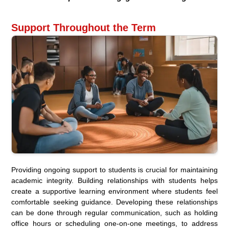
Support Throughout the Term
Providing ongoing support to students is crucial for maintaining
academic integrity. Building relationships with students helps
create a supportive learning environment where students feel
comfortable seeking guidance. Developing these relationships
can be done through regular communication, such as holding
office hours or scheduling one-on-one meetings, to address