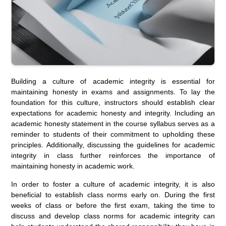
Building a culture of academic integrity is essential for
maintaining honesty in exams and assignments. To lay the
foundation for this culture, instructors should establish clear
expectations for academic honesty and integrity. Including an
academic honesty statement in the course syllabus serves as a
reminder to students of their commitment to upholding these
principles. Additionally, discussing the guidelines for academic
integrity in class further reinforces the importance of
maintaining honesty in academic work.
In order to foster a culture of academic integrity, it is also
beneficial to establish class norms early on. During the first
weeks of class or before the first exam, taking the time to
discuss and develop class norms for academic integrity can