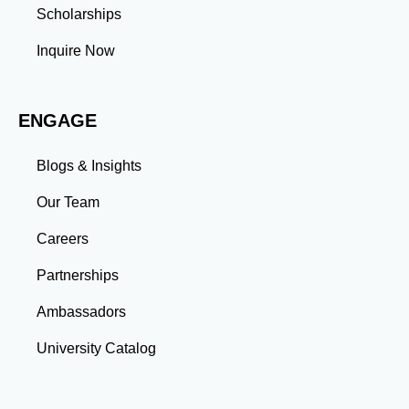
Management: Balancing coursework, research, and
Scholarships
professional commitments teaches you to prioritize
tasks and meet deadlines efficiently.
Inquire Now
Adaptability: Exposure to diverse perspectives and
evolving challenges prepares you to thrive in dynamic
work environments. Conclusion A master’s degree is
ENGAGE
more than an academic achievement—it’s a
transformative experience that equips you with the
skills and connections needed to excel in your career.
Blogs & Insights
Whether you aim to climb the corporate ladder, switch
industries, or launch entrepreneurial ventures, the
Our Team
advanced education and professional development
gained through a master’s program position you for
Careers
long-term success.
Partnerships
Ambassadors
University Catalog