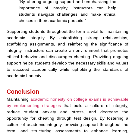
“By offering ongoing support and emphasizing the
importance of integrity, instructors can help
students navigate challenges and make ethical
choices in their academic pursuits.”
Supporting students throughout the term is vital for maintaining
academic integrity. By establishing strong relationships,
scaffolding assignments, and reinforcing the significance of
integrity, instructors can create an environment that promotes
ethical behavior and discourages cheating. Providing ongoing
support helps students develop the necessary skills and values
to succeed academically while upholding the standards of
academic honesty.
Conclusion
Maintaining
academic honesty on college exams is achievable
by implementing strategies
that build a culture of integrity,
reduce student anxiety and stress, and decrease the
opportunity for cheating through test design. By fostering a
culture of academic integrity, providing support throughout the
term, and structuring assessments to enhance learning,