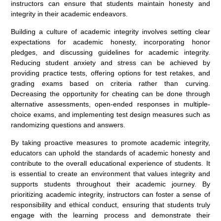
instructors can ensure that students maintain honesty and
integrity in their academic endeavors.
Building a culture of academic integrity involves setting clear
expectations for academic honesty, incorporating honor
pledges, and discussing guidelines for academic integrity.
Reducing student anxiety and stress can be achieved by
providing practice tests, offering options for test retakes, and
grading exams based on criteria rather than curving.
Decreasing the opportunity for cheating can be done through
alternative assessments, open-ended responses in multiple-
choice exams, and implementing test design measures such as
randomizing questions and answers.
By taking proactive measures to promote academic integrity,
educators can uphold the standards of academic honesty and
contribute to the overall educational experience of students. It
is essential to create an environment that values integrity and
supports students throughout their academic journey. By
prioritizing academic integrity, instructors can foster a sense of
responsibility and ethical conduct, ensuring that students truly
engage with the learning process and demonstrate their