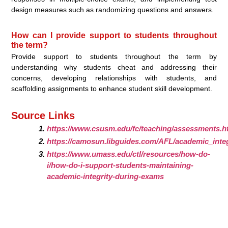
design measures such as randomizing questions and answers.
How can I provide support to students throughout
the term?
Provide support to students throughout the term by
understanding why students cheat and addressing their
concerns, developing relationships with students, and
scaffolding assignments to enhance student skill development.
Source Links
https://www.csusm.edu/fc/teaching/assessments.h
https://camosun.libguides.com/AFL/academic_integ
https://www.umass.edu/ctl/resources/how-do-
i/how-do-i-support-students-maintaining-
academic-integrity-during-exams