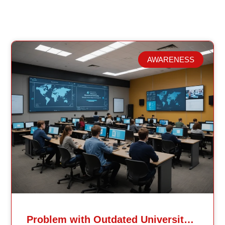
AWARENESS
Related Posts
Problem with Outdated University Education