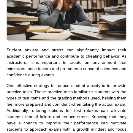
Student anxiety and stress can significantly impact their
academic performance and contribute to cheating behavior. As
instructors, it is important to create an environment that
minimizes these factors and promotes a sense of calmness and
confidence during exams.
One effective strategy to reduce student anxiety is to provide
practice tests. These practice tests familiarize students with the
types of test items and the grading methods used, helping them
feel more prepared and confident when taking the actual exam.
Additionally, offering options for test retakes can alleviate
students’ fear of failure and reduce stress. Knowing that they
have a chance to improve their performance can motivate
students to approach exams with a growth mindset and focus