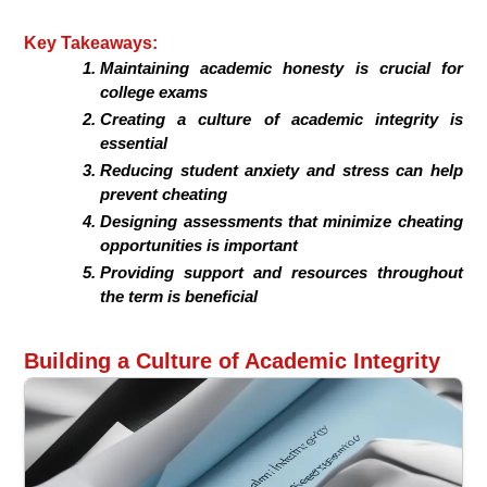
Key Takeaways:
Maintaining academic honesty is crucial for
college exams
Creating a culture of academic integrity is
essential
Reducing student anxiety and stress can help
prevent cheating
Designing assessments that minimize cheating
opportunities is important
Providing support and resources throughout
the term is beneficial
Building a Culture of Academic Integrity