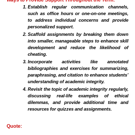
Establish regular communication channels,
such as office hours or one-on-one meetings,
to address individual concerns and provide
personalized support.
Scaffold assignments by breaking them down
into smaller, manageable steps to enhance skill
development and reduce the likelihood of
cheating.
Incorporate activities like annotated
bibliographies and exercises for summarizing,
paraphrasing, and citation to enhance students’
understanding of academic integrity.
Revisit the topic of academic integrity regularly,
discussing real-life examples of ethical
dilemmas, and provide additional time and
resources for quizzes and assignments.
Quote: