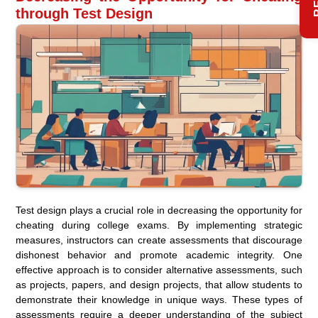
through Test Design
Test design plays a crucial role in decreasing the opportunity for
cheating during college exams. By implementing strategic
measures, instructors can create assessments that discourage
dishonest behavior and promote academic integrity. One
effective approach is to consider alternative assessments, such
as projects, papers, and design projects, that allow students to
demonstrate their knowledge in unique ways. These types of
assessments require a deeper understanding of the subject