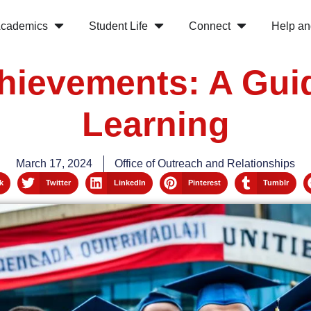
cademics
Student Life
Connect
Help an
hievements: A Gui
Learning
March 17, 2024
Office of Outreach and Relationships
k
Twitter
LinkedIn
Pinterest
Tumblr