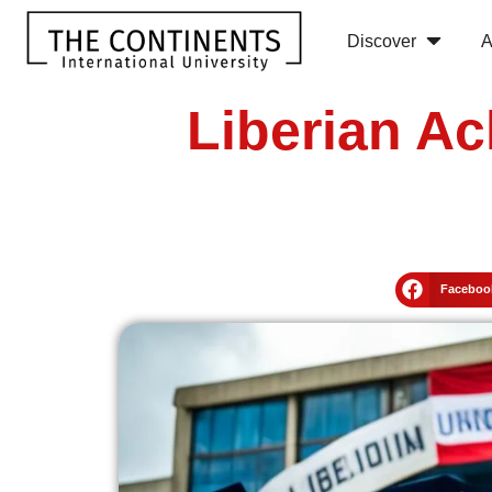
Discover
A
Liberian Ac
Faceboo