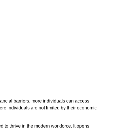
inancial barriers, more individuals can access
ere individuals are not limited by their economic
 to thrive in the modern workforce. It opens