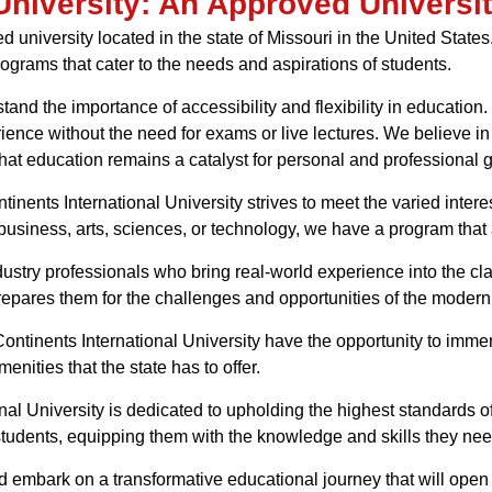
University: An Approved Universit
d university located in the state of Missouri in the United States
rograms that cater to the needs and aspirations of students.
tand the importance of accessibility and flexibility in educatio
ence without the need for exams or live lectures. We believe in
hat education remains a catalyst for personal and professional 
inents International University strives to meet the varied intere
business, arts, sciences, or technology, we have a program that
dustry professionals who bring real-world experience into the c
epares them for the challenges and opportunities of the modern
t Continents International University have the opportunity to im
enities that the state has to offer.
nal University is dedicated to upholding the highest standards 
students, equipping them with the knowledge and skills they need
d embark on a transformative educational journey that will open 