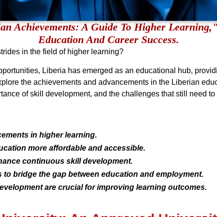
ian Achievements: A Guide To Higher Learning,
Education And Career Success.
rides in the field of higher learning?
opportunities, Liberia has emerged as an educational hub, provi
xplore the achievements and advancements in the Liberian educati
ance of skill development, and the challenges that still need t
ements in higher learning.
cation more affordable and accessible.
nhance continuous skill development.
s to bridge the gap between education and employment.
development are crucial for improving learning outcomes.