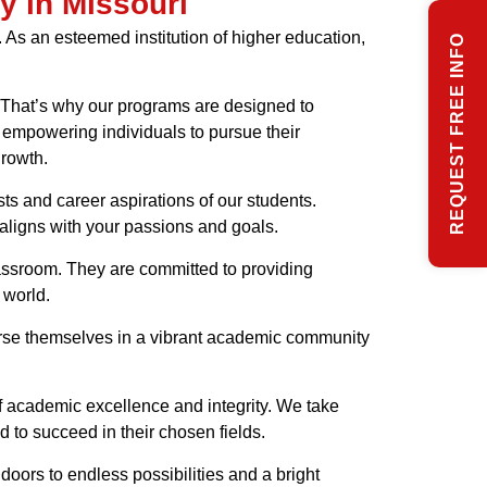
y in Missouri
. As an esteemed institution of higher education,
REQUEST FREE INFO
n. That’s why our programs are designed to
 empowering individuals to pursue their
growth.
sts and career aspirations of our students.
 aligns with your passions and goals.
lassroom. They are committed to providing
 world.
merse themselves in a vibrant academic community
of academic excellence and integrity. We take
 to succeed in their chosen fields.
doors to endless possibilities and a bright