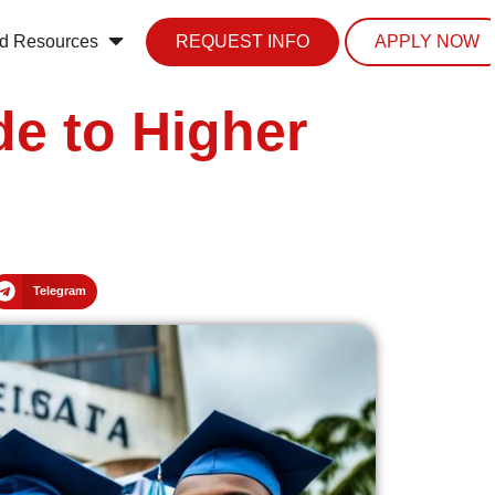
d Resources
REQUEST INFO
APPLY NOW
de to Higher
Telegram