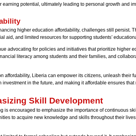
earning potential, ultimately leading to personal growth and impr
bility
ncing higher education affordability, challenges still persist. T
ial aid, and limited resources for supporting students’ educatio
nue advocating for policies and initiatives that prioritize higher 
nancial literacy among students and their families, and collabora
affordability, Liberia can empower its citizens, unleash their ful
 investment in the future, and making it affordable ensures that n
sizing Skill Development
ning is encouraged to emphasize the importance of continuous s
unities to acquire new knowledge and skills throughout their live