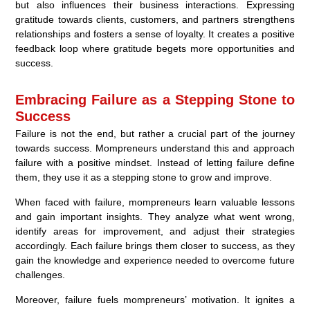
but also influences their business interactions. Expressing
gratitude towards clients, customers, and partners strengthens
relationships and fosters a sense of loyalty. It creates a positive
feedback loop where gratitude begets more opportunities and
success.
Embracing Failure as a Stepping Stone to
Success
Failure is not the end, but rather a crucial part of the journey
towards success. Mompreneurs understand this and approach
failure with a positive mindset. Instead of letting failure define
them, they use it as a stepping stone to grow and improve.
When faced with failure, mompreneurs learn valuable lessons
and gain important insights. They analyze what went wrong,
identify areas for improvement, and adjust their strategies
accordingly. Each failure brings them closer to success, as they
gain the knowledge and experience needed to overcome future
challenges.
Moreover, failure fuels mompreneurs’ motivation. It ignites a