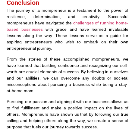
Conclusion
The journey of a mompreneur is a testament to the power of
resilience, determination, and creativity. Successful
mompreneurs have navigated the
challenges of running home-
based businesses
with grace and have learned invaluable
lessons along the way. These lessons serve as a guide for
aspiring entrepreneurs who wish to embark on their own
entrepreneurial journey.
From the stories of these accomplished mompreneurs, we
have learned that building confidence and recognizing our self-
worth are crucial elements of success. By believing in ourselves
and our abilities, we can overcome any doubts or societal
misconceptions about pursuing a business while being a stay-
at-home mom.
Pursuing our passion and aligning it with our business allows us
to find fulfillment and make a positive impact on the lives of
others. Mompreneurs have shown us that by following our true
calling and helping others along the way, we create a sense of
purpose that fuels our journey towards success.