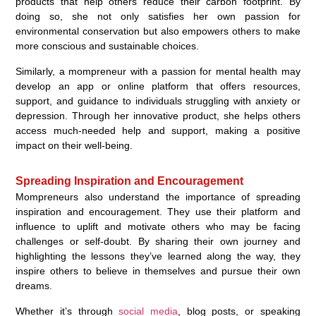
products that help others reduce their carbon footprint. By
doing so, she not only satisfies her own passion for
environmental conservation but also empowers others to make
more conscious and sustainable choices.
Similarly, a mompreneur with a passion for mental health may
develop an app or online platform that offers resources,
support, and guidance to individuals struggling with anxiety or
depression. Through her innovative product, she helps others
access much-needed help and support, making a positive
impact on their well-being.
Spreading Inspiration and Encouragement
Mompreneurs also understand the importance of spreading
inspiration and encouragement. They use their platform and
influence to uplift and motivate others who may be facing
challenges or self-doubt. By sharing their own journey and
highlighting the lessons they’ve learned along the way, they
inspire others to believe in themselves and pursue their own
dreams.
Whether it’s through
social media
, blog posts, or speaking