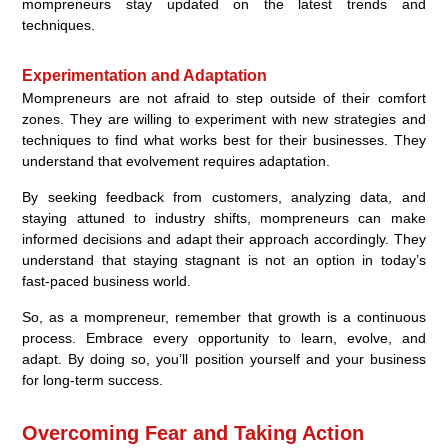
mompreneurs stay updated on the latest trends and
techniques.
Experimentation and Adaptation
Mompreneurs are not afraid to step outside of their comfort
zones. They are willing to experiment with new strategies and
techniques to find what works best for their businesses. They
understand that evolvement requires adaptation.
By seeking feedback from customers, analyzing data, and
staying attuned to industry shifts, mompreneurs can make
informed decisions and adapt their approach accordingly. They
understand that staying stagnant is not an option in today’s
fast-paced business world.
So, as a mompreneur, remember that growth is a continuous
process. Embrace every opportunity to learn, evolve, and
adapt. By doing so, you’ll position yourself and your business
for long-term success.
Overcoming Fear and Taking Action