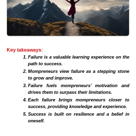
Key takeaways:
Failure is a valuable learning experience on the
path to success.
Mompreneurs view failure as a stepping stone
to grow and improve.
Failure fuels mompreneurs’ motivation and
drives them to surpass their limitations.
Each failure brings mompreneurs closer to
success, providing knowledge and experience.
Success is built on resilience and a belief in
oneself.