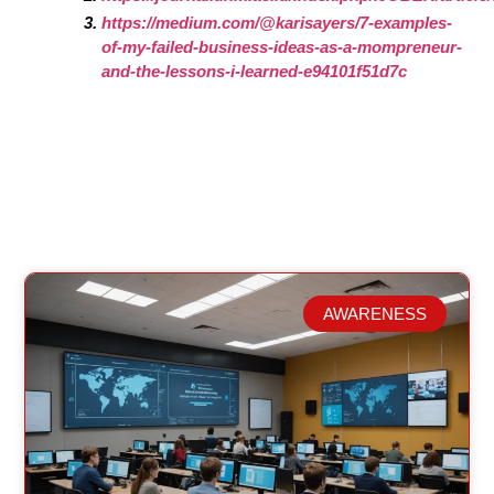
https://medium.com/@karisayers/7-examples-
of-my-failed-business-ideas-as-a-mompreneur-
and-the-lessons-i-learned-e94101f51d7c
AWARENESS
Related Posts