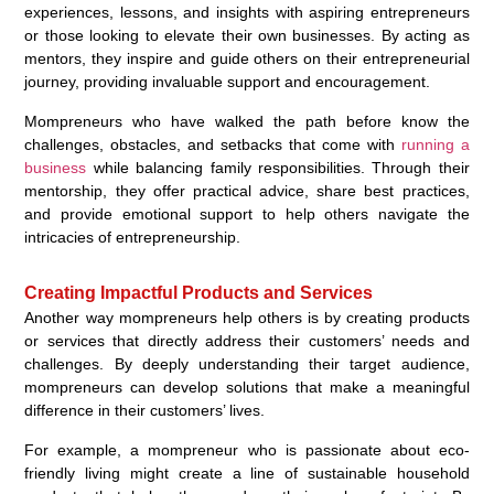
experiences, lessons, and insights with aspiring entrepreneurs
or those looking to elevate their own businesses. By acting as
mentors, they inspire and guide others on their entrepreneurial
journey, providing invaluable support and encouragement.
Mompreneurs who have walked the path before know the
challenges, obstacles, and setbacks that come with
running a
business
while balancing family responsibilities. Through their
mentorship, they offer practical advice, share best practices,
and provide emotional support to help others navigate the
intricacies of entrepreneurship.
Creating Impactful Products and Services
Another way mompreneurs help others is by creating products
or services that directly address their customers’ needs and
challenges. By deeply understanding their target audience,
mompreneurs can develop solutions that make a meaningful
difference in their customers’ lives.
For example, a mompreneur who is passionate about eco-
friendly living might create a line of sustainable household