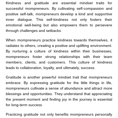
Kindness and gratitude are essential mindset traits for
successful mompreneurs. By cultivating self-compassion and
positive self-talk, mompreneurs develop a kind and supportive
inner dialogue. This self-kindness not only fosters their
emotional well-being but also empowers them to persevere
through challenges and setbacks.
When mompreneurs practice kindness towards themselves, it
radiates to others, creating a positive and uplifting environment.
By nurturing a culture of kindness within their businesses,
mompreneurs foster strong relationships with their team
members, clients, and customers. This culture of kindness
leads to collaboration, loyalty, and ultimately, success.
Gratitude is another powerful mindset trait that mompreneurs
embrace. By expressing gratitude for the little things in life,
mompreneurs cultivate a sense of abundance and attract more
blessings and opportunities. They understand that appreciating
the present moment and finding joy in the journey is essential
for long-term success.
Practicing gratitude not only benefits mompreneurs personally