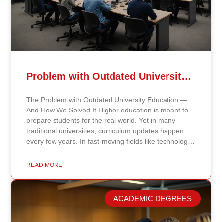
Problem with Outdated University Education
The Problem with Outdated University Education —
And How We Solved It Higher education is meant to
prepare students for the real world. Yet in many
traditional universities, curriculum updates happen
every few years. In fast-moving fields like technology,
healthcare, business, and public policy, that delay
means students may be learning frameworks that no
READ MORE
longer reflect current research or industry realities. At
Continents International University, we built a different
model. Our proprietary system, Continents AI, is
ACADEMIC DEGREES
grounded in the most recent peer-reviewed research,
verified academic publications, and real-world