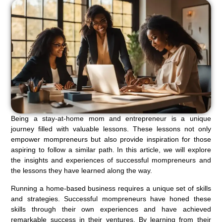
Being a stay-at-home mom and entrepreneur is a unique
journey filled with valuable lessons. These lessons not only
empower mompreneurs but also provide inspiration for those
aspiring to follow a similar path. In this article, we will explore
the insights and experiences of successful mompreneurs and
the lessons they have learned along the way.
Running a home-based business requires a unique set of skills
and strategies. Successful mompreneurs have honed these
skills through their own experiences and have achieved
remarkable success in their ventures. By learning from their