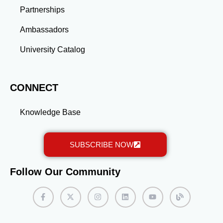
Partnerships
Ambassadors
University Catalog
CONNECT
Knowledge Base
SUBSCRIBE NOW
Follow Our Community