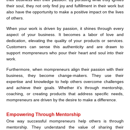
their soul, they not only find joy and fulfillment in their work but
also have the opportunity to make a positive impact on the lives
of others.
When your work is driven by passion, it shines through every
aspect of your business. It becomes a labor of love and
dedication, elevating the quality of your products or services.
Customers can sense this authenticity and are drawn to
support mompreneurs who pour their heart and soul into their
work.
Furthermore, when mompreneurs align their passion with their
business, they become change-makers. They use their
expertise and knowledge to help others overcome challenges
and achieve their goals. Whether it’s through mentorship,
coaching, or creating products that address specific needs,
mompreneurs are driven by the desire to make a difference.
Empowering Through Mentorship
One way successful mompreneurs help others is through
mentorship. They understand the value of sharing their