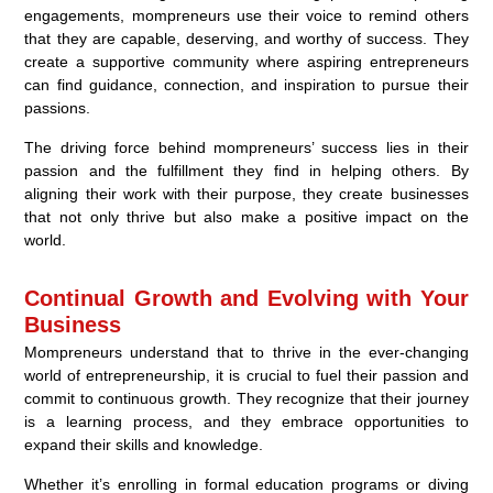
engagements, mompreneurs use their voice to remind others
that they are capable, deserving, and worthy of success. They
create a supportive community where aspiring entrepreneurs
can find guidance, connection, and inspiration to pursue their
passions.
The driving force behind mompreneurs’ success lies in their
passion and the fulfillment they find in helping others. By
aligning their work with their purpose, they create businesses
that not only thrive but also make a positive impact on the
world.
Continual Growth and Evolving with Your
Business
Mompreneurs understand that to thrive in the ever-changing
world of entrepreneurship, it is crucial to fuel their passion and
commit to continuous growth. They recognize that their journey
is a learning process, and they embrace opportunities to
expand their skills and knowledge.
Whether it’s enrolling in formal education programs or diving