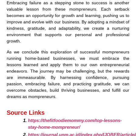
Embracing failure as a stepping stone to success is another
valuable lesson from these mompreneurs. Each setback
becomes an opportunity for growth and learning, pushing us to
improve and evolve with our business. By adopting a mindset of
kindness, gratitude, and adaptability, we create a nurturing
environment that supports our personal and professional
growth.
As we conclude this exploration of successful mompreneurs
running home-based businesses, we must embrace the
lessons learned and apply them to our own entrepreneurial
endeavors. The journey may be challenging, but the rewards
are immeasurable. By harnessing confidence, pursuing
passion, embracing failure, and practicing gratitude, we can
overcome obstacles, build thriving businesses, and fulfill our
dreams as mompreneurs.
Source Links
https://thefitfoodiemommy.com/top-lessons-
stay-home-mompreneur/
https://journal.unm.ac.id/index.php/IJOBER/articl