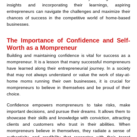
insights and incorporating their learnings, aspiring
entrepreneurs can navigate the challenges and maximize their
chances of success in the competitive world of home-based
businesses.
The Importance of Confidence and Self-
Worth as a Mompreneur
Building and maintaining confidence is vital for success as a
mompreneur. It is a lesson that many successful mompreneurs
have learned along their entrepreneurial journey. In a society
that may not always understand or value the work of stay-at-
home moms running their own businesses, it is crucial for
mompreneurs to believe in themselves and be proud of their
choice.
Confidence empowers mompreneurs to take risks, make
important decisions, and pursue their dreams. It allows them to
showcase their skills and knowledge with conviction, attracting
clients and customers who trust in their abilities. When
mompreneurs believe in themselves, they radiate a sense of
authenticity and credibility that resonates with their target