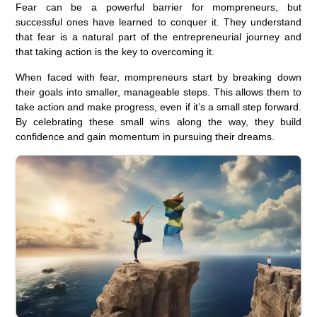
Fear can be a powerful barrier for mompreneurs, but
successful ones have learned to conquer it. They understand
that fear is a natural part of the entrepreneurial journey and
that taking action is the key to overcoming it.
When faced with fear, mompreneurs start by breaking down
their goals into smaller, manageable steps. This allows them to
take action and make progress, even if it’s a small step forward.
By celebrating these small wins along the way, they build
confidence and gain momentum in pursuing their dreams.