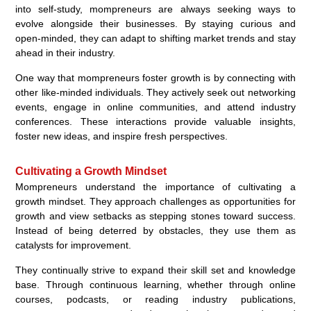
into self-study, mompreneurs are always seeking ways to
evolve alongside their businesses. By staying curious and
open-minded, they can adapt to shifting market trends and stay
ahead in their industry.
One way that mompreneurs foster growth is by connecting with
other like-minded individuals. They actively seek out networking
events, engage in online communities, and attend industry
conferences. These interactions provide valuable insights,
foster new ideas, and inspire fresh perspectives.
Cultivating a Growth Mindset
Mompreneurs understand the importance of cultivating a
growth mindset. They approach challenges as opportunities for
growth and view setbacks as stepping stones toward success.
Instead of being deterred by obstacles, they use them as
catalysts for improvement.
They continually strive to expand their skill set and knowledge
base. Through continuous learning, whether through online
courses, podcasts, or reading industry publications,