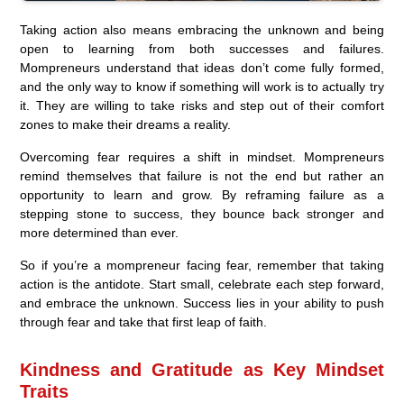
Taking action also means embracing the unknown and being
open to learning from both successes and failures.
Mompreneurs understand that ideas don’t come fully formed,
and the only way to know if something will work is to actually try
it. They are willing to take risks and step out of their comfort
zones to make their dreams a reality.
Overcoming fear requires a shift in mindset. Mompreneurs
remind themselves that failure is not the end but rather an
opportunity to learn and grow. By reframing failure as a
stepping stone to success, they bounce back stronger and
more determined than ever.
So if you’re a mompreneur facing fear, remember that taking
action is the antidote. Start small, celebrate each step forward,
and embrace the unknown. Success lies in your ability to push
through fear and take that first leap of faith.
Kindness and Gratitude as Key Mindset
Traits