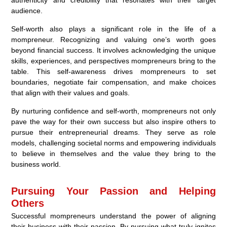
audience.
Self-worth also plays a significant role in the life of a
mompreneur. Recognizing and valuing one’s worth goes
beyond financial success. It involves acknowledging the unique
skills, experiences, and perspectives mompreneurs bring to the
table. This self-awareness drives mompreneurs to set
boundaries, negotiate fair compensation, and make choices
that align with their values and goals.
By nurturing confidence and self-worth, mompreneurs not only
pave the way for their own success but also inspire others to
pursue their entrepreneurial dreams. They serve as role
models, challenging societal norms and empowering individuals
to believe in themselves and the value they bring to the
business world.
Pursuing Your Passion and Helping
Others
Successful mompreneurs understand the power of aligning
their business with their passion. By pursuing what truly ignites