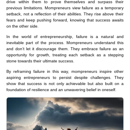
drive within them to prove themselves and surpass their
previous limitations. Mompreneurs view failure as a temporary
setback, not a reflection of their abilities. They rise above their
fears and keep pushing forward, knowing that success awaits
on the other side.
In the world of entrepreneurship, failure is a natural and
inevitable part of the process. Mompreneurs understand this
and don’t let it discourage them. They embrace failure as an
opportunity for growth, treating each setback as a stepping
stone towards their ultimate success.
By reframing failure in this way, mompreneurs inspire other
aspiring entrepreneurs to persist despite challenges. They
show that success is not only achievable but also built on a
foundation of resilience and an unwavering belief in oneself.