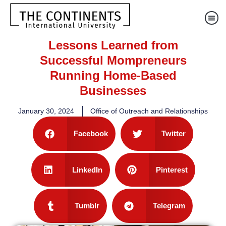
Lessons Learned from
Successful Mompreneurs
Running Home-Based
Businesses
January 30, 2024
Office of Outreach and Relationships
Facebook
Twitter
LinkedIn
Pinterest
Tumblr
Telegram