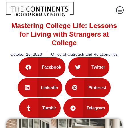
Mastering College Life: Lessons
for Living with Strangers at
College
October 26, 2023
Office of Outreach and Relationships
Facebook
Twitter
LinkedIn
Pinterest
Tumblr
Telegram