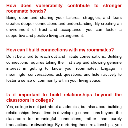
How does vulnerability contribute to stronger
roommate bonds?
Being open and sharing your failures, struggles, and fears
creates deeper connections and understanding. By creating an
environment of trust and acceptance, you can foster a
supportive and positive living arrangement.
How can I build connections with my roommates?
Don’t be afraid to reach out and initiate conversations. Building
connections requires taking the first step and showing genuine
interest in getting to know your roommates. Engage in
meaningful conversations, ask questions, and listen actively to
foster a sense of community within your living space.
Is it important to build relationships beyond the
classroom in college?
Yes, college is not just about academics, but also about building
relationships. Invest time in developing connections beyond the
classroom for meaningful connections, rather than purely
transactional
networking
. By nurturing these relationships, you