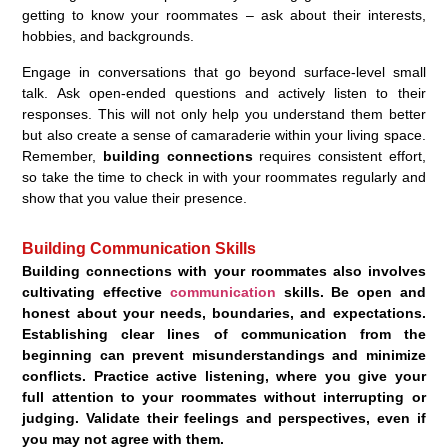
getting to know your roommates – ask about their interests,
hobbies, and backgrounds.
Engage in conversations that go beyond surface-level small
talk. Ask open-ended questions and actively listen to their
responses. This will not only help you understand them better
but also create a sense of camaraderie within your living space.
Remember,
building connections
requires consistent effort,
so take the time to check in with your roommates regularly and
show that you value their presence.
Building Communication Skills
Building connections with your roommates also involves
cultivating effective
communication
skil
ls. Be open and
honest about your needs, boundaries, and expectations.
Establishing clear lines of
communication
from the
beginning can prevent misunderstandings and minimize
conflicts. Practice active listening, where you give your
full attention to your roommates without interrupting or
judging. Validate their feelings and perspectives, even if
you may not agree with them.