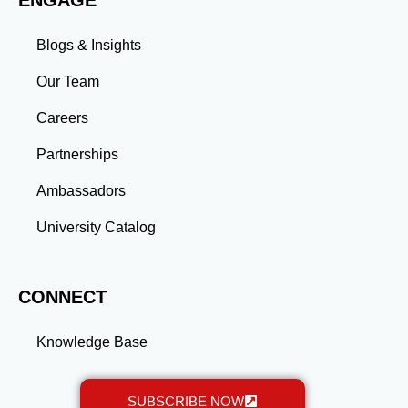
ENGAGE
transformative experience that equips you with the
skills and connections needed to excel in your career.
Blogs & Insights
Whether you aim to climb the corporate ladder, switch
industries, or launch entrepreneurial ventures, the
Our Team
advanced education and professional development
gained through a master’s program position you for
Careers
long-term success.
Partnerships
Ambassadors
University Catalog
CONNECT
Knowledge Base
SUBSCRIBE NOW