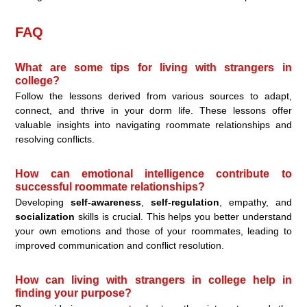
FAQ
What are some tips for living with strangers in
college?
Follow the lessons derived from various sources to adapt,
connect, and thrive in your dorm life. These lessons offer
valuable insights into navigating roommate relationships and
resolving conflicts.
How can emotional intelligence contribute to
successful roommate relationships?
Developing
self-awareness
,
self-regulation
, empathy, and
socialization
skills is crucial. This helps you better understand
your own emotions and those of your roommates, leading to
improved communication and conflict resolution.
How can living with strangers in college help in
finding your purpose?