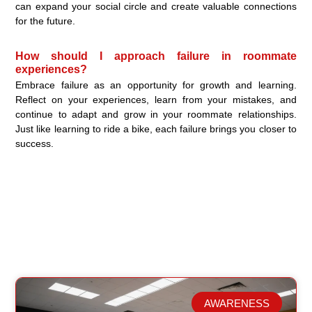
can expand your social circle and create valuable connections
for the future.
How should I approach failure in roommate
experiences?
Embrace failure as an opportunity for growth and learning.
Reflect on your experiences, learn from your mistakes, and
continue to adapt and grow in your roommate relationships.
Just like learning to ride a bike, each failure brings you closer to
success.
AWARENESS