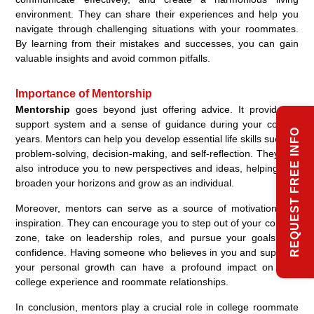
environment. They can share their experiences and help you
navigate through challenging situations with your roommates.
By learning from their mistakes and successes, you can gain
valuable insights and avoid common pitfalls.
Importance of Mentorship
Mentorship
goes beyond just offering advice. It provides a
support system and a sense of guidance during your college
REQUEST FREE INFO
years. Mentors can help you develop essential life skills such as
problem-solving, decision-making, and self-reflection. They can
also introduce you to new perspectives and ideas, helping you
broaden your horizons and grow as an individual.
Moreover, mentors can serve as a source of motivation and
inspiration. They can encourage you to step out of your comfort
zone, take on leadership roles, and pursue your goals with
confidence. Having someone who believes in you and supports
your personal growth can have a profound impact on your
college experience and roommate relationships.
In conclusion, mentors play a crucial role in college roommate