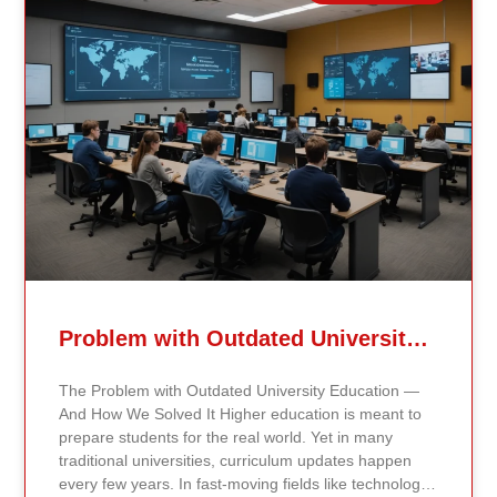
Related Posts
Problem with Outdated University Education
The Problem with Outdated University Education —
And How We Solved It Higher education is meant to
prepare students for the real world. Yet in many
traditional universities, curriculum updates happen
every few years. In fast-moving fields like technology,