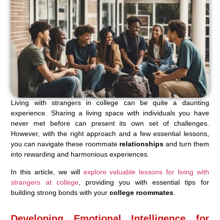
Living with strangers in college can be quite a daunting
experience. Sharing a living space with individuals you have
never met before can present its own set of challenges.
However, with the right approach and a few essential lessons,
you can navigate these roommate
relationships
and turn them
into rewarding and harmonious experiences.
In this article, we will
explore valuable lessons for living with
strangers at college
, providing you with essential tips for
building strong bonds with your
college roommates
.
Developing Emotional Intelligence for