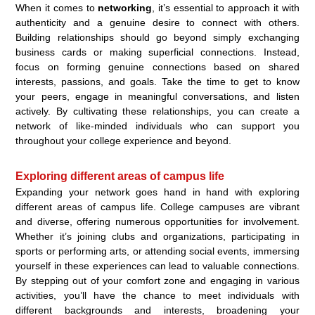
When it comes to
networking
, it’s essential to approach it with
authenticity and a genuine desire to connect with others.
Building relationships should go beyond simply exchanging
business cards or making superficial connections. Instead,
focus on forming genuine connections based on shared
interests, passions, and goals. Take the time to get to know
your peers, engage in meaningful conversations, and listen
actively. By cultivating these relationships, you can create a
network of like-minded individuals who can support you
throughout your college experience and beyond.
Exploring different areas of campus life
Expanding your network goes hand in hand with exploring
different areas of campus life. College campuses are vibrant
and diverse, offering numerous opportunities for involvement.
Whether it’s joining clubs and organizations, participating in
sports or performing arts, or attending social events, immersing
yourself in these experiences can lead to valuable connections.
By stepping out of your comfort zone and engaging in various
activities, you’ll have the chance to meet individuals with
different backgrounds and interests, broadening your