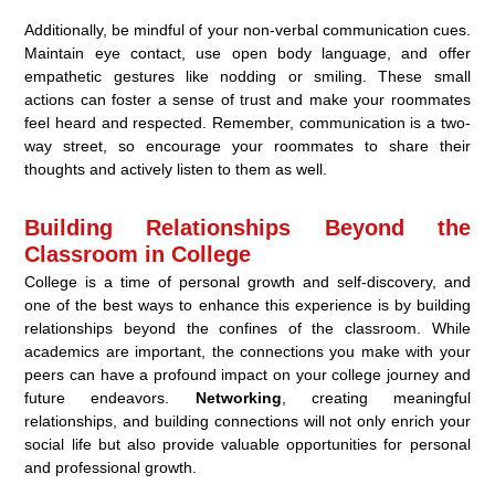
Additionally, be mindful of your non-verbal communication cues.
Maintain eye contact, use open body language, and offer
empathetic gestures like nodding or smiling. These small
actions can foster a sense of trust and make your roommates
feel heard and respected. Remember, communication is a two-
way street, so encourage your roommates to share their
thoughts and actively listen to them as well.
Building Relationships Beyond the
Classroom in College
College is a time of personal growth and self-discovery, and
one of the best ways to enhance this experience is by building
relationships beyond the confines of the classroom. While
academics are important, the connections you make with your
peers can have a profound impact on your college journey and
future endeavors.
Networking
, creating meaningful
relationships, and building connections will not only enrich your
social life but also provide valuable opportunities for personal
and professional growth.