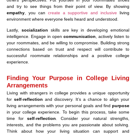
and try to see things from their point of view. By showing
empathy
, you can
create a supportive and inclusive
living
environment where everyone feels heard and understood.
Lastly,
socialization
skills are key in developing emotional
intelligence. Engage in open
communication
, actively listen to
your roommates, and be willing to compromise. Building strong
connections based on trust and respect will contribute to
successful roommate relationships and a positive college
experience.
Finding Your Purpose in College Living
Arrangements
Living with strangers in college provides a unique opportunity
for
self-reflection
and discovery. It’s a chance to align your
living arrangements with your personal goals and find
purpose
in your college experience. To begin this process, take some
time for
self-reflection
. Consider your natural strengths,
interests, and the problems you are passionate about solving.
Think about how your living situation can support and