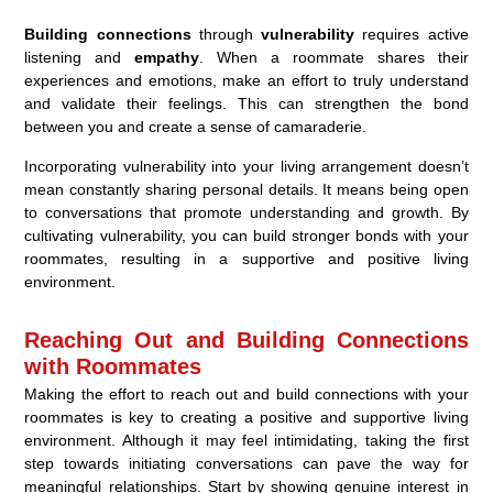
Building connections
through
vulnerability
requires active
listening and
empathy
. When a roommate shares their
experiences and emotions, make an effort to truly understand
and validate their feelings. This can strengthen the bond
between you and create a sense of camaraderie.
Incorporating vulnerability into your living arrangement doesn’t
mean constantly sharing personal details. It means being open
to conversations that promote understanding and growth. By
cultivating vulnerability, you can build stronger bonds with your
roommates, resulting in a supportive and positive living
environment.
Reaching Out and Building Connections
with Roommates
Making the effort to reach out and build connections with your
roommates is key to creating a positive and supportive living
environment. Although it may feel intimidating, taking the first
step towards initiating conversations can pave the way for
meaningful relationships. Start by showing genuine interest in