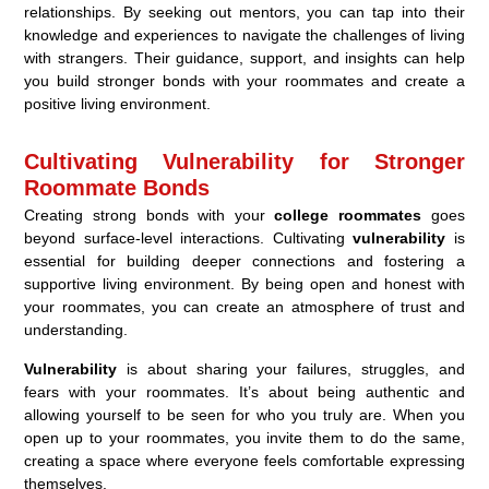
relationships. By seeking out mentors, you can tap into their
knowledge and experiences to navigate the challenges of living
with strangers. Their guidance, support, and insights can help
you build stronger bonds with your roommates and create a
positive living environment.
Cultivating Vulnerability for Stronger
Roommate Bonds
Creating strong bonds with your
college roommates
goes
beyond surface-level interactions. Cultivating
vulnerability
is
essential for building deeper connections and fostering a
supportive living environment. By being open and honest with
your roommates, you can create an atmosphere of trust and
understanding.
Vulnerability
is about sharing your failures, struggles, and
fears with your roommates. It’s about being authentic and
allowing yourself to be seen for who you truly are. When you
open up to your roommates, you invite them to do the same,
creating a space where everyone feels comfortable expressing
themselves.