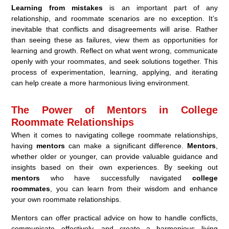
Learning from mistakes
is an important part of any
relationship, and roommate scenarios are no exception. It’s
inevitable that conflicts and disagreements will arise. Rather
than seeing these as failures, view them as opportunities for
learning and growth. Reflect on what went wrong, communicate
openly with your roommates, and seek solutions together. This
process of experimentation, learning, applying, and iterating
can help create a more harmonious living environment.
The Power of Mentors in College
Roommate Relationships
When it comes to navigating college roommate relationships,
having
mentors
can make a significant difference.
Mentors
,
whether older or younger, can provide valuable guidance and
insights based on their own experiences. By seeking out
mentors
who have successfully navigated
college
roommates
, you can learn from their wisdom and enhance
your own roommate relationships.
Mentors can offer practical advice on how to handle conflicts,
communicate effectively, and create a harmonious living