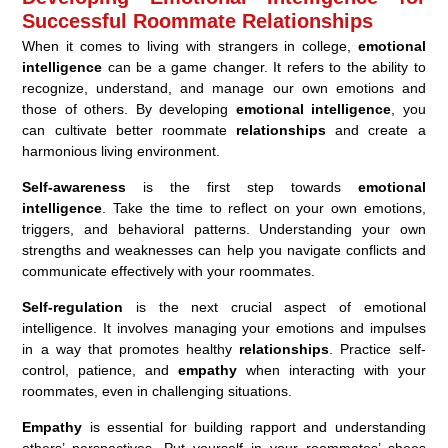
Successful Roommate Relationships
When it comes to living with strangers in college,
emotional
intelligence
can be a game changer. It refers to the ability to
recognize, understand, and manage our own emotions and
those of others. By developing
emotional intelligence
, you
can cultivate better roommate
relationships
and create a
harmonious living environment.
Self-awareness
is the first step towards
emotional
intelligence
. Take the time to reflect on your own emotions,
triggers, and behavioral patterns. Understanding your own
strengths and weaknesses can help you navigate conflicts and
communicate effectively with your roommates.
Self-regulation
is the next crucial aspect of emotional
intelligence. It involves managing your emotions and impulses
in a way that promotes healthy
relationships
. Practice self-
control, patience, and
empathy
when interacting with your
roommates, even in challenging situations.
Empathy
is essential for building rapport and understanding
others’ perspectives. Put yourself in your roommates’ shoes