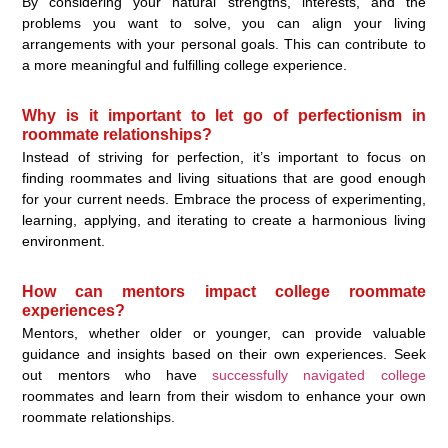
By considering your natural strengths, interests, and the
problems you want to solve, you can align your living
arrangements with your personal goals. This can contribute to
a more meaningful and fulfilling college experience.
Why is it important to let go of perfectionism in
roommate relationships?
Instead of striving for perfection, it’s important to focus on
finding roommates and living situations that are good enough
for your current needs. Embrace the process of experimenting,
learning, applying, and iterating to create a harmonious living
environment.
How can mentors impact college roommate
experiences?
Mentors, whether older or younger, can provide valuable
guidance and insights based on their own experiences. Seek
out mentors who have
successfully navigated college
roommates and learn from their wisdom to enhance your own
roommate relationships.