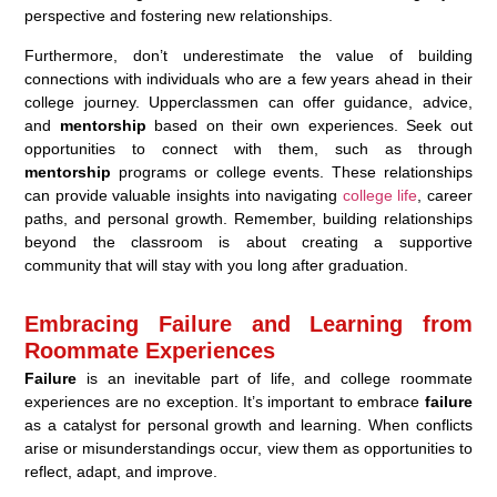
perspective and fostering new relationships.
Furthermore, don’t underestimate the value of building
connections with individuals who are a few years ahead in their
college journey. Upperclassmen can offer guidance, advice,
and
mentorship
based on their own experiences. Seek out
opportunities to connect with them, such as through
mentorship
programs or college events. These relationships
can provide valuable insights into navigating
college life
, career
paths, and personal growth. Remember, building relationships
beyond the classroom is about creating a supportive
community that will stay with you long after graduation.
Embracing Failure and Learning from
Roommate Experiences
Failure
is an inevitable part of life, and college roommate
experiences are no exception. It’s important to embrace
failure
as a catalyst for personal growth and learning. When conflicts
arise or misunderstandings occur, view them as opportunities to
reflect, adapt, and improve.