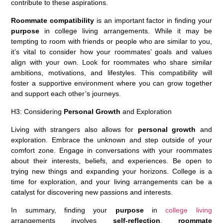
contribute to these aspirations.
Roommate compatibility
is an important factor in finding your
purpose
in college living arrangements. While it may be
tempting to room with friends or people who are similar to you,
it’s vital to consider how your roommates’ goals and values
align with your own. Look for roommates who share similar
ambitions, motivations, and lifestyles. This compatibility will
foster a supportive environment where you can grow together
and support each other’s journeys.
H3: Considering
Personal Growth
and Exploration
Living with strangers also allows for
personal growth
and
exploration. Embrace the unknown and step outside of your
comfort zone. Engage in conversations with your roommates
about their interests, beliefs, and experiences. Be open to
trying new things and expanding your horizons. College is a
time for exploration, and your living arrangements can be a
catalyst for discovering new passions and interests.
In summary, finding your
purpose
in
college living
arrangements involves
self-reflection
,
roommate