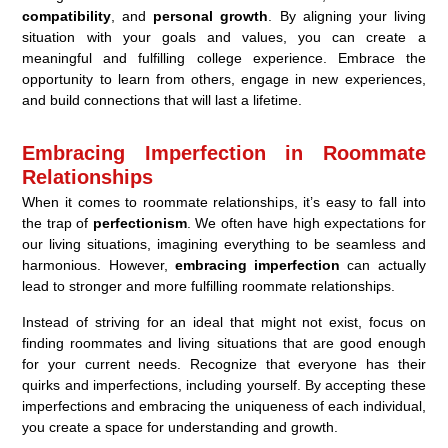
compatibility
, and
personal growth
. By aligning your living
situation with your goals and values, you can create a
meaningful and fulfilling college experience. Embrace the
opportunity to learn from others, engage in new experiences,
and build connections that will last a lifetime.
Embracing Imperfection in Roommate
Relationships
When it comes to roommate relationships, it’s easy to fall into
the trap of
perfectionism
. We often have high expectations for
our living situations, imagining everything to be seamless and
harmonious. However,
embracing imperfection
can actually
lead to stronger and more fulfilling roommate relationships.
Instead of striving for an ideal that might not exist, focus on
finding roommates and living situations that are good enough
for your current needs. Recognize that everyone has their
quirks and imperfections, including yourself. By accepting these
imperfections and embracing the uniqueness of each individual,
you create a space for understanding and growth.