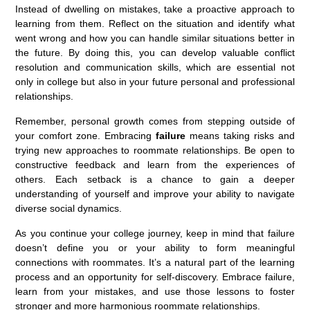
Instead of dwelling on mistakes, take a proactive approach to
learning from them. Reflect on the situation and identify what
went wrong and how you can handle similar situations better in
the future. By doing this, you can develop valuable conflict
resolution and communication skills, which are essential not
only in college but also in your future personal and professional
relationships.
Remember, personal growth comes from stepping outside of
your comfort zone. Embracing
failure
means taking risks and
trying new approaches to roommate relationships. Be open to
constructive feedback and learn from the experiences of
others. Each setback is a chance to gain a deeper
understanding of yourself and improve your ability to navigate
diverse social dynamics.
As you continue your college journey, keep in mind that failure
doesn’t define you or your ability to form meaningful
connections with roommates. It’s a natural part of the learning
process and an opportunity for self-discovery. Embrace failure,
learn from your mistakes, and use those lessons to foster
stronger and more harmonious roommate relationships.