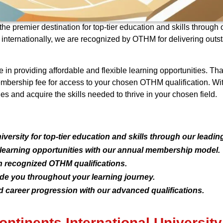
the premier destination for top-tier education and skills through
d internationally, we are recognized by OTHM for delivering out
ve in providing affordable and flexible learning opportunities.
embership fee for access to your chosen OTHM qualification. Wi
es and acquire the skills needed to thrive in your chosen field.
versity for top-tier education and skills through our leadin
e learning opportunities with our annual membership model.
 recognized OTHM qualifications.
ide you throughout your learning journey.
 career progression with our advanced qualifications.
ntinents International University