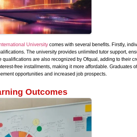
nternational University
comes with several benefits. Firstly, indi
alifications. The university provides unlimited tutor support, en
 qualifications are also recognized by Ofqual, adding to their cre
our interest-free installments, making it more affordable. Graduate
cement opportunities and increased job prospects.
arning Outcomes