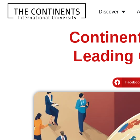
Discover
A
Continent
Leading 
Faceboo