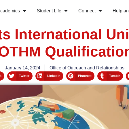
cademics
Student Life
Connect
Help an
s International Uni
OTHM Qualificatio
January 14, 2024
Office of Outreach and Relationships
k
Twitter
LinkedIn
Pinterest
Tumblr