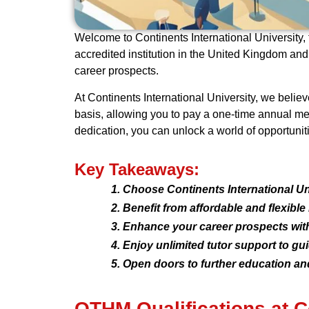
Welcome to Continents International University, 
accredited institution in the United Kingdom an
career prospects.
At Continents International University, we belie
basis, allowing you to pay a one-time annual m
dedication, you can unlock a world of opportuniti
Key Takeaways:
Choose Continents International Uni
Benefit from affordable and flexibl
Enhance your career prospects with
Enjoy unlimited tutor support to gu
Open doors to further education and
OTHM Qualifications at Co