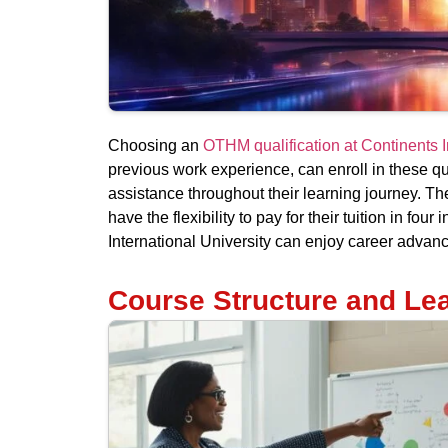
Choosing an
OTHM qualification at Continents I
previous work experience, can enroll in these qu
assistance throughout their learning journey. The
have the flexibility to pay for their tuition in f
International University can enjoy career advan
Course Structure and Le