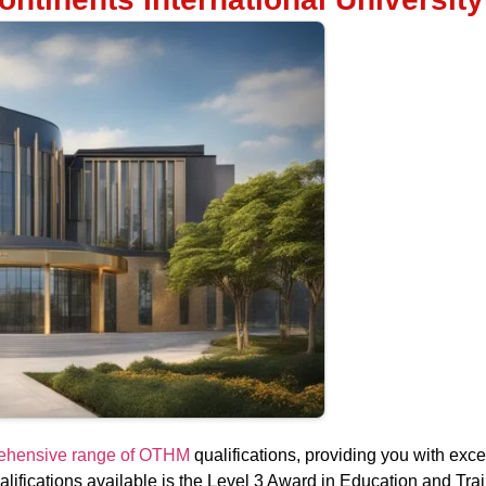
prehensive range of OTHM
qualifications, providing you with excep
ifications available is the Level 3 Award in Education and Trai