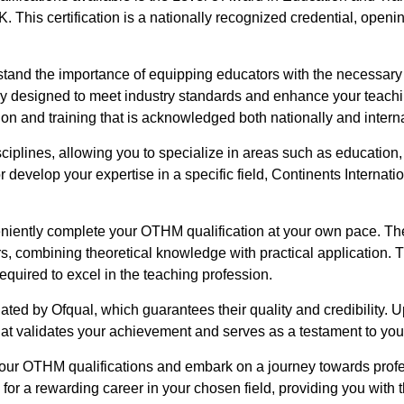
. This certification is a nationally recognized credential, openin
stand the importance of equipping educators with the necessary 
ly designed to meet industry standards and enhance your teachi
ion and training that is acknowledged both nationally and interna
iplines, allowing you to specialize in areas such as educatio
r develop your expertise in a specific field, Continents Internatio
eniently complete your OTHM qualification at your own pace. Th
s, combining theoretical knowledge with practical application.
quired to excel in the teaching profession.
ated by Ofqual, which guarantees their quality and credibility.
that validates your achievement and serves as a testament to you
 your OTHM qualifications and embark on a journey towards pro
u for a rewarding career in your chosen field, providing you wit