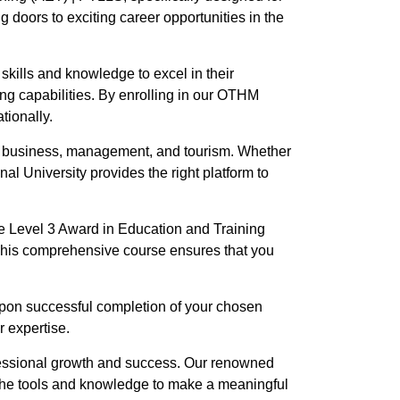
g doors to exciting career opportunities in the
skills and knowledge to excel in their
ng capabilities. By enrolling in our OTHM
tionally.
n, business, management, and tourism. Whether
nal University provides the right platform to
e Level 3 Award in Education and Training
 This comprehensive course ensures that you
 Upon successful completion of your chosen
r expertise.
fessional growth and success. Our renowned
h the tools and knowledge to make a meaningful