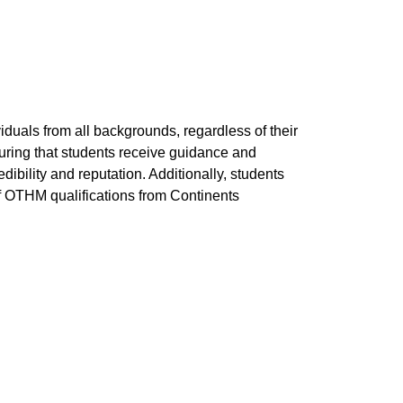
viduals from all backgrounds, regardless of their
suring that students receive guidance and
dibility and reputation. Additionally, students
s of OTHM qualifications from Continents