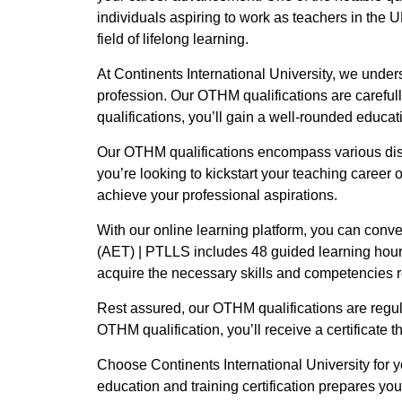
individuals aspiring to work as teachers in the UK
field of lifelong learning.
At Continents International University, we under
profession. Our OTHM qualifications are careful
qualifications, you’ll gain a well-rounded educat
Our OTHM qualifications encompass various disc
you’re looking to kickstart your teaching career o
achieve your professional aspirations.
With our online learning platform, you can conv
(AET) | PTLLS includes 48 guided learning hour
acquire the necessary skills and competencies re
Rest assured, our OTHM qualifications are regul
OTHM qualification, you’ll receive a certificate 
Choose Continents International University for
education and training certification prepares yo