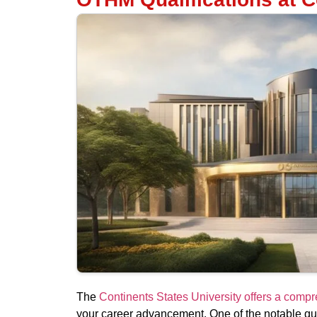
The
Continents States University offers a com
your career advancement. One of the notable qual