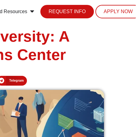
d Resources
REQUEST INFO
APPLY NOW
versity: A
ns Center
Telegram