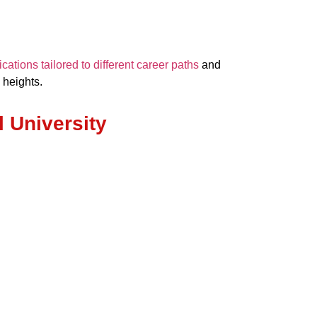
ations tailored to different career paths
and
 heights.
l University