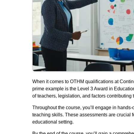
When it comes to OTHM qualifications at Continen
prime example is the Level 3 Award in Education 
of teachers, legislation, and factors contributing 
Throughout the course, you’ll engage in hands-
teaching skills. These assessments are crucial f
educational setting.
By the end of the course, you’ll gain a comprehe