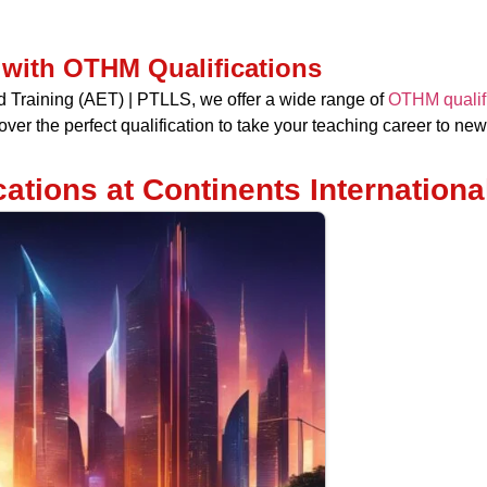
 with OTHM Qualifications
nd Training (AET) | PTLLS, we offer a wide range of
OTHM qualific
ver the perfect qualification to take your teaching career to new
ations at Continents Internationa