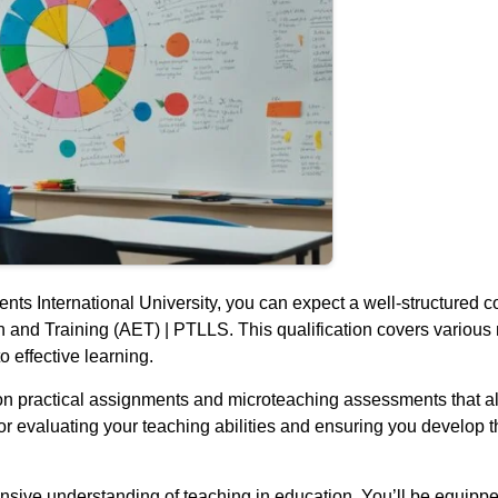
ts International University, you can expect a well-structured co
and Training (AET) | PTLLS. This qualification covers various m
to effective learning.
on practical assignments and microteaching assessments that a
or evaluating your teaching abilities and ensuring you develop 
nsive understanding of teaching in education. You’ll be equippe