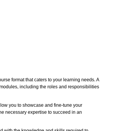
urse format that caters to your learning needs. A
odules, including the roles and responsibilities
llow you to showcase and fine-tune your
the necessary expertise to succeed in an
d with the knowledge and skills required to