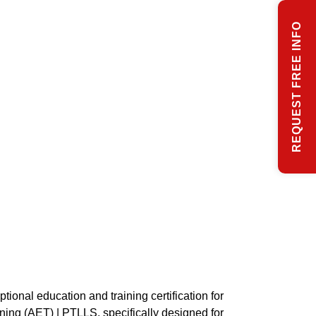
REQUEST FREE INFO
tional education and training certification for
ning (AET) | PTLLS, specifically designed for