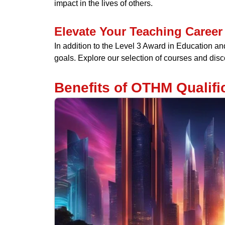
impact in the lives of others.
Elevate Your Teaching Career
In addition to the Level 3 Award in Education a
goals. Explore our selection of courses and disco
Benefits of OTHM Qualific