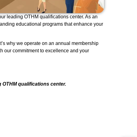
 our leading OTHM qualifications center. As an
standing educational programs that enhance your
 That’s why we operate on an annual membership
th our commitment to excellence and your
g OTHM qualifications center.