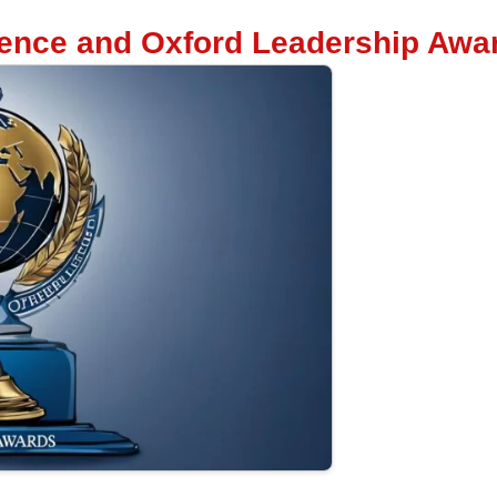
lence and Oxford Leadership Awa