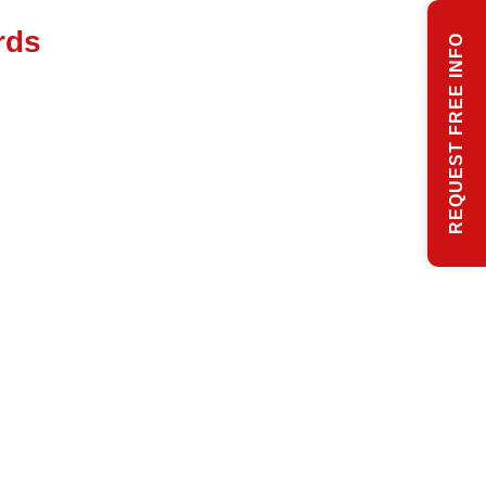
rds
REQUEST FREE INFO