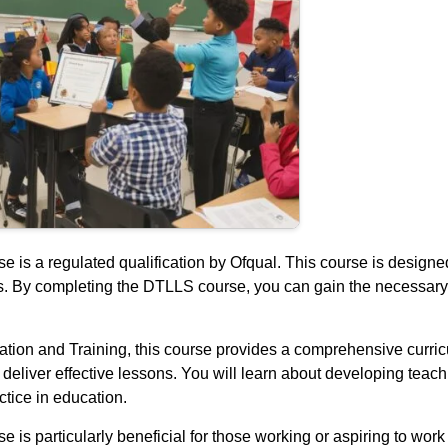
is a regulated qualification by Ofqual. This course is designed
lls. By completing the DTLLS course, you can gain the necessary
ion and Training, this course provides a comprehensive curricu
d deliver effective lessons. You will learn about developing te
tice in education.
s particularly beneficial for those working or aspiring to work i