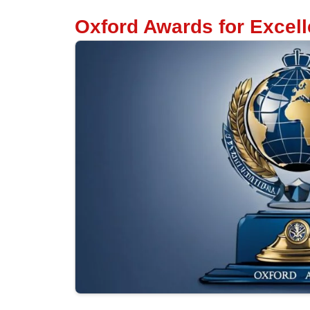
Oxford Awards for Excel