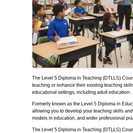
The Level 5 Diploma in Teaching (DTLLS) Course 
teaching or enhance their existing teaching ski
educational settings, including adult education.
Formerly known as the Level 5 Diploma in Educat
allowing you to develop your teaching skills an
models in education, and wider professional prac
The Level 5 Diploma in Teaching (DTLLS) Course i