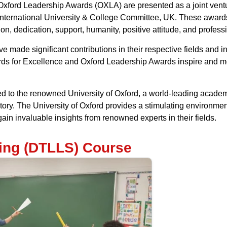
ford Leadership Awards (OXLA) are presented as a joint venture
nternational University & College Committee, UK. These awards
on, dedication, support, humanity, positive attitude, and profess
made significant contributions in their respective fields and ind
ds for Excellence and Oxford Leadership Awards inspire and mot
ed to the renowned University of Oxford, a world-leading academ
tory. The University of Oxford provides a stimulating environment
ain invaluable insights from renowned experts in their fields.
hing (DTLLS) Course