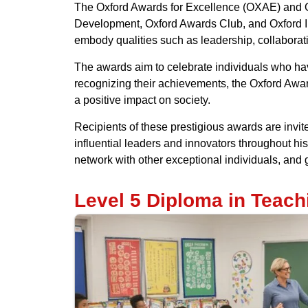
The Oxford Awards for Excellence (OXAE) and Ox
Development, Oxford Awards Club, and Oxford I
embody qualities such as leadership, collaborati
The awards aim to celebrate individuals who have 
recognizing their achievements, the Oxford Awar
a positive impact on society.
Recipients of these prestigious awards are invit
influential leaders and innovators throughout his
network with other exceptional individuals, and g
Level 5 Diploma in Teac