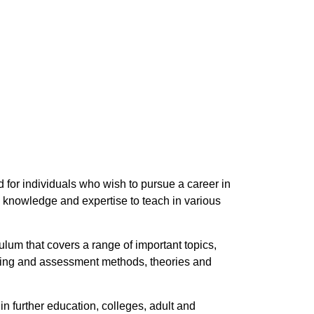
 for individuals who wish to pursue a career in
 knowledge and expertise to teach in various
lum that covers a range of important topics,
aching and assessment methods, theories and
n further education, colleges, adult and