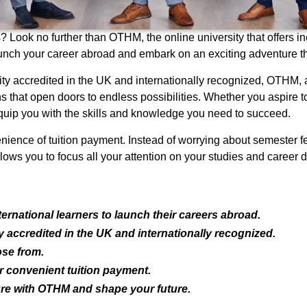
 Look no further than OTHM, the online university that offers inc
nch your career abroad and embark on an exciting adventure tha
y accredited in the UK and internationally recognized, OTHM, 
s that open doors to endless possibilities. Whether you aspire to 
uip you with the skills and knowledge you need to succeed.
ience of tuition payment. Instead of worrying about semester fe
ws you to focus all your attention on your studies and career d
ernational learners to launch their careers abroad.
accredited in the UK and internationally recognized.
ose from.
 convenient tuition payment.
re with OTHM and shape your future.