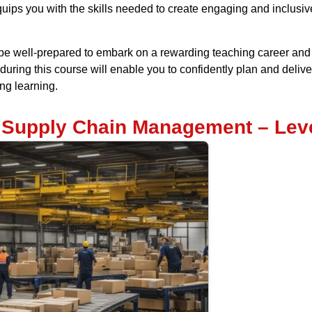
quips you with the skills needed to create engaging and inclusi
e well-prepared to embark on a rewarding teaching career and m
uring this course will enable you to confidently plan and delive
ong learning.
d Supply Chain Management – Leve