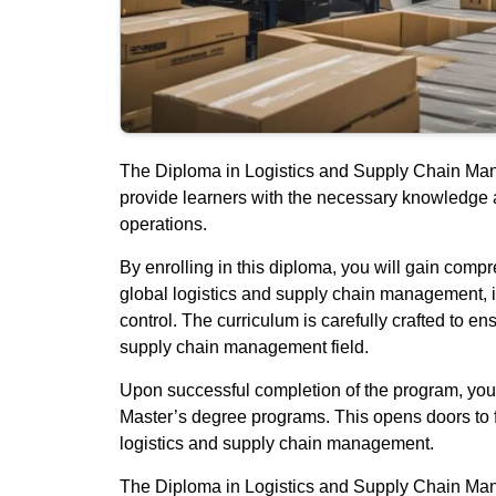
The Diploma in Logistics and Supply Chain Manag
provide learners with the necessary knowledge a
operations.
By enrolling in this diploma, you will gain comp
global logistics and supply chain management, 
control. The curriculum is carefully crafted to e
supply chain management field.
Upon successful completion of the program, you wi
Master’s degree programs. This opens doors to 
logistics and supply chain management.
The Diploma in Logistics and Supply Chain Mana