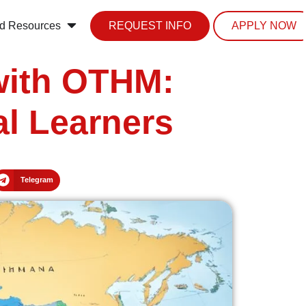
d Resources
REQUEST INFO
APPLY NOW
with OTHM:
al Learners
Telegram