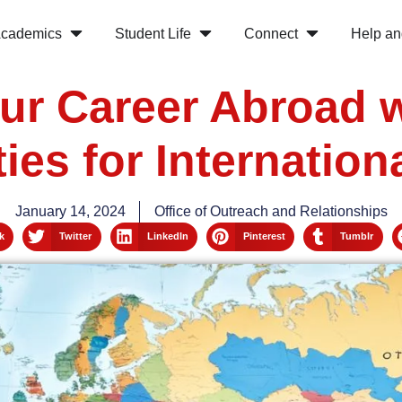
cademics
Student Life
Connect
Help an
ur Career Abroad 
ies for Internation
January 14, 2024
Office of Outreach and Relationships
k
Twitter
LinkedIn
Pinterest
Tumblr