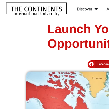
Discover
A
Launch Yo
Opportunit
Faceboo