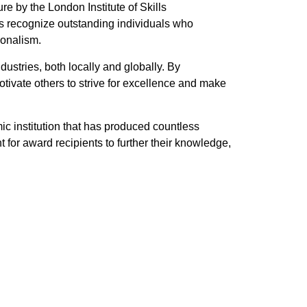
 by the London Institute of Skills
 recognize outstanding individuals who
ionalism.
ustries, both locally and globally. By
ivate others to strive for excellence and make
ic institution that has produced countless
 for award recipients to further their knowledge,