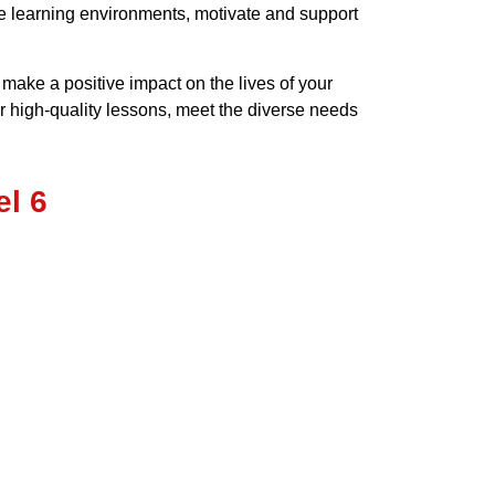
ve learning environments, motivate and support
ake a positive impact on the lives of your
r high-quality lessons, meet the diverse needs
l 6