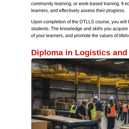
community learning, or work-based training. It e
learners, and effectively assess their progress.
Upon completion of the DTLLS course, you will b
students. The knowledge and skills you acquire d
of your learners, and promote the values of lifel
Diploma in Logistics an