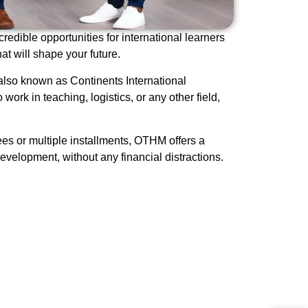
redible opportunities for international learners
t will shape your future.
also known as Continents International
work in teaching, logistics, or any other field,
es or multiple installments, OTHM offers a
evelopment, without any financial distractions.