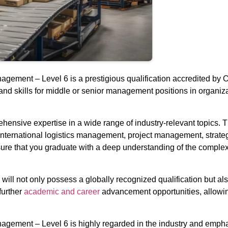
ement – Level 6 is a prestigious qualification accredited by O
nd skills for middle or senior management positions in organiza
rehensive expertise in a wide range of industry-relevant topics
international logistics management, project management, strate
nsure that you graduate with a deep understanding of the complexi
ll not only possess a globally recognized qualification but also
further
academic and career
advancement opportunities, allowing 
gement – Level 6 is highly regarded in the industry and emphas