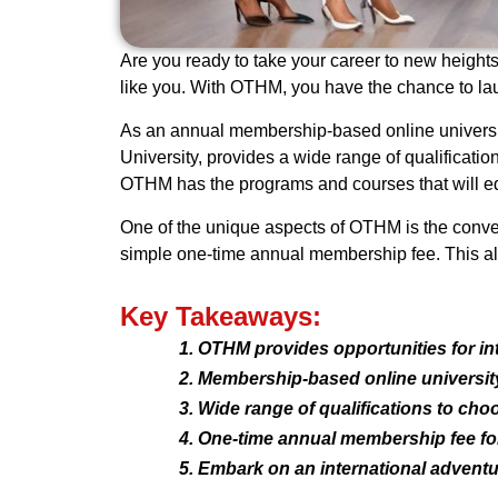
Are you ready to take your career to new heights?
like you. With OTHM, you have the chance to lau
As an annual membership-based online universit
University, provides a wide range of qualification
OTHM has the programs and courses that will eq
One of the unique aspects of OTHM is the conven
simple one-time annual membership fee. This allo
Key Takeaways:
OTHM provides opportunities for int
Membership-based online university 
Wide range of qualifications to cho
One-time annual membership fee for
Embark on an international adventu