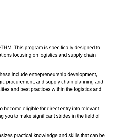
THM. This program is specifically designed to
tions focusing on logistics and supply chain
. These include entrepreneurship development,
gic procurement, and supply chain planning and
ties and best practices within the logistics and
 become eligible for direct entry into relevant
you to make significant strides in the field of
izes practical knowledge and skills that can be