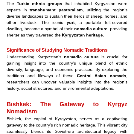
The
Turkic ethnic groups
that inhabited Kyrgyzstan were
experts in
transhumant pastoralism
, utilizing the region’s
diverse landscapes to sustain their herds of sheep, horses, and
other livestock. The iconic
yurt
, a portable felt-covered
dwelling, became a symbol of their
nomadic culture
, providing
shelter as they traversed the
Kyrgyzstan heritage
.
Significance of Studying Nomadic Traditions
Understanding Kyrgyzstan’s
nomadic culture
is crucial for
gaining insight into the country’s unique blend of ethnic
diversity, language, and economic practices. By exploring the
traditions and lifeways of these
Central Asian nomads
,
researchers can uncover valuable insights into the region’s
history, social structures, and environmental adaptations.
Bishkek: The Gateway to Kyrgyz
Nomadism
Bishkek, the capital of Kyrgyzstan, serves as a captivating
gateway to the country’s rich nomadic heritage. This vibrant city
seamlessly blends its Soviet-era architectural legacy with