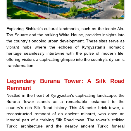
Exploring Bishkek’s cultural landmarks, such as the iconic Ala-
Too Square and the striking White House, provides insights into
the country’s ongoing urban development. These sites serve as
vibrant hubs where the echoes of Kyrgyzstan’s nomadic
heritage seamlessly intertwine with the pulse of modern life,
offering visitors a captivating glimpse into the country’s dynamic
transformation.
Legendary Burana Tower: A Silk Road
Remnant
Nestled in the heart of Kyrgyzstan’s captivating landscape, the
Burana Tower stands as a remarkable testament to the
country’s rich Silk Road history. This 45-meter brick tower, a
reconstructed remnant of an ancient minaret, was once an
integral part of a thriving Silk Road town. The tower’s striking
Turkic architecture and the nearby ancient Turkic funeral