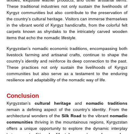
textiles, exquisite leather products, and other artisanal items.
These traditional industries not only sustain the livelihoods of
Kyrgyz communities but also contribute to the preservation of
the country’s cultural heritage. Visitors can immerse themselves
in the vibrant world of Kyrgyz handicrafts, from the colorful felt
carpets known as shyrdaks to the intricately carved wooden
items that echo the nomadic lifestyle.
Kyrgyzstan’s nomadic economic traditions, encompassing both
livestock farming and artisanal crafts, continue to shape the
country’s identity and reinforce its deep connection to the past.
These practices not only sustain the livelihoods of Kyrgyz
communities but also serve as a testament to the enduring
resilience and adaptability of the nomadic way of life.
Conclusion
Kyrgyzstan’s
cultural heritage
and
nomadic traditions
remain a defining aspect of the country’s identity. From the
architectural wonders of the
Silk Road
to the vibrant
nomadic
communities
thriving in the mountainous regions, Kyrgyzstan
offers a unique opportunity to explore the dynamic interplay