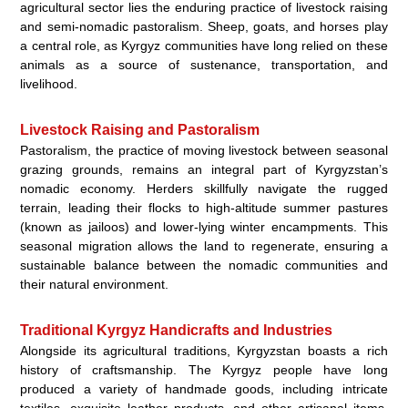
agricultural sector lies the enduring practice of livestock raising
and semi-nomadic pastoralism. Sheep, goats, and horses play
a central role, as Kyrgyz communities have long relied on these
animals as a source of sustenance, transportation, and
livelihood.
Livestock Raising and Pastoralism
Pastoralism, the practice of moving livestock between seasonal
grazing grounds, remains an integral part of Kyrgyzstan’s
nomadic economy. Herders skillfully navigate the rugged
terrain, leading their flocks to high-altitude summer pastures
(known as jailoos) and lower-lying winter encampments. This
seasonal migration allows the land to regenerate, ensuring a
sustainable balance between the nomadic communities and
their natural environment.
Traditional Kyrgyz Handicrafts and Industries
Alongside its agricultural traditions, Kyrgyzstan boasts a rich
history of craftsmanship. The Kyrgyz people have long
produced a variety of handmade goods, including intricate