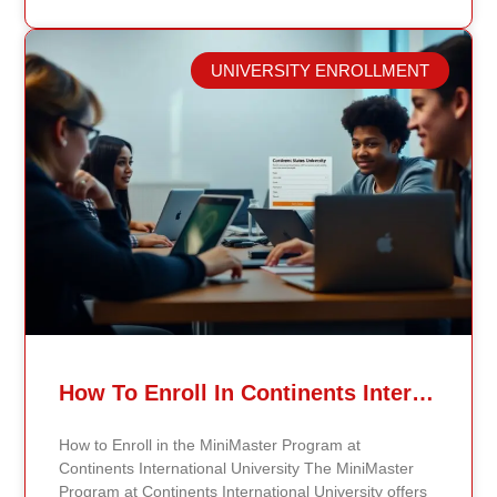
public health professionals grows, so do the
opportunities to make a significant impact on public
health policy and practices. Types of Public Health
UNIVERSITY ENROLLMENT
Careers The public health field offers a wide range of
careers across different areas of expertise.
Epidemiologists, for example, study disease patterns,
investigate outbreaks, analyze data, and create
strategies for disease prevention. By communicating
their findings effectively, they help shape public health
measures and policies that can save lives. Health
educators are also crucial to public health. They focus
on community outreach by developing programs that
inform and empower individuals about healthy
choices and preventive measures. Specialized Roles
in Public Health In addition to epidemiologists and
health educators, there are other specialized roles in
public health. Biostatisticians apply statistical methods
How To Enroll In Continents International University MiniMaster Program – A Step-by-Step Guide
to analyze public health data, helping researchers
and policymakers make evidence-based decisions.
How to Enroll in the MiniMaster Program at
Environmental health scientists examine how
Continents International University The MiniMaster
environmental factors impact human health, guiding
Program at Continents International University offers