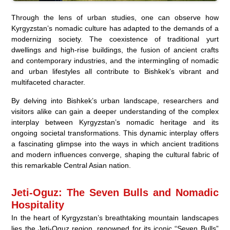
Through the lens of urban studies, one can observe how
Kyrgyzstan’s nomadic culture has adapted to the demands of a
modernizing society. The coexistence of traditional yurt
dwellings and high-rise buildings, the fusion of ancient crafts
and contemporary industries, and the intermingling of nomadic
and urban lifestyles all contribute to Bishkek’s vibrant and
multifaceted character.
By delving into Bishkek’s urban landscape, researchers and
visitors alike can gain a deeper understanding of the complex
interplay between Kyrgyzstan’s nomadic heritage and its
ongoing societal transformations. This dynamic interplay offers
a fascinating glimpse into the ways in which ancient traditions
and modern influences converge, shaping the cultural fabric of
this remarkable Central Asian nation.
Jeti-Oguz: The Seven Bulls and Nomadic
Hospitality
In the heart of Kyrgyzstan’s breathtaking mountain landscapes
lies the Jeti-Oguz region, renowned for its iconic “Seven Bulls”