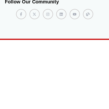
Follow Our Community
this can leave a positive impression during the
interview process. Complete the Enrollment Process
If accepted into the program, students will receive an
acceptance letter with instructions on completing the
enrollment process. This typically involves confirming
their intent to