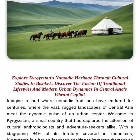
Explore Kyrgyzstan's Nomadic Heritage Through Cultural
Studies In Bishkek. Discover The Fusion Of Traditional
Lifestyles And Modern Urban Dynamics In Central Asia's
Vibrant Capital.
Imagine a land where nomadic traditions have endured for
centuries, where the vast, rugged landscapes of Central Asia
meet the dynamic pulse of an urban center. Welcome to
Kyrgyzstan, a small country that has captured the attention of
cultural anthropologists and adventure-seekers alike. With a
staggering 94% of its territory covered in mountains,
Kyrgyzstan is a haven for those seeking to immerse themselves