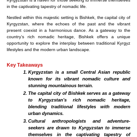
in the captivating tapestry of nomadic life.
Nestled within this majestic setting is Bishkek, the capital city of
Kyrgyzstan, where the echoes of the past and the vibrant
present coexist in a harmonious dance. As a gateway to the
country’s rich nomadic heritage, Bishkek offers a unique
opportunity to explore the interplay between traditional Kyrgyz
lifestyles and the modern urban landscape.
Key Takeaways
Kyrgyzstan is a small Central Asian republic
known for its vibrant nomadic culture and
stunning mountainous terrain.
The capital city of Bishkek serves as a gateway
to Kyrgyzstan’s rich nomadic heritage,
blending traditional lifestyles with modern
urban dynamics.
Cultural anthropologists and adventure-
seekers are drawn to Kyrgyzstan to immerse
themselves in the captivating tapestry of