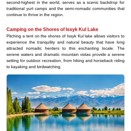
second-highest in the world, serves as a scenic backdrop for
traditional yurt camps and the semi-nomadic communities that
continue to thrive in the region.
Camping on the Shores of Issyk Kul Lake
Pitching a tent on the shores of Issyk Kul lake allows visitors to
experience the tranquility and natural beauty that have long
attracted nomadic herders to this enchanting locale. The
serene waters and dramatic mountain vistas provide a serene
setting for outdoor recreation, from hiking and horseback riding
to kayaking and birdwatching.