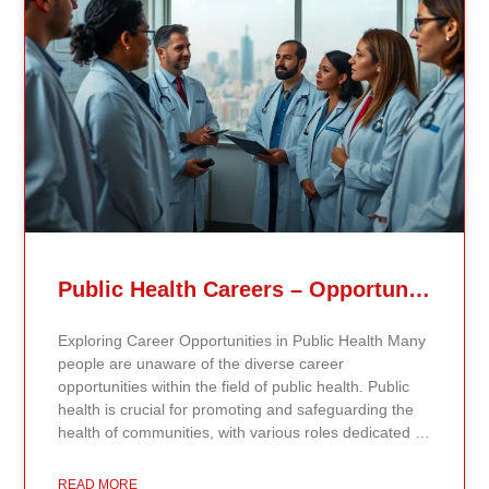
Related Posts
Public Health Careers – Opportunities And Impact Explained
Exploring Career Opportunities in Public Health Many
people are unaware of the diverse career
opportunities within the field of public health. Public
health is crucial for promoting and safeguarding the
health of communities, with various roles dedicated to
improving health outcomes, preventing diseases, and
increasing life expectancy. As the need for skilled
READ MORE