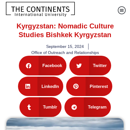
Kyrgyzstan: Nomadic Culture
Studies Bishkek Kyrgyzstan
September 15, 2024
Office of Outreach and Relationships
Facebook
Twitter
LinkedIn
Pinterest
Tumblr
Telegram