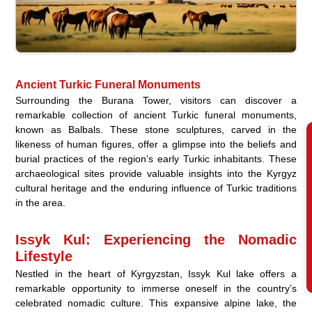
Ancient Turkic Funeral Monuments
Surrounding the Burana Tower, visitors can discover a
remarkable collection of ancient Turkic funeral monuments,
known as Balbals. These stone sculptures, carved in the
likeness of human figures, offer a glimpse into the beliefs and
burial practices of the region’s early Turkic inhabitants. These
archaeological sites provide valuable insights into the Kyrgyz
cultural heritage and the enduring influence of Turkic traditions
in the area.
Issyk Kul: Experiencing the Nomadic
Lifestyle
Nestled in the heart of Kyrgyzstan, Issyk Kul lake offers a
remarkable opportunity to immerse oneself in the country’s
celebrated nomadic culture. This expansive alpine lake, the