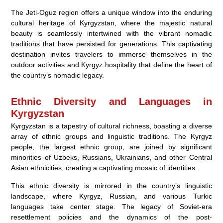
The Jeti-Oguz region offers a unique window into the enduring
cultural heritage of Kyrgyzstan, where the majestic natural
beauty is seamlessly intertwined with the vibrant nomadic
traditions that have persisted for generations. This captivating
destination invites travelers to immerse themselves in the
outdoor activities and Kyrgyz hospitality that define the heart of
the country’s nomadic legacy.
Ethnic Diversity and Languages in
Kyrgyzstan
Kyrgyzstan is a tapestry of cultural richness, boasting a diverse
array of ethnic groups and linguistic traditions. The Kyrgyz
people, the largest ethnic group, are joined by significant
minorities of Uzbeks, Russians, Ukrainians, and other Central
Asian ethnicities, creating a captivating mosaic of identities.
This ethnic diversity is mirrored in the country’s linguistic
landscape, where Kyrgyz, Russian, and various Turkic
languages take center stage. The legacy of Soviet-era
resettlement policies and the dynamics of the post-