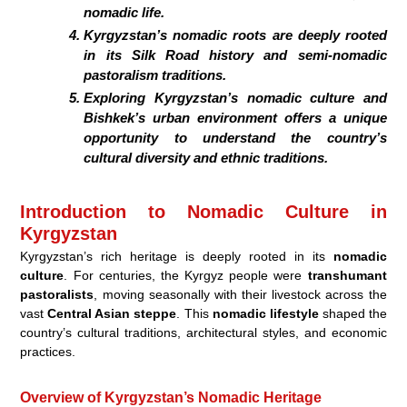
nomadic life.
Kyrgyzstan’s nomadic roots are deeply rooted
in its Silk Road history and semi-nomadic
pastoralism traditions.
Exploring Kyrgyzstan’s nomadic culture and
Bishkek’s urban environment offers a unique
opportunity to understand the country’s
cultural diversity and ethnic traditions.
Introduction to Nomadic Culture in
Kyrgyzstan
Kyrgyzstan’s rich heritage is deeply rooted in its
nomadic
culture
. For centuries, the Kyrgyz people were
transhumant
pastoralists
, moving seasonally with their livestock across the
vast
Central Asian steppe
. This
nomadic lifestyle
shaped the
country’s cultural traditions, architectural styles, and economic
practices.
Overview of Kyrgyzstan’s Nomadic Heritage