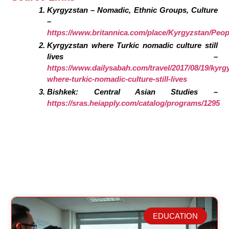
Kyrgyzstan – Nomadic, Ethnic Groups, Culture
–
https://www.britannica.com/place/Kyrgyzstan/Peop
Kyrgyzstan where Turkic nomadic culture still
lives –
https://www.dailysabah.com/travel/2017/08/19/kyrg
where-turkic-nomadic-culture-still-lives
Bishkek: Central Asian Studies –
https://sras.heiapply.com/catalog/programs/1295
EDUCATION