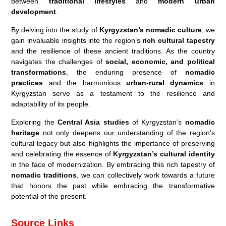
between
traditional lifestyles
and
modern urban
development
.
By delving into the study of
Kyrgyzstan’s nomadic culture
, we
gain invaluable insights into the region’s
rich cultural tapestry
and the resilience of these ancient traditions. As the country
navigates the challenges of
social, economic, and political
transformations
, the enduring presence of
nomadic
practices
and the harmonious
urban-rural dynamics
in
Kyrgyzstan serve as a testament to the resilience and
adaptability of its people.
Exploring the
Central Asia studies
of Kyrgyzstan’s
nomadic
heritage
not only deepens our understanding of the region’s
cultural legacy but also highlights the importance of preserving
and celebrating the essence of
Kyrgyzstan’s cultural identity
in the face of modernization. By embracing this rich tapestry of
nomadic traditions
, we can collectively work towards a future
that honors the past while embracing the transformative
potential of the present.
Source Links