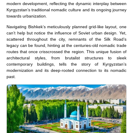
modern development, reflecting the dynamic interplay between
Kyrgyzstan’s traditional nomadic culture and its ongoing journey
towards urbanization.
Navigating Bishkek’s meticulously planned grid-like layout, one
can’t help but notice the influence of Soviet urban design. Yet,
scattered throughout the city, remnants of the Silk Road’s
legacy can be found, hinting at the centuries-old nomadic trade
routes that once crisscrossed the region. This unique fusion of
architectural styles, from brutalist structures to sleek
contemporary buildings, tells the story of Kyrgyzstan’s
modernization and its deep-rooted connection to its nomadic
past.