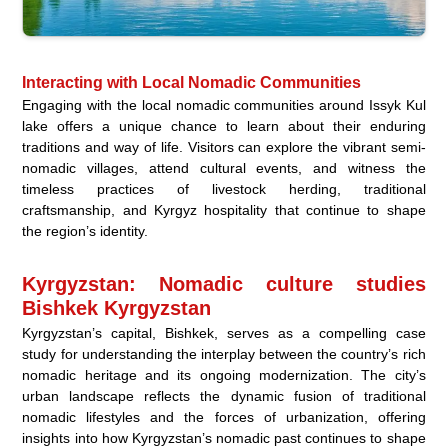
Interacting with Local Nomadic Communities
Engaging with the local nomadic communities around Issyk Kul
lake offers a unique chance to learn about their enduring
traditions and way of life. Visitors can explore the vibrant semi-
nomadic villages, attend cultural events, and witness the
timeless practices of livestock herding, traditional
craftsmanship, and Kyrgyz hospitality that continue to shape
the region’s identity.
Kyrgyzstan: Nomadic culture studies
Bishkek Kyrgyzstan
Kyrgyzstan’s capital, Bishkek, serves as a compelling case
study for understanding the interplay between the country’s rich
nomadic heritage and its ongoing modernization. The city’s
urban landscape reflects the dynamic fusion of traditional
nomadic lifestyles and the forces of urbanization, offering
insights into how Kyrgyzstan’s nomadic past continues to shape