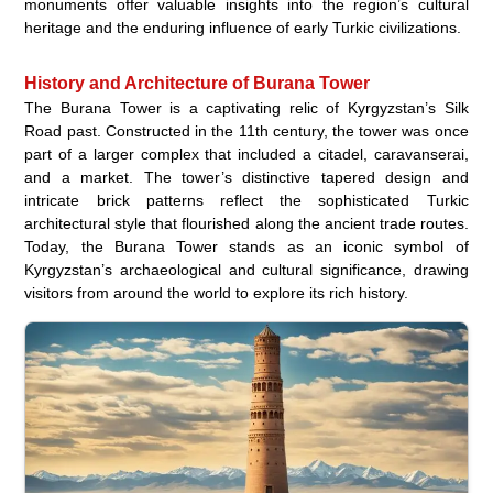
monuments offer valuable insights into the region’s cultural
heritage and the enduring influence of early Turkic civilizations.
History and Architecture of Burana Tower
The Burana Tower is a captivating relic of Kyrgyzstan’s Silk
Road past. Constructed in the 11th century, the tower was once
part of a larger complex that included a citadel, caravanserai,
and a market. The tower’s distinctive tapered design and
intricate brick patterns reflect the sophisticated Turkic
architectural style that flourished along the ancient trade routes.
Today, the Burana Tower stands as an iconic symbol of
Kyrgyzstan’s archaeological and cultural significance, drawing
visitors from around the world to explore its rich history.