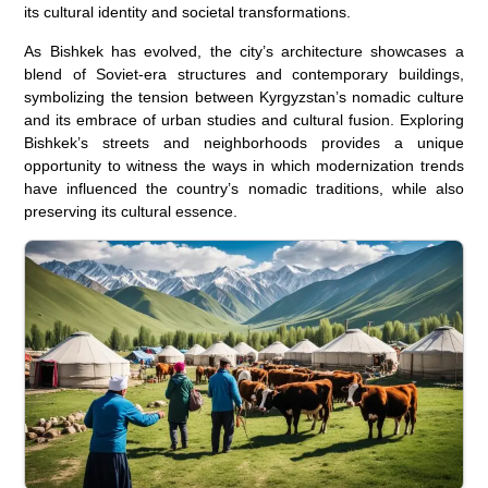
its cultural identity and societal transformations.
As Bishkek has evolved, the city’s architecture showcases a
blend of Soviet-era structures and contemporary buildings,
symbolizing the tension between Kyrgyzstan’s nomadic culture
and its embrace of urban studies and cultural fusion. Exploring
Bishkek’s streets and neighborhoods provides a unique
opportunity to witness the ways in which modernization trends
have influenced the country’s nomadic traditions, while also
preserving its cultural essence.