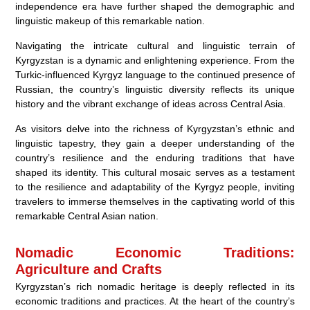
independence era have further shaped the demographic and
linguistic makeup of this remarkable nation.
Navigating the intricate cultural and linguistic terrain of
Kyrgyzstan is a dynamic and enlightening experience. From the
Turkic-influenced Kyrgyz language to the continued presence of
Russian, the country’s linguistic diversity reflects its unique
history and the vibrant exchange of ideas across Central Asia.
As visitors delve into the richness of Kyrgyzstan’s ethnic and
linguistic tapestry, they gain a deeper understanding of the
country’s resilience and the enduring traditions that have
shaped its identity. This cultural mosaic serves as a testament
to the resilience and adaptability of the Kyrgyz people, inviting
travelers to immerse themselves in the captivating world of this
remarkable Central Asian nation.
Nomadic Economic Traditions:
Agriculture and Crafts
Kyrgyzstan’s rich nomadic heritage is deeply reflected in its
economic traditions and practices. At the heart of the country’s