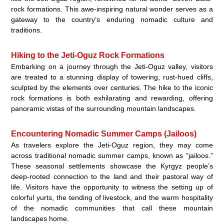
rock formations. This awe-inspiring natural wonder serves as a
gateway to the country’s enduring nomadic culture and
traditions.
Hiking to the Jeti-Oguz Rock Formations
Embarking on a journey through the Jeti-Oguz valley, visitors
are treated to a stunning display of towering, rust-hued cliffs,
sculpted by the elements over centuries. The hike to the iconic
rock formations is both exhilarating and rewarding, offering
panoramic vistas of the surrounding mountain landscapes.
Encountering Nomadic Summer Camps (Jailoos)
As travelers explore the Jeti-Oguz region, they may come
across traditional nomadic summer camps, known as “jailoos.”
These seasonal settlements showcase the Kyrgyz people’s
deep-rooted connection to the land and their pastoral way of
life. Visitors have the opportunity to witness the setting up of
colorful yurts, the tending of livestock, and the warm hospitality
of the nomadic communities that call these mountain
landscapes home.